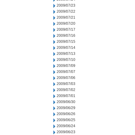
2009/07/23
2009/07/22
2009/07/21
2009/07/20
2009/07/17
2009/07/16
2009/07/15
2009/07/14
2009/07/13
2009/07/10
2009/07/09
2009/07/07
2009/07/06
2009/07/03
2009/07/02
2009/07/01
2009/06/30
2009/06/29
2009/06/26
2009/06/25
2009/06/24
2009/06/23