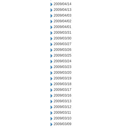
2009/04/14
2009/04/13
2009/04/03
2009/04/02
2009/04/01
2009/03/31
2009/03/30
2009/03/27
2009/03/26
2009/03/25
2009/03/24
2009/03/23
2009/03/20
2009/03/19
2009/03/18
2009/03/17
2009/03/16
2009/03/13
2009/03/12
2009/03/11
2009/03/10
2009/03/09