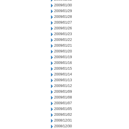
2009/01/30
2009/01/29
2009/01/28
2009/01/27
2009/01/26
2009/01/23
2009/01/22
2009/01/21
2009/01/20
2009/01/19
2009/01/16
2009/01/15
2009/01/14
2009/01/13
2009/01/12
2009/01/09
2009/01/08
2009/01/07
2009/01/05
2009/01/02
2008/12/31
2008/12/30