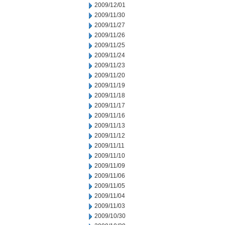
2009/12/01
2009/11/30
2009/11/27
2009/11/26
2009/11/25
2009/11/24
2009/11/23
2009/11/20
2009/11/19
2009/11/18
2009/11/17
2009/11/16
2009/11/13
2009/11/12
2009/11/11
2009/11/10
2009/11/09
2009/11/06
2009/11/05
2009/11/04
2009/11/03
2009/10/30