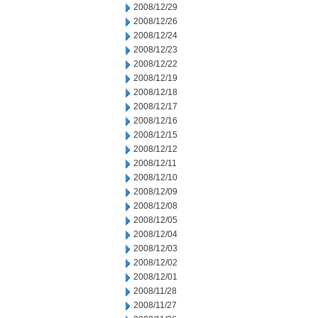
2008/12/29
2008/12/26
2008/12/24
2008/12/23
2008/12/22
2008/12/19
2008/12/18
2008/12/17
2008/12/16
2008/12/15
2008/12/12
2008/12/11
2008/12/10
2008/12/09
2008/12/08
2008/12/05
2008/12/04
2008/12/03
2008/12/02
2008/12/01
2008/11/28
2008/11/27