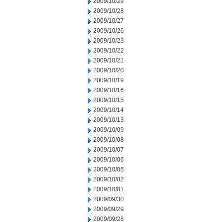
2009/10/29
2009/10/28
2009/10/27
2009/10/26
2009/10/23
2009/10/22
2009/10/21
2009/10/20
2009/10/19
2009/10/16
2009/10/15
2009/10/14
2009/10/13
2009/10/09
2009/10/08
2009/10/07
2009/10/06
2009/10/05
2009/10/02
2009/10/01
2009/09/30
2009/09/29
2009/09/28