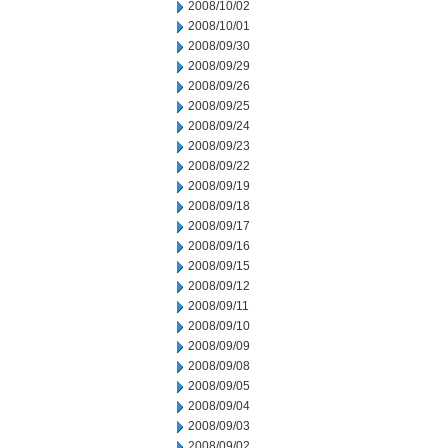
2008/10/02
2008/10/01
2008/09/30
2008/09/29
2008/09/26
2008/09/25
2008/09/24
2008/09/23
2008/09/22
2008/09/19
2008/09/18
2008/09/17
2008/09/16
2008/09/15
2008/09/12
2008/09/11
2008/09/10
2008/09/09
2008/09/08
2008/09/05
2008/09/04
2008/09/03
2008/09/02