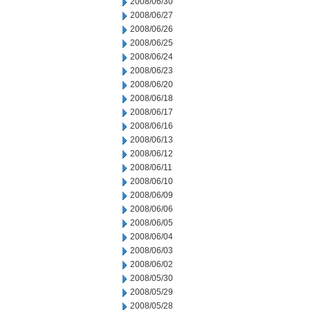
2008/06/30
2008/06/27
2008/06/26
2008/06/25
2008/06/24
2008/06/23
2008/06/20
2008/06/18
2008/06/17
2008/06/16
2008/06/13
2008/06/12
2008/06/11
2008/06/10
2008/06/09
2008/06/06
2008/06/05
2008/06/04
2008/06/03
2008/06/02
2008/05/30
2008/05/29
2008/05/28