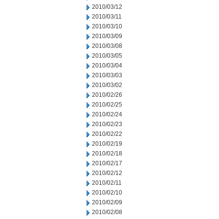
2010/03/12
2010/03/11
2010/03/10
2010/03/09
2010/03/08
2010/03/05
2010/03/04
2010/03/03
2010/03/02
2010/02/26
2010/02/25
2010/02/24
2010/02/23
2010/02/22
2010/02/19
2010/02/18
2010/02/17
2010/02/12
2010/02/11
2010/02/10
2010/02/09
2010/02/08