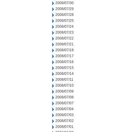
2008/07/30
2008/07/29
2008/07/28
2008/07/25
2008/07/24
2008/07/23
2008/07/22
2008/07/21
2008/07/18
2008/07/17
2008/07/16
2008/07/15
2008/07/14
2008/07/11
2008/07/10
2008/07/09
2008/07/08
2008/07/07
2008/07/04
2008/07/03
2008/07/02
2008/07/01