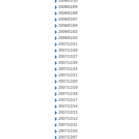
2008/01/10
2008/01/09
2008/01/08
2008/01/07
2008/01/04
2008/01/03
2008/01/02
2007/12/31
2007/12/28
2007/12/27
2007/12/26
2007/12/24
2007/12/21
2007/12/20
2007/12/19
2007/12/18
2007/12/17
2007/12/14
2007/12/13
2007/12/12
2007/12/11
2007/12/10
2007/12/07