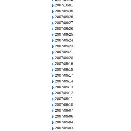
2007/10/01
2007/09/30
2007/09/28
2007/09/27
2007/09/26
2007/09/25
2007/09/24
2007/09/23
2007/09/21
2007/09/20
2007/09/19
2007/09/18
2007/09/17
2007/09/14
2007/09/13
2007/09/12
2007/09/11
2007/09/10
2007/09/07
2007/09/06
2007/09/04
2007/09/03