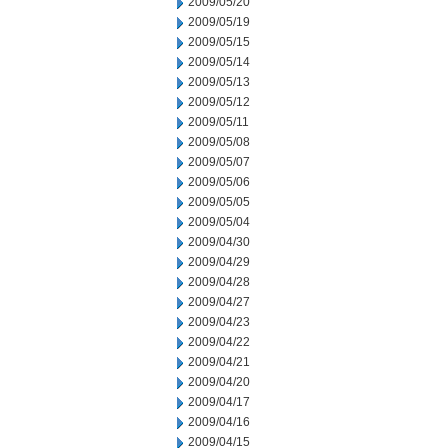
2009/05/20
2009/05/19
2009/05/15
2009/05/14
2009/05/13
2009/05/12
2009/05/11
2009/05/08
2009/05/07
2009/05/06
2009/05/05
2009/05/04
2009/04/30
2009/04/29
2009/04/28
2009/04/27
2009/04/23
2009/04/22
2009/04/21
2009/04/20
2009/04/17
2009/04/16
2009/04/15