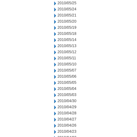
2010/05/25
2010/05/24
2010/05/21
2010/05/20
2010/05/19
2010/05/18
2010/05/14
2010/05/13
2010/05/12
2010/05/11
2010/05/10
2010/05/07
2010/05/06
2010/05/05
2010/05/04
2010/05/03
2010/04/30
2010/04/29
2010/04/28
2010/04/27
2010/04/26
2010/04/23