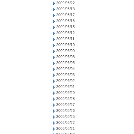
2009/06/22
2009/06/18
2009/06/17
2009/06/16
2009/06/15
2009/06/12
2009/06/11
2009/06/10
2009/06/09
2009/06/08
2009/06/05
2009/06/04
2009/06/03
2009/06/02
2009/06/01
2009/05/29
2009/05/28
2009/05/27
2009/05/26
2009/05/25
2009/05/22
2009/05/21