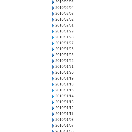
2010/02/05
2010/02/04
2010/02/03
2010/02/02
2010/02/01
2010/01/29
2010/01/28
2010/01/27
2010/01/26
2010/01/25
2010/01/22
2010/01/21
2010/01/20
2010/01/19
2010/01/18
2010/01/15
2010/01/14
2010/01/13
2010/01/12
2010/01/11
2010/01/08
2010/01/07
2010/01/05