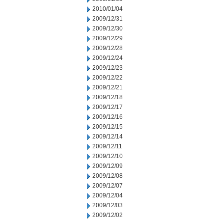
2010/01/04
2009/12/31
2009/12/30
2009/12/29
2009/12/28
2009/12/24
2009/12/23
2009/12/22
2009/12/21
2009/12/18
2009/12/17
2009/12/16
2009/12/15
2009/12/14
2009/12/11
2009/12/10
2009/12/09
2009/12/08
2009/12/07
2009/12/04
2009/12/03
2009/12/02