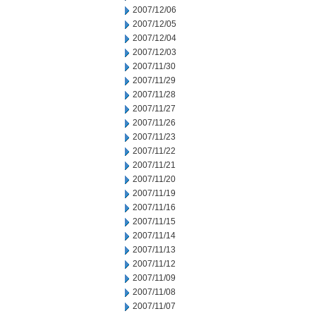
2007/12/06
2007/12/05
2007/12/04
2007/12/03
2007/11/30
2007/11/29
2007/11/28
2007/11/27
2007/11/26
2007/11/23
2007/11/22
2007/11/21
2007/11/20
2007/11/19
2007/11/16
2007/11/15
2007/11/14
2007/11/13
2007/11/12
2007/11/09
2007/11/08
2007/11/07