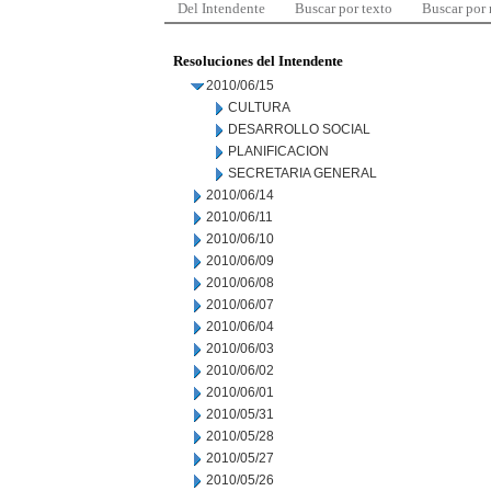
Del Intendente
Buscar por texto
Buscar por
Resoluciones del Intendente
2010/06/15
CULTURA
DESARROLLO SOCIAL
PLANIFICACION
SECRETARIA GENERAL
2010/06/14
2010/06/11
2010/06/10
2010/06/09
2010/06/08
2010/06/07
2010/06/04
2010/06/03
2010/06/02
2010/06/01
2010/05/31
2010/05/28
2010/05/27
2010/05/26