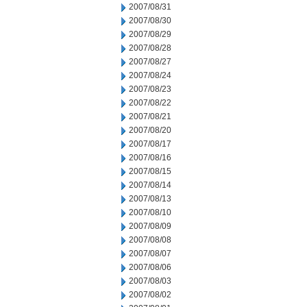
2007/08/31
2007/08/30
2007/08/29
2007/08/28
2007/08/27
2007/08/24
2007/08/23
2007/08/22
2007/08/21
2007/08/20
2007/08/17
2007/08/16
2007/08/15
2007/08/14
2007/08/13
2007/08/10
2007/08/09
2007/08/08
2007/08/07
2007/08/06
2007/08/03
2007/08/02