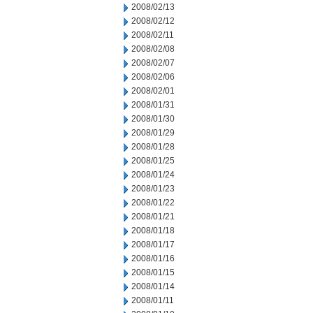
2008/02/13
2008/02/12
2008/02/11
2008/02/08
2008/02/07
2008/02/06
2008/02/01
2008/01/31
2008/01/30
2008/01/29
2008/01/28
2008/01/25
2008/01/24
2008/01/23
2008/01/22
2008/01/21
2008/01/18
2008/01/17
2008/01/16
2008/01/15
2008/01/14
2008/01/11