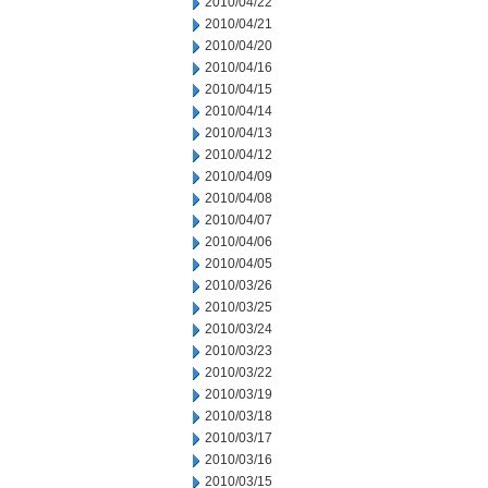
2010/04/22
2010/04/21
2010/04/20
2010/04/16
2010/04/15
2010/04/14
2010/04/13
2010/04/12
2010/04/09
2010/04/08
2010/04/07
2010/04/06
2010/04/05
2010/03/26
2010/03/25
2010/03/24
2010/03/23
2010/03/22
2010/03/19
2010/03/18
2010/03/17
2010/03/16
2010/03/15