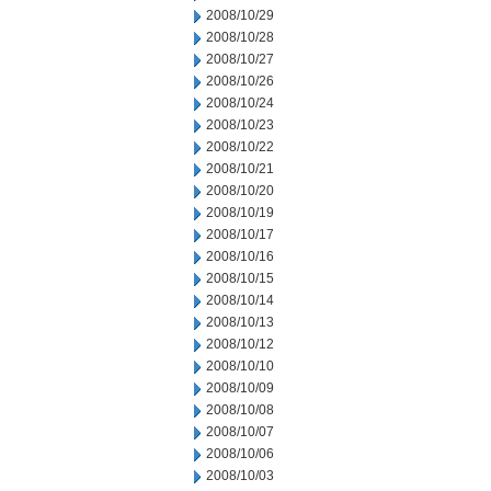
2008/10/29
2008/10/28
2008/10/27
2008/10/26
2008/10/24
2008/10/23
2008/10/22
2008/10/21
2008/10/20
2008/10/19
2008/10/17
2008/10/16
2008/10/15
2008/10/14
2008/10/13
2008/10/12
2008/10/10
2008/10/09
2008/10/08
2008/10/07
2008/10/06
2008/10/03