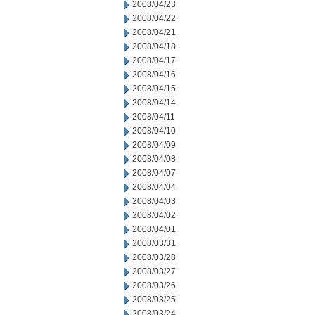
2008/04/23
2008/04/22
2008/04/21
2008/04/18
2008/04/17
2008/04/16
2008/04/15
2008/04/14
2008/04/11
2008/04/10
2008/04/09
2008/04/08
2008/04/07
2008/04/04
2008/04/03
2008/04/02
2008/04/01
2008/03/31
2008/03/28
2008/03/27
2008/03/26
2008/03/25
2008/03/24