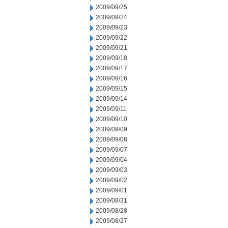
2009/09/25
2009/09/24
2009/09/23
2009/09/22
2009/09/21
2009/09/18
2009/09/17
2009/09/16
2009/09/15
2009/09/14
2009/09/11
2009/09/10
2009/09/09
2009/09/08
2009/09/07
2009/09/04
2009/09/03
2009/09/02
2009/09/01
2009/08/31
2009/08/28
2009/08/27