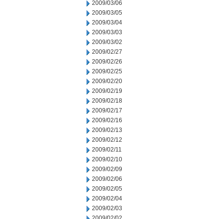
2009/03/06
2009/03/05
2009/03/04
2009/03/03
2009/03/02
2009/02/27
2009/02/26
2009/02/25
2009/02/20
2009/02/19
2009/02/18
2009/02/17
2009/02/16
2009/02/13
2009/02/12
2009/02/11
2009/02/10
2009/02/09
2009/02/06
2009/02/05
2009/02/04
2009/02/03
2009/02/02