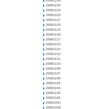
2008/11/26
2008/11/25
2008/11/24
2008/11/23
2008/11/21
2008/11/20
2008/11/19
2008/11/18
2008/11/17
2008/11/14
2008/11/13
2008/11/12
2008/11/11
2008/11/10
2008/11/09
2008/11/07
2008/11/06
2008/11/05
2008/11/04
2008/11/03
2008/11/02
2008/10/31
2008/10/30