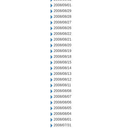
2008/09/01
2008/08/29
2008/08/28
2008/08/27
2008/08/26
2008/08/22
2008/08/21
2008/08/20
2008/08/19
2008/08/18
2008/08/15
2008/08/14
2008/08/13
2008/08/12
2008/08/11
2008/08/08
2008/08/07
2008/08/06
2008/08/05
2008/08/04
2008/08/01
2008/07/31