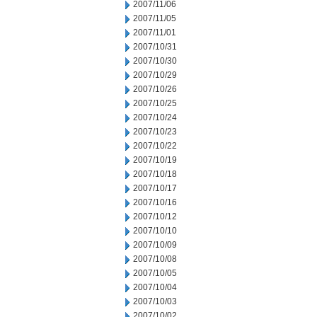
2007/11/06
2007/11/05
2007/11/01
2007/10/31
2007/10/30
2007/10/29
2007/10/26
2007/10/25
2007/10/24
2007/10/23
2007/10/22
2007/10/19
2007/10/18
2007/10/17
2007/10/16
2007/10/12
2007/10/10
2007/10/09
2007/10/08
2007/10/05
2007/10/04
2007/10/03
2007/10/02