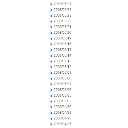
2008/05/27
2008/05/26
2008/05/23
2008/05/22
2008/05/21
2008/05/20
2008/05/19
2008/05/16
2008/05/15
2008/05/14
2008/05/13
2008/05/12
2008/05/09
2008/05/08
2008/05/07
2008/05/06
2008/05/05
2008/05/02
2008/04/30
2008/04/29
2008/04/28
2008/04/25