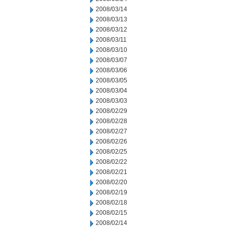
2008/03/14
2008/03/13
2008/03/12
2008/03/11
2008/03/10
2008/03/07
2008/03/06
2008/03/05
2008/03/04
2008/03/03
2008/02/29
2008/02/28
2008/02/27
2008/02/26
2008/02/25
2008/02/22
2008/02/21
2008/02/20
2008/02/19
2008/02/18
2008/02/15
2008/02/14