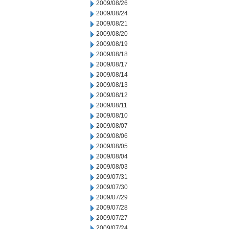
2009/08/26
2009/08/24
2009/08/21
2009/08/20
2009/08/19
2009/08/18
2009/08/17
2009/08/14
2009/08/13
2009/08/12
2009/08/11
2009/08/10
2009/08/07
2009/08/06
2009/08/05
2009/08/04
2009/08/03
2009/07/31
2009/07/30
2009/07/29
2009/07/28
2009/07/27
2009/07/24