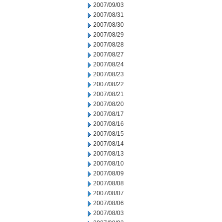
2007/09/03
2007/08/31
2007/08/30
2007/08/29
2007/08/28
2007/08/27
2007/08/24
2007/08/23
2007/08/22
2007/08/21
2007/08/20
2007/08/17
2007/08/16
2007/08/15
2007/08/14
2007/08/13
2007/08/10
2007/08/09
2007/08/08
2007/08/07
2007/08/06
2007/08/03