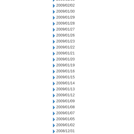
2009/02/02
2009/01/30
2009/01/29
2009/01/28
2009/01/27
2009/01/26
2009/01/23
2009/01/22
2009/01/21
2009/01/20
2009/01/19
2009/01/16
2009/01/15
2009/01/14
2009/01/13
2009/01/12
2009/01/09
2009/01/08
2009/01/07
2009/01/05
2009/01/02
2008/12/31