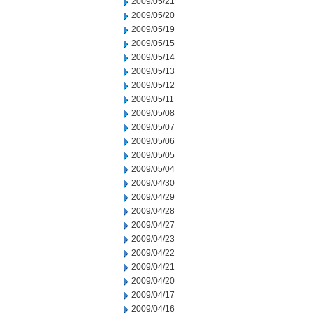
2009/05/21
2009/05/20
2009/05/19
2009/05/15
2009/05/14
2009/05/13
2009/05/12
2009/05/11
2009/05/08
2009/05/07
2009/05/06
2009/05/05
2009/05/04
2009/04/30
2009/04/29
2009/04/28
2009/04/27
2009/04/23
2009/04/22
2009/04/21
2009/04/20
2009/04/17
2009/04/16