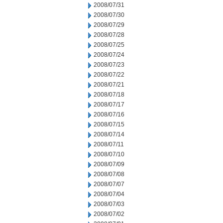
2008/07/31
2008/07/30
2008/07/29
2008/07/28
2008/07/25
2008/07/24
2008/07/23
2008/07/22
2008/07/21
2008/07/18
2008/07/17
2008/07/16
2008/07/15
2008/07/14
2008/07/11
2008/07/10
2008/07/09
2008/07/08
2008/07/07
2008/07/04
2008/07/03
2008/07/02