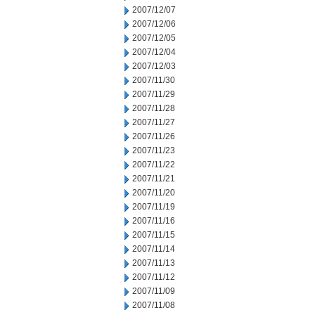
2007/12/07
2007/12/06
2007/12/05
2007/12/04
2007/12/03
2007/11/30
2007/11/29
2007/11/28
2007/11/27
2007/11/26
2007/11/23
2007/11/22
2007/11/21
2007/11/20
2007/11/19
2007/11/16
2007/11/15
2007/11/14
2007/11/13
2007/11/12
2007/11/09
2007/11/08