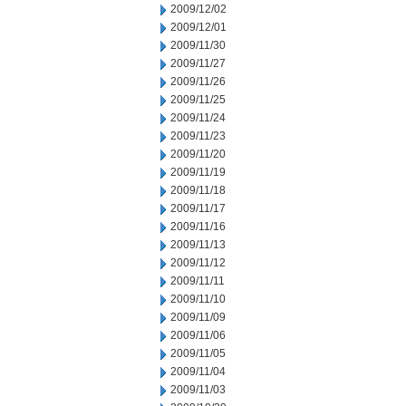
2009/12/02
2009/12/01
2009/11/30
2009/11/27
2009/11/26
2009/11/25
2009/11/24
2009/11/23
2009/11/20
2009/11/19
2009/11/18
2009/11/17
2009/11/16
2009/11/13
2009/11/12
2009/11/11
2009/11/10
2009/11/09
2009/11/06
2009/11/05
2009/11/04
2009/11/03