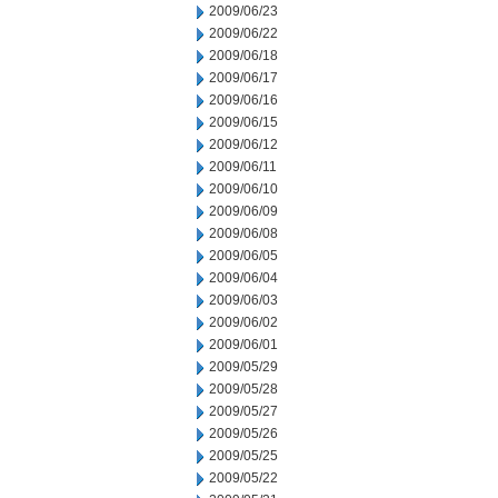
2009/06/23
2009/06/22
2009/06/18
2009/06/17
2009/06/16
2009/06/15
2009/06/12
2009/06/11
2009/06/10
2009/06/09
2009/06/08
2009/06/05
2009/06/04
2009/06/03
2009/06/02
2009/06/01
2009/05/29
2009/05/28
2009/05/27
2009/05/26
2009/05/25
2009/05/22