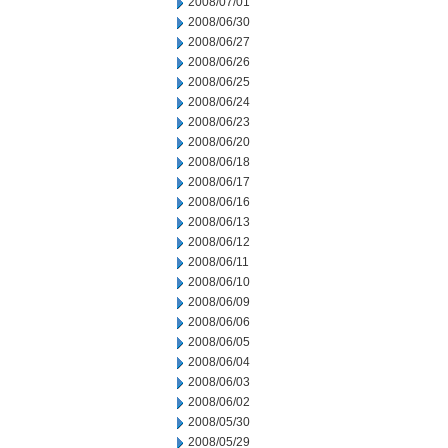
2008/07/01
2008/06/30
2008/06/27
2008/06/26
2008/06/25
2008/06/24
2008/06/23
2008/06/20
2008/06/18
2008/06/17
2008/06/16
2008/06/13
2008/06/12
2008/06/11
2008/06/10
2008/06/09
2008/06/06
2008/06/05
2008/06/04
2008/06/03
2008/06/02
2008/05/30
2008/05/29