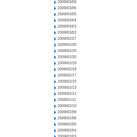
2009/03/09
2009/03/06
2009/03/05
2009/03/04
2009/03/03
2009/03/02
2009/02/27
2009/02/26
2009/02/25
2009/02/20
2009/02/19
2009/02/18
2009/02/17
2009/02/16
2009/02/13
2009/02/12
2009/02/11
2009/02/10
2009/02/09
2009/02/06
2009/02/05
2009/02/04
2009/02/03