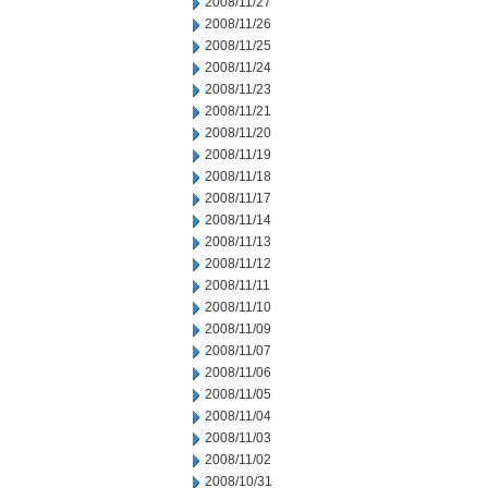
2008/11/27
2008/11/26
2008/11/25
2008/11/24
2008/11/23
2008/11/21
2008/11/20
2008/11/19
2008/11/18
2008/11/17
2008/11/14
2008/11/13
2008/11/12
2008/11/11
2008/11/10
2008/11/09
2008/11/07
2008/11/06
2008/11/05
2008/11/04
2008/11/03
2008/11/02
2008/10/31