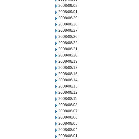
2008/09/02
2008/09/01
2008/08/29
2008/08/28
2008/08/27
2008/08/26
2008/08/22
2008/08/21
2008/08/20
2008/08/19
2008/08/18
2008/08/15
2008/08/14
2008/08/13
2008/08/12
2008/08/11
2008/08/08
2008/08/07
2008/08/06
2008/08/05
2008/08/04
2008/08/01