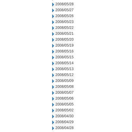
2008/05/28
2008/05/27
2008/05/26
2008/05/23
2008/05/22
2008/05/21
2008/05/20
2008/05/19
2008/05/16
2008/05/15
2008/05/14
2008/05/13
2008/05/12
2008/05/09
2008/05/08
2008/05/07
2008/05/06
2008/05/05
2008/05/02
2008/04/30
2008/04/29
2008/04/28