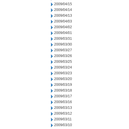
2009/04/15
2009/04/14
2009/04/13
2009/04/03
2009/04/02
2009/04/01
2009/03/31
2009/03/30
2009/03/27
2009/03/26
2009/03/25
2009/03/24
2009/03/23
2009/03/20
2009/03/19
2009/03/18
2009/03/17
2009/03/16
2009/03/13
2009/03/12
2009/03/11
2009/03/10