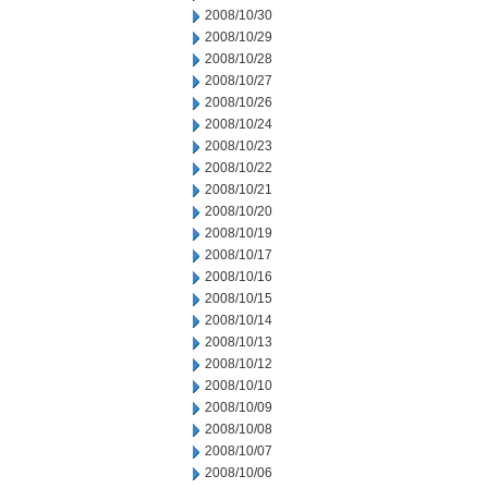
2008/10/30
2008/10/29
2008/10/28
2008/10/27
2008/10/26
2008/10/24
2008/10/23
2008/10/22
2008/10/21
2008/10/20
2008/10/19
2008/10/17
2008/10/16
2008/10/15
2008/10/14
2008/10/13
2008/10/12
2008/10/10
2008/10/09
2008/10/08
2008/10/07
2008/10/06