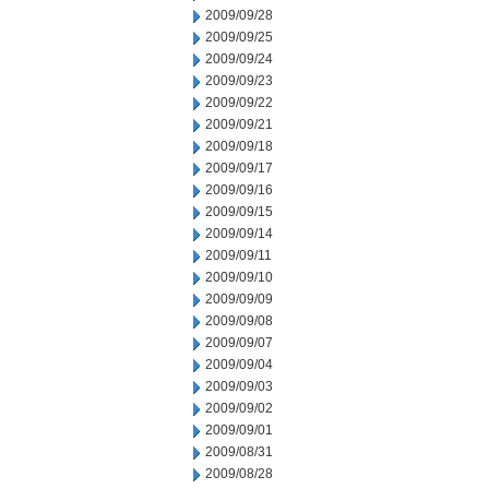
2009/09/28
2009/09/25
2009/09/24
2009/09/23
2009/09/22
2009/09/21
2009/09/18
2009/09/17
2009/09/16
2009/09/15
2009/09/14
2009/09/11
2009/09/10
2009/09/09
2009/09/08
2009/09/07
2009/09/04
2009/09/03
2009/09/02
2009/09/01
2009/08/31
2009/08/28