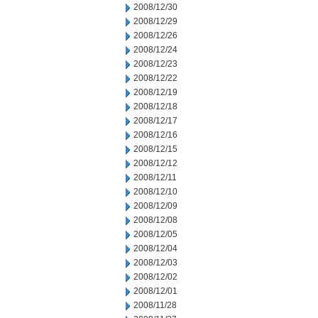
2008/12/30
2008/12/29
2008/12/26
2008/12/24
2008/12/23
2008/12/22
2008/12/19
2008/12/18
2008/12/17
2008/12/16
2008/12/15
2008/12/12
2008/12/11
2008/12/10
2008/12/09
2008/12/08
2008/12/05
2008/12/04
2008/12/03
2008/12/02
2008/12/01
2008/11/28