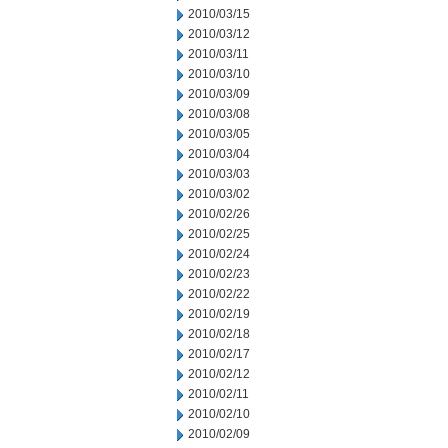
2010/03/15
2010/03/12
2010/03/11
2010/03/10
2010/03/09
2010/03/08
2010/03/05
2010/03/04
2010/03/03
2010/03/02
2010/02/26
2010/02/25
2010/02/24
2010/02/23
2010/02/22
2010/02/19
2010/02/18
2010/02/17
2010/02/12
2010/02/11
2010/02/10
2010/02/09