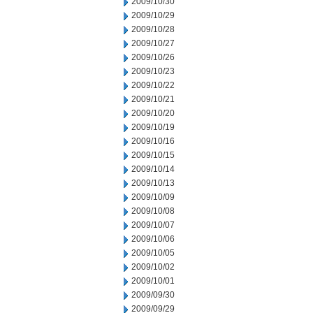
2009/10/30
2009/10/29
2009/10/28
2009/10/27
2009/10/26
2009/10/23
2009/10/22
2009/10/21
2009/10/20
2009/10/19
2009/10/16
2009/10/15
2009/10/14
2009/10/13
2009/10/09
2009/10/08
2009/10/07
2009/10/06
2009/10/05
2009/10/02
2009/10/01
2009/09/30
2009/09/29