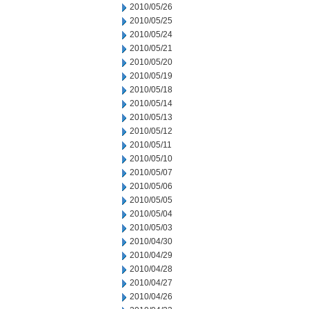
2010/05/26
2010/05/25
2010/05/24
2010/05/21
2010/05/20
2010/05/19
2010/05/18
2010/05/14
2010/05/13
2010/05/12
2010/05/11
2010/05/10
2010/05/07
2010/05/06
2010/05/05
2010/05/04
2010/05/03
2010/04/30
2010/04/29
2010/04/28
2010/04/27
2010/04/26