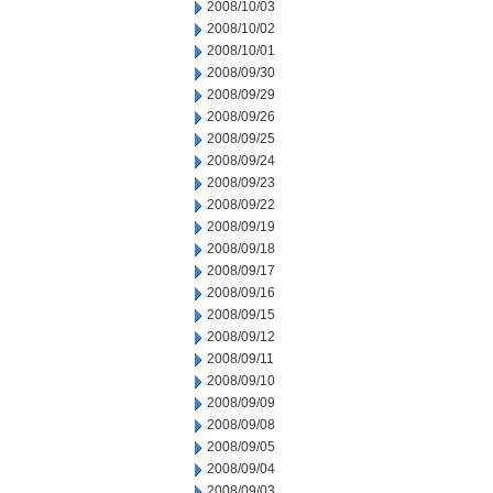
2008/10/03
2008/10/02
2008/10/01
2008/09/30
2008/09/29
2008/09/26
2008/09/25
2008/09/24
2008/09/23
2008/09/22
2008/09/19
2008/09/18
2008/09/17
2008/09/16
2008/09/15
2008/09/12
2008/09/11
2008/09/10
2008/09/09
2008/09/08
2008/09/05
2008/09/04
2008/09/03