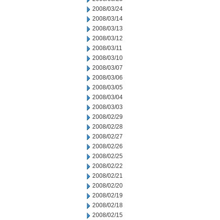
2008/03/24
2008/03/14
2008/03/13
2008/03/12
2008/03/11
2008/03/10
2008/03/07
2008/03/06
2008/03/05
2008/03/04
2008/03/03
2008/02/29
2008/02/28
2008/02/27
2008/02/26
2008/02/25
2008/02/22
2008/02/21
2008/02/20
2008/02/19
2008/02/18
2008/02/15