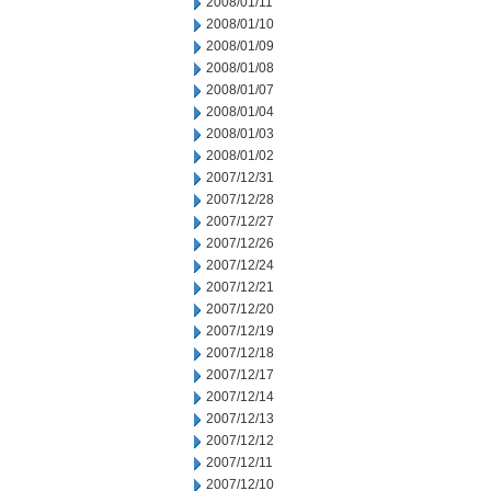
2008/01/11
2008/01/10
2008/01/09
2008/01/08
2008/01/07
2008/01/04
2008/01/03
2008/01/02
2007/12/31
2007/12/28
2007/12/27
2007/12/26
2007/12/24
2007/12/21
2007/12/20
2007/12/19
2007/12/18
2007/12/17
2007/12/14
2007/12/13
2007/12/12
2007/12/11
2007/12/10