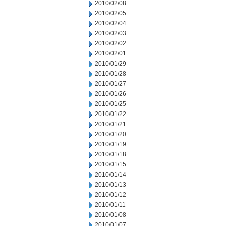
2010/02/08
2010/02/05
2010/02/04
2010/02/03
2010/02/02
2010/02/01
2010/01/29
2010/01/28
2010/01/27
2010/01/26
2010/01/25
2010/01/22
2010/01/21
2010/01/20
2010/01/19
2010/01/18
2010/01/15
2010/01/14
2010/01/13
2010/01/12
2010/01/11
2010/01/08
2010/01/07