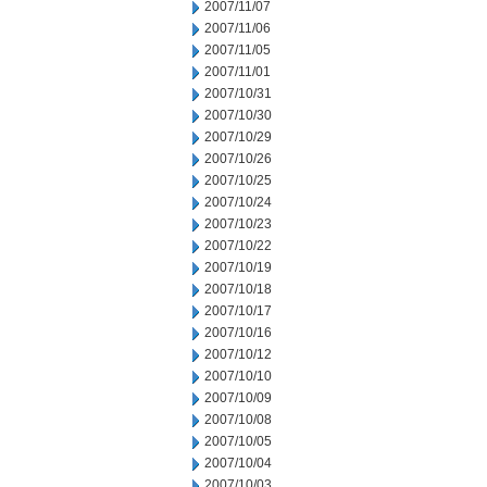
2007/11/07
2007/11/06
2007/11/05
2007/11/01
2007/10/31
2007/10/30
2007/10/29
2007/10/26
2007/10/25
2007/10/24
2007/10/23
2007/10/22
2007/10/19
2007/10/18
2007/10/17
2007/10/16
2007/10/12
2007/10/10
2007/10/09
2007/10/08
2007/10/05
2007/10/04
2007/10/03