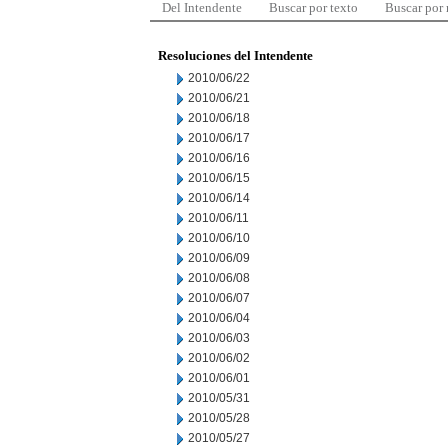
Del Intendente
Buscar por texto
Buscar por
Resoluciones del Intendente
2010/06/22
2010/06/21
2010/06/18
2010/06/17
2010/06/16
2010/06/15
2010/06/14
2010/06/11
2010/06/10
2010/06/09
2010/06/08
2010/06/07
2010/06/04
2010/06/03
2010/06/02
2010/06/01
2010/05/31
2010/05/28
2010/05/27