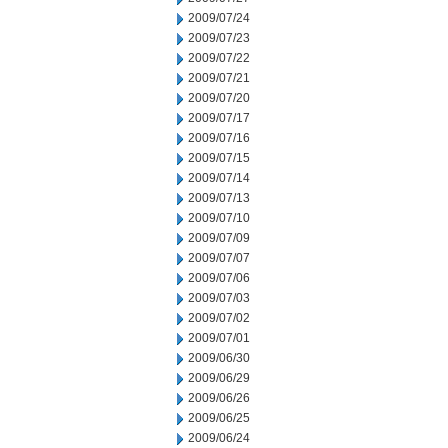
2009/07/24
2009/07/23
2009/07/22
2009/07/21
2009/07/20
2009/07/17
2009/07/16
2009/07/15
2009/07/14
2009/07/13
2009/07/10
2009/07/09
2009/07/07
2009/07/06
2009/07/03
2009/07/02
2009/07/01
2009/06/30
2009/06/29
2009/06/26
2009/06/25
2009/06/24