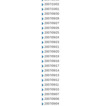
2007/10/02
2007/10/01
2007/09/30
2007/09/28
2007/09/27
2007/09/26
2007/09/25
2007/09/24
2007/09/23
2007/09/21
2007/09/20
2007/09/19
2007/09/18
2007/09/17
2007/09/14
2007/09/13
2007/09/12
2007/09/11
2007/09/10
2007/09/07
2007/09/06
2007/09/04