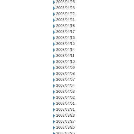
2008/04/25
2008/04/23
2008/04/22
2008/04/21
2008/04/18
2008/04/17
2008/04/16
2008/04/15
2008/04/14
2008/04/11
2008/04/10
2008/04/09
2008/04/08
2008/04/07
2008/04/04
2008/04/03
2008/04/02
2008/04/01
2008/03/31
2008/03/28
2008/03/27
2008/03/26
2008/03/25