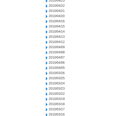
2010/04/23
2010/04/22
2010/04/21
2010/04/20
2010/04/16
2010/04/15
2010/04/14
2010/04/13
2010/04/12
2010/04/09
2010/04/08
2010/04/07
2010/04/06
2010/04/05
2010/03/26
2010/03/25
2010/03/24
2010/03/23
2010/03/22
2010/03/19
2010/03/18
2010/03/17
2010/03/16