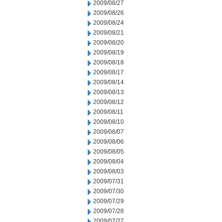
2009/08/27
2009/08/26
2009/08/24
2009/08/21
2009/08/20
2009/08/19
2009/08/18
2009/08/17
2009/08/14
2009/08/13
2009/08/12
2009/08/11
2009/08/10
2009/08/07
2009/08/06
2009/08/05
2009/08/04
2009/08/03
2009/07/31
2009/07/30
2009/07/29
2009/07/28
2009/07/27