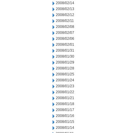
2008/02/14
2008/02/13
2008/02/12
2008/02/11
2008/02/08
2008/02/07
2008/02/06
2008/02/01
2008/01/31
2008/01/30
2008/01/29
2008/01/28
2008/01/25
2008/01/24
2008/01/23
2008/01/22
2008/01/21
2008/01/18
2008/01/17
2008/01/16
2008/01/15
2008/01/14