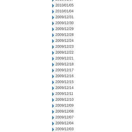
2010/01/05
2010/01/04
2009/12/31
2009/12/30
2009/12/29
2009/12/28
2009/12/24
2009/12/23
2009/12/22
2009/12/21
2009/12/18
2009/12/17
2009/12/16
2009/12/15
2009/12/14
2009/12/11
2009/12/10
2009/12/09
2009/12/08
2009/12/07
2009/12/04
2009/12/03