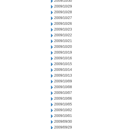
2009/10/30
2009/10/29
2009/10/28
2009/10/27
2009/10/26
2009/10/23
2009/10/22
2009/10/21
2009/10/20
2009/10/19
2009/10/16
2009/10/15
2009/10/14
2009/10/13
2009/10/09
2009/10/08
2009/10/07
2009/10/06
2009/10/05
2009/10/02
2009/10/01
2009/09/30
2009/09/29