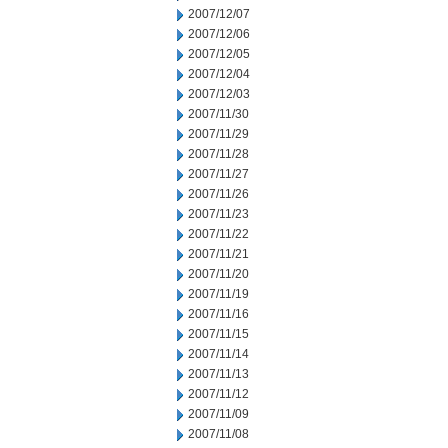
2007/12/07
2007/12/06
2007/12/05
2007/12/04
2007/12/03
2007/11/30
2007/11/29
2007/11/28
2007/11/27
2007/11/26
2007/11/23
2007/11/22
2007/11/21
2007/11/20
2007/11/19
2007/11/16
2007/11/15
2007/11/14
2007/11/13
2007/11/12
2007/11/09
2007/11/08