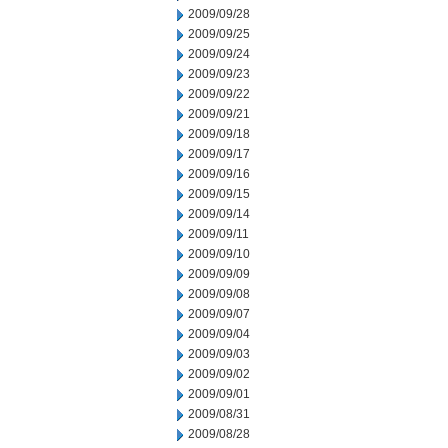
2009/09/28
2009/09/25
2009/09/24
2009/09/23
2009/09/22
2009/09/21
2009/09/18
2009/09/17
2009/09/16
2009/09/15
2009/09/14
2009/09/11
2009/09/10
2009/09/09
2009/09/08
2009/09/07
2009/09/04
2009/09/03
2009/09/02
2009/09/01
2009/08/31
2009/08/28