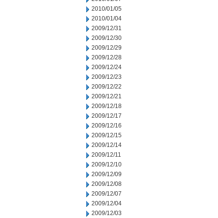
2010/01/05
2010/01/04
2009/12/31
2009/12/30
2009/12/29
2009/12/28
2009/12/24
2009/12/23
2009/12/22
2009/12/21
2009/12/18
2009/12/17
2009/12/16
2009/12/15
2009/12/14
2009/12/11
2009/12/10
2009/12/09
2009/12/08
2009/12/07
2009/12/04
2009/12/03