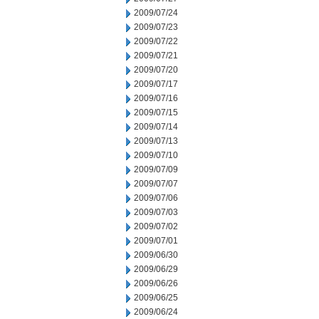
2009/07/24
2009/07/23
2009/07/22
2009/07/21
2009/07/20
2009/07/17
2009/07/16
2009/07/15
2009/07/14
2009/07/13
2009/07/10
2009/07/09
2009/07/07
2009/07/06
2009/07/03
2009/07/02
2009/07/01
2009/06/30
2009/06/29
2009/06/26
2009/06/25
2009/06/24