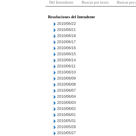
Del Intendente
Buscar por texto
Buscar por
Resoluciones del Intendente
2010/06/22
2010/06/21
2010/06/18
2010/06/17
2010/06/16
2010/06/15
2010/06/14
2010/06/11
2010/06/10
2010/06/09
2010/06/08
2010/06/07
2010/06/04
2010/06/03
2010/06/02
2010/06/01
2010/05/31
2010/05/28
2010/05/27