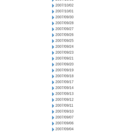
2007/10/02
2007/10/01
2007/09/30
2007/09/28
2007/09/27
2007/09/26
2007/09/25
2007/09/24
2007/09/23
2007/09/21
2007/09/20
2007/09/19
2007/09/18
2007/09/17
2007/09/14
2007/09/13
2007/09/12
2007/09/11
2007/09/10
2007/09/07
2007/09/06
2007/09/04