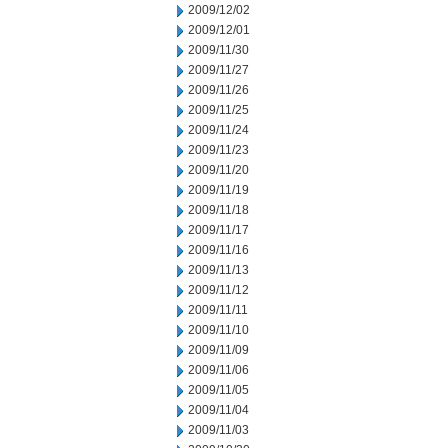
2009/12/02
2009/12/01
2009/11/30
2009/11/27
2009/11/26
2009/11/25
2009/11/24
2009/11/23
2009/11/20
2009/11/19
2009/11/18
2009/11/17
2009/11/16
2009/11/13
2009/11/12
2009/11/11
2009/11/10
2009/11/09
2009/11/06
2009/11/05
2009/11/04
2009/11/03