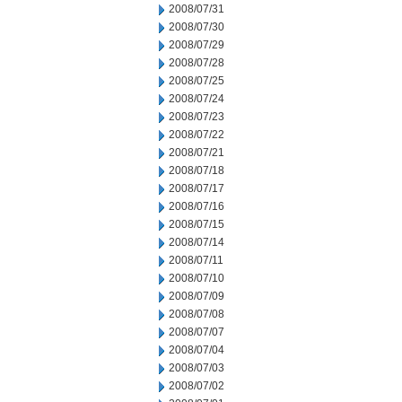
2008/07/31
2008/07/30
2008/07/29
2008/07/28
2008/07/25
2008/07/24
2008/07/23
2008/07/22
2008/07/21
2008/07/18
2008/07/17
2008/07/16
2008/07/15
2008/07/14
2008/07/11
2008/07/10
2008/07/09
2008/07/08
2008/07/07
2008/07/04
2008/07/03
2008/07/02