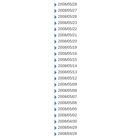
2008/05/28
2008/05/27
2008/05/26
2008/05/23
2008/05/22
2008/05/21
2008/05/20
2008/05/19
2008/05/16
2008/05/15
2008/05/14
2008/05/13
2008/05/12
2008/05/09
2008/05/08
2008/05/07
2008/05/06
2008/05/05
2008/05/02
2008/04/30
2008/04/29
2008/04/28