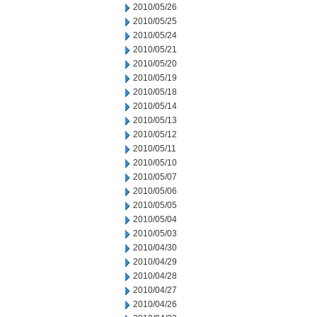
2010/05/26
2010/05/25
2010/05/24
2010/05/21
2010/05/20
2010/05/19
2010/05/18
2010/05/14
2010/05/13
2010/05/12
2010/05/11
2010/05/10
2010/05/07
2010/05/06
2010/05/05
2010/05/04
2010/05/03
2010/04/30
2010/04/29
2010/04/28
2010/04/27
2010/04/26