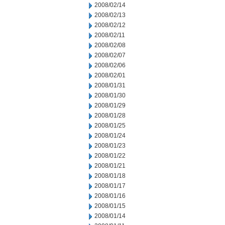
2008/02/14
2008/02/13
2008/02/12
2008/02/11
2008/02/08
2008/02/07
2008/02/06
2008/02/01
2008/01/31
2008/01/30
2008/01/29
2008/01/28
2008/01/25
2008/01/24
2008/01/23
2008/01/22
2008/01/21
2008/01/18
2008/01/17
2008/01/16
2008/01/15
2008/01/14