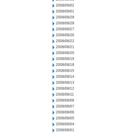
2008/09/02
2008/09/01
2008/08/29
2008/08/28
2008/08/27
2008/08/26
2008/08/22
2008/08/21
2008/08/20
2008/08/19
2008/08/18
2008/08/15
2008/08/14
2008/08/13
2008/08/12
2008/08/11
2008/08/08
2008/08/07
2008/08/06
2008/08/05
2008/08/04
2008/08/01