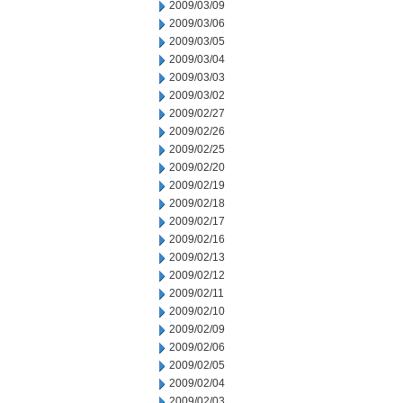
2009/03/09
2009/03/06
2009/03/05
2009/03/04
2009/03/03
2009/03/02
2009/02/27
2009/02/26
2009/02/25
2009/02/20
2009/02/19
2009/02/18
2009/02/17
2009/02/16
2009/02/13
2009/02/12
2009/02/11
2009/02/10
2009/02/09
2009/02/06
2009/02/05
2009/02/04
2009/02/03