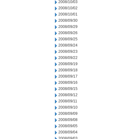
2008/10/03
2008/10/02
2008/10/01
2008/09/30
2008/09/29
2008/09/26
2008/09/25
2008/09/24
2008/09/23
2008/09/22
2008/09/19
2008/09/18
2008/09/17
2008/09/16
2008/09/15
2008/09/12
2008/09/11
2008/09/10
2008/09/09
2008/09/08
2008/09/05
2008/09/04
2008/09/03