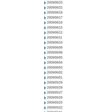
2009/06/23
2009/06/22
2009/06/18
2009/06/17
2009/06/16
2009/06/15
2009/06/12
2009/06/11
2009/06/10
2009/06/09
2009/06/08
2009/06/05
2009/06/04
2009/06/03
2009/06/02
2009/06/01
2009/05/29
2009/05/28
2009/05/27
2009/05/26
2009/05/25
2009/05/22