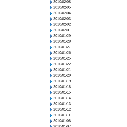
2010/02/08
2010/02/05
2010/02/04
2010/02/03
2010/02/02
2010/02/01
2010/01/29
2010/01/28
2010/01/27
2010/01/26
2010/01/25
2010/01/22
2010/01/21
2010/01/20
2010/01/19
2010/01/18
2010/01/15
2010/01/14
2010/01/13
2010/01/12
2010/01/11
2010/01/08
2010/01/07