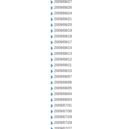
2009/08/27
2009/08/26
2009/08/24
2009/08/21
2009/08/20
2009/08/19
2009/08/18
2009/08/17
2009/08/14
2009/08/13
2009/08/12
2009/08/11
2009/08/10
2009/08/07
2009/08/06
2009/08/05
2009/08/04
2009/08/03
2009/07/31
2009/07/30
2009/07/29
2009/07/28
2009/07/27