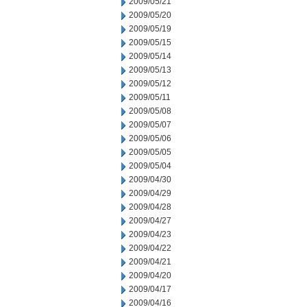
2009/05/21
2009/05/20
2009/05/19
2009/05/15
2009/05/14
2009/05/13
2009/05/12
2009/05/11
2009/05/08
2009/05/07
2009/05/06
2009/05/05
2009/05/04
2009/04/30
2009/04/29
2009/04/28
2009/04/27
2009/04/23
2009/04/22
2009/04/21
2009/04/20
2009/04/17
2009/04/16