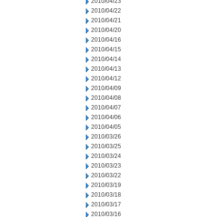
2010/04/23
2010/04/22
2010/04/21
2010/04/20
2010/04/16
2010/04/15
2010/04/14
2010/04/13
2010/04/12
2010/04/09
2010/04/08
2010/04/07
2010/04/06
2010/04/05
2010/03/26
2010/03/25
2010/03/24
2010/03/23
2010/03/22
2010/03/19
2010/03/18
2010/03/17
2010/03/16