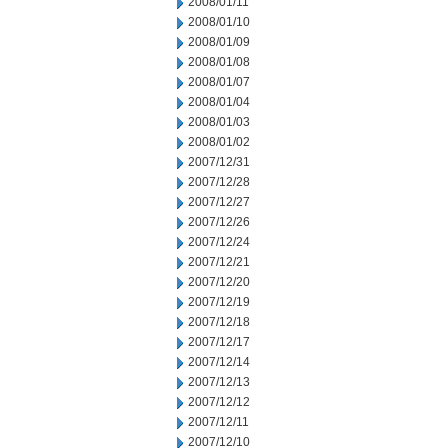
2008/01/11
2008/01/10
2008/01/09
2008/01/08
2008/01/07
2008/01/04
2008/01/03
2008/01/02
2007/12/31
2007/12/28
2007/12/27
2007/12/26
2007/12/24
2007/12/21
2007/12/20
2007/12/19
2007/12/18
2007/12/17
2007/12/14
2007/12/13
2007/12/12
2007/12/11
2007/12/10