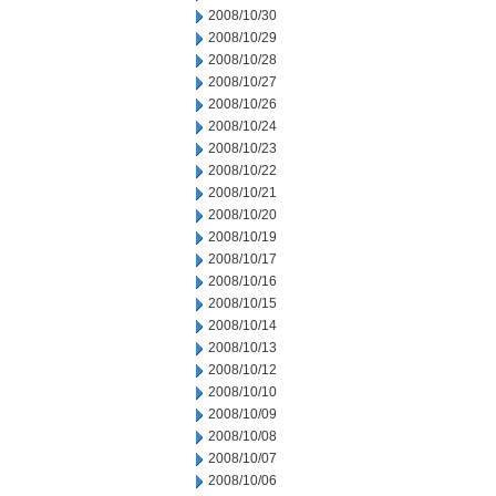
2008/10/30
2008/10/29
2008/10/28
2008/10/27
2008/10/26
2008/10/24
2008/10/23
2008/10/22
2008/10/21
2008/10/20
2008/10/19
2008/10/17
2008/10/16
2008/10/15
2008/10/14
2008/10/13
2008/10/12
2008/10/10
2008/10/09
2008/10/08
2008/10/07
2008/10/06