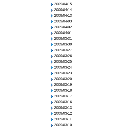
2009/04/15
2009/04/14
2009/04/13
2009/04/03
2009/04/02
2009/04/01
2009/03/31
2009/03/30
2009/03/27
2009/03/26
2009/03/25
2009/03/24
2009/03/23
2009/03/20
2009/03/19
2009/03/18
2009/03/17
2009/03/16
2009/03/13
2009/03/12
2009/03/11
2009/03/10