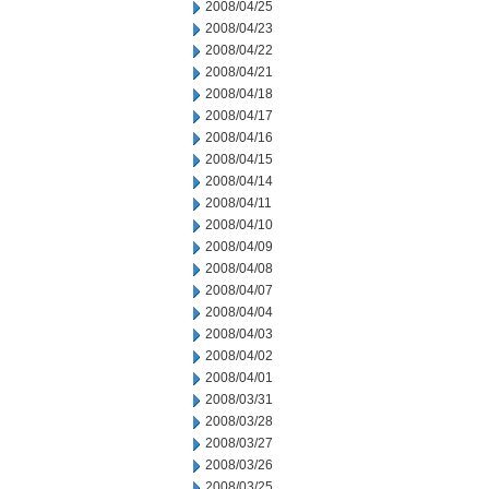
2008/04/25
2008/04/23
2008/04/22
2008/04/21
2008/04/18
2008/04/17
2008/04/16
2008/04/15
2008/04/14
2008/04/11
2008/04/10
2008/04/09
2008/04/08
2008/04/07
2008/04/04
2008/04/03
2008/04/02
2008/04/01
2008/03/31
2008/03/28
2008/03/27
2008/03/26
2008/03/25