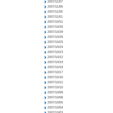
2007/11/07
2007/11/06
2007/11/05
2007/11/01
2007/10/31
2007/10/30
2007/10/29
2007/10/26
2007/10/25
2007/10/24
2007/10/23
2007/10/22
2007/10/19
2007/10/18
2007/10/17
2007/10/16
2007/10/12
2007/10/10
2007/10/09
2007/10/08
2007/10/05
2007/10/04
2007/10/03