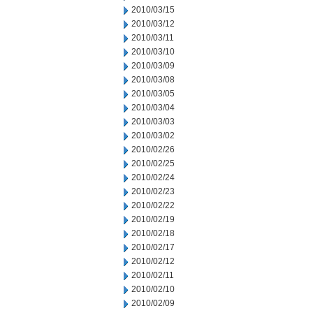
2010/03/15
2010/03/12
2010/03/11
2010/03/10
2010/03/09
2010/03/08
2010/03/05
2010/03/04
2010/03/03
2010/03/02
2010/02/26
2010/02/25
2010/02/24
2010/02/23
2010/02/22
2010/02/19
2010/02/18
2010/02/17
2010/02/12
2010/02/11
2010/02/10
2010/02/09