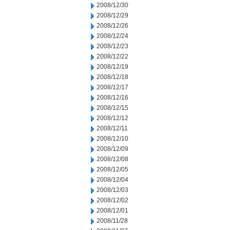
2008/12/30
2008/12/29
2008/12/26
2008/12/24
2008/12/23
2008/12/22
2008/12/19
2008/12/18
2008/12/17
2008/12/16
2008/12/15
2008/12/12
2008/12/11
2008/12/10
2008/12/09
2008/12/08
2008/12/05
2008/12/04
2008/12/03
2008/12/02
2008/12/01
2008/11/28