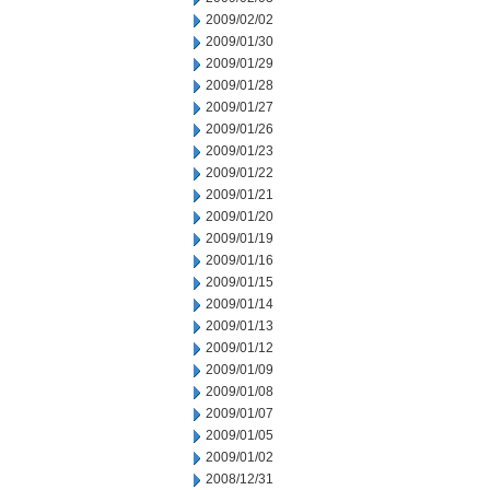
2009/02/02
2009/01/30
2009/01/29
2009/01/28
2009/01/27
2009/01/26
2009/01/23
2009/01/22
2009/01/21
2009/01/20
2009/01/19
2009/01/16
2009/01/15
2009/01/14
2009/01/13
2009/01/12
2009/01/09
2009/01/08
2009/01/07
2009/01/05
2009/01/02
2008/12/31