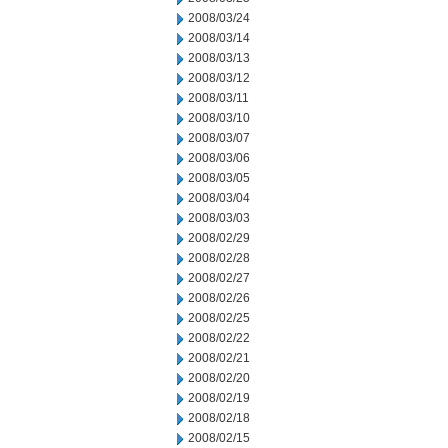
2008/03/24
2008/03/14
2008/03/13
2008/03/12
2008/03/11
2008/03/10
2008/03/07
2008/03/06
2008/03/05
2008/03/04
2008/03/03
2008/02/29
2008/02/28
2008/02/27
2008/02/26
2008/02/25
2008/02/22
2008/02/21
2008/02/20
2008/02/19
2008/02/18
2008/02/15