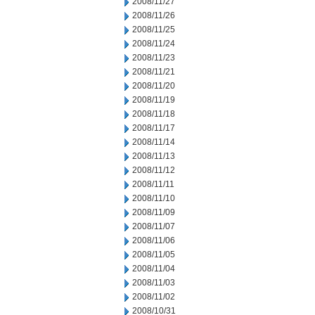
2008/11/27
2008/11/26
2008/11/25
2008/11/24
2008/11/23
2008/11/21
2008/11/20
2008/11/19
2008/11/18
2008/11/17
2008/11/14
2008/11/13
2008/11/12
2008/11/11
2008/11/10
2008/11/09
2008/11/07
2008/11/06
2008/11/05
2008/11/04
2008/11/03
2008/11/02
2008/10/31