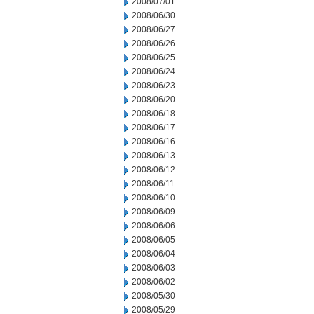
2008/07/01
2008/06/30
2008/06/27
2008/06/26
2008/06/25
2008/06/24
2008/06/23
2008/06/20
2008/06/18
2008/06/17
2008/06/16
2008/06/13
2008/06/12
2008/06/11
2008/06/10
2008/06/09
2008/06/06
2008/06/05
2008/06/04
2008/06/03
2008/06/02
2008/05/30
2008/05/29