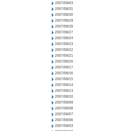
2007/09/03
2007/08/31
2007/08/30
2007/08/29
2007/08/28
2007/08/27
2007/08/24
2007/08/23
2007/08/22
2007/08/21
2007/08/20
2007/08/17
2007/08/16
2007/08/15
2007/08/14
2007/08/13
2007/08/10
2007/08/09
2007/08/08
2007/08/07
2007/08/06
2007/08/03