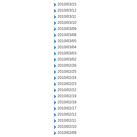
2010/03/15
2010/03/12
2010/03/11
2010/03/10
2010/03/09
2010/03/08
2010/03/05
2010/03/04
2010/03/03
2010/03/02
2010/02/26
2010/02/25
2010/02/24
2010/02/23
2010/02/22
2010/02/19
2010/02/18
2010/02/17
2010/02/12
2010/02/11
2010/02/10
2010/02/09