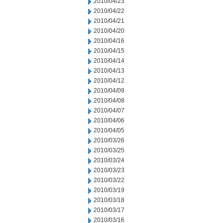
2010/04/23
2010/04/22
2010/04/21
2010/04/20
2010/04/16
2010/04/15
2010/04/14
2010/04/13
2010/04/12
2010/04/09
2010/04/08
2010/04/07
2010/04/06
2010/04/05
2010/03/26
2010/03/25
2010/03/24
2010/03/23
2010/03/22
2010/03/19
2010/03/18
2010/03/17
2010/03/16