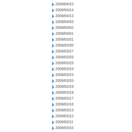
2009/04/15
2009/04/14
2009/04/13
2009/04/03
2009/04/02
2009/04/01
2009/03/31
2009/03/30
2009/03/27
2009/03/26
2009/03/25
2009/03/24
2009/03/23
2009/03/20
2009/03/19
2009/03/18
2009/03/17
2009/03/16
2009/03/13
2009/03/12
2009/03/11
2009/03/10