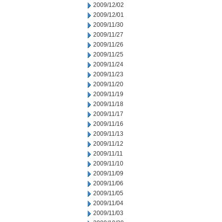
2009/12/02
2009/12/01
2009/11/30
2009/11/27
2009/11/26
2009/11/25
2009/11/24
2009/11/23
2009/11/20
2009/11/19
2009/11/18
2009/11/17
2009/11/16
2009/11/13
2009/11/12
2009/11/11
2009/11/10
2009/11/09
2009/11/06
2009/11/05
2009/11/04
2009/11/03