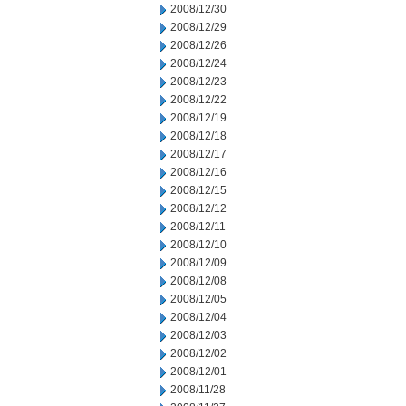
2008/12/30
2008/12/29
2008/12/26
2008/12/24
2008/12/23
2008/12/22
2008/12/19
2008/12/18
2008/12/17
2008/12/16
2008/12/15
2008/12/12
2008/12/11
2008/12/10
2008/12/09
2008/12/08
2008/12/05
2008/12/04
2008/12/03
2008/12/02
2008/12/01
2008/11/28