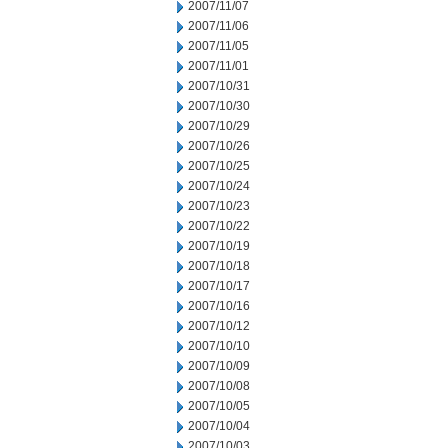
2007/11/07
2007/11/06
2007/11/05
2007/11/01
2007/10/31
2007/10/30
2007/10/29
2007/10/26
2007/10/25
2007/10/24
2007/10/23
2007/10/22
2007/10/19
2007/10/18
2007/10/17
2007/10/16
2007/10/12
2007/10/10
2007/10/09
2007/10/08
2007/10/05
2007/10/04
2007/10/03