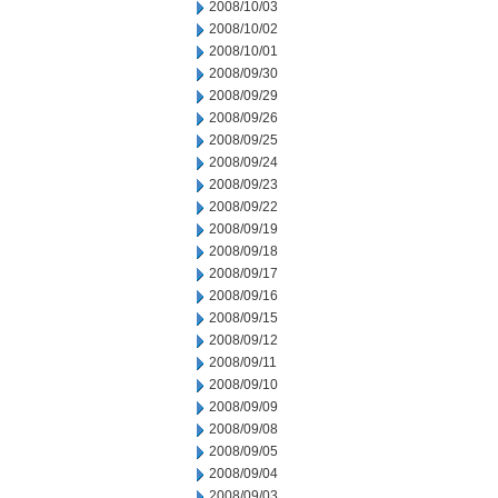
2008/10/03
2008/10/02
2008/10/01
2008/09/30
2008/09/29
2008/09/26
2008/09/25
2008/09/24
2008/09/23
2008/09/22
2008/09/19
2008/09/18
2008/09/17
2008/09/16
2008/09/15
2008/09/12
2008/09/11
2008/09/10
2008/09/09
2008/09/08
2008/09/05
2008/09/04
2008/09/03