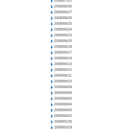
2008/07/01
2008/06/30
2008/06/27
2008/06/26
2008/06/25
2008/06/24
2008/06/23
2008/06/20
2008/06/18
2008/06/17
2008/06/16
2008/06/13
2008/06/12
2008/06/11
2008/06/10
2008/06/09
2008/06/06
2008/06/05
2008/06/04
2008/06/03
2008/06/02
2008/05/30
2008/05/29