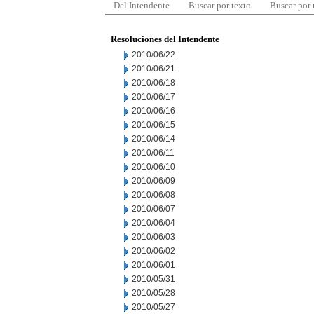
Del Intendente
Buscar por texto
Buscar por
Resoluciones del Intendente
2010/06/22
2010/06/21
2010/06/18
2010/06/17
2010/06/16
2010/06/15
2010/06/14
2010/06/11
2010/06/10
2010/06/09
2010/06/08
2010/06/07
2010/06/04
2010/06/03
2010/06/02
2010/06/01
2010/05/31
2010/05/28
2010/05/27