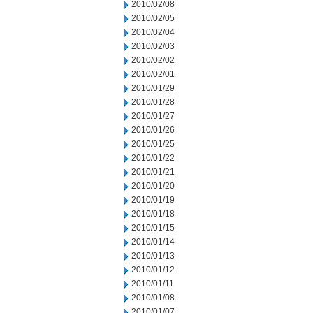
2010/02/08
2010/02/05
2010/02/04
2010/02/03
2010/02/02
2010/02/01
2010/01/29
2010/01/28
2010/01/27
2010/01/26
2010/01/25
2010/01/22
2010/01/21
2010/01/20
2010/01/19
2010/01/18
2010/01/15
2010/01/14
2010/01/13
2010/01/12
2010/01/11
2010/01/08
2010/01/07