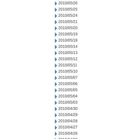
2010/05/26
2010/05/25
2010/05/24
2010/05/21
2010/05/20
2010/05/19
2010/05/18
2010/05/14
2010/05/13
2010/05/12
2010/05/11
2010/05/10
2010/05/07
2010/05/06
2010/05/05
2010/05/04
2010/05/03
2010/04/30
2010/04/29
2010/04/28
2010/04/27
2010/04/26