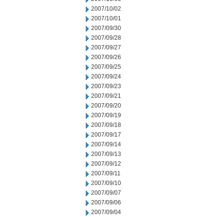
2007/10/02
2007/10/01
2007/09/30
2007/09/28
2007/09/27
2007/09/26
2007/09/25
2007/09/24
2007/09/23
2007/09/21
2007/09/20
2007/09/19
2007/09/18
2007/09/17
2007/09/14
2007/09/13
2007/09/12
2007/09/11
2007/09/10
2007/09/07
2007/09/06
2007/09/04