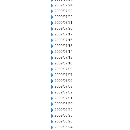
2009/07/24
2009/07/23
2009/07/22
2009/07/21
2009/07/20
2009/07/17
2009/07/16
2009/07/15
2009/07/14
2009/07/13
2009/07/10
2009/07/09
2009/07/07
2009/07/06
2009/07/03
2009/07/02
2009/07/01
2009/06/30
2009/06/29
2009/06/26
2009/06/25
2009/06/24