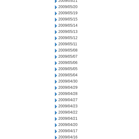
2009/05/21
2009/05/20
2009/05/19
2009/05/15
2009/05/14
2009/05/13
2009/05/12
2009/05/11
2009/05/08
2009/05/07
2009/05/06
2009/05/05
2009/05/04
2009/04/30
2009/04/29
2009/04/28
2009/04/27
2009/04/23
2009/04/22
2009/04/21
2009/04/20
2009/04/17
2009/04/16