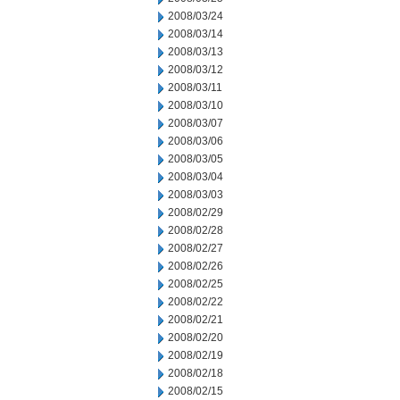
2008/03/24
2008/03/14
2008/03/13
2008/03/12
2008/03/11
2008/03/10
2008/03/07
2008/03/06
2008/03/05
2008/03/04
2008/03/03
2008/02/29
2008/02/28
2008/02/27
2008/02/26
2008/02/25
2008/02/22
2008/02/21
2008/02/20
2008/02/19
2008/02/18
2008/02/15