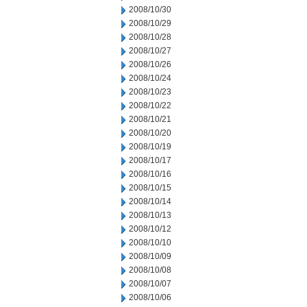
2008/10/30
2008/10/29
2008/10/28
2008/10/27
2008/10/26
2008/10/24
2008/10/23
2008/10/22
2008/10/21
2008/10/20
2008/10/19
2008/10/17
2008/10/16
2008/10/15
2008/10/14
2008/10/13
2008/10/12
2008/10/10
2008/10/09
2008/10/08
2008/10/07
2008/10/06