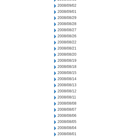
2008/09/02
2008/09/01
2008/08/29
2008/08/28
2008/08/27
2008/08/26
2008/08/22
2008/08/21
2008/08/20
2008/08/19
2008/08/18
2008/08/15
2008/08/14
2008/08/13
2008/08/12
2008/08/11
2008/08/08
2008/08/07
2008/08/06
2008/08/05
2008/08/04
2008/08/01