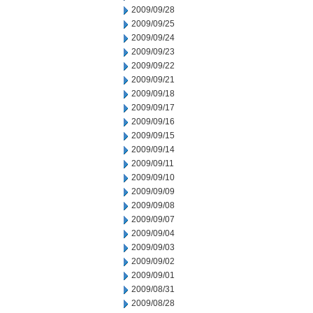
2009/09/28
2009/09/25
2009/09/24
2009/09/23
2009/09/22
2009/09/21
2009/09/18
2009/09/17
2009/09/16
2009/09/15
2009/09/14
2009/09/11
2009/09/10
2009/09/09
2009/09/08
2009/09/07
2009/09/04
2009/09/03
2009/09/02
2009/09/01
2009/08/31
2009/08/28