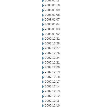
2008/01/11
2008/01/10
2008/01/09
2008/01/08
2008/01/07
2008/01/04
2008/01/03
2008/01/02
2007/12/31
2007/12/28
2007/12/27
2007/12/26
2007/12/24
2007/12/21
2007/12/20
2007/12/19
2007/12/18
2007/12/17
2007/12/14
2007/12/13
2007/12/12
2007/12/11
2007/12/10