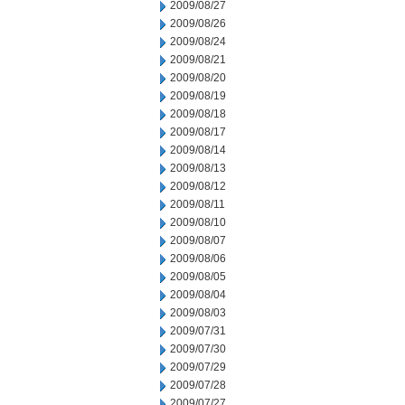
2009/08/27
2009/08/26
2009/08/24
2009/08/21
2009/08/20
2009/08/19
2009/08/18
2009/08/17
2009/08/14
2009/08/13
2009/08/12
2009/08/11
2009/08/10
2009/08/07
2009/08/06
2009/08/05
2009/08/04
2009/08/03
2009/07/31
2009/07/30
2009/07/29
2009/07/28
2009/07/27