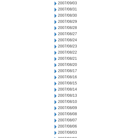
2007/09/03
2007/08/31
2007/08/30
2007/08/29
2007/08/28
2007/08/27
2007/08/24
2007/08/23
2007/08/22
2007/08/21
2007/08/20
2007/08/17
2007/08/16
2007/08/15
2007/08/14
2007/08/13
2007/08/10
2007/08/09
2007/08/08
2007/08/07
2007/08/06
2007/08/03