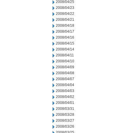
2008/04/25
2008/04/23
2008/04/22
2008/04/21
2008/04/18
2008/04/17
2008/04/16
2008/04/15
2008/04/14
2008/04/11
2008/04/10
2008/04/09
2008/04/08
2008/04/07
2008/04/04
2008/04/03
2008/04/02
2008/04/01
2008/03/31
2008/03/28
2008/03/27
2008/03/26
2008/03/25