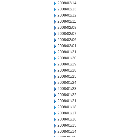
2008/02/14
2008/02/13
2008/02/12
2008/02/11
2008/02/08
2008/02/07
2008/02/06
2008/02/01
2008/01/31
2008/01/30
2008/01/29
2008/01/28
2008/01/25
2008/01/24
2008/01/23
2008/01/22
2008/01/21
2008/01/18
2008/01/17
2008/01/16
2008/01/15
2008/01/14