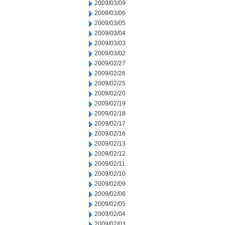
2009/03/09
2009/03/06
2009/03/05
2009/03/04
2009/03/03
2009/03/02
2009/02/27
2009/02/26
2009/02/25
2009/02/20
2009/02/19
2009/02/18
2009/02/17
2009/02/16
2009/02/13
2009/02/12
2009/02/11
2009/02/10
2009/02/09
2009/02/06
2009/02/05
2009/02/04
2009/02/03