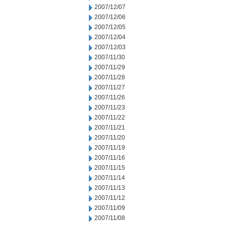
2007/12/07
2007/12/06
2007/12/05
2007/12/04
2007/12/03
2007/11/30
2007/11/29
2007/11/28
2007/11/27
2007/11/26
2007/11/23
2007/11/22
2007/11/21
2007/11/20
2007/11/19
2007/11/16
2007/11/15
2007/11/14
2007/11/13
2007/11/12
2007/11/09
2007/11/08