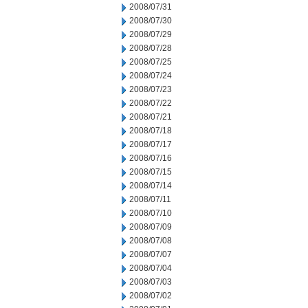
2008/07/31
2008/07/30
2008/07/29
2008/07/28
2008/07/25
2008/07/24
2008/07/23
2008/07/22
2008/07/21
2008/07/18
2008/07/17
2008/07/16
2008/07/15
2008/07/14
2008/07/11
2008/07/10
2008/07/09
2008/07/08
2008/07/07
2008/07/04
2008/07/03
2008/07/02