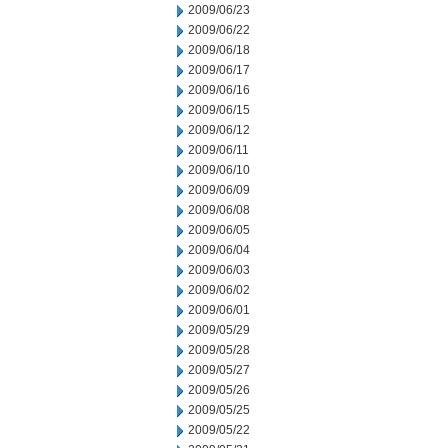
2009/06/23
2009/06/22
2009/06/18
2009/06/17
2009/06/16
2009/06/15
2009/06/12
2009/06/11
2009/06/10
2009/06/09
2009/06/08
2009/06/05
2009/06/04
2009/06/03
2009/06/02
2009/06/01
2009/05/29
2009/05/28
2009/05/27
2009/05/26
2009/05/25
2009/05/22