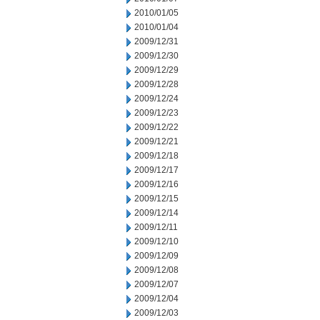
2010/01/05
2010/01/04
2009/12/31
2009/12/30
2009/12/29
2009/12/28
2009/12/24
2009/12/23
2009/12/22
2009/12/21
2009/12/18
2009/12/17
2009/12/16
2009/12/15
2009/12/14
2009/12/11
2009/12/10
2009/12/09
2009/12/08
2009/12/07
2009/12/04
2009/12/03