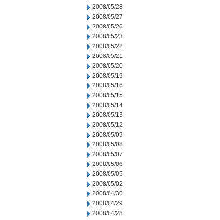
2008/05/28
2008/05/27
2008/05/26
2008/05/23
2008/05/22
2008/05/21
2008/05/20
2008/05/19
2008/05/16
2008/05/15
2008/05/14
2008/05/13
2008/05/12
2008/05/09
2008/05/08
2008/05/07
2008/05/06
2008/05/05
2008/05/02
2008/04/30
2008/04/29
2008/04/28