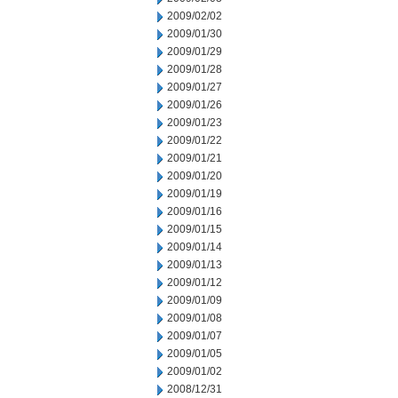
2009/02/02
2009/01/30
2009/01/29
2009/01/28
2009/01/27
2009/01/26
2009/01/23
2009/01/22
2009/01/21
2009/01/20
2009/01/19
2009/01/16
2009/01/15
2009/01/14
2009/01/13
2009/01/12
2009/01/09
2009/01/08
2009/01/07
2009/01/05
2009/01/02
2008/12/31