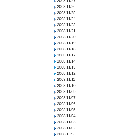
2008/11/27
2008/11/26
2008/11/25
2008/11/24
2008/11/23
2008/11/21
2008/11/20
2008/11/19
2008/11/18
2008/11/17
2008/11/14
2008/11/13
2008/11/12
2008/11/11
2008/11/10
2008/11/09
2008/11/07
2008/11/06
2008/11/05
2008/11/04
2008/11/03
2008/11/02
2008/10/31