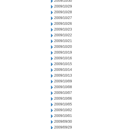
2009/10/30
2009/10/29
2009/10/28
2009/10/27
2009/10/26
2009/10/23
2009/10/22
2009/10/21
2009/10/20
2009/10/19
2009/10/16
2009/10/15
2009/10/14
2009/10/13
2009/10/09
2009/10/08
2009/10/07
2009/10/06
2009/10/05
2009/10/02
2009/10/01
2009/09/30
2009/09/29