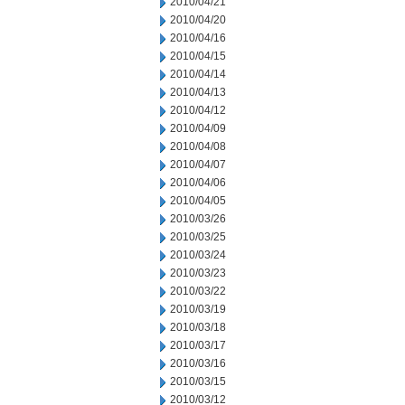
2010/04/21
2010/04/20
2010/04/16
2010/04/15
2010/04/14
2010/04/13
2010/04/12
2010/04/09
2010/04/08
2010/04/07
2010/04/06
2010/04/05
2010/03/26
2010/03/25
2010/03/24
2010/03/23
2010/03/22
2010/03/19
2010/03/18
2010/03/17
2010/03/16
2010/03/15
2010/03/12