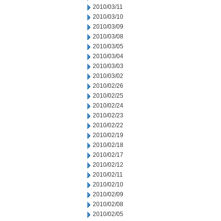
2010/03/11
2010/03/10
2010/03/09
2010/03/08
2010/03/05
2010/03/04
2010/03/03
2010/03/02
2010/02/26
2010/02/25
2010/02/24
2010/02/23
2010/02/22
2010/02/19
2010/02/18
2010/02/17
2010/02/12
2010/02/11
2010/02/10
2010/02/09
2010/02/08
2010/02/05