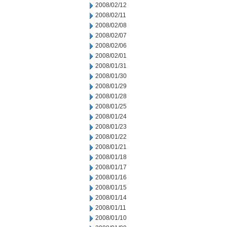
2008/02/12
2008/02/11
2008/02/08
2008/02/07
2008/02/06
2008/02/01
2008/01/31
2008/01/30
2008/01/29
2008/01/28
2008/01/25
2008/01/24
2008/01/23
2008/01/22
2008/01/21
2008/01/18
2008/01/17
2008/01/16
2008/01/15
2008/01/14
2008/01/11
2008/01/10