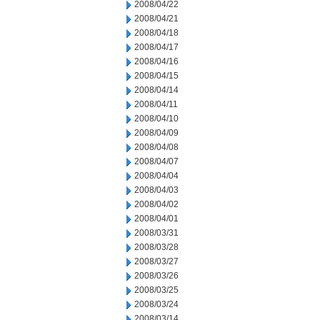
2008/04/22
2008/04/21
2008/04/18
2008/04/17
2008/04/16
2008/04/15
2008/04/14
2008/04/11
2008/04/10
2008/04/09
2008/04/08
2008/04/07
2008/04/04
2008/04/03
2008/04/02
2008/04/01
2008/03/31
2008/03/28
2008/03/27
2008/03/26
2008/03/25
2008/03/24
2008/03/14