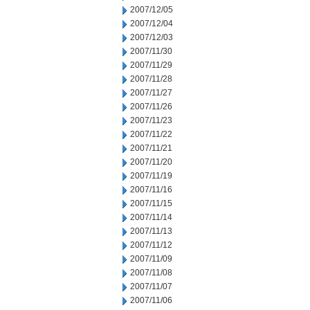
2007/12/05
2007/12/04
2007/12/03
2007/11/30
2007/11/29
2007/11/28
2007/11/27
2007/11/26
2007/11/23
2007/11/22
2007/11/21
2007/11/20
2007/11/19
2007/11/16
2007/11/15
2007/11/14
2007/11/13
2007/11/12
2007/11/09
2007/11/08
2007/11/07
2007/11/06