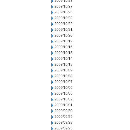
2009/10/28
2009/10/27
2009/10/26
2009/10/23
2009/10/22
2009/10/21
2009/10/20
2009/10/19
2009/10/16
2009/10/15
2009/10/14
2009/10/13
2009/10/09
2009/10/08
2009/10/07
2009/10/06
2009/10/05
2009/10/02
2009/10/01
2009/09/30
2009/09/29
2009/09/28
2009/09/25