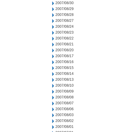
2007/08/30
2007/08/29
2007/08/28
2007/08/27
2007/08/24
2007/08/23
2007/08/22
2007/08/21
2007/08/20
2007/08/17
2007/08/16
2007/08/15
2007/08/14
2007/08/13
2007/08/10
2007/08/09
2007/08/08
2007/08/07
2007/08/06
2007/08/03
2007/08/02
2007/08/01