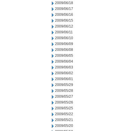
2009/06/18
2009/06/17
2009/06/16
2009/06/15
2009/06/12
2009/06/11
2009/06/10
2009/06/09
2009/06/08
2009/06/05
2009/06/04
2009/06/03
2009/06/02
2009/06/01
2009/05/29
2009/05/28
2009/05/27
2009/05/26
2009/05/25
2009/05/22
2009/05/21
2009/05/20