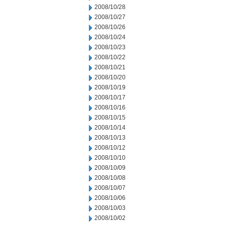
2008/10/28
2008/10/27
2008/10/26
2008/10/24
2008/10/23
2008/10/22
2008/10/21
2008/10/20
2008/10/19
2008/10/17
2008/10/16
2008/10/15
2008/10/14
2008/10/13
2008/10/12
2008/10/10
2008/10/09
2008/10/08
2008/10/07
2008/10/06
2008/10/03
2008/10/02