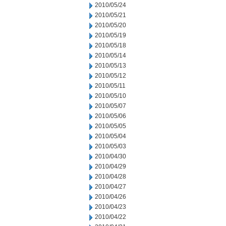
2010/05/24
2010/05/21
2010/05/20
2010/05/19
2010/05/18
2010/05/14
2010/05/13
2010/05/12
2010/05/11
2010/05/10
2010/05/07
2010/05/06
2010/05/05
2010/05/04
2010/05/03
2010/04/30
2010/04/29
2010/04/28
2010/04/27
2010/04/26
2010/04/23
2010/04/22