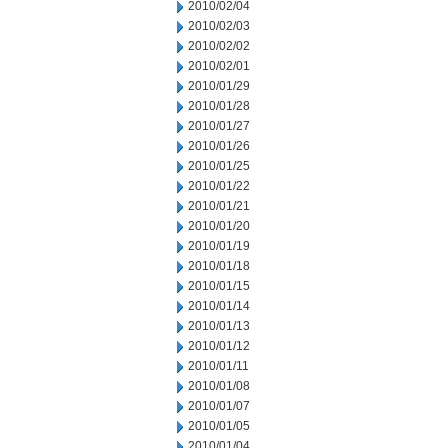
2010/02/04
2010/02/03
2010/02/02
2010/02/01
2010/01/29
2010/01/28
2010/01/27
2010/01/26
2010/01/25
2010/01/22
2010/01/21
2010/01/20
2010/01/19
2010/01/18
2010/01/15
2010/01/14
2010/01/13
2010/01/12
2010/01/11
2010/01/08
2010/01/07
2010/01/05
2010/01/04