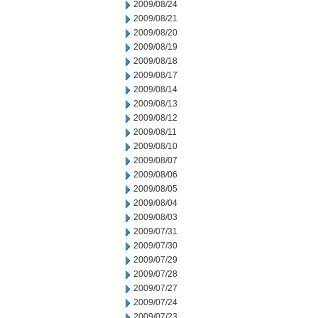
2009/08/24
2009/08/21
2009/08/20
2009/08/19
2009/08/18
2009/08/17
2009/08/14
2009/08/13
2009/08/12
2009/08/11
2009/08/10
2009/08/07
2009/08/06
2009/08/05
2009/08/04
2009/08/03
2009/07/31
2009/07/30
2009/07/29
2009/07/28
2009/07/27
2009/07/24
2009/07/23