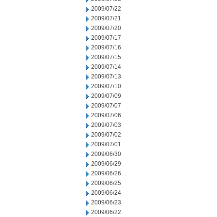
2009/07/22
2009/07/21
2009/07/20
2009/07/17
2009/07/16
2009/07/15
2009/07/14
2009/07/13
2009/07/10
2009/07/09
2009/07/07
2009/07/06
2009/07/03
2009/07/02
2009/07/01
2009/06/30
2009/06/29
2009/06/26
2009/06/25
2009/06/24
2009/06/23
2009/06/22