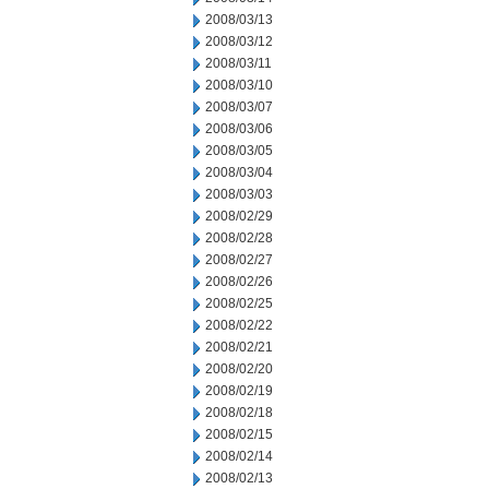
2008/03/13
2008/03/12
2008/03/11
2008/03/10
2008/03/07
2008/03/06
2008/03/05
2008/03/04
2008/03/03
2008/02/29
2008/02/28
2008/02/27
2008/02/26
2008/02/25
2008/02/22
2008/02/21
2008/02/20
2008/02/19
2008/02/18
2008/02/15
2008/02/14
2008/02/13