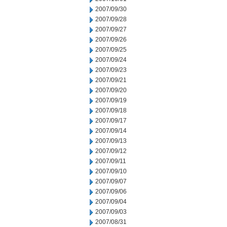
2007/09/30
2007/09/28
2007/09/27
2007/09/26
2007/09/25
2007/09/24
2007/09/23
2007/09/21
2007/09/20
2007/09/19
2007/09/18
2007/09/17
2007/09/14
2007/09/13
2007/09/12
2007/09/11
2007/09/10
2007/09/07
2007/09/06
2007/09/04
2007/09/03
2007/08/31