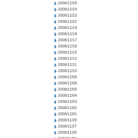
2008/12/26
2008/12/24
2008/12/23
2008/12/22
2008/12/19
2008/12/18
2008/12/17
2008/12/16
2008/12/15
2008/12/12
2008/12/11
2008/12/10
2008/12/09
2008/12/08
2008/12/05
2008/12/04
2008/12/03
2008/12/02
2008/12/01
2008/11/28
2008/11/27
2008/11/26