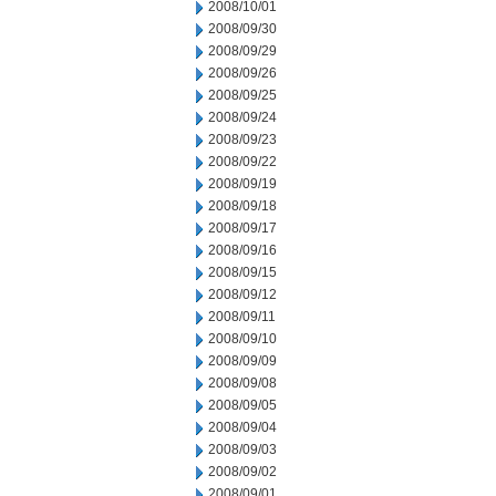
2008/10/01
2008/09/30
2008/09/29
2008/09/26
2008/09/25
2008/09/24
2008/09/23
2008/09/22
2008/09/19
2008/09/18
2008/09/17
2008/09/16
2008/09/15
2008/09/12
2008/09/11
2008/09/10
2008/09/09
2008/09/08
2008/09/05
2008/09/04
2008/09/03
2008/09/02
2008/09/01