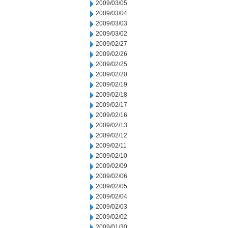
2009/03/05
2009/03/04
2009/03/03
2009/03/02
2009/02/27
2009/02/26
2009/02/25
2009/02/20
2009/02/19
2009/02/18
2009/02/17
2009/02/16
2009/02/13
2009/02/12
2009/02/11
2009/02/10
2009/02/09
2009/02/06
2009/02/05
2009/02/04
2009/02/03
2009/02/02
2009/01/30