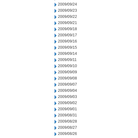
2009/09/24
2009/09/23
2009/09/22
2009/09/21
2009/09/18
2009/09/17
2009/09/16
2009/09/15
2009/09/14
2009/09/11
2009/09/10
2009/09/09
2009/09/08
2009/09/07
2009/09/04
2009/09/03
2009/09/02
2009/09/01
2009/08/31
2009/08/28
2009/08/27
2009/08/26