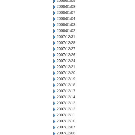
2008/01/09
2008/01/08
2008/01/07
2008/01/04
2008/01/03
2008/01/02
2007/12/31
2007/12/28
2007/12/27
2007/12/26
2007/12/24
2007/12/21
2007/12/20
2007/12/19
2007/12/18
2007/12/17
2007/12/14
2007/12/13
2007/12/12
2007/12/11
2007/12/10
2007/12/07
2007/12/06