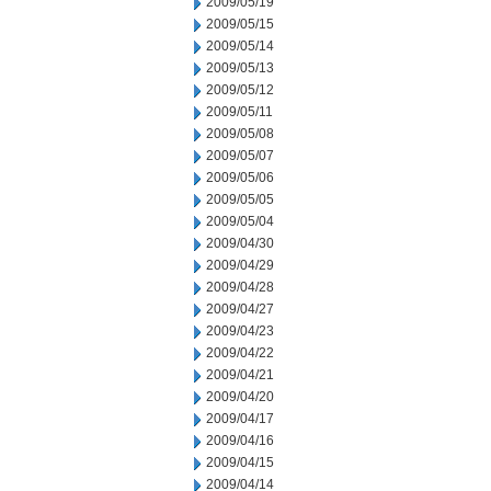
2009/05/19
2009/05/15
2009/05/14
2009/05/13
2009/05/12
2009/05/11
2009/05/08
2009/05/07
2009/05/06
2009/05/05
2009/05/04
2009/04/30
2009/04/29
2009/04/28
2009/04/27
2009/04/23
2009/04/22
2009/04/21
2009/04/20
2009/04/17
2009/04/16
2009/04/15
2009/04/14