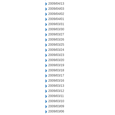
2009/04/13
2009/04/03
2009/04/02
2009/04/01
2009/03/31
2009/03/30
2009/03/27
2009/03/26
2009/03/25
2009/03/24
2009/03/23
2009/03/20
2009/03/19
2009/03/18
2009/03/17
2009/03/16
2009/03/13
2009/03/12
2009/03/11
2009/03/10
2009/03/09
2009/03/06