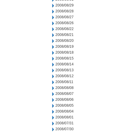
2008/08/29
2008/08/28
2008/08/27
2008/08/26
2008/08/22
2008/08/21
2008/08/20
2008/08/19
2008/08/18
2008/08/15
2008/08/14
2008/08/13
2008/08/12
2008/08/11
2008/08/08
2008/08/07
2008/08/06
2008/08/05
2008/08/04
2008/08/01
2008/07/31
2008/07/30