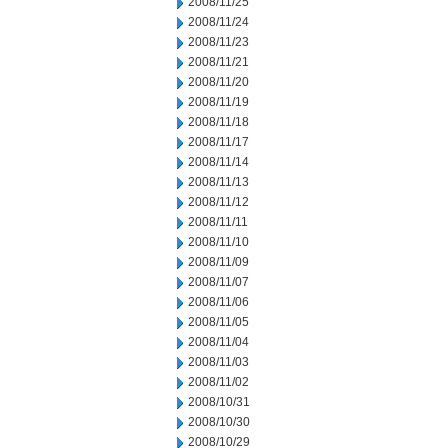
2008/11/25
2008/11/24
2008/11/23
2008/11/21
2008/11/20
2008/11/19
2008/11/18
2008/11/17
2008/11/14
2008/11/13
2008/11/12
2008/11/11
2008/11/10
2008/11/09
2008/11/07
2008/11/06
2008/11/05
2008/11/04
2008/11/03
2008/11/02
2008/10/31
2008/10/30
2008/10/29