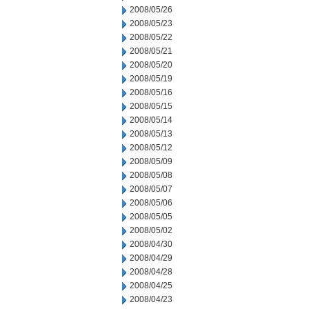
2008/05/26
2008/05/23
2008/05/22
2008/05/21
2008/05/20
2008/05/19
2008/05/16
2008/05/15
2008/05/14
2008/05/13
2008/05/12
2008/05/09
2008/05/08
2008/05/07
2008/05/06
2008/05/05
2008/05/02
2008/04/30
2008/04/29
2008/04/28
2008/04/25
2008/04/23