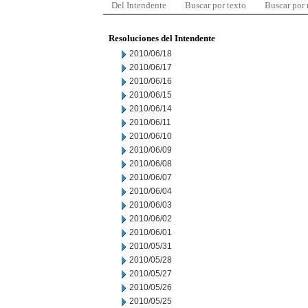
Del Intendente
Buscar por texto
Buscar por
Resoluciones del Intendente
2010/06/18
2010/06/17
2010/06/16
2010/06/15
2010/06/14
2010/06/11
2010/06/10
2010/06/09
2010/06/08
2010/06/07
2010/06/04
2010/06/03
2010/06/02
2010/06/01
2010/05/31
2010/05/28
2010/05/27
2010/05/26
2010/05/25