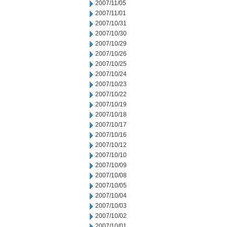
2007/11/05
2007/11/01
2007/10/31
2007/10/30
2007/10/29
2007/10/26
2007/10/25
2007/10/24
2007/10/23
2007/10/22
2007/10/19
2007/10/18
2007/10/17
2007/10/16
2007/10/12
2007/10/10
2007/10/09
2007/10/08
2007/10/05
2007/10/04
2007/10/03
2007/10/02
2007/10/01