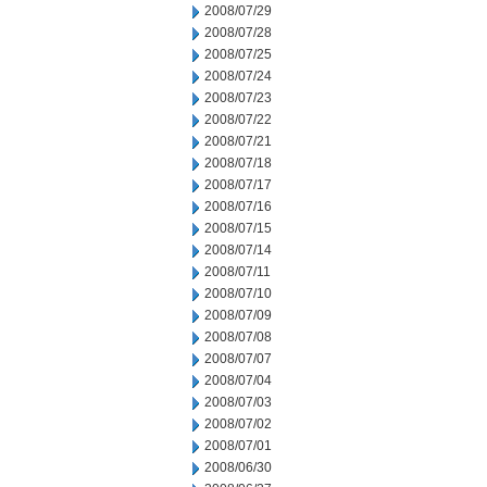
2008/07/29
2008/07/28
2008/07/25
2008/07/24
2008/07/23
2008/07/22
2008/07/21
2008/07/18
2008/07/17
2008/07/16
2008/07/15
2008/07/14
2008/07/11
2008/07/10
2008/07/09
2008/07/08
2008/07/07
2008/07/04
2008/07/03
2008/07/02
2008/07/01
2008/06/30