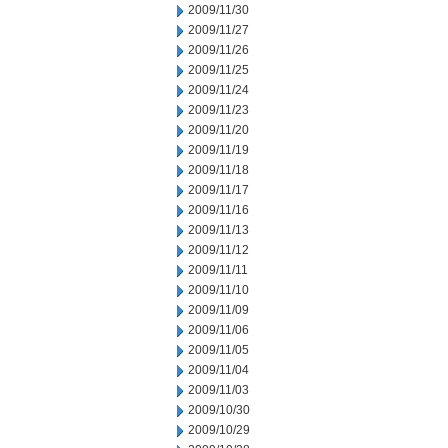
2009/11/30
2009/11/27
2009/11/26
2009/11/25
2009/11/24
2009/11/23
2009/11/20
2009/11/19
2009/11/18
2009/11/17
2009/11/16
2009/11/13
2009/11/12
2009/11/11
2009/11/10
2009/11/09
2009/11/06
2009/11/05
2009/11/04
2009/11/03
2009/10/30
2009/10/29