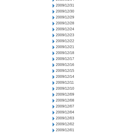
2009/12/31
2009/12/30
2009/12/29
2009/12/28
2009/12/24
2009/12/23
2009/12/22
2009/12/21
2009/12/18
2009/12/17
2009/12/16
2009/12/15
2009/12/14
2009/12/11
2009/12/10
2009/12/09
2009/12/08
2009/12/07
2009/12/04
2009/12/03
2009/12/02
2009/12/01