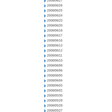
2008/06/27
2008/06/26
2008/06/25
2008/06/24
2008/06/23
2008/06/20
2008/06/18
2008/06/17
2008/06/16
2008/06/13
2008/06/12
2008/06/11
2008/06/10
2008/06/09
2008/06/06
2008/06/05
2008/06/04
2008/06/03
2008/06/02
2008/05/30
2008/05/29
2008/05/28
2008/05/27