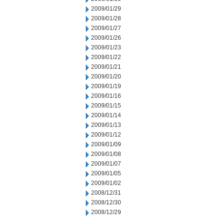
2009/01/29
2009/01/28
2009/01/27
2009/01/26
2009/01/23
2009/01/22
2009/01/21
2009/01/20
2009/01/19
2009/01/16
2009/01/15
2009/01/14
2009/01/13
2009/01/12
2009/01/09
2009/01/08
2009/01/07
2009/01/05
2009/01/02
2008/12/31
2008/12/30
2008/12/29