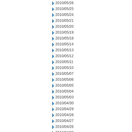
2010/05/26
2010/05/25
2010/05/24
2010/05/21
2010/05/20
2010/05/19
2010/05/18
2010/05/14
2010/05/13
2010/05/12
2010/05/11
2010/05/10
2010/05/07
2010/05/06
2010/05/05
2010/05/04
2010/05/03
2010/04/30
2010/04/29
2010/04/28
2010/04/27
2010/04/26