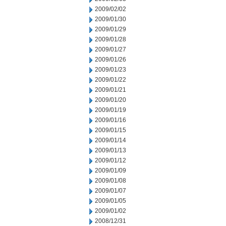
2009/02/02
2009/01/30
2009/01/29
2009/01/28
2009/01/27
2009/01/26
2009/01/23
2009/01/22
2009/01/21
2009/01/20
2009/01/19
2009/01/16
2009/01/15
2009/01/14
2009/01/13
2009/01/12
2009/01/09
2009/01/08
2009/01/07
2009/01/05
2009/01/02
2008/12/31