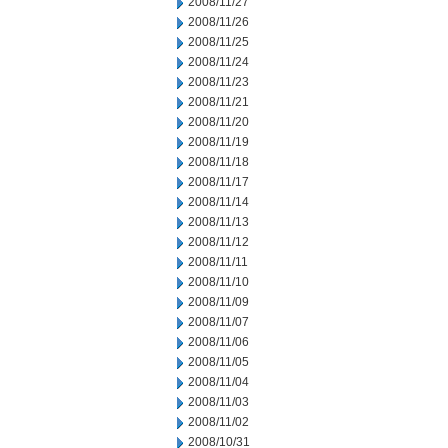
2008/11/27
2008/11/26
2008/11/25
2008/11/24
2008/11/23
2008/11/21
2008/11/20
2008/11/19
2008/11/18
2008/11/17
2008/11/14
2008/11/13
2008/11/12
2008/11/11
2008/11/10
2008/11/09
2008/11/07
2008/11/06
2008/11/05
2008/11/04
2008/11/03
2008/11/02
2008/10/31