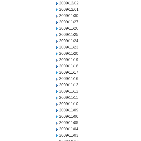
2009/12/02
2009/12/01
2009/11/30
2009/11/27
2009/11/26
2009/11/25
2009/11/24
2009/11/23
2009/11/20
2009/11/19
2009/11/18
2009/11/17
2009/11/16
2009/11/13
2009/11/12
2009/11/11
2009/11/10
2009/11/09
2009/11/06
2009/11/05
2009/11/04
2009/11/03