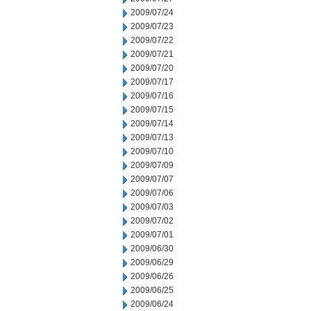
2009/07/24
2009/07/23
2009/07/22
2009/07/21
2009/07/20
2009/07/17
2009/07/16
2009/07/15
2009/07/14
2009/07/13
2009/07/10
2009/07/09
2009/07/07
2009/07/06
2009/07/03
2009/07/02
2009/07/01
2009/06/30
2009/06/29
2009/06/26
2009/06/25
2009/06/24