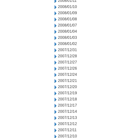
2008/01/11
2008/01/10
2008/01/09
2008/01/08
2008/01/07
2008/01/04
2008/01/03
2008/01/02
2007/12/31
2007/12/28
2007/12/27
2007/12/26
2007/12/24
2007/12/21
2007/12/20
2007/12/19
2007/12/18
2007/12/17
2007/12/14
2007/12/13
2007/12/12
2007/12/11
2007/12/10