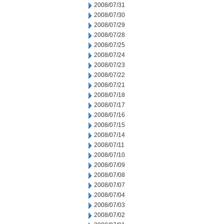
2008/07/31
2008/07/30
2008/07/29
2008/07/28
2008/07/25
2008/07/24
2008/07/23
2008/07/22
2008/07/21
2008/07/18
2008/07/17
2008/07/16
2008/07/15
2008/07/14
2008/07/11
2008/07/10
2008/07/09
2008/07/08
2008/07/07
2008/07/04
2008/07/03
2008/07/02