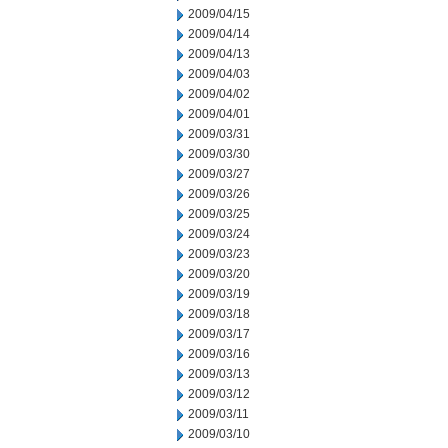
2009/04/15
2009/04/14
2009/04/13
2009/04/03
2009/04/02
2009/04/01
2009/03/31
2009/03/30
2009/03/27
2009/03/26
2009/03/25
2009/03/24
2009/03/23
2009/03/20
2009/03/19
2009/03/18
2009/03/17
2009/03/16
2009/03/13
2009/03/12
2009/03/11
2009/03/10