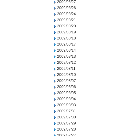
2009/08/27
2009/08/26
2009/08/24
2009/08/21
2009/08/20
2009/08/19
2009/08/18
2009/08/17
2009/08/14
2009/08/13
2009/08/12
2009/08/11
2009/08/10
2009/08/07
2009/08/06
2009/08/05
2009/08/04
2009/08/03
2009/07/31
2009/07/30
2009/07/29
2009/07/28
2009/07/27