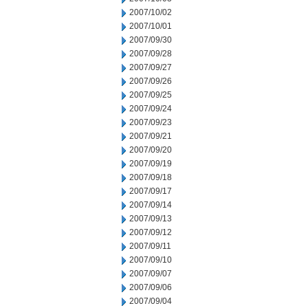
2007/10/02
2007/10/01
2007/09/30
2007/09/28
2007/09/27
2007/09/26
2007/09/25
2007/09/24
2007/09/23
2007/09/21
2007/09/20
2007/09/19
2007/09/18
2007/09/17
2007/09/14
2007/09/13
2007/09/12
2007/09/11
2007/09/10
2007/09/07
2007/09/06
2007/09/04