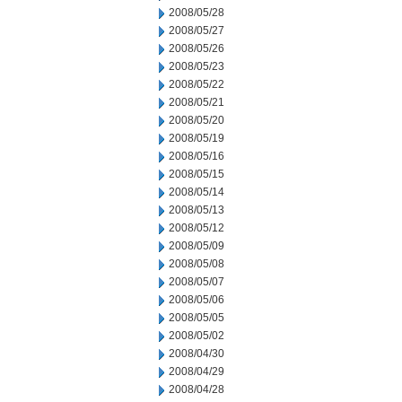
2008/05/28
2008/05/27
2008/05/26
2008/05/23
2008/05/22
2008/05/21
2008/05/20
2008/05/19
2008/05/16
2008/05/15
2008/05/14
2008/05/13
2008/05/12
2008/05/09
2008/05/08
2008/05/07
2008/05/06
2008/05/05
2008/05/02
2008/04/30
2008/04/29
2008/04/28