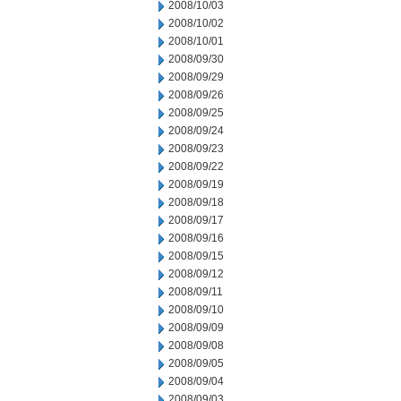
2008/10/03
2008/10/02
2008/10/01
2008/09/30
2008/09/29
2008/09/26
2008/09/25
2008/09/24
2008/09/23
2008/09/22
2008/09/19
2008/09/18
2008/09/17
2008/09/16
2008/09/15
2008/09/12
2008/09/11
2008/09/10
2008/09/09
2008/09/08
2008/09/05
2008/09/04
2008/09/03