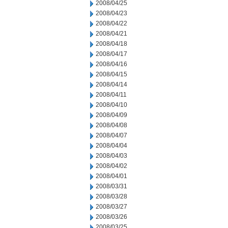
2008/04/25
2008/04/23
2008/04/22
2008/04/21
2008/04/18
2008/04/17
2008/04/16
2008/04/15
2008/04/14
2008/04/11
2008/04/10
2008/04/09
2008/04/08
2008/04/07
2008/04/04
2008/04/03
2008/04/02
2008/04/01
2008/03/31
2008/03/28
2008/03/27
2008/03/26
2008/03/25