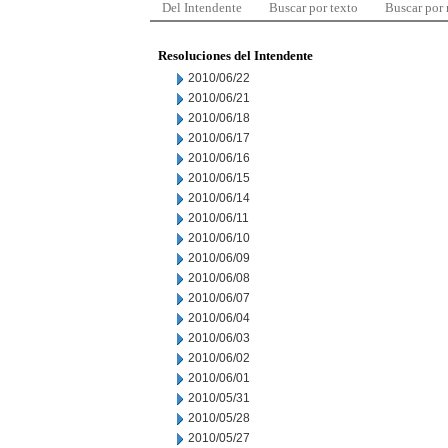
Del Intendente
Buscar por texto
Buscar por
Resoluciones del Intendente
2010/06/22
2010/06/21
2010/06/18
2010/06/17
2010/06/16
2010/06/15
2010/06/14
2010/06/11
2010/06/10
2010/06/09
2010/06/08
2010/06/07
2010/06/04
2010/06/03
2010/06/02
2010/06/01
2010/05/31
2010/05/28
2010/05/27