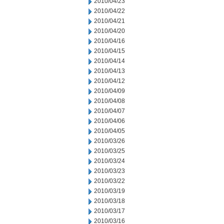
2010/04/23
2010/04/22
2010/04/21
2010/04/20
2010/04/16
2010/04/15
2010/04/14
2010/04/13
2010/04/12
2010/04/09
2010/04/08
2010/04/07
2010/04/06
2010/04/05
2010/03/26
2010/03/25
2010/03/24
2010/03/23
2010/03/22
2010/03/19
2010/03/18
2010/03/17
2010/03/16