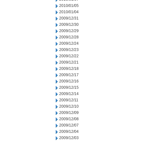
2010/01/05
2010/01/04
2009/12/31
2009/12/30
2009/12/29
2009/12/28
2009/12/24
2009/12/23
2009/12/22
2009/12/21
2009/12/18
2009/12/17
2009/12/16
2009/12/15
2009/12/14
2009/12/11
2009/12/10
2009/12/09
2009/12/08
2009/12/07
2009/12/04
2009/12/03