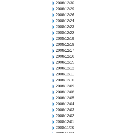
2008/12/30
2008/12/29
2008/12/26
2008/12/24
2008/12/23
2008/12/22
2008/12/19
2008/12/18
2008/12/17
2008/12/16
2008/12/15
2008/12/12
2008/12/11
2008/12/10
2008/12/09
2008/12/08
2008/12/05
2008/12/04
2008/12/03
2008/12/02
2008/12/01
2008/11/28