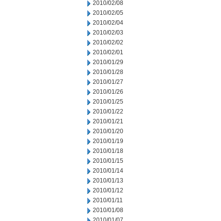
2010/02/08
2010/02/05
2010/02/04
2010/02/03
2010/02/02
2010/02/01
2010/01/29
2010/01/28
2010/01/27
2010/01/26
2010/01/25
2010/01/22
2010/01/21
2010/01/20
2010/01/19
2010/01/18
2010/01/15
2010/01/14
2010/01/13
2010/01/12
2010/01/11
2010/01/08
2010/01/07