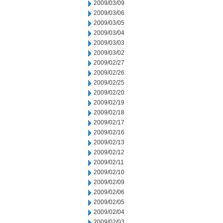
2009/03/09
2009/03/06
2009/03/05
2009/03/04
2009/03/03
2009/03/02
2009/02/27
2009/02/26
2009/02/25
2009/02/20
2009/02/19
2009/02/18
2009/02/17
2009/02/16
2009/02/13
2009/02/12
2009/02/11
2009/02/10
2009/02/09
2009/02/06
2009/02/05
2009/02/04
2009/02/03