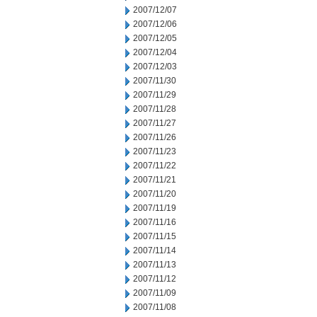
2007/12/07
2007/12/06
2007/12/05
2007/12/04
2007/12/03
2007/11/30
2007/11/29
2007/11/28
2007/11/27
2007/11/26
2007/11/23
2007/11/22
2007/11/21
2007/11/20
2007/11/19
2007/11/16
2007/11/15
2007/11/14
2007/11/13
2007/11/12
2007/11/09
2007/11/08