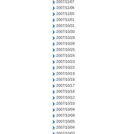
2007/11/07
2007/11/06
2007/11/05
2007/11/01
2007/10/31
2007/10/30
2007/10/29
2007/10/26
2007/10/25
2007/10/24
2007/10/23
2007/10/22
2007/10/19
2007/10/18
2007/10/17
2007/10/16
2007/10/12
2007/10/10
2007/10/09
2007/10/08
2007/10/05
2007/10/04
2007/10/03