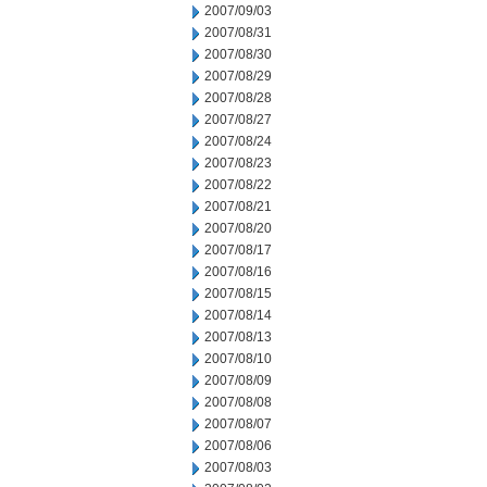
2007/09/03
2007/08/31
2007/08/30
2007/08/29
2007/08/28
2007/08/27
2007/08/24
2007/08/23
2007/08/22
2007/08/21
2007/08/20
2007/08/17
2007/08/16
2007/08/15
2007/08/14
2007/08/13
2007/08/10
2007/08/09
2007/08/08
2007/08/07
2007/08/06
2007/08/03