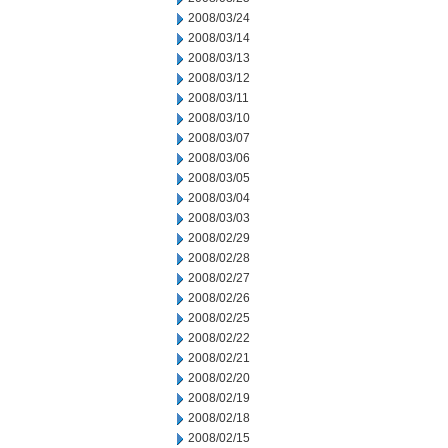
2008/03/24
2008/03/14
2008/03/13
2008/03/12
2008/03/11
2008/03/10
2008/03/07
2008/03/06
2008/03/05
2008/03/04
2008/03/03
2008/02/29
2008/02/28
2008/02/27
2008/02/26
2008/02/25
2008/02/22
2008/02/21
2008/02/20
2008/02/19
2008/02/18
2008/02/15