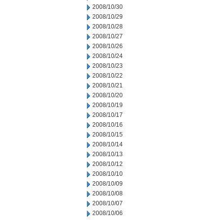
2008/10/30
2008/10/29
2008/10/28
2008/10/27
2008/10/26
2008/10/24
2008/10/23
2008/10/22
2008/10/21
2008/10/20
2008/10/19
2008/10/17
2008/10/16
2008/10/15
2008/10/14
2008/10/13
2008/10/12
2008/10/10
2008/10/09
2008/10/08
2008/10/07
2008/10/06