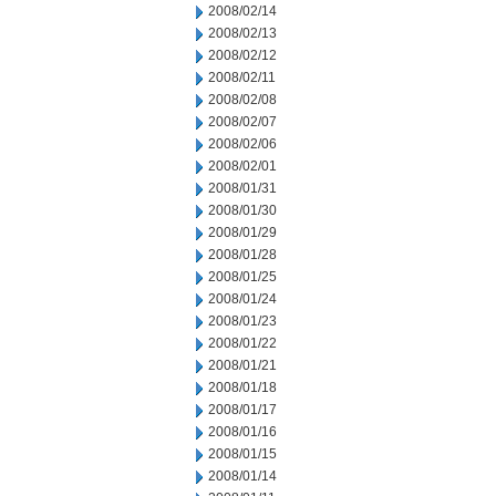
2008/02/14
2008/02/13
2008/02/12
2008/02/11
2008/02/08
2008/02/07
2008/02/06
2008/02/01
2008/01/31
2008/01/30
2008/01/29
2008/01/28
2008/01/25
2008/01/24
2008/01/23
2008/01/22
2008/01/21
2008/01/18
2008/01/17
2008/01/16
2008/01/15
2008/01/14