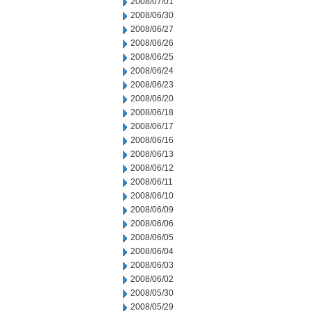
2008/07/01
2008/06/30
2008/06/27
2008/06/26
2008/06/25
2008/06/24
2008/06/23
2008/06/20
2008/06/18
2008/06/17
2008/06/16
2008/06/13
2008/06/12
2008/06/11
2008/06/10
2008/06/09
2008/06/06
2008/06/05
2008/06/04
2008/06/03
2008/06/02
2008/05/30
2008/05/29