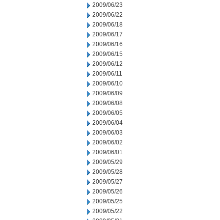
2009/06/23
2009/06/22
2009/06/18
2009/06/17
2009/06/16
2009/06/15
2009/06/12
2009/06/11
2009/06/10
2009/06/09
2009/06/08
2009/06/05
2009/06/04
2009/06/03
2009/06/02
2009/06/01
2009/05/29
2009/05/28
2009/05/27
2009/05/26
2009/05/25
2009/05/22