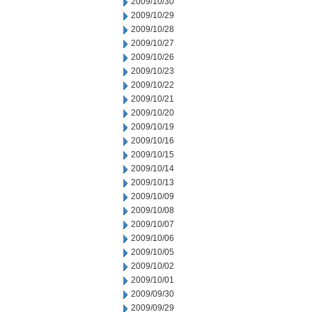
2009/10/30
2009/10/29
2009/10/28
2009/10/27
2009/10/26
2009/10/23
2009/10/22
2009/10/21
2009/10/20
2009/10/19
2009/10/16
2009/10/15
2009/10/14
2009/10/13
2009/10/09
2009/10/08
2009/10/07
2009/10/06
2009/10/05
2009/10/02
2009/10/01
2009/09/30
2009/09/29