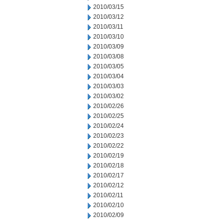
2010/03/15
2010/03/12
2010/03/11
2010/03/10
2010/03/09
2010/03/08
2010/03/05
2010/03/04
2010/03/03
2010/03/02
2010/02/26
2010/02/25
2010/02/24
2010/02/23
2010/02/22
2010/02/19
2010/02/18
2010/02/17
2010/02/12
2010/02/11
2010/02/10
2010/02/09