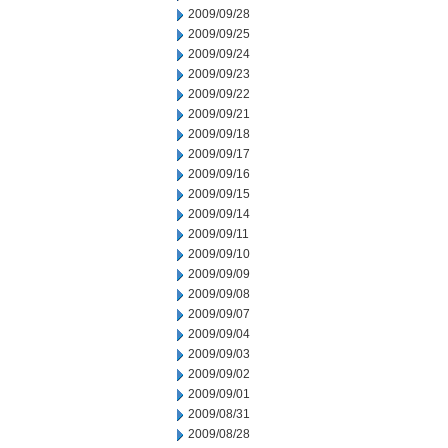
2009/09/28
2009/09/25
2009/09/24
2009/09/23
2009/09/22
2009/09/21
2009/09/18
2009/09/17
2009/09/16
2009/09/15
2009/09/14
2009/09/11
2009/09/10
2009/09/09
2009/09/08
2009/09/07
2009/09/04
2009/09/03
2009/09/02
2009/09/01
2009/08/31
2009/08/28