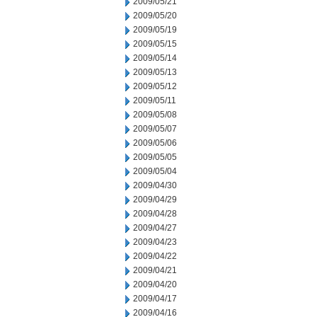
2009/05/21
2009/05/20
2009/05/19
2009/05/15
2009/05/14
2009/05/13
2009/05/12
2009/05/11
2009/05/08
2009/05/07
2009/05/06
2009/05/05
2009/05/04
2009/04/30
2009/04/29
2009/04/28
2009/04/27
2009/04/23
2009/04/22
2009/04/21
2009/04/20
2009/04/17
2009/04/16