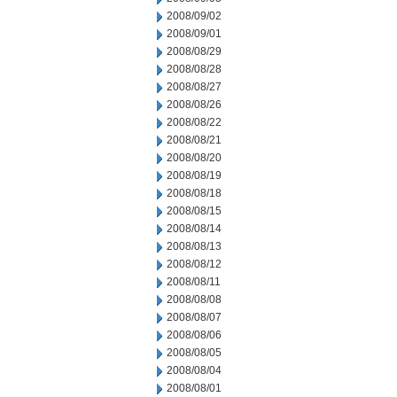
2008/09/02
2008/09/01
2008/08/29
2008/08/28
2008/08/27
2008/08/26
2008/08/22
2008/08/21
2008/08/20
2008/08/19
2008/08/18
2008/08/15
2008/08/14
2008/08/13
2008/08/12
2008/08/11
2008/08/08
2008/08/07
2008/08/06
2008/08/05
2008/08/04
2008/08/01