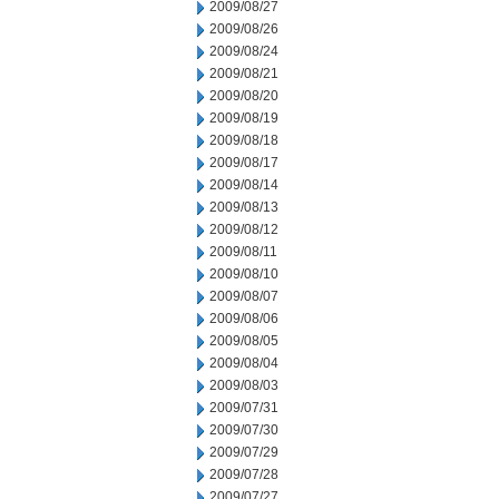
2009/08/27
2009/08/26
2009/08/24
2009/08/21
2009/08/20
2009/08/19
2009/08/18
2009/08/17
2009/08/14
2009/08/13
2009/08/12
2009/08/11
2009/08/10
2009/08/07
2009/08/06
2009/08/05
2009/08/04
2009/08/03
2009/07/31
2009/07/30
2009/07/29
2009/07/28
2009/07/27