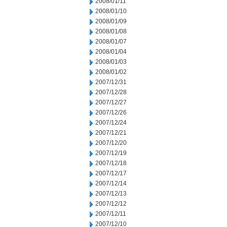
2008/01/11
2008/01/10
2008/01/09
2008/01/08
2008/01/07
2008/01/04
2008/01/03
2008/01/02
2007/12/31
2007/12/28
2007/12/27
2007/12/26
2007/12/24
2007/12/21
2007/12/20
2007/12/19
2007/12/18
2007/12/17
2007/12/14
2007/12/13
2007/12/12
2007/12/11
2007/12/10