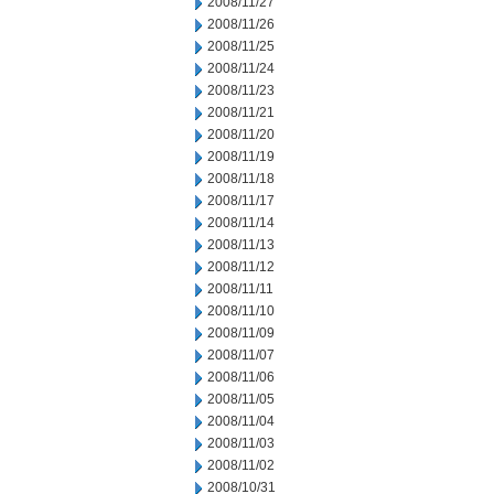
2008/11/27
2008/11/26
2008/11/25
2008/11/24
2008/11/23
2008/11/21
2008/11/20
2008/11/19
2008/11/18
2008/11/17
2008/11/14
2008/11/13
2008/11/12
2008/11/11
2008/11/10
2008/11/09
2008/11/07
2008/11/06
2008/11/05
2008/11/04
2008/11/03
2008/11/02
2008/10/31