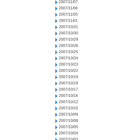
2007/11/07
2007/11/06
2007/11/05
2007/11/01
2007/10/31
2007/10/30
2007/10/29
2007/10/26
2007/10/25
2007/10/24
2007/10/23
2007/10/22
2007/10/19
2007/10/18
2007/10/17
2007/10/16
2007/10/12
2007/10/10
2007/10/09
2007/10/08
2007/10/05
2007/10/04
2007/10/03