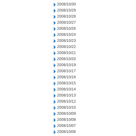
2008/10/30
2008/10/29
2008/10/28
2008/10/27
2008/10/26
2008/10/24
2008/10/23
2008/10/22
2008/10/21
2008/10/20
2008/10/19
2008/10/17
2008/10/16
2008/10/15
2008/10/14
2008/10/13
2008/10/12
2008/10/10
2008/10/09
2008/10/08
2008/10/07
2008/10/06