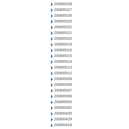
2008/05/28
2008/05/27
2008/05/26
2008/05/23
2008/05/22
2008/05/21
2008/05/20
2008/05/19
2008/05/16
2008/05/15
2008/05/14
2008/05/13
2008/05/12
2008/05/09
2008/05/08
2008/05/07
2008/05/06
2008/05/05
2008/05/02
2008/04/30
2008/04/29
2008/04/28