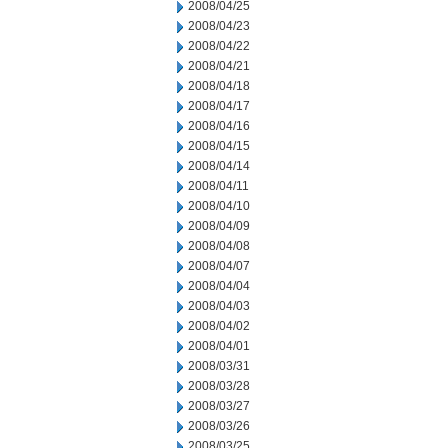
2008/04/25
2008/04/23
2008/04/22
2008/04/21
2008/04/18
2008/04/17
2008/04/16
2008/04/15
2008/04/14
2008/04/11
2008/04/10
2008/04/09
2008/04/08
2008/04/07
2008/04/04
2008/04/03
2008/04/02
2008/04/01
2008/03/31
2008/03/28
2008/03/27
2008/03/26
2008/03/25