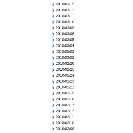
2010/03/15
2010/03/12
2010/03/11
2010/03/10
2010/03/09
2010/03/08
2010/03/05
2010/03/04
2010/03/03
2010/03/02
2010/02/26
2010/02/25
2010/02/24
2010/02/23
2010/02/22
2010/02/19
2010/02/18
2010/02/17
2010/02/12
2010/02/11
2010/02/10
2010/02/09