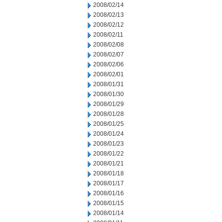
2008/02/14
2008/02/13
2008/02/12
2008/02/11
2008/02/08
2008/02/07
2008/02/06
2008/02/01
2008/01/31
2008/01/30
2008/01/29
2008/01/28
2008/01/25
2008/01/24
2008/01/23
2008/01/22
2008/01/21
2008/01/18
2008/01/17
2008/01/16
2008/01/15
2008/01/14