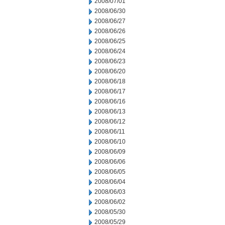
2008/07/01
2008/06/30
2008/06/27
2008/06/26
2008/06/25
2008/06/24
2008/06/23
2008/06/20
2008/06/18
2008/06/17
2008/06/16
2008/06/13
2008/06/12
2008/06/11
2008/06/10
2008/06/09
2008/06/06
2008/06/05
2008/06/04
2008/06/03
2008/06/02
2008/05/30
2008/05/29