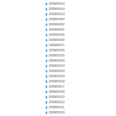
2009/04/15
2009/04/14
2009/04/13
2009/04/03
2009/04/02
2009/04/01
2009/03/31
2009/03/30
2009/03/27
2009/03/26
2009/03/25
2009/03/24
2009/03/23
2009/03/20
2009/03/19
2009/03/18
2009/03/17
2009/03/16
2009/03/13
2009/03/12
2009/03/11
2009/03/10