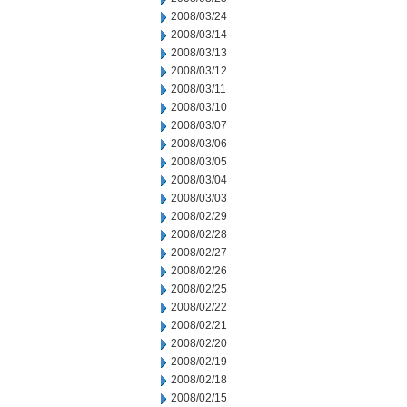
2008/03/24
2008/03/14
2008/03/13
2008/03/12
2008/03/11
2008/03/10
2008/03/07
2008/03/06
2008/03/05
2008/03/04
2008/03/03
2008/02/29
2008/02/28
2008/02/27
2008/02/26
2008/02/25
2008/02/22
2008/02/21
2008/02/20
2008/02/19
2008/02/18
2008/02/15