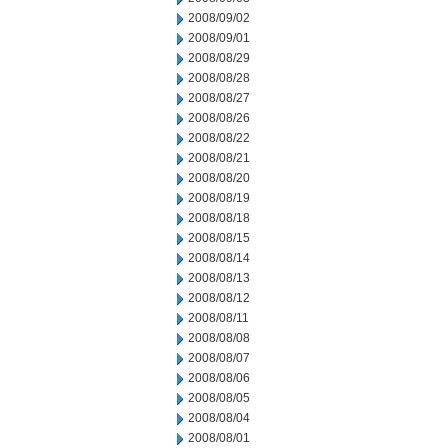
2008/09/02
2008/09/01
2008/08/29
2008/08/28
2008/08/27
2008/08/26
2008/08/22
2008/08/21
2008/08/20
2008/08/19
2008/08/18
2008/08/15
2008/08/14
2008/08/13
2008/08/12
2008/08/11
2008/08/08
2008/08/07
2008/08/06
2008/08/05
2008/08/04
2008/08/01