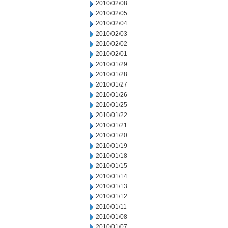
2010/02/08
2010/02/05
2010/02/04
2010/02/03
2010/02/02
2010/02/01
2010/01/29
2010/01/28
2010/01/27
2010/01/26
2010/01/25
2010/01/22
2010/01/21
2010/01/20
2010/01/19
2010/01/18
2010/01/15
2010/01/14
2010/01/13
2010/01/12
2010/01/11
2010/01/08
2010/01/07