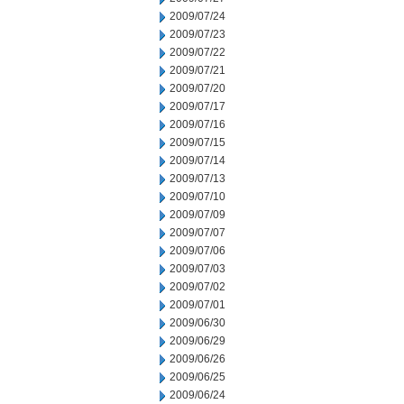
2009/07/24
2009/07/23
2009/07/22
2009/07/21
2009/07/20
2009/07/17
2009/07/16
2009/07/15
2009/07/14
2009/07/13
2009/07/10
2009/07/09
2009/07/07
2009/07/06
2009/07/03
2009/07/02
2009/07/01
2009/06/30
2009/06/29
2009/06/26
2009/06/25
2009/06/24