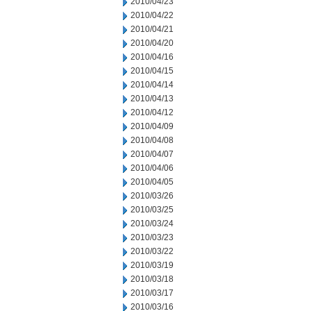
2010/04/23
2010/04/22
2010/04/21
2010/04/20
2010/04/16
2010/04/15
2010/04/14
2010/04/13
2010/04/12
2010/04/09
2010/04/08
2010/04/07
2010/04/06
2010/04/05
2010/03/26
2010/03/25
2010/03/24
2010/03/23
2010/03/22
2010/03/19
2010/03/18
2010/03/17
2010/03/16