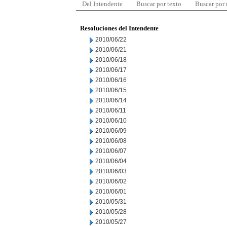
Del Intendente
Buscar por texto
Buscar por
Resoluciones del Intendente
2010/06/22
2010/06/21
2010/06/18
2010/06/17
2010/06/16
2010/06/15
2010/06/14
2010/06/11
2010/06/10
2010/06/09
2010/06/08
2010/06/07
2010/06/04
2010/06/03
2010/06/02
2010/06/01
2010/05/31
2010/05/28
2010/05/27