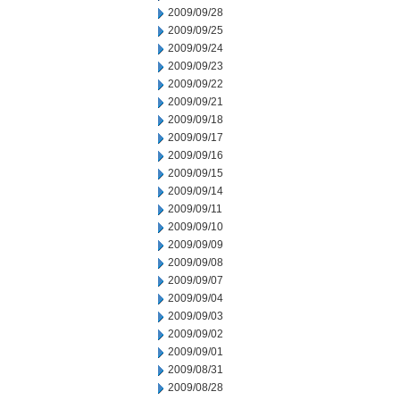
2009/09/28
2009/09/25
2009/09/24
2009/09/23
2009/09/22
2009/09/21
2009/09/18
2009/09/17
2009/09/16
2009/09/15
2009/09/14
2009/09/11
2009/09/10
2009/09/09
2009/09/08
2009/09/07
2009/09/04
2009/09/03
2009/09/02
2009/09/01
2009/08/31
2009/08/28