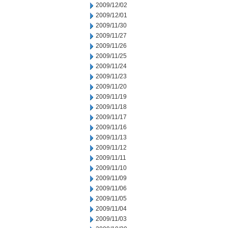
2009/12/02
2009/12/01
2009/11/30
2009/11/27
2009/11/26
2009/11/25
2009/11/24
2009/11/23
2009/11/20
2009/11/19
2009/11/18
2009/11/17
2009/11/16
2009/11/13
2009/11/12
2009/11/11
2009/11/10
2009/11/09
2009/11/06
2009/11/05
2009/11/04
2009/11/03