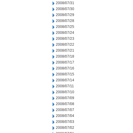
2008/07/31
2008/07/30
2008/07/29
2008/07/28
2008/07/25
2008/07/24
2008/07/23
2008/07/22
2008/07/21
2008/07/18
2008/07/17
2008/07/16
2008/07/15
2008/07/14
2008/07/11
2008/07/10
2008/07/09
2008/07/08
2008/07/07
2008/07/04
2008/07/03
2008/07/02