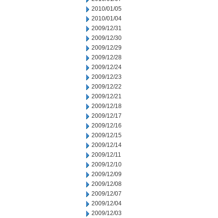
2010/01/05
2010/01/04
2009/12/31
2009/12/30
2009/12/29
2009/12/28
2009/12/24
2009/12/23
2009/12/22
2009/12/21
2009/12/18
2009/12/17
2009/12/16
2009/12/15
2009/12/14
2009/12/11
2009/12/10
2009/12/09
2009/12/08
2009/12/07
2009/12/04
2009/12/03