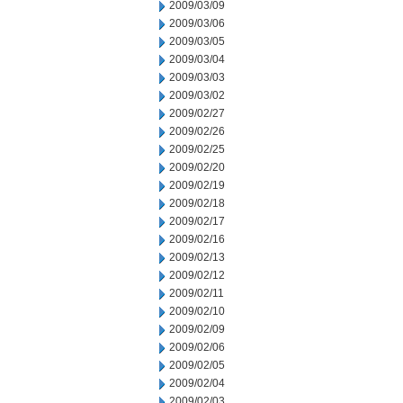
2009/03/09
2009/03/06
2009/03/05
2009/03/04
2009/03/03
2009/03/02
2009/02/27
2009/02/26
2009/02/25
2009/02/20
2009/02/19
2009/02/18
2009/02/17
2009/02/16
2009/02/13
2009/02/12
2009/02/11
2009/02/10
2009/02/09
2009/02/06
2009/02/05
2009/02/04
2009/02/03