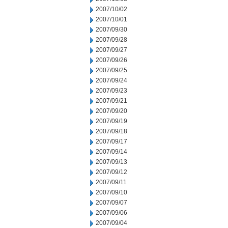
2007/10/02
2007/10/01
2007/09/30
2007/09/28
2007/09/27
2007/09/26
2007/09/25
2007/09/24
2007/09/23
2007/09/21
2007/09/20
2007/09/19
2007/09/18
2007/09/17
2007/09/14
2007/09/13
2007/09/12
2007/09/11
2007/09/10
2007/09/07
2007/09/06
2007/09/04