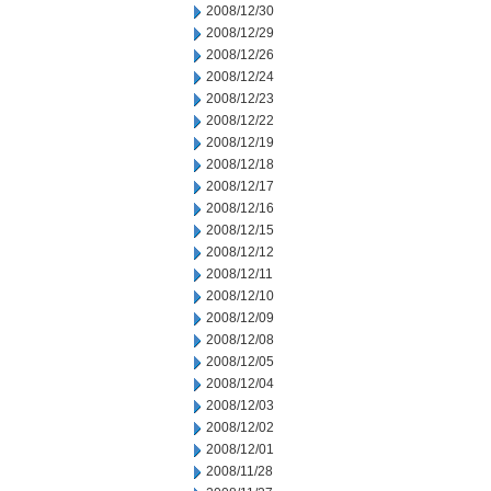
2008/12/30
2008/12/29
2008/12/26
2008/12/24
2008/12/23
2008/12/22
2008/12/19
2008/12/18
2008/12/17
2008/12/16
2008/12/15
2008/12/12
2008/12/11
2008/12/10
2008/12/09
2008/12/08
2008/12/05
2008/12/04
2008/12/03
2008/12/02
2008/12/01
2008/11/28