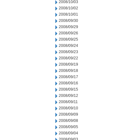
2008/10/03
2008/10/02
2008/10/01
2008/09/30
2008/09/29
2008/09/26
2008/09/25
2008/09/24
2008/09/23
2008/09/22
2008/09/19
2008/09/18
2008/09/17
2008/09/16
2008/09/15
2008/09/12
2008/09/11
2008/09/10
2008/09/09
2008/09/08
2008/09/05
2008/09/04
2008/09/03