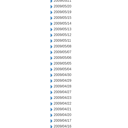
2009/05/21
2009/05/20
2009/05/19
2009/05/15
2009/05/14
2009/05/13
2009/05/12
2009/05/11
2009/05/08
2009/05/07
2009/05/06
2009/05/05
2009/05/04
2009/04/30
2009/04/29
2009/04/28
2009/04/27
2009/04/23
2009/04/22
2009/04/21
2009/04/20
2009/04/17
2009/04/16