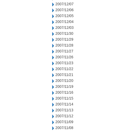
2007/12/07
2007/12/06
2007/12/05
2007/12/04
2007/12/03
2007/11/30
2007/11/29
2007/11/28
2007/11/27
2007/11/26
2007/11/23
2007/11/22
2007/11/21
2007/11/20
2007/11/19
2007/11/16
2007/11/15
2007/11/14
2007/11/13
2007/11/12
2007/11/09
2007/11/08