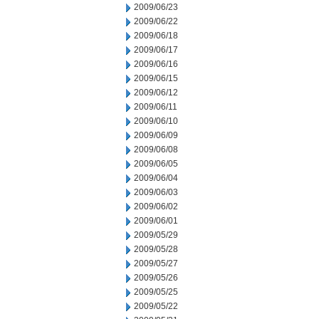
2009/06/23
2009/06/22
2009/06/18
2009/06/17
2009/06/16
2009/06/15
2009/06/12
2009/06/11
2009/06/10
2009/06/09
2009/06/08
2009/06/05
2009/06/04
2009/06/03
2009/06/02
2009/06/01
2009/05/29
2009/05/28
2009/05/27
2009/05/26
2009/05/25
2009/05/22