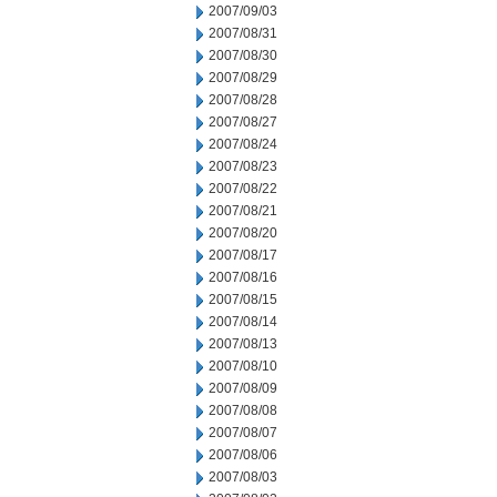
2007/09/03
2007/08/31
2007/08/30
2007/08/29
2007/08/28
2007/08/27
2007/08/24
2007/08/23
2007/08/22
2007/08/21
2007/08/20
2007/08/17
2007/08/16
2007/08/15
2007/08/14
2007/08/13
2007/08/10
2007/08/09
2007/08/08
2007/08/07
2007/08/06
2007/08/03