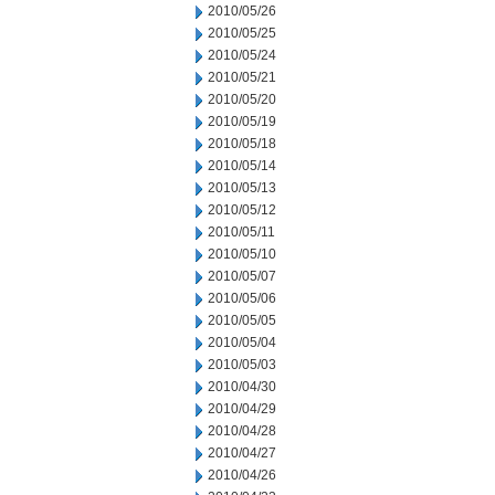
2010/05/26
2010/05/25
2010/05/24
2010/05/21
2010/05/20
2010/05/19
2010/05/18
2010/05/14
2010/05/13
2010/05/12
2010/05/11
2010/05/10
2010/05/07
2010/05/06
2010/05/05
2010/05/04
2010/05/03
2010/04/30
2010/04/29
2010/04/28
2010/04/27
2010/04/26