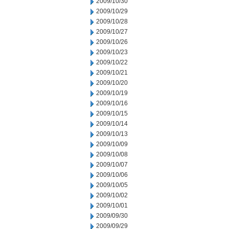
2009/10/30
2009/10/29
2009/10/28
2009/10/27
2009/10/26
2009/10/23
2009/10/22
2009/10/21
2009/10/20
2009/10/19
2009/10/16
2009/10/15
2009/10/14
2009/10/13
2009/10/09
2009/10/08
2009/10/07
2009/10/06
2009/10/05
2009/10/02
2009/10/01
2009/09/30
2009/09/29