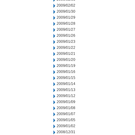
2009/02/02
2009/01/30
2009/01/29
2009/01/28
2009/01/27
2009/01/26
2009/01/23
2009/01/22
2009/01/21
2009/01/20
2009/01/19
2009/01/16
2009/01/15
2009/01/14
2009/01/13
2009/01/12
2009/01/09
2009/01/08
2009/01/07
2009/01/05
2009/01/02
2008/12/31