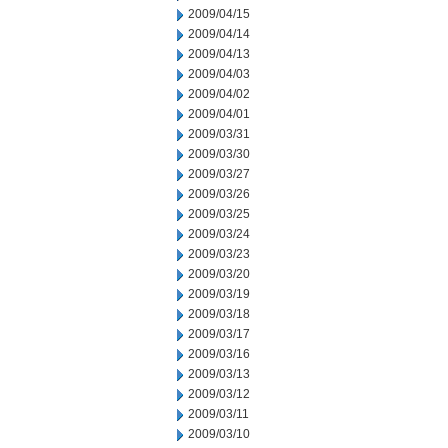
2009/04/15
2009/04/14
2009/04/13
2009/04/03
2009/04/02
2009/04/01
2009/03/31
2009/03/30
2009/03/27
2009/03/26
2009/03/25
2009/03/24
2009/03/23
2009/03/20
2009/03/19
2009/03/18
2009/03/17
2009/03/16
2009/03/13
2009/03/12
2009/03/11
2009/03/10