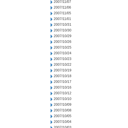
2007/11/07
2007/11/06
2007/11/05
2007/11/01
2007/10/31
2007/10/30
2007/10/29
2007/10/26
2007/10/25
2007/10/24
2007/10/23
2007/10/22
2007/10/19
2007/10/18
2007/10/17
2007/10/16
2007/10/12
2007/10/10
2007/10/09
2007/10/08
2007/10/05
2007/10/04
2007/10/03