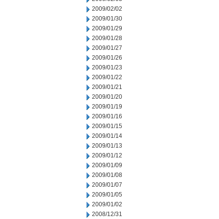
2009/02/02
2009/01/30
2009/01/29
2009/01/28
2009/01/27
2009/01/26
2009/01/23
2009/01/22
2009/01/21
2009/01/20
2009/01/19
2009/01/16
2009/01/15
2009/01/14
2009/01/13
2009/01/12
2009/01/09
2009/01/08
2009/01/07
2009/01/05
2009/01/02
2008/12/31