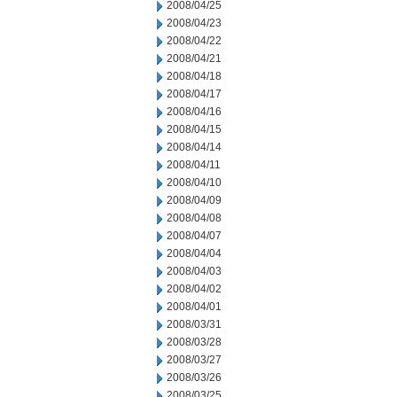
2008/04/25
2008/04/23
2008/04/22
2008/04/21
2008/04/18
2008/04/17
2008/04/16
2008/04/15
2008/04/14
2008/04/11
2008/04/10
2008/04/09
2008/04/08
2008/04/07
2008/04/04
2008/04/03
2008/04/02
2008/04/01
2008/03/31
2008/03/28
2008/03/27
2008/03/26
2008/03/25