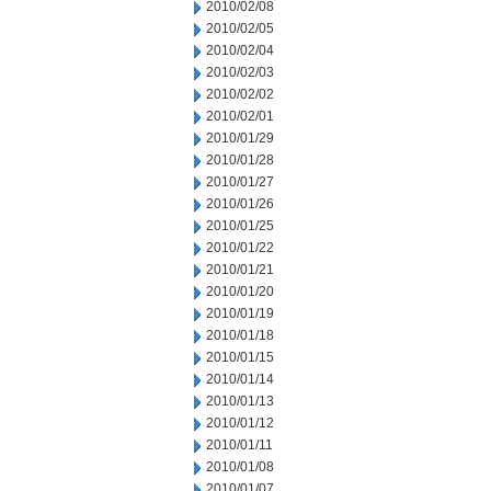
2010/02/08
2010/02/05
2010/02/04
2010/02/03
2010/02/02
2010/02/01
2010/01/29
2010/01/28
2010/01/27
2010/01/26
2010/01/25
2010/01/22
2010/01/21
2010/01/20
2010/01/19
2010/01/18
2010/01/15
2010/01/14
2010/01/13
2010/01/12
2010/01/11
2010/01/08
2010/01/07