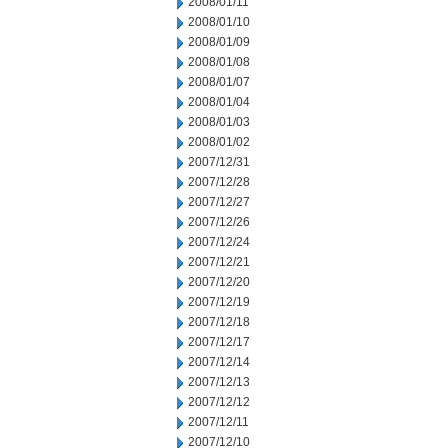
2008/01/11
2008/01/10
2008/01/09
2008/01/08
2008/01/07
2008/01/04
2008/01/03
2008/01/02
2007/12/31
2007/12/28
2007/12/27
2007/12/26
2007/12/24
2007/12/21
2007/12/20
2007/12/19
2007/12/18
2007/12/17
2007/12/14
2007/12/13
2007/12/12
2007/12/11
2007/12/10