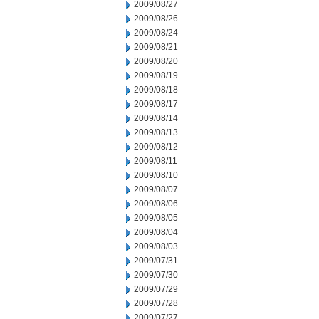
2009/08/27
2009/08/26
2009/08/24
2009/08/21
2009/08/20
2009/08/19
2009/08/18
2009/08/17
2009/08/14
2009/08/13
2009/08/12
2009/08/11
2009/08/10
2009/08/07
2009/08/06
2009/08/05
2009/08/04
2009/08/03
2009/07/31
2009/07/30
2009/07/29
2009/07/28
2009/07/27