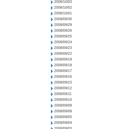
2008/10/03
2008/10/02
2008/10/01
2008/09/30
2008/09/29
2008/09/26
2008/09/25
2008/09/24
2008/09/23
2008/09/22
2008/09/19
2008/09/18
2008/09/17
2008/09/16
2008/09/15
2008/09/12
2008/09/11
2008/09/10
2008/09/09
2008/09/08
2008/09/05
2008/09/04
2008/09/03