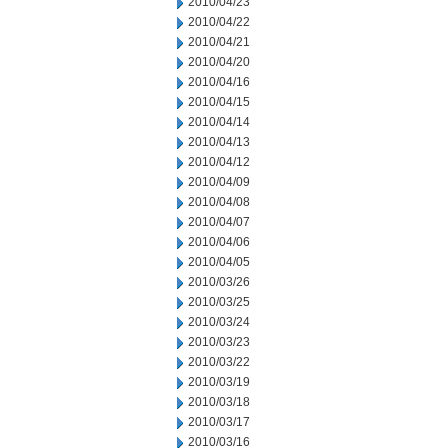
2010/04/23
2010/04/22
2010/04/21
2010/04/20
2010/04/16
2010/04/15
2010/04/14
2010/04/13
2010/04/12
2010/04/09
2010/04/08
2010/04/07
2010/04/06
2010/04/05
2010/03/26
2010/03/25
2010/03/24
2010/03/23
2010/03/22
2010/03/19
2010/03/18
2010/03/17
2010/03/16