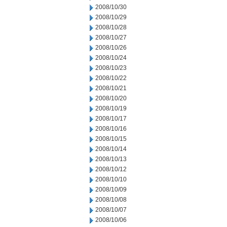
2008/10/30
2008/10/29
2008/10/28
2008/10/27
2008/10/26
2008/10/24
2008/10/23
2008/10/22
2008/10/21
2008/10/20
2008/10/19
2008/10/17
2008/10/16
2008/10/15
2008/10/14
2008/10/13
2008/10/12
2008/10/10
2008/10/09
2008/10/08
2008/10/07
2008/10/06