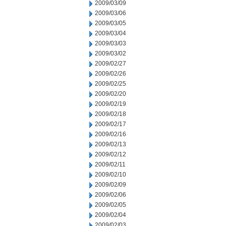
2009/03/09
2009/03/06
2009/03/05
2009/03/04
2009/03/03
2009/03/02
2009/02/27
2009/02/26
2009/02/25
2009/02/20
2009/02/19
2009/02/18
2009/02/17
2009/02/16
2009/02/13
2009/02/12
2009/02/11
2009/02/10
2009/02/09
2009/02/06
2009/02/05
2009/02/04
2009/02/03