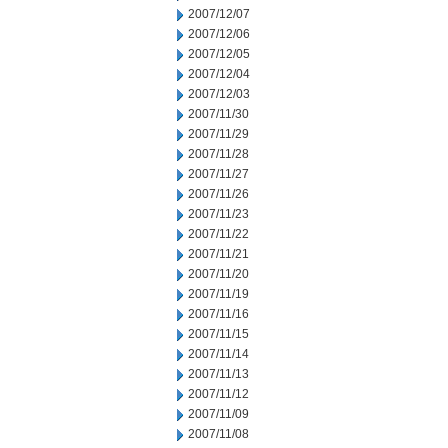
2007/12/07
2007/12/06
2007/12/05
2007/12/04
2007/12/03
2007/11/30
2007/11/29
2007/11/28
2007/11/27
2007/11/26
2007/11/23
2007/11/22
2007/11/21
2007/11/20
2007/11/19
2007/11/16
2007/11/15
2007/11/14
2007/11/13
2007/11/12
2007/11/09
2007/11/08