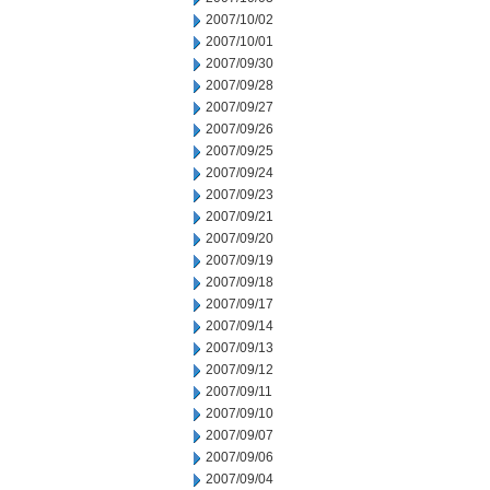
2007/10/02
2007/10/01
2007/09/30
2007/09/28
2007/09/27
2007/09/26
2007/09/25
2007/09/24
2007/09/23
2007/09/21
2007/09/20
2007/09/19
2007/09/18
2007/09/17
2007/09/14
2007/09/13
2007/09/12
2007/09/11
2007/09/10
2007/09/07
2007/09/06
2007/09/04