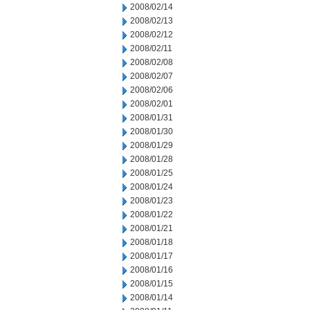
2008/02/14
2008/02/13
2008/02/12
2008/02/11
2008/02/08
2008/02/07
2008/02/06
2008/02/01
2008/01/31
2008/01/30
2008/01/29
2008/01/28
2008/01/25
2008/01/24
2008/01/23
2008/01/22
2008/01/21
2008/01/18
2008/01/17
2008/01/16
2008/01/15
2008/01/14