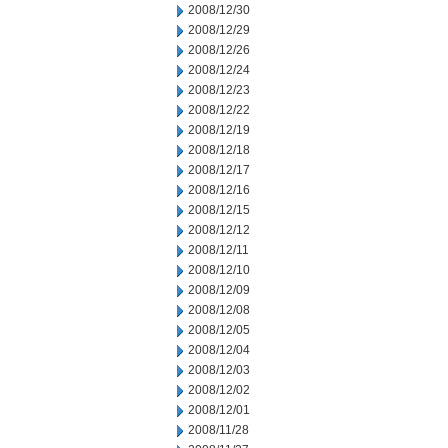
2008/12/30
2008/12/29
2008/12/26
2008/12/24
2008/12/23
2008/12/22
2008/12/19
2008/12/18
2008/12/17
2008/12/16
2008/12/15
2008/12/12
2008/12/11
2008/12/10
2008/12/09
2008/12/08
2008/12/05
2008/12/04
2008/12/03
2008/12/02
2008/12/01
2008/11/28