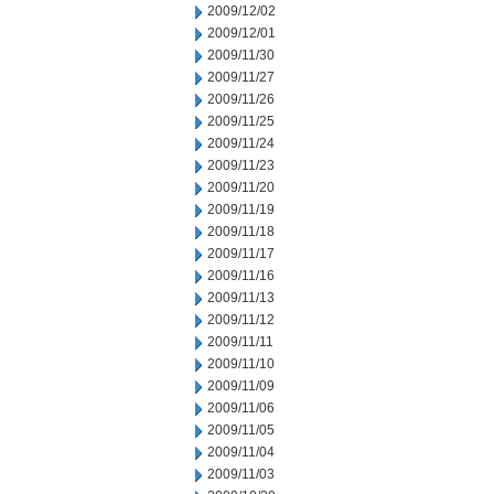
2009/12/02
2009/12/01
2009/11/30
2009/11/27
2009/11/26
2009/11/25
2009/11/24
2009/11/23
2009/11/20
2009/11/19
2009/11/18
2009/11/17
2009/11/16
2009/11/13
2009/11/12
2009/11/11
2009/11/10
2009/11/09
2009/11/06
2009/11/05
2009/11/04
2009/11/03