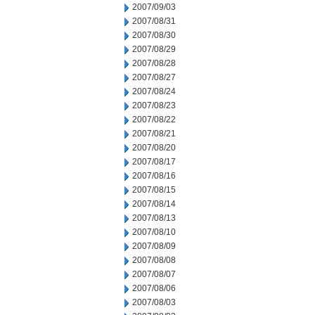
2007/09/03
2007/08/31
2007/08/30
2007/08/29
2007/08/28
2007/08/27
2007/08/24
2007/08/23
2007/08/22
2007/08/21
2007/08/20
2007/08/17
2007/08/16
2007/08/15
2007/08/14
2007/08/13
2007/08/10
2007/08/09
2007/08/08
2007/08/07
2007/08/06
2007/08/03