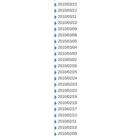
2010/03/15
2010/03/12
2010/03/11
2010/03/10
2010/03/09
2010/03/08
2010/03/05
2010/03/04
2010/03/03
2010/03/02
2010/02/26
2010/02/25
2010/02/24
2010/02/23
2010/02/22
2010/02/19
2010/02/18
2010/02/17
2010/02/12
2010/02/11
2010/02/10
2010/02/09