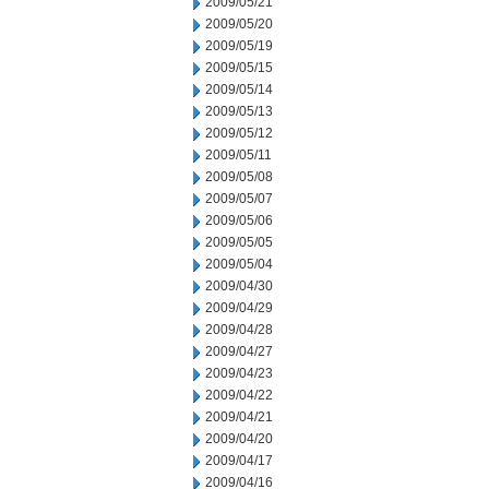
2009/05/21
2009/05/20
2009/05/19
2009/05/15
2009/05/14
2009/05/13
2009/05/12
2009/05/11
2009/05/08
2009/05/07
2009/05/06
2009/05/05
2009/05/04
2009/04/30
2009/04/29
2009/04/28
2009/04/27
2009/04/23
2009/04/22
2009/04/21
2009/04/20
2009/04/17
2009/04/16