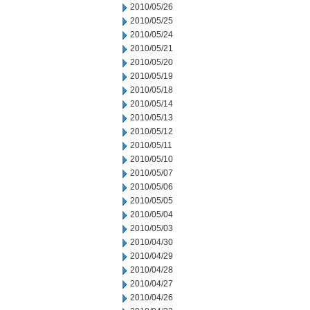
2010/05/26
2010/05/25
2010/05/24
2010/05/21
2010/05/20
2010/05/19
2010/05/18
2010/05/14
2010/05/13
2010/05/12
2010/05/11
2010/05/10
2010/05/07
2010/05/06
2010/05/05
2010/05/04
2010/05/03
2010/04/30
2010/04/29
2010/04/28
2010/04/27
2010/04/26