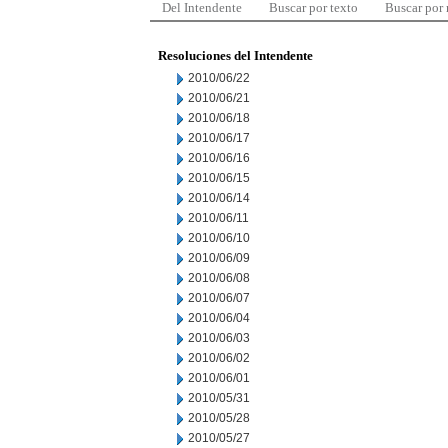
Del Intendente
Buscar por texto
Buscar por
Resoluciones del Intendente
2010/06/22
2010/06/21
2010/06/18
2010/06/17
2010/06/16
2010/06/15
2010/06/14
2010/06/11
2010/06/10
2010/06/09
2010/06/08
2010/06/07
2010/06/04
2010/06/03
2010/06/02
2010/06/01
2010/05/31
2010/05/28
2010/05/27