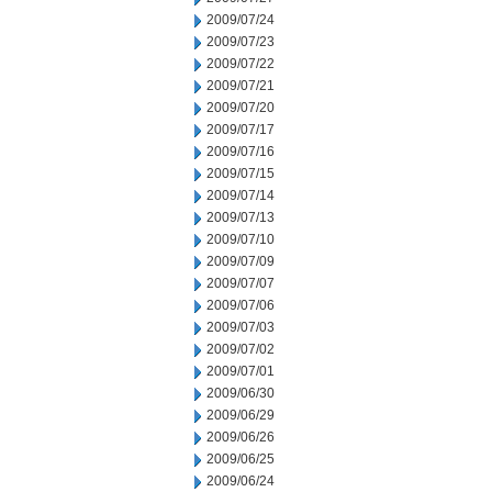
2009/07/24
2009/07/23
2009/07/22
2009/07/21
2009/07/20
2009/07/17
2009/07/16
2009/07/15
2009/07/14
2009/07/13
2009/07/10
2009/07/09
2009/07/07
2009/07/06
2009/07/03
2009/07/02
2009/07/01
2009/06/30
2009/06/29
2009/06/26
2009/06/25
2009/06/24