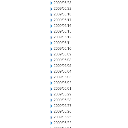
2009/06/23
2009/06/22
2009/06/18
2009/06/17
2009/06/16
2009/06/15
2009/06/12
2009/06/11
2009/06/10
2009/06/09
2009/06/08
2009/06/05
2009/06/04
2009/06/03
2009/06/02
2009/06/01
2009/05/29
2009/05/28
2009/05/27
2009/05/26
2009/05/25
2009/05/22