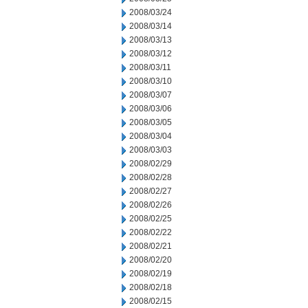
2008/03/24
2008/03/14
2008/03/13
2008/03/12
2008/03/11
2008/03/10
2008/03/07
2008/03/06
2008/03/05
2008/03/04
2008/03/03
2008/02/29
2008/02/28
2008/02/27
2008/02/26
2008/02/25
2008/02/22
2008/02/21
2008/02/20
2008/02/19
2008/02/18
2008/02/15