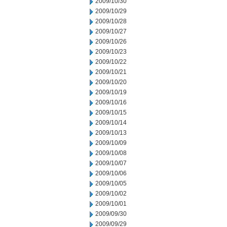
2009/10/30
2009/10/29
2009/10/28
2009/10/27
2009/10/26
2009/10/23
2009/10/22
2009/10/21
2009/10/20
2009/10/19
2009/10/16
2009/10/15
2009/10/14
2009/10/13
2009/10/09
2009/10/08
2009/10/07
2009/10/06
2009/10/05
2009/10/02
2009/10/01
2009/09/30
2009/09/29