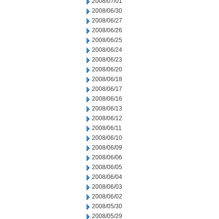
2008/07/01
2008/06/30
2008/06/27
2008/06/26
2008/06/25
2008/06/24
2008/06/23
2008/06/20
2008/06/18
2008/06/17
2008/06/16
2008/06/13
2008/06/12
2008/06/11
2008/06/10
2008/06/09
2008/06/06
2008/06/05
2008/06/04
2008/06/03
2008/06/02
2008/05/30
2008/05/29