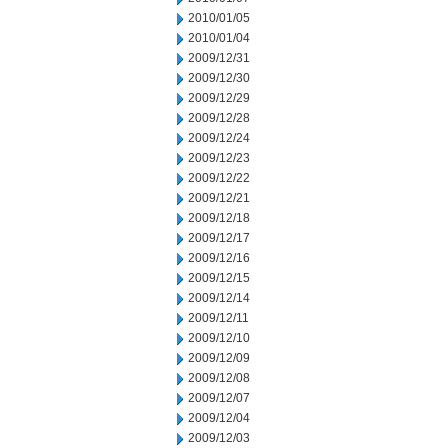
2010/01/05
2010/01/04
2009/12/31
2009/12/30
2009/12/29
2009/12/28
2009/12/24
2009/12/23
2009/12/22
2009/12/21
2009/12/18
2009/12/17
2009/12/16
2009/12/15
2009/12/14
2009/12/11
2009/12/10
2009/12/09
2009/12/08
2009/12/07
2009/12/04
2009/12/03