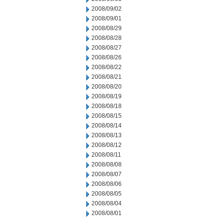
2008/09/02
2008/09/01
2008/08/29
2008/08/28
2008/08/27
2008/08/26
2008/08/22
2008/08/21
2008/08/20
2008/08/19
2008/08/18
2008/08/15
2008/08/14
2008/08/13
2008/08/12
2008/08/11
2008/08/08
2008/08/07
2008/08/06
2008/08/05
2008/08/04
2008/08/01