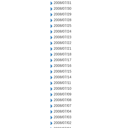
2008/07/31
2008/07/30
2008/07/29
2008/07/28
2008/07/25
2008/07/24
2008/07/23
2008/07/22
2008/07/21
2008/07/18
2008/07/17
2008/07/16
2008/07/15
2008/07/14
2008/07/11
2008/07/10
2008/07/09
2008/07/08
2008/07/07
2008/07/04
2008/07/03
2008/07/02