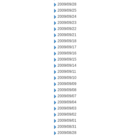
2009/09/28
2009/09/25
2009/09/24
2009/09/23
2009/09/22
2009/09/21
2009/09/18
2009/09/17
2009/09/16
2009/09/15
2009/09/14
2009/09/11
2009/09/10
2009/09/09
2009/09/08
2009/09/07
2009/09/04
2009/09/03
2009/09/02
2009/09/01
2009/08/31
2009/08/28