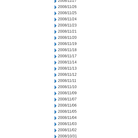
2008/11/27
2008/11/26
2008/11/25
2008/11/24
2008/11/23
2008/11/21
2008/11/20
2008/11/19
2008/11/18
2008/11/17
2008/11/14
2008/11/13
2008/11/12
2008/11/11
2008/11/10
2008/11/09
2008/11/07
2008/11/06
2008/11/05
2008/11/04
2008/11/03
2008/11/02
2008/10/31