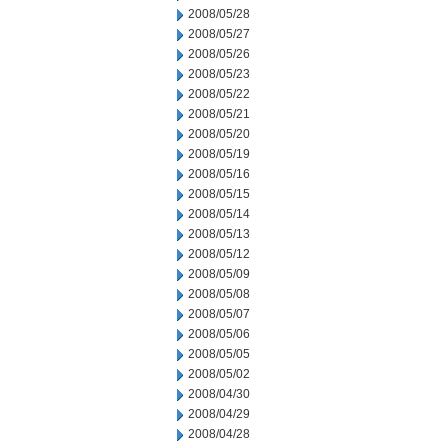
2008/05/28
2008/05/27
2008/05/26
2008/05/23
2008/05/22
2008/05/21
2008/05/20
2008/05/19
2008/05/16
2008/05/15
2008/05/14
2008/05/13
2008/05/12
2008/05/09
2008/05/08
2008/05/07
2008/05/06
2008/05/05
2008/05/02
2008/04/30
2008/04/29
2008/04/28