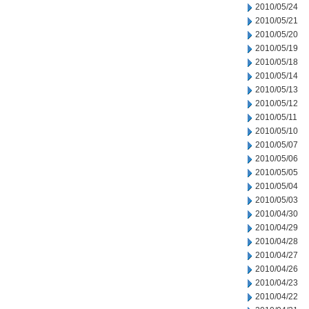
2010/05/24
2010/05/21
2010/05/20
2010/05/19
2010/05/18
2010/05/14
2010/05/13
2010/05/12
2010/05/11
2010/05/10
2010/05/07
2010/05/06
2010/05/05
2010/05/04
2010/05/03
2010/04/30
2010/04/29
2010/04/28
2010/04/27
2010/04/26
2010/04/23
2010/04/22