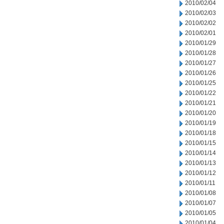
2010/02/04
2010/02/03
2010/02/02
2010/02/01
2010/01/29
2010/01/28
2010/01/27
2010/01/26
2010/01/25
2010/01/22
2010/01/21
2010/01/20
2010/01/19
2010/01/18
2010/01/15
2010/01/14
2010/01/13
2010/01/12
2010/01/11
2010/01/08
2010/01/07
2010/01/05
2010/01/04