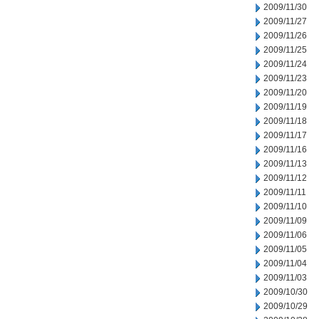
2009/11/30
2009/11/27
2009/11/26
2009/11/25
2009/11/24
2009/11/23
2009/11/20
2009/11/19
2009/11/18
2009/11/17
2009/11/16
2009/11/13
2009/11/12
2009/11/11
2009/11/10
2009/11/09
2009/11/06
2009/11/05
2009/11/04
2009/11/03
2009/10/30
2009/10/29