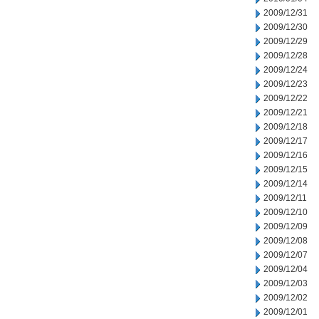
2009/12/31
2009/12/30
2009/12/29
2009/12/28
2009/12/24
2009/12/23
2009/12/22
2009/12/21
2009/12/18
2009/12/17
2009/12/16
2009/12/15
2009/12/14
2009/12/11
2009/12/10
2009/12/09
2009/12/08
2009/12/07
2009/12/04
2009/12/03
2009/12/02
2009/12/01