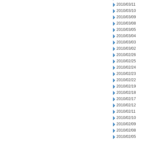
2010/03/11
2010/03/10
2010/03/09
2010/03/08
2010/03/05
2010/03/04
2010/03/03
2010/03/02
2010/02/26
2010/02/25
2010/02/24
2010/02/23
2010/02/22
2010/02/19
2010/02/18
2010/02/17
2010/02/12
2010/02/11
2010/02/10
2010/02/09
2010/02/08
2010/02/05