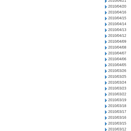
2010/04/21
2010/04/20
2010/04/16
2010/04/15
2010/04/14
2010/04/13
2010/04/12
2010/04/09
2010/04/08
2010/04/07
2010/04/06
2010/04/05
2010/03/26
2010/03/25
2010/03/24
2010/03/23
2010/03/22
2010/03/19
2010/03/18
2010/03/17
2010/03/16
2010/03/15
2010/03/12