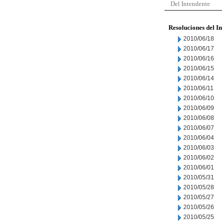
Del Intendente
Resoluciones del I
2010/06/18
2010/06/17
2010/06/16
2010/06/15
2010/06/14
2010/06/11
2010/06/10
2010/06/09
2010/06/08
2010/06/07
2010/06/04
2010/06/03
2010/06/02
2010/06/01
2010/05/31
2010/05/28
2010/05/27
2010/05/26
2010/05/25