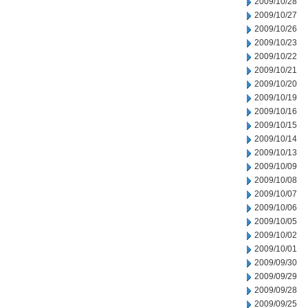
2009/10/28
2009/10/27
2009/10/26
2009/10/23
2009/10/22
2009/10/21
2009/10/20
2009/10/19
2009/10/16
2009/10/15
2009/10/14
2009/10/13
2009/10/09
2009/10/08
2009/10/07
2009/10/06
2009/10/05
2009/10/02
2009/10/01
2009/09/30
2009/09/29
2009/09/28
2009/09/25