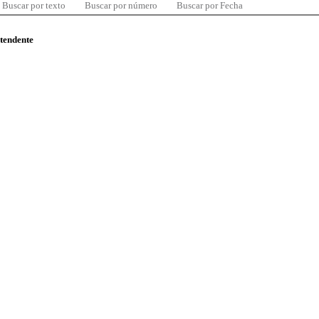
Buscar por texto
Buscar por número
Buscar por Fecha
ntendente