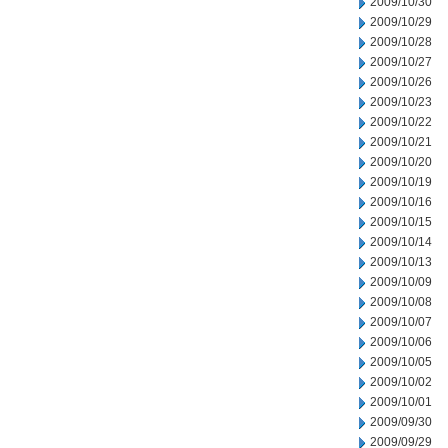
2009/10/30
2009/10/29
2009/10/28
2009/10/27
2009/10/26
2009/10/23
2009/10/22
2009/10/21
2009/10/20
2009/10/19
2009/10/16
2009/10/15
2009/10/14
2009/10/13
2009/10/09
2009/10/08
2009/10/07
2009/10/06
2009/10/05
2009/10/02
2009/10/01
2009/09/30
2009/09/29