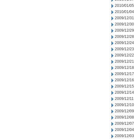
2010/01/05
2010/01/04
2009/12/31
2009/12/30
2009/12/29
2009/12/28
2009/12/24
2009/12/23
2009/12/22
2009/12/21
2009/12/18
2009/12/17
2009/12/16
2009/12/15
2009/12/14
2009/12/11
2009/12/10
2009/12/09
2009/12/08
2009/12/07
2009/12/04
2009/12/03