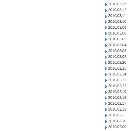
2010/03/15
2010/03/12
2010/03/11
2010/03/10
2010/03/09
2010/03/08
2010/03/05
2010/03/04
2010/03/03
2010/03/02
2010/02/26
2010/02/25
2010/02/24
2010/02/23
2010/02/22
2010/02/19
2010/02/18
2010/02/17
2010/02/12
2010/02/11
2010/02/10
2010/02/09