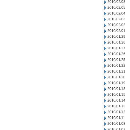
2010/02/08
2010/02/05
2010/02/04
2010/02/03
2010/02/02
2010/02/01
2010/01/29
2010/01/28
2010/01/27
2010/01/26
2010/01/25
2010/01/22
2010/01/21
2010/01/20
2010/01/19
2010/01/18
2010/01/15
2010/01/14
2010/01/13
2010/01/12
2010/01/11
2010/01/08
2010/01/07