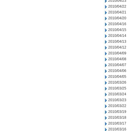
2010/04/23
2010/04/22
2010/04/21
2010/04/20
2010/04/16
2010/04/15
2010/04/14
2010/04/13
2010/04/12
2010/04/09
2010/04/08
2010/04/07
2010/04/06
2010/04/05
2010/03/26
2010/03/25
2010/03/24
2010/03/23
2010/03/22
2010/03/19
2010/03/18
2010/03/17
2010/03/16