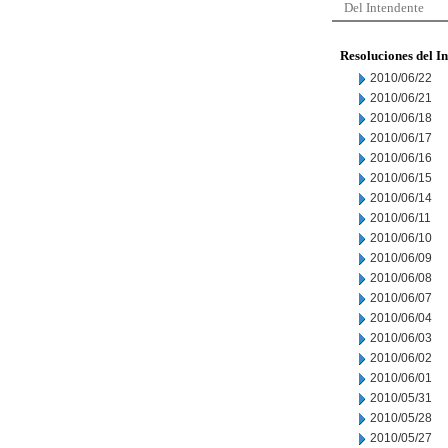
Del Intendente
Resoluciones del I
2010/06/22
2010/06/21
2010/06/18
2010/06/17
2010/06/16
2010/06/15
2010/06/14
2010/06/11
2010/06/10
2010/06/09
2010/06/08
2010/06/07
2010/06/04
2010/06/03
2010/06/02
2010/06/01
2010/05/31
2010/05/28
2010/05/27