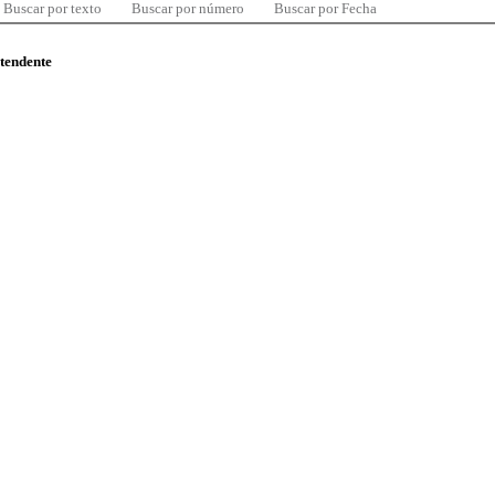
Buscar por texto
Buscar por número
Buscar por Fecha
ntendente