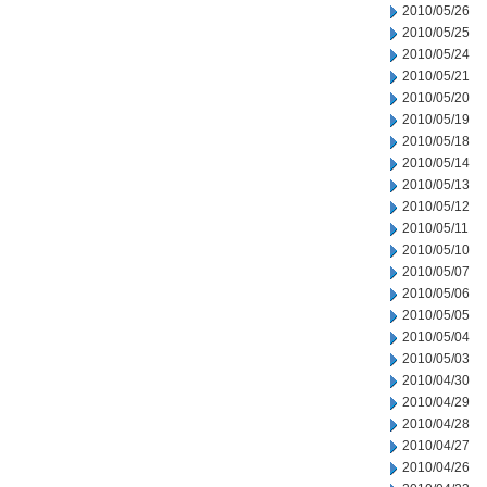
2010/05/26
2010/05/25
2010/05/24
2010/05/21
2010/05/20
2010/05/19
2010/05/18
2010/05/14
2010/05/13
2010/05/12
2010/05/11
2010/05/10
2010/05/07
2010/05/06
2010/05/05
2010/05/04
2010/05/03
2010/04/30
2010/04/29
2010/04/28
2010/04/27
2010/04/26