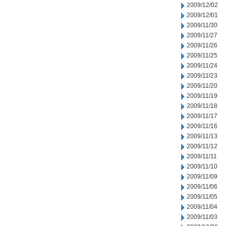
2009/12/02
2009/12/01
2009/11/30
2009/11/27
2009/11/26
2009/11/25
2009/11/24
2009/11/23
2009/11/20
2009/11/19
2009/11/18
2009/11/17
2009/11/16
2009/11/13
2009/11/12
2009/11/11
2009/11/10
2009/11/09
2009/11/06
2009/11/05
2009/11/04
2009/11/03