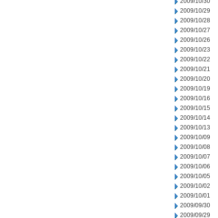
2009/10/30
2009/10/29
2009/10/28
2009/10/27
2009/10/26
2009/10/23
2009/10/22
2009/10/21
2009/10/20
2009/10/19
2009/10/16
2009/10/15
2009/10/14
2009/10/13
2009/10/09
2009/10/08
2009/10/07
2009/10/06
2009/10/05
2009/10/02
2009/10/01
2009/09/30
2009/09/29