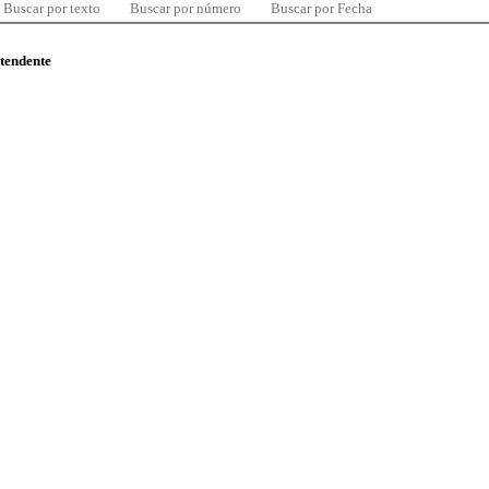
Buscar por texto
Buscar por número
Buscar por Fecha
ntendente