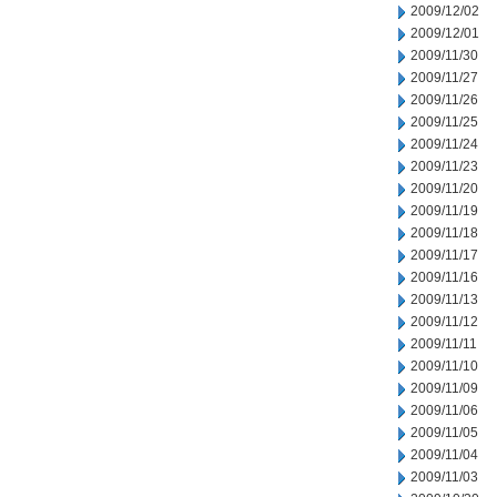
2009/12/02
2009/12/01
2009/11/30
2009/11/27
2009/11/26
2009/11/25
2009/11/24
2009/11/23
2009/11/20
2009/11/19
2009/11/18
2009/11/17
2009/11/16
2009/11/13
2009/11/12
2009/11/11
2009/11/10
2009/11/09
2009/11/06
2009/11/05
2009/11/04
2009/11/03