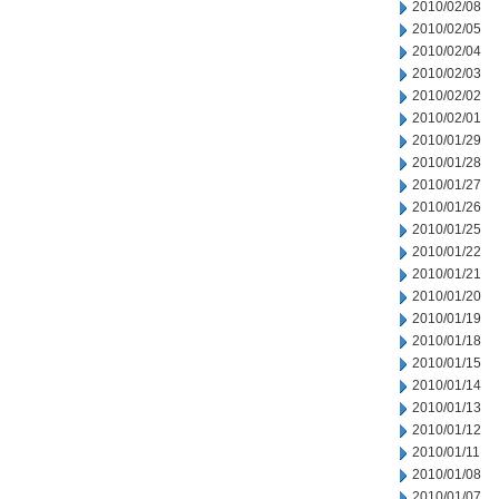
2010/02/08
2010/02/05
2010/02/04
2010/02/03
2010/02/02
2010/02/01
2010/01/29
2010/01/28
2010/01/27
2010/01/26
2010/01/25
2010/01/22
2010/01/21
2010/01/20
2010/01/19
2010/01/18
2010/01/15
2010/01/14
2010/01/13
2010/01/12
2010/01/11
2010/01/08
2010/01/07