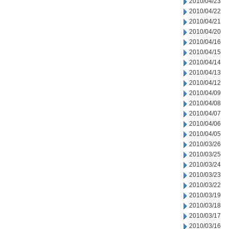
2010/04/23
2010/04/22
2010/04/21
2010/04/20
2010/04/16
2010/04/15
2010/04/14
2010/04/13
2010/04/12
2010/04/09
2010/04/08
2010/04/07
2010/04/06
2010/04/05
2010/03/26
2010/03/25
2010/03/24
2010/03/23
2010/03/22
2010/03/19
2010/03/18
2010/03/17
2010/03/16