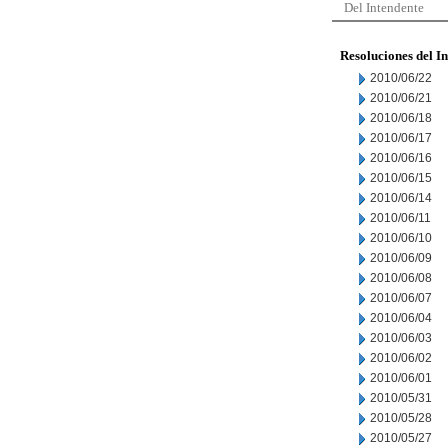
Del Intendente
Resoluciones del I
2010/06/22
2010/06/21
2010/06/18
2010/06/17
2010/06/16
2010/06/15
2010/06/14
2010/06/11
2010/06/10
2010/06/09
2010/06/08
2010/06/07
2010/06/04
2010/06/03
2010/06/02
2010/06/01
2010/05/31
2010/05/28
2010/05/27