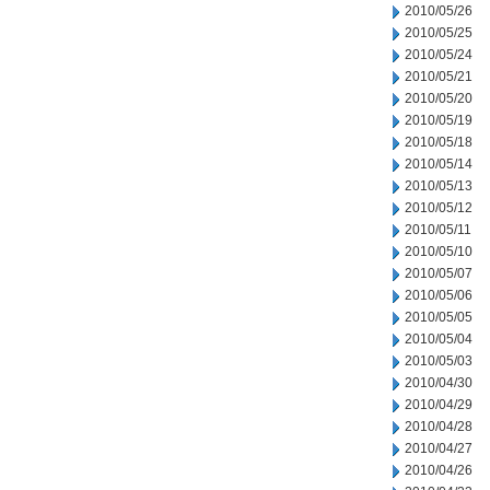
2010/05/26
2010/05/25
2010/05/24
2010/05/21
2010/05/20
2010/05/19
2010/05/18
2010/05/14
2010/05/13
2010/05/12
2010/05/11
2010/05/10
2010/05/07
2010/05/06
2010/05/05
2010/05/04
2010/05/03
2010/04/30
2010/04/29
2010/04/28
2010/04/27
2010/04/26