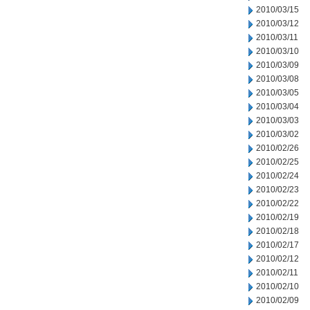
2010/03/15
2010/03/12
2010/03/11
2010/03/10
2010/03/09
2010/03/08
2010/03/05
2010/03/04
2010/03/03
2010/03/02
2010/02/26
2010/02/25
2010/02/24
2010/02/23
2010/02/22
2010/02/19
2010/02/18
2010/02/17
2010/02/12
2010/02/11
2010/02/10
2010/02/09