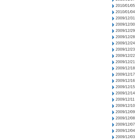
2010/01/05
2010/01/04
2009/12/31
2009/12/30
2009/12/29
2009/12/28
2009/12/24
2009/12/23
2009/12/22
2009/12/21
2009/12/18
2009/12/17
2009/12/16
2009/12/15
2009/12/14
2009/12/11
2009/12/10
2009/12/09
2009/12/08
2009/12/07
2009/12/04
2009/12/03