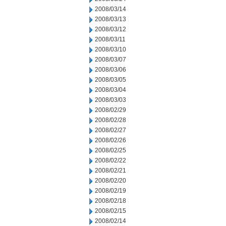
2008/03/14
2008/03/13
2008/03/12
2008/03/11
2008/03/10
2008/03/07
2008/03/06
2008/03/05
2008/03/04
2008/03/03
2008/02/29
2008/02/28
2008/02/27
2008/02/26
2008/02/25
2008/02/22
2008/02/21
2008/02/20
2008/02/19
2008/02/18
2008/02/15
2008/02/14