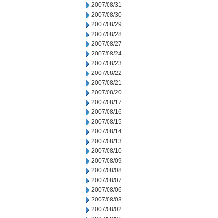
2007/08/31
2007/08/30
2007/08/29
2007/08/28
2007/08/27
2007/08/24
2007/08/23
2007/08/22
2007/08/21
2007/08/20
2007/08/17
2007/08/16
2007/08/15
2007/08/14
2007/08/13
2007/08/10
2007/08/09
2007/08/08
2007/08/07
2007/08/06
2007/08/03
2007/08/02