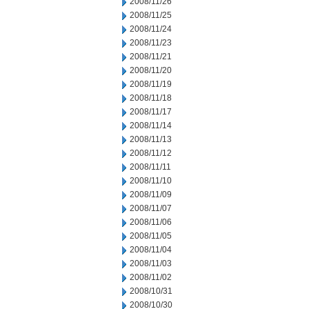
2008/11/26
2008/11/25
2008/11/24
2008/11/23
2008/11/21
2008/11/20
2008/11/19
2008/11/18
2008/11/17
2008/11/14
2008/11/13
2008/11/12
2008/11/11
2008/11/10
2008/11/09
2008/11/07
2008/11/06
2008/11/05
2008/11/04
2008/11/03
2008/11/02
2008/10/31
2008/10/30