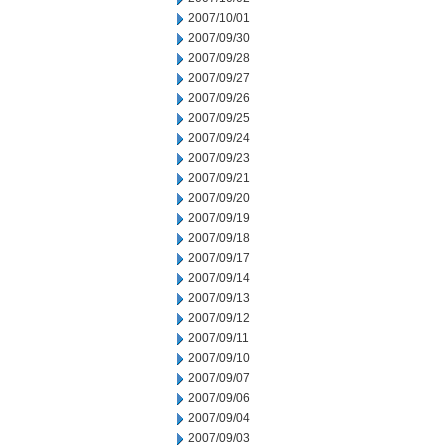
2007/10/01
2007/09/30
2007/09/28
2007/09/27
2007/09/26
2007/09/25
2007/09/24
2007/09/23
2007/09/21
2007/09/20
2007/09/19
2007/09/18
2007/09/17
2007/09/14
2007/09/13
2007/09/12
2007/09/11
2007/09/10
2007/09/07
2007/09/06
2007/09/04
2007/09/03