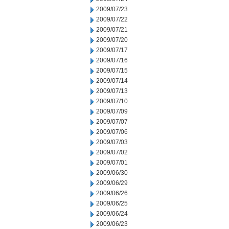
2009/07/23
2009/07/22
2009/07/21
2009/07/20
2009/07/17
2009/07/16
2009/07/15
2009/07/14
2009/07/13
2009/07/10
2009/07/09
2009/07/07
2009/07/06
2009/07/03
2009/07/02
2009/07/01
2009/06/30
2009/06/29
2009/06/26
2009/06/25
2009/06/24
2009/06/23