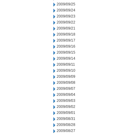
2009/09/25
2009/09/24
2009/09/23
2009/09/22
2009/09/21
2009/09/18
2009/09/17
2009/09/16
2009/09/15
2009/09/14
2009/09/11
2009/09/10
2009/09/09
2009/09/08
2009/09/07
2009/09/04
2009/09/03
2009/09/02
2009/09/01
2009/08/31
2009/08/28
2009/08/27