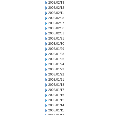
2008/02/13
2008/02/12
2008/02/11
2008/02/08
2008/02/07
2008/02/06
2008/02/01
2008/01/31
2008/01/30
2008/01/29
2008/01/28
2008/01/25
2008/01/24
2008/01/23
2008/01/22
2008/01/21
2008/01/18
2008/01/17
2008/01/16
2008/01/15
2008/01/14
2008/01/11