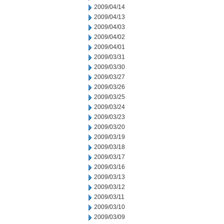
2009/04/14
2009/04/13
2009/04/03
2009/04/02
2009/04/01
2009/03/31
2009/03/30
2009/03/27
2009/03/26
2009/03/25
2009/03/24
2009/03/23
2009/03/20
2009/03/19
2009/03/18
2009/03/17
2009/03/16
2009/03/13
2009/03/12
2009/03/11
2009/03/10
2009/03/09