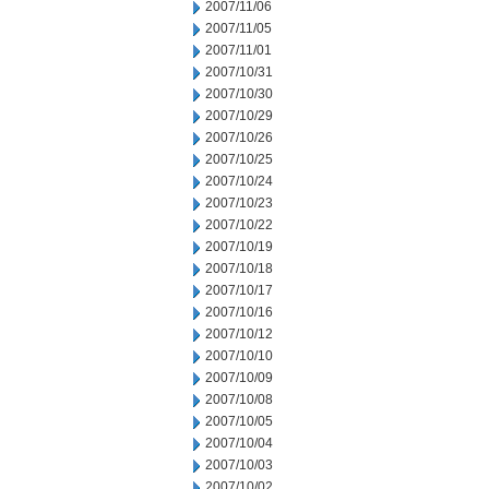
2007/11/06
2007/11/05
2007/11/01
2007/10/31
2007/10/30
2007/10/29
2007/10/26
2007/10/25
2007/10/24
2007/10/23
2007/10/22
2007/10/19
2007/10/18
2007/10/17
2007/10/16
2007/10/12
2007/10/10
2007/10/09
2007/10/08
2007/10/05
2007/10/04
2007/10/03
2007/10/02