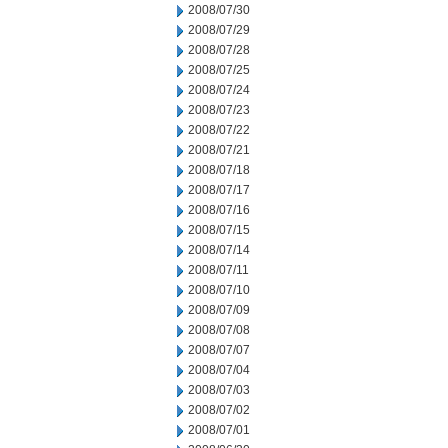
2008/07/30
2008/07/29
2008/07/28
2008/07/25
2008/07/24
2008/07/23
2008/07/22
2008/07/21
2008/07/18
2008/07/17
2008/07/16
2008/07/15
2008/07/14
2008/07/11
2008/07/10
2008/07/09
2008/07/08
2008/07/07
2008/07/04
2008/07/03
2008/07/02
2008/07/01