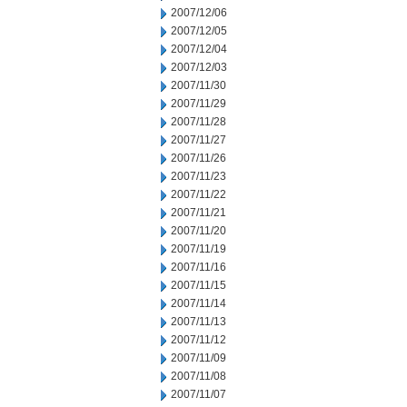
2007/12/06
2007/12/05
2007/12/04
2007/12/03
2007/11/30
2007/11/29
2007/11/28
2007/11/27
2007/11/26
2007/11/23
2007/11/22
2007/11/21
2007/11/20
2007/11/19
2007/11/16
2007/11/15
2007/11/14
2007/11/13
2007/11/12
2007/11/09
2007/11/08
2007/11/07