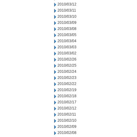
2010/03/12
2010/03/11
2010/03/10
2010/03/09
2010/03/08
2010/03/05
2010/03/04
2010/03/03
2010/03/02
2010/02/26
2010/02/25
2010/02/24
2010/02/23
2010/02/22
2010/02/19
2010/02/18
2010/02/17
2010/02/12
2010/02/11
2010/02/10
2010/02/09
2010/02/08