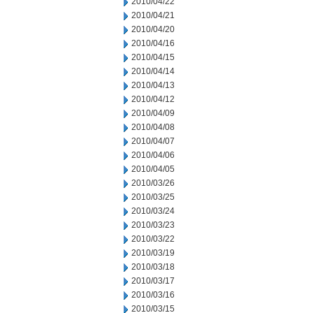
2010/04/22
2010/04/21
2010/04/20
2010/04/16
2010/04/15
2010/04/14
2010/04/13
2010/04/12
2010/04/09
2010/04/08
2010/04/07
2010/04/06
2010/04/05
2010/03/26
2010/03/25
2010/03/24
2010/03/23
2010/03/22
2010/03/19
2010/03/18
2010/03/17
2010/03/16
2010/03/15