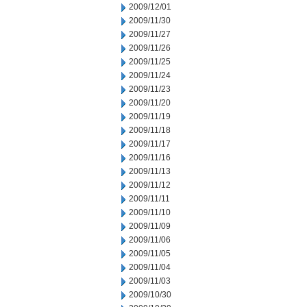
2009/12/01
2009/11/30
2009/11/27
2009/11/26
2009/11/25
2009/11/24
2009/11/23
2009/11/20
2009/11/19
2009/11/18
2009/11/17
2009/11/16
2009/11/13
2009/11/12
2009/11/11
2009/11/10
2009/11/09
2009/11/06
2009/11/05
2009/11/04
2009/11/03
2009/10/30