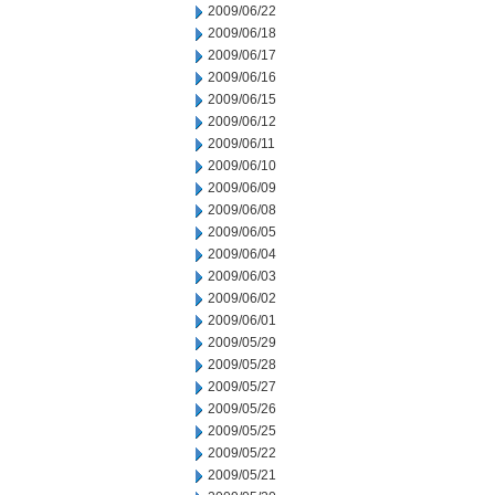
2009/06/22
2009/06/18
2009/06/17
2009/06/16
2009/06/15
2009/06/12
2009/06/11
2009/06/10
2009/06/09
2009/06/08
2009/06/05
2009/06/04
2009/06/03
2009/06/02
2009/06/01
2009/05/29
2009/05/28
2009/05/27
2009/05/26
2009/05/25
2009/05/22
2009/05/21