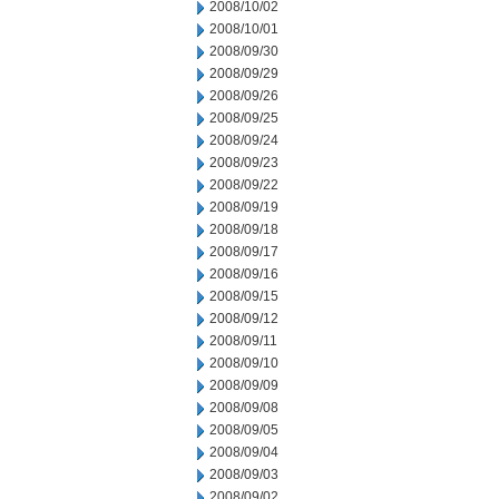
2008/10/02
2008/10/01
2008/09/30
2008/09/29
2008/09/26
2008/09/25
2008/09/24
2008/09/23
2008/09/22
2008/09/19
2008/09/18
2008/09/17
2008/09/16
2008/09/15
2008/09/12
2008/09/11
2008/09/10
2008/09/09
2008/09/08
2008/09/05
2008/09/04
2008/09/03
2008/09/02