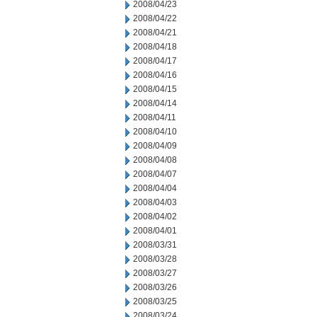
2008/04/23
2008/04/22
2008/04/21
2008/04/18
2008/04/17
2008/04/16
2008/04/15
2008/04/14
2008/04/11
2008/04/10
2008/04/09
2008/04/08
2008/04/07
2008/04/04
2008/04/03
2008/04/02
2008/04/01
2008/03/31
2008/03/28
2008/03/27
2008/03/26
2008/03/25
2008/03/24