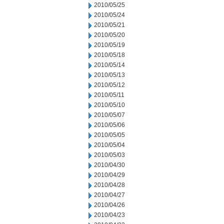
2010/05/25
2010/05/24
2010/05/21
2010/05/20
2010/05/19
2010/05/18
2010/05/14
2010/05/13
2010/05/12
2010/05/11
2010/05/10
2010/05/07
2010/05/06
2010/05/05
2010/05/04
2010/05/03
2010/04/30
2010/04/29
2010/04/28
2010/04/27
2010/04/26
2010/04/23