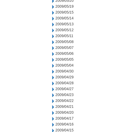
2009/05/20
2009/05/19
2009/05/15
2009/05/14
2009/05/13
2009/05/12
2009/05/11
2009/05/08
2009/05/07
2009/05/06
2009/05/05
2009/05/04
2009/04/30
2009/04/29
2009/04/28
2009/04/27
2009/04/23
2009/04/22
2009/04/21
2009/04/20
2009/04/17
2009/04/16
2009/04/15