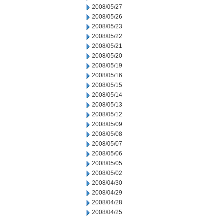
2008/05/27
2008/05/26
2008/05/23
2008/05/22
2008/05/21
2008/05/20
2008/05/19
2008/05/16
2008/05/15
2008/05/14
2008/05/13
2008/05/12
2008/05/09
2008/05/08
2008/05/07
2008/05/06
2008/05/05
2008/05/02
2008/04/30
2008/04/29
2008/04/28
2008/04/25