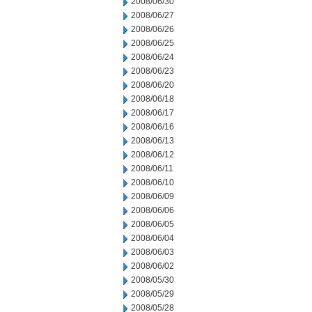
2008/06/30
2008/06/27
2008/06/26
2008/06/25
2008/06/24
2008/06/23
2008/06/20
2008/06/18
2008/06/17
2008/06/16
2008/06/13
2008/06/12
2008/06/11
2008/06/10
2008/06/09
2008/06/06
2008/06/05
2008/06/04
2008/06/03
2008/06/02
2008/05/30
2008/05/29
2008/05/28