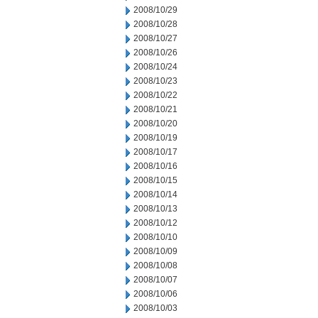
2008/10/29
2008/10/28
2008/10/27
2008/10/26
2008/10/24
2008/10/23
2008/10/22
2008/10/21
2008/10/20
2008/10/19
2008/10/17
2008/10/16
2008/10/15
2008/10/14
2008/10/13
2008/10/12
2008/10/10
2008/10/09
2008/10/08
2008/10/07
2008/10/06
2008/10/03