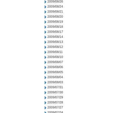
2009/08/26
2009/08/24
2009/08/21
2009/08/20
2009/08/19
2009/08/18
2009/08/17
2009/08/14
2009/08/13
2009/08/12
2009/08/11
2009/08/10
2009/08/07
2009/08/06
2009/08/05
2009/08/04
2009/08/03
2009/07/31
2009/07/30
2009/07/29
2009/07/28
2009/07/27
2009/07/24