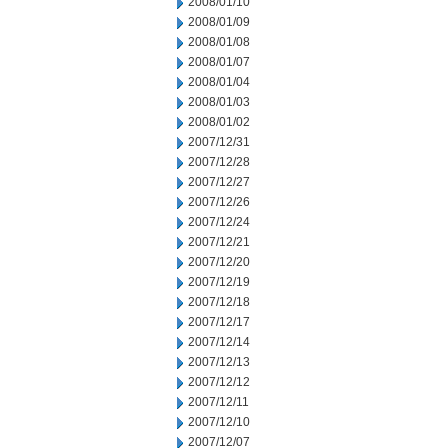
2008/01/10
2008/01/09
2008/01/08
2008/01/07
2008/01/04
2008/01/03
2008/01/02
2007/12/31
2007/12/28
2007/12/27
2007/12/26
2007/12/24
2007/12/21
2007/12/20
2007/12/19
2007/12/18
2007/12/17
2007/12/14
2007/12/13
2007/12/12
2007/12/11
2007/12/10
2007/12/07