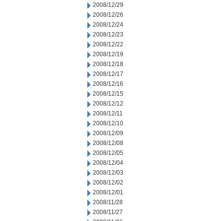
2008/12/29
2008/12/26
2008/12/24
2008/12/23
2008/12/22
2008/12/19
2008/12/18
2008/12/17
2008/12/16
2008/12/15
2008/12/12
2008/12/11
2008/12/10
2008/12/09
2008/12/08
2008/12/05
2008/12/04
2008/12/03
2008/12/02
2008/12/01
2008/11/28
2008/11/27