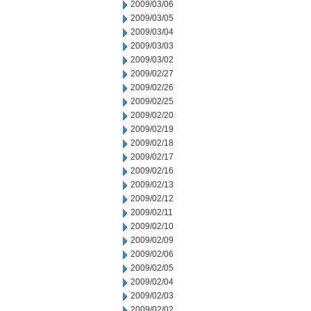
2009/03/06
2009/03/05
2009/03/04
2009/03/03
2009/03/02
2009/02/27
2009/02/26
2009/02/25
2009/02/20
2009/02/19
2009/02/18
2009/02/17
2009/02/16
2009/02/13
2009/02/12
2009/02/11
2009/02/10
2009/02/09
2009/02/06
2009/02/05
2009/02/04
2009/02/03
2009/02/02