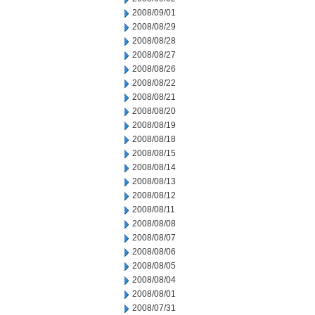
2008/09/01
2008/08/29
2008/08/28
2008/08/27
2008/08/26
2008/08/22
2008/08/21
2008/08/20
2008/08/19
2008/08/18
2008/08/15
2008/08/14
2008/08/13
2008/08/12
2008/08/11
2008/08/08
2008/08/07
2008/08/06
2008/08/05
2008/08/04
2008/08/01
2008/07/31