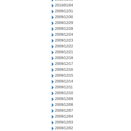
2010/01/04
2009/12/31
2009/12/30
2009/12/29
2009/12/28
2009/12/24
2009/12/23
2009/12/22
2009/12/21
2009/12/18
2009/12/17
2009/12/16
2009/12/15
2009/12/14
2009/12/11
2009/12/10
2009/12/09
2009/12/08
2009/12/07
2009/12/04
2009/12/03
2009/12/02