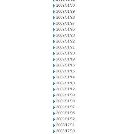
2009/01/30
2009/01/29
2009/01/28
2009/01/27
2009/01/26
2009/01/23
2009/01/22
2009/01/21
2009/01/20
2009/01/19
2009/01/16
2009/01/15
2009/01/14
2009/01/13
2009/01/12
2009/01/09
2009/01/08
2009/01/07
2009/01/05
2009/01/02
2008/12/31
2008/12/30