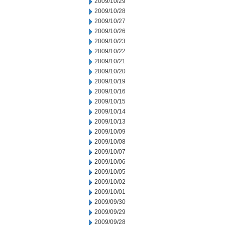
2009/10/29
2009/10/28
2009/10/27
2009/10/26
2009/10/23
2009/10/22
2009/10/21
2009/10/20
2009/10/19
2009/10/16
2009/10/15
2009/10/14
2009/10/13
2009/10/09
2009/10/08
2009/10/07
2009/10/06
2009/10/05
2009/10/02
2009/10/01
2009/09/30
2009/09/29
2009/09/28