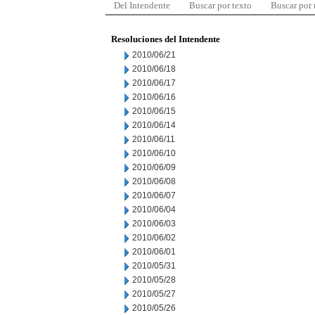
Del Intendente
Buscar por texto
Buscar por
Resoluciones del Intendente
2010/06/21
2010/06/18
2010/06/17
2010/06/16
2010/06/15
2010/06/14
2010/06/11
2010/06/10
2010/06/09
2010/06/08
2010/06/07
2010/06/04
2010/06/03
2010/06/02
2010/06/01
2010/05/31
2010/05/28
2010/05/27
2010/05/26