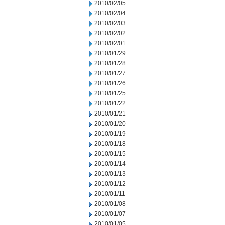
2010/02/05
2010/02/04
2010/02/03
2010/02/02
2010/02/01
2010/01/29
2010/01/28
2010/01/27
2010/01/26
2010/01/25
2010/01/22
2010/01/21
2010/01/20
2010/01/19
2010/01/18
2010/01/15
2010/01/14
2010/01/13
2010/01/12
2010/01/11
2010/01/08
2010/01/07
2010/01/05