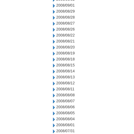
2008/09/01
2008/08/29
2008/08/28
2008/08/27
2008/08/26
2008/08/22
2008/08/21
2008/08/20
2008/08/19
2008/08/18
2008/08/15
2008/08/14
2008/08/13
2008/08/12
2008/08/11
2008/08/08
2008/08/07
2008/08/06
2008/08/05
2008/08/04
2008/08/01
2008/07/31