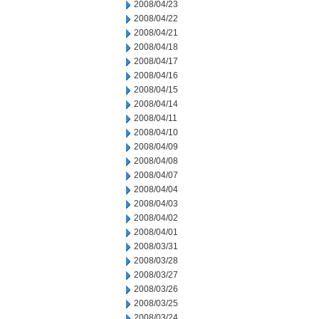
2008/04/23
2008/04/22
2008/04/21
2008/04/18
2008/04/17
2008/04/16
2008/04/15
2008/04/14
2008/04/11
2008/04/10
2008/04/09
2008/04/08
2008/04/07
2008/04/04
2008/04/03
2008/04/02
2008/04/01
2008/03/31
2008/03/28
2008/03/27
2008/03/26
2008/03/25
2008/03/24