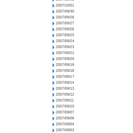
2007/10/01
2007/09/30
2007/09/28
2007/09/27
2007/09/26
2007/09/25
2007/09/24
2007/09/23
2007/09/21
2007/09/20
2007/09/19
2007/09/18
2007/09/17
2007/09/14
2007/09/13
2007/09/12
2007/09/11
2007/09/10
2007/09/07
2007/09/06
2007/09/04
2007/09/03