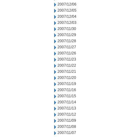
2007/12/06
2007/12/05
2007/12/04
2007/12/03
2007/11/30
2007/11/29
2007/11/28
2007/11/27
2007/11/26
2007/11/23
2007/11/22
2007/11/21
2007/11/20
2007/11/19
2007/11/16
2007/11/15
2007/11/14
2007/11/13
2007/11/12
2007/11/09
2007/11/08
2007/11/07