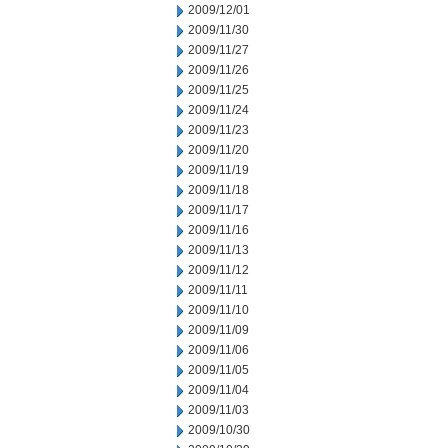
2009/12/01
2009/11/30
2009/11/27
2009/11/26
2009/11/25
2009/11/24
2009/11/23
2009/11/20
2009/11/19
2009/11/18
2009/11/17
2009/11/16
2009/11/13
2009/11/12
2009/11/11
2009/11/10
2009/11/09
2009/11/06
2009/11/05
2009/11/04
2009/11/03
2009/10/30