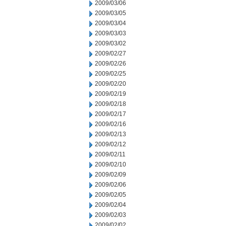
2009/03/06
2009/03/05
2009/03/04
2009/03/03
2009/03/02
2009/02/27
2009/02/26
2009/02/25
2009/02/20
2009/02/19
2009/02/18
2009/02/17
2009/02/16
2009/02/13
2009/02/12
2009/02/11
2009/02/10
2009/02/09
2009/02/06
2009/02/05
2009/02/04
2009/02/03
2009/02/02