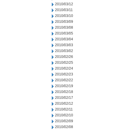
2010/03/12
2010/03/11
2010/03/10
2010/03/09
2010/03/08
2010/03/05
2010/03/04
2010/03/03
2010/03/02
2010/02/26
2010/02/25
2010/02/24
2010/02/23
2010/02/22
2010/02/19
2010/02/18
2010/02/17
2010/02/12
2010/02/11
2010/02/10
2010/02/09
2010/02/08