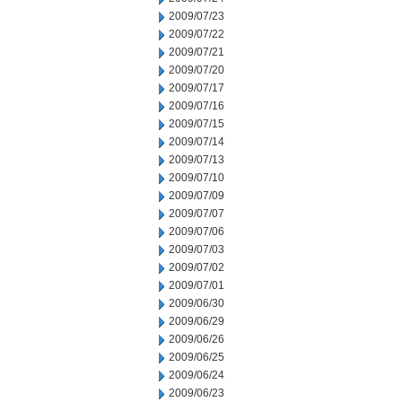
2009/07/23
2009/07/22
2009/07/21
2009/07/20
2009/07/17
2009/07/16
2009/07/15
2009/07/14
2009/07/13
2009/07/10
2009/07/09
2009/07/07
2009/07/06
2009/07/03
2009/07/02
2009/07/01
2009/06/30
2009/06/29
2009/06/26
2009/06/25
2009/06/24
2009/06/23