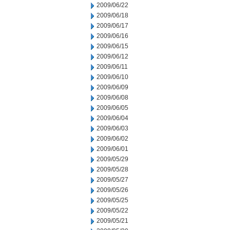
2009/06/22
2009/06/18
2009/06/17
2009/06/16
2009/06/15
2009/06/12
2009/06/11
2009/06/10
2009/06/09
2009/06/08
2009/06/05
2009/06/04
2009/06/03
2009/06/02
2009/06/01
2009/05/29
2009/05/28
2009/05/27
2009/05/26
2009/05/25
2009/05/22
2009/05/21