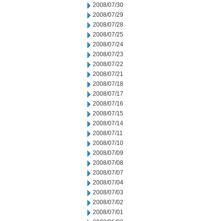
2008/07/30
2008/07/29
2008/07/28
2008/07/25
2008/07/24
2008/07/23
2008/07/22
2008/07/21
2008/07/18
2008/07/17
2008/07/16
2008/07/15
2008/07/14
2008/07/11
2008/07/10
2008/07/09
2008/07/08
2008/07/07
2008/07/04
2008/07/03
2008/07/02
2008/07/01