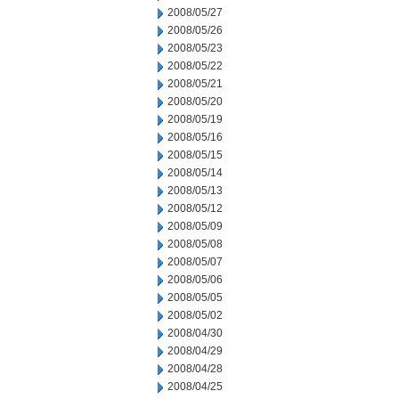
2008/05/27
2008/05/26
2008/05/23
2008/05/22
2008/05/21
2008/05/20
2008/05/19
2008/05/16
2008/05/15
2008/05/14
2008/05/13
2008/05/12
2008/05/09
2008/05/08
2008/05/07
2008/05/06
2008/05/05
2008/05/02
2008/04/30
2008/04/29
2008/04/28
2008/04/25