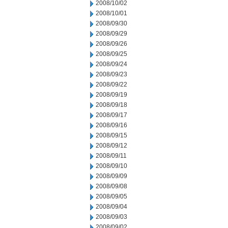
2008/10/02
2008/10/01
2008/09/30
2008/09/29
2008/09/26
2008/09/25
2008/09/24
2008/09/23
2008/09/22
2008/09/19
2008/09/18
2008/09/17
2008/09/16
2008/09/15
2008/09/12
2008/09/11
2008/09/10
2008/09/09
2008/09/08
2008/09/05
2008/09/04
2008/09/03
2008/09/02