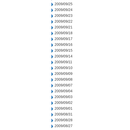
2009/09/25
2009/09/24
2009/09/23
2009/09/22
2009/09/21
2009/09/18
2009/09/17
2009/09/16
2009/09/15
2009/09/14
2009/09/11
2009/09/10
2009/09/09
2009/09/08
2009/09/07
2009/09/04
2009/09/03
2009/09/02
2009/09/01
2009/08/31
2009/08/28
2009/08/27