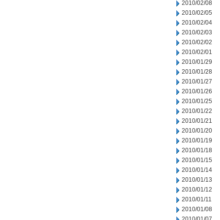
2010/02/08
2010/02/05
2010/02/04
2010/02/03
2010/02/02
2010/02/01
2010/01/29
2010/01/28
2010/01/27
2010/01/26
2010/01/25
2010/01/22
2010/01/21
2010/01/20
2010/01/19
2010/01/18
2010/01/15
2010/01/14
2010/01/13
2010/01/12
2010/01/11
2010/01/08
2010/01/07