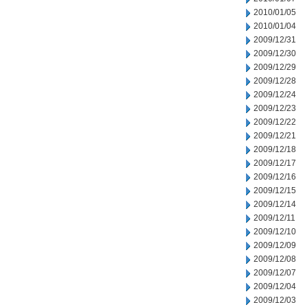
2010/01/05
2010/01/04
2009/12/31
2009/12/30
2009/12/29
2009/12/28
2009/12/24
2009/12/23
2009/12/22
2009/12/21
2009/12/18
2009/12/17
2009/12/16
2009/12/15
2009/12/14
2009/12/11
2009/12/10
2009/12/09
2009/12/08
2009/12/07
2009/12/04
2009/12/03