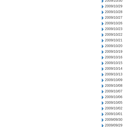
2009/10/30
2009/10/29
2009/10/28
2009/10/27
2009/10/26
2009/10/23
2009/10/22
2009/10/21
2009/10/20
2009/10/19
2009/10/16
2009/10/15
2009/10/14
2009/10/13
2009/10/09
2009/10/08
2009/10/07
2009/10/06
2009/10/05
2009/10/02
2009/10/01
2009/09/30
2009/09/29