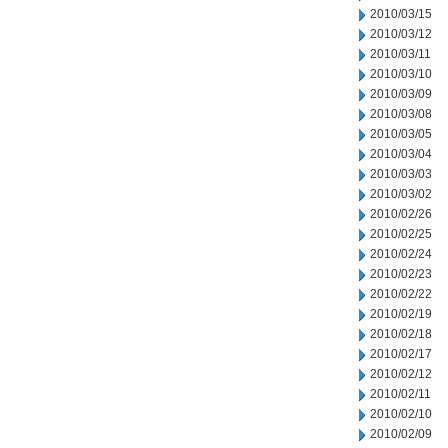
2010/03/15
2010/03/12
2010/03/11
2010/03/10
2010/03/09
2010/03/08
2010/03/05
2010/03/04
2010/03/03
2010/03/02
2010/02/26
2010/02/25
2010/02/24
2010/02/23
2010/02/22
2010/02/19
2010/02/18
2010/02/17
2010/02/12
2010/02/11
2010/02/10
2010/02/09