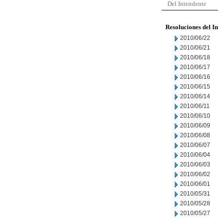
Del Intendente
Resoluciones del I
2010/06/22
2010/06/21
2010/06/18
2010/06/17
2010/06/16
2010/06/15
2010/06/14
2010/06/11
2010/06/10
2010/06/09
2010/06/08
2010/06/07
2010/06/04
2010/06/03
2010/06/02
2010/06/01
2010/05/31
2010/05/28
2010/05/27