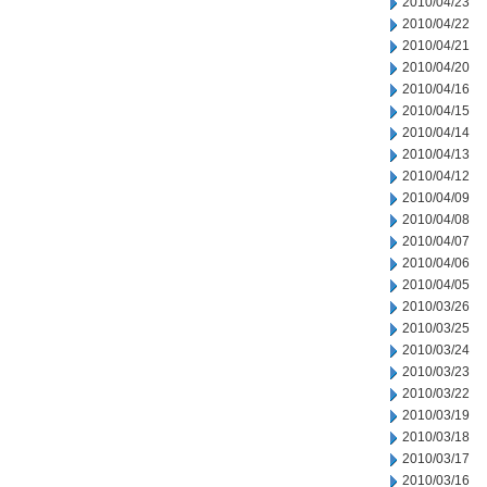
2010/04/23
2010/04/22
2010/04/21
2010/04/20
2010/04/16
2010/04/15
2010/04/14
2010/04/13
2010/04/12
2010/04/09
2010/04/08
2010/04/07
2010/04/06
2010/04/05
2010/03/26
2010/03/25
2010/03/24
2010/03/23
2010/03/22
2010/03/19
2010/03/18
2010/03/17
2010/03/16