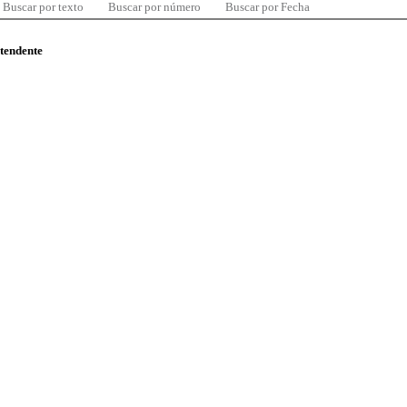
Buscar por texto
Buscar por número
Buscar por Fecha
ntendente