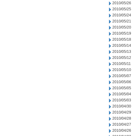
2010/05/26
2010/05/25
2010/05/24
2010/05/21
2010/05/20
2010/05/19
2010/05/18
2010/05/14
2010/05/13
2010/05/12
2010/05/11
2010/05/10
2010/05/07
2010/05/06
2010/05/05
2010/05/04
2010/05/03
2010/04/30
2010/04/29
2010/04/28
2010/04/27
2010/04/26