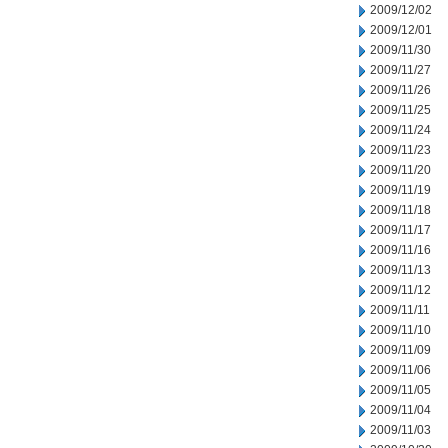
2009/12/02
2009/12/01
2009/11/30
2009/11/27
2009/11/26
2009/11/25
2009/11/24
2009/11/23
2009/11/20
2009/11/19
2009/11/18
2009/11/17
2009/11/16
2009/11/13
2009/11/12
2009/11/11
2009/11/10
2009/11/09
2009/11/06
2009/11/05
2009/11/04
2009/11/03