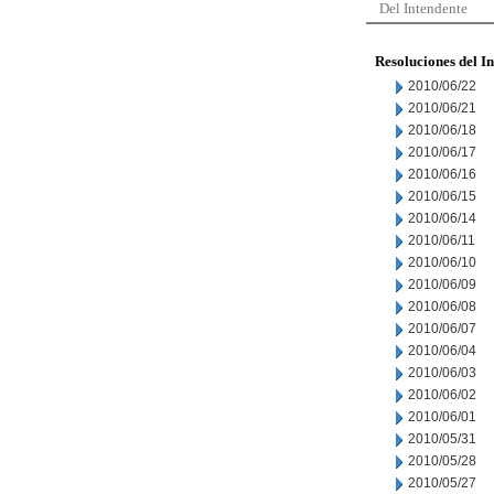
Del Intendente
Resoluciones del I
2010/06/22
2010/06/21
2010/06/18
2010/06/17
2010/06/16
2010/06/15
2010/06/14
2010/06/11
2010/06/10
2010/06/09
2010/06/08
2010/06/07
2010/06/04
2010/06/03
2010/06/02
2010/06/01
2010/05/31
2010/05/28
2010/05/27