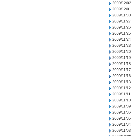
2009/12/02
2009/12/01
2009/11/30
2009/11/27
2009/11/26
2009/11/25
2009/11/24
2009/11/23
2009/11/20
2009/11/19
2009/11/18
2009/11/17
2009/11/16
2009/11/13
2009/11/12
2009/11/11
2009/11/10
2009/11/09
2009/11/06
2009/11/05
2009/11/04
2009/11/03