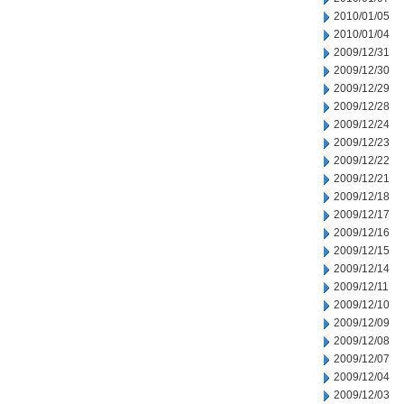
2010/01/05
2010/01/04
2009/12/31
2009/12/30
2009/12/29
2009/12/28
2009/12/24
2009/12/23
2009/12/22
2009/12/21
2009/12/18
2009/12/17
2009/12/16
2009/12/15
2009/12/14
2009/12/11
2009/12/10
2009/12/09
2009/12/08
2009/12/07
2009/12/04
2009/12/03