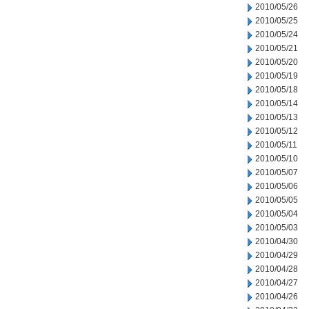
2010/05/26
2010/05/25
2010/05/24
2010/05/21
2010/05/20
2010/05/19
2010/05/18
2010/05/14
2010/05/13
2010/05/12
2010/05/11
2010/05/10
2010/05/07
2010/05/06
2010/05/05
2010/05/04
2010/05/03
2010/04/30
2010/04/29
2010/04/28
2010/04/27
2010/04/26