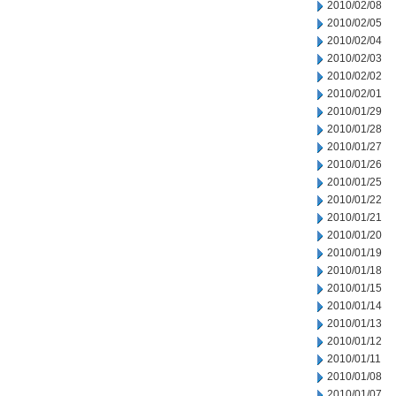
2010/02/08
2010/02/05
2010/02/04
2010/02/03
2010/02/02
2010/02/01
2010/01/29
2010/01/28
2010/01/27
2010/01/26
2010/01/25
2010/01/22
2010/01/21
2010/01/20
2010/01/19
2010/01/18
2010/01/15
2010/01/14
2010/01/13
2010/01/12
2010/01/11
2010/01/08
2010/01/07