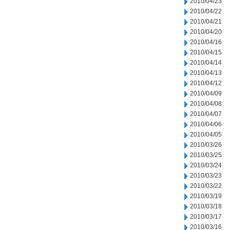
2010/04/23
2010/04/22
2010/04/21
2010/04/20
2010/04/16
2010/04/15
2010/04/14
2010/04/13
2010/04/12
2010/04/09
2010/04/08
2010/04/07
2010/04/06
2010/04/05
2010/03/26
2010/03/25
2010/03/24
2010/03/23
2010/03/22
2010/03/19
2010/03/18
2010/03/17
2010/03/16