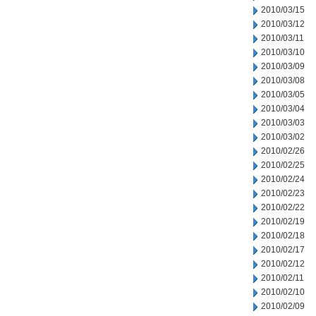
2010/03/15
2010/03/12
2010/03/11
2010/03/10
2010/03/09
2010/03/08
2010/03/05
2010/03/04
2010/03/03
2010/03/02
2010/02/26
2010/02/25
2010/02/24
2010/02/23
2010/02/22
2010/02/19
2010/02/18
2010/02/17
2010/02/12
2010/02/11
2010/02/10
2010/02/09