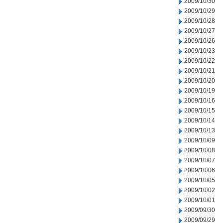
2009/10/30
2009/10/29
2009/10/28
2009/10/27
2009/10/26
2009/10/23
2009/10/22
2009/10/21
2009/10/20
2009/10/19
2009/10/16
2009/10/15
2009/10/14
2009/10/13
2009/10/09
2009/10/08
2009/10/07
2009/10/06
2009/10/05
2009/10/02
2009/10/01
2009/09/30
2009/09/29