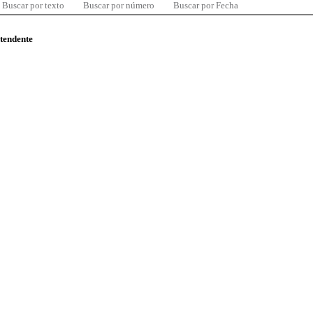
Buscar por texto
Buscar por número
Buscar por Fecha
ntendente