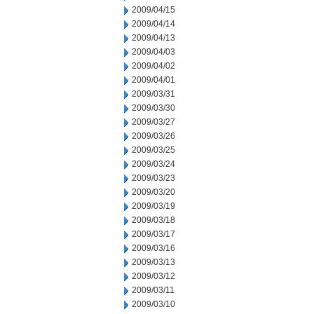
2009/04/15
2009/04/14
2009/04/13
2009/04/03
2009/04/02
2009/04/01
2009/03/31
2009/03/30
2009/03/27
2009/03/26
2009/03/25
2009/03/24
2009/03/23
2009/03/20
2009/03/19
2009/03/18
2009/03/17
2009/03/16
2009/03/13
2009/03/12
2009/03/11
2009/03/10