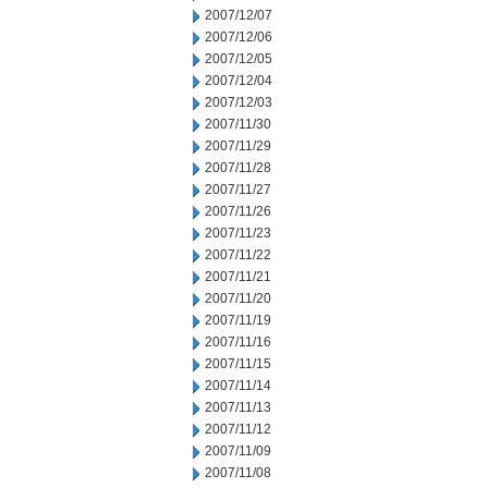
2007/12/07
2007/12/06
2007/12/05
2007/12/04
2007/12/03
2007/11/30
2007/11/29
2007/11/28
2007/11/27
2007/11/26
2007/11/23
2007/11/22
2007/11/21
2007/11/20
2007/11/19
2007/11/16
2007/11/15
2007/11/14
2007/11/13
2007/11/12
2007/11/09
2007/11/08