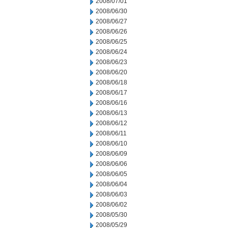
2008/07/01
2008/06/30
2008/06/27
2008/06/26
2008/06/25
2008/06/24
2008/06/23
2008/06/20
2008/06/18
2008/06/17
2008/06/16
2008/06/13
2008/06/12
2008/06/11
2008/06/10
2008/06/09
2008/06/06
2008/06/05
2008/06/04
2008/06/03
2008/06/02
2008/05/30
2008/05/29