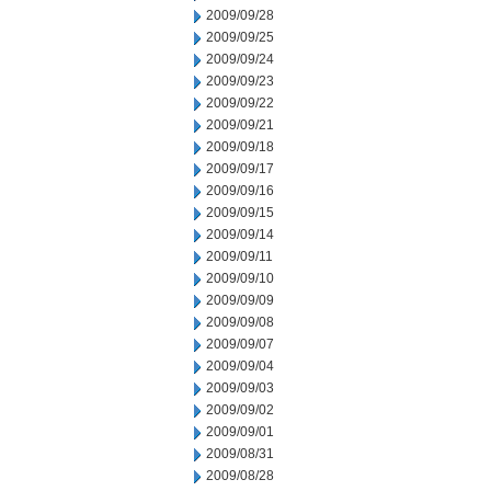
2009/09/28
2009/09/25
2009/09/24
2009/09/23
2009/09/22
2009/09/21
2009/09/18
2009/09/17
2009/09/16
2009/09/15
2009/09/14
2009/09/11
2009/09/10
2009/09/09
2009/09/08
2009/09/07
2009/09/04
2009/09/03
2009/09/02
2009/09/01
2009/08/31
2009/08/28