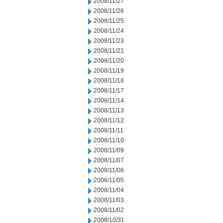
2008/11/27
2008/11/26
2008/11/25
2008/11/24
2008/11/23
2008/11/21
2008/11/20
2008/11/19
2008/11/18
2008/11/17
2008/11/14
2008/11/13
2008/11/12
2008/11/11
2008/11/10
2008/11/09
2008/11/07
2008/11/06
2008/11/05
2008/11/04
2008/11/03
2008/11/02
2008/10/31