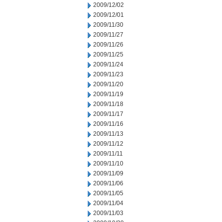
2009/12/02
2009/12/01
2009/11/30
2009/11/27
2009/11/26
2009/11/25
2009/11/24
2009/11/23
2009/11/20
2009/11/19
2009/11/18
2009/11/17
2009/11/16
2009/11/13
2009/11/12
2009/11/11
2009/11/10
2009/11/09
2009/11/06
2009/11/05
2009/11/04
2009/11/03