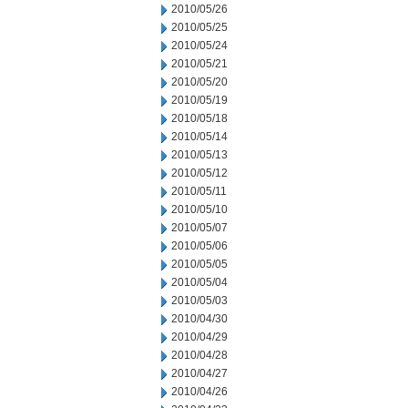
2010/05/26
2010/05/25
2010/05/24
2010/05/21
2010/05/20
2010/05/19
2010/05/18
2010/05/14
2010/05/13
2010/05/12
2010/05/11
2010/05/10
2010/05/07
2010/05/06
2010/05/05
2010/05/04
2010/05/03
2010/04/30
2010/04/29
2010/04/28
2010/04/27
2010/04/26