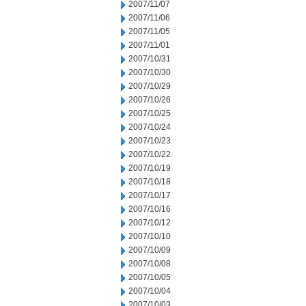
2007/11/07
2007/11/06
2007/11/05
2007/11/01
2007/10/31
2007/10/30
2007/10/29
2007/10/26
2007/10/25
2007/10/24
2007/10/23
2007/10/22
2007/10/19
2007/10/18
2007/10/17
2007/10/16
2007/10/12
2007/10/10
2007/10/09
2007/10/08
2007/10/05
2007/10/04
2007/10/03