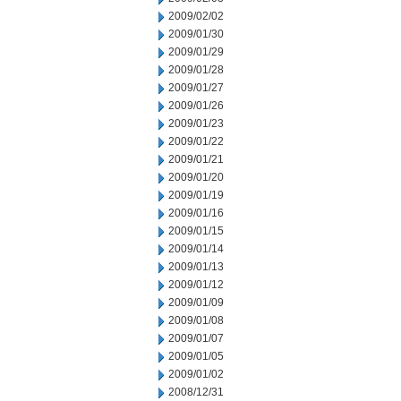
2009/02/02
2009/01/30
2009/01/29
2009/01/28
2009/01/27
2009/01/26
2009/01/23
2009/01/22
2009/01/21
2009/01/20
2009/01/19
2009/01/16
2009/01/15
2009/01/14
2009/01/13
2009/01/12
2009/01/09
2009/01/08
2009/01/07
2009/01/05
2009/01/02
2008/12/31