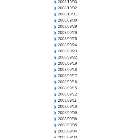
2008/10/03
2008/10/02
2008/10/01
2008/09/30
2008/09/29
2008/09/26
2008/09/25
2008/09/24
2008/09/23
2008/09/22
2008/09/19
2008/09/18
2008/09/17
2008/09/16
2008/09/15
2008/09/12
2008/09/11
2008/09/10
2008/09/09
2008/09/08
2008/09/05
2008/09/04
2008/09/03