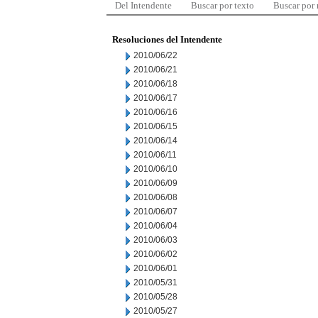
Del Intendente
Buscar por texto
Buscar por
Resoluciones del Intendente
2010/06/22
2010/06/21
2010/06/18
2010/06/17
2010/06/16
2010/06/15
2010/06/14
2010/06/11
2010/06/10
2010/06/09
2010/06/08
2010/06/07
2010/06/04
2010/06/03
2010/06/02
2010/06/01
2010/05/31
2010/05/28
2010/05/27