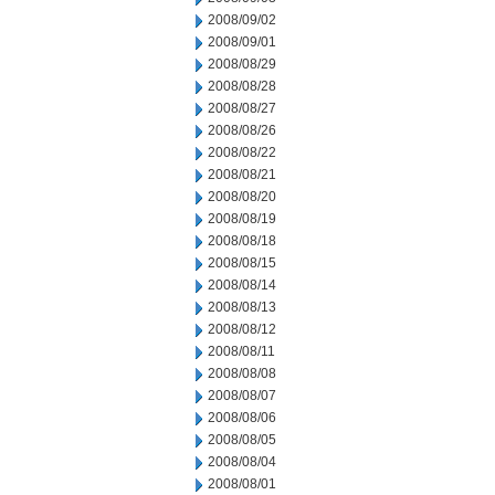
2008/09/02
2008/09/01
2008/08/29
2008/08/28
2008/08/27
2008/08/26
2008/08/22
2008/08/21
2008/08/20
2008/08/19
2008/08/18
2008/08/15
2008/08/14
2008/08/13
2008/08/12
2008/08/11
2008/08/08
2008/08/07
2008/08/06
2008/08/05
2008/08/04
2008/08/01