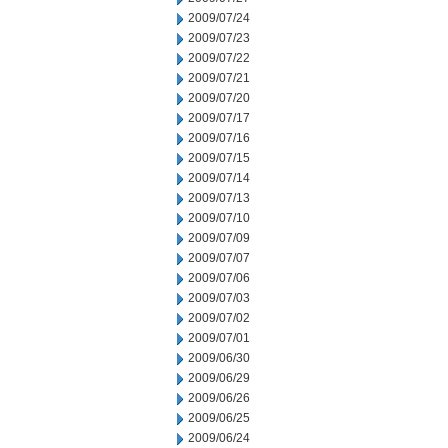
2009/07/24
2009/07/23
2009/07/22
2009/07/21
2009/07/20
2009/07/17
2009/07/16
2009/07/15
2009/07/14
2009/07/13
2009/07/10
2009/07/09
2009/07/07
2009/07/06
2009/07/03
2009/07/02
2009/07/01
2009/06/30
2009/06/29
2009/06/26
2009/06/25
2009/06/24