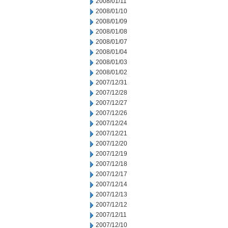
2008/01/11
2008/01/10
2008/01/09
2008/01/08
2008/01/07
2008/01/04
2008/01/03
2008/01/02
2007/12/31
2007/12/28
2007/12/27
2007/12/26
2007/12/24
2007/12/21
2007/12/20
2007/12/19
2007/12/18
2007/12/17
2007/12/14
2007/12/13
2007/12/12
2007/12/11
2007/12/10