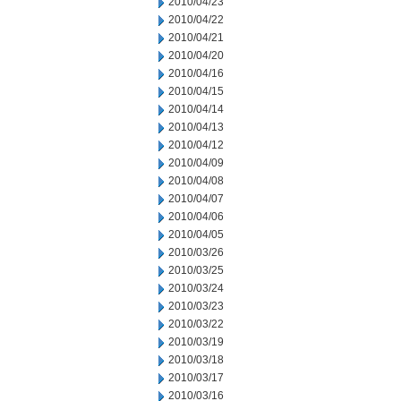
2010/04/23
2010/04/22
2010/04/21
2010/04/20
2010/04/16
2010/04/15
2010/04/14
2010/04/13
2010/04/12
2010/04/09
2010/04/08
2010/04/07
2010/04/06
2010/04/05
2010/03/26
2010/03/25
2010/03/24
2010/03/23
2010/03/22
2010/03/19
2010/03/18
2010/03/17
2010/03/16