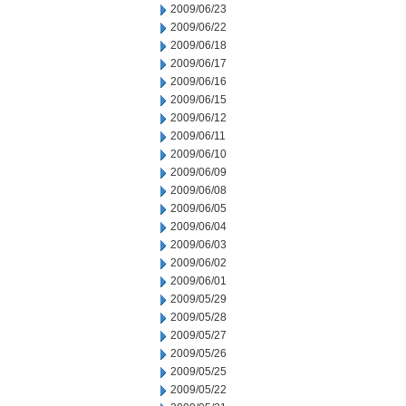
2009/06/23
2009/06/22
2009/06/18
2009/06/17
2009/06/16
2009/06/15
2009/06/12
2009/06/11
2009/06/10
2009/06/09
2009/06/08
2009/06/05
2009/06/04
2009/06/03
2009/06/02
2009/06/01
2009/05/29
2009/05/28
2009/05/27
2009/05/26
2009/05/25
2009/05/22