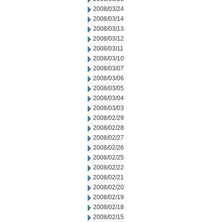
2008/03/24
2008/03/14
2008/03/13
2008/03/12
2008/03/11
2008/03/10
2008/03/07
2008/03/06
2008/03/05
2008/03/04
2008/03/03
2008/02/29
2008/02/28
2008/02/27
2008/02/26
2008/02/25
2008/02/22
2008/02/21
2008/02/20
2008/02/19
2008/02/18
2008/02/15