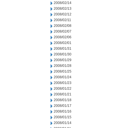
2008/02/14
2008/02/13
2008/02/12
2008/02/11
2008/02/08
2008/02/07
2008/02/06
2008/02/01
2008/01/31
2008/01/30
2008/01/29
2008/01/28
2008/01/25
2008/01/24
2008/01/23
2008/01/22
2008/01/21
2008/01/18
2008/01/17
2008/01/16
2008/01/15
2008/01/14