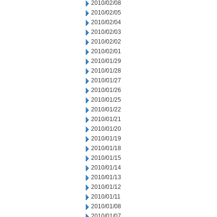
2010/02/08
2010/02/05
2010/02/04
2010/02/03
2010/02/02
2010/02/01
2010/01/29
2010/01/28
2010/01/27
2010/01/26
2010/01/25
2010/01/22
2010/01/21
2010/01/20
2010/01/19
2010/01/18
2010/01/15
2010/01/14
2010/01/13
2010/01/12
2010/01/11
2010/01/08
2010/01/07