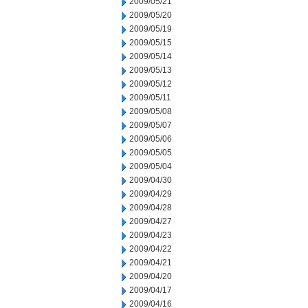
2009/05/21
2009/05/20
2009/05/19
2009/05/15
2009/05/14
2009/05/13
2009/05/12
2009/05/11
2009/05/08
2009/05/07
2009/05/06
2009/05/05
2009/05/04
2009/04/30
2009/04/29
2009/04/28
2009/04/27
2009/04/23
2009/04/22
2009/04/21
2009/04/20
2009/04/17
2009/04/16