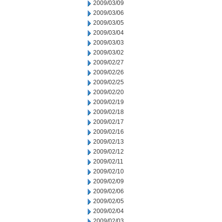
2009/03/09
2009/03/06
2009/03/05
2009/03/04
2009/03/03
2009/03/02
2009/02/27
2009/02/26
2009/02/25
2009/02/20
2009/02/19
2009/02/18
2009/02/17
2009/02/16
2009/02/13
2009/02/12
2009/02/11
2009/02/10
2009/02/09
2009/02/06
2009/02/05
2009/02/04
2009/02/03