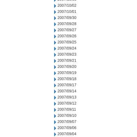
2007/10/02
2007/10/01
2007/09/30
2007/09/28
2007/09/27
2007/09/26
2007/09/25
2007/09/24
2007/09/23
2007/09/21
2007/09/20
2007/09/19
2007/09/18
2007/09/17
2007/09/14
2007/09/13
2007/09/12
2007/09/11
2007/09/10
2007/09/07
2007/09/06
2007/09/04