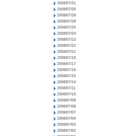
2008/07/31
2008/07/30
2008/07/29
2008/07/28
2008/07/25
2008/07/24
2008/07/23
2008/07/22
2008/07/21
2008/07/18
2008/07/17
2008/07/16
2008/07/15
2008/07/14
2008/07/11
2008/07/10
2008/07/09
2008/07/08
2008/07/07
2008/07/04
2008/07/03
2008/07/02