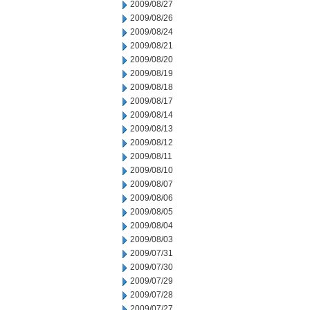
2009/08/27
2009/08/26
2009/08/24
2009/08/21
2009/08/20
2009/08/19
2009/08/18
2009/08/17
2009/08/14
2009/08/13
2009/08/12
2009/08/11
2009/08/10
2009/08/07
2009/08/06
2009/08/05
2009/08/04
2009/08/03
2009/07/31
2009/07/30
2009/07/29
2009/07/28
2009/07/27