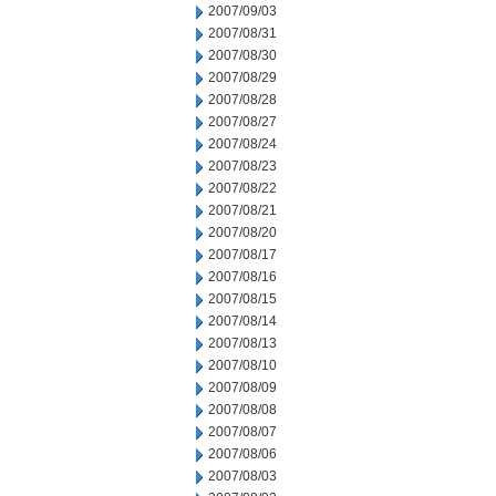
2007/09/03
2007/08/31
2007/08/30
2007/08/29
2007/08/28
2007/08/27
2007/08/24
2007/08/23
2007/08/22
2007/08/21
2007/08/20
2007/08/17
2007/08/16
2007/08/15
2007/08/14
2007/08/13
2007/08/10
2007/08/09
2007/08/08
2007/08/07
2007/08/06
2007/08/03