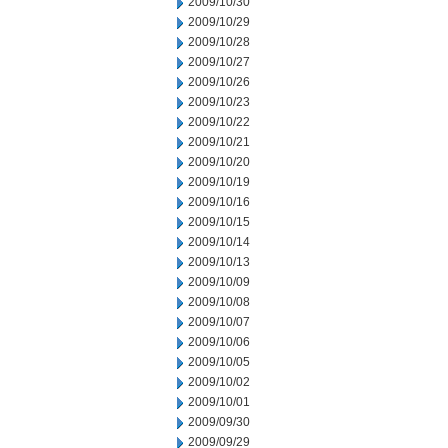
2009/10/30
2009/10/29
2009/10/28
2009/10/27
2009/10/26
2009/10/23
2009/10/22
2009/10/21
2009/10/20
2009/10/19
2009/10/16
2009/10/15
2009/10/14
2009/10/13
2009/10/09
2009/10/08
2009/10/07
2009/10/06
2009/10/05
2009/10/02
2009/10/01
2009/09/30
2009/09/29