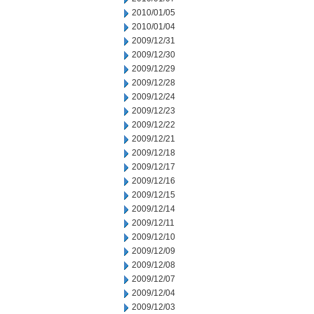
2010/01/05
2010/01/04
2009/12/31
2009/12/30
2009/12/29
2009/12/28
2009/12/24
2009/12/23
2009/12/22
2009/12/21
2009/12/18
2009/12/17
2009/12/16
2009/12/15
2009/12/14
2009/12/11
2009/12/10
2009/12/09
2009/12/08
2009/12/07
2009/12/04
2009/12/03