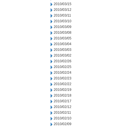
2010/03/15
2010/03/12
2010/03/11
2010/03/10
2010/03/09
2010/03/08
2010/03/05
2010/03/04
2010/03/03
2010/03/02
2010/02/26
2010/02/25
2010/02/24
2010/02/23
2010/02/22
2010/02/19
2010/02/18
2010/02/17
2010/02/12
2010/02/11
2010/02/10
2010/02/09