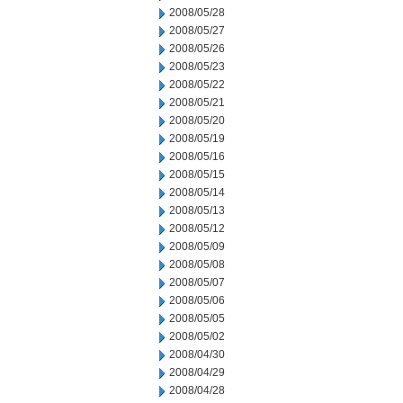
2008/05/28
2008/05/27
2008/05/26
2008/05/23
2008/05/22
2008/05/21
2008/05/20
2008/05/19
2008/05/16
2008/05/15
2008/05/14
2008/05/13
2008/05/12
2008/05/09
2008/05/08
2008/05/07
2008/05/06
2008/05/05
2008/05/02
2008/04/30
2008/04/29
2008/04/28