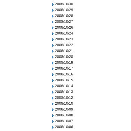
2008/10/30
2008/10/29
2008/10/28
2008/10/27
2008/10/26
2008/10/24
2008/10/23
2008/10/22
2008/10/21
2008/10/20
2008/10/19
2008/10/17
2008/10/16
2008/10/15
2008/10/14
2008/10/13
2008/10/12
2008/10/10
2008/10/09
2008/10/08
2008/10/07
2008/10/06