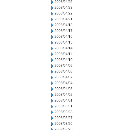
2008/04/25
2008/04/23
2008/04/22
2008/04/21
2008/04/18
2008/04/17
2008/04/16
2008/04/15
2008/04/14
2008/04/11
2008/04/10
2008/04/09
2008/04/08
2008/04/07
2008/04/04
2008/04/03
2008/04/02
2008/04/01
2008/03/31
2008/03/28
2008/03/27
2008/03/26
2008/03/25