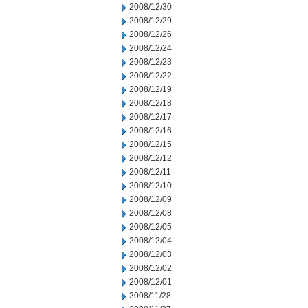
2008/12/30
2008/12/29
2008/12/26
2008/12/24
2008/12/23
2008/12/22
2008/12/19
2008/12/18
2008/12/17
2008/12/16
2008/12/15
2008/12/12
2008/12/11
2008/12/10
2008/12/09
2008/12/08
2008/12/05
2008/12/04
2008/12/03
2008/12/02
2008/12/01
2008/11/28