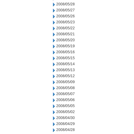
2008/05/28
2008/05/27
2008/05/26
2008/05/23
2008/05/22
2008/05/21
2008/05/20
2008/05/19
2008/05/16
2008/05/15
2008/05/14
2008/05/13
2008/05/12
2008/05/09
2008/05/08
2008/05/07
2008/05/06
2008/05/05
2008/05/02
2008/04/30
2008/04/29
2008/04/28