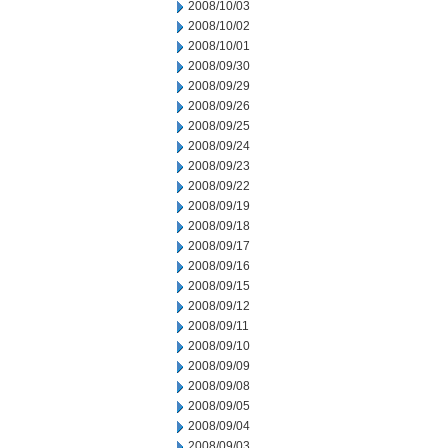
2008/10/03
2008/10/02
2008/10/01
2008/09/30
2008/09/29
2008/09/26
2008/09/25
2008/09/24
2008/09/23
2008/09/22
2008/09/19
2008/09/18
2008/09/17
2008/09/16
2008/09/15
2008/09/12
2008/09/11
2008/09/10
2008/09/09
2008/09/08
2008/09/05
2008/09/04
2008/09/03