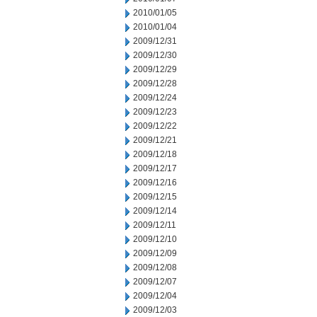
2010/01/05
2010/01/04
2009/12/31
2009/12/30
2009/12/29
2009/12/28
2009/12/24
2009/12/23
2009/12/22
2009/12/21
2009/12/18
2009/12/17
2009/12/16
2009/12/15
2009/12/14
2009/12/11
2009/12/10
2009/12/09
2009/12/08
2009/12/07
2009/12/04
2009/12/03