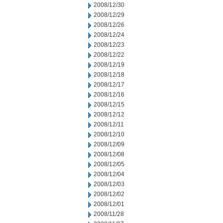
2008/12/30
2008/12/29
2008/12/26
2008/12/24
2008/12/23
2008/12/22
2008/12/19
2008/12/18
2008/12/17
2008/12/16
2008/12/15
2008/12/12
2008/12/11
2008/12/10
2008/12/09
2008/12/08
2008/12/05
2008/12/04
2008/12/03
2008/12/02
2008/12/01
2008/11/28