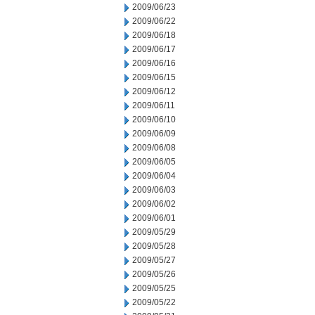
2009/06/23
2009/06/22
2009/06/18
2009/06/17
2009/06/16
2009/06/15
2009/06/12
2009/06/11
2009/06/10
2009/06/09
2009/06/08
2009/06/05
2009/06/04
2009/06/03
2009/06/02
2009/06/01
2009/05/29
2009/05/28
2009/05/27
2009/05/26
2009/05/25
2009/05/22