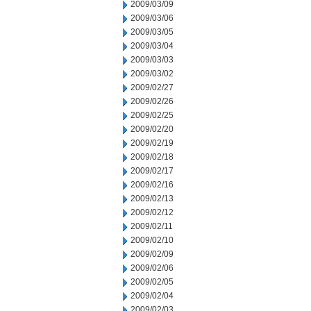
2009/03/09
2009/03/06
2009/03/05
2009/03/04
2009/03/03
2009/03/02
2009/02/27
2009/02/26
2009/02/25
2009/02/20
2009/02/19
2009/02/18
2009/02/17
2009/02/16
2009/02/13
2009/02/12
2009/02/11
2009/02/10
2009/02/09
2009/02/06
2009/02/05
2009/02/04
2009/02/03