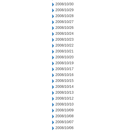
2008/10/30
2008/10/29
2008/10/28
2008/10/27
2008/10/26
2008/10/24
2008/10/23
2008/10/22
2008/10/21
2008/10/20
2008/10/19
2008/10/17
2008/10/16
2008/10/15
2008/10/14
2008/10/13
2008/10/12
2008/10/10
2008/10/09
2008/10/08
2008/10/07
2008/10/06