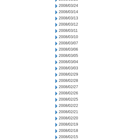
2008/03/24
2008/03/14
2008/03/13
2008/03/12
2008/03/11
2008/03/10
2008/03/07
2008/03/06
2008/03/05
2008/03/04
2008/03/03
2008/02/29
2008/02/28
2008/02/27
2008/02/26
2008/02/25
2008/02/22
2008/02/21
2008/02/20
2008/02/19
2008/02/18
2008/02/15