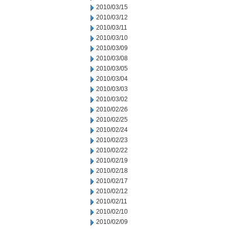
2010/03/15
2010/03/12
2010/03/11
2010/03/10
2010/03/09
2010/03/08
2010/03/05
2010/03/04
2010/03/03
2010/03/02
2010/02/26
2010/02/25
2010/02/24
2010/02/23
2010/02/22
2010/02/19
2010/02/18
2010/02/17
2010/02/12
2010/02/11
2010/02/10
2010/02/09