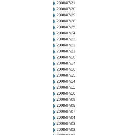
2008/07/31
2008/07/30
2008/07/29
2008/07/28
2008/07/25
2008/07/24
2008/07/23
2008/07/22
2008/07/21
2008/07/18
2008/07/17
2008/07/16
2008/07/15
2008/07/14
2008/07/11
2008/07/10
2008/07/09
2008/07/08
2008/07/07
2008/07/04
2008/07/03
2008/07/02