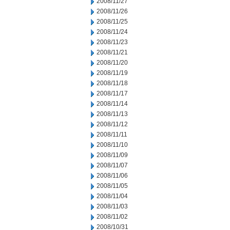
2008/11/27
2008/11/26
2008/11/25
2008/11/24
2008/11/23
2008/11/21
2008/11/20
2008/11/19
2008/11/18
2008/11/17
2008/11/14
2008/11/13
2008/11/12
2008/11/11
2008/11/10
2008/11/09
2008/11/07
2008/11/06
2008/11/05
2008/11/04
2008/11/03
2008/11/02
2008/10/31