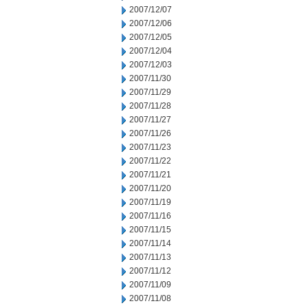
2007/12/07
2007/12/06
2007/12/05
2007/12/04
2007/12/03
2007/11/30
2007/11/29
2007/11/28
2007/11/27
2007/11/26
2007/11/23
2007/11/22
2007/11/21
2007/11/20
2007/11/19
2007/11/16
2007/11/15
2007/11/14
2007/11/13
2007/11/12
2007/11/09
2007/11/08