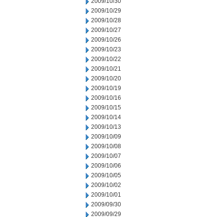
2009/10/30
2009/10/29
2009/10/28
2009/10/27
2009/10/26
2009/10/23
2009/10/22
2009/10/21
2009/10/20
2009/10/19
2009/10/16
2009/10/15
2009/10/14
2009/10/13
2009/10/09
2009/10/08
2009/10/07
2009/10/06
2009/10/05
2009/10/02
2009/10/01
2009/09/30
2009/09/29