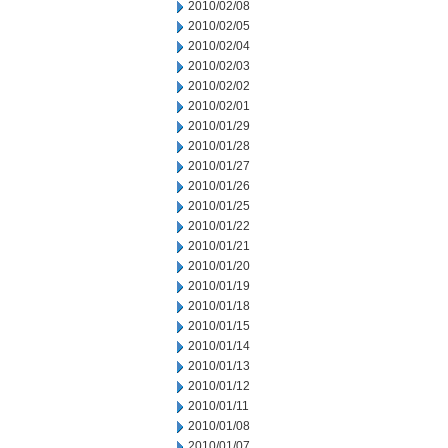
2010/02/08
2010/02/05
2010/02/04
2010/02/03
2010/02/02
2010/02/01
2010/01/29
2010/01/28
2010/01/27
2010/01/26
2010/01/25
2010/01/22
2010/01/21
2010/01/20
2010/01/19
2010/01/18
2010/01/15
2010/01/14
2010/01/13
2010/01/12
2010/01/11
2010/01/08
2010/01/07