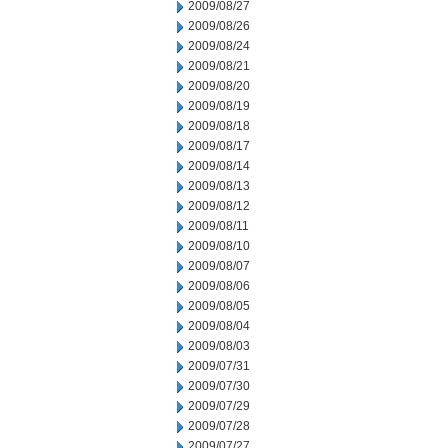
2009/08/27
2009/08/26
2009/08/24
2009/08/21
2009/08/20
2009/08/19
2009/08/18
2009/08/17
2009/08/14
2009/08/13
2009/08/12
2009/08/11
2009/08/10
2009/08/07
2009/08/06
2009/08/05
2009/08/04
2009/08/03
2009/07/31
2009/07/30
2009/07/29
2009/07/28
2009/07/27