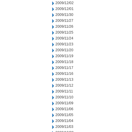
2009/12/02
2009/12/01
2009/11/30
2009/11/27
2009/11/26
2009/11/25
2009/11/24
2009/11/23
2009/11/20
2009/11/19
2009/11/18
2009/11/17
2009/11/16
2009/11/13
2009/11/12
2009/11/11
2009/11/10
2009/11/09
2009/11/06
2009/11/05
2009/11/04
2009/11/03