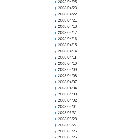
2008/04/25
2008/04/23
2008/04/22
2008/04/21
2008/04/18
2008/04/17
2008/04/16
2008/04/15
2008/04/14
2008/04/11
2008/04/10
2008/04/09
2008/04/08
2008/04/07
2008/04/04
2008/04/03
2008/04/02
2008/04/01
2008/03/31
2008/03/28
2008/03/27
2008/03/26
2008/03/25