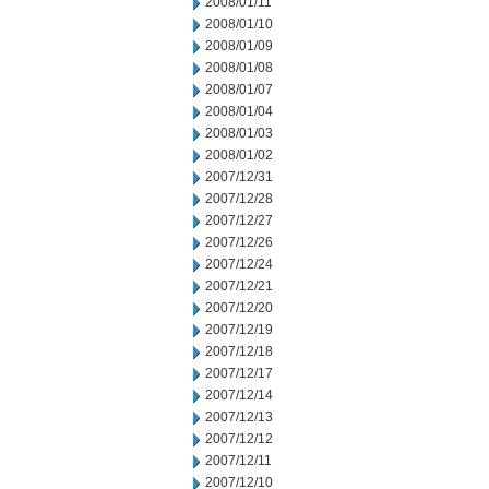
2008/01/11
2008/01/10
2008/01/09
2008/01/08
2008/01/07
2008/01/04
2008/01/03
2008/01/02
2007/12/31
2007/12/28
2007/12/27
2007/12/26
2007/12/24
2007/12/21
2007/12/20
2007/12/19
2007/12/18
2007/12/17
2007/12/14
2007/12/13
2007/12/12
2007/12/11
2007/12/10