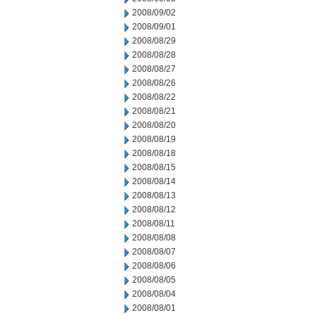
2008/09/02
2008/09/01
2008/08/29
2008/08/28
2008/08/27
2008/08/26
2008/08/22
2008/08/21
2008/08/20
2008/08/19
2008/08/18
2008/08/15
2008/08/14
2008/08/13
2008/08/12
2008/08/11
2008/08/08
2008/08/07
2008/08/06
2008/08/05
2008/08/04
2008/08/01