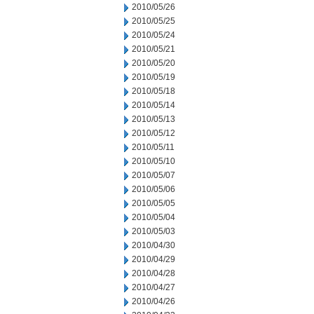
2010/05/26
2010/05/25
2010/05/24
2010/05/21
2010/05/20
2010/05/19
2010/05/18
2010/05/14
2010/05/13
2010/05/12
2010/05/11
2010/05/10
2010/05/07
2010/05/06
2010/05/05
2010/05/04
2010/05/03
2010/04/30
2010/04/29
2010/04/28
2010/04/27
2010/04/26