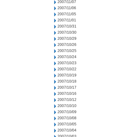
2007/11/07
2007/11/06
2007/11/05
2007/11/01
2007/10/31
2007/10/30
2007/10/29
2007/10/26
2007/10/25
2007/10/24
2007/10/23
2007/10/22
2007/10/19
2007/10/18
2007/10/17
2007/10/16
2007/10/12
2007/10/10
2007/10/09
2007/10/08
2007/10/05
2007/10/04
2007/10/03