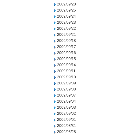
2009/09/28
2009/09/25
2009/09/24
2009/09/23
2009/09/22
2009/09/21
2009/09/18
2009/09/17
2009/09/16
2009/09/15
2009/09/14
2009/09/11
2009/09/10
2009/09/09
2009/09/08
2009/09/07
2009/09/04
2009/09/03
2009/09/02
2009/09/01
2009/08/31
2009/08/28