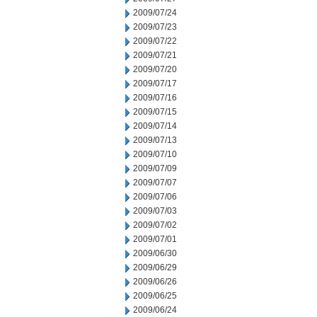
2009/07/24
2009/07/23
2009/07/22
2009/07/21
2009/07/20
2009/07/17
2009/07/16
2009/07/15
2009/07/14
2009/07/13
2009/07/10
2009/07/09
2009/07/07
2009/07/06
2009/07/03
2009/07/02
2009/07/01
2009/06/30
2009/06/29
2009/06/26
2009/06/25
2009/06/24