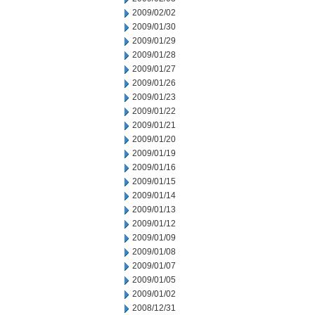
2009/02/02
2009/01/30
2009/01/29
2009/01/28
2009/01/27
2009/01/26
2009/01/23
2009/01/22
2009/01/21
2009/01/20
2009/01/19
2009/01/16
2009/01/15
2009/01/14
2009/01/13
2009/01/12
2009/01/09
2009/01/08
2009/01/07
2009/01/05
2009/01/02
2008/12/31