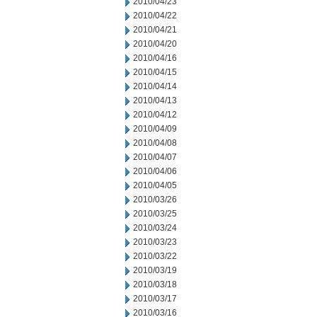
2010/04/23
2010/04/22
2010/04/21
2010/04/20
2010/04/16
2010/04/15
2010/04/14
2010/04/13
2010/04/12
2010/04/09
2010/04/08
2010/04/07
2010/04/06
2010/04/05
2010/03/26
2010/03/25
2010/03/24
2010/03/23
2010/03/22
2010/03/19
2010/03/18
2010/03/17
2010/03/16