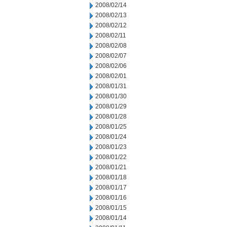
2008/02/14
2008/02/13
2008/02/12
2008/02/11
2008/02/08
2008/02/07
2008/02/06
2008/02/01
2008/01/31
2008/01/30
2008/01/29
2008/01/28
2008/01/25
2008/01/24
2008/01/23
2008/01/22
2008/01/21
2008/01/18
2008/01/17
2008/01/16
2008/01/15
2008/01/14