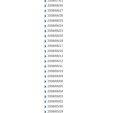
2008/07/01
2008/06/30
2008/06/27
2008/06/26
2008/06/25
2008/06/24
2008/06/23
2008/06/20
2008/06/18
2008/06/17
2008/06/16
2008/06/13
2008/06/12
2008/06/11
2008/06/10
2008/06/09
2008/06/06
2008/06/05
2008/06/04
2008/06/03
2008/06/02
2008/05/30
2008/05/29