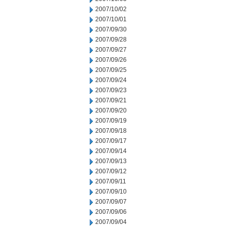
2007/10/02
2007/10/01
2007/09/30
2007/09/28
2007/09/27
2007/09/26
2007/09/25
2007/09/24
2007/09/23
2007/09/21
2007/09/20
2007/09/19
2007/09/18
2007/09/17
2007/09/14
2007/09/13
2007/09/12
2007/09/11
2007/09/10
2007/09/07
2007/09/06
2007/09/04