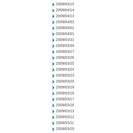
2009/04/15
2009/04/14
2009/04/13
2009/04/03
2009/04/02
2009/04/01
2009/03/31
2009/03/30
2009/03/27
2009/03/26
2009/03/25
2009/03/24
2009/03/23
2009/03/20
2009/03/19
2009/03/18
2009/03/17
2009/03/16
2009/03/13
2009/03/12
2009/03/11
2009/03/10