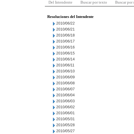
Del Intendente
Buscar por texto
Buscar por
Resoluciones del Intendente
2010/06/22
2010/06/21
2010/06/18
2010/06/17
2010/06/16
2010/06/15
2010/06/14
2010/06/11
2010/06/10
2010/06/09
2010/06/08
2010/06/07
2010/06/04
2010/06/03
2010/06/02
2010/06/01
2010/05/31
2010/05/28
2010/05/27