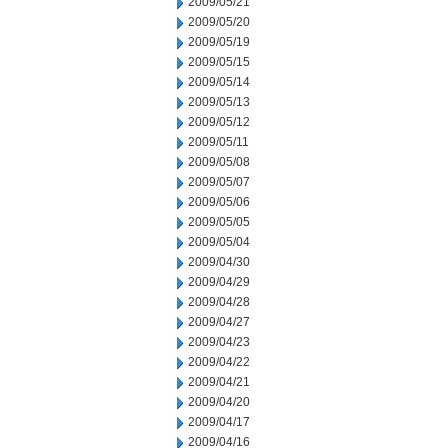
2009/05/21
2009/05/20
2009/05/19
2009/05/15
2009/05/14
2009/05/13
2009/05/12
2009/05/11
2009/05/08
2009/05/07
2009/05/06
2009/05/05
2009/05/04
2009/04/30
2009/04/29
2009/04/28
2009/04/27
2009/04/23
2009/04/22
2009/04/21
2009/04/20
2009/04/17
2009/04/16