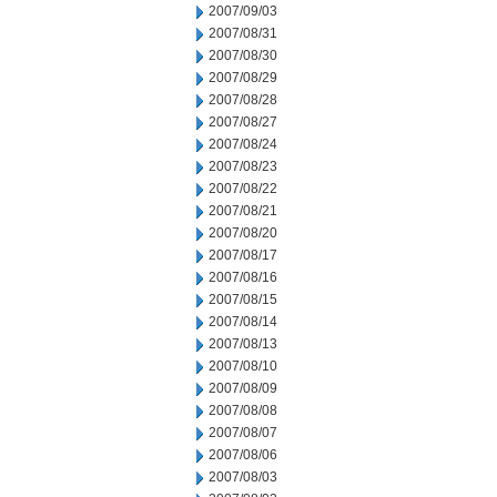
2007/09/03
2007/08/31
2007/08/30
2007/08/29
2007/08/28
2007/08/27
2007/08/24
2007/08/23
2007/08/22
2007/08/21
2007/08/20
2007/08/17
2007/08/16
2007/08/15
2007/08/14
2007/08/13
2007/08/10
2007/08/09
2007/08/08
2007/08/07
2007/08/06
2007/08/03