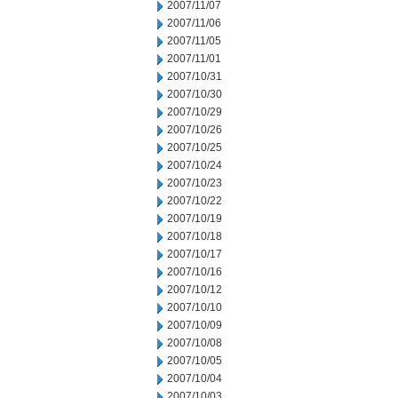
2007/11/07
2007/11/06
2007/11/05
2007/11/01
2007/10/31
2007/10/30
2007/10/29
2007/10/26
2007/10/25
2007/10/24
2007/10/23
2007/10/22
2007/10/19
2007/10/18
2007/10/17
2007/10/16
2007/10/12
2007/10/10
2007/10/09
2007/10/08
2007/10/05
2007/10/04
2007/10/03