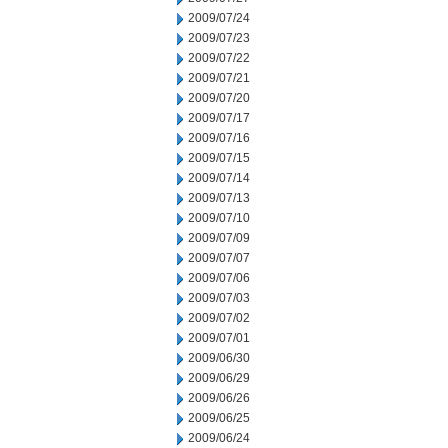
2009/07/24
2009/07/23
2009/07/22
2009/07/21
2009/07/20
2009/07/17
2009/07/16
2009/07/15
2009/07/14
2009/07/13
2009/07/10
2009/07/09
2009/07/07
2009/07/06
2009/07/03
2009/07/02
2009/07/01
2009/06/30
2009/06/29
2009/06/26
2009/06/25
2009/06/24