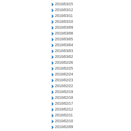
2010/03/15
2010/03/12
2010/03/11
2010/03/10
2010/03/09
2010/03/08
2010/03/05
2010/03/04
2010/03/03
2010/03/02
2010/02/26
2010/02/25
2010/02/24
2010/02/23
2010/02/22
2010/02/19
2010/02/18
2010/02/17
2010/02/12
2010/02/11
2010/02/10
2010/02/09