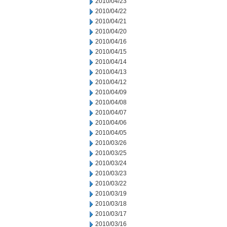
2010/04/23
2010/04/22
2010/04/21
2010/04/20
2010/04/16
2010/04/15
2010/04/14
2010/04/13
2010/04/12
2010/04/09
2010/04/08
2010/04/07
2010/04/06
2010/04/05
2010/03/26
2010/03/25
2010/03/24
2010/03/23
2010/03/22
2010/03/19
2010/03/18
2010/03/17
2010/03/16