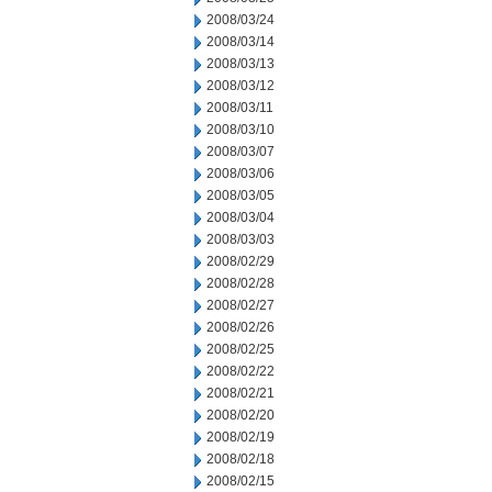
2008/03/24
2008/03/14
2008/03/13
2008/03/12
2008/03/11
2008/03/10
2008/03/07
2008/03/06
2008/03/05
2008/03/04
2008/03/03
2008/02/29
2008/02/28
2008/02/27
2008/02/26
2008/02/25
2008/02/22
2008/02/21
2008/02/20
2008/02/19
2008/02/18
2008/02/15