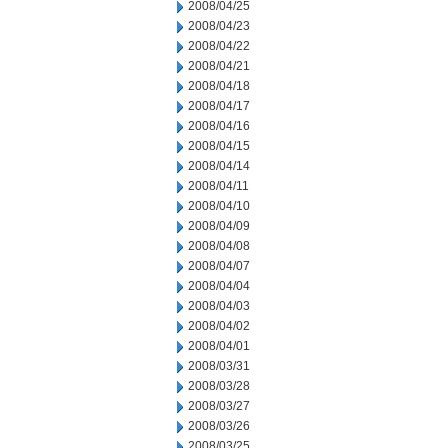
2008/04/25
2008/04/23
2008/04/22
2008/04/21
2008/04/18
2008/04/17
2008/04/16
2008/04/15
2008/04/14
2008/04/11
2008/04/10
2008/04/09
2008/04/08
2008/04/07
2008/04/04
2008/04/03
2008/04/02
2008/04/01
2008/03/31
2008/03/28
2008/03/27
2008/03/26
2008/03/25