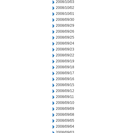
2008/10/03
2008/10/02
2008/10/01
2008/09/30
2008/09/29
2008/09/26
2008/09/25
2008/09/24
2008/09/23
2008/09/22
2008/09/19
2008/09/18
2008/09/17
2008/09/16
2008/09/15
2008/09/12
2008/09/11
2008/09/10
2008/09/09
2008/09/08
2008/09/05
2008/09/04
2008/09/03