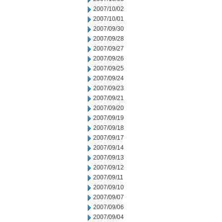
2007/10/02
2007/10/01
2007/09/30
2007/09/28
2007/09/27
2007/09/26
2007/09/25
2007/09/24
2007/09/23
2007/09/21
2007/09/20
2007/09/19
2007/09/18
2007/09/17
2007/09/14
2007/09/13
2007/09/12
2007/09/11
2007/09/10
2007/09/07
2007/09/06
2007/09/04