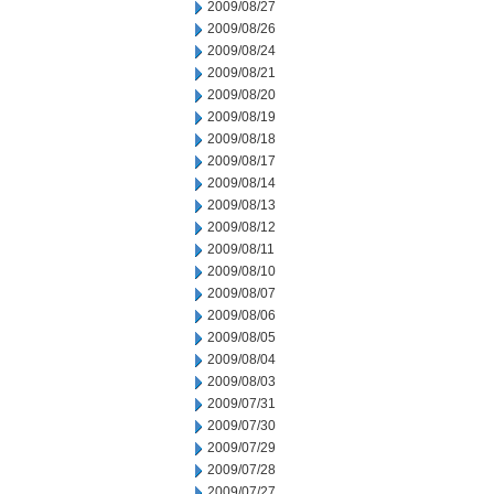
2009/08/27
2009/08/26
2009/08/24
2009/08/21
2009/08/20
2009/08/19
2009/08/18
2009/08/17
2009/08/14
2009/08/13
2009/08/12
2009/08/11
2009/08/10
2009/08/07
2009/08/06
2009/08/05
2009/08/04
2009/08/03
2009/07/31
2009/07/30
2009/07/29
2009/07/28
2009/07/27