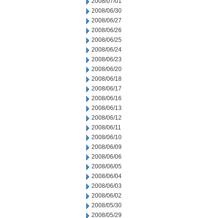
2008/07/01
2008/06/30
2008/06/27
2008/06/26
2008/06/25
2008/06/24
2008/06/23
2008/06/20
2008/06/18
2008/06/17
2008/06/16
2008/06/13
2008/06/12
2008/06/11
2008/06/10
2008/06/09
2008/06/06
2008/06/05
2008/06/04
2008/06/03
2008/06/02
2008/05/30
2008/05/29