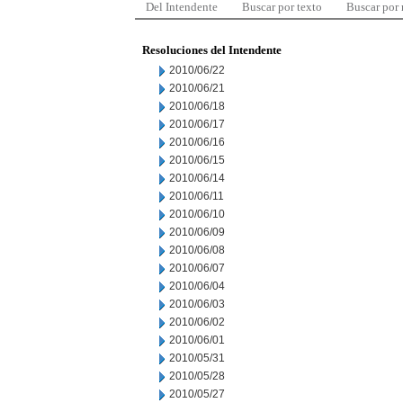
Del Intendente
Buscar por texto
Buscar por
Resoluciones del Intendente
2010/06/22
2010/06/21
2010/06/18
2010/06/17
2010/06/16
2010/06/15
2010/06/14
2010/06/11
2010/06/10
2010/06/09
2010/06/08
2010/06/07
2010/06/04
2010/06/03
2010/06/02
2010/06/01
2010/05/31
2010/05/28
2010/05/27