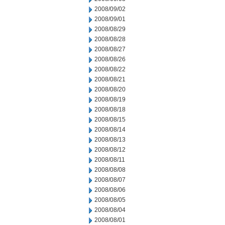
2008/09/02
2008/09/01
2008/08/29
2008/08/28
2008/08/27
2008/08/26
2008/08/22
2008/08/21
2008/08/20
2008/08/19
2008/08/18
2008/08/15
2008/08/14
2008/08/13
2008/08/12
2008/08/11
2008/08/08
2008/08/07
2008/08/06
2008/08/05
2008/08/04
2008/08/01