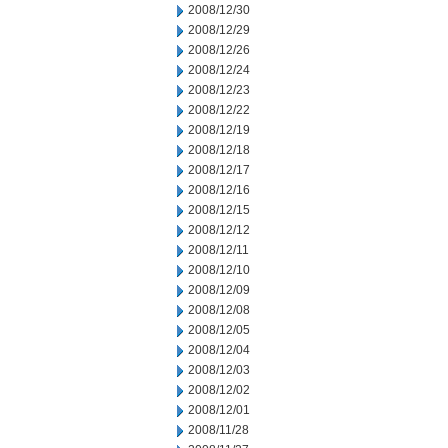
2008/12/30
2008/12/29
2008/12/26
2008/12/24
2008/12/23
2008/12/22
2008/12/19
2008/12/18
2008/12/17
2008/12/16
2008/12/15
2008/12/12
2008/12/11
2008/12/10
2008/12/09
2008/12/08
2008/12/05
2008/12/04
2008/12/03
2008/12/02
2008/12/01
2008/11/28