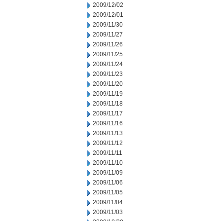
2009/12/02
2009/12/01
2009/11/30
2009/11/27
2009/11/26
2009/11/25
2009/11/24
2009/11/23
2009/11/20
2009/11/19
2009/11/18
2009/11/17
2009/11/16
2009/11/13
2009/11/12
2009/11/11
2009/11/10
2009/11/09
2009/11/06
2009/11/05
2009/11/04
2009/11/03