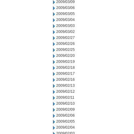
2009/03/09
2009/03/06
2009/03/05
2009/03/04
2009/03/03
2009/03/02
2009/02/27
2009/02/26
2009/02/25
2009/02/20
2009/02/19
2009/02/18
2009/02/17
2009/02/16
2009/02/13
2009/02/12
2009/02/11
2009/02/10
2009/02/09
2009/02/06
2009/02/05
2009/02/04
2009/02/03