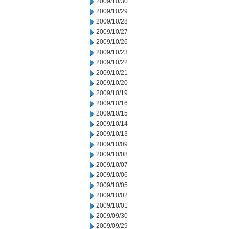
2009/10/30
2009/10/29
2009/10/28
2009/10/27
2009/10/26
2009/10/23
2009/10/22
2009/10/21
2009/10/20
2009/10/19
2009/10/16
2009/10/15
2009/10/14
2009/10/13
2009/10/09
2009/10/08
2009/10/07
2009/10/06
2009/10/05
2009/10/02
2009/10/01
2009/09/30
2009/09/29