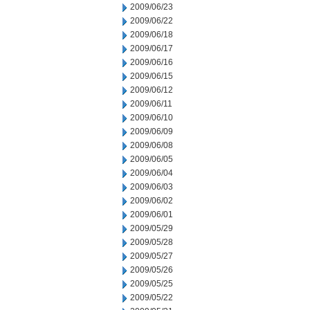
2009/06/23
2009/06/22
2009/06/18
2009/06/17
2009/06/16
2009/06/15
2009/06/12
2009/06/11
2009/06/10
2009/06/09
2009/06/08
2009/06/05
2009/06/04
2009/06/03
2009/06/02
2009/06/01
2009/05/29
2009/05/28
2009/05/27
2009/05/26
2009/05/25
2009/05/22