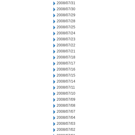
2008/07/31
2008/07/30
2008/07/29
2008/07/28
2008/07/25
2008/07/24
2008/07/23
2008/07/22
2008/07/21
2008/07/18
2008/07/17
2008/07/16
2008/07/15
2008/07/14
2008/07/11
2008/07/10
2008/07/09
2008/07/08
2008/07/07
2008/07/04
2008/07/03
2008/07/02