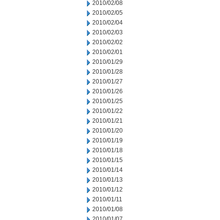
2010/02/08
2010/02/05
2010/02/04
2010/02/03
2010/02/02
2010/02/01
2010/01/29
2010/01/28
2010/01/27
2010/01/26
2010/01/25
2010/01/22
2010/01/21
2010/01/20
2010/01/19
2010/01/18
2010/01/15
2010/01/14
2010/01/13
2010/01/12
2010/01/11
2010/01/08
2010/01/07