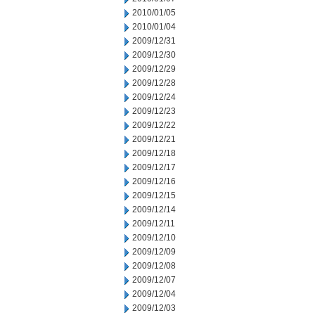
2010/01/05
2010/01/04
2009/12/31
2009/12/30
2009/12/29
2009/12/28
2009/12/24
2009/12/23
2009/12/22
2009/12/21
2009/12/18
2009/12/17
2009/12/16
2009/12/15
2009/12/14
2009/12/11
2009/12/10
2009/12/09
2009/12/08
2009/12/07
2009/12/04
2009/12/03