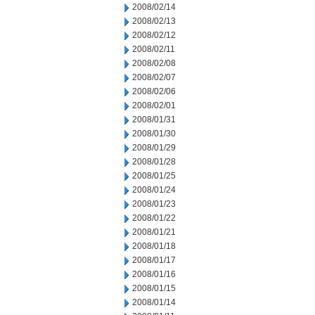
2008/02/14
2008/02/13
2008/02/12
2008/02/11
2008/02/08
2008/02/07
2008/02/06
2008/02/01
2008/01/31
2008/01/30
2008/01/29
2008/01/28
2008/01/25
2008/01/24
2008/01/23
2008/01/22
2008/01/21
2008/01/18
2008/01/17
2008/01/16
2008/01/15
2008/01/14