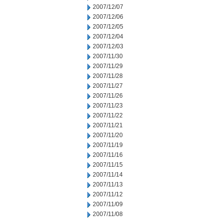
2007/12/07
2007/12/06
2007/12/05
2007/12/04
2007/12/03
2007/11/30
2007/11/29
2007/11/28
2007/11/27
2007/11/26
2007/11/23
2007/11/22
2007/11/21
2007/11/20
2007/11/19
2007/11/16
2007/11/15
2007/11/14
2007/11/13
2007/11/12
2007/11/09
2007/11/08