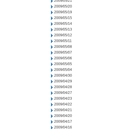
2009/05/21
2009/05/20
2009/05/19
2009/05/15
2009/05/14
2009/05/13
2009/05/12
2009/05/11
2009/05/08
2009/05/07
2009/05/06
2009/05/05
2009/05/04
2009/04/30
2009/04/29
2009/04/28
2009/04/27
2009/04/23
2009/04/22
2009/04/21
2009/04/20
2009/04/17
2009/04/16