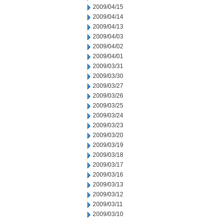
2009/04/15
2009/04/14
2009/04/13
2009/04/03
2009/04/02
2009/04/01
2009/03/31
2009/03/30
2009/03/27
2009/03/26
2009/03/25
2009/03/24
2009/03/23
2009/03/20
2009/03/19
2009/03/18
2009/03/17
2009/03/16
2009/03/13
2009/03/12
2009/03/11
2009/03/10