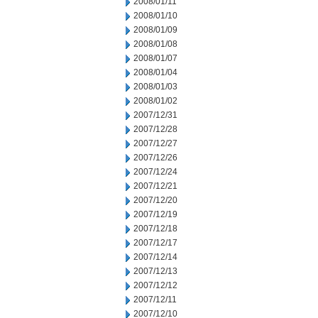
2008/01/11
2008/01/10
2008/01/09
2008/01/08
2008/01/07
2008/01/04
2008/01/03
2008/01/02
2007/12/31
2007/12/28
2007/12/27
2007/12/26
2007/12/24
2007/12/21
2007/12/20
2007/12/19
2007/12/18
2007/12/17
2007/12/14
2007/12/13
2007/12/12
2007/12/11
2007/12/10