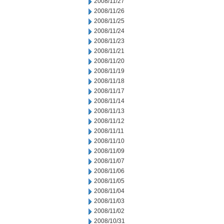
2008/11/27
2008/11/26
2008/11/25
2008/11/24
2008/11/23
2008/11/21
2008/11/20
2008/11/19
2008/11/18
2008/11/17
2008/11/14
2008/11/13
2008/11/12
2008/11/11
2008/11/10
2008/11/09
2008/11/07
2008/11/06
2008/11/05
2008/11/04
2008/11/03
2008/11/02
2008/10/31