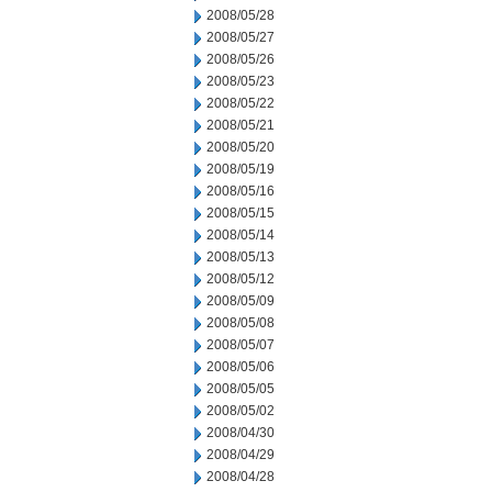
2008/05/28
2008/05/27
2008/05/26
2008/05/23
2008/05/22
2008/05/21
2008/05/20
2008/05/19
2008/05/16
2008/05/15
2008/05/14
2008/05/13
2008/05/12
2008/05/09
2008/05/08
2008/05/07
2008/05/06
2008/05/05
2008/05/02
2008/04/30
2008/04/29
2008/04/28