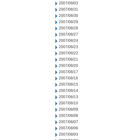
2007/09/03
2007/08/31
2007/08/30
2007/08/29
2007/08/28
2007/08/27
2007/08/24
2007/08/23
2007/08/22
2007/08/21
2007/08/20
2007/08/17
2007/08/16
2007/08/15
2007/08/14
2007/08/13
2007/08/10
2007/08/09
2007/08/08
2007/08/07
2007/08/06
2007/08/03