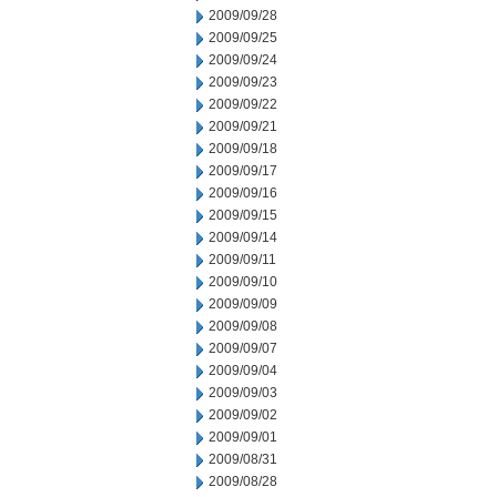
2009/09/28
2009/09/25
2009/09/24
2009/09/23
2009/09/22
2009/09/21
2009/09/18
2009/09/17
2009/09/16
2009/09/15
2009/09/14
2009/09/11
2009/09/10
2009/09/09
2009/09/08
2009/09/07
2009/09/04
2009/09/03
2009/09/02
2009/09/01
2009/08/31
2009/08/28