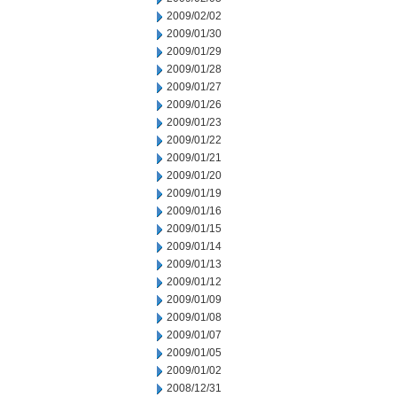
2009/02/02
2009/01/30
2009/01/29
2009/01/28
2009/01/27
2009/01/26
2009/01/23
2009/01/22
2009/01/21
2009/01/20
2009/01/19
2009/01/16
2009/01/15
2009/01/14
2009/01/13
2009/01/12
2009/01/09
2009/01/08
2009/01/07
2009/01/05
2009/01/02
2008/12/31