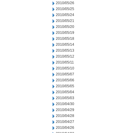
2010/05/26
2010/05/25
2010/05/24
2010/05/21
2010/05/20
2010/05/19
2010/05/18
2010/05/14
2010/05/13
2010/05/12
2010/05/11
2010/05/10
2010/05/07
2010/05/06
2010/05/05
2010/05/04
2010/05/03
2010/04/30
2010/04/29
2010/04/28
2010/04/27
2010/04/26