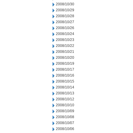
2008/10/30
2008/10/29
2008/10/28
2008/10/27
2008/10/26
2008/10/24
2008/10/23
2008/10/22
2008/10/21
2008/10/20
2008/10/19
2008/10/17
2008/10/16
2008/10/15
2008/10/14
2008/10/13
2008/10/12
2008/10/10
2008/10/09
2008/10/08
2008/10/07
2008/10/06