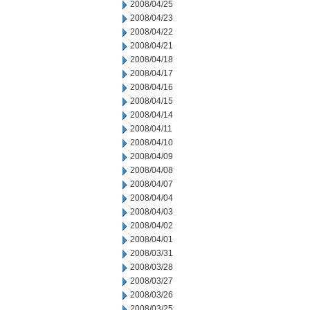
2008/04/25
2008/04/23
2008/04/22
2008/04/21
2008/04/18
2008/04/17
2008/04/16
2008/04/15
2008/04/14
2008/04/11
2008/04/10
2008/04/09
2008/04/08
2008/04/07
2008/04/04
2008/04/03
2008/04/02
2008/04/01
2008/03/31
2008/03/28
2008/03/27
2008/03/26
2008/03/25