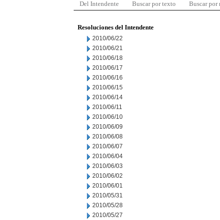
Del Intendente
Buscar por texto
Buscar por
Resoluciones del Intendente
2010/06/22
2010/06/21
2010/06/18
2010/06/17
2010/06/16
2010/06/15
2010/06/14
2010/06/11
2010/06/10
2010/06/09
2010/06/08
2010/06/07
2010/06/04
2010/06/03
2010/06/02
2010/06/01
2010/05/31
2010/05/28
2010/05/27