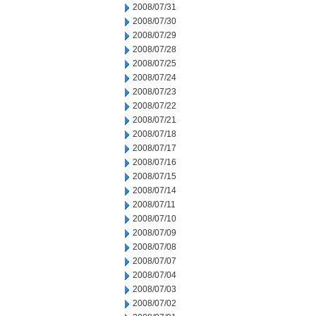
2008/07/31
2008/07/30
2008/07/29
2008/07/28
2008/07/25
2008/07/24
2008/07/23
2008/07/22
2008/07/21
2008/07/18
2008/07/17
2008/07/16
2008/07/15
2008/07/14
2008/07/11
2008/07/10
2008/07/09
2008/07/08
2008/07/07
2008/07/04
2008/07/03
2008/07/02