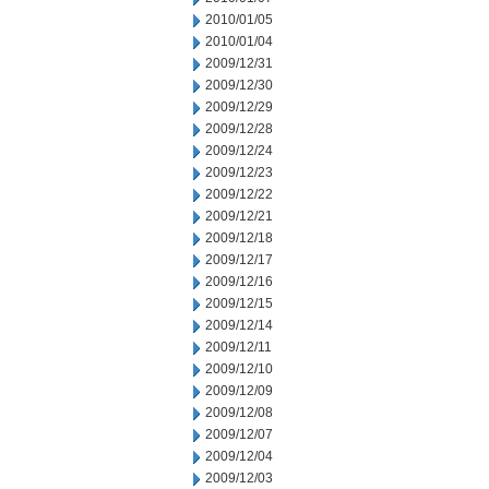
2010/01/05
2010/01/04
2009/12/31
2009/12/30
2009/12/29
2009/12/28
2009/12/24
2009/12/23
2009/12/22
2009/12/21
2009/12/18
2009/12/17
2009/12/16
2009/12/15
2009/12/14
2009/12/11
2009/12/10
2009/12/09
2009/12/08
2009/12/07
2009/12/04
2009/12/03