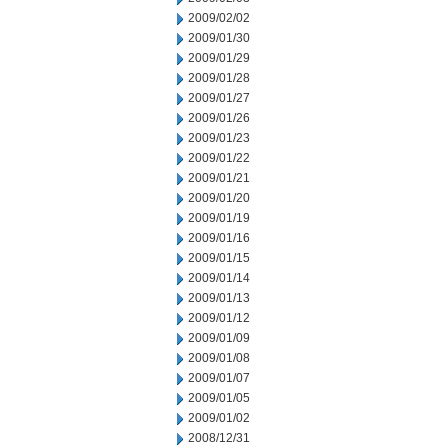
2009/02/02
2009/01/30
2009/01/29
2009/01/28
2009/01/27
2009/01/26
2009/01/23
2009/01/22
2009/01/21
2009/01/20
2009/01/19
2009/01/16
2009/01/15
2009/01/14
2009/01/13
2009/01/12
2009/01/09
2009/01/08
2009/01/07
2009/01/05
2009/01/02
2008/12/31