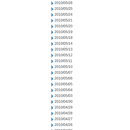
2010/05/26
2010/05/25
2010/05/24
2010/05/21
2010/05/20
2010/05/19
2010/05/18
2010/05/14
2010/05/13
2010/05/12
2010/05/11
2010/05/10
2010/05/07
2010/05/06
2010/05/05
2010/05/04
2010/05/03
2010/04/30
2010/04/29
2010/04/28
2010/04/27
2010/04/26