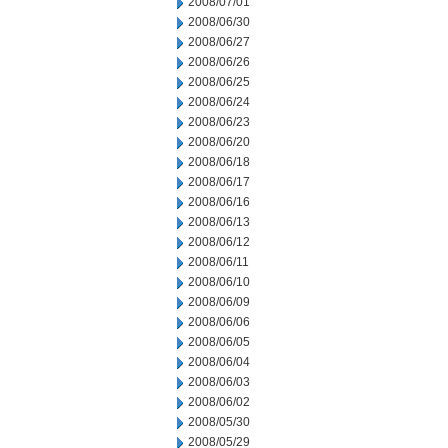
2008/07/01
2008/06/30
2008/06/27
2008/06/26
2008/06/25
2008/06/24
2008/06/23
2008/06/20
2008/06/18
2008/06/17
2008/06/16
2008/06/13
2008/06/12
2008/06/11
2008/06/10
2008/06/09
2008/06/06
2008/06/05
2008/06/04
2008/06/03
2008/06/02
2008/05/30
2008/05/29