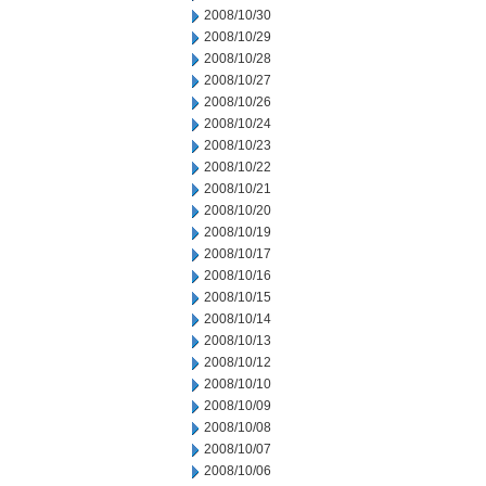
2008/10/30
2008/10/29
2008/10/28
2008/10/27
2008/10/26
2008/10/24
2008/10/23
2008/10/22
2008/10/21
2008/10/20
2008/10/19
2008/10/17
2008/10/16
2008/10/15
2008/10/14
2008/10/13
2008/10/12
2008/10/10
2008/10/09
2008/10/08
2008/10/07
2008/10/06