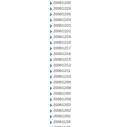
2008/12/30
2008/12/29
2008/12/26
2008/12/24
2008/12/23
2008/12/22
2008/12/19
2008/12/18
2008/12/17
2008/12/16
2008/12/15
2008/12/12
2008/12/11
2008/12/10
2008/12/09
2008/12/08
2008/12/05
2008/12/04
2008/12/03
2008/12/02
2008/12/01
2008/11/28