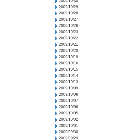
2009/10/30
2009/10/29
2009/10/28
2009/10/27
2009/10/26
2009/10/23
2009/10/22
2009/10/21
2009/10/20
2009/10/19
2009/10/16
2009/10/15
2009/10/14
2009/10/13
2009/10/09
2009/10/08
2009/10/07
2009/10/06
2009/10/05
2009/10/02
2009/10/01
2009/09/30
2009/09/29