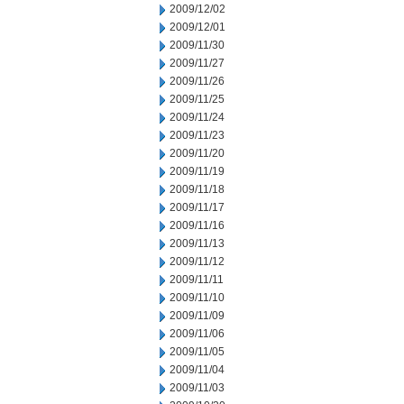
2009/12/02
2009/12/01
2009/11/30
2009/11/27
2009/11/26
2009/11/25
2009/11/24
2009/11/23
2009/11/20
2009/11/19
2009/11/18
2009/11/17
2009/11/16
2009/11/13
2009/11/12
2009/11/11
2009/11/10
2009/11/09
2009/11/06
2009/11/05
2009/11/04
2009/11/03