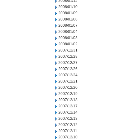
2008/01/11
2008/01/10
2008/01/09
2008/01/08
2008/01/07
2008/01/04
2008/01/03
2008/01/02
2007/12/31
2007/12/28
2007/12/27
2007/12/26
2007/12/24
2007/12/21
2007/12/20
2007/12/19
2007/12/18
2007/12/17
2007/12/14
2007/12/13
2007/12/12
2007/12/11
2007/12/10