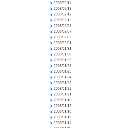
2008/02/14
2008/02/13
2008/02/12
2008/02/11
2008/02/08
2008/02/07
2008/02/06
2008/02/01
2008/01/31
2008/01/30
2008/01/29
2008/01/28
2008/01/25
2008/01/24
2008/01/23
2008/01/22
2008/01/21
2008/01/18
2008/01/17
2008/01/16
2008/01/15
2008/01/14