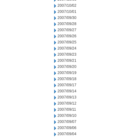
2007/10/02
2007/10/01
2007/09/30
2007/09/28
2007/09/27
2007/09/26
2007/09/25
2007/09/24
2007/09/23
2007/09/21
2007/09/20
2007/09/19
2007/09/18
2007/09/17
2007/09/14
2007/09/13
2007/09/12
2007/09/11
2007/09/10
2007/09/07
2007/09/06
2007/09/04