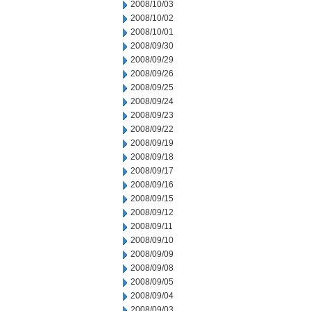
2008/10/03
2008/10/02
2008/10/01
2008/09/30
2008/09/29
2008/09/26
2008/09/25
2008/09/24
2008/09/23
2008/09/22
2008/09/19
2008/09/18
2008/09/17
2008/09/16
2008/09/15
2008/09/12
2008/09/11
2008/09/10
2008/09/09
2008/09/08
2008/09/05
2008/09/04
2008/09/03