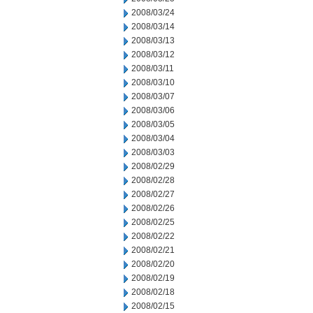
2008/03/24
2008/03/14
2008/03/13
2008/03/12
2008/03/11
2008/03/10
2008/03/07
2008/03/06
2008/03/05
2008/03/04
2008/03/03
2008/02/29
2008/02/28
2008/02/27
2008/02/26
2008/02/25
2008/02/22
2008/02/21
2008/02/20
2008/02/19
2008/02/18
2008/02/15