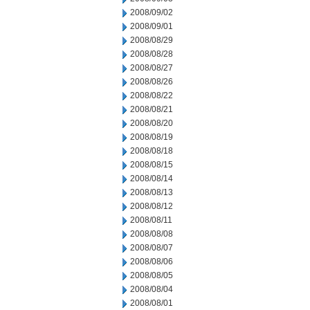
2008/09/02
2008/09/01
2008/08/29
2008/08/28
2008/08/27
2008/08/26
2008/08/22
2008/08/21
2008/08/20
2008/08/19
2008/08/18
2008/08/15
2008/08/14
2008/08/13
2008/08/12
2008/08/11
2008/08/08
2008/08/07
2008/08/06
2008/08/05
2008/08/04
2008/08/01