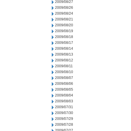
2009/08/27
2009/08/26
2009/08/24
2009/08/21
2009/08/20
2009/08/19
2009/08/18
2009/08/17
2009/08/14
2009/08/13
2009/08/12
2009/08/11
2009/08/10
2009/08/07
2009/08/06
2009/08/05
2009/08/04
2009/08/03
2009/07/31
2009/07/30
2009/07/29
2009/07/28
2009/07/27