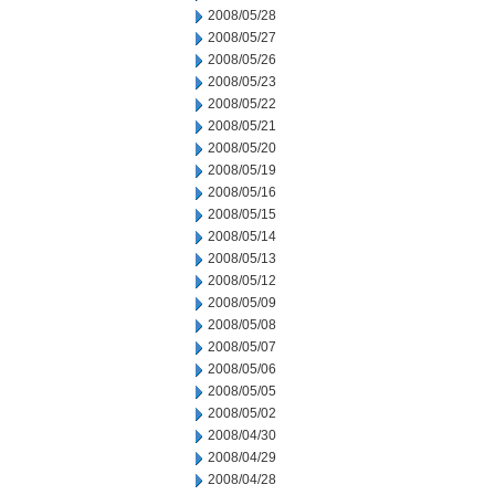
2008/05/28
2008/05/27
2008/05/26
2008/05/23
2008/05/22
2008/05/21
2008/05/20
2008/05/19
2008/05/16
2008/05/15
2008/05/14
2008/05/13
2008/05/12
2008/05/09
2008/05/08
2008/05/07
2008/05/06
2008/05/05
2008/05/02
2008/04/30
2008/04/29
2008/04/28