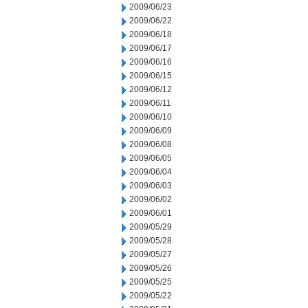
2009/06/23
2009/06/22
2009/06/18
2009/06/17
2009/06/16
2009/06/15
2009/06/12
2009/06/11
2009/06/10
2009/06/09
2009/06/08
2009/06/05
2009/06/04
2009/06/03
2009/06/02
2009/06/01
2009/05/29
2009/05/28
2009/05/27
2009/05/26
2009/05/25
2009/05/22