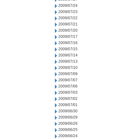
2009/07/24
2009/07/23
2009/07/22
2009/07/21
2009/07/20
2009/07/17
2009/07/16
2009/07/15
2009/07/14
2009/07/13
2009/07/10
2009/07/09
2009/07/07
2009/07/06
2009/07/03
2009/07/02
2009/07/01
2009/06/30
2009/06/29
2009/06/26
2009/06/25
2009/06/24