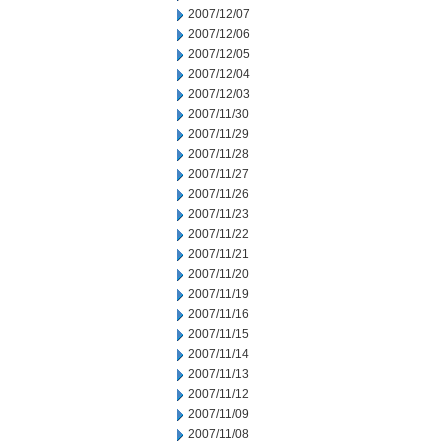
2007/12/07
2007/12/06
2007/12/05
2007/12/04
2007/12/03
2007/11/30
2007/11/29
2007/11/28
2007/11/27
2007/11/26
2007/11/23
2007/11/22
2007/11/21
2007/11/20
2007/11/19
2007/11/16
2007/11/15
2007/11/14
2007/11/13
2007/11/12
2007/11/09
2007/11/08