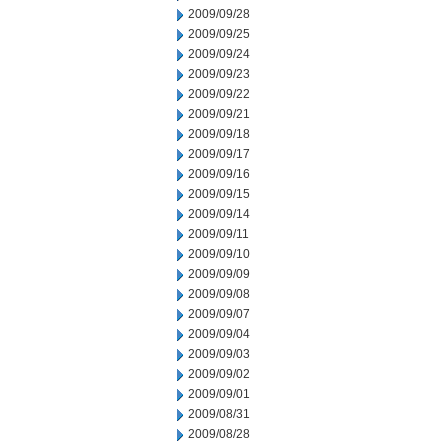
2009/09/28
2009/09/25
2009/09/24
2009/09/23
2009/09/22
2009/09/21
2009/09/18
2009/09/17
2009/09/16
2009/09/15
2009/09/14
2009/09/11
2009/09/10
2009/09/09
2009/09/08
2009/09/07
2009/09/04
2009/09/03
2009/09/02
2009/09/01
2009/08/31
2009/08/28