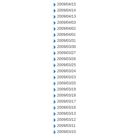
2009/04/15
2009/04/14
2009/04/13
2009/04/03
2009/04/02
2009/04/01
2009/03/31
2009/03/30
2009/03/27
2009/03/26
2009/03/25
2009/03/24
2009/03/23
2009/03/20
2009/03/19
2009/03/18
2009/03/17
2009/03/16
2009/03/13
2009/03/12
2009/03/11
2009/03/10