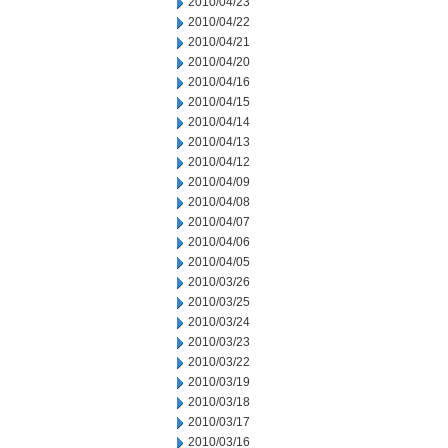
2010/04/23
2010/04/22
2010/04/21
2010/04/20
2010/04/16
2010/04/15
2010/04/14
2010/04/13
2010/04/12
2010/04/09
2010/04/08
2010/04/07
2010/04/06
2010/04/05
2010/03/26
2010/03/25
2010/03/24
2010/03/23
2010/03/22
2010/03/19
2010/03/18
2010/03/17
2010/03/16