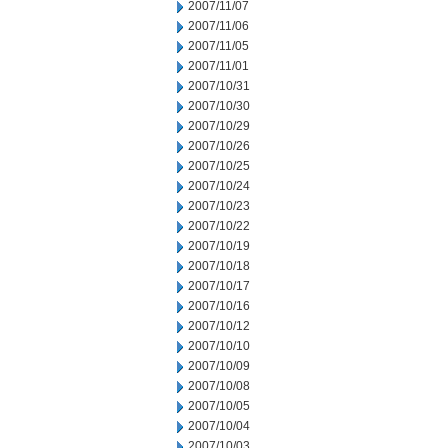
2007/11/07
2007/11/06
2007/11/05
2007/11/01
2007/10/31
2007/10/30
2007/10/29
2007/10/26
2007/10/25
2007/10/24
2007/10/23
2007/10/22
2007/10/19
2007/10/18
2007/10/17
2007/10/16
2007/10/12
2007/10/10
2007/10/09
2007/10/08
2007/10/05
2007/10/04
2007/10/03