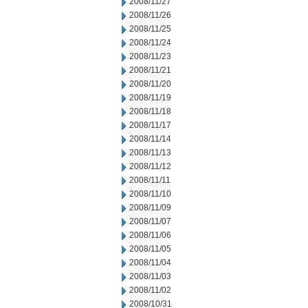
2008/11/27
2008/11/26
2008/11/25
2008/11/24
2008/11/23
2008/11/21
2008/11/20
2008/11/19
2008/11/18
2008/11/17
2008/11/14
2008/11/13
2008/11/12
2008/11/11
2008/11/10
2008/11/09
2008/11/07
2008/11/06
2008/11/05
2008/11/04
2008/11/03
2008/11/02
2008/10/31