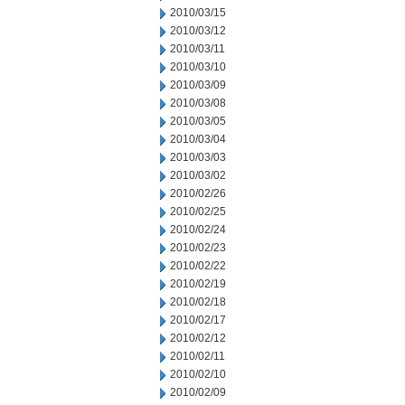
2010/03/15
2010/03/12
2010/03/11
2010/03/10
2010/03/09
2010/03/08
2010/03/05
2010/03/04
2010/03/03
2010/03/02
2010/02/26
2010/02/25
2010/02/24
2010/02/23
2010/02/22
2010/02/19
2010/02/18
2010/02/17
2010/02/12
2010/02/11
2010/02/10
2010/02/09