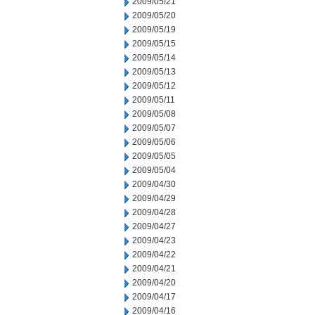
2009/05/21
2009/05/20
2009/05/19
2009/05/15
2009/05/14
2009/05/13
2009/05/12
2009/05/11
2009/05/08
2009/05/07
2009/05/06
2009/05/05
2009/05/04
2009/04/30
2009/04/29
2009/04/28
2009/04/27
2009/04/23
2009/04/22
2009/04/21
2009/04/20
2009/04/17
2009/04/16