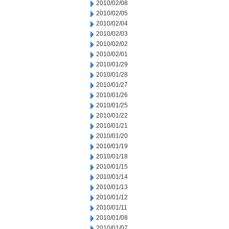
2010/02/08
2010/02/05
2010/02/04
2010/02/03
2010/02/02
2010/02/01
2010/01/29
2010/01/28
2010/01/27
2010/01/26
2010/01/25
2010/01/22
2010/01/21
2010/01/20
2010/01/19
2010/01/18
2010/01/15
2010/01/14
2010/01/13
2010/01/12
2010/01/11
2010/01/08
2010/01/07