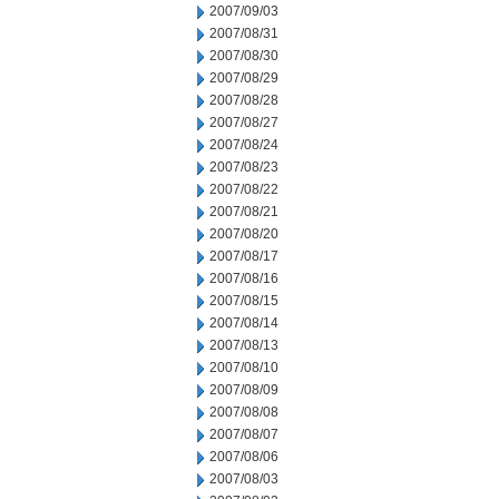
2007/09/03
2007/08/31
2007/08/30
2007/08/29
2007/08/28
2007/08/27
2007/08/24
2007/08/23
2007/08/22
2007/08/21
2007/08/20
2007/08/17
2007/08/16
2007/08/15
2007/08/14
2007/08/13
2007/08/10
2007/08/09
2007/08/08
2007/08/07
2007/08/06
2007/08/03