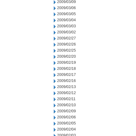
2009/03/09
2009/03/06
2009/03/05
2009/03/04
2009/03/03
2009/03/02
2009/02/27
2009/02/26
2009/02/25
2009/02/20
2009/02/19
2009/02/18
2009/02/17
2009/02/16
2009/02/13
2009/02/12
2009/02/11
2009/02/10
2009/02/09
2009/02/06
2009/02/05
2009/02/04
2009/02/03