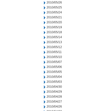
2010/05/26
2010/05/25
2010/05/24
2010/05/21
2010/05/20
2010/05/19
2010/05/18
2010/05/14
2010/05/13
2010/05/12
2010/05/11
2010/05/10
2010/05/07
2010/05/06
2010/05/05
2010/05/04
2010/05/03
2010/04/30
2010/04/29
2010/04/28
2010/04/27
2010/04/26