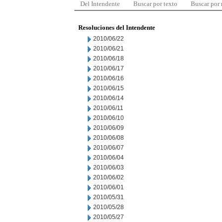
Del Intendente
Buscar por texto
Buscar por
Resoluciones del Intendente
2010/06/22
2010/06/21
2010/06/18
2010/06/17
2010/06/16
2010/06/15
2010/06/14
2010/06/11
2010/06/10
2010/06/09
2010/06/08
2010/06/07
2010/06/04
2010/06/03
2010/06/02
2010/06/01
2010/05/31
2010/05/28
2010/05/27