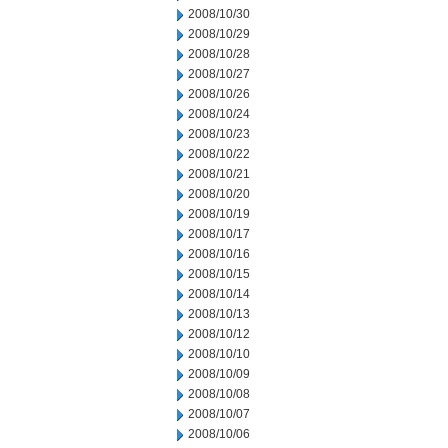
2008/10/30
2008/10/29
2008/10/28
2008/10/27
2008/10/26
2008/10/24
2008/10/23
2008/10/22
2008/10/21
2008/10/20
2008/10/19
2008/10/17
2008/10/16
2008/10/15
2008/10/14
2008/10/13
2008/10/12
2008/10/10
2008/10/09
2008/10/08
2008/10/07
2008/10/06