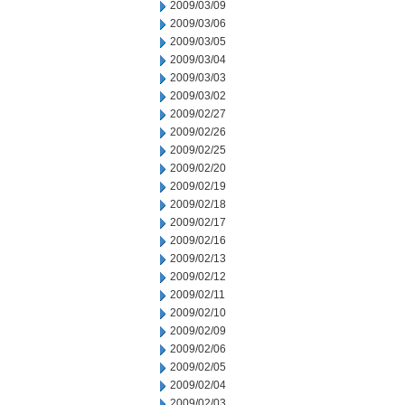
2009/03/09
2009/03/06
2009/03/05
2009/03/04
2009/03/03
2009/03/02
2009/02/27
2009/02/26
2009/02/25
2009/02/20
2009/02/19
2009/02/18
2009/02/17
2009/02/16
2009/02/13
2009/02/12
2009/02/11
2009/02/10
2009/02/09
2009/02/06
2009/02/05
2009/02/04
2009/02/03