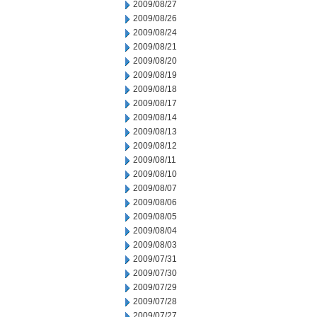
2009/08/27
2009/08/26
2009/08/24
2009/08/21
2009/08/20
2009/08/19
2009/08/18
2009/08/17
2009/08/14
2009/08/13
2009/08/12
2009/08/11
2009/08/10
2009/08/07
2009/08/06
2009/08/05
2009/08/04
2009/08/03
2009/07/31
2009/07/30
2009/07/29
2009/07/28
2009/07/27