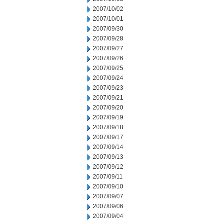
2007/10/02
2007/10/01
2007/09/30
2007/09/28
2007/09/27
2007/09/26
2007/09/25
2007/09/24
2007/09/23
2007/09/21
2007/09/20
2007/09/19
2007/09/18
2007/09/17
2007/09/14
2007/09/13
2007/09/12
2007/09/11
2007/09/10
2007/09/07
2007/09/06
2007/09/04