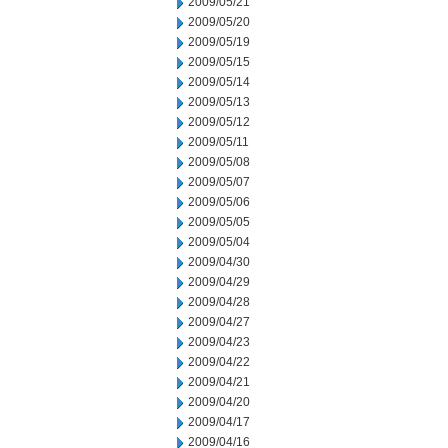
2009/05/21
2009/05/20
2009/05/19
2009/05/15
2009/05/14
2009/05/13
2009/05/12
2009/05/11
2009/05/08
2009/05/07
2009/05/06
2009/05/05
2009/05/04
2009/04/30
2009/04/29
2009/04/28
2009/04/27
2009/04/23
2009/04/22
2009/04/21
2009/04/20
2009/04/17
2009/04/16