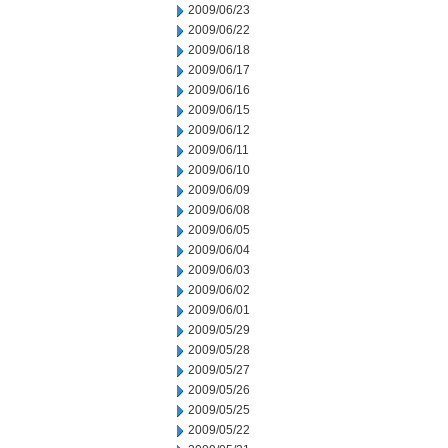
2009/06/23
2009/06/22
2009/06/18
2009/06/17
2009/06/16
2009/06/15
2009/06/12
2009/06/11
2009/06/10
2009/06/09
2009/06/08
2009/06/05
2009/06/04
2009/06/03
2009/06/02
2009/06/01
2009/05/29
2009/05/28
2009/05/27
2009/05/26
2009/05/25
2009/05/22