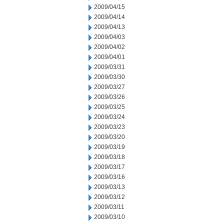
2009/04/15
2009/04/14
2009/04/13
2009/04/03
2009/04/02
2009/04/01
2009/03/31
2009/03/30
2009/03/27
2009/03/26
2009/03/25
2009/03/24
2009/03/23
2009/03/20
2009/03/19
2009/03/18
2009/03/17
2009/03/16
2009/03/13
2009/03/12
2009/03/11
2009/03/10