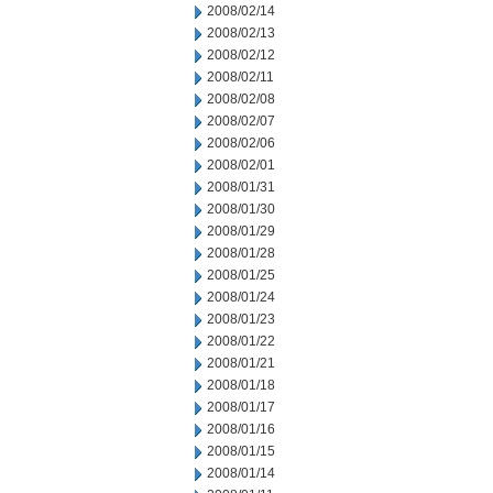
2008/02/14
2008/02/13
2008/02/12
2008/02/11
2008/02/08
2008/02/07
2008/02/06
2008/02/01
2008/01/31
2008/01/30
2008/01/29
2008/01/28
2008/01/25
2008/01/24
2008/01/23
2008/01/22
2008/01/21
2008/01/18
2008/01/17
2008/01/16
2008/01/15
2008/01/14