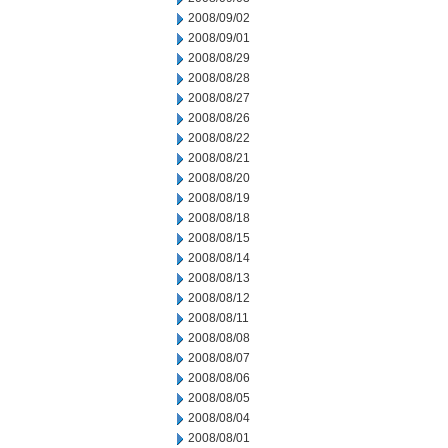
2008/09/02
2008/09/01
2008/08/29
2008/08/28
2008/08/27
2008/08/26
2008/08/22
2008/08/21
2008/08/20
2008/08/19
2008/08/18
2008/08/15
2008/08/14
2008/08/13
2008/08/12
2008/08/11
2008/08/08
2008/08/07
2008/08/06
2008/08/05
2008/08/04
2008/08/01