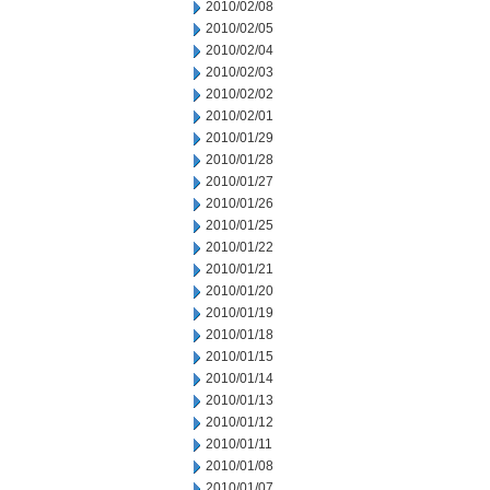
2010/02/08
2010/02/05
2010/02/04
2010/02/03
2010/02/02
2010/02/01
2010/01/29
2010/01/28
2010/01/27
2010/01/26
2010/01/25
2010/01/22
2010/01/21
2010/01/20
2010/01/19
2010/01/18
2010/01/15
2010/01/14
2010/01/13
2010/01/12
2010/01/11
2010/01/08
2010/01/07