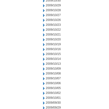
2009/10/30
2009/10/29
2009/10/28
2009/10/27
2009/10/26
2009/10/23
2009/10/22
2009/10/21
2009/10/20
2009/10/19
2009/10/16
2009/10/15
2009/10/14
2009/10/13
2009/10/09
2009/10/08
2009/10/07
2009/10/06
2009/10/05
2009/10/02
2009/10/01
2009/09/30
2009/09/29