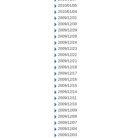
2010/01/05
2010/01/04
2009/12/31
2009/12/30
2009/12/29
2009/12/28
2009/12/24
2009/12/23
2009/12/22
2009/12/21
2009/12/18
2009/12/17
2009/12/16
2009/12/15
2009/12/14
2009/12/11
2009/12/10
2009/12/09
2009/12/08
2009/12/07
2009/12/04
2009/12/03