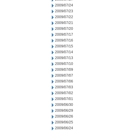
2009/07/24
2009/07/23
2009/07/22
2009/07/21
2009/07/20
2009/07/17
2009/07/16
2009/07/15
2009/07/14
2009/07/13
2009/07/10
2009/07/09
2009/07/07
2009/07/06
2009/07/03
2009/07/02
2009/07/01
2009/06/30
2009/06/29
2009/06/26
2009/06/25
2009/06/24