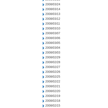
2008/03/24
2008/03/14
2008/03/13
2008/03/12
2008/03/11
2008/03/10
2008/03/07
2008/03/06
2008/03/05
2008/03/04
2008/03/03
2008/02/29
2008/02/28
2008/02/27
2008/02/26
2008/02/25
2008/02/22
2008/02/21
2008/02/20
2008/02/19
2008/02/18
2008/02/15