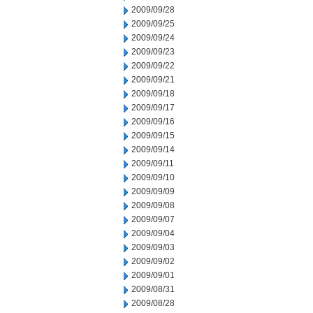
2009/09/28
2009/09/25
2009/09/24
2009/09/23
2009/09/22
2009/09/21
2009/09/18
2009/09/17
2009/09/16
2009/09/15
2009/09/14
2009/09/11
2009/09/10
2009/09/09
2009/09/08
2009/09/07
2009/09/04
2009/09/03
2009/09/02
2009/09/01
2009/08/31
2009/08/28