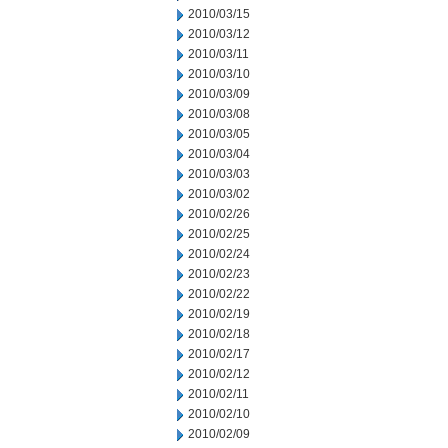
2010/03/15
2010/03/12
2010/03/11
2010/03/10
2010/03/09
2010/03/08
2010/03/05
2010/03/04
2010/03/03
2010/03/02
2010/02/26
2010/02/25
2010/02/24
2010/02/23
2010/02/22
2010/02/19
2010/02/18
2010/02/17
2010/02/12
2010/02/11
2010/02/10
2010/02/09