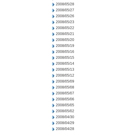
2008/05/28
2008/05/27
2008/05/26
2008/05/23
2008/05/22
2008/05/21
2008/05/20
2008/05/19
2008/05/16
2008/05/15
2008/05/14
2008/05/13
2008/05/12
2008/05/09
2008/05/08
2008/05/07
2008/05/06
2008/05/05
2008/05/02
2008/04/30
2008/04/29
2008/04/28