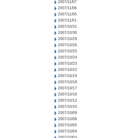
2007/11/07
2007/11/06
2007/11/05
2007/11/01
2007/10/31
2007/10/30
2007/10/29
2007/10/26
2007/10/25
2007/10/24
2007/10/23
2007/10/22
2007/10/19
2007/10/18
2007/10/17
2007/10/16
2007/10/12
2007/10/10
2007/10/09
2007/10/08
2007/10/05
2007/10/04
2007/10/03