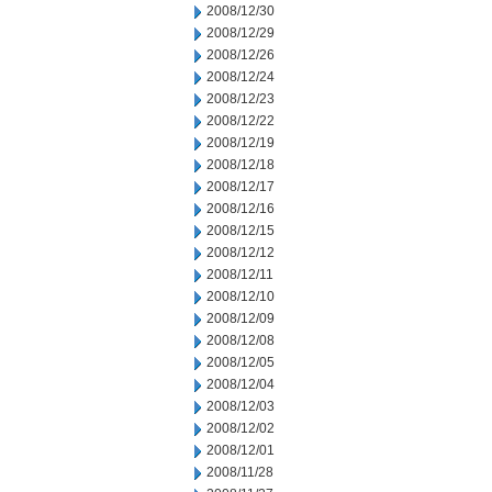
2008/12/30
2008/12/29
2008/12/26
2008/12/24
2008/12/23
2008/12/22
2008/12/19
2008/12/18
2008/12/17
2008/12/16
2008/12/15
2008/12/12
2008/12/11
2008/12/10
2008/12/09
2008/12/08
2008/12/05
2008/12/04
2008/12/03
2008/12/02
2008/12/01
2008/11/28