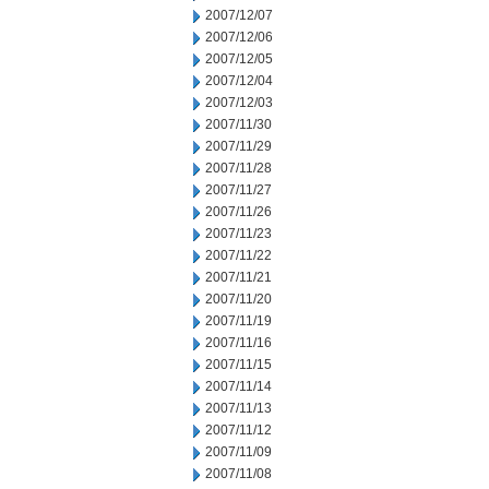
2007/12/07
2007/12/06
2007/12/05
2007/12/04
2007/12/03
2007/11/30
2007/11/29
2007/11/28
2007/11/27
2007/11/26
2007/11/23
2007/11/22
2007/11/21
2007/11/20
2007/11/19
2007/11/16
2007/11/15
2007/11/14
2007/11/13
2007/11/12
2007/11/09
2007/11/08