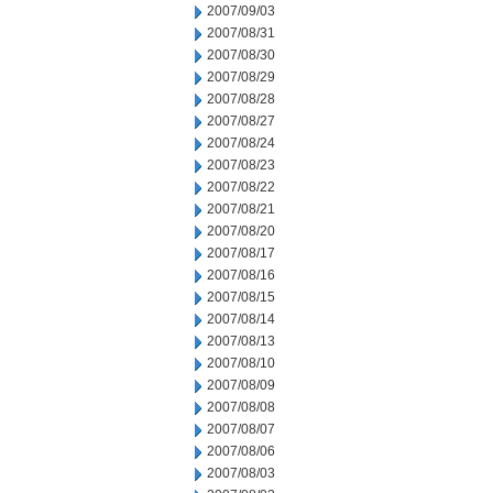
2007/09/03
2007/08/31
2007/08/30
2007/08/29
2007/08/28
2007/08/27
2007/08/24
2007/08/23
2007/08/22
2007/08/21
2007/08/20
2007/08/17
2007/08/16
2007/08/15
2007/08/14
2007/08/13
2007/08/10
2007/08/09
2007/08/08
2007/08/07
2007/08/06
2007/08/03