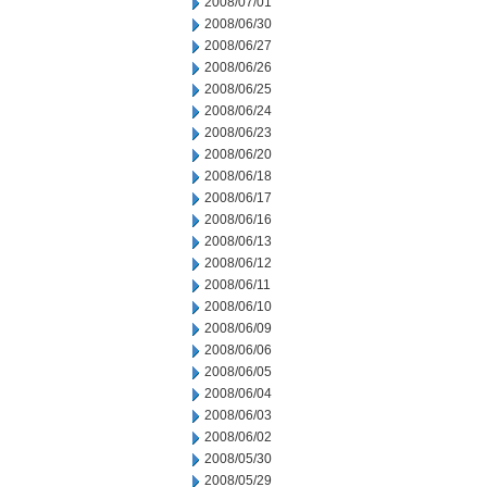
2008/07/01
2008/06/30
2008/06/27
2008/06/26
2008/06/25
2008/06/24
2008/06/23
2008/06/20
2008/06/18
2008/06/17
2008/06/16
2008/06/13
2008/06/12
2008/06/11
2008/06/10
2008/06/09
2008/06/06
2008/06/05
2008/06/04
2008/06/03
2008/06/02
2008/05/30
2008/05/29