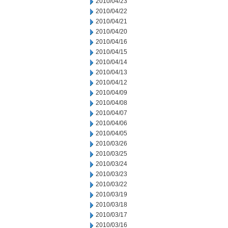
2010/04/23
2010/04/22
2010/04/21
2010/04/20
2010/04/16
2010/04/15
2010/04/14
2010/04/13
2010/04/12
2010/04/09
2010/04/08
2010/04/07
2010/04/06
2010/04/05
2010/03/26
2010/03/25
2010/03/24
2010/03/23
2010/03/22
2010/03/19
2010/03/18
2010/03/17
2010/03/16