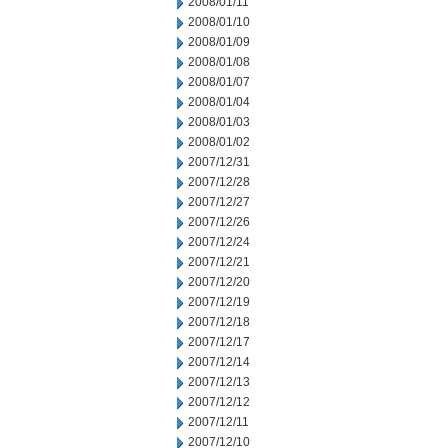
2008/01/11
2008/01/10
2008/01/09
2008/01/08
2008/01/07
2008/01/04
2008/01/03
2008/01/02
2007/12/31
2007/12/28
2007/12/27
2007/12/26
2007/12/24
2007/12/21
2007/12/20
2007/12/19
2007/12/18
2007/12/17
2007/12/14
2007/12/13
2007/12/12
2007/12/11
2007/12/10