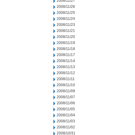
2008/11/27
2008/11/26
2008/11/25
2008/11/24
2008/11/23
2008/11/21
2008/11/20
2008/11/19
2008/11/18
2008/11/17
2008/11/14
2008/11/13
2008/11/12
2008/11/11
2008/11/10
2008/11/09
2008/11/07
2008/11/06
2008/11/05
2008/11/04
2008/11/03
2008/11/02
2008/10/31