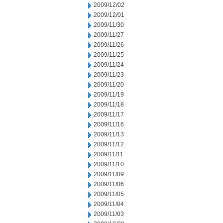
2009/12/02
2009/12/01
2009/11/30
2009/11/27
2009/11/26
2009/11/25
2009/11/24
2009/11/23
2009/11/20
2009/11/19
2009/11/18
2009/11/17
2009/11/16
2009/11/13
2009/11/12
2009/11/11
2009/11/10
2009/11/09
2009/11/06
2009/11/05
2009/11/04
2009/11/03