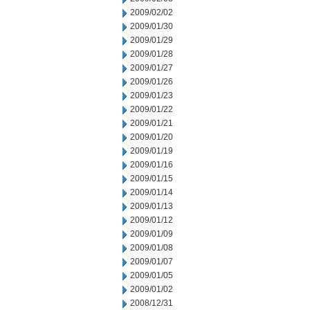
2009/02/02
2009/01/30
2009/01/29
2009/01/28
2009/01/27
2009/01/26
2009/01/23
2009/01/22
2009/01/21
2009/01/20
2009/01/19
2009/01/16
2009/01/15
2009/01/14
2009/01/13
2009/01/12
2009/01/09
2009/01/08
2009/01/07
2009/01/05
2009/01/02
2008/12/31