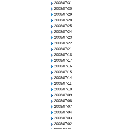
2008/07/31
2008/07/30
2008/07/29
2008/07/28
2008/07/25
2008/07/24
2008/07/23
2008/07/22
2008/07/21
2008/07/18
2008/07/17
2008/07/16
2008/07/15
2008/07/14
2008/07/11
2008/07/10
2008/07/09
2008/07/08
2008/07/07
2008/07/04
2008/07/03
2008/07/02