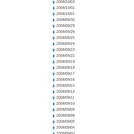
2008/10/03
2008/10/02
2008/10/01
2008/09/30
2008/09/29
2008/09/26
2008/09/25
2008/09/24
2008/09/23
2008/09/22
2008/09/19
2008/09/18
2008/09/17
2008/09/16
2008/09/15
2008/09/12
2008/09/11
2008/09/10
2008/09/09
2008/09/08
2008/09/05
2008/09/04
2008/09/03