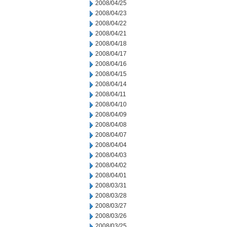
2008/04/25
2008/04/23
2008/04/22
2008/04/21
2008/04/18
2008/04/17
2008/04/16
2008/04/15
2008/04/14
2008/04/11
2008/04/10
2008/04/09
2008/04/08
2008/04/07
2008/04/04
2008/04/03
2008/04/02
2008/04/01
2008/03/31
2008/03/28
2008/03/27
2008/03/26
2008/03/25