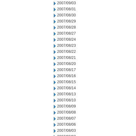
2007/09/03
2007/08/31
2007/08/30
2007/08/29
2007/08/28
2007/08/27
2007/08/24
2007/08/23
2007/08/22
2007/08/21
2007/08/20
2007/08/17
2007/08/16
2007/08/15
2007/08/14
2007/08/13
2007/08/10
2007/08/09
2007/08/08
2007/08/07
2007/08/06
2007/08/03