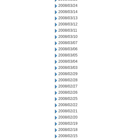
2008/03/24
2008/03/14
2008/03/13
2008/03/12
2008/03/11
2008/03/10
2008/03/07
2008/03/06
2008/03/05
2008/03/04
2008/03/03
2008/02/29
2008/02/28
2008/02/27
2008/02/26
2008/02/25
2008/02/22
2008/02/21
2008/02/20
2008/02/19
2008/02/18
2008/02/15