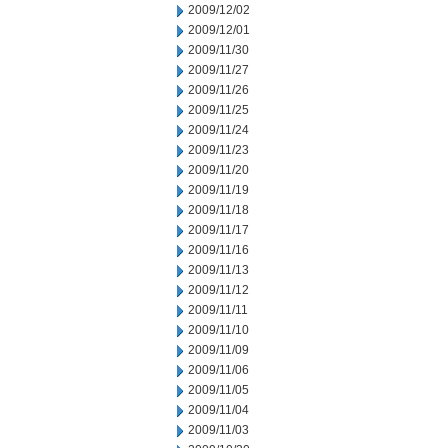
2009/12/02
2009/12/01
2009/11/30
2009/11/27
2009/11/26
2009/11/25
2009/11/24
2009/11/23
2009/11/20
2009/11/19
2009/11/18
2009/11/17
2009/11/16
2009/11/13
2009/11/12
2009/11/11
2009/11/10
2009/11/09
2009/11/06
2009/11/05
2009/11/04
2009/11/03