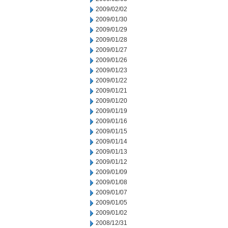
2009/02/02
2009/01/30
2009/01/29
2009/01/28
2009/01/27
2009/01/26
2009/01/23
2009/01/22
2009/01/21
2009/01/20
2009/01/19
2009/01/16
2009/01/15
2009/01/14
2009/01/13
2009/01/12
2009/01/09
2009/01/08
2009/01/07
2009/01/05
2009/01/02
2008/12/31