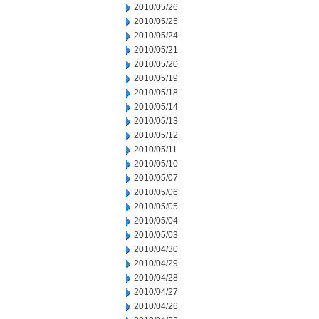
2010/05/26
2010/05/25
2010/05/24
2010/05/21
2010/05/20
2010/05/19
2010/05/18
2010/05/14
2010/05/13
2010/05/12
2010/05/11
2010/05/10
2010/05/07
2010/05/06
2010/05/05
2010/05/04
2010/05/03
2010/04/30
2010/04/29
2010/04/28
2010/04/27
2010/04/26