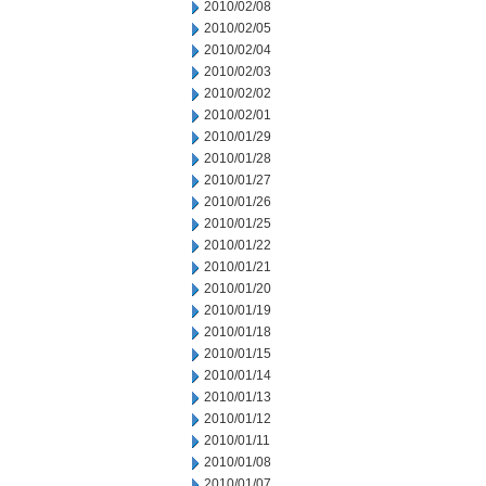
2010/02/08
2010/02/05
2010/02/04
2010/02/03
2010/02/02
2010/02/01
2010/01/29
2010/01/28
2010/01/27
2010/01/26
2010/01/25
2010/01/22
2010/01/21
2010/01/20
2010/01/19
2010/01/18
2010/01/15
2010/01/14
2010/01/13
2010/01/12
2010/01/11
2010/01/08
2010/01/07