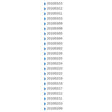
2010/03/15
2010/03/12
2010/03/11
2010/03/10
2010/03/09
2010/03/08
2010/03/05
2010/03/04
2010/03/03
2010/03/02
2010/02/26
2010/02/25
2010/02/24
2010/02/23
2010/02/22
2010/02/19
2010/02/18
2010/02/17
2010/02/12
2010/02/11
2010/02/10
2010/02/09