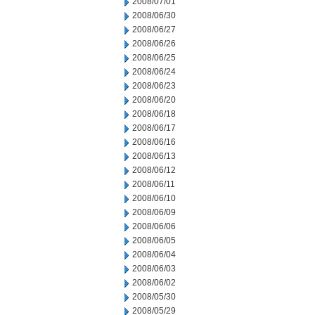
2008/07/01
2008/06/30
2008/06/27
2008/06/26
2008/06/25
2008/06/24
2008/06/23
2008/06/20
2008/06/18
2008/06/17
2008/06/16
2008/06/13
2008/06/12
2008/06/11
2008/06/10
2008/06/09
2008/06/06
2008/06/05
2008/06/04
2008/06/03
2008/06/02
2008/05/30
2008/05/29