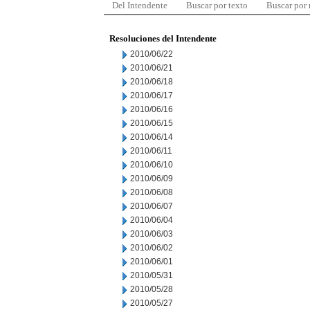
Del Intendente
Buscar por texto
Buscar por
Resoluciones del Intendente
2010/06/22
2010/06/21
2010/06/18
2010/06/17
2010/06/16
2010/06/15
2010/06/14
2010/06/11
2010/06/10
2010/06/09
2010/06/08
2010/06/07
2010/06/04
2010/06/03
2010/06/02
2010/06/01
2010/05/31
2010/05/28
2010/05/27