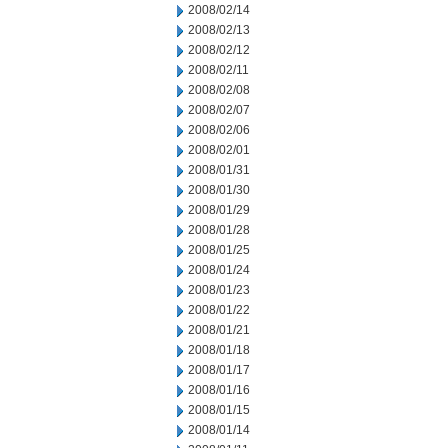
2008/02/14
2008/02/13
2008/02/12
2008/02/11
2008/02/08
2008/02/07
2008/02/06
2008/02/01
2008/01/31
2008/01/30
2008/01/29
2008/01/28
2008/01/25
2008/01/24
2008/01/23
2008/01/22
2008/01/21
2008/01/18
2008/01/17
2008/01/16
2008/01/15
2008/01/14