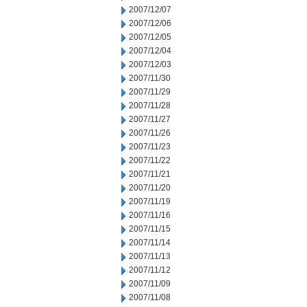
2007/12/07
2007/12/06
2007/12/05
2007/12/04
2007/12/03
2007/11/30
2007/11/29
2007/11/28
2007/11/27
2007/11/26
2007/11/23
2007/11/22
2007/11/21
2007/11/20
2007/11/19
2007/11/16
2007/11/15
2007/11/14
2007/11/13
2007/11/12
2007/11/09
2007/11/08