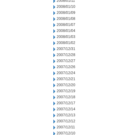
2008/01/11
2008/01/10
2008/01/09
2008/01/08
2008/01/07
2008/01/04
2008/01/03
2008/01/02
2007/12/31
2007/12/28
2007/12/27
2007/12/26
2007/12/24
2007/12/21
2007/12/20
2007/12/19
2007/12/18
2007/12/17
2007/12/14
2007/12/13
2007/12/12
2007/12/11
2007/12/10