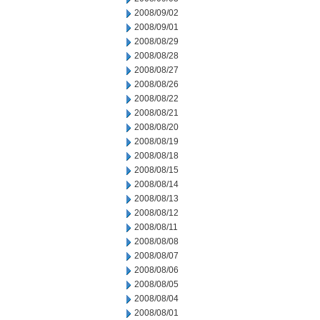
2008/09/02
2008/09/01
2008/08/29
2008/08/28
2008/08/27
2008/08/26
2008/08/22
2008/08/21
2008/08/20
2008/08/19
2008/08/18
2008/08/15
2008/08/14
2008/08/13
2008/08/12
2008/08/11
2008/08/08
2008/08/07
2008/08/06
2008/08/05
2008/08/04
2008/08/01