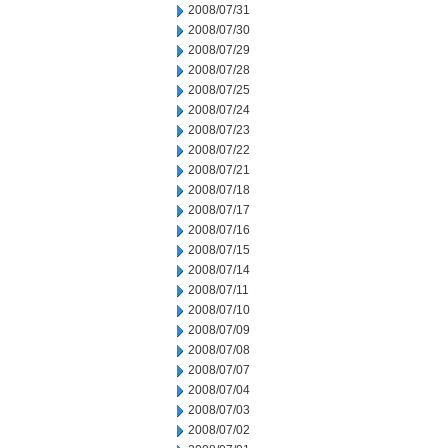
2008/07/31
2008/07/30
2008/07/29
2008/07/28
2008/07/25
2008/07/24
2008/07/23
2008/07/22
2008/07/21
2008/07/18
2008/07/17
2008/07/16
2008/07/15
2008/07/14
2008/07/11
2008/07/10
2008/07/09
2008/07/08
2008/07/07
2008/07/04
2008/07/03
2008/07/02