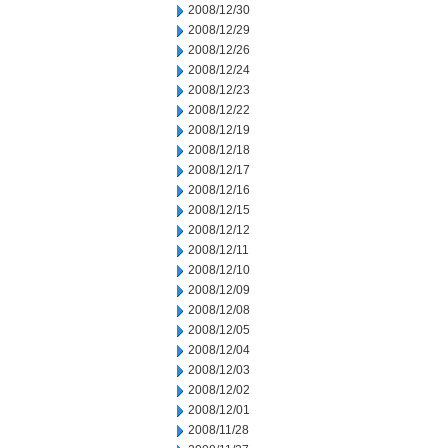
2008/12/30
2008/12/29
2008/12/26
2008/12/24
2008/12/23
2008/12/22
2008/12/19
2008/12/18
2008/12/17
2008/12/16
2008/12/15
2008/12/12
2008/12/11
2008/12/10
2008/12/09
2008/12/08
2008/12/05
2008/12/04
2008/12/03
2008/12/02
2008/12/01
2008/11/28