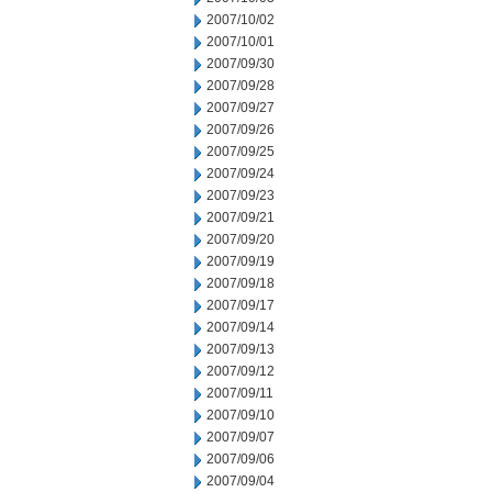
2007/10/02
2007/10/01
2007/09/30
2007/09/28
2007/09/27
2007/09/26
2007/09/25
2007/09/24
2007/09/23
2007/09/21
2007/09/20
2007/09/19
2007/09/18
2007/09/17
2007/09/14
2007/09/13
2007/09/12
2007/09/11
2007/09/10
2007/09/07
2007/09/06
2007/09/04