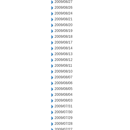
2009/08/27
2009/08/26
2009/08/24
2009/08/21
2009/08/20
2009/08/19
2009/08/18
2009/08/17
2009/08/14
2009/08/13
2009/08/12
2009/08/11
2009/08/10
2009/08/07
2009/08/06
2009/08/05
2009/08/04
2009/08/03
2009/07/31
2009/07/30
2009/07/29
2009/07/28
2009/07/27