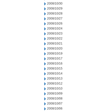
2008/10/30
2008/10/29
2008/10/28
2008/10/27
2008/10/26
2008/10/24
2008/10/23
2008/10/22
2008/10/21
2008/10/20
2008/10/19
2008/10/17
2008/10/16
2008/10/15
2008/10/14
2008/10/13
2008/10/12
2008/10/10
2008/10/09
2008/10/08
2008/10/07
2008/10/06