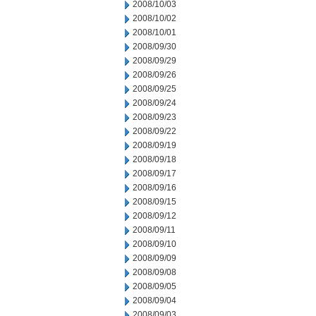
2008/10/03
2008/10/02
2008/10/01
2008/09/30
2008/09/29
2008/09/26
2008/09/25
2008/09/24
2008/09/23
2008/09/22
2008/09/19
2008/09/18
2008/09/17
2008/09/16
2008/09/15
2008/09/12
2008/09/11
2008/09/10
2008/09/09
2008/09/08
2008/09/05
2008/09/04
2008/09/03