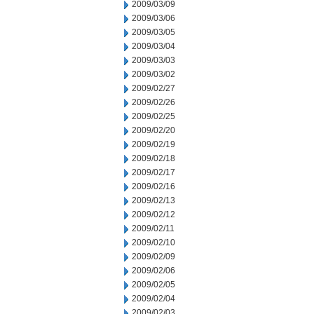
2009/03/09
2009/03/06
2009/03/05
2009/03/04
2009/03/03
2009/03/02
2009/02/27
2009/02/26
2009/02/25
2009/02/20
2009/02/19
2009/02/18
2009/02/17
2009/02/16
2009/02/13
2009/02/12
2009/02/11
2009/02/10
2009/02/09
2009/02/06
2009/02/05
2009/02/04
2009/02/03