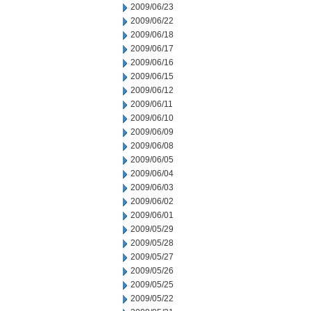
2009/06/23
2009/06/22
2009/06/18
2009/06/17
2009/06/16
2009/06/15
2009/06/12
2009/06/11
2009/06/10
2009/06/09
2009/06/08
2009/06/05
2009/06/04
2009/06/03
2009/06/02
2009/06/01
2009/05/29
2009/05/28
2009/05/27
2009/05/26
2009/05/25
2009/05/22