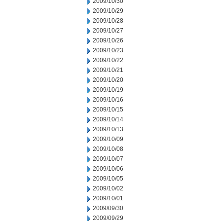
2009/10/30
2009/10/29
2009/10/28
2009/10/27
2009/10/26
2009/10/23
2009/10/22
2009/10/21
2009/10/20
2009/10/19
2009/10/16
2009/10/15
2009/10/14
2009/10/13
2009/10/09
2009/10/08
2009/10/07
2009/10/06
2009/10/05
2009/10/02
2009/10/01
2009/09/30
2009/09/29