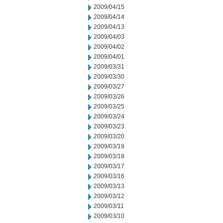
2009/04/15
2009/04/14
2009/04/13
2009/04/03
2009/04/02
2009/04/01
2009/03/31
2009/03/30
2009/03/27
2009/03/26
2009/03/25
2009/03/24
2009/03/23
2009/03/20
2009/03/19
2009/03/18
2009/03/17
2009/03/16
2009/03/13
2009/03/12
2009/03/11
2009/03/10