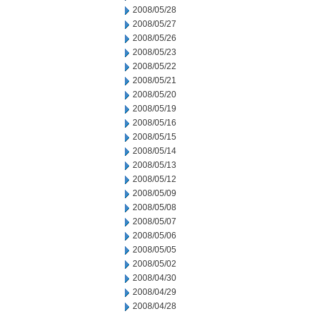
2008/05/28
2008/05/27
2008/05/26
2008/05/23
2008/05/22
2008/05/21
2008/05/20
2008/05/19
2008/05/16
2008/05/15
2008/05/14
2008/05/13
2008/05/12
2008/05/09
2008/05/08
2008/05/07
2008/05/06
2008/05/05
2008/05/02
2008/04/30
2008/04/29
2008/04/28