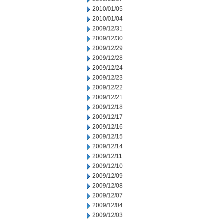
2010/01/05
2010/01/04
2009/12/31
2009/12/30
2009/12/29
2009/12/28
2009/12/24
2009/12/23
2009/12/22
2009/12/21
2009/12/18
2009/12/17
2009/12/16
2009/12/15
2009/12/14
2009/12/11
2009/12/10
2009/12/09
2009/12/08
2009/12/07
2009/12/04
2009/12/03