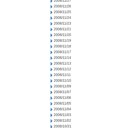
2008/11/27
2008/11/26
2008/11/25
2008/11/24
2008/11/23
2008/11/21
2008/11/20
2008/11/19
2008/11/18
2008/11/17
2008/11/14
2008/11/13
2008/11/12
2008/11/11
2008/11/10
2008/11/09
2008/11/07
2008/11/06
2008/11/05
2008/11/04
2008/11/03
2008/11/02
2008/10/31