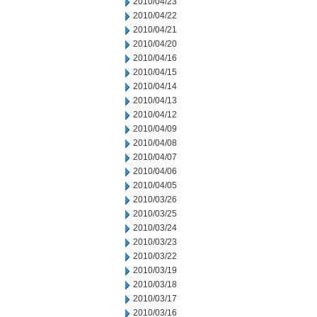
2010/04/23
2010/04/22
2010/04/21
2010/04/20
2010/04/16
2010/04/15
2010/04/14
2010/04/13
2010/04/12
2010/04/09
2010/04/08
2010/04/07
2010/04/06
2010/04/05
2010/03/26
2010/03/25
2010/03/24
2010/03/23
2010/03/22
2010/03/19
2010/03/18
2010/03/17
2010/03/16