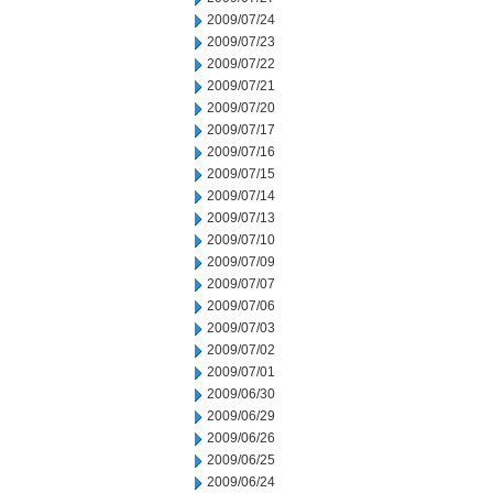
2009/07/24
2009/07/23
2009/07/22
2009/07/21
2009/07/20
2009/07/17
2009/07/16
2009/07/15
2009/07/14
2009/07/13
2009/07/10
2009/07/09
2009/07/07
2009/07/06
2009/07/03
2009/07/02
2009/07/01
2009/06/30
2009/06/29
2009/06/26
2009/06/25
2009/06/24