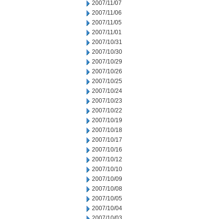
2007/11/07
2007/11/06
2007/11/05
2007/11/01
2007/10/31
2007/10/30
2007/10/29
2007/10/26
2007/10/25
2007/10/24
2007/10/23
2007/10/22
2007/10/19
2007/10/18
2007/10/17
2007/10/16
2007/10/12
2007/10/10
2007/10/09
2007/10/08
2007/10/05
2007/10/04
2007/10/03