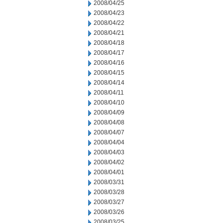
2008/04/25
2008/04/23
2008/04/22
2008/04/21
2008/04/18
2008/04/17
2008/04/16
2008/04/15
2008/04/14
2008/04/11
2008/04/10
2008/04/09
2008/04/08
2008/04/07
2008/04/04
2008/04/03
2008/04/02
2008/04/01
2008/03/31
2008/03/28
2008/03/27
2008/03/26
2008/03/25