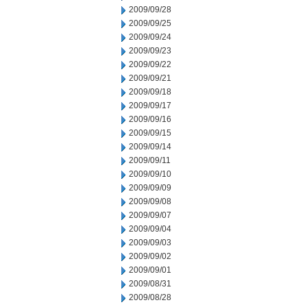
2009/09/28
2009/09/25
2009/09/24
2009/09/23
2009/09/22
2009/09/21
2009/09/18
2009/09/17
2009/09/16
2009/09/15
2009/09/14
2009/09/11
2009/09/10
2009/09/09
2009/09/08
2009/09/07
2009/09/04
2009/09/03
2009/09/02
2009/09/01
2009/08/31
2009/08/28