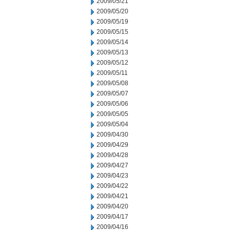
2009/05/21
2009/05/20
2009/05/19
2009/05/15
2009/05/14
2009/05/13
2009/05/12
2009/05/11
2009/05/08
2009/05/07
2009/05/06
2009/05/05
2009/05/04
2009/04/30
2009/04/29
2009/04/28
2009/04/27
2009/04/23
2009/04/22
2009/04/21
2009/04/20
2009/04/17
2009/04/16