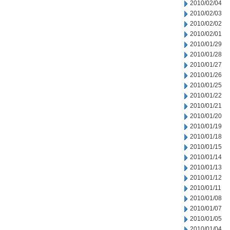
2010/02/04
2010/02/03
2010/02/02
2010/02/01
2010/01/29
2010/01/28
2010/01/27
2010/01/26
2010/01/25
2010/01/22
2010/01/21
2010/01/20
2010/01/19
2010/01/18
2010/01/15
2010/01/14
2010/01/13
2010/01/12
2010/01/11
2010/01/08
2010/01/07
2010/01/05
2010/01/04