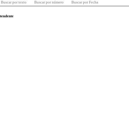
Buscar por texto
Buscar por número
Buscar por Fecha
ntendente