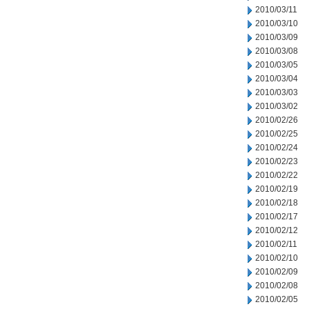
2010/03/11
2010/03/10
2010/03/09
2010/03/08
2010/03/05
2010/03/04
2010/03/03
2010/03/02
2010/02/26
2010/02/25
2010/02/24
2010/02/23
2010/02/22
2010/02/19
2010/02/18
2010/02/17
2010/02/12
2010/02/11
2010/02/10
2010/02/09
2010/02/08
2010/02/05