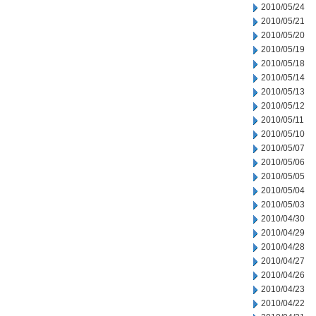
2010/05/24
2010/05/21
2010/05/20
2010/05/19
2010/05/18
2010/05/14
2010/05/13
2010/05/12
2010/05/11
2010/05/10
2010/05/07
2010/05/06
2010/05/05
2010/05/04
2010/05/03
2010/04/30
2010/04/29
2010/04/28
2010/04/27
2010/04/26
2010/04/23
2010/04/22