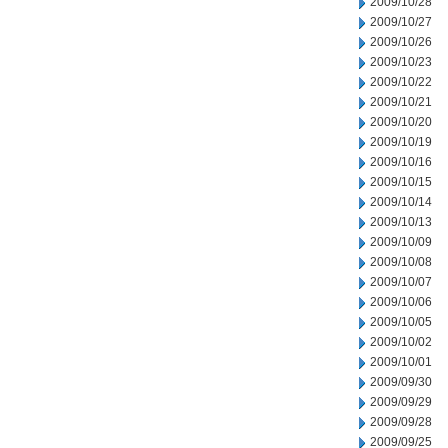
2009/10/28
2009/10/27
2009/10/26
2009/10/23
2009/10/22
2009/10/21
2009/10/20
2009/10/19
2009/10/16
2009/10/15
2009/10/14
2009/10/13
2009/10/09
2009/10/08
2009/10/07
2009/10/06
2009/10/05
2009/10/02
2009/10/01
2009/09/30
2009/09/29
2009/09/28
2009/09/25