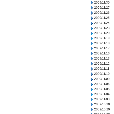
2009/11/30
2009/11/27
2009/11/26
2009/11/25
2009/11/24
2009/11/23
2009/11/20
2009/11/19
2009/11/18
2009/11/17
2009/11/16
2009/11/13
2009/11/12
2009/11/11
2009/11/10
2009/11/09
2009/11/06
2009/11/05
2009/11/04
2009/11/03
2009/10/30
2009/10/29