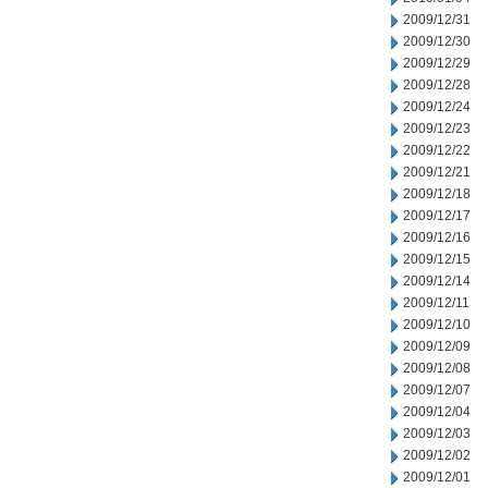
2009/12/31
2009/12/30
2009/12/29
2009/12/28
2009/12/24
2009/12/23
2009/12/22
2009/12/21
2009/12/18
2009/12/17
2009/12/16
2009/12/15
2009/12/14
2009/12/11
2009/12/10
2009/12/09
2009/12/08
2009/12/07
2009/12/04
2009/12/03
2009/12/02
2009/12/01