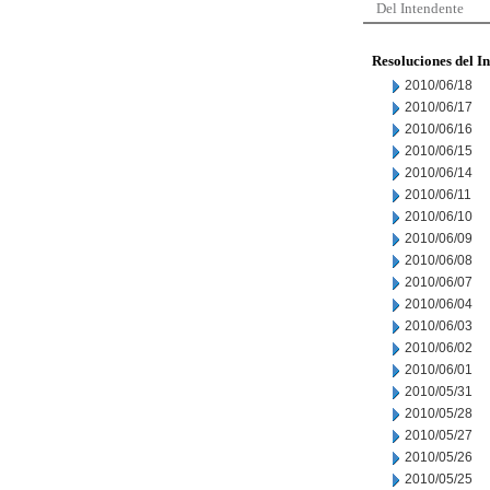
Del Intendente
Resoluciones del I
2010/06/18
2010/06/17
2010/06/16
2010/06/15
2010/06/14
2010/06/11
2010/06/10
2010/06/09
2010/06/08
2010/06/07
2010/06/04
2010/06/03
2010/06/02
2010/06/01
2010/05/31
2010/05/28
2010/05/27
2010/05/26
2010/05/25