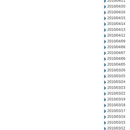
2010/04/21
2010/04/20
2010/04/16
2010/04/15
2010/04/14
2010/04/13
2010/04/12
2010/04/09
2010/04/08
2010/04/07
2010/04/06
2010/04/05
2010/03/26
2010/03/25
2010/03/24
2010/03/23
2010/03/22
2010/03/19
2010/03/18
2010/03/17
2010/03/16
2010/03/15
2010/03/12