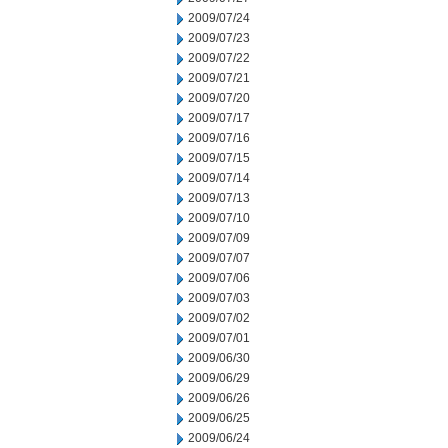
2009/07/24
2009/07/23
2009/07/22
2009/07/21
2009/07/20
2009/07/17
2009/07/16
2009/07/15
2009/07/14
2009/07/13
2009/07/10
2009/07/09
2009/07/07
2009/07/06
2009/07/03
2009/07/02
2009/07/01
2009/06/30
2009/06/29
2009/06/26
2009/06/25
2009/06/24