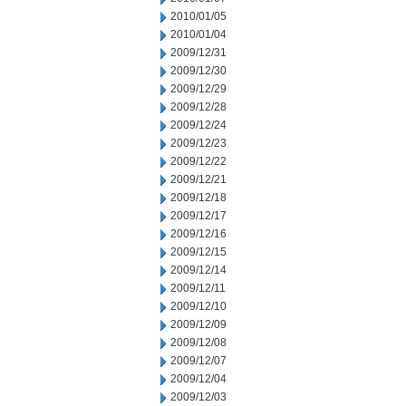
2010/01/05
2010/01/04
2009/12/31
2009/12/30
2009/12/29
2009/12/28
2009/12/24
2009/12/23
2009/12/22
2009/12/21
2009/12/18
2009/12/17
2009/12/16
2009/12/15
2009/12/14
2009/12/11
2009/12/10
2009/12/09
2009/12/08
2009/12/07
2009/12/04
2009/12/03