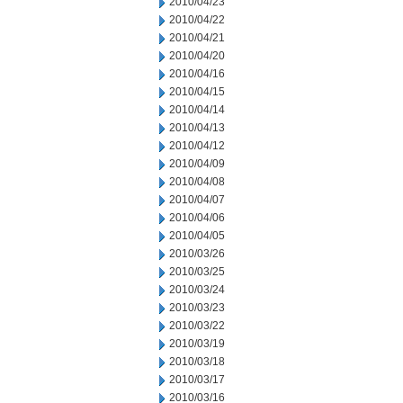
2010/04/23
2010/04/22
2010/04/21
2010/04/20
2010/04/16
2010/04/15
2010/04/14
2010/04/13
2010/04/12
2010/04/09
2010/04/08
2010/04/07
2010/04/06
2010/04/05
2010/03/26
2010/03/25
2010/03/24
2010/03/23
2010/03/22
2010/03/19
2010/03/18
2010/03/17
2010/03/16