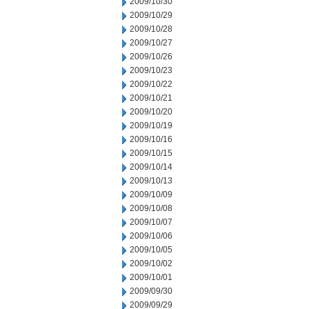
2009/10/30
2009/10/29
2009/10/28
2009/10/27
2009/10/26
2009/10/23
2009/10/22
2009/10/21
2009/10/20
2009/10/19
2009/10/16
2009/10/15
2009/10/14
2009/10/13
2009/10/09
2009/10/08
2009/10/07
2009/10/06
2009/10/05
2009/10/02
2009/10/01
2009/09/30
2009/09/29