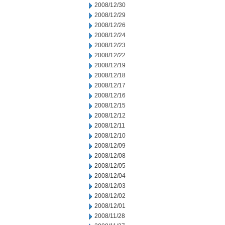
2008/12/30
2008/12/29
2008/12/26
2008/12/24
2008/12/23
2008/12/22
2008/12/19
2008/12/18
2008/12/17
2008/12/16
2008/12/15
2008/12/12
2008/12/11
2008/12/10
2008/12/09
2008/12/08
2008/12/05
2008/12/04
2008/12/03
2008/12/02
2008/12/01
2008/11/28