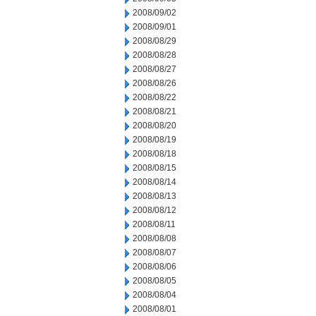
2008/09/02
2008/09/01
2008/08/29
2008/08/28
2008/08/27
2008/08/26
2008/08/22
2008/08/21
2008/08/20
2008/08/19
2008/08/18
2008/08/15
2008/08/14
2008/08/13
2008/08/12
2008/08/11
2008/08/08
2008/08/07
2008/08/06
2008/08/05
2008/08/04
2008/08/01