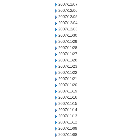
2007/12/07
2007/12/06
2007/12/05
2007/12/04
2007/12/03
2007/11/30
2007/11/29
2007/11/28
2007/11/27
2007/11/26
2007/11/23
2007/11/22
2007/11/21
2007/11/20
2007/11/19
2007/11/16
2007/11/15
2007/11/14
2007/11/13
2007/11/12
2007/11/09
2007/11/08