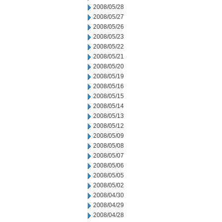
2008/05/28
2008/05/27
2008/05/26
2008/05/23
2008/05/22
2008/05/21
2008/05/20
2008/05/19
2008/05/16
2008/05/15
2008/05/14
2008/05/13
2008/05/12
2008/05/09
2008/05/08
2008/05/07
2008/05/06
2008/05/05
2008/05/02
2008/04/30
2008/04/29
2008/04/28