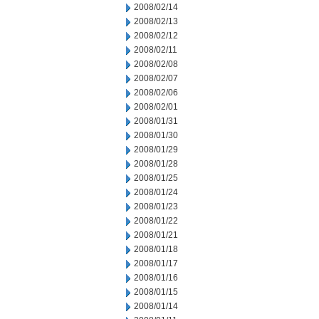
2008/02/14
2008/02/13
2008/02/12
2008/02/11
2008/02/08
2008/02/07
2008/02/06
2008/02/01
2008/01/31
2008/01/30
2008/01/29
2008/01/28
2008/01/25
2008/01/24
2008/01/23
2008/01/22
2008/01/21
2008/01/18
2008/01/17
2008/01/16
2008/01/15
2008/01/14