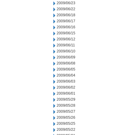
2009/06/23
2009/06/22
2009/06/18
2009/06/17
2009/06/16
2009/06/15
2009/06/12
2009/06/11
2009/06/10
2009/06/09
2009/06/08
2009/06/05
2009/06/04
2009/06/03
2009/06/02
2009/06/01
2009/05/29
2009/05/28
2009/05/27
2009/05/26
2009/05/25
2009/05/22