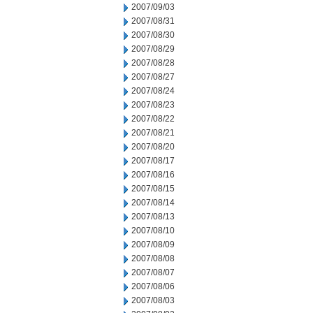
2007/09/03
2007/08/31
2007/08/30
2007/08/29
2007/08/28
2007/08/27
2007/08/24
2007/08/23
2007/08/22
2007/08/21
2007/08/20
2007/08/17
2007/08/16
2007/08/15
2007/08/14
2007/08/13
2007/08/10
2007/08/09
2007/08/08
2007/08/07
2007/08/06
2007/08/03