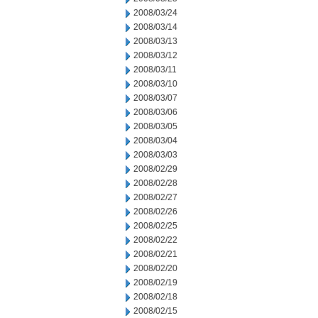
2008/03/24
2008/03/14
2008/03/13
2008/03/12
2008/03/11
2008/03/10
2008/03/07
2008/03/06
2008/03/05
2008/03/04
2008/03/03
2008/02/29
2008/02/28
2008/02/27
2008/02/26
2008/02/25
2008/02/22
2008/02/21
2008/02/20
2008/02/19
2008/02/18
2008/02/15