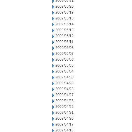
2009/05/21
2009/05/20
2009/05/19
2009/05/15
2009/05/14
2009/05/13
2009/05/12
2009/05/11
2009/05/08
2009/05/07
2009/05/06
2009/05/05
2009/05/04
2009/04/30
2009/04/29
2009/04/28
2009/04/27
2009/04/23
2009/04/22
2009/04/21
2009/04/20
2009/04/17
2009/04/16