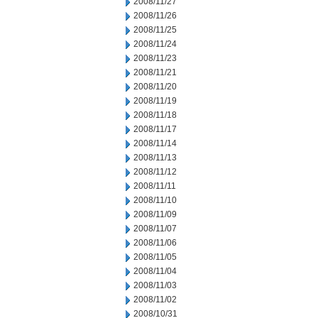
2008/11/27
2008/11/26
2008/11/25
2008/11/24
2008/11/23
2008/11/21
2008/11/20
2008/11/19
2008/11/18
2008/11/17
2008/11/14
2008/11/13
2008/11/12
2008/11/11
2008/11/10
2008/11/09
2008/11/07
2008/11/06
2008/11/05
2008/11/04
2008/11/03
2008/11/02
2008/10/31