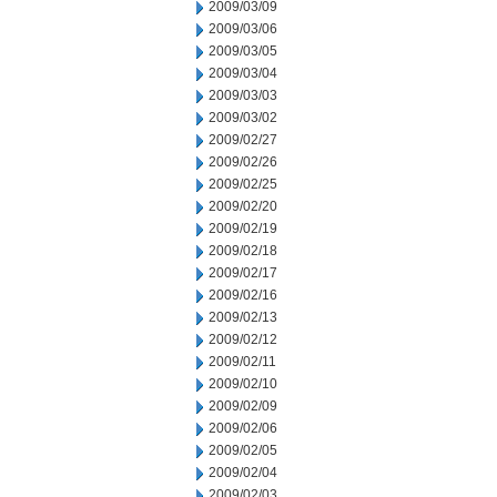
2009/03/09
2009/03/06
2009/03/05
2009/03/04
2009/03/03
2009/03/02
2009/02/27
2009/02/26
2009/02/25
2009/02/20
2009/02/19
2009/02/18
2009/02/17
2009/02/16
2009/02/13
2009/02/12
2009/02/11
2009/02/10
2009/02/09
2009/02/06
2009/02/05
2009/02/04
2009/02/03