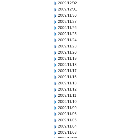
2009/12/02
2009/12/01
2009/11/30
2009/11/27
2009/11/26
2009/11/25
2009/11/24
2009/11/23
2009/11/20
2009/11/19
2009/11/18
2009/11/17
2009/11/16
2009/11/13
2009/11/12
2009/11/11
2009/11/10
2009/11/09
2009/11/06
2009/11/05
2009/11/04
2009/11/03