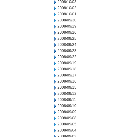
2008/10/03
2008/10/02
2008/10/01
2008/09/30
2008/09/29
2008/09/26
2008/09/25
2008/09/24
2008/09/23
2008/09/22
2008/09/19
2008/09/18
2008/09/17
2008/09/16
2008/09/15
2008/09/12
2008/09/11
2008/09/10
2008/09/09
2008/09/08
2008/09/05
2008/09/04
2008/09/03