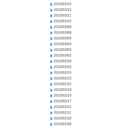
2010/03/15
2010/03/12
2010/03/11
2010/03/10
2010/03/09
2010/03/08
2010/03/05
2010/03/04
2010/03/03
2010/03/02
2010/02/26
2010/02/25
2010/02/24
2010/02/23
2010/02/22
2010/02/19
2010/02/18
2010/02/17
2010/02/12
2010/02/11
2010/02/10
2010/02/09