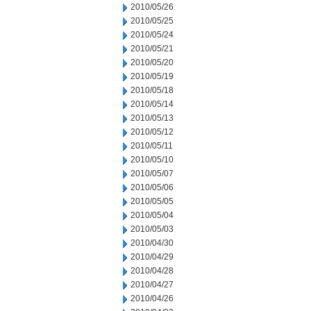
2010/05/26
2010/05/25
2010/05/24
2010/05/21
2010/05/20
2010/05/19
2010/05/18
2010/05/14
2010/05/13
2010/05/12
2010/05/11
2010/05/10
2010/05/07
2010/05/06
2010/05/05
2010/05/04
2010/05/03
2010/04/30
2010/04/29
2010/04/28
2010/04/27
2010/04/26