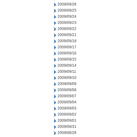
2009/09/28
2009/09/25
2009/09/24
2009/09/23
2009/09/22
2009/09/21
2009/09/18
2009/09/17
2009/09/16
2009/09/15
2009/09/14
2009/09/11
2009/09/10
2009/09/09
2009/09/08
2009/09/07
2009/09/04
2009/09/03
2009/09/02
2009/09/01
2009/08/31
2009/08/28