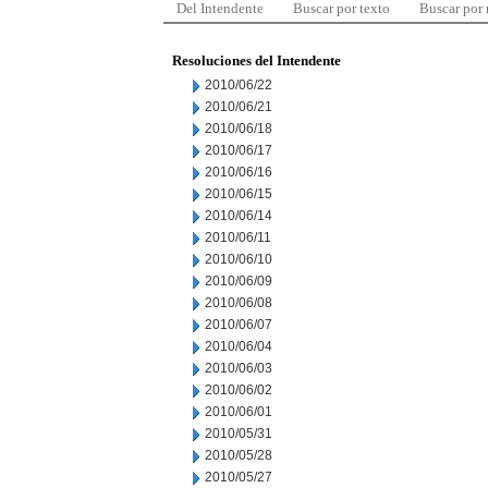
Del Intendente
Buscar por texto
Buscar por
Resoluciones del Intendente
2010/06/22
2010/06/21
2010/06/18
2010/06/17
2010/06/16
2010/06/15
2010/06/14
2010/06/11
2010/06/10
2010/06/09
2010/06/08
2010/06/07
2010/06/04
2010/06/03
2010/06/02
2010/06/01
2010/05/31
2010/05/28
2010/05/27