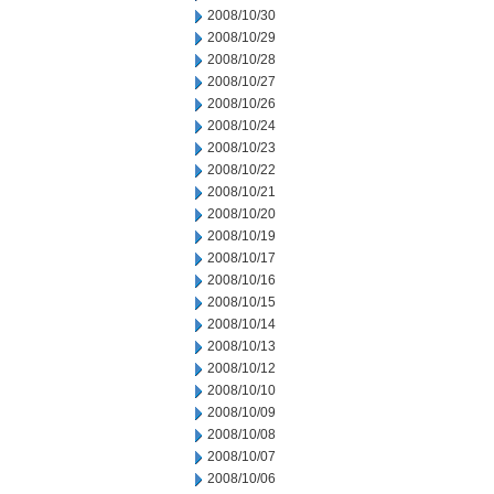
2008/10/30
2008/10/29
2008/10/28
2008/10/27
2008/10/26
2008/10/24
2008/10/23
2008/10/22
2008/10/21
2008/10/20
2008/10/19
2008/10/17
2008/10/16
2008/10/15
2008/10/14
2008/10/13
2008/10/12
2008/10/10
2008/10/09
2008/10/08
2008/10/07
2008/10/06