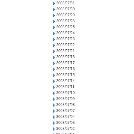
2008/07/31
2008/07/30
2008/07/29
2008/07/28
2008/07/25
2008/07/24
2008/07/23
2008/07/22
2008/07/21
2008/07/18
2008/07/17
2008/07/16
2008/07/15
2008/07/14
2008/07/11
2008/07/10
2008/07/09
2008/07/08
2008/07/07
2008/07/04
2008/07/03
2008/07/02