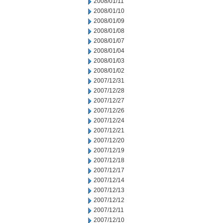
2008/01/11
2008/01/10
2008/01/09
2008/01/08
2008/01/07
2008/01/04
2008/01/03
2008/01/02
2007/12/31
2007/12/28
2007/12/27
2007/12/26
2007/12/24
2007/12/21
2007/12/20
2007/12/19
2007/12/18
2007/12/17
2007/12/14
2007/12/13
2007/12/12
2007/12/11
2007/12/10