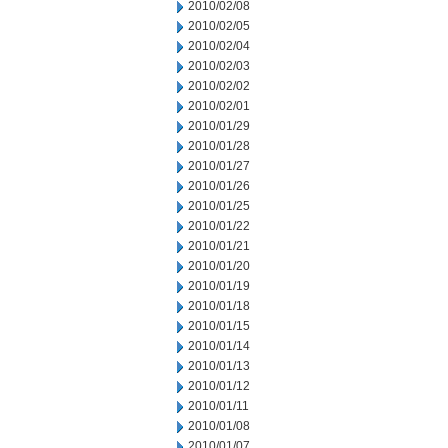
2010/02/08
2010/02/05
2010/02/04
2010/02/03
2010/02/02
2010/02/01
2010/01/29
2010/01/28
2010/01/27
2010/01/26
2010/01/25
2010/01/22
2010/01/21
2010/01/20
2010/01/19
2010/01/18
2010/01/15
2010/01/14
2010/01/13
2010/01/12
2010/01/11
2010/01/08
2010/01/07