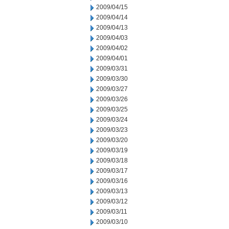
2009/04/15
2009/04/14
2009/04/13
2009/04/03
2009/04/02
2009/04/01
2009/03/31
2009/03/30
2009/03/27
2009/03/26
2009/03/25
2009/03/24
2009/03/23
2009/03/20
2009/03/19
2009/03/18
2009/03/17
2009/03/16
2009/03/13
2009/03/12
2009/03/11
2009/03/10