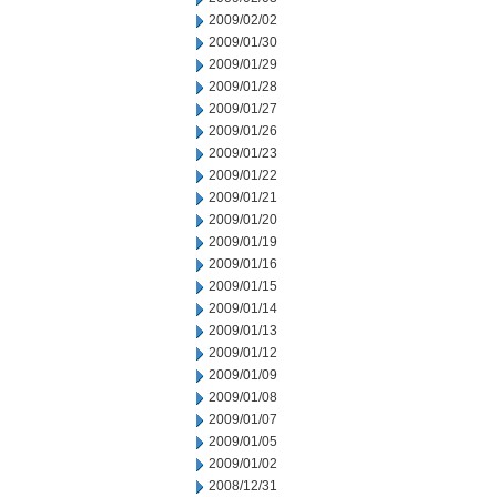
2009/02/02
2009/01/30
2009/01/29
2009/01/28
2009/01/27
2009/01/26
2009/01/23
2009/01/22
2009/01/21
2009/01/20
2009/01/19
2009/01/16
2009/01/15
2009/01/14
2009/01/13
2009/01/12
2009/01/09
2009/01/08
2009/01/07
2009/01/05
2009/01/02
2008/12/31