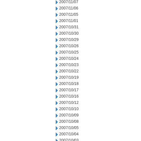
2007/11/07
2007/11/06
2007/11/05
2007/11/01
2007/10/31
2007/10/30
2007/10/29
2007/10/26
2007/10/25
2007/10/24
2007/10/23
2007/10/22
2007/10/19
2007/10/18
2007/10/17
2007/10/16
2007/10/12
2007/10/10
2007/10/09
2007/10/08
2007/10/05
2007/10/04
2007/10/03