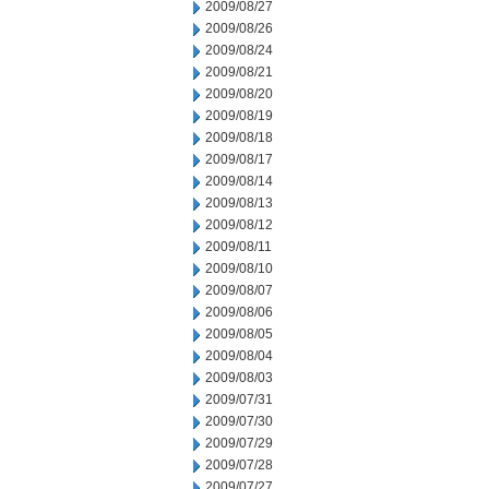
2009/08/27
2009/08/26
2009/08/24
2009/08/21
2009/08/20
2009/08/19
2009/08/18
2009/08/17
2009/08/14
2009/08/13
2009/08/12
2009/08/11
2009/08/10
2009/08/07
2009/08/06
2009/08/05
2009/08/04
2009/08/03
2009/07/31
2009/07/30
2009/07/29
2009/07/28
2009/07/27