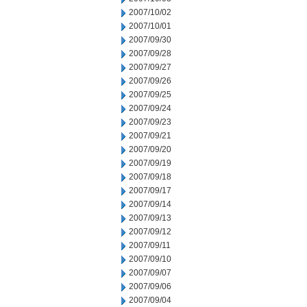
2007/10/02
2007/10/01
2007/09/30
2007/09/28
2007/09/27
2007/09/26
2007/09/25
2007/09/24
2007/09/23
2007/09/21
2007/09/20
2007/09/19
2007/09/18
2007/09/17
2007/09/14
2007/09/13
2007/09/12
2007/09/11
2007/09/10
2007/09/07
2007/09/06
2007/09/04