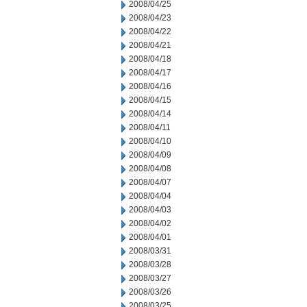
2008/04/25
2008/04/23
2008/04/22
2008/04/21
2008/04/18
2008/04/17
2008/04/16
2008/04/15
2008/04/14
2008/04/11
2008/04/10
2008/04/09
2008/04/08
2008/04/07
2008/04/04
2008/04/03
2008/04/02
2008/04/01
2008/03/31
2008/03/28
2008/03/27
2008/03/26
2008/03/25