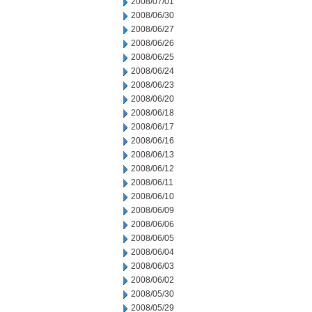
2008/07/01
2008/06/30
2008/06/27
2008/06/26
2008/06/25
2008/06/24
2008/06/23
2008/06/20
2008/06/18
2008/06/17
2008/06/16
2008/06/13
2008/06/12
2008/06/11
2008/06/10
2008/06/09
2008/06/06
2008/06/05
2008/06/04
2008/06/03
2008/06/02
2008/05/30
2008/05/29