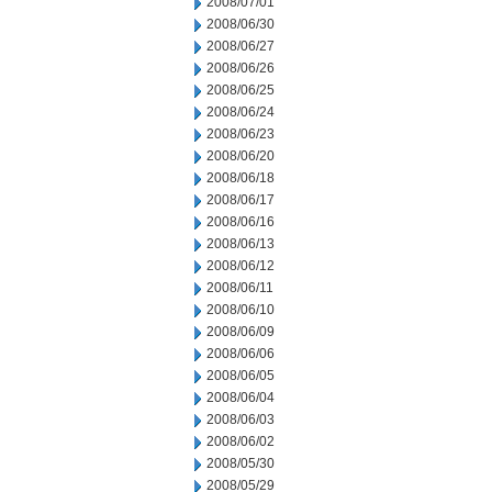
2008/07/01
2008/06/30
2008/06/27
2008/06/26
2008/06/25
2008/06/24
2008/06/23
2008/06/20
2008/06/18
2008/06/17
2008/06/16
2008/06/13
2008/06/12
2008/06/11
2008/06/10
2008/06/09
2008/06/06
2008/06/05
2008/06/04
2008/06/03
2008/06/02
2008/05/30
2008/05/29