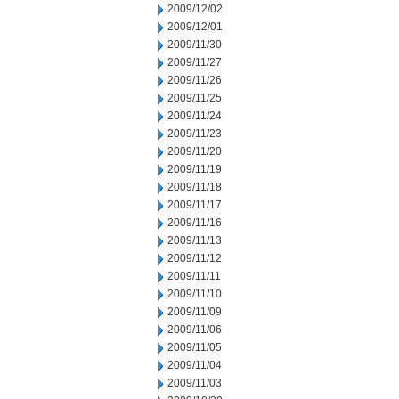
2009/12/02
2009/12/01
2009/11/30
2009/11/27
2009/11/26
2009/11/25
2009/11/24
2009/11/23
2009/11/20
2009/11/19
2009/11/18
2009/11/17
2009/11/16
2009/11/13
2009/11/12
2009/11/11
2009/11/10
2009/11/09
2009/11/06
2009/11/05
2009/11/04
2009/11/03