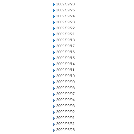
2009/09/28
2009/09/25
2009/09/24
2009/09/23
2009/09/22
2009/09/21
2009/09/18
2009/09/17
2009/09/16
2009/09/15
2009/09/14
2009/09/11
2009/09/10
2009/09/09
2009/09/08
2009/09/07
2009/09/04
2009/09/03
2009/09/02
2009/09/01
2009/08/31
2009/08/28