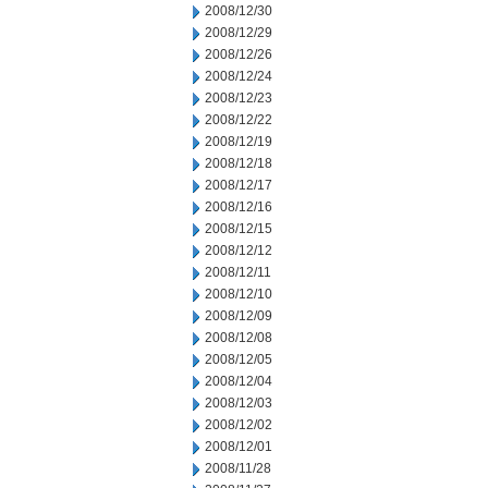
2008/12/30
2008/12/29
2008/12/26
2008/12/24
2008/12/23
2008/12/22
2008/12/19
2008/12/18
2008/12/17
2008/12/16
2008/12/15
2008/12/12
2008/12/11
2008/12/10
2008/12/09
2008/12/08
2008/12/05
2008/12/04
2008/12/03
2008/12/02
2008/12/01
2008/11/28