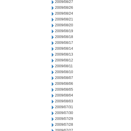
2009/08/27
2009/08/26
2009/08/24
2009/08/21
2009/08/20
2009/08/19
2009/08/18
2009/08/17
2009/08/14
2009/08/13
2009/08/12
2009/08/11
2009/08/10
2009/08/07
2009/08/06
2009/08/05
2009/08/04
2009/08/03
2009/07/31
2009/07/30
2009/07/29
2009/07/28
2009/07/27