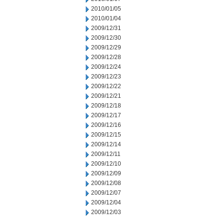
2010/01/05
2010/01/04
2009/12/31
2009/12/30
2009/12/29
2009/12/28
2009/12/24
2009/12/23
2009/12/22
2009/12/21
2009/12/18
2009/12/17
2009/12/16
2009/12/15
2009/12/14
2009/12/11
2009/12/10
2009/12/09
2009/12/08
2009/12/07
2009/12/04
2009/12/03