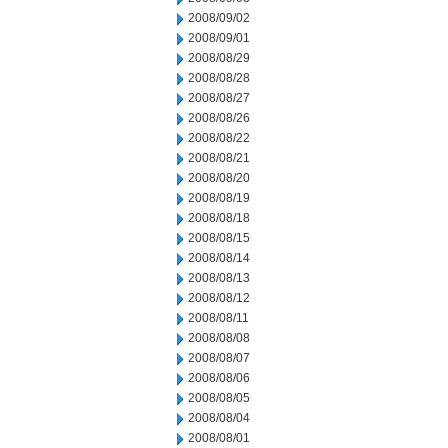
2008/09/02
2008/09/01
2008/08/29
2008/08/28
2008/08/27
2008/08/26
2008/08/22
2008/08/21
2008/08/20
2008/08/19
2008/08/18
2008/08/15
2008/08/14
2008/08/13
2008/08/12
2008/08/11
2008/08/08
2008/08/07
2008/08/06
2008/08/05
2008/08/04
2008/08/01