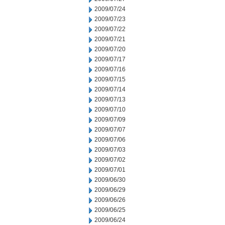
2009/07/24
2009/07/23
2009/07/22
2009/07/21
2009/07/20
2009/07/17
2009/07/16
2009/07/15
2009/07/14
2009/07/13
2009/07/10
2009/07/09
2009/07/07
2009/07/06
2009/07/03
2009/07/02
2009/07/01
2009/06/30
2009/06/29
2009/06/26
2009/06/25
2009/06/24