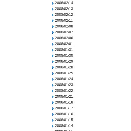
2008/02/14
2008/02/13
2008/02/12
2008/02/11
2008/02/08
2008/02/07
2008/02/06
2008/02/01
2008/01/31
2008/01/30
2008/01/29
2008/01/28
2008/01/25
2008/01/24
2008/01/23
2008/01/22
2008/01/21
2008/01/18
2008/01/17
2008/01/16
2008/01/15
2008/01/14