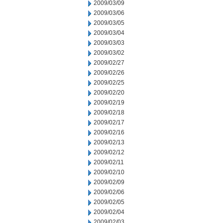
2009/03/09
2009/03/06
2009/03/05
2009/03/04
2009/03/03
2009/03/02
2009/02/27
2009/02/26
2009/02/25
2009/02/20
2009/02/19
2009/02/18
2009/02/17
2009/02/16
2009/02/13
2009/02/12
2009/02/11
2009/02/10
2009/02/09
2009/02/06
2009/02/05
2009/02/04
2009/02/03