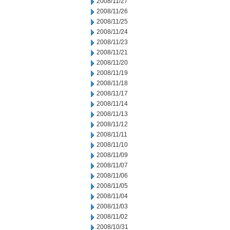
2008/11/27
2008/11/26
2008/11/25
2008/11/24
2008/11/23
2008/11/21
2008/11/20
2008/11/19
2008/11/18
2008/11/17
2008/11/14
2008/11/13
2008/11/12
2008/11/11
2008/11/10
2008/11/09
2008/11/07
2008/11/06
2008/11/05
2008/11/04
2008/11/03
2008/11/02
2008/10/31