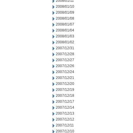
2008/01/11
2008/01/10
2008/01/09
2008/01/08
2008/01/07
2008/01/04
2008/01/03
2008/01/02
2007/12/31
2007/12/28
2007/12/27
2007/12/26
2007/12/24
2007/12/21
2007/12/20
2007/12/19
2007/12/18
2007/12/17
2007/12/14
2007/12/13
2007/12/12
2007/12/11
2007/12/10