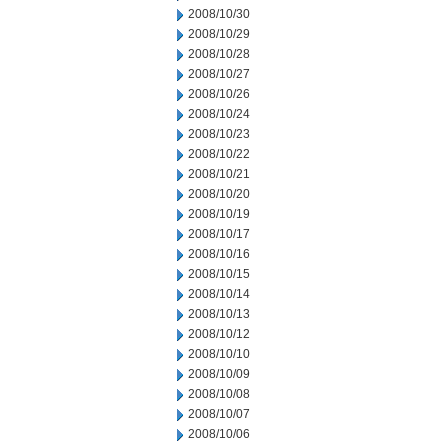
2008/10/30
2008/10/29
2008/10/28
2008/10/27
2008/10/26
2008/10/24
2008/10/23
2008/10/22
2008/10/21
2008/10/20
2008/10/19
2008/10/17
2008/10/16
2008/10/15
2008/10/14
2008/10/13
2008/10/12
2008/10/10
2008/10/09
2008/10/08
2008/10/07
2008/10/06