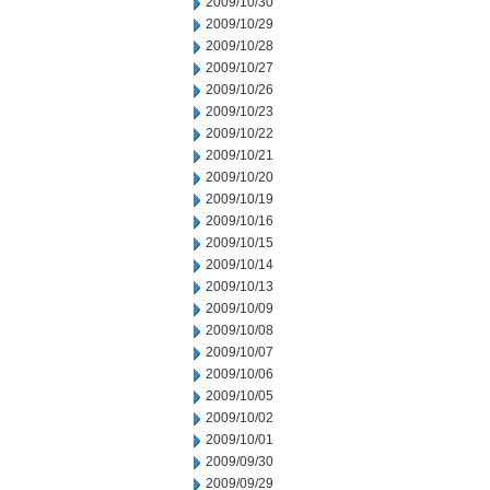
2009/10/30
2009/10/29
2009/10/28
2009/10/27
2009/10/26
2009/10/23
2009/10/22
2009/10/21
2009/10/20
2009/10/19
2009/10/16
2009/10/15
2009/10/14
2009/10/13
2009/10/09
2009/10/08
2009/10/07
2009/10/06
2009/10/05
2009/10/02
2009/10/01
2009/09/30
2009/09/29