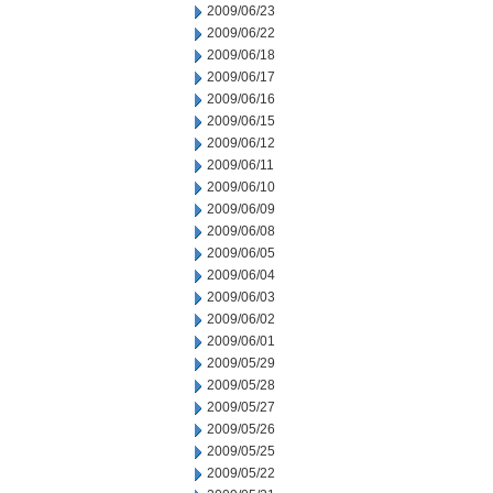
2009/06/23
2009/06/22
2009/06/18
2009/06/17
2009/06/16
2009/06/15
2009/06/12
2009/06/11
2009/06/10
2009/06/09
2009/06/08
2009/06/05
2009/06/04
2009/06/03
2009/06/02
2009/06/01
2009/05/29
2009/05/28
2009/05/27
2009/05/26
2009/05/25
2009/05/22