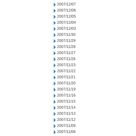
2007/12/07
2007/12/06
2007/12/05
2007/12/04
2007/12/03
2007/11/30
2007/11/29
2007/11/28
2007/11/27
2007/11/26
2007/11/23
2007/11/22
2007/11/21
2007/11/20
2007/11/19
2007/11/16
2007/11/15
2007/11/14
2007/11/13
2007/11/12
2007/11/09
2007/11/08