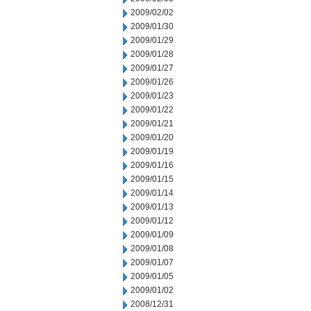
2009/02/02
2009/01/30
2009/01/29
2009/01/28
2009/01/27
2009/01/26
2009/01/23
2009/01/22
2009/01/21
2009/01/20
2009/01/19
2009/01/16
2009/01/15
2009/01/14
2009/01/13
2009/01/12
2009/01/09
2009/01/08
2009/01/07
2009/01/05
2009/01/02
2008/12/31