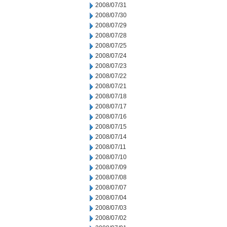
2008/07/31
2008/07/30
2008/07/29
2008/07/28
2008/07/25
2008/07/24
2008/07/23
2008/07/22
2008/07/21
2008/07/18
2008/07/17
2008/07/16
2008/07/15
2008/07/14
2008/07/11
2008/07/10
2008/07/09
2008/07/08
2008/07/07
2008/07/04
2008/07/03
2008/07/02