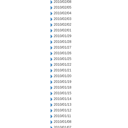
2010/02/08
2010/02/05
2010/02/04
2010/02/03
2010/02/02
2010/02/01
2010/01/29
2010/01/28
2010/01/27
2010/01/26
2010/01/25
2010/01/22
2010/01/21
2010/01/20
2010/01/19
2010/01/18
2010/01/15
2010/01/14
2010/01/13
2010/01/12
2010/01/11
2010/01/08
2010/01/07