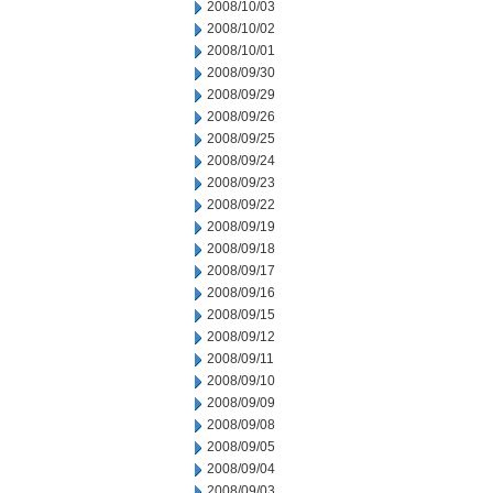
2008/10/03
2008/10/02
2008/10/01
2008/09/30
2008/09/29
2008/09/26
2008/09/25
2008/09/24
2008/09/23
2008/09/22
2008/09/19
2008/09/18
2008/09/17
2008/09/16
2008/09/15
2008/09/12
2008/09/11
2008/09/10
2008/09/09
2008/09/08
2008/09/05
2008/09/04
2008/09/03