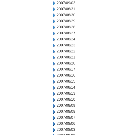
2007/09/03
2007/08/31
2007/08/30
2007/08/29
2007/08/28
2007/08/27
2007/08/24
2007/08/23
2007/08/22
2007/08/21
2007/08/20
2007/08/17
2007/08/16
2007/08/15
2007/08/14
2007/08/13
2007/08/10
2007/08/09
2007/08/08
2007/08/07
2007/08/06
2007/08/03