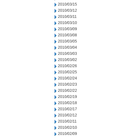
2010/03/15
2010/03/12
2010/03/11
2010/03/10
2010/03/09
2010/03/08
2010/03/05
2010/03/04
2010/03/03
2010/03/02
2010/02/26
2010/02/25
2010/02/24
2010/02/23
2010/02/22
2010/02/19
2010/02/18
2010/02/17
2010/02/12
2010/02/11
2010/02/10
2010/02/09