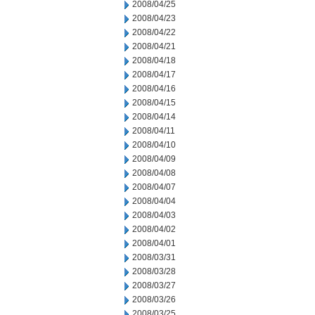
2008/04/25
2008/04/23
2008/04/22
2008/04/21
2008/04/18
2008/04/17
2008/04/16
2008/04/15
2008/04/14
2008/04/11
2008/04/10
2008/04/09
2008/04/08
2008/04/07
2008/04/04
2008/04/03
2008/04/02
2008/04/01
2008/03/31
2008/03/28
2008/03/27
2008/03/26
2008/03/25