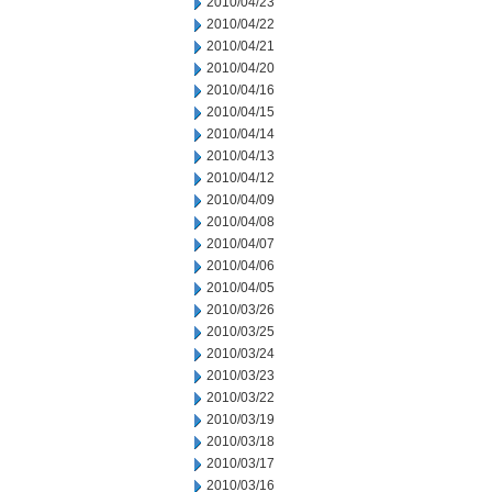
2010/04/23
2010/04/22
2010/04/21
2010/04/20
2010/04/16
2010/04/15
2010/04/14
2010/04/13
2010/04/12
2010/04/09
2010/04/08
2010/04/07
2010/04/06
2010/04/05
2010/03/26
2010/03/25
2010/03/24
2010/03/23
2010/03/22
2010/03/19
2010/03/18
2010/03/17
2010/03/16