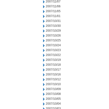
2007/11/07
2007/11/06
2007/11/05
2007/11/01
2007/10/31
2007/10/30
2007/10/29
2007/10/26
2007/10/25
2007/10/24
2007/10/23
2007/10/22
2007/10/19
2007/10/18
2007/10/17
2007/10/16
2007/10/12
2007/10/10
2007/10/09
2007/10/08
2007/10/05
2007/10/04
2007/10/03