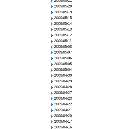
2009/05/21
2009/05/20
2009/05/19
2009/05/15
2009/05/14
2009/05/13
2009/05/12
2009/05/11
2009/05/08
2009/05/07
2009/05/06
2009/05/05
2009/05/04
2009/04/30
2009/04/29
2009/04/28
2009/04/27
2009/04/23
2009/04/22
2009/04/21
2009/04/20
2009/04/17
2009/04/16