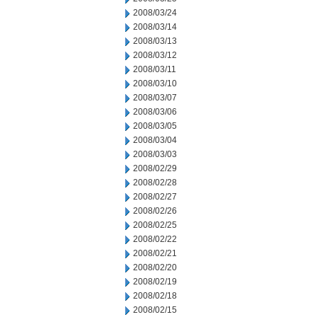
2008/03/24
2008/03/14
2008/03/13
2008/03/12
2008/03/11
2008/03/10
2008/03/07
2008/03/06
2008/03/05
2008/03/04
2008/03/03
2008/02/29
2008/02/28
2008/02/27
2008/02/26
2008/02/25
2008/02/22
2008/02/21
2008/02/20
2008/02/19
2008/02/18
2008/02/15