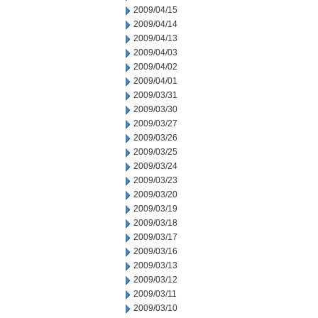
2009/04/15
2009/04/14
2009/04/13
2009/04/03
2009/04/02
2009/04/01
2009/03/31
2009/03/30
2009/03/27
2009/03/26
2009/03/25
2009/03/24
2009/03/23
2009/03/20
2009/03/19
2009/03/18
2009/03/17
2009/03/16
2009/03/13
2009/03/12
2009/03/11
2009/03/10