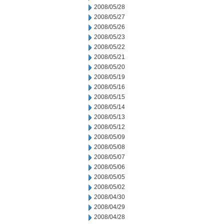
2008/05/28
2008/05/27
2008/05/26
2008/05/23
2008/05/22
2008/05/21
2008/05/20
2008/05/19
2008/05/16
2008/05/15
2008/05/14
2008/05/13
2008/05/12
2008/05/09
2008/05/08
2008/05/07
2008/05/06
2008/05/05
2008/05/02
2008/04/30
2008/04/29
2008/04/28