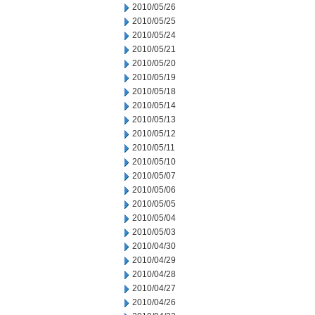
2010/05/26
2010/05/25
2010/05/24
2010/05/21
2010/05/20
2010/05/19
2010/05/18
2010/05/14
2010/05/13
2010/05/12
2010/05/11
2010/05/10
2010/05/07
2010/05/06
2010/05/05
2010/05/04
2010/05/03
2010/04/30
2010/04/29
2010/04/28
2010/04/27
2010/04/26