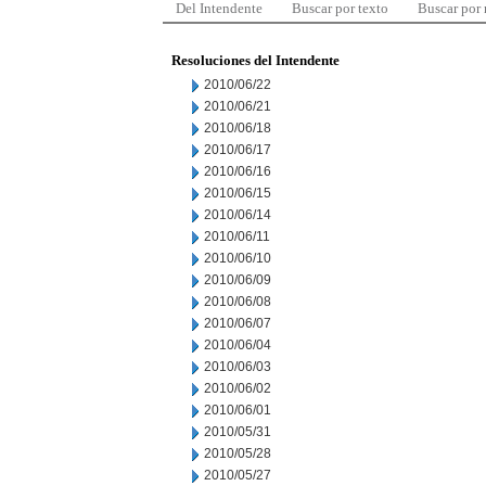
Del Intendente
Buscar por texto
Buscar por
Resoluciones del Intendente
2010/06/22
2010/06/21
2010/06/18
2010/06/17
2010/06/16
2010/06/15
2010/06/14
2010/06/11
2010/06/10
2010/06/09
2010/06/08
2010/06/07
2010/06/04
2010/06/03
2010/06/02
2010/06/01
2010/05/31
2010/05/28
2010/05/27