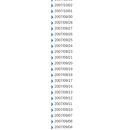
2007/10/02
2007/10/01
2007/09/30
2007/09/28
2007/09/27
2007/09/26
2007/09/25
2007/09/24
2007/09/23
2007/09/21
2007/09/20
2007/09/19
2007/09/18
2007/09/17
2007/09/14
2007/09/13
2007/09/12
2007/09/11
2007/09/10
2007/09/07
2007/09/06
2007/09/04