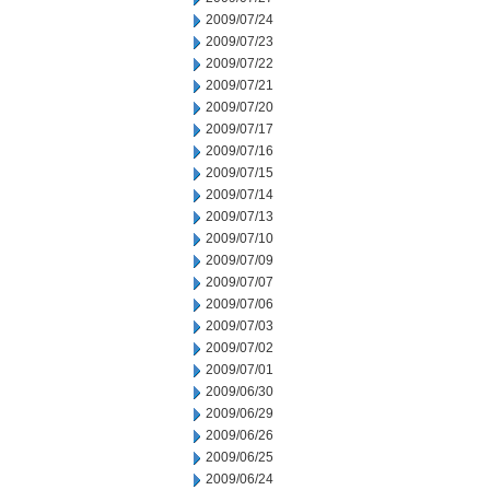
2009/07/24
2009/07/23
2009/07/22
2009/07/21
2009/07/20
2009/07/17
2009/07/16
2009/07/15
2009/07/14
2009/07/13
2009/07/10
2009/07/09
2009/07/07
2009/07/06
2009/07/03
2009/07/02
2009/07/01
2009/06/30
2009/06/29
2009/06/26
2009/06/25
2009/06/24