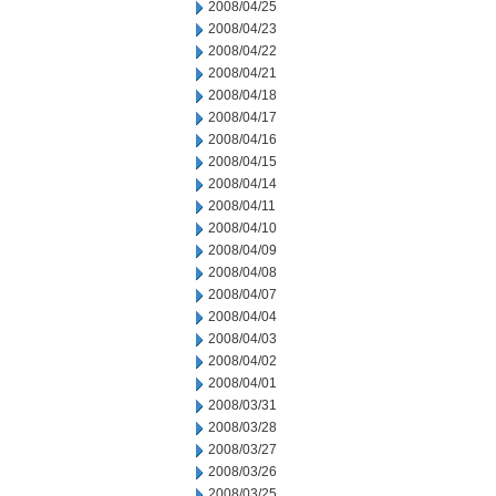
2008/04/25
2008/04/23
2008/04/22
2008/04/21
2008/04/18
2008/04/17
2008/04/16
2008/04/15
2008/04/14
2008/04/11
2008/04/10
2008/04/09
2008/04/08
2008/04/07
2008/04/04
2008/04/03
2008/04/02
2008/04/01
2008/03/31
2008/03/28
2008/03/27
2008/03/26
2008/03/25