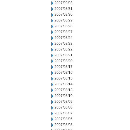
2007/09/03
2007/08/31
2007/08/30
2007/08/29
2007/08/28
2007/08/27
2007/08/24
2007/08/23
2007/08/22
2007/08/21
2007/08/20
2007/08/17
2007/08/16
2007/08/15
2007/08/14
2007/08/13
2007/08/10
2007/08/09
2007/08/08
2007/08/07
2007/08/06
2007/08/03