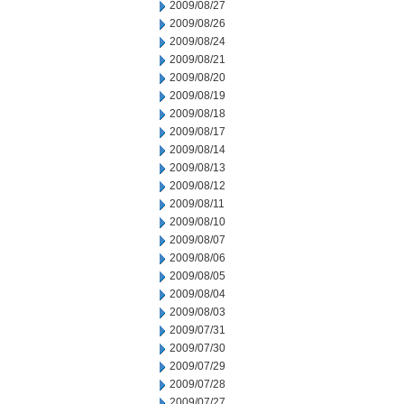
2009/08/27
2009/08/26
2009/08/24
2009/08/21
2009/08/20
2009/08/19
2009/08/18
2009/08/17
2009/08/14
2009/08/13
2009/08/12
2009/08/11
2009/08/10
2009/08/07
2009/08/06
2009/08/05
2009/08/04
2009/08/03
2009/07/31
2009/07/30
2009/07/29
2009/07/28
2009/07/27