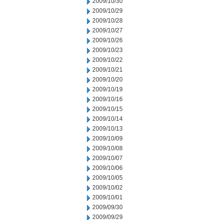
2009/10/30
2009/10/29
2009/10/28
2009/10/27
2009/10/26
2009/10/23
2009/10/22
2009/10/21
2009/10/20
2009/10/19
2009/10/16
2009/10/15
2009/10/14
2009/10/13
2009/10/09
2009/10/08
2009/10/07
2009/10/06
2009/10/05
2009/10/02
2009/10/01
2009/09/30
2009/09/29