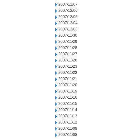
2007/12/07
2007/12/06
2007/12/05
2007/12/04
2007/12/03
2007/11/30
2007/11/29
2007/11/28
2007/11/27
2007/11/26
2007/11/23
2007/11/22
2007/11/21
2007/11/20
2007/11/19
2007/11/16
2007/11/15
2007/11/14
2007/11/13
2007/11/12
2007/11/09
2007/11/08