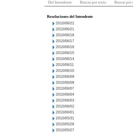
Del Intendente
Buscar por texto
Buscar por
Resoluciones del Intendente
2010/06/22
2010/06/21
2010/06/18
2010/06/17
2010/06/16
2010/06/15
2010/06/14
2010/06/11
2010/06/10
2010/06/09
2010/06/08
2010/06/07
2010/06/04
2010/06/03
2010/06/02
2010/06/01
2010/05/31
2010/05/28
2010/05/27