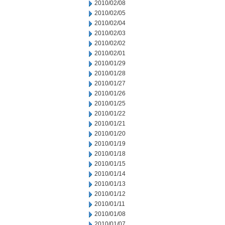
2010/02/08
2010/02/05
2010/02/04
2010/02/03
2010/02/02
2010/02/01
2010/01/29
2010/01/28
2010/01/27
2010/01/26
2010/01/25
2010/01/22
2010/01/21
2010/01/20
2010/01/19
2010/01/18
2010/01/15
2010/01/14
2010/01/13
2010/01/12
2010/01/11
2010/01/08
2010/01/07