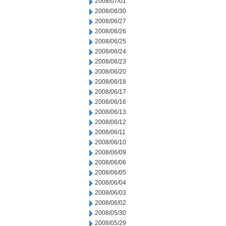
2008/07/01
2008/06/30
2008/06/27
2008/06/26
2008/06/25
2008/06/24
2008/06/23
2008/06/20
2008/06/18
2008/06/17
2008/06/16
2008/06/13
2008/06/12
2008/06/11
2008/06/10
2008/06/09
2008/06/06
2008/06/05
2008/06/04
2008/06/03
2008/06/02
2008/05/30
2008/05/29