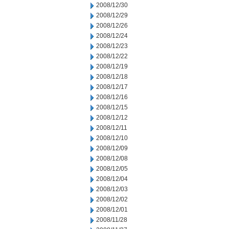
2008/12/30
2008/12/29
2008/12/26
2008/12/24
2008/12/23
2008/12/22
2008/12/19
2008/12/18
2008/12/17
2008/12/16
2008/12/15
2008/12/12
2008/12/11
2008/12/10
2008/12/09
2008/12/08
2008/12/05
2008/12/04
2008/12/03
2008/12/02
2008/12/01
2008/11/28