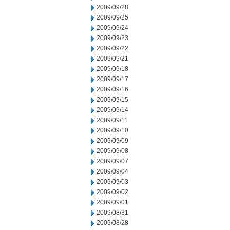
2009/09/28
2009/09/25
2009/09/24
2009/09/23
2009/09/22
2009/09/21
2009/09/18
2009/09/17
2009/09/16
2009/09/15
2009/09/14
2009/09/11
2009/09/10
2009/09/09
2009/09/08
2009/09/07
2009/09/04
2009/09/03
2009/09/02
2009/09/01
2009/08/31
2009/08/28