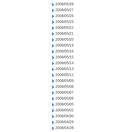
2008/05/28
2008/05/27
2008/05/26
2008/05/23
2008/05/22
2008/05/21
2008/05/20
2008/05/19
2008/05/16
2008/05/15
2008/05/14
2008/05/13
2008/05/12
2008/05/09
2008/05/08
2008/05/07
2008/05/06
2008/05/05
2008/05/02
2008/04/30
2008/04/29
2008/04/28