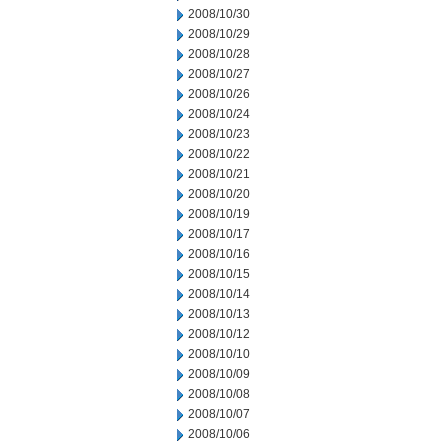
2008/10/30
2008/10/29
2008/10/28
2008/10/27
2008/10/26
2008/10/24
2008/10/23
2008/10/22
2008/10/21
2008/10/20
2008/10/19
2008/10/17
2008/10/16
2008/10/15
2008/10/14
2008/10/13
2008/10/12
2008/10/10
2008/10/09
2008/10/08
2008/10/07
2008/10/06