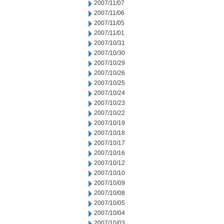
2007/11/07
2007/11/06
2007/11/05
2007/11/01
2007/10/31
2007/10/30
2007/10/29
2007/10/26
2007/10/25
2007/10/24
2007/10/23
2007/10/22
2007/10/19
2007/10/18
2007/10/17
2007/10/16
2007/10/12
2007/10/10
2007/10/09
2007/10/08
2007/10/05
2007/10/04
2007/10/03