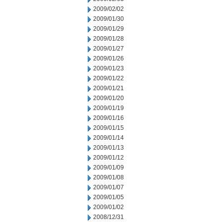
2009/02/02
2009/01/30
2009/01/29
2009/01/28
2009/01/27
2009/01/26
2009/01/23
2009/01/22
2009/01/21
2009/01/20
2009/01/19
2009/01/16
2009/01/15
2009/01/14
2009/01/13
2009/01/12
2009/01/09
2009/01/08
2009/01/07
2009/01/05
2009/01/02
2008/12/31