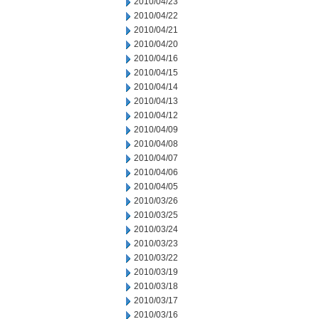
2010/04/23
2010/04/22
2010/04/21
2010/04/20
2010/04/16
2010/04/15
2010/04/14
2010/04/13
2010/04/12
2010/04/09
2010/04/08
2010/04/07
2010/04/06
2010/04/05
2010/03/26
2010/03/25
2010/03/24
2010/03/23
2010/03/22
2010/03/19
2010/03/18
2010/03/17
2010/03/16