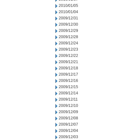
2010/01/05
2010/01/04
2009/12/31
2009/12/30
2009/12/29
2009/12/28
2009/12/24
2009/12/23
2009/12/22
2009/12/21
2009/12/18
2009/12/17
2009/12/16
2009/12/15
2009/12/14
2009/12/11
2009/12/10
2009/12/09
2009/12/08
2009/12/07
2009/12/04
2009/12/03