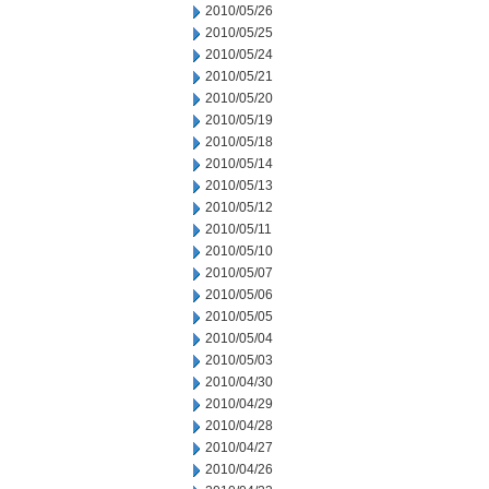
2010/05/26
2010/05/25
2010/05/24
2010/05/21
2010/05/20
2010/05/19
2010/05/18
2010/05/14
2010/05/13
2010/05/12
2010/05/11
2010/05/10
2010/05/07
2010/05/06
2010/05/05
2010/05/04
2010/05/03
2010/04/30
2010/04/29
2010/04/28
2010/04/27
2010/04/26