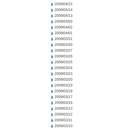
2009/04/15
2009/04/14
2009/04/13
2009/04/03
2009/04/02
2009/04/01
2009/03/31
2009/03/30
2009/03/27
2009/03/26
2009/03/25
2009/03/24
2009/03/23
2009/03/20
2009/03/19
2009/03/18
2009/03/17
2009/03/16
2009/03/13
2009/03/12
2009/03/11
2009/03/10