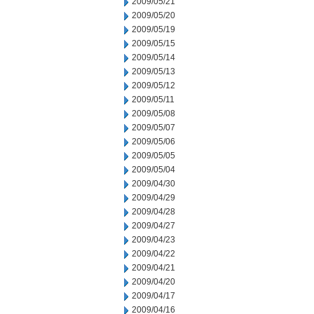
2009/05/21
2009/05/20
2009/05/19
2009/05/15
2009/05/14
2009/05/13
2009/05/12
2009/05/11
2009/05/08
2009/05/07
2009/05/06
2009/05/05
2009/05/04
2009/04/30
2009/04/29
2009/04/28
2009/04/27
2009/04/23
2009/04/22
2009/04/21
2009/04/20
2009/04/17
2009/04/16