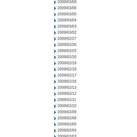
2009/03/09
2009/03/06
2009/03/05
2009/03/04
2009/03/03
2009/03/02
2009/02/27
2009/02/26
2009/02/25
2009/02/20
2009/02/19
2009/02/18
2009/02/17
2009/02/16
2009/02/13
2009/02/12
2009/02/11
2009/02/10
2009/02/09
2009/02/06
2009/02/05
2009/02/04
2009/02/03