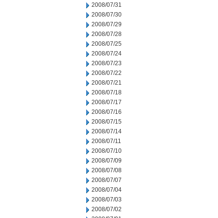
2008/07/31
2008/07/30
2008/07/29
2008/07/28
2008/07/25
2008/07/24
2008/07/23
2008/07/22
2008/07/21
2008/07/18
2008/07/17
2008/07/16
2008/07/15
2008/07/14
2008/07/11
2008/07/10
2008/07/09
2008/07/08
2008/07/07
2008/07/04
2008/07/03
2008/07/02