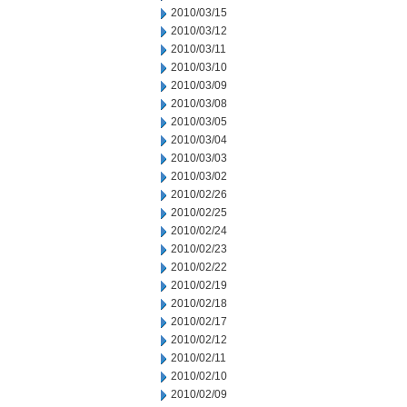
2010/03/15
2010/03/12
2010/03/11
2010/03/10
2010/03/09
2010/03/08
2010/03/05
2010/03/04
2010/03/03
2010/03/02
2010/02/26
2010/02/25
2010/02/24
2010/02/23
2010/02/22
2010/02/19
2010/02/18
2010/02/17
2010/02/12
2010/02/11
2010/02/10
2010/02/09