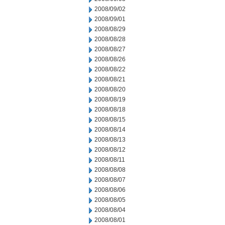
2008/09/02
2008/09/01
2008/08/29
2008/08/28
2008/08/27
2008/08/26
2008/08/22
2008/08/21
2008/08/20
2008/08/19
2008/08/18
2008/08/15
2008/08/14
2008/08/13
2008/08/12
2008/08/11
2008/08/08
2008/08/07
2008/08/06
2008/08/05
2008/08/04
2008/08/01