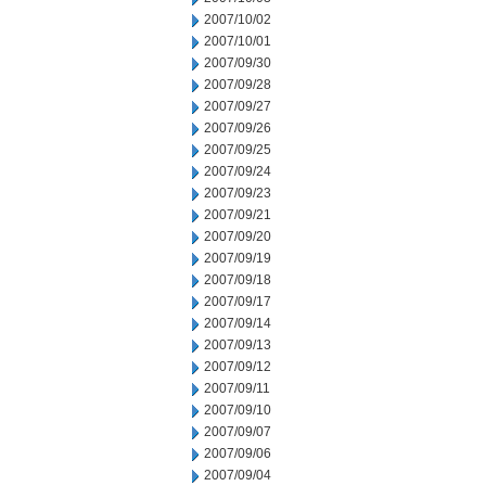
2007/10/02
2007/10/01
2007/09/30
2007/09/28
2007/09/27
2007/09/26
2007/09/25
2007/09/24
2007/09/23
2007/09/21
2007/09/20
2007/09/19
2007/09/18
2007/09/17
2007/09/14
2007/09/13
2007/09/12
2007/09/11
2007/09/10
2007/09/07
2007/09/06
2007/09/04