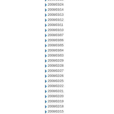
2008/03/24
2008/03/14
2008/03/13
2008/03/12
2008/03/11
2008/03/10
2008/03/07
2008/03/06
2008/03/05
2008/03/04
2008/03/03
2008/02/29
2008/02/28
2008/02/27
2008/02/26
2008/02/25
2008/02/22
2008/02/21
2008/02/20
2008/02/19
2008/02/18
2008/02/15