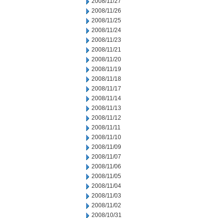
2008/11/27
2008/11/26
2008/11/25
2008/11/24
2008/11/23
2008/11/21
2008/11/20
2008/11/19
2008/11/18
2008/11/17
2008/11/14
2008/11/13
2008/11/12
2008/11/11
2008/11/10
2008/11/09
2008/11/07
2008/11/06
2008/11/05
2008/11/04
2008/11/03
2008/11/02
2008/10/31