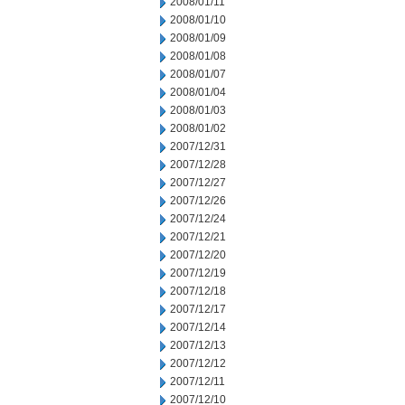
2008/01/11
2008/01/10
2008/01/09
2008/01/08
2008/01/07
2008/01/04
2008/01/03
2008/01/02
2007/12/31
2007/12/28
2007/12/27
2007/12/26
2007/12/24
2007/12/21
2007/12/20
2007/12/19
2007/12/18
2007/12/17
2007/12/14
2007/12/13
2007/12/12
2007/12/11
2007/12/10