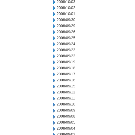
2008/10/03
2008/10/02
2008/10/01
2008/09/30
2008/09/29
2008/09/26
2008/09/25
2008/09/24
2008/09/23
2008/09/22
2008/09/19
2008/09/18
2008/09/17
2008/09/16
2008/09/15
2008/09/12
2008/09/11
2008/09/10
2008/09/09
2008/09/08
2008/09/05
2008/09/04
2008/09/03