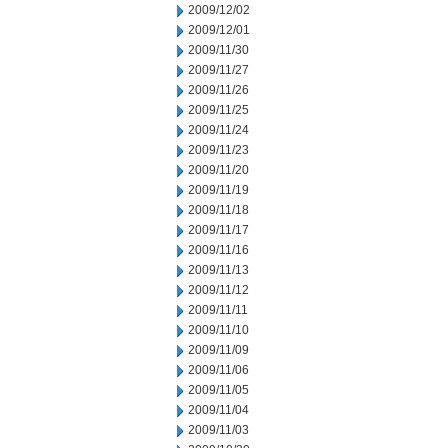
2009/12/02
2009/12/01
2009/11/30
2009/11/27
2009/11/26
2009/11/25
2009/11/24
2009/11/23
2009/11/20
2009/11/19
2009/11/18
2009/11/17
2009/11/16
2009/11/13
2009/11/12
2009/11/11
2009/11/10
2009/11/09
2009/11/06
2009/11/05
2009/11/04
2009/11/03