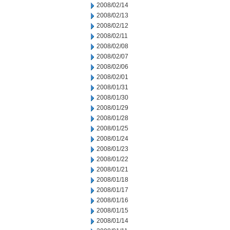
2008/02/14
2008/02/13
2008/02/12
2008/02/11
2008/02/08
2008/02/07
2008/02/06
2008/02/01
2008/01/31
2008/01/30
2008/01/29
2008/01/28
2008/01/25
2008/01/24
2008/01/23
2008/01/22
2008/01/21
2008/01/18
2008/01/17
2008/01/16
2008/01/15
2008/01/14