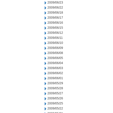
2009/06/23
2009/06/22
2009/06/18
2009/06/17
2009/06/16
2009/06/15
2009/06/12
2009/06/11
2009/06/10
2009/06/09
2009/06/08
2009/06/05
2009/06/04
2009/06/03
2009/06/02
2009/06/01
2009/05/29
2009/05/28
2009/05/27
2009/05/26
2009/05/25
2009/05/22