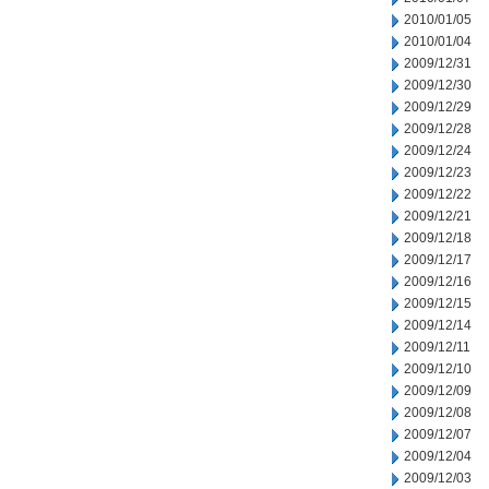
2010/01/05
2010/01/04
2009/12/31
2009/12/30
2009/12/29
2009/12/28
2009/12/24
2009/12/23
2009/12/22
2009/12/21
2009/12/18
2009/12/17
2009/12/16
2009/12/15
2009/12/14
2009/12/11
2009/12/10
2009/12/09
2009/12/08
2009/12/07
2009/12/04
2009/12/03