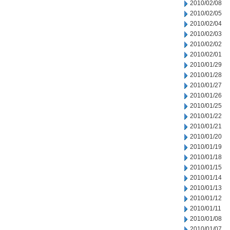
2010/02/08
2010/02/05
2010/02/04
2010/02/03
2010/02/02
2010/02/01
2010/01/29
2010/01/28
2010/01/27
2010/01/26
2010/01/25
2010/01/22
2010/01/21
2010/01/20
2010/01/19
2010/01/18
2010/01/15
2010/01/14
2010/01/13
2010/01/12
2010/01/11
2010/01/08
2010/01/07