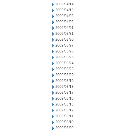
2009/04/14
2009/04/13
2009/04/03
2009/04/02
2009/04/01
2009/03/31
2009/03/30
2009/03/27
2009/03/26
2009/03/25
2009/03/24
2009/03/23
2009/03/20
2009/03/19
2009/03/18
2009/03/17
2009/03/16
2009/03/13
2009/03/12
2009/03/11
2009/03/10
2009/03/09