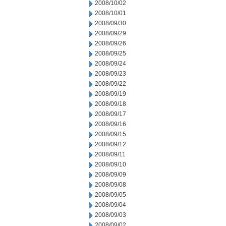
2008/10/02
2008/10/01
2008/09/30
2008/09/29
2008/09/26
2008/09/25
2008/09/24
2008/09/23
2008/09/22
2008/09/19
2008/09/18
2008/09/17
2008/09/16
2008/09/15
2008/09/12
2008/09/11
2008/09/10
2008/09/09
2008/09/08
2008/09/05
2008/09/04
2008/09/03
2008/09/02