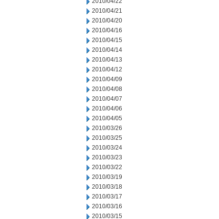
2010/04/22
2010/04/21
2010/04/20
2010/04/16
2010/04/15
2010/04/14
2010/04/13
2010/04/12
2010/04/09
2010/04/08
2010/04/07
2010/04/06
2010/04/05
2010/03/26
2010/03/25
2010/03/24
2010/03/23
2010/03/22
2010/03/19
2010/03/18
2010/03/17
2010/03/16
2010/03/15