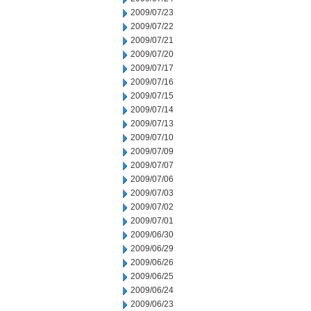
2009/07/23
2009/07/22
2009/07/21
2009/07/20
2009/07/17
2009/07/16
2009/07/15
2009/07/14
2009/07/13
2009/07/10
2009/07/09
2009/07/07
2009/07/06
2009/07/03
2009/07/02
2009/07/01
2009/06/30
2009/06/29
2009/06/26
2009/06/25
2009/06/24
2009/06/23