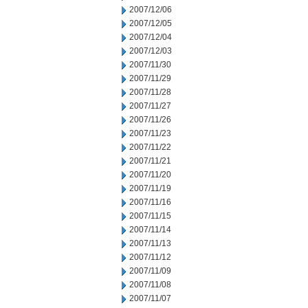
2007/12/06
2007/12/05
2007/12/04
2007/12/03
2007/11/30
2007/11/29
2007/11/28
2007/11/27
2007/11/26
2007/11/23
2007/11/22
2007/11/21
2007/11/20
2007/11/19
2007/11/16
2007/11/15
2007/11/14
2007/11/13
2007/11/12
2007/11/09
2007/11/08
2007/11/07