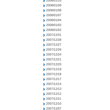
2008/01/10
2008/01/09
2008/01/08
2008/01/07
2008/01/04
2008/01/03
2008/01/02
2007/12/31
2007/12/28
2007/12/27
2007/12/26
2007/12/24
2007/12/21
2007/12/20
2007/12/19
2007/12/18
2007/12/17
2007/12/14
2007/12/13
2007/12/12
2007/12/11
2007/12/10
2007/12/07