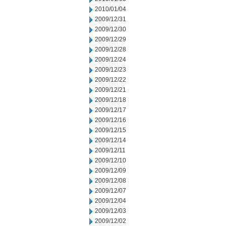
2010/01/04
2009/12/31
2009/12/30
2009/12/29
2009/12/28
2009/12/24
2009/12/23
2009/12/22
2009/12/21
2009/12/18
2009/12/17
2009/12/16
2009/12/15
2009/12/14
2009/12/11
2009/12/10
2009/12/09
2009/12/08
2009/12/07
2009/12/04
2009/12/03
2009/12/02