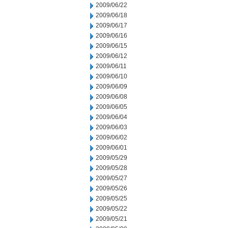
2009/06/22
2009/06/18
2009/06/17
2009/06/16
2009/06/15
2009/06/12
2009/06/11
2009/06/10
2009/06/09
2009/06/08
2009/06/05
2009/06/04
2009/06/03
2009/06/02
2009/06/01
2009/05/29
2009/05/28
2009/05/27
2009/05/26
2009/05/25
2009/05/22
2009/05/21