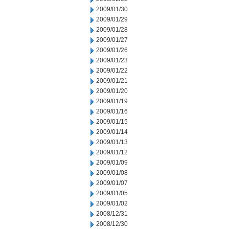
2009/01/30
2009/01/29
2009/01/28
2009/01/27
2009/01/26
2009/01/23
2009/01/22
2009/01/21
2009/01/20
2009/01/19
2009/01/16
2009/01/15
2009/01/14
2009/01/13
2009/01/12
2009/01/09
2009/01/08
2009/01/07
2009/01/05
2009/01/02
2008/12/31
2008/12/30