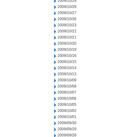
2009/10/29
2009/10/28
2009/10/27
2009/10/26
2009/10/23
2009/10/22
2009/10/21
2009/10/20
2009/10/19
2009/10/16
2009/10/15
2009/10/14
2009/10/13
2009/10/09
2009/10/08
2009/10/07
2009/10/06
2009/10/05
2009/10/02
2009/10/01
2009/09/30
2009/09/29
2009/09/28