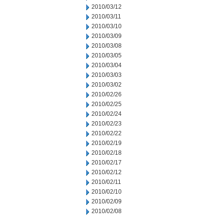
2010/03/12
2010/03/11
2010/03/10
2010/03/09
2010/03/08
2010/03/05
2010/03/04
2010/03/03
2010/03/02
2010/02/26
2010/02/25
2010/02/24
2010/02/23
2010/02/22
2010/02/19
2010/02/18
2010/02/17
2010/02/12
2010/02/11
2010/02/10
2010/02/09
2010/02/08