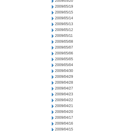
2009/05/20
2009/05/19
2009/05/15
2009/05/14
2009/05/13
2009/05/12
2009/05/11
2009/05/08
2009/05/07
2009/05/06
2009/05/05
2009/05/04
2009/04/30
2009/04/29
2009/04/28
2009/04/27
2009/04/23
2009/04/22
2009/04/21
2009/04/20
2009/04/17
2009/04/16
2009/04/15