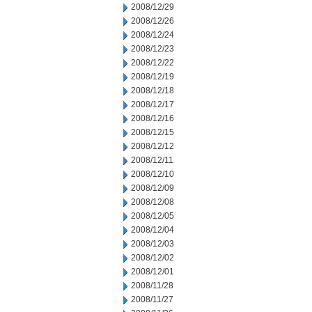
2008/12/29
2008/12/26
2008/12/24
2008/12/23
2008/12/22
2008/12/19
2008/12/18
2008/12/17
2008/12/16
2008/12/15
2008/12/12
2008/12/11
2008/12/10
2008/12/09
2008/12/08
2008/12/05
2008/12/04
2008/12/03
2008/12/02
2008/12/01
2008/11/28
2008/11/27