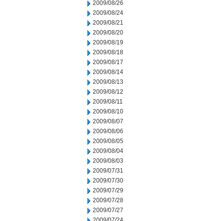
2009/08/26
2009/08/24
2009/08/21
2009/08/20
2009/08/19
2009/08/18
2009/08/17
2009/08/14
2009/08/13
2009/08/12
2009/08/11
2009/08/10
2009/08/07
2009/08/06
2009/08/05
2009/08/04
2009/08/03
2009/07/31
2009/07/30
2009/07/29
2009/07/28
2009/07/27
2009/07/24