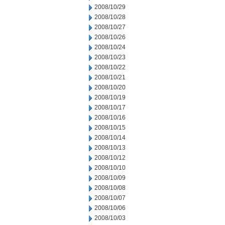
2008/10/29
2008/10/28
2008/10/27
2008/10/26
2008/10/24
2008/10/23
2008/10/22
2008/10/21
2008/10/20
2008/10/19
2008/10/17
2008/10/16
2008/10/15
2008/10/14
2008/10/13
2008/10/12
2008/10/10
2008/10/09
2008/10/08
2008/10/07
2008/10/06
2008/10/03