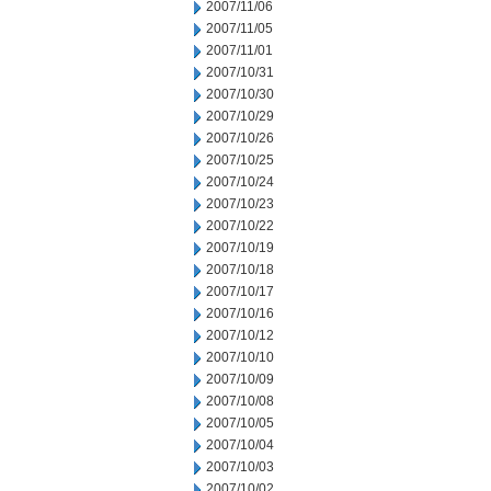
2007/11/06
2007/11/05
2007/11/01
2007/10/31
2007/10/30
2007/10/29
2007/10/26
2007/10/25
2007/10/24
2007/10/23
2007/10/22
2007/10/19
2007/10/18
2007/10/17
2007/10/16
2007/10/12
2007/10/10
2007/10/09
2007/10/08
2007/10/05
2007/10/04
2007/10/03
2007/10/02