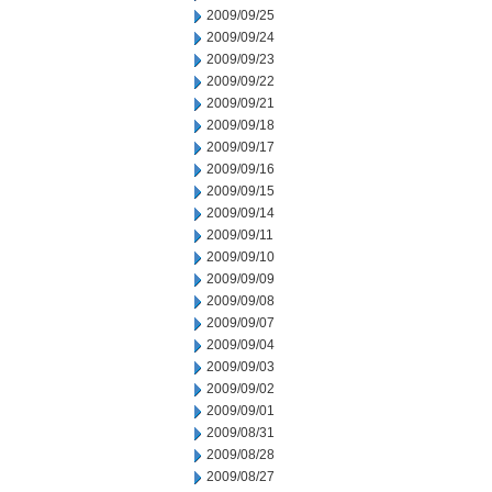
2009/09/25
2009/09/24
2009/09/23
2009/09/22
2009/09/21
2009/09/18
2009/09/17
2009/09/16
2009/09/15
2009/09/14
2009/09/11
2009/09/10
2009/09/09
2009/09/08
2009/09/07
2009/09/04
2009/09/03
2009/09/02
2009/09/01
2009/08/31
2009/08/28
2009/08/27