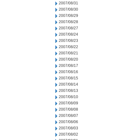
2007/08/31
2007/08/30
2007/08/29
2007/08/28
2007/08/27
2007/08/24
2007/08/23
2007/08/22
2007/08/21
2007/08/20
2007/08/17
2007/08/16
2007/08/15
2007/08/14
2007/08/13
2007/08/10
2007/08/09
2007/08/08
2007/08/07
2007/08/06
2007/08/03
2007/08/02