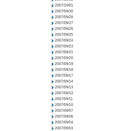
2007/10/01
2007/09/30
2007/09/28
2007/09/27
2007/09/26
2007/09/25
2007/09/24
2007/09/23
2007/09/21
2007/09/20
2007/09/19
2007/09/18
2007/09/17
2007/09/14
2007/09/13
2007/09/12
2007/09/11
2007/09/10
2007/09/07
2007/09/06
2007/09/04
2007/09/03