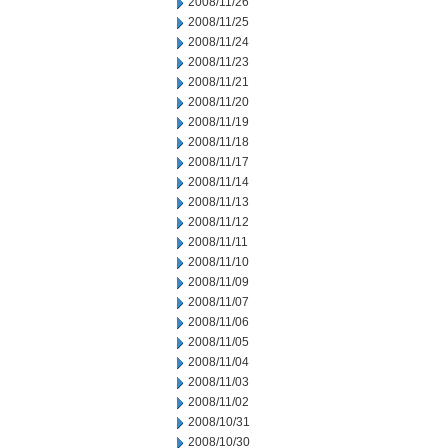
2008/11/26
2008/11/25
2008/11/24
2008/11/23
2008/11/21
2008/11/20
2008/11/19
2008/11/18
2008/11/17
2008/11/14
2008/11/13
2008/11/12
2008/11/11
2008/11/10
2008/11/09
2008/11/07
2008/11/06
2008/11/05
2008/11/04
2008/11/03
2008/11/02
2008/10/31
2008/10/30