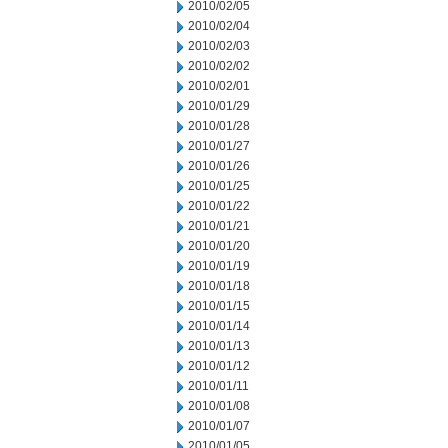
2010/02/05
2010/02/04
2010/02/03
2010/02/02
2010/02/01
2010/01/29
2010/01/28
2010/01/27
2010/01/26
2010/01/25
2010/01/22
2010/01/21
2010/01/20
2010/01/19
2010/01/18
2010/01/15
2010/01/14
2010/01/13
2010/01/12
2010/01/11
2010/01/08
2010/01/07
2010/01/05