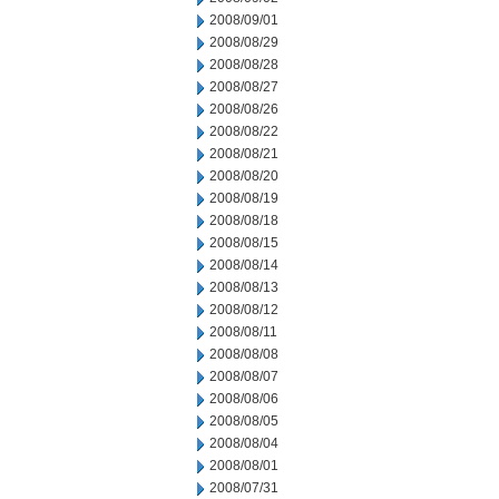
2008/09/01
2008/08/29
2008/08/28
2008/08/27
2008/08/26
2008/08/22
2008/08/21
2008/08/20
2008/08/19
2008/08/18
2008/08/15
2008/08/14
2008/08/13
2008/08/12
2008/08/11
2008/08/08
2008/08/07
2008/08/06
2008/08/05
2008/08/04
2008/08/01
2008/07/31