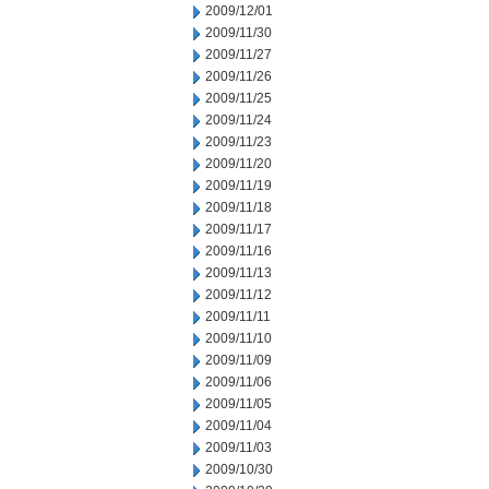
2009/12/01
2009/11/30
2009/11/27
2009/11/26
2009/11/25
2009/11/24
2009/11/23
2009/11/20
2009/11/19
2009/11/18
2009/11/17
2009/11/16
2009/11/13
2009/11/12
2009/11/11
2009/11/10
2009/11/09
2009/11/06
2009/11/05
2009/11/04
2009/11/03
2009/10/30