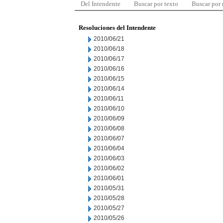
Del Intendente
Buscar por texto
Buscar por
Resoluciones del Intendente
2010/06/21
2010/06/18
2010/06/17
2010/06/16
2010/06/15
2010/06/14
2010/06/11
2010/06/10
2010/06/09
2010/06/08
2010/06/07
2010/06/04
2010/06/03
2010/06/02
2010/06/01
2010/05/31
2010/05/28
2010/05/27
2010/05/26