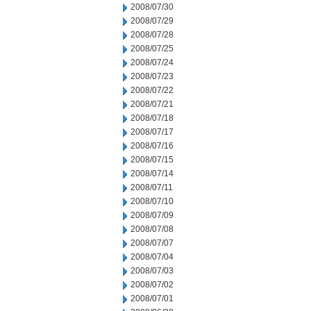
2008/07/30
2008/07/29
2008/07/28
2008/07/25
2008/07/24
2008/07/23
2008/07/22
2008/07/21
2008/07/18
2008/07/17
2008/07/16
2008/07/15
2008/07/14
2008/07/11
2008/07/10
2008/07/09
2008/07/08
2008/07/07
2008/07/04
2008/07/03
2008/07/02
2008/07/01