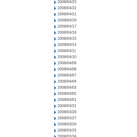
2008/04/23
2008/04/22
2008/04/21
2008/04/18
2008/04/17
2008/04/16
2008/04/15
2008/04/14
2008/04/11
2008/04/10
2008/04/09
2008/04/08
2008/04/07
2008/04/04
2008/04/03
2008/04/02
2008/04/01
2008/03/31
2008/03/28
2008/03/27
2008/03/26
2008/03/25
2008/03/24