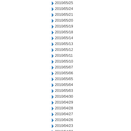
2010/05/25
2010/05/24
2010/05/21
2010/05/20
2010/05/19
2010/05/18
2010/05/14
2010/05/13
2010/05/12
2010/05/11
2010/05/10
2010/05/07
2010/05/06
2010/05/05
2010/05/04
2010/05/03
2010/04/30
2010/04/29
2010/04/28
2010/04/27
2010/04/26
2010/04/23