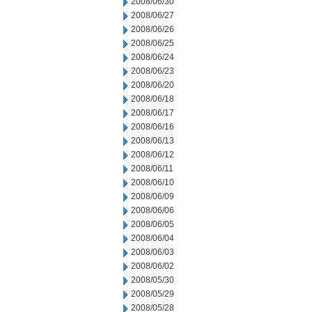
2008/06/30
2008/06/27
2008/06/26
2008/06/25
2008/06/24
2008/06/23
2008/06/20
2008/06/18
2008/06/17
2008/06/16
2008/06/13
2008/06/12
2008/06/11
2008/06/10
2008/06/09
2008/06/06
2008/06/05
2008/06/04
2008/06/03
2008/06/02
2008/05/30
2008/05/29
2008/05/28