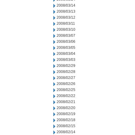
2008/03/14
2008/03/13
2008/03/12
2008/03/11
2008/03/10
2008/03/07
2008/03/06
2008/03/05
2008/03/04
2008/03/03
2008/02/29
2008/02/28
2008/02/27
2008/02/26
2008/02/25
2008/02/22
2008/02/21
2008/02/20
2008/02/19
2008/02/18
2008/02/15
2008/02/14