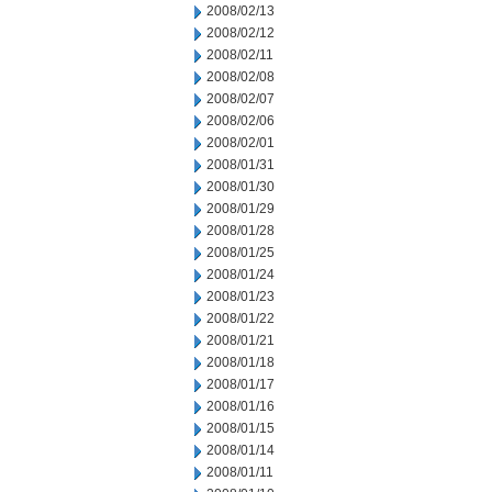
2008/02/13
2008/02/12
2008/02/11
2008/02/08
2008/02/07
2008/02/06
2008/02/01
2008/01/31
2008/01/30
2008/01/29
2008/01/28
2008/01/25
2008/01/24
2008/01/23
2008/01/22
2008/01/21
2008/01/18
2008/01/17
2008/01/16
2008/01/15
2008/01/14
2008/01/11