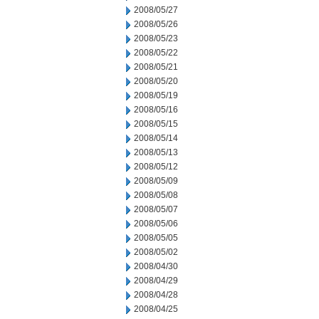
2008/05/27
2008/05/26
2008/05/23
2008/05/22
2008/05/21
2008/05/20
2008/05/19
2008/05/16
2008/05/15
2008/05/14
2008/05/13
2008/05/12
2008/05/09
2008/05/08
2008/05/07
2008/05/06
2008/05/05
2008/05/02
2008/04/30
2008/04/29
2008/04/28
2008/04/25