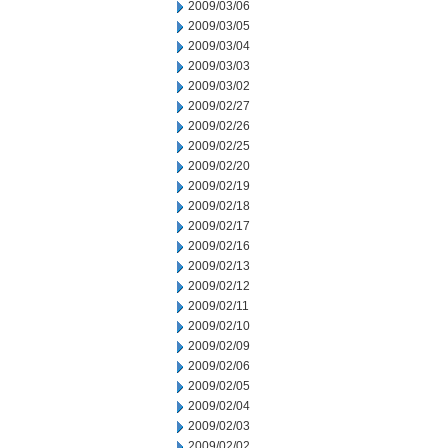
2009/03/06
2009/03/05
2009/03/04
2009/03/03
2009/03/02
2009/02/27
2009/02/26
2009/02/25
2009/02/20
2009/02/19
2009/02/18
2009/02/17
2009/02/16
2009/02/13
2009/02/12
2009/02/11
2009/02/10
2009/02/09
2009/02/06
2009/02/05
2009/02/04
2009/02/03
2009/02/02