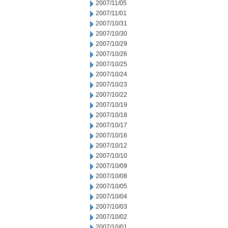
2007/11/05
2007/11/01
2007/10/31
2007/10/30
2007/10/29
2007/10/26
2007/10/25
2007/10/24
2007/10/23
2007/10/22
2007/10/19
2007/10/18
2007/10/17
2007/10/16
2007/10/12
2007/10/10
2007/10/09
2007/10/08
2007/10/05
2007/10/04
2007/10/03
2007/10/02
2007/10/01