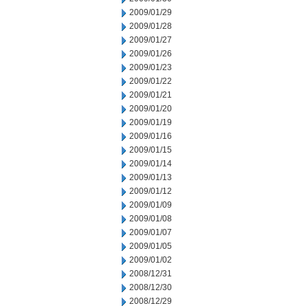
2009/01/29
2009/01/28
2009/01/27
2009/01/26
2009/01/23
2009/01/22
2009/01/21
2009/01/20
2009/01/19
2009/01/16
2009/01/15
2009/01/14
2009/01/13
2009/01/12
2009/01/09
2009/01/08
2009/01/07
2009/01/05
2009/01/02
2008/12/31
2008/12/30
2008/12/29