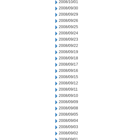
2008/10/01
2008/09/30
2008/09/29
2008/09/26
2008/09/25
2008/09/24
2008/09/23
2008/09/22
2008/09/19
2008/09/18
2008/09/17
2008/09/16
2008/09/15
2008/09/12
2008/09/11
2008/09/10
2008/09/09
2008/09/08
2008/09/05
2008/09/04
2008/09/03
2008/09/02
2008/09/01