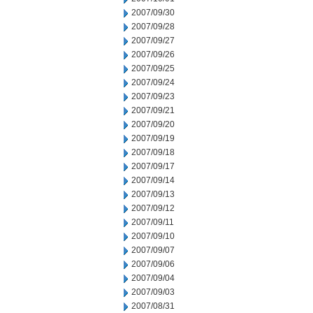
2007/09/30
2007/09/28
2007/09/27
2007/09/26
2007/09/25
2007/09/24
2007/09/23
2007/09/21
2007/09/20
2007/09/19
2007/09/18
2007/09/17
2007/09/14
2007/09/13
2007/09/12
2007/09/11
2007/09/10
2007/09/07
2007/09/06
2007/09/04
2007/09/03
2007/08/31