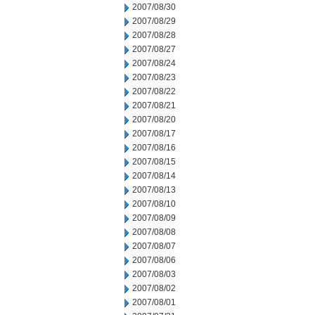
2007/08/30
2007/08/29
2007/08/28
2007/08/27
2007/08/24
2007/08/23
2007/08/22
2007/08/21
2007/08/20
2007/08/17
2007/08/16
2007/08/15
2007/08/14
2007/08/13
2007/08/10
2007/08/09
2007/08/08
2007/08/07
2007/08/06
2007/08/03
2007/08/02
2007/08/01