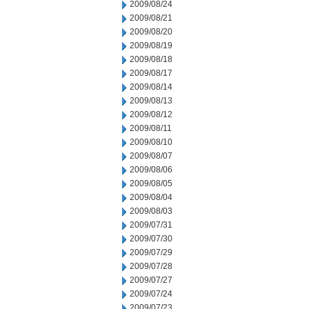
2009/08/24
2009/08/21
2009/08/20
2009/08/19
2009/08/18
2009/08/17
2009/08/14
2009/08/13
2009/08/12
2009/08/11
2009/08/10
2009/08/07
2009/08/06
2009/08/05
2009/08/04
2009/08/03
2009/07/31
2009/07/30
2009/07/29
2009/07/28
2009/07/27
2009/07/24
2009/07/23