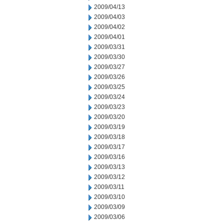
2009/04/13
2009/04/03
2009/04/02
2009/04/01
2009/03/31
2009/03/30
2009/03/27
2009/03/26
2009/03/25
2009/03/24
2009/03/23
2009/03/20
2009/03/19
2009/03/18
2009/03/17
2009/03/16
2009/03/13
2009/03/12
2009/03/11
2009/03/10
2009/03/09
2009/03/06