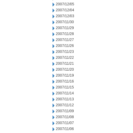
2007/12/05
2007/12/04
2007/12/03
2007/11/30
2007/11/29
2007/11/28
2007/11/27
2007/11/26
2007/11/23
2007/11/22
2007/11/21
2007/11/20
2007/11/19
2007/11/16
2007/11/15
2007/11/14
2007/11/13
2007/11/12
2007/11/09
2007/11/08
2007/11/07
2007/11/06