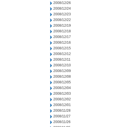
2008/12/26
2008/12/24
2008/12/23
2008/12/22
2008/12/19
2008/12/18
2008/12/17
2008/12/16
2008/12/15
2008/12/12
2008/12/11
2008/12/10
2008/12/09
2008/12/08
2008/12/05
2008/12/04
2008/12/03
2008/12/02
2008/12/01
2008/11/28
2008/11/27
2008/11/26