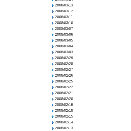
2008/03/13
2008/03/12
2008/03/11
2008/03/10
2008/03/07
2008/03/06
2008/03/05
2008/03/04
2008/03/03
2008/02/29
2008/02/28
2008/02/27
2008/02/26
2008/02/25
2008/02/22
2008/02/21
2008/02/20
2008/02/19
2008/02/18
2008/02/15
2008/02/14
2008/02/13