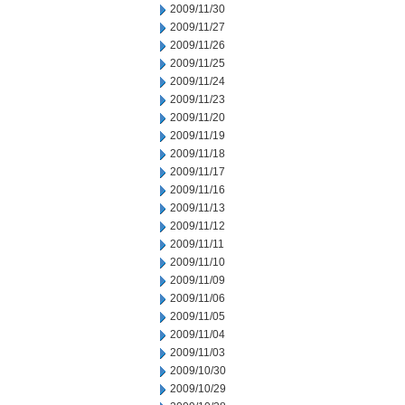
2009/11/30
2009/11/27
2009/11/26
2009/11/25
2009/11/24
2009/11/23
2009/11/20
2009/11/19
2009/11/18
2009/11/17
2009/11/16
2009/11/13
2009/11/12
2009/11/11
2009/11/10
2009/11/09
2009/11/06
2009/11/05
2009/11/04
2009/11/03
2009/10/30
2009/10/29