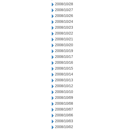
2008/10/28
2008/10/27
2008/10/26
2008/10/24
2008/10/23
2008/10/22
2008/10/21
2008/10/20
2008/10/19
2008/10/17
2008/10/16
2008/10/15
2008/10/14
2008/10/13
2008/10/12
2008/10/10
2008/10/09
2008/10/08
2008/10/07
2008/10/06
2008/10/03
2008/10/02