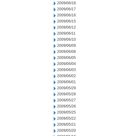
2009/06/18
2009/06/17
2009/06/16
2009/06/15
2009/06/12
2009/06/11
2009/06/10
2009/06/09
2009/06/08
2009/06/05
2009/06/04
2009/06/03
2009/06/02
2009/06/01
2009/05/29
2009/05/28
2009/05/27
2009/05/26
2009/05/25
2009/05/22
2009/05/21
2009/05/20