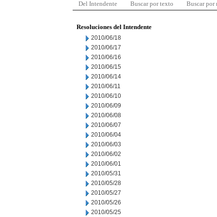
Del Intendente
Buscar por texto
Buscar por
Resoluciones del Intendente
2010/06/18
2010/06/17
2010/06/16
2010/06/15
2010/06/14
2010/06/11
2010/06/10
2010/06/09
2010/06/08
2010/06/07
2010/06/04
2010/06/03
2010/06/02
2010/06/01
2010/05/31
2010/05/28
2010/05/27
2010/05/26
2010/05/25