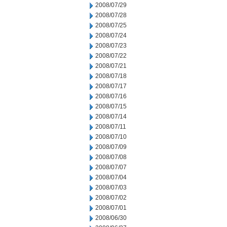
2008/07/29
2008/07/28
2008/07/25
2008/07/24
2008/07/23
2008/07/22
2008/07/21
2008/07/18
2008/07/17
2008/07/16
2008/07/15
2008/07/14
2008/07/11
2008/07/10
2008/07/09
2008/07/08
2008/07/07
2008/07/04
2008/07/03
2008/07/02
2008/07/01
2008/06/30