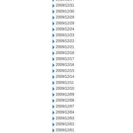
2009/12/31
2009/12/30
2009/12/29
2009/12/28
2009/12/24
2009/12/23
2009/12/22
2009/12/21
2009/12/18
2009/12/17
2009/12/16
2009/12/15
2009/12/14
2009/12/11
2009/12/10
2009/12/09
2009/12/08
2009/12/07
2009/12/04
2009/12/03
2009/12/02
2009/12/01