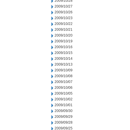
2009/10/28
2009/10/27
2009/10/26
2009/10/23
2009/10/22
2009/10/21
2009/10/20
2009/10/19
2009/10/16
2009/10/15
2009/10/14
2009/10/13
2009/10/09
2009/10/08
2009/10/07
2009/10/06
2009/10/05
2009/10/02
2009/10/01
2009/09/30
2009/09/29
2009/09/28
2009/09/25