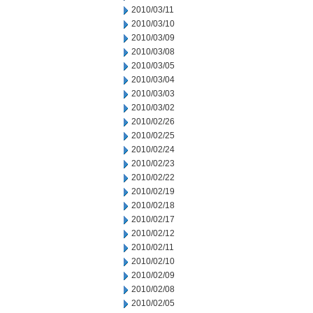
2010/03/11
2010/03/10
2010/03/09
2010/03/08
2010/03/05
2010/03/04
2010/03/03
2010/03/02
2010/02/26
2010/02/25
2010/02/24
2010/02/23
2010/02/22
2010/02/19
2010/02/18
2010/02/17
2010/02/12
2010/02/11
2010/02/10
2010/02/09
2010/02/08
2010/02/05