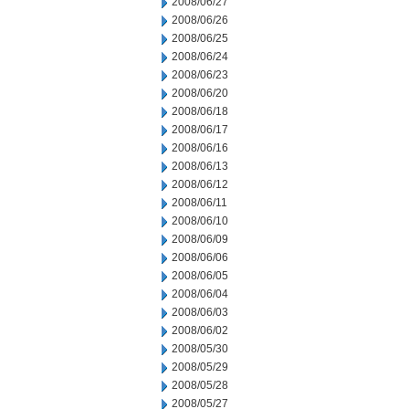
2008/06/27
2008/06/26
2008/06/25
2008/06/24
2008/06/23
2008/06/20
2008/06/18
2008/06/17
2008/06/16
2008/06/13
2008/06/12
2008/06/11
2008/06/10
2008/06/09
2008/06/06
2008/06/05
2008/06/04
2008/06/03
2008/06/02
2008/05/30
2008/05/29
2008/05/28
2008/05/27