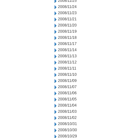
2008/11/25
2008/11/24
2008/11/23
2008/11/21
2008/11/20
2008/11/19
2008/11/18
2008/11/17
2008/11/14
2008/11/13
2008/11/12
2008/11/11
2008/11/10
2008/11/09
2008/11/07
2008/11/06
2008/11/05
2008/11/04
2008/11/03
2008/11/02
2008/10/31
2008/10/30
2008/10/29