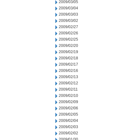
2009/03/05
2009/03/04
2009/03/03
2009/03/02
2009/02/27
2009/02/26
2009/02/25
2009/02/20
2009/02/19
2009/02/18
2009/02/17
2009/02/16
2009/02/13
2009/02/12
2009/02/11
2009/02/10
2009/02/09
2009/02/06
2009/02/05
2009/02/04
2009/02/03
2009/02/02
2009/01/30