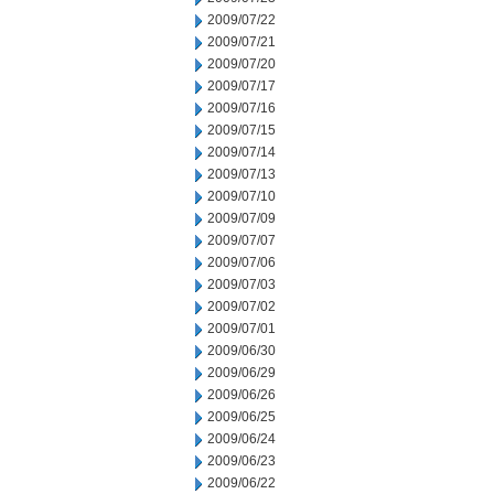
2009/07/22
2009/07/21
2009/07/20
2009/07/17
2009/07/16
2009/07/15
2009/07/14
2009/07/13
2009/07/10
2009/07/09
2009/07/07
2009/07/06
2009/07/03
2009/07/02
2009/07/01
2009/06/30
2009/06/29
2009/06/26
2009/06/25
2009/06/24
2009/06/23
2009/06/22