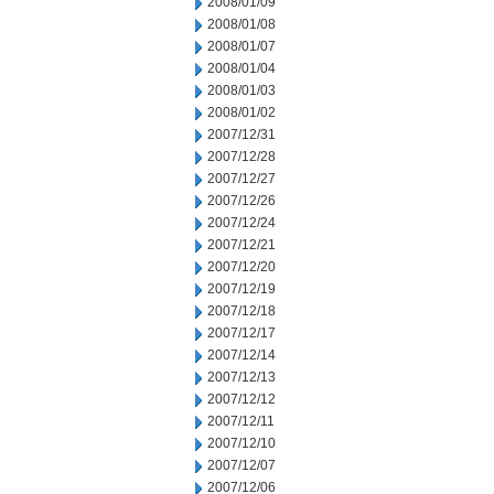
2008/01/09
2008/01/08
2008/01/07
2008/01/04
2008/01/03
2008/01/02
2007/12/31
2007/12/28
2007/12/27
2007/12/26
2007/12/24
2007/12/21
2007/12/20
2007/12/19
2007/12/18
2007/12/17
2007/12/14
2007/12/13
2007/12/12
2007/12/11
2007/12/10
2007/12/07
2007/12/06