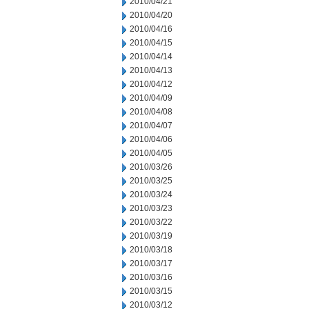
2010/04/21
2010/04/20
2010/04/16
2010/04/15
2010/04/14
2010/04/13
2010/04/12
2010/04/09
2010/04/08
2010/04/07
2010/04/06
2010/04/05
2010/03/26
2010/03/25
2010/03/24
2010/03/23
2010/03/22
2010/03/19
2010/03/18
2010/03/17
2010/03/16
2010/03/15
2010/03/12