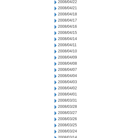
2008/04/22
2008/04/21
2008/04/18
2008/04/17
2008/04/16
2008/04/15
2008/04/14
2008/04/11
2008/04/10
2008/04/09
2008/04/08
2008/04/07
2008/04/04
2008/04/03
2008/04/02
2008/04/01
2008/03/31
2008/03/28
2008/03/27
2008/03/26
2008/03/25
2008/03/24
2008/03/14