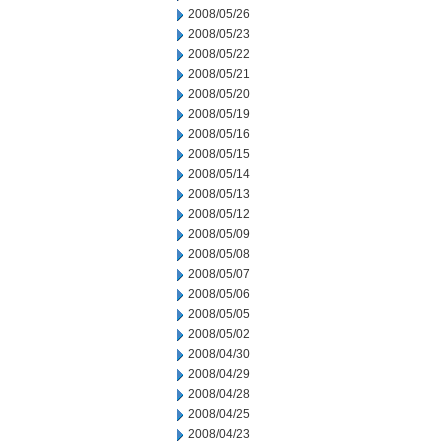
2008/05/26
2008/05/23
2008/05/22
2008/05/21
2008/05/20
2008/05/19
2008/05/16
2008/05/15
2008/05/14
2008/05/13
2008/05/12
2008/05/09
2008/05/08
2008/05/07
2008/05/06
2008/05/05
2008/05/02
2008/04/30
2008/04/29
2008/04/28
2008/04/25
2008/04/23