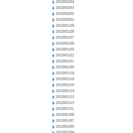
2010/02/04
2010/02/03
2010/02/02
2010/02/01
2010/01/29
2010/01/28
2010/01/27
2010/01/26
2010/01/25
2010/01/22
2010/01/21
2010/01/20
2010/01/19
2010/01/18
2010/01/15
2010/01/14
2010/01/13
2010/01/12
2010/01/11
2010/01/08
2010/01/07
2010/01/05
2010/01/04