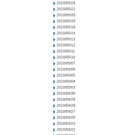
2010/05/24
2010/05/21
2010/05/20
2010/05/19
2010/05/18
2010/05/14
2010/05/13
2010/05/12
2010/05/11
2010/05/10
2010/05/07
2010/05/06
2010/05/05
2010/05/04
2010/05/03
2010/04/30
2010/04/29
2010/04/28
2010/04/27
2010/04/26
2010/04/23
2010/04/22