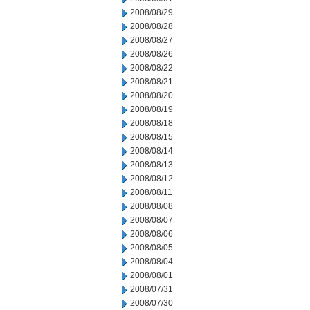
2008/08/29
2008/08/28
2008/08/27
2008/08/26
2008/08/22
2008/08/21
2008/08/20
2008/08/19
2008/08/18
2008/08/15
2008/08/14
2008/08/13
2008/08/12
2008/08/11
2008/08/08
2008/08/07
2008/08/06
2008/08/05
2008/08/04
2008/08/01
2008/07/31
2008/07/30