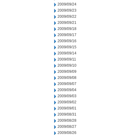
2009/09/24
2009/09/23
2009/09/22
2009/09/21
2009/09/18
2009/09/17
2009/09/16
2009/09/15
2009/09/14
2009/09/11
2009/09/10
2009/09/09
2009/09/08
2009/09/07
2009/09/04
2009/09/03
2009/09/02
2009/09/01
2009/08/31
2009/08/28
2009/08/27
2009/08/26