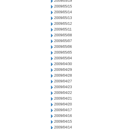
2009/05/19
2009/05/15
2009/05/14
2009/05/13
2009/05/12
2009/05/11
2009/05/08
2009/05/07
2009/05/06
2009/05/05
2009/05/04
2009/04/30
2009/04/29
2009/04/28
2009/04/27
2009/04/23
2009/04/22
2009/04/21
2009/04/20
2009/04/17
2009/04/16
2009/04/15
2009/04/14