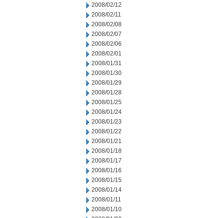
2008/02/12
2008/02/11
2008/02/08
2008/02/07
2008/02/06
2008/02/01
2008/01/31
2008/01/30
2008/01/29
2008/01/28
2008/01/25
2008/01/24
2008/01/23
2008/01/22
2008/01/21
2008/01/18
2008/01/17
2008/01/16
2008/01/15
2008/01/14
2008/01/11
2008/01/10