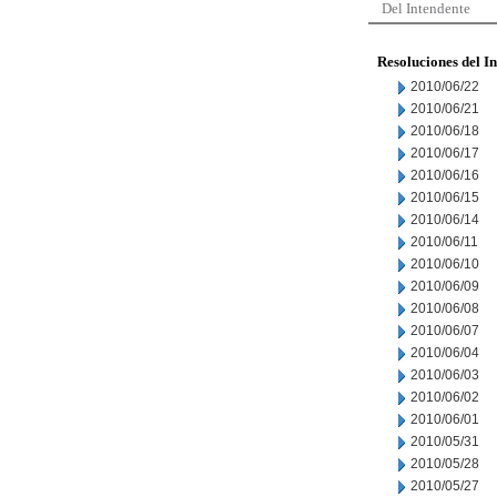
Del Intendente
Resoluciones del I
2010/06/22
2010/06/21
2010/06/18
2010/06/17
2010/06/16
2010/06/15
2010/06/14
2010/06/11
2010/06/10
2010/06/09
2010/06/08
2010/06/07
2010/06/04
2010/06/03
2010/06/02
2010/06/01
2010/05/31
2010/05/28
2010/05/27