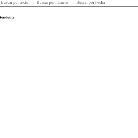
Buscar por texto
Buscar por número
Buscar por Fecha
ntendente