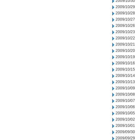
2009/10/30
2009/10/29
2009/10/28
2009/10/27
2009/10/26
2009/10/23
2009/10/22
2009/10/21
2009/10/20
2009/10/19
2009/10/16
2009/10/15
2009/10/14
2009/10/13
2009/10/09
2009/10/08
2009/10/07
2009/10/06
2009/10/05
2009/10/02
2009/10/01
2009/09/30
2009/09/29