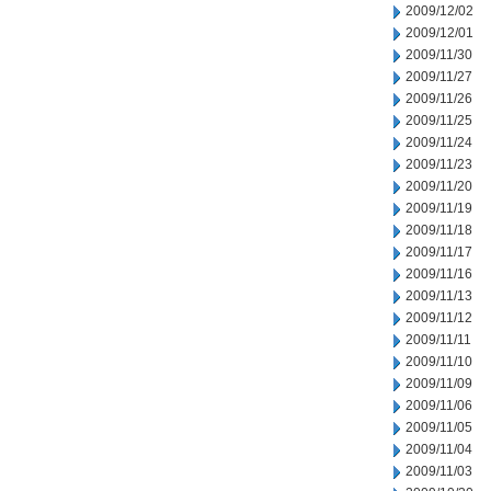
2009/12/02
2009/12/01
2009/11/30
2009/11/27
2009/11/26
2009/11/25
2009/11/24
2009/11/23
2009/11/20
2009/11/19
2009/11/18
2009/11/17
2009/11/16
2009/11/13
2009/11/12
2009/11/11
2009/11/10
2009/11/09
2009/11/06
2009/11/05
2009/11/04
2009/11/03