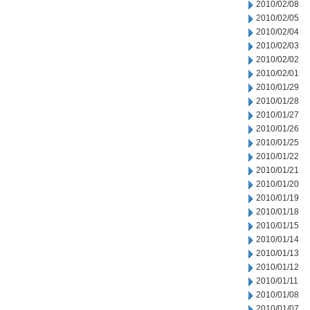
2010/02/08
2010/02/05
2010/02/04
2010/02/03
2010/02/02
2010/02/01
2010/01/29
2010/01/28
2010/01/27
2010/01/26
2010/01/25
2010/01/22
2010/01/21
2010/01/20
2010/01/19
2010/01/18
2010/01/15
2010/01/14
2010/01/13
2010/01/12
2010/01/11
2010/01/08
2010/01/07