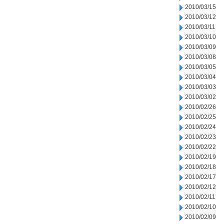
2010/03/15
2010/03/12
2010/03/11
2010/03/10
2010/03/09
2010/03/08
2010/03/05
2010/03/04
2010/03/03
2010/03/02
2010/02/26
2010/02/25
2010/02/24
2010/02/23
2010/02/22
2010/02/19
2010/02/18
2010/02/17
2010/02/12
2010/02/11
2010/02/10
2010/02/09