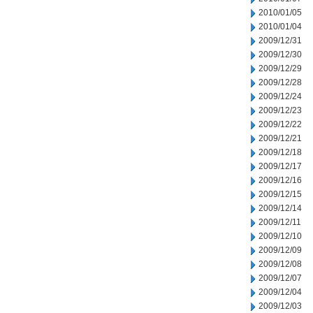
2010/01/05
2010/01/04
2009/12/31
2009/12/30
2009/12/29
2009/12/28
2009/12/24
2009/12/23
2009/12/22
2009/12/21
2009/12/18
2009/12/17
2009/12/16
2009/12/15
2009/12/14
2009/12/11
2009/12/10
2009/12/09
2009/12/08
2009/12/07
2009/12/04
2009/12/03