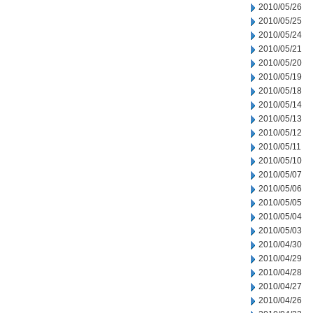
2010/05/26
2010/05/25
2010/05/24
2010/05/21
2010/05/20
2010/05/19
2010/05/18
2010/05/14
2010/05/13
2010/05/12
2010/05/11
2010/05/10
2010/05/07
2010/05/06
2010/05/05
2010/05/04
2010/05/03
2010/04/30
2010/04/29
2010/04/28
2010/04/27
2010/04/26