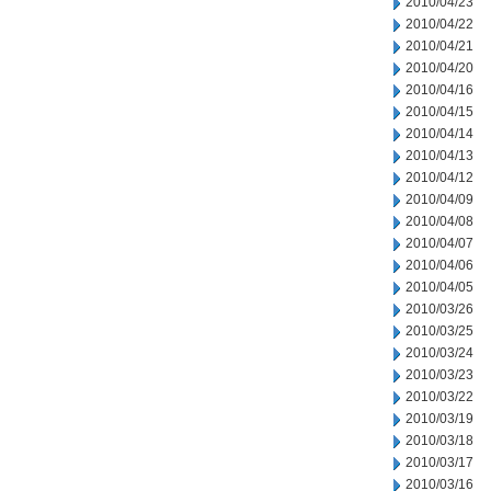
2010/04/23
2010/04/22
2010/04/21
2010/04/20
2010/04/16
2010/04/15
2010/04/14
2010/04/13
2010/04/12
2010/04/09
2010/04/08
2010/04/07
2010/04/06
2010/04/05
2010/03/26
2010/03/25
2010/03/24
2010/03/23
2010/03/22
2010/03/19
2010/03/18
2010/03/17
2010/03/16