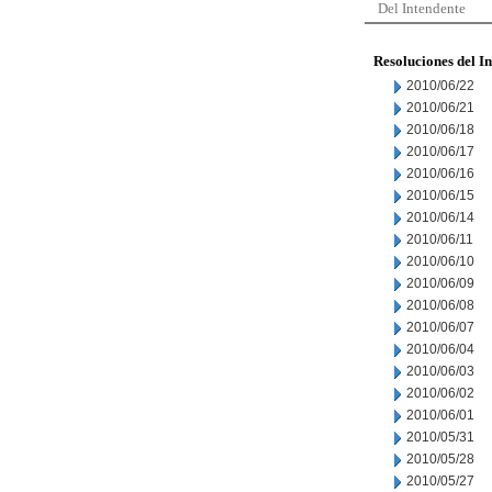
Del Intendente
Resoluciones del I
2010/06/22
2010/06/21
2010/06/18
2010/06/17
2010/06/16
2010/06/15
2010/06/14
2010/06/11
2010/06/10
2010/06/09
2010/06/08
2010/06/07
2010/06/04
2010/06/03
2010/06/02
2010/06/01
2010/05/31
2010/05/28
2010/05/27