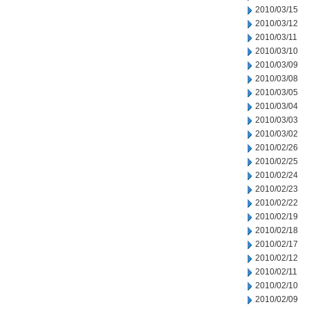
2010/03/15
2010/03/12
2010/03/11
2010/03/10
2010/03/09
2010/03/08
2010/03/05
2010/03/04
2010/03/03
2010/03/02
2010/02/26
2010/02/25
2010/02/24
2010/02/23
2010/02/22
2010/02/19
2010/02/18
2010/02/17
2010/02/12
2010/02/11
2010/02/10
2010/02/09