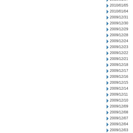
2010/01/05
2010/01/04
2009/12/31
2009/12/30
2009/12/29
2009/12/28
2009/12/24
2009/12/23
2009/12/22
2009/12/21
2009/12/18
2009/12/17
2009/12/16
2009/12/15
2009/12/14
2009/12/11
2009/12/10
2009/12/09
2009/12/08
2009/12/07
2009/12/04
2009/12/03