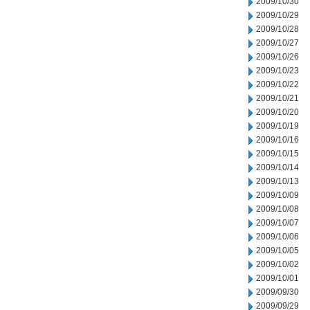
2009/10/30
2009/10/29
2009/10/28
2009/10/27
2009/10/26
2009/10/23
2009/10/22
2009/10/21
2009/10/20
2009/10/19
2009/10/16
2009/10/15
2009/10/14
2009/10/13
2009/10/09
2009/10/08
2009/10/07
2009/10/06
2009/10/05
2009/10/02
2009/10/01
2009/09/30
2009/09/29