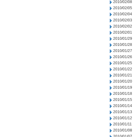
2010/02/08
2010/02/05
2010/02/04
2010/02/03
2010/02/02
2010/02/01
2010/01/29
2010/01/28
2010/01/27
2010/01/26
2010/01/25
2010/01/22
2010/01/21
2010/01/20
2010/01/19
2010/01/18
2010/01/15
2010/01/14
2010/01/13
2010/01/12
2010/01/11
2010/01/08
2010/01/07