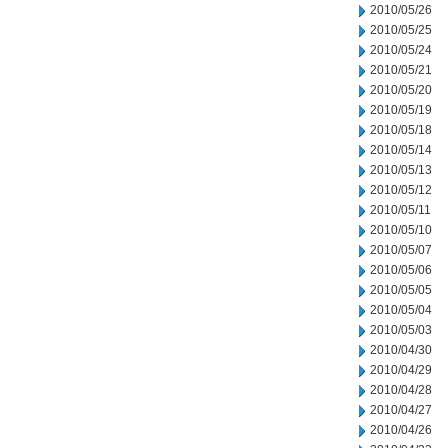
2010/05/26
2010/05/25
2010/05/24
2010/05/21
2010/05/20
2010/05/19
2010/05/18
2010/05/14
2010/05/13
2010/05/12
2010/05/11
2010/05/10
2010/05/07
2010/05/06
2010/05/05
2010/05/04
2010/05/03
2010/04/30
2010/04/29
2010/04/28
2010/04/27
2010/04/26