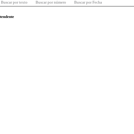
Buscar por texto
Buscar por número
Buscar por Fecha
ntendente