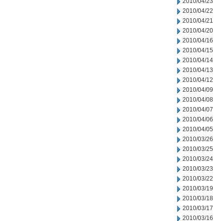
2010/04/23
2010/04/22
2010/04/21
2010/04/20
2010/04/16
2010/04/15
2010/04/14
2010/04/13
2010/04/12
2010/04/09
2010/04/08
2010/04/07
2010/04/06
2010/04/05
2010/03/26
2010/03/25
2010/03/24
2010/03/23
2010/03/22
2010/03/19
2010/03/18
2010/03/17
2010/03/16