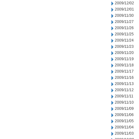
2009/12/02
2009/12/01
2009/11/30
2009/11/27
2009/11/26
2009/11/25
2009/11/24
2009/11/23
2009/11/20
2009/11/19
2009/11/18
2009/11/17
2009/11/16
2009/11/13
2009/11/12
2009/11/11
2009/11/10
2009/11/09
2009/11/06
2009/11/05
2009/11/04
2009/11/03