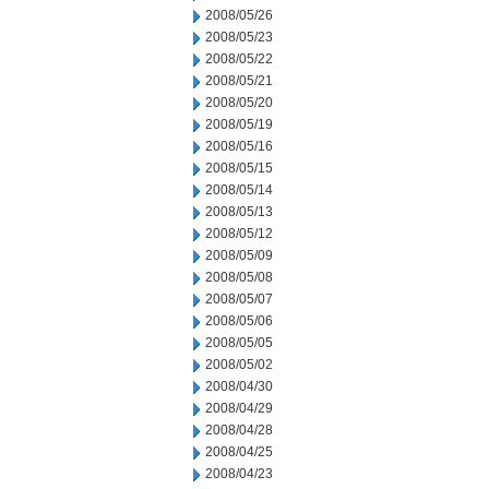
2008/05/26
2008/05/23
2008/05/22
2008/05/21
2008/05/20
2008/05/19
2008/05/16
2008/05/15
2008/05/14
2008/05/13
2008/05/12
2008/05/09
2008/05/08
2008/05/07
2008/05/06
2008/05/05
2008/05/02
2008/04/30
2008/04/29
2008/04/28
2008/04/25
2008/04/23