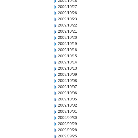
2009/10/28
2009/10/27
2009/10/26
2009/10/23
2009/10/22
2009/10/21
2009/10/20
2009/10/19
2009/10/16
2009/10/15
2009/10/14
2009/10/13
2009/10/09
2009/10/08
2009/10/07
2009/10/06
2009/10/05
2009/10/02
2009/10/01
2009/09/30
2009/09/29
2009/09/28
2009/09/25