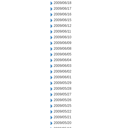
2009/06/18
2009/06/17
2009/06/16
2009/06/15
2009/06/12
2009/06/11
2009/06/10
2009/06/09
2009/06/08
2009/06/05
2009/06/04
2009/06/03
2009/06/02
2009/06/01
2009/05/29
2009/05/28
2009/05/27
2009/05/26
2009/05/25
2009/05/22
2009/05/21
2009/05/20