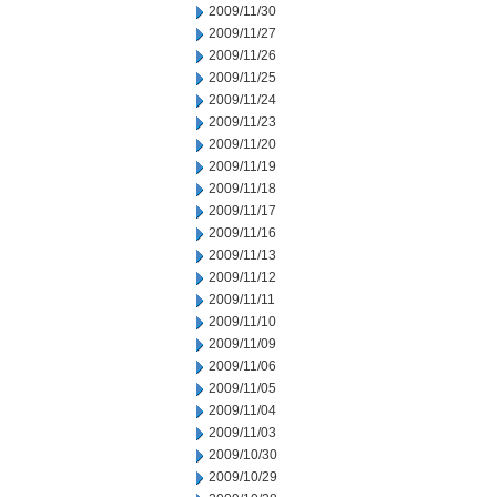
2009/11/30
2009/11/27
2009/11/26
2009/11/25
2009/11/24
2009/11/23
2009/11/20
2009/11/19
2009/11/18
2009/11/17
2009/11/16
2009/11/13
2009/11/12
2009/11/11
2009/11/10
2009/11/09
2009/11/06
2009/11/05
2009/11/04
2009/11/03
2009/10/30
2009/10/29