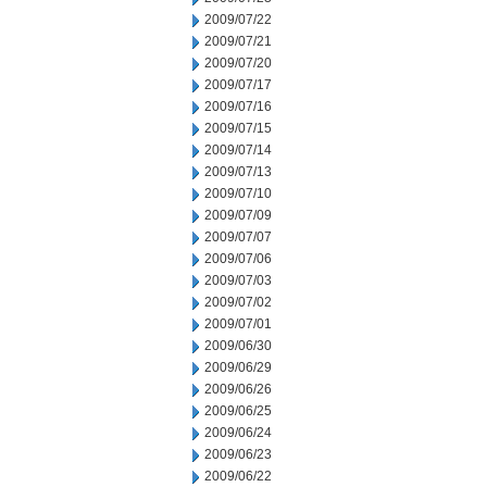
2009/07/22
2009/07/21
2009/07/20
2009/07/17
2009/07/16
2009/07/15
2009/07/14
2009/07/13
2009/07/10
2009/07/09
2009/07/07
2009/07/06
2009/07/03
2009/07/02
2009/07/01
2009/06/30
2009/06/29
2009/06/26
2009/06/25
2009/06/24
2009/06/23
2009/06/22