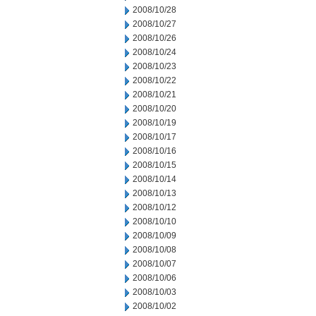
2008/10/28
2008/10/27
2008/10/26
2008/10/24
2008/10/23
2008/10/22
2008/10/21
2008/10/20
2008/10/19
2008/10/17
2008/10/16
2008/10/15
2008/10/14
2008/10/13
2008/10/12
2008/10/10
2008/10/09
2008/10/08
2008/10/07
2008/10/06
2008/10/03
2008/10/02