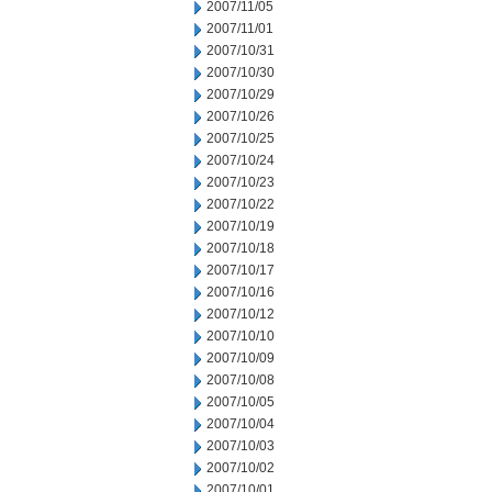
2007/11/05
2007/11/01
2007/10/31
2007/10/30
2007/10/29
2007/10/26
2007/10/25
2007/10/24
2007/10/23
2007/10/22
2007/10/19
2007/10/18
2007/10/17
2007/10/16
2007/10/12
2007/10/10
2007/10/09
2007/10/08
2007/10/05
2007/10/04
2007/10/03
2007/10/02
2007/10/01