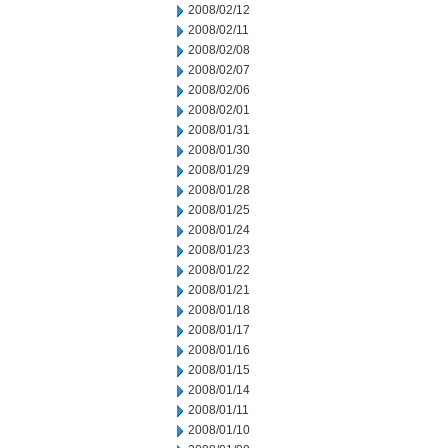
2008/02/12
2008/02/11
2008/02/08
2008/02/07
2008/02/06
2008/02/01
2008/01/31
2008/01/30
2008/01/29
2008/01/28
2008/01/25
2008/01/24
2008/01/23
2008/01/22
2008/01/21
2008/01/18
2008/01/17
2008/01/16
2008/01/15
2008/01/14
2008/01/11
2008/01/10