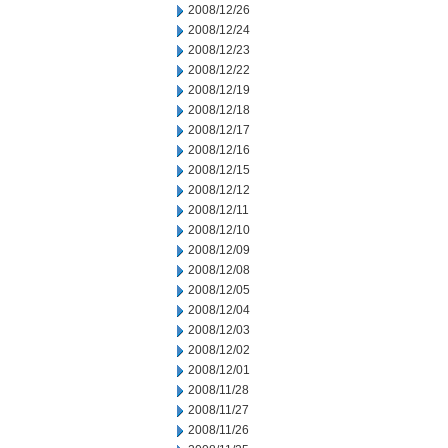
2008/12/26
2008/12/24
2008/12/23
2008/12/22
2008/12/19
2008/12/18
2008/12/17
2008/12/16
2008/12/15
2008/12/12
2008/12/11
2008/12/10
2008/12/09
2008/12/08
2008/12/05
2008/12/04
2008/12/03
2008/12/02
2008/12/01
2008/11/28
2008/11/27
2008/11/26