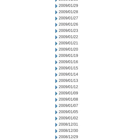
2009/01/29
2009/01/28
2009/01/27
2009/01/26
2009/01/23
2009/01/22
2009/01/21
2009/01/20
2009/01/19
2009/01/16
2009/01/15
2009/01/14
2009/01/13
2009/01/12
2009/01/09
2009/01/08
2009/01/07
2009/01/05
2009/01/02
2008/12/31
2008/12/30
2008/12/29