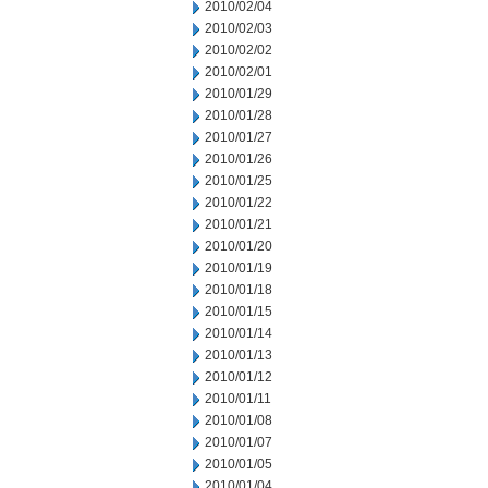
2010/02/04
2010/02/03
2010/02/02
2010/02/01
2010/01/29
2010/01/28
2010/01/27
2010/01/26
2010/01/25
2010/01/22
2010/01/21
2010/01/20
2010/01/19
2010/01/18
2010/01/15
2010/01/14
2010/01/13
2010/01/12
2010/01/11
2010/01/08
2010/01/07
2010/01/05
2010/01/04