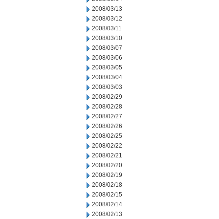
2008/03/13
2008/03/12
2008/03/11
2008/03/10
2008/03/07
2008/03/06
2008/03/05
2008/03/04
2008/03/03
2008/02/29
2008/02/28
2008/02/27
2008/02/26
2008/02/25
2008/02/22
2008/02/21
2008/02/20
2008/02/19
2008/02/18
2008/02/15
2008/02/14
2008/02/13