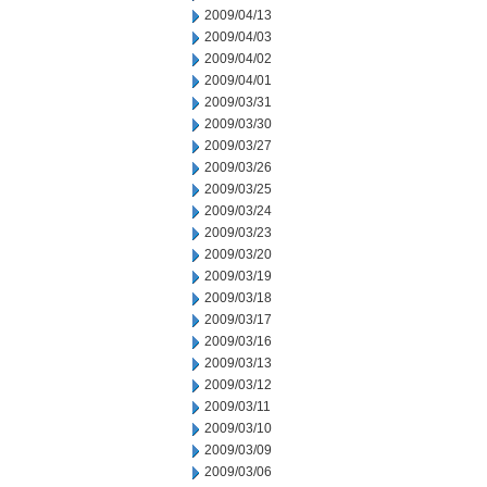
2009/04/13
2009/04/03
2009/04/02
2009/04/01
2009/03/31
2009/03/30
2009/03/27
2009/03/26
2009/03/25
2009/03/24
2009/03/23
2009/03/20
2009/03/19
2009/03/18
2009/03/17
2009/03/16
2009/03/13
2009/03/12
2009/03/11
2009/03/10
2009/03/09
2009/03/06