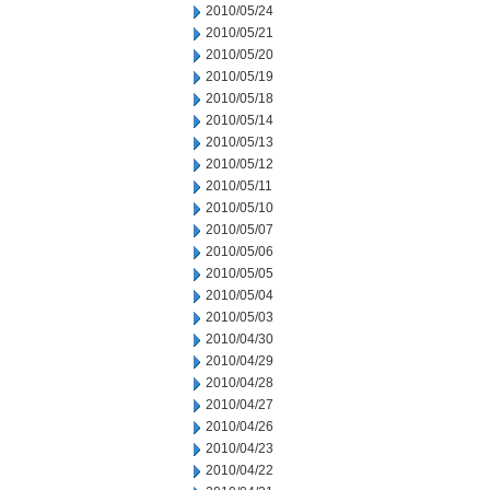
2010/05/24
2010/05/21
2010/05/20
2010/05/19
2010/05/18
2010/05/14
2010/05/13
2010/05/12
2010/05/11
2010/05/10
2010/05/07
2010/05/06
2010/05/05
2010/05/04
2010/05/03
2010/04/30
2010/04/29
2010/04/28
2010/04/27
2010/04/26
2010/04/23
2010/04/22