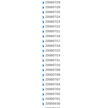
2008/07/29
2008/07/28
2008/07/25
2008/07/24
2008/07/23
2008/07/22
2008/07/21
2008/07/18
2008/07/17
2008/07/16
2008/07/15
2008/07/14
2008/07/11
2008/07/10
2008/07/09
2008/07/08
2008/07/07
2008/07/04
2008/07/03
2008/07/02
2008/07/01
2008/06/30