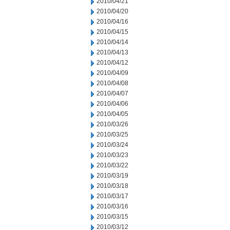
2010/04/21
2010/04/20
2010/04/16
2010/04/15
2010/04/14
2010/04/13
2010/04/12
2010/04/09
2010/04/08
2010/04/07
2010/04/06
2010/04/05
2010/03/26
2010/03/25
2010/03/24
2010/03/23
2010/03/22
2010/03/19
2010/03/18
2010/03/17
2010/03/16
2010/03/15
2010/03/12