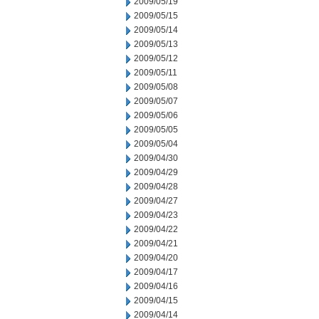
2009/05/19
2009/05/15
2009/05/14
2009/05/13
2009/05/12
2009/05/11
2009/05/08
2009/05/07
2009/05/06
2009/05/05
2009/05/04
2009/04/30
2009/04/29
2009/04/28
2009/04/27
2009/04/23
2009/04/22
2009/04/21
2009/04/20
2009/04/17
2009/04/16
2009/04/15
2009/04/14