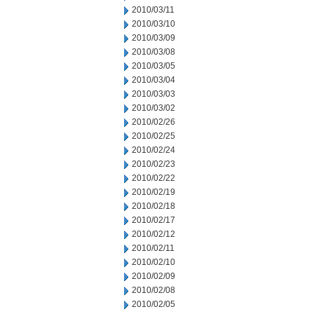
2010/03/11
2010/03/10
2010/03/09
2010/03/08
2010/03/05
2010/03/04
2010/03/03
2010/03/02
2010/02/26
2010/02/25
2010/02/24
2010/02/23
2010/02/22
2010/02/19
2010/02/18
2010/02/17
2010/02/12
2010/02/11
2010/02/10
2010/02/09
2010/02/08
2010/02/05