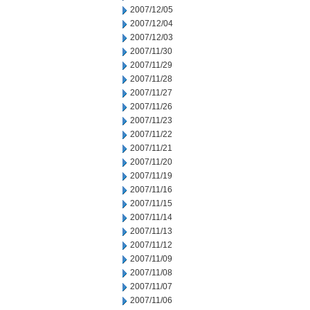
2007/12/05
2007/12/04
2007/12/03
2007/11/30
2007/11/29
2007/11/28
2007/11/27
2007/11/26
2007/11/23
2007/11/22
2007/11/21
2007/11/20
2007/11/19
2007/11/16
2007/11/15
2007/11/14
2007/11/13
2007/11/12
2007/11/09
2007/11/08
2007/11/07
2007/11/06