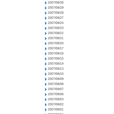
2007/08/30
2007/08/29
2007/08/28
2007/08/27
2007/08/24
2007/08/23
2007/08/22
2007/08/21
2007/08/20
2007/08/17
2007/08/16
2007/08/15
2007/08/14
2007/08/13
2007/08/10
2007/08/09
2007/08/08
2007/08/07
2007/08/06
2007/08/03
2007/08/02
2007/08/01