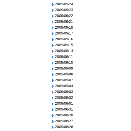
2009/09/24
2009/09/23
2009/09/22
2009/09/21
2009/09/18
2009/09/17
2009/09/16
2009/09/15
2009/09/14
2009/09/11
2009/09/10
2009/09/09
2009/09/08
2009/09/07
2009/09/04
2009/09/03
2009/09/02
2009/09/01
2009/08/31
2009/08/28
2009/08/27
2009/08/26