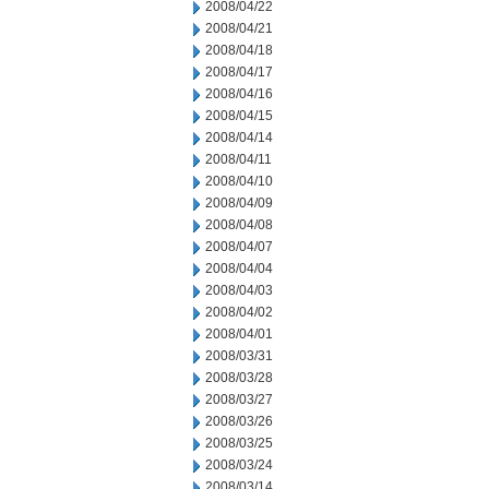
2008/04/22
2008/04/21
2008/04/18
2008/04/17
2008/04/16
2008/04/15
2008/04/14
2008/04/11
2008/04/10
2008/04/09
2008/04/08
2008/04/07
2008/04/04
2008/04/03
2008/04/02
2008/04/01
2008/03/31
2008/03/28
2008/03/27
2008/03/26
2008/03/25
2008/03/24
2008/03/14