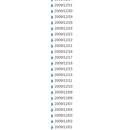
2009/12/31
2009/12/30
2009/12/29
2009/12/28
2009/12/24
2009/12/23
2009/12/22
2009/12/21
2009/12/18
2009/12/17
2009/12/16
2009/12/15
2009/12/14
2009/12/11
2009/12/10
2009/12/09
2009/12/08
2009/12/07
2009/12/04
2009/12/03
2009/12/02
2009/12/01