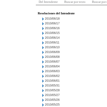
Del Intendente
Buscar por texto
Buscar por
Resoluciones del Intendente
2010/06/18
2010/06/17
2010/06/16
2010/06/15
2010/06/14
2010/06/11
2010/06/10
2010/06/09
2010/06/08
2010/06/07
2010/06/04
2010/06/03
2010/06/02
2010/06/01
2010/05/31
2010/05/28
2010/05/27
2010/05/26
2010/05/25