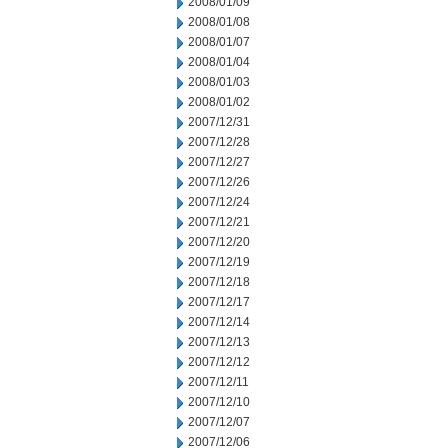
2008/01/09
2008/01/08
2008/01/07
2008/01/04
2008/01/03
2008/01/02
2007/12/31
2007/12/28
2007/12/27
2007/12/26
2007/12/24
2007/12/21
2007/12/20
2007/12/19
2007/12/18
2007/12/17
2007/12/14
2007/12/13
2007/12/12
2007/12/11
2007/12/10
2007/12/07
2007/12/06