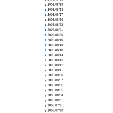
2008/08/29
2008/08/28
2008/08/27
2008/08/26
2008/08/22
2008/08/21
2008/08/20
2008/08/19
2008/08/18
2008/08/15
2008/08/14
2008/08/13
2008/08/12
2008/08/11
2008/08/08
2008/08/07
2008/08/06
2008/08/05
2008/08/04
2008/08/01
2008/07/31
2008/07/30