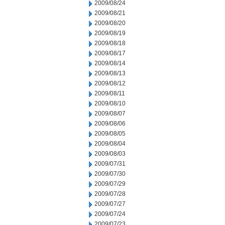
2009/08/24
2009/08/21
2009/08/20
2009/08/19
2009/08/18
2009/08/17
2009/08/14
2009/08/13
2009/08/12
2009/08/11
2009/08/10
2009/08/07
2009/08/06
2009/08/05
2009/08/04
2009/08/03
2009/07/31
2009/07/30
2009/07/29
2009/07/28
2009/07/27
2009/07/24
2009/07/23