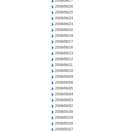
2008/06/27
2008/06/26
2008/06/25
2008/06/24
2008/06/23
2008/06/20
2008/06/18
2008/06/17
2008/06/16
2008/06/13
2008/06/12
2008/06/11
2008/06/10
2008/06/09
2008/06/06
2008/06/05
2008/06/04
2008/06/03
2008/06/02
2008/05/30
2008/05/29
2008/05/28
2008/05/27