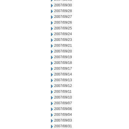
2007/09/30
2007/09/28
2007/09/27
2007/09/26
2007/09/25
2007/09/24
2007/09/23
2007/09/21
2007/09/20
2007/09/19
2007/09/18
2007/09/17
2007/09/14
2007/09/13
2007/09/12
2007/09/11
2007/09/10
2007/09/07
2007/09/06
2007/09/04
2007/09/03
2007/08/31