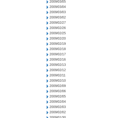
2009/03/05
2009/03/04
2009/03/03
2009/03/02
2009/02/27
2009/02/26
2009/02/25
2009/02/20
2009/02/19
2009/02/18
2009/02/17
2009/02/16
2009/02/13
2009/02/12
2009/02/11
2009/02/10
2009/02/09
2009/02/06
2009/02/05
2009/02/04
2009/02/03
2009/02/02
2009/01/30