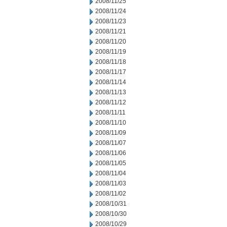
2008/11/25
2008/11/24
2008/11/23
2008/11/21
2008/11/20
2008/11/19
2008/11/18
2008/11/17
2008/11/14
2008/11/13
2008/11/12
2008/11/11
2008/11/10
2008/11/09
2008/11/07
2008/11/06
2008/11/05
2008/11/04
2008/11/03
2008/11/02
2008/10/31
2008/10/30
2008/10/29