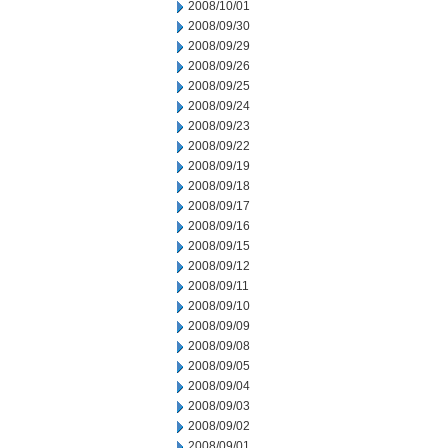
2008/10/01
2008/09/30
2008/09/29
2008/09/26
2008/09/25
2008/09/24
2008/09/23
2008/09/22
2008/09/19
2008/09/18
2008/09/17
2008/09/16
2008/09/15
2008/09/12
2008/09/11
2008/09/10
2008/09/09
2008/09/08
2008/09/05
2008/09/04
2008/09/03
2008/09/02
2008/09/01