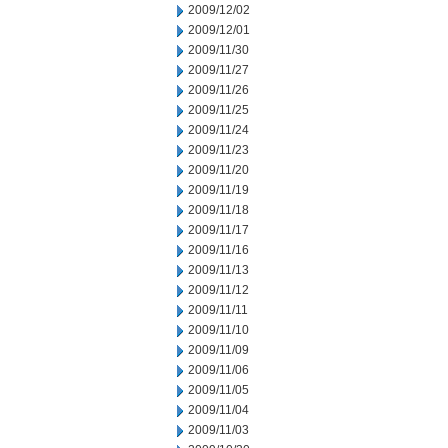
2009/12/02
2009/12/01
2009/11/30
2009/11/27
2009/11/26
2009/11/25
2009/11/24
2009/11/23
2009/11/20
2009/11/19
2009/11/18
2009/11/17
2009/11/16
2009/11/13
2009/11/12
2009/11/11
2009/11/10
2009/11/09
2009/11/06
2009/11/05
2009/11/04
2009/11/03