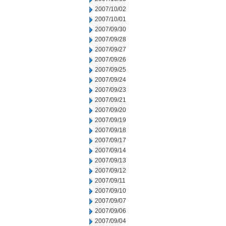
2007/10/02
2007/10/01
2007/09/30
2007/09/28
2007/09/27
2007/09/26
2007/09/25
2007/09/24
2007/09/23
2007/09/21
2007/09/20
2007/09/19
2007/09/18
2007/09/17
2007/09/14
2007/09/13
2007/09/12
2007/09/11
2007/09/10
2007/09/07
2007/09/06
2007/09/04