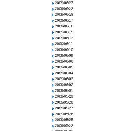
2009/06/23
2009/06/22
2009/06/18
2009/06/17
2009/06/16
2009/06/15
2009/06/12
2009/06/11
2009/06/10
2009/06/09
2009/06/08
2009/06/05
2009/06/04
2009/06/03
2009/06/02
2009/06/01
2009/05/29
2009/05/28
2009/05/27
2009/05/26
2009/05/25
2009/05/22