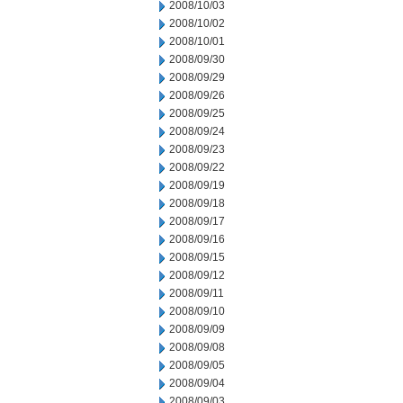
2008/10/03
2008/10/02
2008/10/01
2008/09/30
2008/09/29
2008/09/26
2008/09/25
2008/09/24
2008/09/23
2008/09/22
2008/09/19
2008/09/18
2008/09/17
2008/09/16
2008/09/15
2008/09/12
2008/09/11
2008/09/10
2008/09/09
2008/09/08
2008/09/05
2008/09/04
2008/09/03