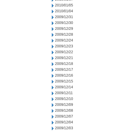
2010/01/05
2010/01/04
2009/12/31
2009/12/30
2009/12/29
2009/12/28
2009/12/24
2009/12/23
2009/12/22
2009/12/21
2009/12/18
2009/12/17
2009/12/16
2009/12/15
2009/12/14
2009/12/11
2009/12/10
2009/12/09
2009/12/08
2009/12/07
2009/12/04
2009/12/03