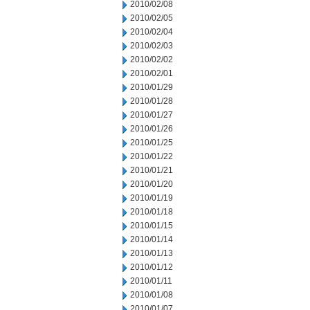
2010/02/08
2010/02/05
2010/02/04
2010/02/03
2010/02/02
2010/02/01
2010/01/29
2010/01/28
2010/01/27
2010/01/26
2010/01/25
2010/01/22
2010/01/21
2010/01/20
2010/01/19
2010/01/18
2010/01/15
2010/01/14
2010/01/13
2010/01/12
2010/01/11
2010/01/08
2010/01/07