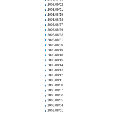
2008/09/02
2008/09/01
2008/08/29
2008/08/28
2008/08/27
2008/08/26
2008/08/22
2008/08/21
2008/08/20
2008/08/19
2008/08/18
2008/08/15
2008/08/14
2008/08/13
2008/08/12
2008/08/11
2008/08/08
2008/08/07
2008/08/06
2008/08/05
2008/08/04
2008/08/01