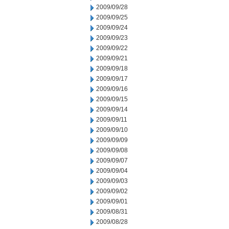
2009/09/28
2009/09/25
2009/09/24
2009/09/23
2009/09/22
2009/09/21
2009/09/18
2009/09/17
2009/09/16
2009/09/15
2009/09/14
2009/09/11
2009/09/10
2009/09/09
2009/09/08
2009/09/07
2009/09/04
2009/09/03
2009/09/02
2009/09/01
2009/08/31
2009/08/28