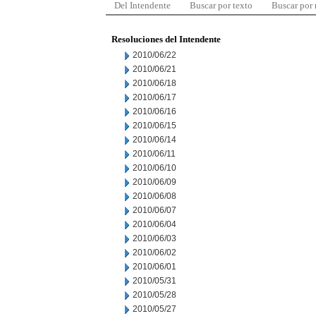
Del Intendente
Buscar por texto
Buscar por
Resoluciones del Intendente
2010/06/22
2010/06/21
2010/06/18
2010/06/17
2010/06/16
2010/06/15
2010/06/14
2010/06/11
2010/06/10
2010/06/09
2010/06/08
2010/06/07
2010/06/04
2010/06/03
2010/06/02
2010/06/01
2010/05/31
2010/05/28
2010/05/27