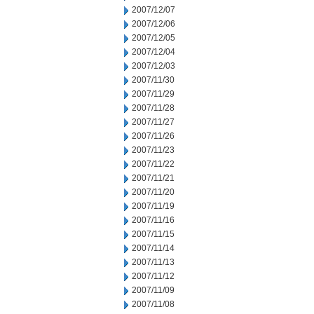
2007/12/07
2007/12/06
2007/12/05
2007/12/04
2007/12/03
2007/11/30
2007/11/29
2007/11/28
2007/11/27
2007/11/26
2007/11/23
2007/11/22
2007/11/21
2007/11/20
2007/11/19
2007/11/16
2007/11/15
2007/11/14
2007/11/13
2007/11/12
2007/11/09
2007/11/08