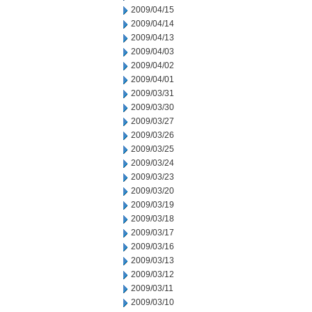
2009/04/15
2009/04/14
2009/04/13
2009/04/03
2009/04/02
2009/04/01
2009/03/31
2009/03/30
2009/03/27
2009/03/26
2009/03/25
2009/03/24
2009/03/23
2009/03/20
2009/03/19
2009/03/18
2009/03/17
2009/03/16
2009/03/13
2009/03/12
2009/03/11
2009/03/10