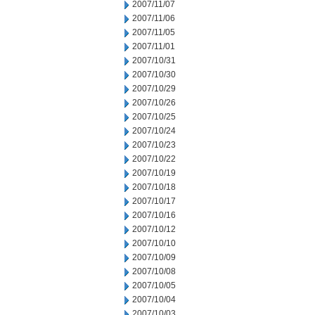
2007/11/07
2007/11/06
2007/11/05
2007/11/01
2007/10/31
2007/10/30
2007/10/29
2007/10/26
2007/10/25
2007/10/24
2007/10/23
2007/10/22
2007/10/19
2007/10/18
2007/10/17
2007/10/16
2007/10/12
2007/10/10
2007/10/09
2007/10/08
2007/10/05
2007/10/04
2007/10/03