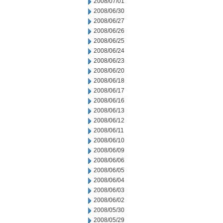
2008/07/01
2008/06/30
2008/06/27
2008/06/26
2008/06/25
2008/06/24
2008/06/23
2008/06/20
2008/06/18
2008/06/17
2008/06/16
2008/06/13
2008/06/12
2008/06/11
2008/06/10
2008/06/09
2008/06/06
2008/06/05
2008/06/04
2008/06/03
2008/06/02
2008/05/30
2008/05/29