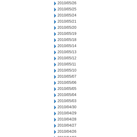
2010/05/26
2010/05/25
2010/05/24
2010/05/21
2010/05/20
2010/05/19
2010/05/18
2010/05/14
2010/05/13
2010/05/12
2010/05/11
2010/05/10
2010/05/07
2010/05/06
2010/05/05
2010/05/04
2010/05/03
2010/04/30
2010/04/29
2010/04/28
2010/04/27
2010/04/26