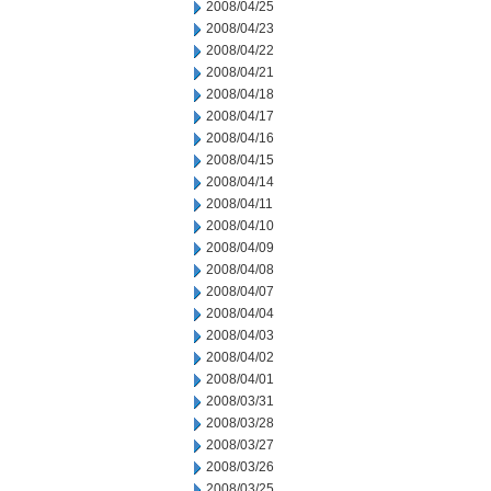
2008/04/25
2008/04/23
2008/04/22
2008/04/21
2008/04/18
2008/04/17
2008/04/16
2008/04/15
2008/04/14
2008/04/11
2008/04/10
2008/04/09
2008/04/08
2008/04/07
2008/04/04
2008/04/03
2008/04/02
2008/04/01
2008/03/31
2008/03/28
2008/03/27
2008/03/26
2008/03/25