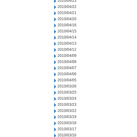
2010/04/23
2010/04/22
2010/04/21
2010/04/20
2010/04/16
2010/04/15
2010/04/14
2010/04/13
2010/04/12
2010/04/09
2010/04/08
2010/04/07
2010/04/06
2010/04/05
2010/03/26
2010/03/25
2010/03/24
2010/03/23
2010/03/22
2010/03/19
2010/03/18
2010/03/17
2010/03/16