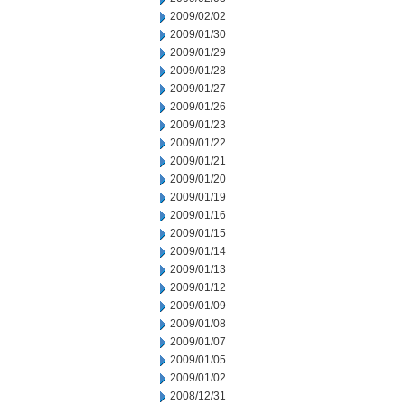
2009/02/02
2009/01/30
2009/01/29
2009/01/28
2009/01/27
2009/01/26
2009/01/23
2009/01/22
2009/01/21
2009/01/20
2009/01/19
2009/01/16
2009/01/15
2009/01/14
2009/01/13
2009/01/12
2009/01/09
2009/01/08
2009/01/07
2009/01/05
2009/01/02
2008/12/31