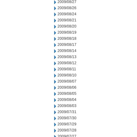
2009/08/27
2009/08/26
2009/08/24
2009/08/21
2009/08/20
2009/08/19
2009/08/18
2009/08/17
2009/08/14
2009/08/13
2009/08/12
2009/08/11
2009/08/10
2009/08/07
2009/08/06
2009/08/05
2009/08/04
2009/08/03
2009/07/31
2009/07/30
2009/07/29
2009/07/28
2009/07/27