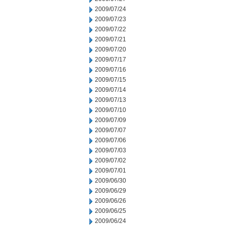
2009/07/24
2009/07/23
2009/07/22
2009/07/21
2009/07/20
2009/07/17
2009/07/16
2009/07/15
2009/07/14
2009/07/13
2009/07/10
2009/07/09
2009/07/07
2009/07/06
2009/07/03
2009/07/02
2009/07/01
2009/06/30
2009/06/29
2009/06/26
2009/06/25
2009/06/24