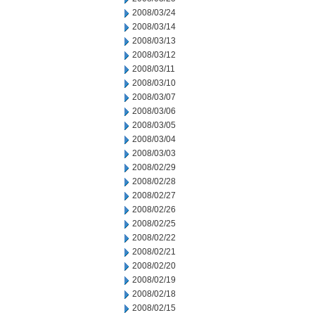
2008/03/24
2008/03/14
2008/03/13
2008/03/12
2008/03/11
2008/03/10
2008/03/07
2008/03/06
2008/03/05
2008/03/04
2008/03/03
2008/02/29
2008/02/28
2008/02/27
2008/02/26
2008/02/25
2008/02/22
2008/02/21
2008/02/20
2008/02/19
2008/02/18
2008/02/15