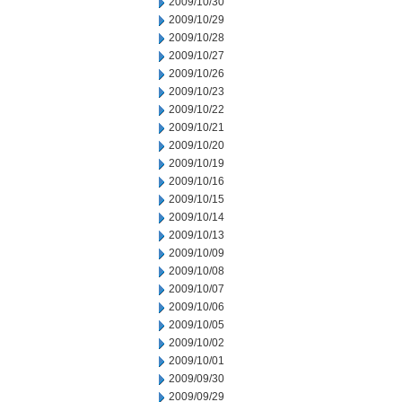
2009/10/30
2009/10/29
2009/10/28
2009/10/27
2009/10/26
2009/10/23
2009/10/22
2009/10/21
2009/10/20
2009/10/19
2009/10/16
2009/10/15
2009/10/14
2009/10/13
2009/10/09
2009/10/08
2009/10/07
2009/10/06
2009/10/05
2009/10/02
2009/10/01
2009/09/30
2009/09/29