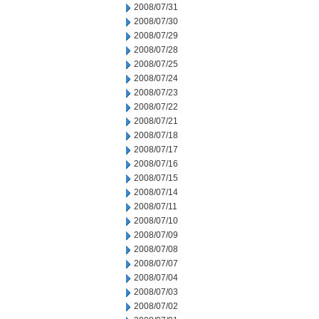
2008/07/31
2008/07/30
2008/07/29
2008/07/28
2008/07/25
2008/07/24
2008/07/23
2008/07/22
2008/07/21
2008/07/18
2008/07/17
2008/07/16
2008/07/15
2008/07/14
2008/07/11
2008/07/10
2008/07/09
2008/07/08
2008/07/07
2008/07/04
2008/07/03
2008/07/02