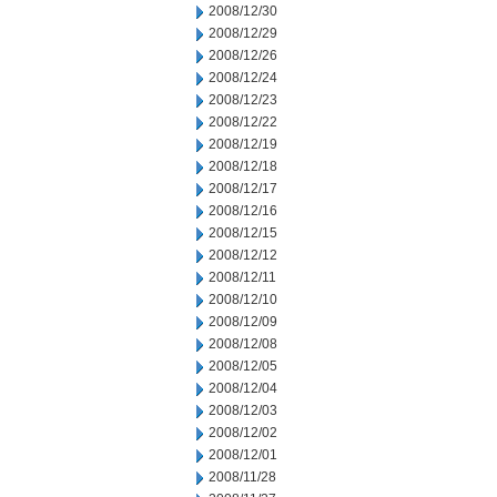
2008/12/30
2008/12/29
2008/12/26
2008/12/24
2008/12/23
2008/12/22
2008/12/19
2008/12/18
2008/12/17
2008/12/16
2008/12/15
2008/12/12
2008/12/11
2008/12/10
2008/12/09
2008/12/08
2008/12/05
2008/12/04
2008/12/03
2008/12/02
2008/12/01
2008/11/28