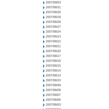
2007/09/03
2007/08/31
2007/08/30
2007/08/29
2007/08/28
2007/08/27
2007/08/24
2007/08/23
2007/08/22
2007/08/21
2007/08/20
2007/08/17
2007/08/16
2007/08/15
2007/08/14
2007/08/13
2007/08/10
2007/08/09
2007/08/08
2007/08/07
2007/08/06
2007/08/03