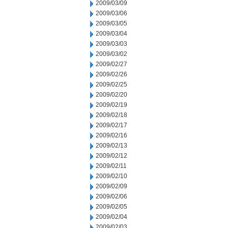
2009/03/09
2009/03/06
2009/03/05
2009/03/04
2009/03/03
2009/03/02
2009/02/27
2009/02/26
2009/02/25
2009/02/20
2009/02/19
2009/02/18
2009/02/17
2009/02/16
2009/02/13
2009/02/12
2009/02/11
2009/02/10
2009/02/09
2009/02/06
2009/02/05
2009/02/04
2009/02/03