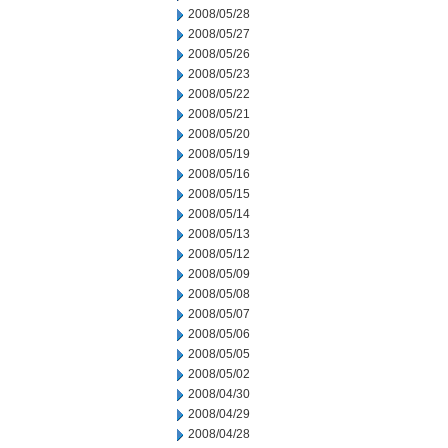
2008/05/28
2008/05/27
2008/05/26
2008/05/23
2008/05/22
2008/05/21
2008/05/20
2008/05/19
2008/05/16
2008/05/15
2008/05/14
2008/05/13
2008/05/12
2008/05/09
2008/05/08
2008/05/07
2008/05/06
2008/05/05
2008/05/02
2008/04/30
2008/04/29
2008/04/28