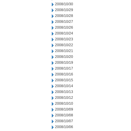
2008/10/30
2008/10/29
2008/10/28
2008/10/27
2008/10/26
2008/10/24
2008/10/23
2008/10/22
2008/10/21
2008/10/20
2008/10/19
2008/10/17
2008/10/16
2008/10/15
2008/10/14
2008/10/13
2008/10/12
2008/10/10
2008/10/09
2008/10/08
2008/10/07
2008/10/06