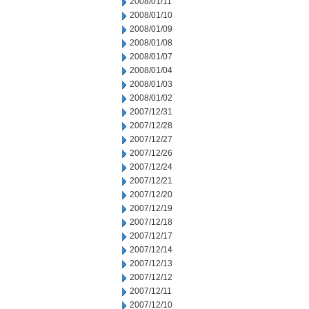
2008/01/11
2008/01/10
2008/01/09
2008/01/08
2008/01/07
2008/01/04
2008/01/03
2008/01/02
2007/12/31
2007/12/28
2007/12/27
2007/12/26
2007/12/24
2007/12/21
2007/12/20
2007/12/19
2007/12/18
2007/12/17
2007/12/14
2007/12/13
2007/12/12
2007/12/11
2007/12/10