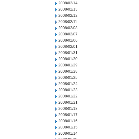
2008/02/14
2008/02/13
2008/02/12
2008/02/11
2008/02/08
2008/02/07
2008/02/06
2008/02/01
2008/01/31
2008/01/30
2008/01/29
2008/01/28
2008/01/25
2008/01/24
2008/01/23
2008/01/22
2008/01/21
2008/01/18
2008/01/17
2008/01/16
2008/01/15
2008/01/14