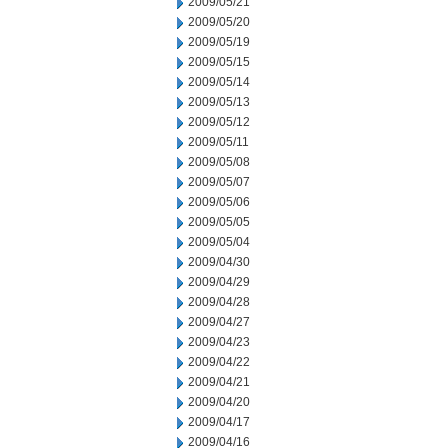
2009/05/21
2009/05/20
2009/05/19
2009/05/15
2009/05/14
2009/05/13
2009/05/12
2009/05/11
2009/05/08
2009/05/07
2009/05/06
2009/05/05
2009/05/04
2009/04/30
2009/04/29
2009/04/28
2009/04/27
2009/04/23
2009/04/22
2009/04/21
2009/04/20
2009/04/17
2009/04/16