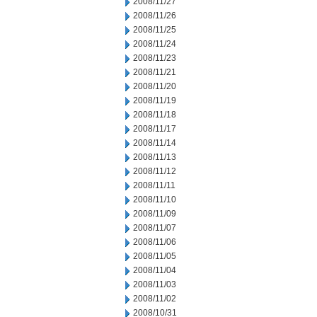
2008/11/27
2008/11/26
2008/11/25
2008/11/24
2008/11/23
2008/11/21
2008/11/20
2008/11/19
2008/11/18
2008/11/17
2008/11/14
2008/11/13
2008/11/12
2008/11/11
2008/11/10
2008/11/09
2008/11/07
2008/11/06
2008/11/05
2008/11/04
2008/11/03
2008/11/02
2008/10/31