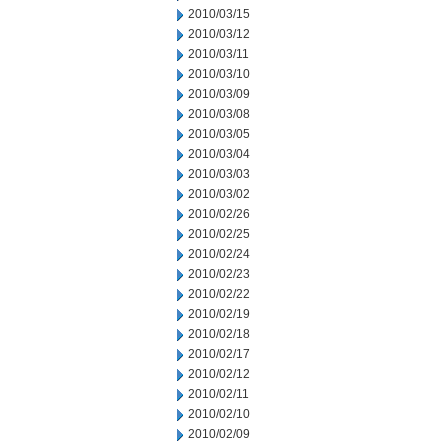
2010/03/15
2010/03/12
2010/03/11
2010/03/10
2010/03/09
2010/03/08
2010/03/05
2010/03/04
2010/03/03
2010/03/02
2010/02/26
2010/02/25
2010/02/24
2010/02/23
2010/02/22
2010/02/19
2010/02/18
2010/02/17
2010/02/12
2010/02/11
2010/02/10
2010/02/09