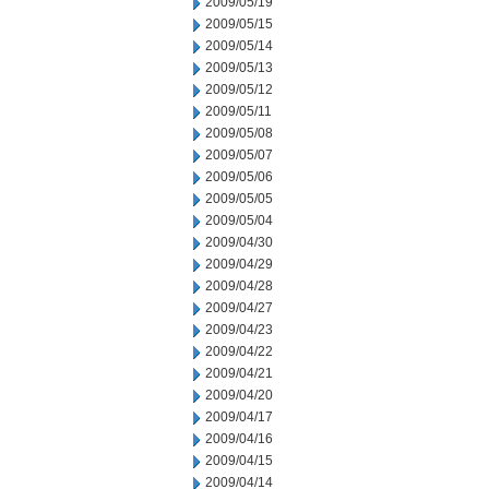
2009/05/19
2009/05/15
2009/05/14
2009/05/13
2009/05/12
2009/05/11
2009/05/08
2009/05/07
2009/05/06
2009/05/05
2009/05/04
2009/04/30
2009/04/29
2009/04/28
2009/04/27
2009/04/23
2009/04/22
2009/04/21
2009/04/20
2009/04/17
2009/04/16
2009/04/15
2009/04/14