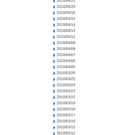
2010/04/21
2010/04/20
2010/04/16
2010/04/15
2010/04/14
2010/04/13
2010/04/12
2010/04/09
2010/04/08
2010/04/07
2010/04/06
2010/04/05
2010/03/26
2010/03/25
2010/03/24
2010/03/23
2010/03/22
2010/03/19
2010/03/18
2010/03/17
2010/03/16
2010/03/15
2010/03/12