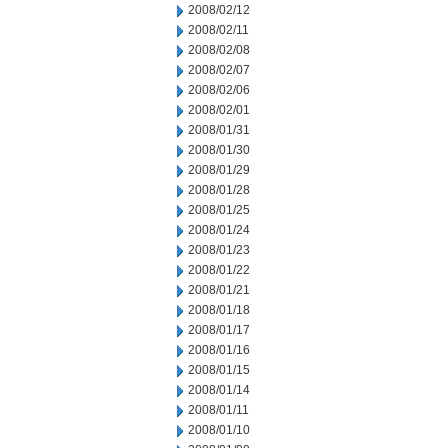
2008/02/12
2008/02/11
2008/02/08
2008/02/07
2008/02/06
2008/02/01
2008/01/31
2008/01/30
2008/01/29
2008/01/28
2008/01/25
2008/01/24
2008/01/23
2008/01/22
2008/01/21
2008/01/18
2008/01/17
2008/01/16
2008/01/15
2008/01/14
2008/01/11
2008/01/10