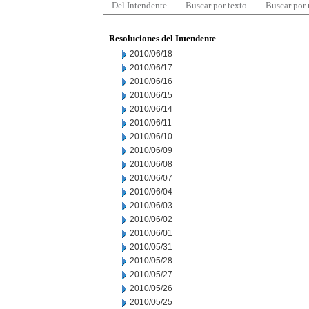
Del Intendente
Buscar por texto
Buscar por
Resoluciones del Intendente
2010/06/18
2010/06/17
2010/06/16
2010/06/15
2010/06/14
2010/06/11
2010/06/10
2010/06/09
2010/06/08
2010/06/07
2010/06/04
2010/06/03
2010/06/02
2010/06/01
2010/05/31
2010/05/28
2010/05/27
2010/05/26
2010/05/25