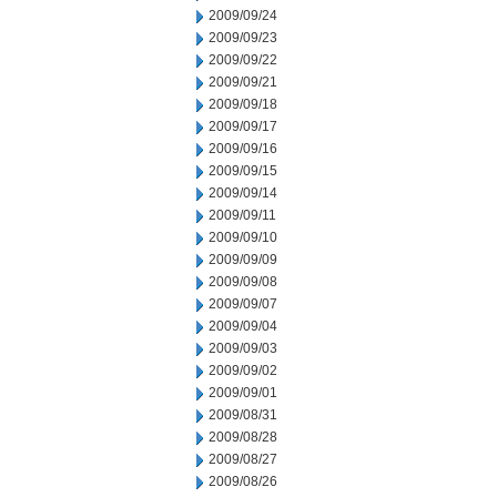
2009/09/24
2009/09/23
2009/09/22
2009/09/21
2009/09/18
2009/09/17
2009/09/16
2009/09/15
2009/09/14
2009/09/11
2009/09/10
2009/09/09
2009/09/08
2009/09/07
2009/09/04
2009/09/03
2009/09/02
2009/09/01
2009/08/31
2009/08/28
2009/08/27
2009/08/26