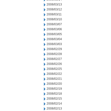
2008/03/13
2008/03/12
2008/03/11
2008/03/10
2008/03/07
2008/03/06
2008/03/05
2008/03/04
2008/03/03
2008/02/29
2008/02/28
2008/02/27
2008/02/26
2008/02/25
2008/02/22
2008/02/21
2008/02/20
2008/02/19
2008/02/18
2008/02/15
2008/02/14
2008/02/13