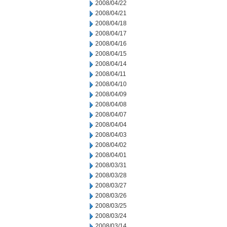
2008/04/22
2008/04/21
2008/04/18
2008/04/17
2008/04/16
2008/04/15
2008/04/14
2008/04/11
2008/04/10
2008/04/09
2008/04/08
2008/04/07
2008/04/04
2008/04/03
2008/04/02
2008/04/01
2008/03/31
2008/03/28
2008/03/27
2008/03/26
2008/03/25
2008/03/24
2008/03/14