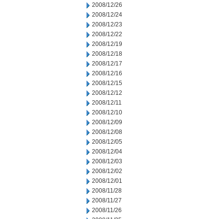
2008/12/26
2008/12/24
2008/12/23
2008/12/22
2008/12/19
2008/12/18
2008/12/17
2008/12/16
2008/12/15
2008/12/12
2008/12/11
2008/12/10
2008/12/09
2008/12/08
2008/12/05
2008/12/04
2008/12/03
2008/12/02
2008/12/01
2008/11/28
2008/11/27
2008/11/26