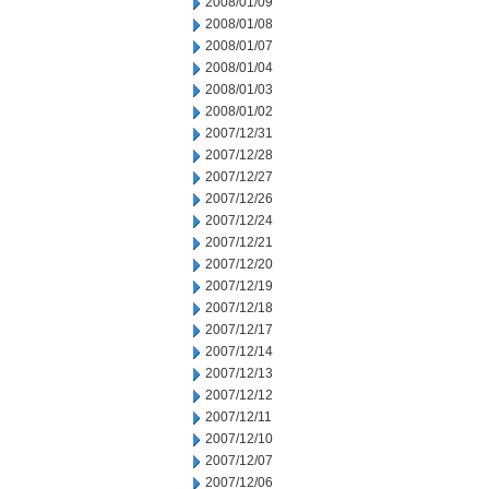
2008/01/09
2008/01/08
2008/01/07
2008/01/04
2008/01/03
2008/01/02
2007/12/31
2007/12/28
2007/12/27
2007/12/26
2007/12/24
2007/12/21
2007/12/20
2007/12/19
2007/12/18
2007/12/17
2007/12/14
2007/12/13
2007/12/12
2007/12/11
2007/12/10
2007/12/07
2007/12/06