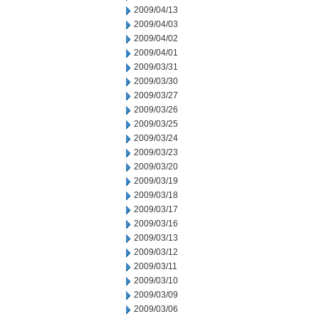
2009/04/13
2009/04/03
2009/04/02
2009/04/01
2009/03/31
2009/03/30
2009/03/27
2009/03/26
2009/03/25
2009/03/24
2009/03/23
2009/03/20
2009/03/19
2009/03/18
2009/03/17
2009/03/16
2009/03/13
2009/03/12
2009/03/11
2009/03/10
2009/03/09
2009/03/06