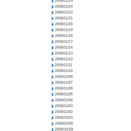
2008/11/25
2008/11/24
2008/11/23
2008/11/21
2008/11/20
2008/11/19
2008/11/18
2008/11/17
2008/11/14
2008/11/13
2008/11/12
2008/11/11
2008/11/10
2008/11/09
2008/11/07
2008/11/06
2008/11/05
2008/11/04
2008/11/03
2008/11/02
2008/10/31
2008/10/30
2008/10/29