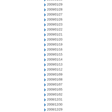
2009/01/29
2009/01/28
2009/01/27
2009/01/26
2009/01/23
2009/01/22
2009/01/21
2009/01/20
2009/01/19
2009/01/16
2009/01/15
2009/01/14
2009/01/13
2009/01/12
2009/01/09
2009/01/08
2009/01/07
2009/01/05
2009/01/02
2008/12/31
2008/12/30
2008/12/29