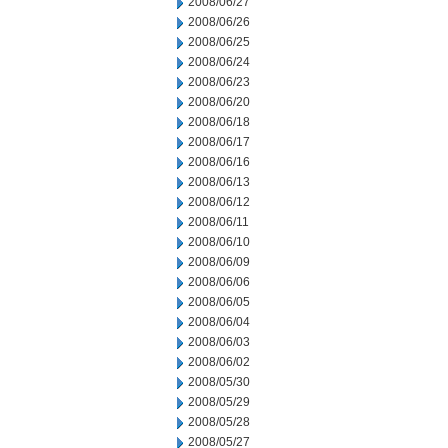
2008/06/27
2008/06/26
2008/06/25
2008/06/24
2008/06/23
2008/06/20
2008/06/18
2008/06/17
2008/06/16
2008/06/13
2008/06/12
2008/06/11
2008/06/10
2008/06/09
2008/06/06
2008/06/05
2008/06/04
2008/06/03
2008/06/02
2008/05/30
2008/05/29
2008/05/28
2008/05/27