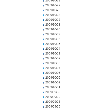
2009/10/28
2009/10/27
2009/10/26
2009/10/23
2009/10/22
2009/10/21
2009/10/20
2009/10/19
2009/10/16
2009/10/15
2009/10/14
2009/10/13
2009/10/09
2009/10/08
2009/10/07
2009/10/06
2009/10/05
2009/10/02
2009/10/01
2009/09/30
2009/09/29
2009/09/28
2009/09/25