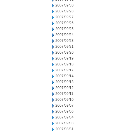
2007/09/30
2007/09/28
2007/09/27
2007/09/26
2007/09/25
2007/09/24
2007/09/23
2007/09/21
2007/09/20
2007/09/19
2007/09/18
2007/09/17
2007/09/14
2007/09/13
2007/09/12
2007/09/11
2007/09/10
2007/09/07
2007/09/06
2007/09/04
2007/09/03
2007/08/31