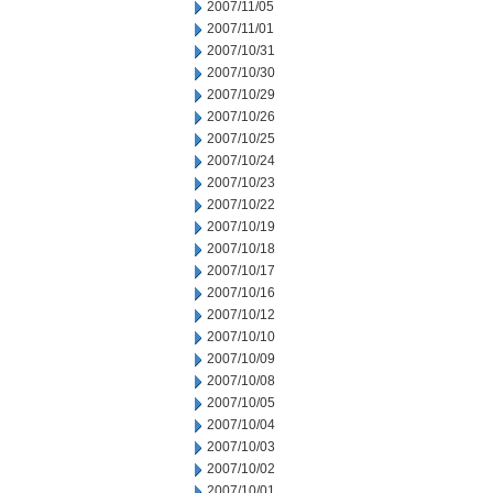
2007/11/05
2007/11/01
2007/10/31
2007/10/30
2007/10/29
2007/10/26
2007/10/25
2007/10/24
2007/10/23
2007/10/22
2007/10/19
2007/10/18
2007/10/17
2007/10/16
2007/10/12
2007/10/10
2007/10/09
2007/10/08
2007/10/05
2007/10/04
2007/10/03
2007/10/02
2007/10/01