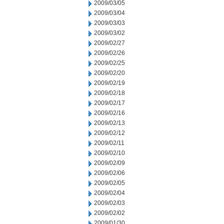
2009/03/05
2009/03/04
2009/03/03
2009/03/02
2009/02/27
2009/02/26
2009/02/25
2009/02/20
2009/02/19
2009/02/18
2009/02/17
2009/02/16
2009/02/13
2009/02/12
2009/02/11
2009/02/10
2009/02/09
2009/02/06
2009/02/05
2009/02/04
2009/02/03
2009/02/02
2009/01/30