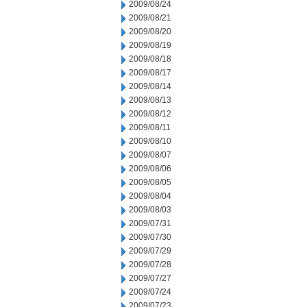
2009/08/24
2009/08/21
2009/08/20
2009/08/19
2009/08/18
2009/08/17
2009/08/14
2009/08/13
2009/08/12
2009/08/11
2009/08/10
2009/08/07
2009/08/06
2009/08/05
2009/08/04
2009/08/03
2009/07/31
2009/07/30
2009/07/29
2009/07/28
2009/07/27
2009/07/24
2009/07/23