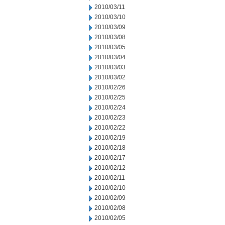
2010/03/11
2010/03/10
2010/03/09
2010/03/08
2010/03/05
2010/03/04
2010/03/03
2010/03/02
2010/02/26
2010/02/25
2010/02/24
2010/02/23
2010/02/22
2010/02/19
2010/02/18
2010/02/17
2010/02/12
2010/02/11
2010/02/10
2010/02/09
2010/02/08
2010/02/05