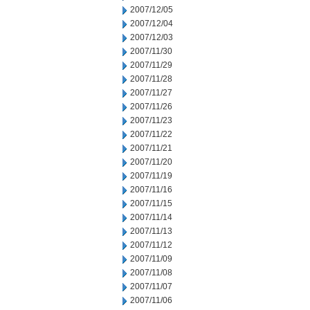
2007/12/05
2007/12/04
2007/12/03
2007/11/30
2007/11/29
2007/11/28
2007/11/27
2007/11/26
2007/11/23
2007/11/22
2007/11/21
2007/11/20
2007/11/19
2007/11/16
2007/11/15
2007/11/14
2007/11/13
2007/11/12
2007/11/09
2007/11/08
2007/11/07
2007/11/06