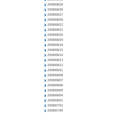
2008/08/29
2008/08/28
2008/08/27
2008/08/26
2008/08/22
2008/08/21
2008/08/20
2008/08/19
2008/08/18
2008/08/15
2008/08/14
2008/08/13
2008/08/12
2008/08/11
2008/08/08
2008/08/07
2008/08/06
2008/08/05
2008/08/04
2008/08/01
2008/07/31
2008/07/30