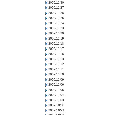
2009/11/30
2009/11/27
2009/11/26
2009/11/25
2009/11/24
2009/11/23
2009/11/20
2009/11/19
2009/11/18
2009/11/17
2009/11/16
2009/11/13
2009/11/12
2009/11/11
2009/11/10
2009/11/09
2009/11/06
2009/11/05
2009/11/04
2009/11/03
2009/10/30
2009/10/29