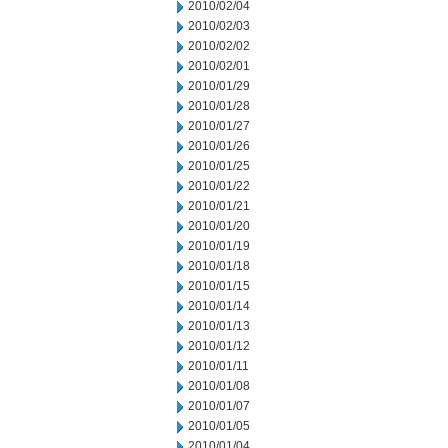
2010/02/04
2010/02/03
2010/02/02
2010/02/01
2010/01/29
2010/01/28
2010/01/27
2010/01/26
2010/01/25
2010/01/22
2010/01/21
2010/01/20
2010/01/19
2010/01/18
2010/01/15
2010/01/14
2010/01/13
2010/01/12
2010/01/11
2010/01/08
2010/01/07
2010/01/05
2010/01/04