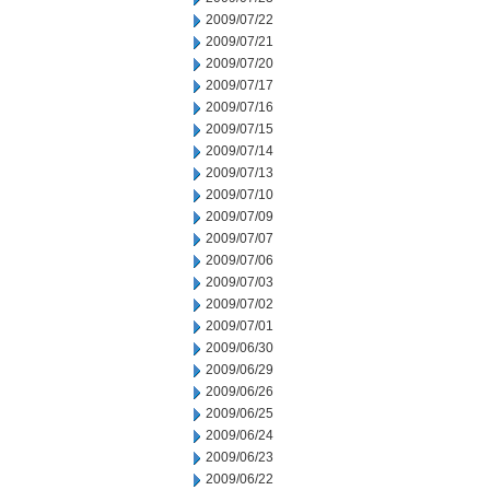
2009/07/22
2009/07/21
2009/07/20
2009/07/17
2009/07/16
2009/07/15
2009/07/14
2009/07/13
2009/07/10
2009/07/09
2009/07/07
2009/07/06
2009/07/03
2009/07/02
2009/07/01
2009/06/30
2009/06/29
2009/06/26
2009/06/25
2009/06/24
2009/06/23
2009/06/22