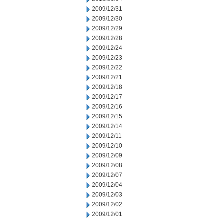
2009/12/31
2009/12/30
2009/12/29
2009/12/28
2009/12/24
2009/12/23
2009/12/22
2009/12/21
2009/12/18
2009/12/17
2009/12/16
2009/12/15
2009/12/14
2009/12/11
2009/12/10
2009/12/09
2009/12/08
2009/12/07
2009/12/04
2009/12/03
2009/12/02
2009/12/01