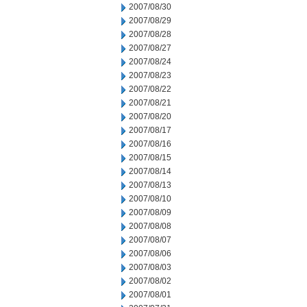
2007/08/30
2007/08/29
2007/08/28
2007/08/27
2007/08/24
2007/08/23
2007/08/22
2007/08/21
2007/08/20
2007/08/17
2007/08/16
2007/08/15
2007/08/14
2007/08/13
2007/08/10
2007/08/09
2007/08/08
2007/08/07
2007/08/06
2007/08/03
2007/08/02
2007/08/01