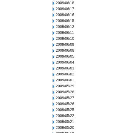
2009/06/18
2009/06/17
2009/06/16
2009/06/15
2009/06/12
2009/06/11
2009/06/10
2009/06/09
2009/06/08
2009/06/05
2009/06/04
2009/06/03
2009/06/02
2009/06/01
2009/05/29
2009/05/28
2009/05/27
2009/05/26
2009/05/25
2009/05/22
2009/05/21
2009/05/20