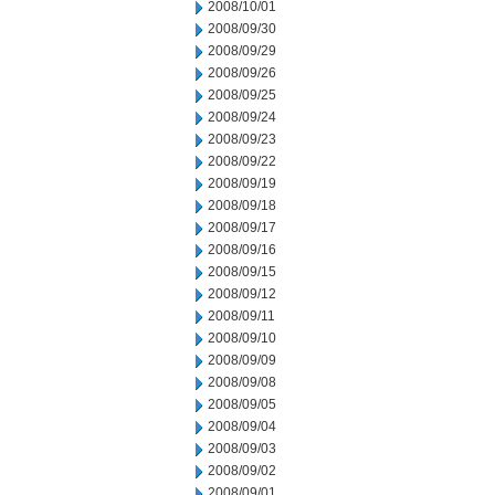
2008/10/01
2008/09/30
2008/09/29
2008/09/26
2008/09/25
2008/09/24
2008/09/23
2008/09/22
2008/09/19
2008/09/18
2008/09/17
2008/09/16
2008/09/15
2008/09/12
2008/09/11
2008/09/10
2008/09/09
2008/09/08
2008/09/05
2008/09/04
2008/09/03
2008/09/02
2008/09/01