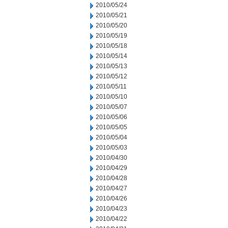
2010/05/24
2010/05/21
2010/05/20
2010/05/19
2010/05/18
2010/05/14
2010/05/13
2010/05/12
2010/05/11
2010/05/10
2010/05/07
2010/05/06
2010/05/05
2010/05/04
2010/05/03
2010/04/30
2010/04/29
2010/04/28
2010/04/27
2010/04/26
2010/04/23
2010/04/22