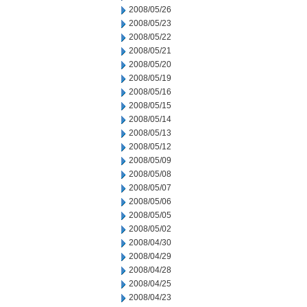
2008/05/26
2008/05/23
2008/05/22
2008/05/21
2008/05/20
2008/05/19
2008/05/16
2008/05/15
2008/05/14
2008/05/13
2008/05/12
2008/05/09
2008/05/08
2008/05/07
2008/05/06
2008/05/05
2008/05/02
2008/04/30
2008/04/29
2008/04/28
2008/04/25
2008/04/23