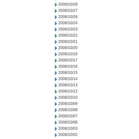
2008/10/28
2008/10/27
2008/10/26
2008/10/24
2008/10/23
2008/10/22
2008/10/21
2008/10/20
2008/10/19
2008/10/17
2008/10/16
2008/10/15
2008/10/14
2008/10/13
2008/10/12
2008/10/10
2008/10/09
2008/10/08
2008/10/07
2008/10/06
2008/10/03
2008/10/02