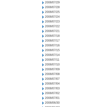
2008/07/29
2008/07/28
2008/07/25
2008/07/24
2008/07/23
2008/07/22
2008/07/21
2008/07/18
2008/07/17
2008/07/16
2008/07/15
2008/07/14
2008/07/11
2008/07/10
2008/07/09
2008/07/08
2008/07/07
2008/07/04
2008/07/03
2008/07/02
2008/07/01
2008/06/30