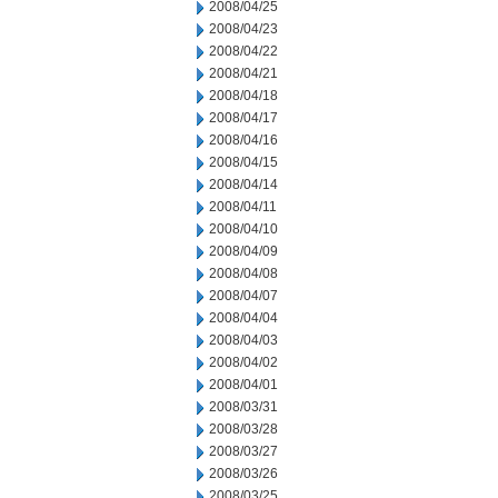
2008/04/25
2008/04/23
2008/04/22
2008/04/21
2008/04/18
2008/04/17
2008/04/16
2008/04/15
2008/04/14
2008/04/11
2008/04/10
2008/04/09
2008/04/08
2008/04/07
2008/04/04
2008/04/03
2008/04/02
2008/04/01
2008/03/31
2008/03/28
2008/03/27
2008/03/26
2008/03/25