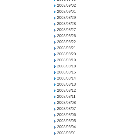
2008/09/02
2008/09/01
2008/08/29
2008/08/28
2008/08/27
2008/08/26
2008/08/22
2008/08/21
2008/08/20
2008/08/19
2008/08/18
2008/08/15
2008/08/14
2008/08/13
2008/08/12
2008/08/11
2008/08/08
2008/08/07
2008/08/06
2008/08/05
2008/08/04
2008/08/01