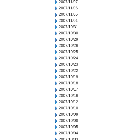
2007/11/07
2007/11/06
2007/11/05
2007/11/01
2007/10/31
2007/10/30
2007/10/29
2007/10/26
2007/10/25
2007/10/24
2007/10/23
2007/10/22
2007/10/19
2007/10/18
2007/10/17
2007/10/16
2007/10/12
2007/10/10
2007/10/09
2007/10/08
2007/10/05
2007/10/04
2007/10/03