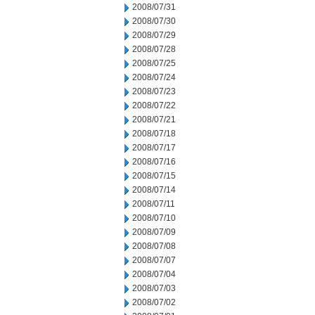
2008/07/31
2008/07/30
2008/07/29
2008/07/28
2008/07/25
2008/07/24
2008/07/23
2008/07/22
2008/07/21
2008/07/18
2008/07/17
2008/07/16
2008/07/15
2008/07/14
2008/07/11
2008/07/10
2008/07/09
2008/07/08
2008/07/07
2008/07/04
2008/07/03
2008/07/02