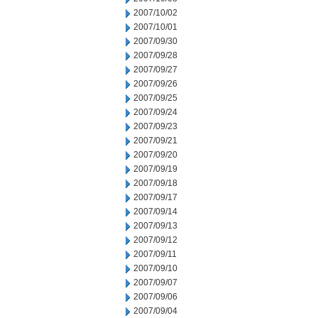
2007/10/02
2007/10/01
2007/09/30
2007/09/28
2007/09/27
2007/09/26
2007/09/25
2007/09/24
2007/09/23
2007/09/21
2007/09/20
2007/09/19
2007/09/18
2007/09/17
2007/09/14
2007/09/13
2007/09/12
2007/09/11
2007/09/10
2007/09/07
2007/09/06
2007/09/04