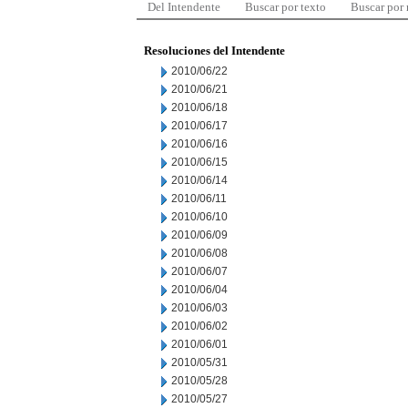
Del Intendente
Buscar por texto
Buscar por
Resoluciones del Intendente
2010/06/22
2010/06/21
2010/06/18
2010/06/17
2010/06/16
2010/06/15
2010/06/14
2010/06/11
2010/06/10
2010/06/09
2010/06/08
2010/06/07
2010/06/04
2010/06/03
2010/06/02
2010/06/01
2010/05/31
2010/05/28
2010/05/27