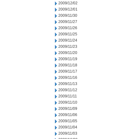
2009/12/02
2009/12/01
2009/11/30
2009/11/27
2009/11/26
2009/11/25
2009/11/24
2009/11/23
2009/11/20
2009/11/19
2009/11/18
2009/11/17
2009/11/16
2009/11/13
2009/11/12
2009/11/11
2009/11/10
2009/11/09
2009/11/06
2009/11/05
2009/11/04
2009/11/03