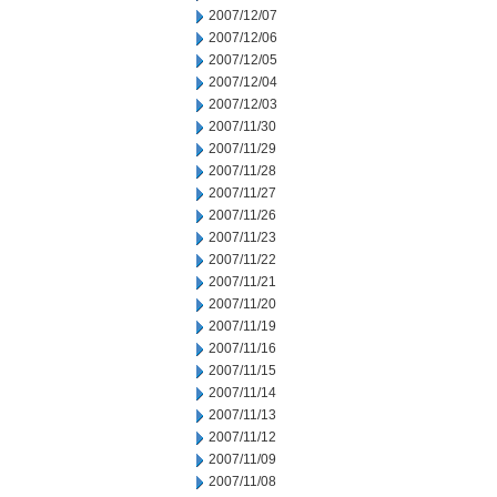
2007/12/07
2007/12/06
2007/12/05
2007/12/04
2007/12/03
2007/11/30
2007/11/29
2007/11/28
2007/11/27
2007/11/26
2007/11/23
2007/11/22
2007/11/21
2007/11/20
2007/11/19
2007/11/16
2007/11/15
2007/11/14
2007/11/13
2007/11/12
2007/11/09
2007/11/08