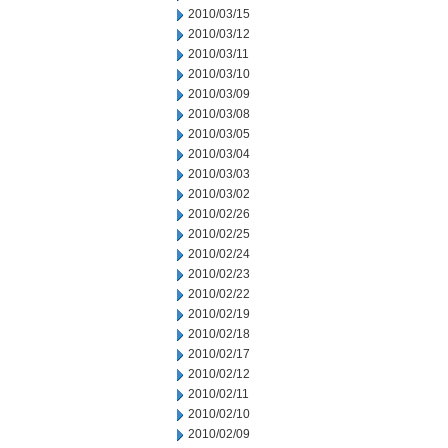
2010/03/15
2010/03/12
2010/03/11
2010/03/10
2010/03/09
2010/03/08
2010/03/05
2010/03/04
2010/03/03
2010/03/02
2010/02/26
2010/02/25
2010/02/24
2010/02/23
2010/02/22
2010/02/19
2010/02/18
2010/02/17
2010/02/12
2010/02/11
2010/02/10
2010/02/09