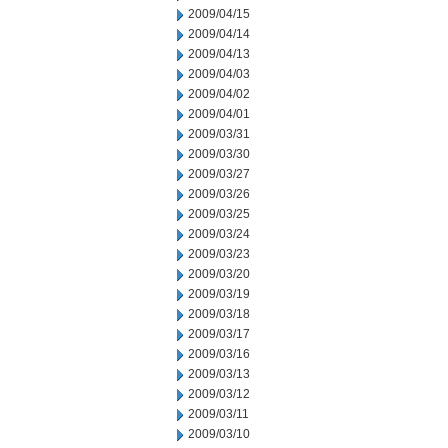
2009/04/15
2009/04/14
2009/04/13
2009/04/03
2009/04/02
2009/04/01
2009/03/31
2009/03/30
2009/03/27
2009/03/26
2009/03/25
2009/03/24
2009/03/23
2009/03/20
2009/03/19
2009/03/18
2009/03/17
2009/03/16
2009/03/13
2009/03/12
2009/03/11
2009/03/10