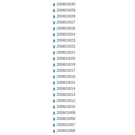
2008/10/30
2008/10/29
2008/10/28
2008/10/27
2008/10/26
2008/10/24
2008/10/23
2008/10/22
2008/10/21
2008/10/20
2008/10/19
2008/10/17
2008/10/16
2008/10/15
2008/10/14
2008/10/13
2008/10/12
2008/10/10
2008/10/09
2008/10/08
2008/10/07
2008/10/06