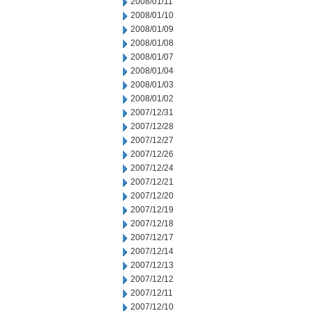
2008/01/11
2008/01/10
2008/01/09
2008/01/08
2008/01/07
2008/01/04
2008/01/03
2008/01/02
2007/12/31
2007/12/28
2007/12/27
2007/12/26
2007/12/24
2007/12/21
2007/12/20
2007/12/19
2007/12/18
2007/12/17
2007/12/14
2007/12/13
2007/12/12
2007/12/11
2007/12/10