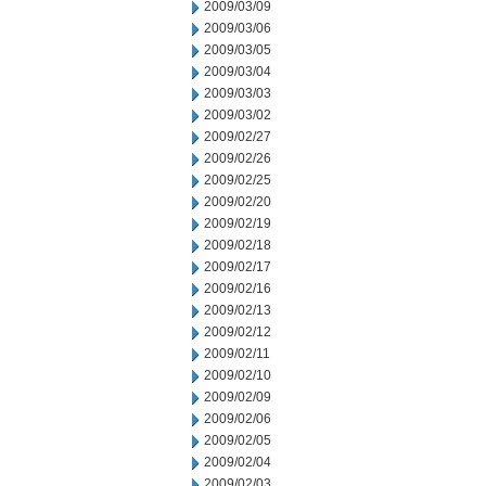
2009/03/09
2009/03/06
2009/03/05
2009/03/04
2009/03/03
2009/03/02
2009/02/27
2009/02/26
2009/02/25
2009/02/20
2009/02/19
2009/02/18
2009/02/17
2009/02/16
2009/02/13
2009/02/12
2009/02/11
2009/02/10
2009/02/09
2009/02/06
2009/02/05
2009/02/04
2009/02/03