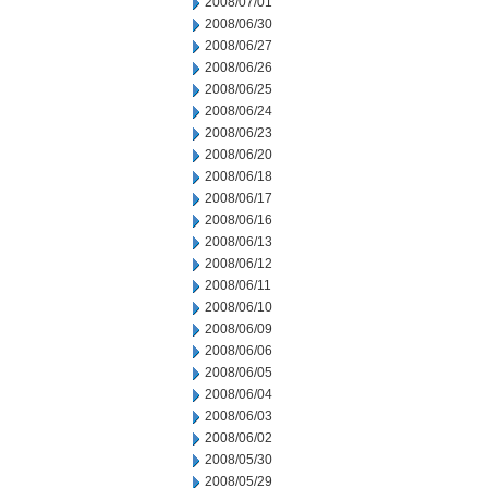
2008/07/01
2008/06/30
2008/06/27
2008/06/26
2008/06/25
2008/06/24
2008/06/23
2008/06/20
2008/06/18
2008/06/17
2008/06/16
2008/06/13
2008/06/12
2008/06/11
2008/06/10
2008/06/09
2008/06/06
2008/06/05
2008/06/04
2008/06/03
2008/06/02
2008/05/30
2008/05/29