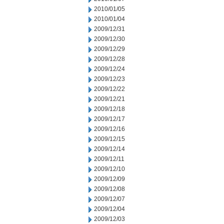
2010/01/05
2010/01/04
2009/12/31
2009/12/30
2009/12/29
2009/12/28
2009/12/24
2009/12/23
2009/12/22
2009/12/21
2009/12/18
2009/12/17
2009/12/16
2009/12/15
2009/12/14
2009/12/11
2009/12/10
2009/12/09
2009/12/08
2009/12/07
2009/12/04
2009/12/03