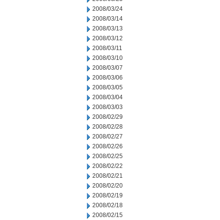
2008/03/24
2008/03/14
2008/03/13
2008/03/12
2008/03/11
2008/03/10
2008/03/07
2008/03/06
2008/03/05
2008/03/04
2008/03/03
2008/02/29
2008/02/28
2008/02/27
2008/02/26
2008/02/25
2008/02/22
2008/02/21
2008/02/20
2008/02/19
2008/02/18
2008/02/15