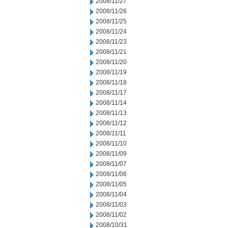
2008/11/27
2008/11/26
2008/11/25
2008/11/24
2008/11/23
2008/11/21
2008/11/20
2008/11/19
2008/11/18
2008/11/17
2008/11/14
2008/11/13
2008/11/12
2008/11/11
2008/11/10
2008/11/09
2008/11/07
2008/11/06
2008/11/05
2008/11/04
2008/11/03
2008/11/02
2008/10/31