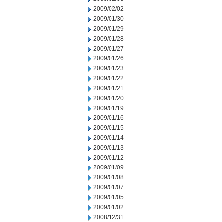
2009/02/02
2009/01/30
2009/01/29
2009/01/28
2009/01/27
2009/01/26
2009/01/23
2009/01/22
2009/01/21
2009/01/20
2009/01/19
2009/01/16
2009/01/15
2009/01/14
2009/01/13
2009/01/12
2009/01/09
2009/01/08
2009/01/07
2009/01/05
2009/01/02
2008/12/31