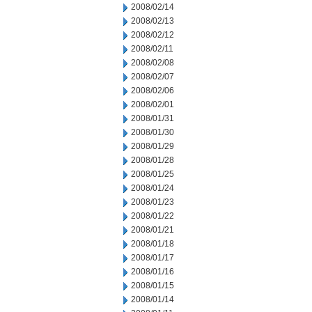
2008/02/14
2008/02/13
2008/02/12
2008/02/11
2008/02/08
2008/02/07
2008/02/06
2008/02/01
2008/01/31
2008/01/30
2008/01/29
2008/01/28
2008/01/25
2008/01/24
2008/01/23
2008/01/22
2008/01/21
2008/01/18
2008/01/17
2008/01/16
2008/01/15
2008/01/14