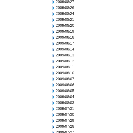
2009/08/27
2009/08/26
2009/08/24
2009/08/21
2009/08/20
2009/08/19
2009/08/18
2009/08/17
2009/08/14
2009/08/13
2009/08/12
2009/08/11
2009/08/10
2009/08/07
2009/08/06
2009/08/05
2009/08/04
2009/08/03
2009/07/31
2009/07/30
2009/07/29
2009/07/28
2009/07/27