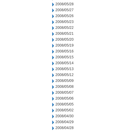
2008/05/28
2008/05/27
2008/05/26
2008/05/23
2008/05/22
2008/05/21
2008/05/20
2008/05/19
2008/05/16
2008/05/15
2008/05/14
2008/05/13
2008/05/12
2008/05/09
2008/05/08
2008/05/07
2008/05/06
2008/05/05
2008/05/02
2008/04/30
2008/04/29
2008/04/28