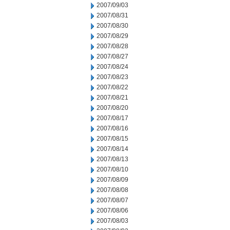
2007/09/03
2007/08/31
2007/08/30
2007/08/29
2007/08/28
2007/08/27
2007/08/24
2007/08/23
2007/08/22
2007/08/21
2007/08/20
2007/08/17
2007/08/16
2007/08/15
2007/08/14
2007/08/13
2007/08/10
2007/08/09
2007/08/08
2007/08/07
2007/08/06
2007/08/03