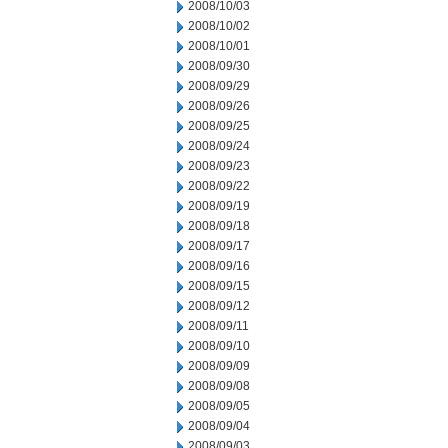
2008/10/03
2008/10/02
2008/10/01
2008/09/30
2008/09/29
2008/09/26
2008/09/25
2008/09/24
2008/09/23
2008/09/22
2008/09/19
2008/09/18
2008/09/17
2008/09/16
2008/09/15
2008/09/12
2008/09/11
2008/09/10
2008/09/09
2008/09/08
2008/09/05
2008/09/04
2008/09/03