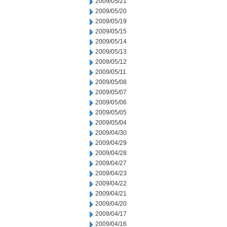
2009/05/21
2009/05/20
2009/05/19
2009/05/15
2009/05/14
2009/05/13
2009/05/12
2009/05/11
2009/05/08
2009/05/07
2009/05/06
2009/05/05
2009/05/04
2009/04/30
2009/04/29
2009/04/28
2009/04/27
2009/04/23
2009/04/22
2009/04/21
2009/04/20
2009/04/17
2009/04/16