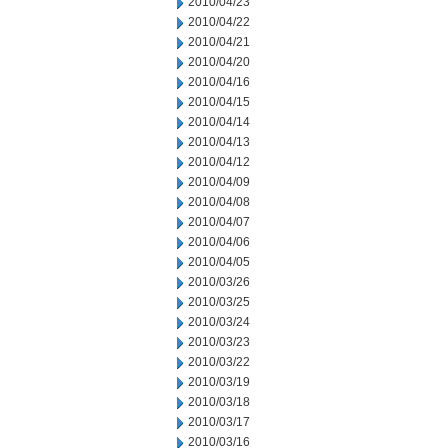
2010/04/23
2010/04/22
2010/04/21
2010/04/20
2010/04/16
2010/04/15
2010/04/14
2010/04/13
2010/04/12
2010/04/09
2010/04/08
2010/04/07
2010/04/06
2010/04/05
2010/03/26
2010/03/25
2010/03/24
2010/03/23
2010/03/22
2010/03/19
2010/03/18
2010/03/17
2010/03/16