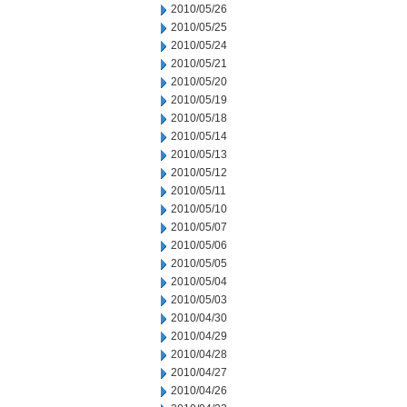
2010/05/26
2010/05/25
2010/05/24
2010/05/21
2010/05/20
2010/05/19
2010/05/18
2010/05/14
2010/05/13
2010/05/12
2010/05/11
2010/05/10
2010/05/07
2010/05/06
2010/05/05
2010/05/04
2010/05/03
2010/04/30
2010/04/29
2010/04/28
2010/04/27
2010/04/26