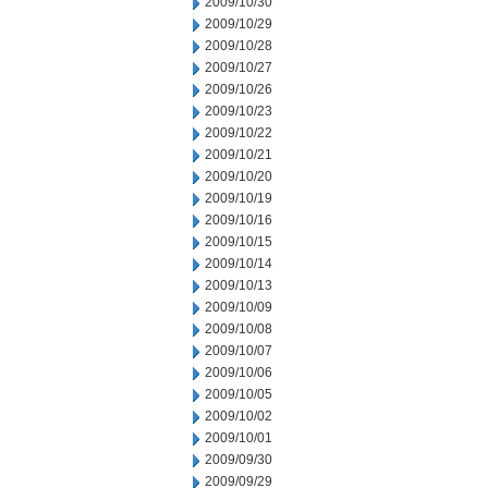
2009/10/30
2009/10/29
2009/10/28
2009/10/27
2009/10/26
2009/10/23
2009/10/22
2009/10/21
2009/10/20
2009/10/19
2009/10/16
2009/10/15
2009/10/14
2009/10/13
2009/10/09
2009/10/08
2009/10/07
2009/10/06
2009/10/05
2009/10/02
2009/10/01
2009/09/30
2009/09/29