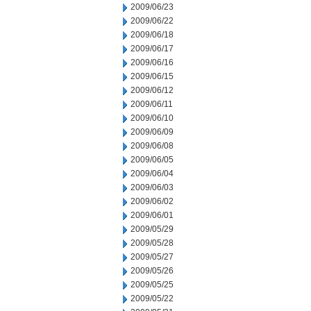
2009/06/23
2009/06/22
2009/06/18
2009/06/17
2009/06/16
2009/06/15
2009/06/12
2009/06/11
2009/06/10
2009/06/09
2009/06/08
2009/06/05
2009/06/04
2009/06/03
2009/06/02
2009/06/01
2009/05/29
2009/05/28
2009/05/27
2009/05/26
2009/05/25
2009/05/22