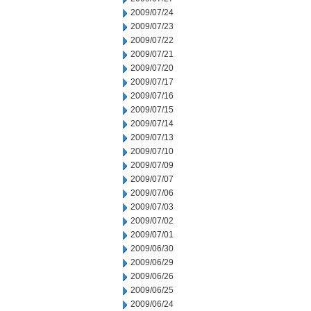
2009/07/24
2009/07/23
2009/07/22
2009/07/21
2009/07/20
2009/07/17
2009/07/16
2009/07/15
2009/07/14
2009/07/13
2009/07/10
2009/07/09
2009/07/07
2009/07/06
2009/07/03
2009/07/02
2009/07/01
2009/06/30
2009/06/29
2009/06/26
2009/06/25
2009/06/24