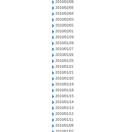
2010/02/08
2010/02/05
2010/02/04
2010/02/03
2010/02/02
2010/02/01
2010/01/29
2010/01/28
2010/01/27
2010/01/26
2010/01/25
2010/01/22
2010/01/21
2010/01/20
2010/01/19
2010/01/18
2010/01/15
2010/01/14
2010/01/13
2010/01/12
2010/01/11
2010/01/08
2010/01/07