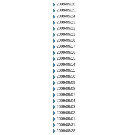
2009/09/28
2009/09/25
2009/09/24
2009/09/23
2009/09/22
2009/09/21
2009/09/18
2009/09/17
2009/09/16
2009/09/15
2009/09/14
2009/09/11
2009/09/10
2009/09/09
2009/09/08
2009/09/07
2009/09/04
2009/09/03
2009/09/02
2009/09/01
2009/08/31
2009/08/28