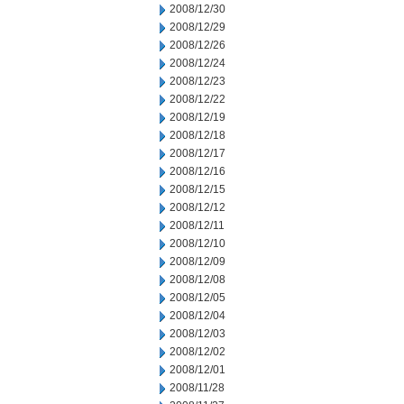
2008/12/30
2008/12/29
2008/12/26
2008/12/24
2008/12/23
2008/12/22
2008/12/19
2008/12/18
2008/12/17
2008/12/16
2008/12/15
2008/12/12
2008/12/11
2008/12/10
2008/12/09
2008/12/08
2008/12/05
2008/12/04
2008/12/03
2008/12/02
2008/12/01
2008/11/28