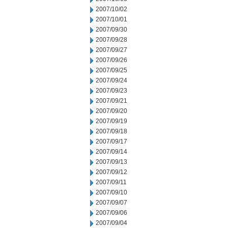
2007/10/02
2007/10/01
2007/09/30
2007/09/28
2007/09/27
2007/09/26
2007/09/25
2007/09/24
2007/09/23
2007/09/21
2007/09/20
2007/09/19
2007/09/18
2007/09/17
2007/09/14
2007/09/13
2007/09/12
2007/09/11
2007/09/10
2007/09/07
2007/09/06
2007/09/04