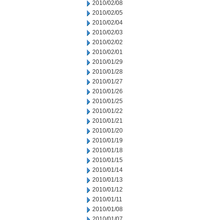
2010/02/08
2010/02/05
2010/02/04
2010/02/03
2010/02/02
2010/02/01
2010/01/29
2010/01/28
2010/01/27
2010/01/26
2010/01/25
2010/01/22
2010/01/21
2010/01/20
2010/01/19
2010/01/18
2010/01/15
2010/01/14
2010/01/13
2010/01/12
2010/01/11
2010/01/08
2010/01/07