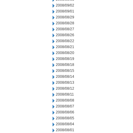
2008/09/02
2008/09/01
2008/08/29
2008/08/28
2008/08/27
2008/08/26
2008/08/22
2008/08/21
2008/08/20
2008/08/19
2008/08/18
2008/08/15
2008/08/14
2008/08/13
2008/08/12
2008/08/11
2008/08/08
2008/08/07
2008/08/06
2008/08/05
2008/08/04
2008/08/01