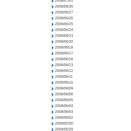
2008/07/01
2008/06/30
2008/06/27
2008/06/26
2008/06/25
2008/06/24
2008/06/23
2008/06/20
2008/06/18
2008/06/17
2008/06/16
2008/06/13
2008/06/12
2008/06/11
2008/06/10
2008/06/09
2008/06/06
2008/06/05
2008/06/04
2008/06/03
2008/06/02
2008/05/30
2008/05/29