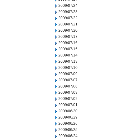
2009/07/24
2009/07/23
2009/07/22
2009/07/21
2009/07/20
2009/07/17
2009/07/16
2009/07/15
2009/07/14
2009/07/13
2009/07/10
2009/07/09
2009/07/07
2009/07/06
2009/07/03
2009/07/02
2009/07/01
2009/06/30
2009/06/29
2009/06/26
2009/06/25
2009/06/24