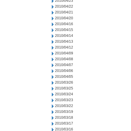
2010/04/23
2010/04/22
2010/04/21
2010/04/20
2010/04/16
2010/04/15
2010/04/14
2010/04/13
2010/04/12
2010/04/09
2010/04/08
2010/04/07
2010/04/06
2010/04/05
2010/03/26
2010/03/25
2010/03/24
2010/03/23
2010/03/22
2010/03/19
2010/03/18
2010/03/17
2010/03/16