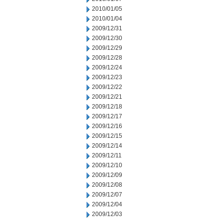
2010/01/05
2010/01/04
2009/12/31
2009/12/30
2009/12/29
2009/12/28
2009/12/24
2009/12/23
2009/12/22
2009/12/21
2009/12/18
2009/12/17
2009/12/16
2009/12/15
2009/12/14
2009/12/11
2009/12/10
2009/12/09
2009/12/08
2009/12/07
2009/12/04
2009/12/03