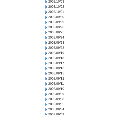
2008/10/03
2008/10/02
2008/10/01
2008/09/30
2008/09/29
2008/09/26
2008/09/25
2008/09/24
2008/09/23
2008/09/22
2008/09/19
2008/09/18
2008/09/17
2008/09/16
2008/09/15
2008/09/12
2008/09/11
2008/09/10
2008/09/09
2008/09/08
2008/09/05
2008/09/04
2008/09/03