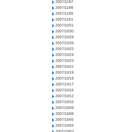
2007/11/07
2007/11/06
2007/11/05
2007/11/01
2007/10/31
2007/10/30
2007/10/29
2007/10/26
2007/10/25
2007/10/24
2007/10/23
2007/10/22
2007/10/19
2007/10/18
2007/10/17
2007/10/16
2007/10/12
2007/10/10
2007/10/09
2007/10/08
2007/10/05
2007/10/04
2007/10/03