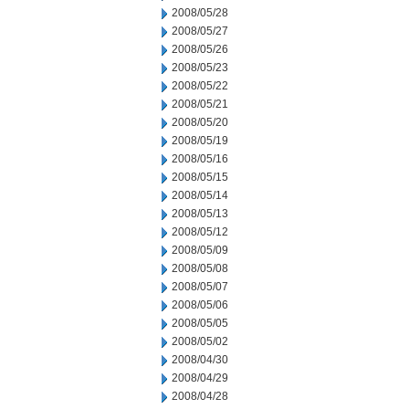
2008/05/28
2008/05/27
2008/05/26
2008/05/23
2008/05/22
2008/05/21
2008/05/20
2008/05/19
2008/05/16
2008/05/15
2008/05/14
2008/05/13
2008/05/12
2008/05/09
2008/05/08
2008/05/07
2008/05/06
2008/05/05
2008/05/02
2008/04/30
2008/04/29
2008/04/28