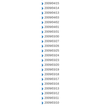
2009/04/15
2009/04/14
2009/04/13
2009/04/03
2009/04/02
2009/04/01
2009/03/31
2009/03/30
2009/03/27
2009/03/26
2009/03/25
2009/03/24
2009/03/23
2009/03/20
2009/03/19
2009/03/18
2009/03/17
2009/03/16
2009/03/13
2009/03/12
2009/03/11
2009/03/10