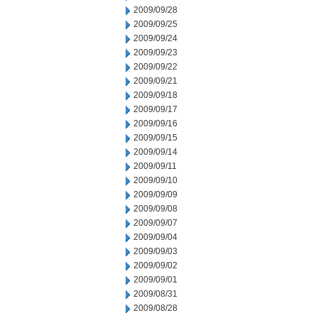
2009/09/28
2009/09/25
2009/09/24
2009/09/23
2009/09/22
2009/09/21
2009/09/18
2009/09/17
2009/09/16
2009/09/15
2009/09/14
2009/09/11
2009/09/10
2009/09/09
2009/09/08
2009/09/07
2009/09/04
2009/09/03
2009/09/02
2009/09/01
2009/08/31
2009/08/28