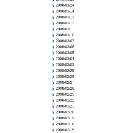
2008/03/24
2008/03/14
2008/03/13
2008/03/12
2008/03/11
2008/03/10
2008/03/07
2008/03/06
2008/03/05
2008/03/04
2008/03/03
2008/02/29
2008/02/28
2008/02/27
2008/02/26
2008/02/25
2008/02/22
2008/02/21
2008/02/20
2008/02/19
2008/02/18
2008/02/15