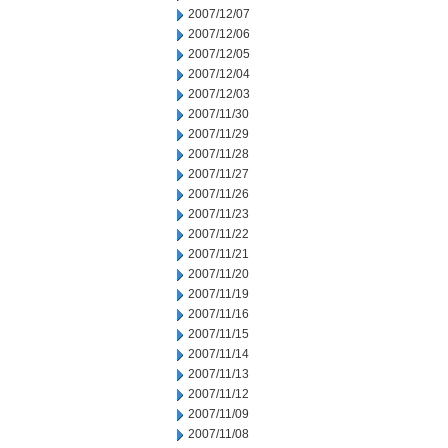
2007/12/07
2007/12/06
2007/12/05
2007/12/04
2007/12/03
2007/11/30
2007/11/29
2007/11/28
2007/11/27
2007/11/26
2007/11/23
2007/11/22
2007/11/21
2007/11/20
2007/11/19
2007/11/16
2007/11/15
2007/11/14
2007/11/13
2007/11/12
2007/11/09
2007/11/08