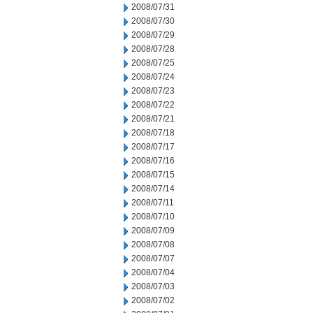
2008/07/31
2008/07/30
2008/07/29
2008/07/28
2008/07/25
2008/07/24
2008/07/23
2008/07/22
2008/07/21
2008/07/18
2008/07/17
2008/07/16
2008/07/15
2008/07/14
2008/07/11
2008/07/10
2008/07/09
2008/07/08
2008/07/07
2008/07/04
2008/07/03
2008/07/02