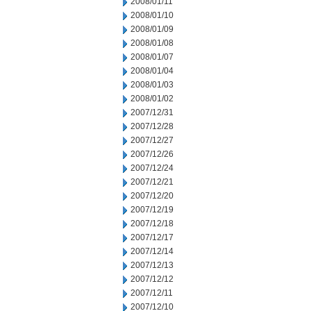
2008/01/11
2008/01/10
2008/01/09
2008/01/08
2008/01/07
2008/01/04
2008/01/03
2008/01/02
2007/12/31
2007/12/28
2007/12/27
2007/12/26
2007/12/24
2007/12/21
2007/12/20
2007/12/19
2007/12/18
2007/12/17
2007/12/14
2007/12/13
2007/12/12
2007/12/11
2007/12/10