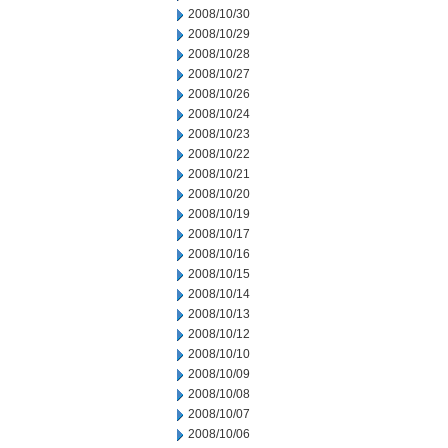
2008/10/30
2008/10/29
2008/10/28
2008/10/27
2008/10/26
2008/10/24
2008/10/23
2008/10/22
2008/10/21
2008/10/20
2008/10/19
2008/10/17
2008/10/16
2008/10/15
2008/10/14
2008/10/13
2008/10/12
2008/10/10
2008/10/09
2008/10/08
2008/10/07
2008/10/06