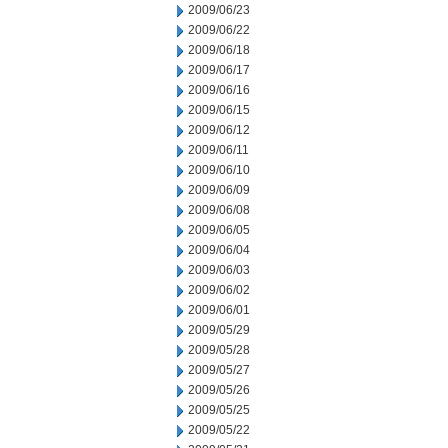
2009/06/23
2009/06/22
2009/06/18
2009/06/17
2009/06/16
2009/06/15
2009/06/12
2009/06/11
2009/06/10
2009/06/09
2009/06/08
2009/06/05
2009/06/04
2009/06/03
2009/06/02
2009/06/01
2009/05/29
2009/05/28
2009/05/27
2009/05/26
2009/05/25
2009/05/22