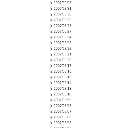
2007/09/03
2007/08/31
2007/08/30
2007/08/29
2007/08/28
2007/08/27
2007/08/24
2007/08/23
2007/08/22
2007/08/21
2007/08/20
2007/08/17
2007/08/16
2007/08/15
2007/08/14
2007/08/13
2007/08/10
2007/08/09
2007/08/08
2007/08/07
2007/08/06
2007/08/03