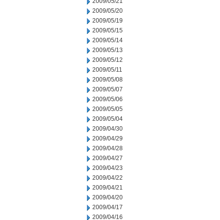
2009/05/21
2009/05/20
2009/05/19
2009/05/15
2009/05/14
2009/05/13
2009/05/12
2009/05/11
2009/05/08
2009/05/07
2009/05/06
2009/05/05
2009/05/04
2009/04/30
2009/04/29
2009/04/28
2009/04/27
2009/04/23
2009/04/22
2009/04/21
2009/04/20
2009/04/17
2009/04/16