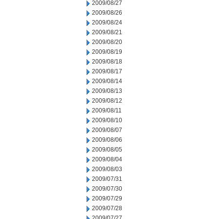
2009/08/27
2009/08/26
2009/08/24
2009/08/21
2009/08/20
2009/08/19
2009/08/18
2009/08/17
2009/08/14
2009/08/13
2009/08/12
2009/08/11
2009/08/10
2009/08/07
2009/08/06
2009/08/05
2009/08/04
2009/08/03
2009/07/31
2009/07/30
2009/07/29
2009/07/28
2009/07/27