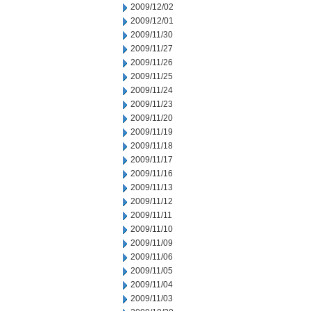
2009/12/02
2009/12/01
2009/11/30
2009/11/27
2009/11/26
2009/11/25
2009/11/24
2009/11/23
2009/11/20
2009/11/19
2009/11/18
2009/11/17
2009/11/16
2009/11/13
2009/11/12
2009/11/11
2009/11/10
2009/11/09
2009/11/06
2009/11/05
2009/11/04
2009/11/03