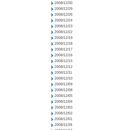
2008/12/30
2008/12/29
2008/12/26
2008/12/24
2008/12/23
2008/12/22
2008/12/19
2008/12/18
2008/12/17
2008/12/16
2008/12/15
2008/12/12
2008/12/11
2008/12/10
2008/12/09
2008/12/08
2008/12/05
2008/12/04
2008/12/03
2008/12/02
2008/12/01
2008/11/28