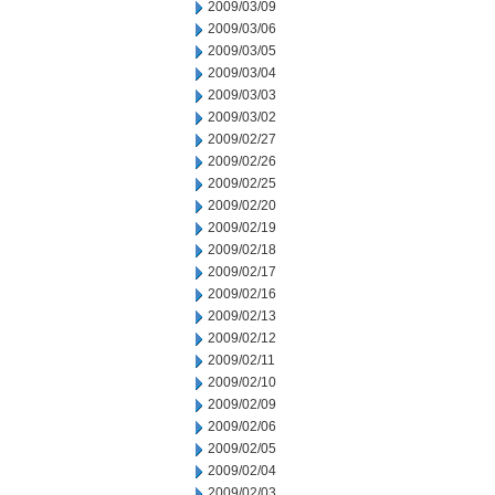
2009/03/09
2009/03/06
2009/03/05
2009/03/04
2009/03/03
2009/03/02
2009/02/27
2009/02/26
2009/02/25
2009/02/20
2009/02/19
2009/02/18
2009/02/17
2009/02/16
2009/02/13
2009/02/12
2009/02/11
2009/02/10
2009/02/09
2009/02/06
2009/02/05
2009/02/04
2009/02/03