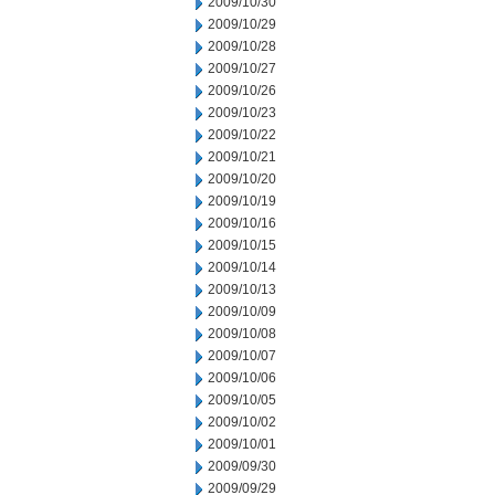
2009/10/30
2009/10/29
2009/10/28
2009/10/27
2009/10/26
2009/10/23
2009/10/22
2009/10/21
2009/10/20
2009/10/19
2009/10/16
2009/10/15
2009/10/14
2009/10/13
2009/10/09
2009/10/08
2009/10/07
2009/10/06
2009/10/05
2009/10/02
2009/10/01
2009/09/30
2009/09/29