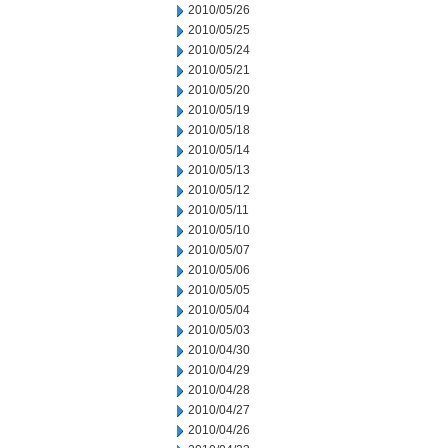
2010/05/26
2010/05/25
2010/05/24
2010/05/21
2010/05/20
2010/05/19
2010/05/18
2010/05/14
2010/05/13
2010/05/12
2010/05/11
2010/05/10
2010/05/07
2010/05/06
2010/05/05
2010/05/04
2010/05/03
2010/04/30
2010/04/29
2010/04/28
2010/04/27
2010/04/26