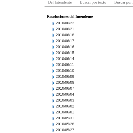
Del Intendente
Buscar por texto
Buscar por
Resoluciones del Intendente
2010/06/22
2010/06/21
2010/06/18
2010/06/17
2010/06/16
2010/06/15
2010/06/14
2010/06/11
2010/06/10
2010/06/09
2010/06/08
2010/06/07
2010/06/04
2010/06/03
2010/06/02
2010/06/01
2010/05/31
2010/05/28
2010/05/27