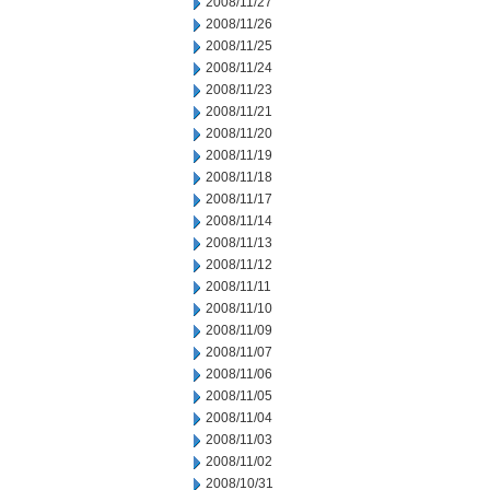
2008/11/27
2008/11/26
2008/11/25
2008/11/24
2008/11/23
2008/11/21
2008/11/20
2008/11/19
2008/11/18
2008/11/17
2008/11/14
2008/11/13
2008/11/12
2008/11/11
2008/11/10
2008/11/09
2008/11/07
2008/11/06
2008/11/05
2008/11/04
2008/11/03
2008/11/02
2008/10/31