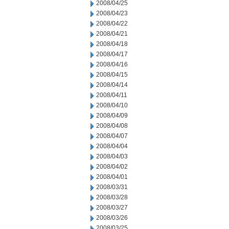
2008/04/25
2008/04/23
2008/04/22
2008/04/21
2008/04/18
2008/04/17
2008/04/16
2008/04/15
2008/04/14
2008/04/11
2008/04/10
2008/04/09
2008/04/08
2008/04/07
2008/04/04
2008/04/03
2008/04/02
2008/04/01
2008/03/31
2008/03/28
2008/03/27
2008/03/26
2008/03/25