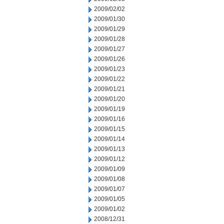
2009/02/02
2009/01/30
2009/01/29
2009/01/28
2009/01/27
2009/01/26
2009/01/23
2009/01/22
2009/01/21
2009/01/20
2009/01/19
2009/01/16
2009/01/15
2009/01/14
2009/01/13
2009/01/12
2009/01/09
2009/01/08
2009/01/07
2009/01/05
2009/01/02
2008/12/31