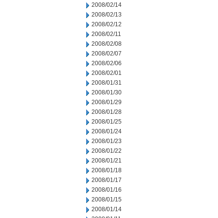
2008/02/14
2008/02/13
2008/02/12
2008/02/11
2008/02/08
2008/02/07
2008/02/06
2008/02/01
2008/01/31
2008/01/30
2008/01/29
2008/01/28
2008/01/25
2008/01/24
2008/01/23
2008/01/22
2008/01/21
2008/01/18
2008/01/17
2008/01/16
2008/01/15
2008/01/14