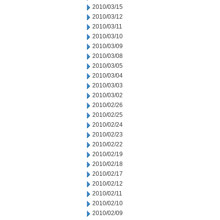
2010/03/15
2010/03/12
2010/03/11
2010/03/10
2010/03/09
2010/03/08
2010/03/05
2010/03/04
2010/03/03
2010/03/02
2010/02/26
2010/02/25
2010/02/24
2010/02/23
2010/02/22
2010/02/19
2010/02/18
2010/02/17
2010/02/12
2010/02/11
2010/02/10
2010/02/09