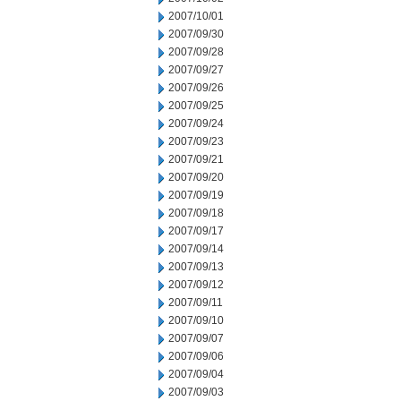
2007/10/01
2007/09/30
2007/09/28
2007/09/27
2007/09/26
2007/09/25
2007/09/24
2007/09/23
2007/09/21
2007/09/20
2007/09/19
2007/09/18
2007/09/17
2007/09/14
2007/09/13
2007/09/12
2007/09/11
2007/09/10
2007/09/07
2007/09/06
2007/09/04
2007/09/03