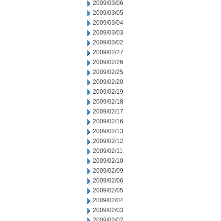
2009/03/06
2009/03/05
2009/03/04
2009/03/03
2009/03/02
2009/02/27
2009/02/26
2009/02/25
2009/02/20
2009/02/19
2009/02/18
2009/02/17
2009/02/16
2009/02/13
2009/02/12
2009/02/11
2009/02/10
2009/02/09
2009/02/06
2009/02/05
2009/02/04
2009/02/03
2009/02/02