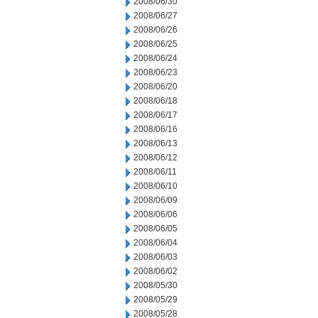
2008/06/30
2008/06/27
2008/06/26
2008/06/25
2008/06/24
2008/06/23
2008/06/20
2008/06/18
2008/06/17
2008/06/16
2008/06/13
2008/06/12
2008/06/11
2008/06/10
2008/06/09
2008/06/06
2008/06/05
2008/06/04
2008/06/03
2008/06/02
2008/05/30
2008/05/29
2008/05/28