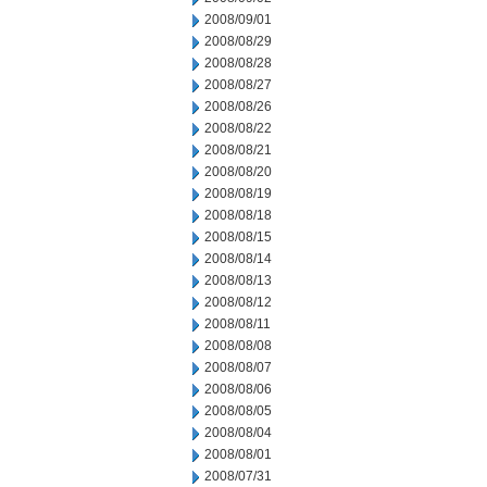
2008/09/01
2008/08/29
2008/08/28
2008/08/27
2008/08/26
2008/08/22
2008/08/21
2008/08/20
2008/08/19
2008/08/18
2008/08/15
2008/08/14
2008/08/13
2008/08/12
2008/08/11
2008/08/08
2008/08/07
2008/08/06
2008/08/05
2008/08/04
2008/08/01
2008/07/31