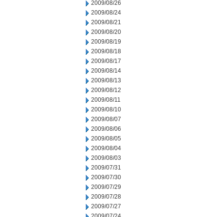
2009/08/26
2009/08/24
2009/08/21
2009/08/20
2009/08/19
2009/08/18
2009/08/17
2009/08/14
2009/08/13
2009/08/12
2009/08/11
2009/08/10
2009/08/07
2009/08/06
2009/08/05
2009/08/04
2009/08/03
2009/07/31
2009/07/30
2009/07/29
2009/07/28
2009/07/27
2009/07/24