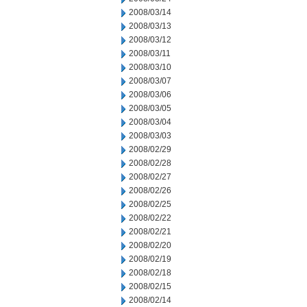
2008/03/14
2008/03/13
2008/03/12
2008/03/11
2008/03/10
2008/03/07
2008/03/06
2008/03/05
2008/03/04
2008/03/03
2008/02/29
2008/02/28
2008/02/27
2008/02/26
2008/02/25
2008/02/22
2008/02/21
2008/02/20
2008/02/19
2008/02/18
2008/02/15
2008/02/14