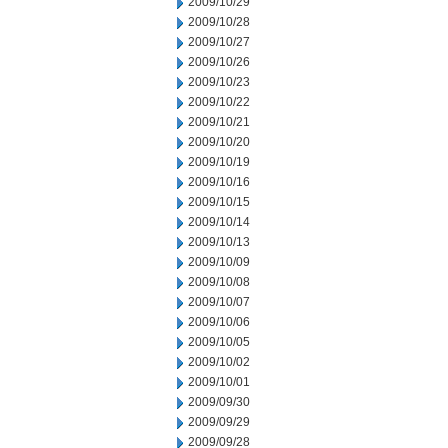
2009/10/29
2009/10/28
2009/10/27
2009/10/26
2009/10/23
2009/10/22
2009/10/21
2009/10/20
2009/10/19
2009/10/16
2009/10/15
2009/10/14
2009/10/13
2009/10/09
2009/10/08
2009/10/07
2009/10/06
2009/10/05
2009/10/02
2009/10/01
2009/09/30
2009/09/29
2009/09/28