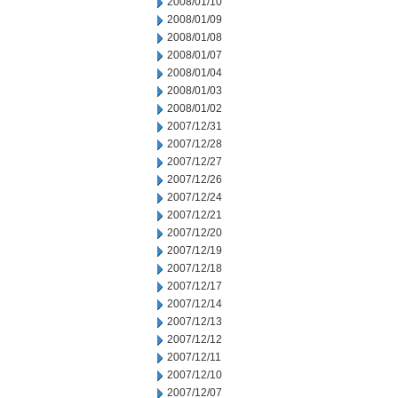
2008/01/10
2008/01/09
2008/01/08
2008/01/07
2008/01/04
2008/01/03
2008/01/02
2007/12/31
2007/12/28
2007/12/27
2007/12/26
2007/12/24
2007/12/21
2007/12/20
2007/12/19
2007/12/18
2007/12/17
2007/12/14
2007/12/13
2007/12/12
2007/12/11
2007/12/10
2007/12/07