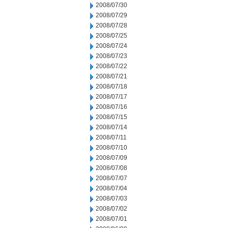
2008/07/30
2008/07/29
2008/07/28
2008/07/25
2008/07/24
2008/07/23
2008/07/22
2008/07/21
2008/07/18
2008/07/17
2008/07/16
2008/07/15
2008/07/14
2008/07/11
2008/07/10
2008/07/09
2008/07/08
2008/07/07
2008/07/04
2008/07/03
2008/07/02
2008/07/01