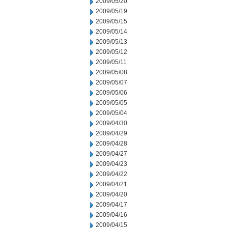
2009/05/20
2009/05/19
2009/05/15
2009/05/14
2009/05/13
2009/05/12
2009/05/11
2009/05/08
2009/05/07
2009/05/06
2009/05/05
2009/05/04
2009/04/30
2009/04/29
2009/04/28
2009/04/27
2009/04/23
2009/04/22
2009/04/21
2009/04/20
2009/04/17
2009/04/16
2009/04/15