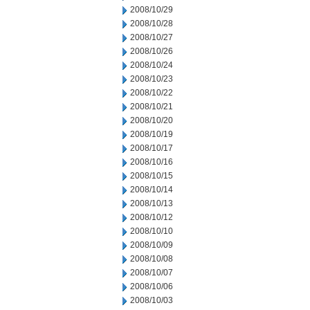
2008/10/29
2008/10/28
2008/10/27
2008/10/26
2008/10/24
2008/10/23
2008/10/22
2008/10/21
2008/10/20
2008/10/19
2008/10/17
2008/10/16
2008/10/15
2008/10/14
2008/10/13
2008/10/12
2008/10/10
2008/10/09
2008/10/08
2008/10/07
2008/10/06
2008/10/03