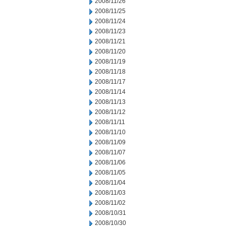
2008/11/26
2008/11/25
2008/11/24
2008/11/23
2008/11/21
2008/11/20
2008/11/19
2008/11/18
2008/11/17
2008/11/14
2008/11/13
2008/11/12
2008/11/11
2008/11/10
2008/11/09
2008/11/07
2008/11/06
2008/11/05
2008/11/04
2008/11/03
2008/11/02
2008/10/31
2008/10/30