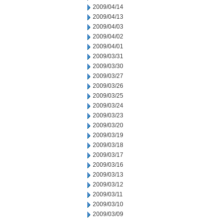
2009/04/14
2009/04/13
2009/04/03
2009/04/02
2009/04/01
2009/03/31
2009/03/30
2009/03/27
2009/03/26
2009/03/25
2009/03/24
2009/03/23
2009/03/20
2009/03/19
2009/03/18
2009/03/17
2009/03/16
2009/03/13
2009/03/12
2009/03/11
2009/03/10
2009/03/09