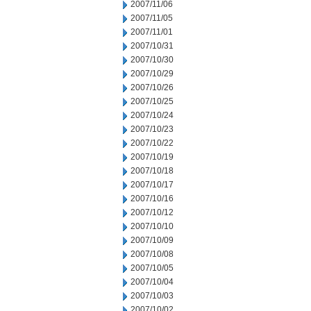
2007/11/06
2007/11/05
2007/11/01
2007/10/31
2007/10/30
2007/10/29
2007/10/26
2007/10/25
2007/10/24
2007/10/23
2007/10/22
2007/10/19
2007/10/18
2007/10/17
2007/10/16
2007/10/12
2007/10/10
2007/10/09
2007/10/08
2007/10/05
2007/10/04
2007/10/03
2007/10/02