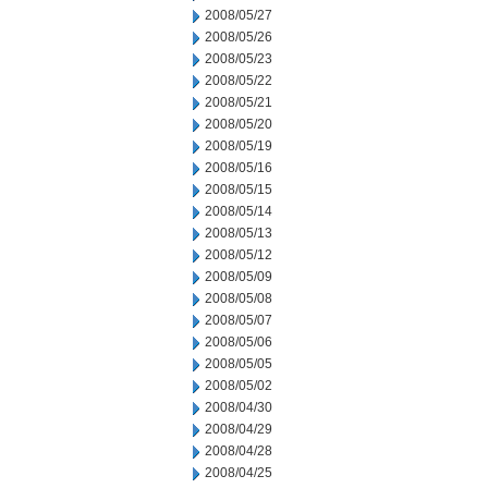
2008/05/27
2008/05/26
2008/05/23
2008/05/22
2008/05/21
2008/05/20
2008/05/19
2008/05/16
2008/05/15
2008/05/14
2008/05/13
2008/05/12
2008/05/09
2008/05/08
2008/05/07
2008/05/06
2008/05/05
2008/05/02
2008/04/30
2008/04/29
2008/04/28
2008/04/25