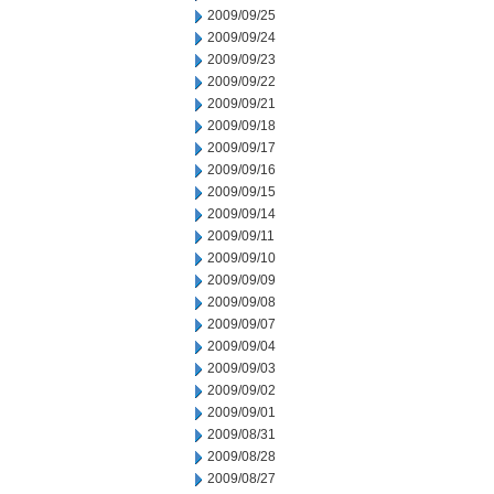
2009/09/25
2009/09/24
2009/09/23
2009/09/22
2009/09/21
2009/09/18
2009/09/17
2009/09/16
2009/09/15
2009/09/14
2009/09/11
2009/09/10
2009/09/09
2009/09/08
2009/09/07
2009/09/04
2009/09/03
2009/09/02
2009/09/01
2009/08/31
2009/08/28
2009/08/27