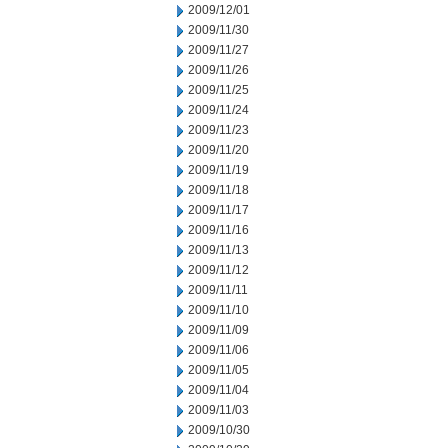
2009/12/01
2009/11/30
2009/11/27
2009/11/26
2009/11/25
2009/11/24
2009/11/23
2009/11/20
2009/11/19
2009/11/18
2009/11/17
2009/11/16
2009/11/13
2009/11/12
2009/11/11
2009/11/10
2009/11/09
2009/11/06
2009/11/05
2009/11/04
2009/11/03
2009/10/30