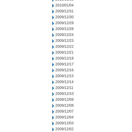
2010/01/04
2009/12/31
2009/12/30
2009/12/29
2009/12/28
2009/12/24
2009/12/23
2009/12/22
2009/12/21
2009/12/18
2009/12/17
2009/12/16
2009/12/15
2009/12/14
2009/12/11
2009/12/10
2009/12/09
2009/12/08
2009/12/07
2009/12/04
2009/12/03
2009/12/02