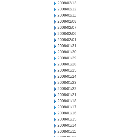
2008/02/13
2008/02/12
2008/02/11
2008/02/08
2008/02/07
2008/02/06
2008/02/01
2008/01/31
2008/01/30
2008/01/29
2008/01/28
2008/01/25
2008/01/24
2008/01/23
2008/01/22
2008/01/21
2008/01/18
2008/01/17
2008/01/16
2008/01/15
2008/01/14
2008/01/11