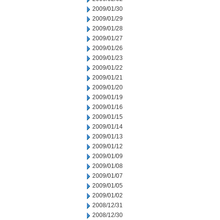
2009/01/30
2009/01/29
2009/01/28
2009/01/27
2009/01/26
2009/01/23
2009/01/22
2009/01/21
2009/01/20
2009/01/19
2009/01/16
2009/01/15
2009/01/14
2009/01/13
2009/01/12
2009/01/09
2009/01/08
2009/01/07
2009/01/05
2009/01/02
2008/12/31
2008/12/30