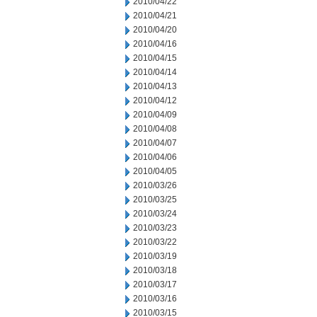
2010/04/22
2010/04/21
2010/04/20
2010/04/16
2010/04/15
2010/04/14
2010/04/13
2010/04/12
2010/04/09
2010/04/08
2010/04/07
2010/04/06
2010/04/05
2010/03/26
2010/03/25
2010/03/24
2010/03/23
2010/03/22
2010/03/19
2010/03/18
2010/03/17
2010/03/16
2010/03/15