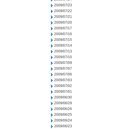
2009/07/23
2009/07/22
2009/07/21
2009/07/20
2009/07/17
2009/07/16
2009/07/15
2009/07/14
2009/07/13
2009/07/10
2009/07/09
2009/07/07
2009/07/06
2009/07/03
2009/07/02
2009/07/01
2009/06/30
2009/06/29
2009/06/26
2009/06/25
2009/06/24
2009/06/23