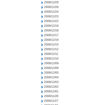
2008/12/29
2008/12/26
2008/12/24
2008/12/23
2008/12/22
2008/12/19
2008/12/18
2008/12/17
2008/12/16
2008/12/15
2008/12/12
2008/12/11
2008/12/10
2008/12/09
2008/12/08
2008/12/05
2008/12/04
2008/12/03
2008/12/02
2008/12/01
2008/11/28
2008/11/27