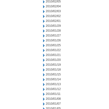
2010/02/05
2010/02/04
2010/02/03
2010/02/02
2010/02/01
2010/01/29
2010/01/28
2010/01/27
2010/01/26
2010/01/25
2010/01/22
2010/01/21
2010/01/20
2010/01/19
2010/01/18
2010/01/15
2010/01/14
2010/01/13
2010/01/12
2010/01/11
2010/01/08
2010/01/07
2010/01/05