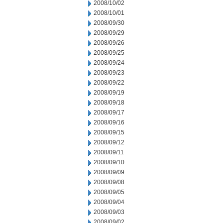
2008/10/02
2008/10/01
2008/09/30
2008/09/29
2008/09/26
2008/09/25
2008/09/24
2008/09/23
2008/09/22
2008/09/19
2008/09/18
2008/09/17
2008/09/16
2008/09/15
2008/09/12
2008/09/11
2008/09/10
2008/09/09
2008/09/08
2008/09/05
2008/09/04
2008/09/03
2008/09/02