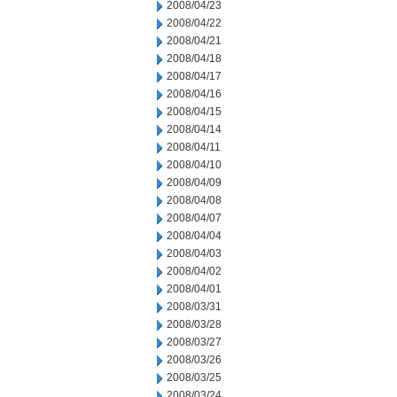
2008/04/23
2008/04/22
2008/04/21
2008/04/18
2008/04/17
2008/04/16
2008/04/15
2008/04/14
2008/04/11
2008/04/10
2008/04/09
2008/04/08
2008/04/07
2008/04/04
2008/04/03
2008/04/02
2008/04/01
2008/03/31
2008/03/28
2008/03/27
2008/03/26
2008/03/25
2008/03/24