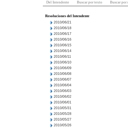
Del Intendente
Buscar por texto
Buscar por
Resoluciones del Intendente
2010/06/21
2010/06/18
2010/06/17
2010/06/16
2010/06/15
2010/06/14
2010/06/11
2010/06/10
2010/06/09
2010/06/08
2010/06/07
2010/06/04
2010/06/03
2010/06/02
2010/06/01
2010/05/31
2010/05/28
2010/05/27
2010/05/26