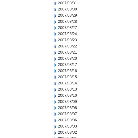
2007/08/31
2007/08/30
2007/08/29
2007/08/28
2007/08/27
2007/08/24
2007/08/23
2007/08/22
2007/08/21
2007/08/20
2007/08/17
2007/08/16
2007/08/15
2007/08/14
2007/08/13
2007/08/10
2007/08/09
2007/08/08
2007/08/07
2007/08/06
2007/08/03
2007/08/02