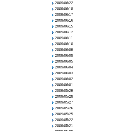
2009/06/22
2009/06/18
2009/06/17
2009/06/16
2009/06/15
2009/06/12
2009/06/11
2009/06/10
2009/06/09
2009/06/08
2009/06/05
2009/06/04
2009/06/03
2009/06/02
2009/06/01
2009/05/29
2009/05/28
2009/05/27
2009/05/26
2009/05/25
2009/05/22
2009/05/21