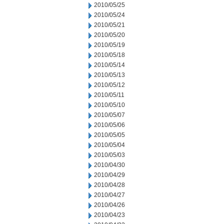
2010/05/25
2010/05/24
2010/05/21
2010/05/20
2010/05/19
2010/05/18
2010/05/14
2010/05/13
2010/05/12
2010/05/11
2010/05/10
2010/05/07
2010/05/06
2010/05/05
2010/05/04
2010/05/03
2010/04/30
2010/04/29
2010/04/28
2010/04/27
2010/04/26
2010/04/23