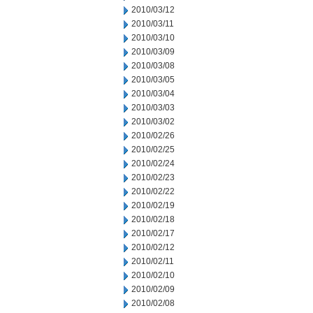
2010/03/12
2010/03/11
2010/03/10
2010/03/09
2010/03/08
2010/03/05
2010/03/04
2010/03/03
2010/03/02
2010/02/26
2010/02/25
2010/02/24
2010/02/23
2010/02/22
2010/02/19
2010/02/18
2010/02/17
2010/02/12
2010/02/11
2010/02/10
2010/02/09
2010/02/08