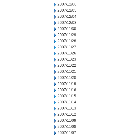
2007/12/06
2007/12/05
2007/12/04
2007/12/03
2007/11/30
2007/11/29
2007/11/28
2007/11/27
2007/11/26
2007/11/23
2007/11/22
2007/11/21
2007/11/20
2007/11/19
2007/11/16
2007/11/15
2007/11/14
2007/11/13
2007/11/12
2007/11/09
2007/11/08
2007/11/07