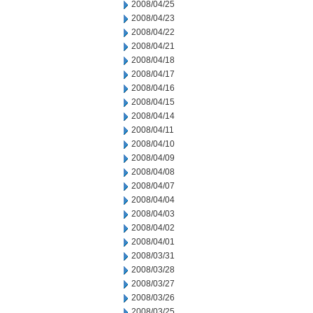
2008/04/25
2008/04/23
2008/04/22
2008/04/21
2008/04/18
2008/04/17
2008/04/16
2008/04/15
2008/04/14
2008/04/11
2008/04/10
2008/04/09
2008/04/08
2008/04/07
2008/04/04
2008/04/03
2008/04/02
2008/04/01
2008/03/31
2008/03/28
2008/03/27
2008/03/26
2008/03/25