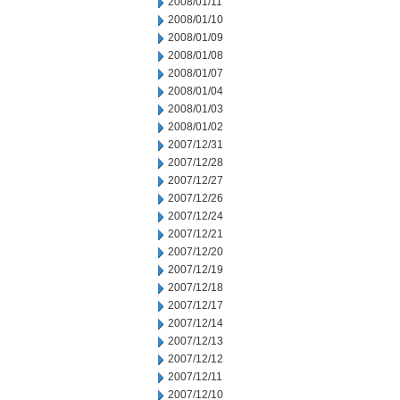
2008/01/11
2008/01/10
2008/01/09
2008/01/08
2008/01/07
2008/01/04
2008/01/03
2008/01/02
2007/12/31
2007/12/28
2007/12/27
2007/12/26
2007/12/24
2007/12/21
2007/12/20
2007/12/19
2007/12/18
2007/12/17
2007/12/14
2007/12/13
2007/12/12
2007/12/11
2007/12/10