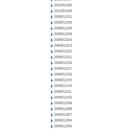
2010/01/05
2010/01/04
2009/12/31
2009/12/30
2009/12/29
2009/12/28
2009/12/24
2009/12/23
2009/12/22
2009/12/21
2009/12/18
2009/12/17
2009/12/16
2009/12/15
2009/12/14
2009/12/11
2009/12/10
2009/12/09
2009/12/08
2009/12/07
2009/12/04
2009/12/03