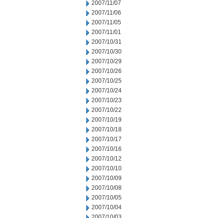
2007/11/07
2007/11/06
2007/11/05
2007/11/01
2007/10/31
2007/10/30
2007/10/29
2007/10/26
2007/10/25
2007/10/24
2007/10/23
2007/10/22
2007/10/19
2007/10/18
2007/10/17
2007/10/16
2007/10/12
2007/10/10
2007/10/09
2007/10/08
2007/10/05
2007/10/04
2007/10/03