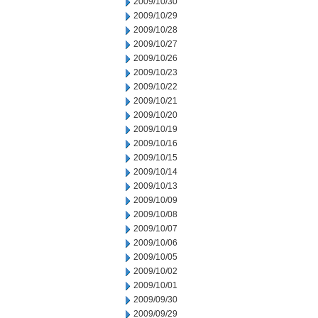
2009/10/30
2009/10/29
2009/10/28
2009/10/27
2009/10/26
2009/10/23
2009/10/22
2009/10/21
2009/10/20
2009/10/19
2009/10/16
2009/10/15
2009/10/14
2009/10/13
2009/10/09
2009/10/08
2009/10/07
2009/10/06
2009/10/05
2009/10/02
2009/10/01
2009/09/30
2009/09/29