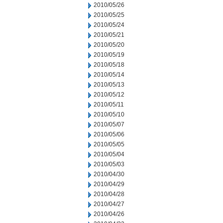
2010/05/26
2010/05/25
2010/05/24
2010/05/21
2010/05/20
2010/05/19
2010/05/18
2010/05/14
2010/05/13
2010/05/12
2010/05/11
2010/05/10
2010/05/07
2010/05/06
2010/05/05
2010/05/04
2010/05/03
2010/04/30
2010/04/29
2010/04/28
2010/04/27
2010/04/26