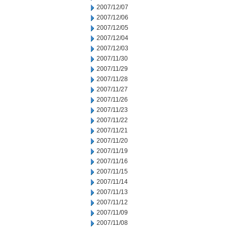
2007/12/07
2007/12/06
2007/12/05
2007/12/04
2007/12/03
2007/11/30
2007/11/29
2007/11/28
2007/11/27
2007/11/26
2007/11/23
2007/11/22
2007/11/21
2007/11/20
2007/11/19
2007/11/16
2007/11/15
2007/11/14
2007/11/13
2007/11/12
2007/11/09
2007/11/08