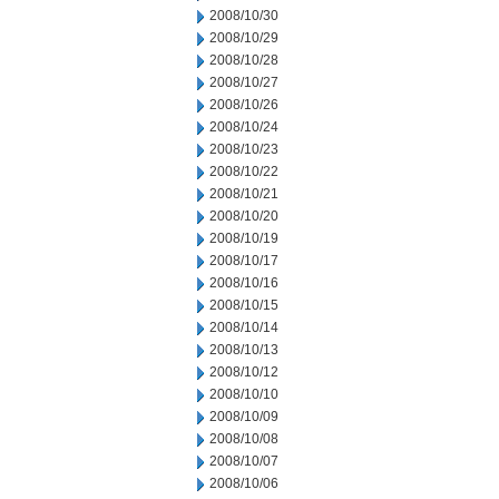
2008/10/30
2008/10/29
2008/10/28
2008/10/27
2008/10/26
2008/10/24
2008/10/23
2008/10/22
2008/10/21
2008/10/20
2008/10/19
2008/10/17
2008/10/16
2008/10/15
2008/10/14
2008/10/13
2008/10/12
2008/10/10
2008/10/09
2008/10/08
2008/10/07
2008/10/06