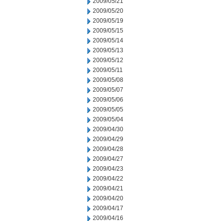
2009/05/21
2009/05/20
2009/05/19
2009/05/15
2009/05/14
2009/05/13
2009/05/12
2009/05/11
2009/05/08
2009/05/07
2009/05/06
2009/05/05
2009/05/04
2009/04/30
2009/04/29
2009/04/28
2009/04/27
2009/04/23
2009/04/22
2009/04/21
2009/04/20
2009/04/17
2009/04/16