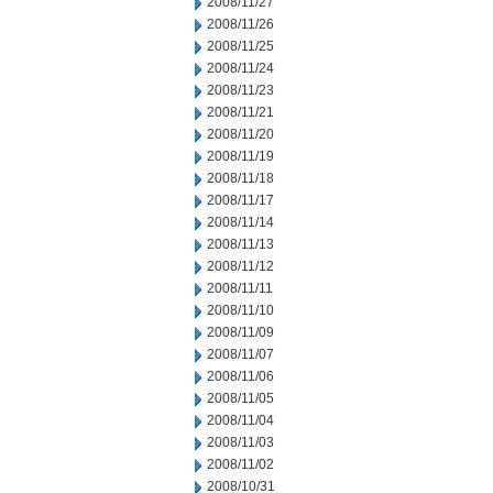
2008/11/27
2008/11/26
2008/11/25
2008/11/24
2008/11/23
2008/11/21
2008/11/20
2008/11/19
2008/11/18
2008/11/17
2008/11/14
2008/11/13
2008/11/12
2008/11/11
2008/11/10
2008/11/09
2008/11/07
2008/11/06
2008/11/05
2008/11/04
2008/11/03
2008/11/02
2008/10/31