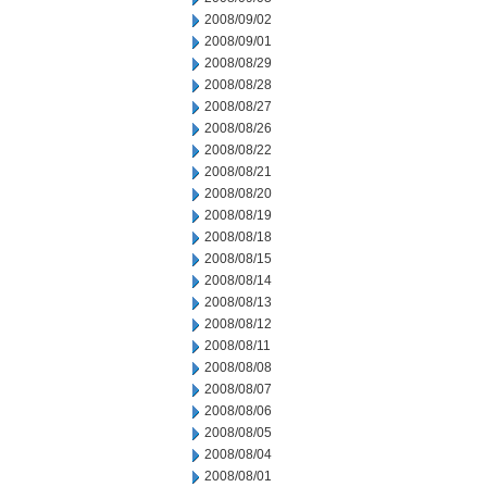
2008/09/02
2008/09/01
2008/08/29
2008/08/28
2008/08/27
2008/08/26
2008/08/22
2008/08/21
2008/08/20
2008/08/19
2008/08/18
2008/08/15
2008/08/14
2008/08/13
2008/08/12
2008/08/11
2008/08/08
2008/08/07
2008/08/06
2008/08/05
2008/08/04
2008/08/01