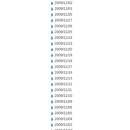
2009/12/02
2009/12/01
2009/11/30
2009/11/27
2009/11/26
2009/11/25
2009/11/24
2009/11/23
2009/11/20
2009/11/19
2009/11/18
2009/11/17
2009/11/16
2009/11/13
2009/11/12
2009/11/11
2009/11/10
2009/11/09
2009/11/06
2009/11/05
2009/11/04
2009/11/03