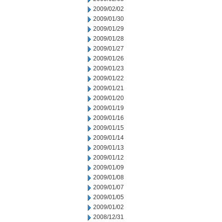
2009/02/02
2009/01/30
2009/01/29
2009/01/28
2009/01/27
2009/01/26
2009/01/23
2009/01/22
2009/01/21
2009/01/20
2009/01/19
2009/01/16
2009/01/15
2009/01/14
2009/01/13
2009/01/12
2009/01/09
2009/01/08
2009/01/07
2009/01/05
2009/01/02
2008/12/31