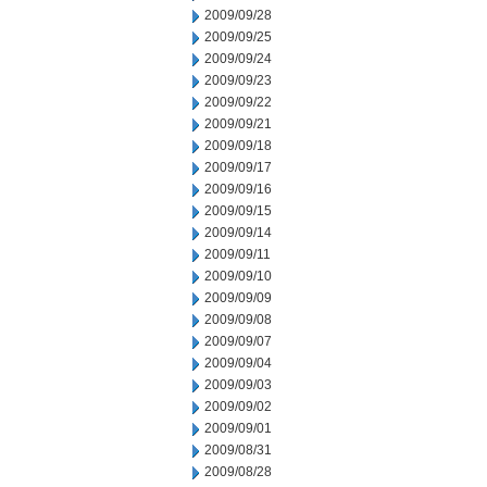
2009/09/28
2009/09/25
2009/09/24
2009/09/23
2009/09/22
2009/09/21
2009/09/18
2009/09/17
2009/09/16
2009/09/15
2009/09/14
2009/09/11
2009/09/10
2009/09/09
2009/09/08
2009/09/07
2009/09/04
2009/09/03
2009/09/02
2009/09/01
2009/08/31
2009/08/28