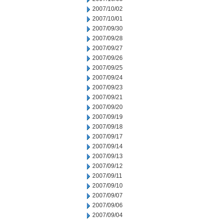
2007/10/02
2007/10/01
2007/09/30
2007/09/28
2007/09/27
2007/09/26
2007/09/25
2007/09/24
2007/09/23
2007/09/21
2007/09/20
2007/09/19
2007/09/18
2007/09/17
2007/09/14
2007/09/13
2007/09/12
2007/09/11
2007/09/10
2007/09/07
2007/09/06
2007/09/04