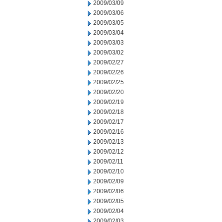
2009/03/09
2009/03/06
2009/03/05
2009/03/04
2009/03/03
2009/03/02
2009/02/27
2009/02/26
2009/02/25
2009/02/20
2009/02/19
2009/02/18
2009/02/17
2009/02/16
2009/02/13
2009/02/12
2009/02/11
2009/02/10
2009/02/09
2009/02/06
2009/02/05
2009/02/04
2009/02/03