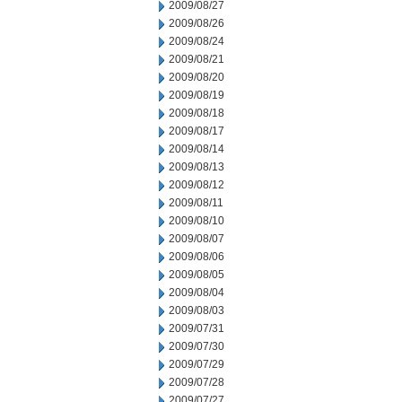
2009/08/27
2009/08/26
2009/08/24
2009/08/21
2009/08/20
2009/08/19
2009/08/18
2009/08/17
2009/08/14
2009/08/13
2009/08/12
2009/08/11
2009/08/10
2009/08/07
2009/08/06
2009/08/05
2009/08/04
2009/08/03
2009/07/31
2009/07/30
2009/07/29
2009/07/28
2009/07/27