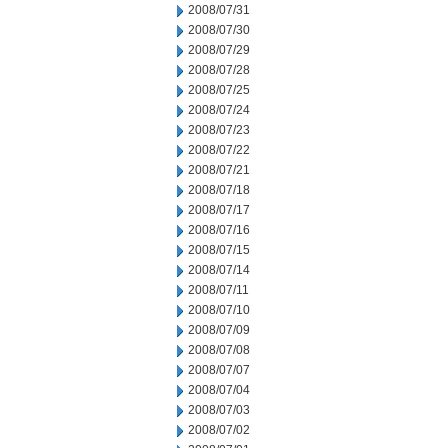
2008/07/31
2008/07/30
2008/07/29
2008/07/28
2008/07/25
2008/07/24
2008/07/23
2008/07/22
2008/07/21
2008/07/18
2008/07/17
2008/07/16
2008/07/15
2008/07/14
2008/07/11
2008/07/10
2008/07/09
2008/07/08
2008/07/07
2008/07/04
2008/07/03
2008/07/02