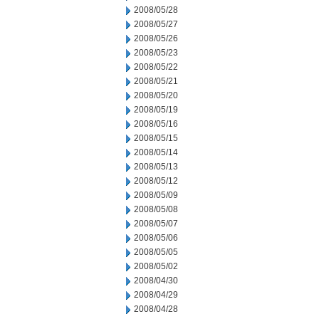
2008/05/28
2008/05/27
2008/05/26
2008/05/23
2008/05/22
2008/05/21
2008/05/20
2008/05/19
2008/05/16
2008/05/15
2008/05/14
2008/05/13
2008/05/12
2008/05/09
2008/05/08
2008/05/07
2008/05/06
2008/05/05
2008/05/02
2008/04/30
2008/04/29
2008/04/28