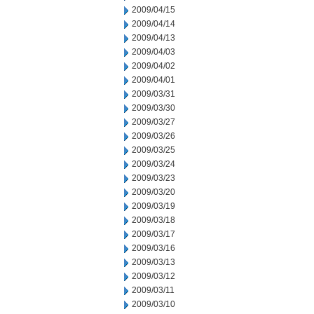
2009/04/15
2009/04/14
2009/04/13
2009/04/03
2009/04/02
2009/04/01
2009/03/31
2009/03/30
2009/03/27
2009/03/26
2009/03/25
2009/03/24
2009/03/23
2009/03/20
2009/03/19
2009/03/18
2009/03/17
2009/03/16
2009/03/13
2009/03/12
2009/03/11
2009/03/10