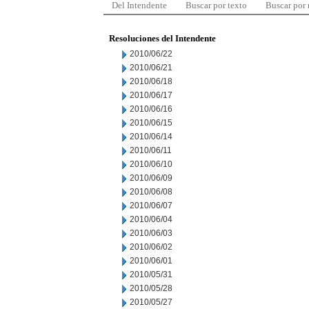
Del Intendente
Buscar por texto
Buscar por
Resoluciones del Intendente
2010/06/22
2010/06/21
2010/06/18
2010/06/17
2010/06/16
2010/06/15
2010/06/14
2010/06/11
2010/06/10
2010/06/09
2010/06/08
2010/06/07
2010/06/04
2010/06/03
2010/06/02
2010/06/01
2010/05/31
2010/05/28
2010/05/27