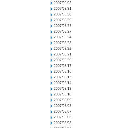
2007/09/03
2007/08/31
2007/08/30
2007/08/29
2007/08/28
2007/08/27
2007/08/24
2007/08/23
2007/08/22
2007/08/21
2007/08/20
2007/08/17
2007/08/16
2007/08/15
2007/08/14
2007/08/13
2007/08/10
2007/08/09
2007/08/08
2007/08/07
2007/08/06
2007/08/03