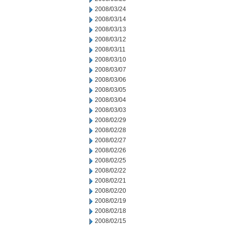
2008/03/24
2008/03/14
2008/03/13
2008/03/12
2008/03/11
2008/03/10
2008/03/07
2008/03/06
2008/03/05
2008/03/04
2008/03/03
2008/02/29
2008/02/28
2008/02/27
2008/02/26
2008/02/25
2008/02/22
2008/02/21
2008/02/20
2008/02/19
2008/02/18
2008/02/15