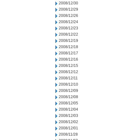
2008/12/30
2008/12/29
2008/12/26
2008/12/24
2008/12/23
2008/12/22
2008/12/19
2008/12/18
2008/12/17
2008/12/16
2008/12/15
2008/12/12
2008/12/11
2008/12/10
2008/12/09
2008/12/08
2008/12/05
2008/12/04
2008/12/03
2008/12/02
2008/12/01
2008/11/28