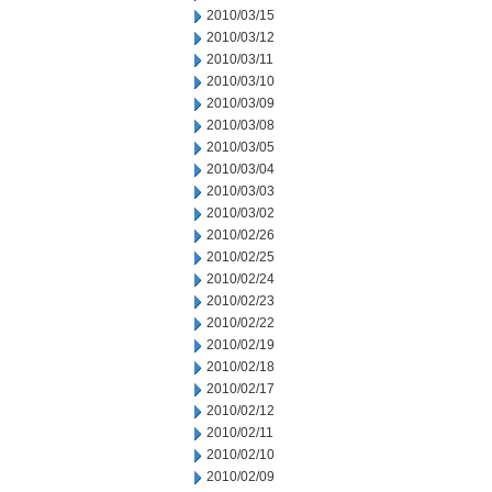
2010/03/15
2010/03/12
2010/03/11
2010/03/10
2010/03/09
2010/03/08
2010/03/05
2010/03/04
2010/03/03
2010/03/02
2010/02/26
2010/02/25
2010/02/24
2010/02/23
2010/02/22
2010/02/19
2010/02/18
2010/02/17
2010/02/12
2010/02/11
2010/02/10
2010/02/09