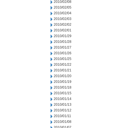
2010/02/08
2010/02/05
2010/02/04
2010/02/03
2010/02/02
2010/02/01
2010/01/29
2010/01/28
2010/01/27
2010/01/26
2010/01/25
2010/01/22
2010/01/21
2010/01/20
2010/01/19
2010/01/18
2010/01/15
2010/01/14
2010/01/13
2010/01/12
2010/01/11
2010/01/08
2010/01/07