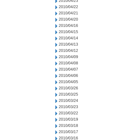
2010/04/23
2010/04/22
2010/04/21
2010/04/20
2010/04/16
2010/04/15
2010/04/14
2010/04/13
2010/04/12
2010/04/09
2010/04/08
2010/04/07
2010/04/06
2010/04/05
2010/03/26
2010/03/25
2010/03/24
2010/03/23
2010/03/22
2010/03/19
2010/03/18
2010/03/17
2010/03/16