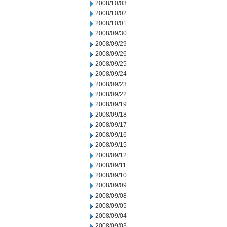
2008/10/03
2008/10/02
2008/10/01
2008/09/30
2008/09/29
2008/09/26
2008/09/25
2008/09/24
2008/09/23
2008/09/22
2008/09/19
2008/09/18
2008/09/17
2008/09/16
2008/09/15
2008/09/12
2008/09/11
2008/09/10
2008/09/09
2008/09/08
2008/09/05
2008/09/04
2008/09/03