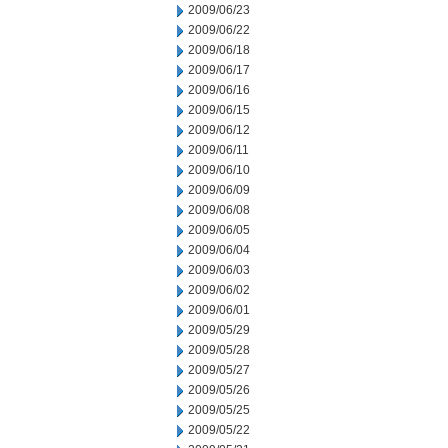
2009/06/23
2009/06/22
2009/06/18
2009/06/17
2009/06/16
2009/06/15
2009/06/12
2009/06/11
2009/06/10
2009/06/09
2009/06/08
2009/06/05
2009/06/04
2009/06/03
2009/06/02
2009/06/01
2009/05/29
2009/05/28
2009/05/27
2009/05/26
2009/05/25
2009/05/22