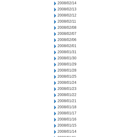
2008/02/14
2008/02/13
2008/02/12
2008/02/11
2008/02/08
2008/02/07
2008/02/06
2008/02/01
2008/01/31
2008/01/30
2008/01/29
2008/01/28
2008/01/25
2008/01/24
2008/01/23
2008/01/22
2008/01/21
2008/01/18
2008/01/17
2008/01/16
2008/01/15
2008/01/14