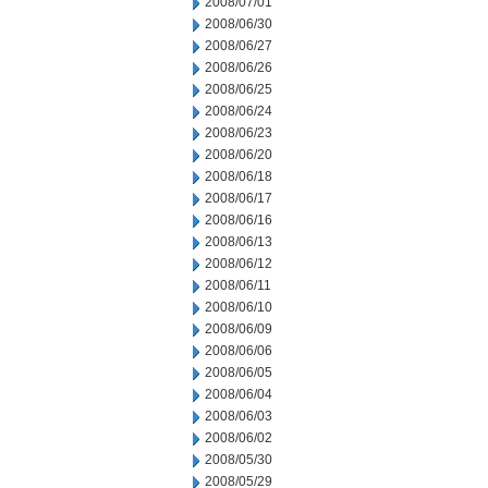
2008/07/01
2008/06/30
2008/06/27
2008/06/26
2008/06/25
2008/06/24
2008/06/23
2008/06/20
2008/06/18
2008/06/17
2008/06/16
2008/06/13
2008/06/12
2008/06/11
2008/06/10
2008/06/09
2008/06/06
2008/06/05
2008/06/04
2008/06/03
2008/06/02
2008/05/30
2008/05/29