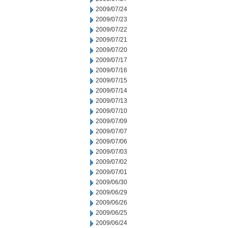
2009/07/24
2009/07/23
2009/07/22
2009/07/21
2009/07/20
2009/07/17
2009/07/16
2009/07/15
2009/07/14
2009/07/13
2009/07/10
2009/07/09
2009/07/07
2009/07/06
2009/07/03
2009/07/02
2009/07/01
2009/06/30
2009/06/29
2009/06/26
2009/06/25
2009/06/24