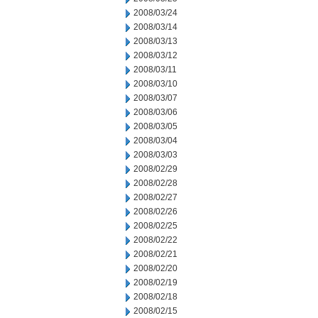
2008/03/24
2008/03/14
2008/03/13
2008/03/12
2008/03/11
2008/03/10
2008/03/07
2008/03/06
2008/03/05
2008/03/04
2008/03/03
2008/02/29
2008/02/28
2008/02/27
2008/02/26
2008/02/25
2008/02/22
2008/02/21
2008/02/20
2008/02/19
2008/02/18
2008/02/15