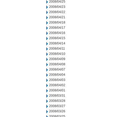
2008/04/25
2008/04/23
2008/04/22
2008/04/21
2008/04/18
2008/04/17
2008/04/16
2008/04/15
2008/04/14
2008/04/11
2008/04/10
2008/04/09
2008/04/08
2008/04/07
2008/04/04
2008/04/03
2008/04/02
2008/04/01
2008/03/31
2008/03/28
2008/03/27
2008/03/26
2008/03/25