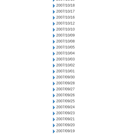
2007/10/18
2007/10/17
2007/10/16
2007/10/12
2007/10/10
2007/10/09
2007/10/08
2007/10/05
2007/10/04
2007/10/03
2007/10/02
2007/10/01
2007/09/30
2007/09/28
2007/09/27
2007/09/26
2007/09/25
2007/09/24
2007/09/23
2007/09/21
2007/09/20
2007/09/19