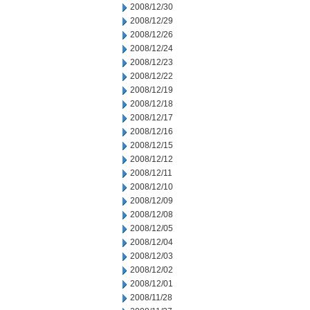
2008/12/30
2008/12/29
2008/12/26
2008/12/24
2008/12/23
2008/12/22
2008/12/19
2008/12/18
2008/12/17
2008/12/16
2008/12/15
2008/12/12
2008/12/11
2008/12/10
2008/12/09
2008/12/08
2008/12/05
2008/12/04
2008/12/03
2008/12/02
2008/12/01
2008/11/28