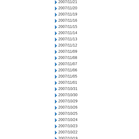
2007/11/21
2007/11/20
2007/11/19
2007/11/16
2007/11/15
2007/11/14
2007/11/13
2007/11/12
2007/11/09
2007/11/08
2007/11/07
2007/11/06
2007/11/05
2007/11/01
2007/10/31
2007/10/30
2007/10/29
2007/10/26
2007/10/25
2007/10/24
2007/10/23
2007/10/22
2007/10/19