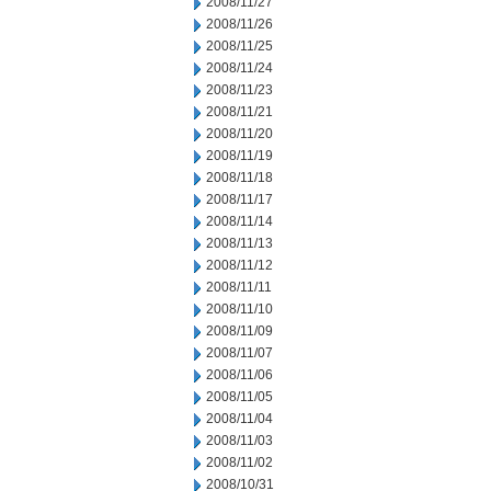
2008/11/27
2008/11/26
2008/11/25
2008/11/24
2008/11/23
2008/11/21
2008/11/20
2008/11/19
2008/11/18
2008/11/17
2008/11/14
2008/11/13
2008/11/12
2008/11/11
2008/11/10
2008/11/09
2008/11/07
2008/11/06
2008/11/05
2008/11/04
2008/11/03
2008/11/02
2008/10/31