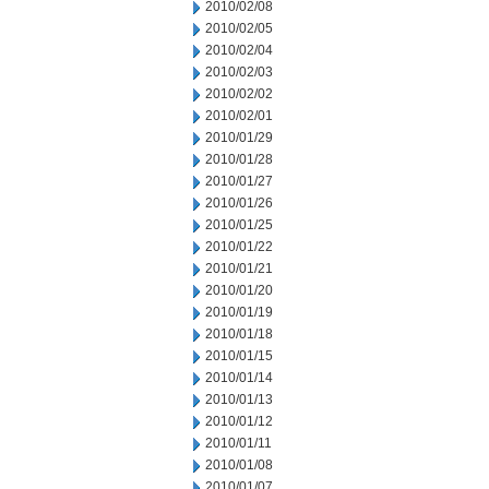
2010/02/08
2010/02/05
2010/02/04
2010/02/03
2010/02/02
2010/02/01
2010/01/29
2010/01/28
2010/01/27
2010/01/26
2010/01/25
2010/01/22
2010/01/21
2010/01/20
2010/01/19
2010/01/18
2010/01/15
2010/01/14
2010/01/13
2010/01/12
2010/01/11
2010/01/08
2010/01/07