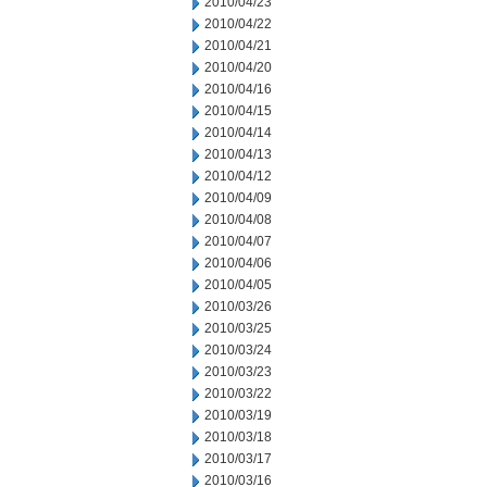
2010/04/23
2010/04/22
2010/04/21
2010/04/20
2010/04/16
2010/04/15
2010/04/14
2010/04/13
2010/04/12
2010/04/09
2010/04/08
2010/04/07
2010/04/06
2010/04/05
2010/03/26
2010/03/25
2010/03/24
2010/03/23
2010/03/22
2010/03/19
2010/03/18
2010/03/17
2010/03/16