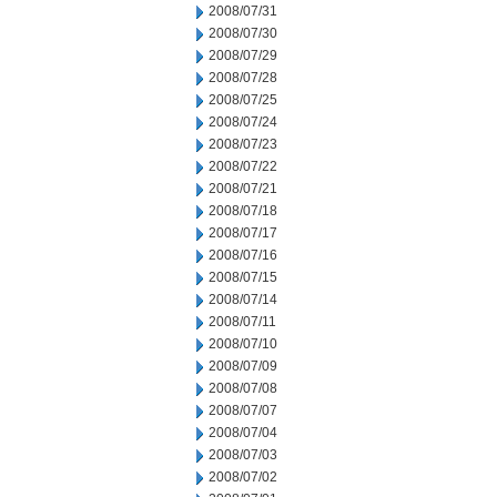
2008/07/31
2008/07/30
2008/07/29
2008/07/28
2008/07/25
2008/07/24
2008/07/23
2008/07/22
2008/07/21
2008/07/18
2008/07/17
2008/07/16
2008/07/15
2008/07/14
2008/07/11
2008/07/10
2008/07/09
2008/07/08
2008/07/07
2008/07/04
2008/07/03
2008/07/02