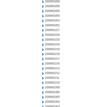
2009/03/09
2009/03/06
2009/03/05
2009/03/04
2009/03/03
2009/03/02
2009/02/27
2009/02/26
2009/02/25
2009/02/20
2009/02/19
2009/02/18
2009/02/17
2009/02/16
2009/02/13
2009/02/12
2009/02/11
2009/02/10
2009/02/09
2009/02/06
2009/02/05
2009/02/04
2009/02/03