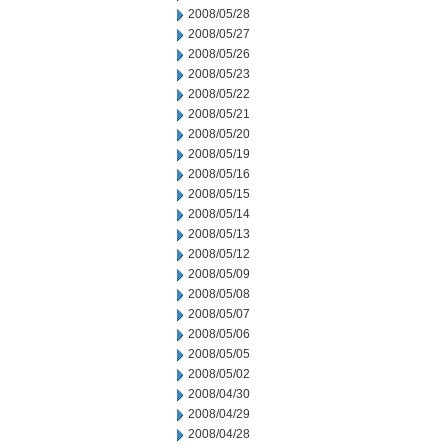
2008/05/28
2008/05/27
2008/05/26
2008/05/23
2008/05/22
2008/05/21
2008/05/20
2008/05/19
2008/05/16
2008/05/15
2008/05/14
2008/05/13
2008/05/12
2008/05/09
2008/05/08
2008/05/07
2008/05/06
2008/05/05
2008/05/02
2008/04/30
2008/04/29
2008/04/28