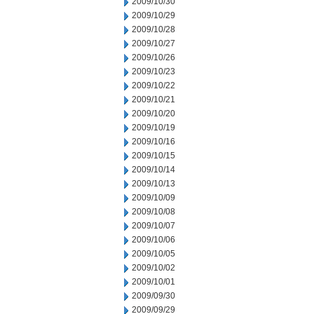
2009/10/30
2009/10/29
2009/10/28
2009/10/27
2009/10/26
2009/10/23
2009/10/22
2009/10/21
2009/10/20
2009/10/19
2009/10/16
2009/10/15
2009/10/14
2009/10/13
2009/10/09
2009/10/08
2009/10/07
2009/10/06
2009/10/05
2009/10/02
2009/10/01
2009/09/30
2009/09/29