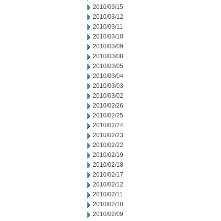
2010/03/15
2010/03/12
2010/03/11
2010/03/10
2010/03/09
2010/03/08
2010/03/05
2010/03/04
2010/03/03
2010/03/02
2010/02/26
2010/02/25
2010/02/24
2010/02/23
2010/02/22
2010/02/19
2010/02/18
2010/02/17
2010/02/12
2010/02/11
2010/02/10
2010/02/09