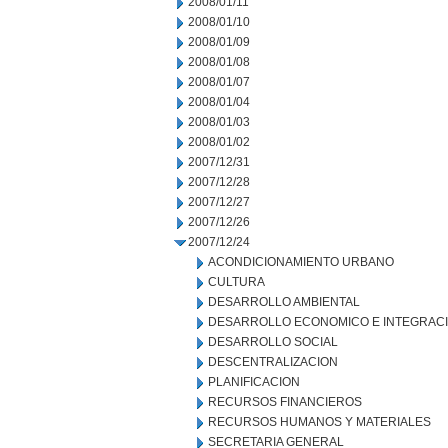
2008/01/11
2008/01/10
2008/01/09
2008/01/08
2008/01/07
2008/01/04
2008/01/03
2008/01/02
2007/12/31
2007/12/28
2007/12/27
2007/12/26
2007/12/24
ACONDICIONAMIENTO URBANO
CULTURA
DESARROLLO AMBIENTAL
DESARROLLO ECONOMICO E INTEGRAC
DESARROLLO SOCIAL
DESCENTRALIZACION
PLANIFICACION
RECURSOS FINANCIEROS
RECURSOS HUMANOS Y MATERIALES
SECRETARIA GENERAL