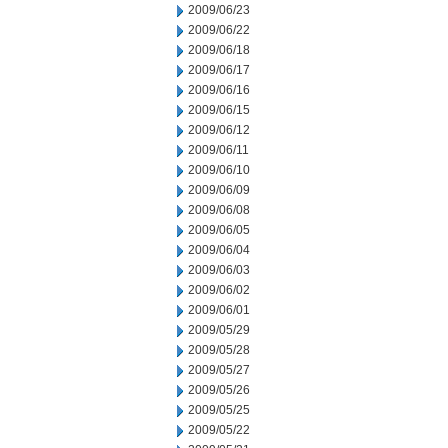
2009/06/23
2009/06/22
2009/06/18
2009/06/17
2009/06/16
2009/06/15
2009/06/12
2009/06/11
2009/06/10
2009/06/09
2009/06/08
2009/06/05
2009/06/04
2009/06/03
2009/06/02
2009/06/01
2009/05/29
2009/05/28
2009/05/27
2009/05/26
2009/05/25
2009/05/22