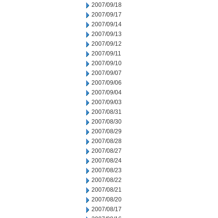
2007/09/18
2007/09/17
2007/09/14
2007/09/13
2007/09/12
2007/09/11
2007/09/10
2007/09/07
2007/09/06
2007/09/04
2007/09/03
2007/08/31
2007/08/30
2007/08/29
2007/08/28
2007/08/27
2007/08/24
2007/08/23
2007/08/22
2007/08/21
2007/08/20
2007/08/17