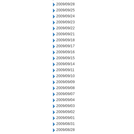
2009/09/28
2009/09/25
2009/09/24
2009/09/23
2009/09/22
2009/09/21
2009/09/18
2009/09/17
2009/09/16
2009/09/15
2009/09/14
2009/09/11
2009/09/10
2009/09/09
2009/09/08
2009/09/07
2009/09/04
2009/09/03
2009/09/02
2009/09/01
2009/08/31
2009/08/28