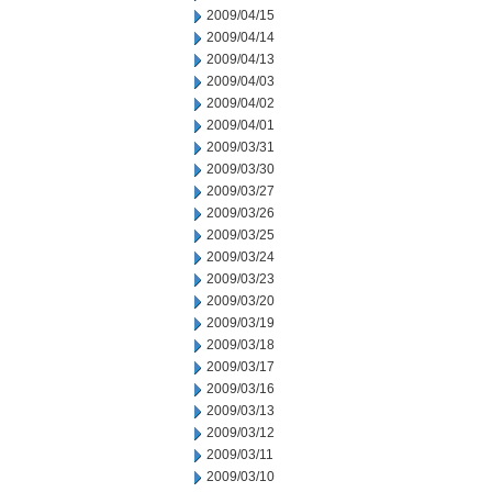
2009/04/15
2009/04/14
2009/04/13
2009/04/03
2009/04/02
2009/04/01
2009/03/31
2009/03/30
2009/03/27
2009/03/26
2009/03/25
2009/03/24
2009/03/23
2009/03/20
2009/03/19
2009/03/18
2009/03/17
2009/03/16
2009/03/13
2009/03/12
2009/03/11
2009/03/10