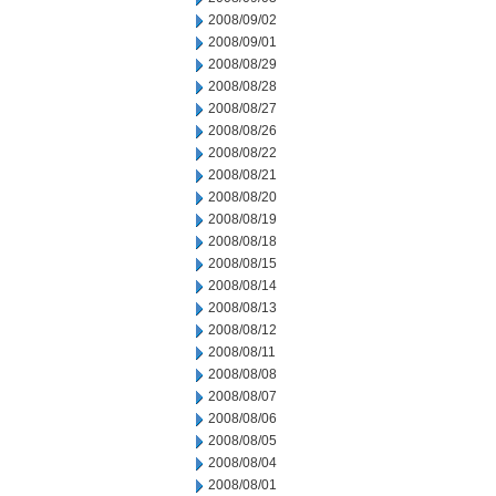
2008/09/02
2008/09/01
2008/08/29
2008/08/28
2008/08/27
2008/08/26
2008/08/22
2008/08/21
2008/08/20
2008/08/19
2008/08/18
2008/08/15
2008/08/14
2008/08/13
2008/08/12
2008/08/11
2008/08/08
2008/08/07
2008/08/06
2008/08/05
2008/08/04
2008/08/01