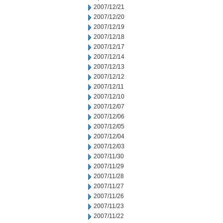
2007/12/21
2007/12/20
2007/12/19
2007/12/18
2007/12/17
2007/12/14
2007/12/13
2007/12/12
2007/12/11
2007/12/10
2007/12/07
2007/12/06
2007/12/05
2007/12/04
2007/12/03
2007/11/30
2007/11/29
2007/11/28
2007/11/27
2007/11/26
2007/11/23
2007/11/22