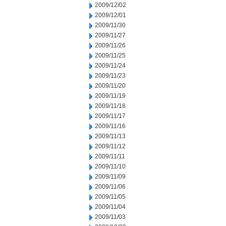
2009/12/02
2009/12/01
2009/11/30
2009/11/27
2009/11/26
2009/11/25
2009/11/24
2009/11/23
2009/11/20
2009/11/19
2009/11/18
2009/11/17
2009/11/16
2009/11/13
2009/11/12
2009/11/11
2009/11/10
2009/11/09
2009/11/06
2009/11/05
2009/11/04
2009/11/03