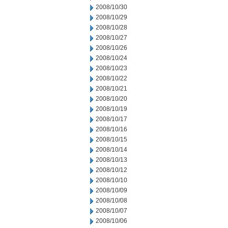
2008/10/30
2008/10/29
2008/10/28
2008/10/27
2008/10/26
2008/10/24
2008/10/23
2008/10/22
2008/10/21
2008/10/20
2008/10/19
2008/10/17
2008/10/16
2008/10/15
2008/10/14
2008/10/13
2008/10/12
2008/10/10
2008/10/09
2008/10/08
2008/10/07
2008/10/06