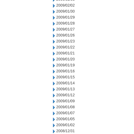
2009/02/02
2009/01/30
2009/01/29
2009/01/28
2009/01/27
2009/01/26
2009/01/23
2009/01/22
2009/01/21
2009/01/20
2009/01/19
2009/01/16
2009/01/15
2009/01/14
2009/01/13
2009/01/12
2009/01/09
2009/01/08
2009/01/07
2009/01/05
2009/01/02
2008/12/31