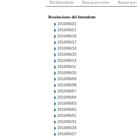
Del Intendente
Buscar por texto
Buscar por
Resoluciones del Intendente
2010/06/22
2010/06/21
2010/06/18
2010/06/17
2010/06/16
2010/06/15
2010/06/14
2010/06/11
2010/06/10
2010/06/09
2010/06/08
2010/06/07
2010/06/04
2010/06/03
2010/06/02
2010/06/01
2010/05/31
2010/05/28
2010/05/27