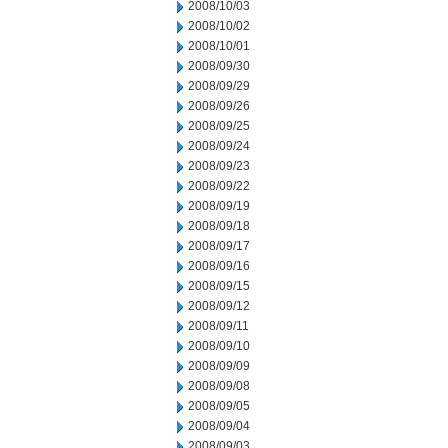
2008/10/03
2008/10/02
2008/10/01
2008/09/30
2008/09/29
2008/09/26
2008/09/25
2008/09/24
2008/09/23
2008/09/22
2008/09/19
2008/09/18
2008/09/17
2008/09/16
2008/09/15
2008/09/12
2008/09/11
2008/09/10
2008/09/09
2008/09/08
2008/09/05
2008/09/04
2008/09/03