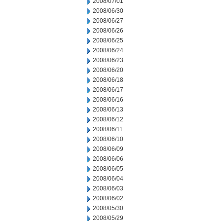
2008/07/01
2008/06/30
2008/06/27
2008/06/26
2008/06/25
2008/06/24
2008/06/23
2008/06/20
2008/06/18
2008/06/17
2008/06/16
2008/06/13
2008/06/12
2008/06/11
2008/06/10
2008/06/09
2008/06/06
2008/06/05
2008/06/04
2008/06/03
2008/06/02
2008/05/30
2008/05/29