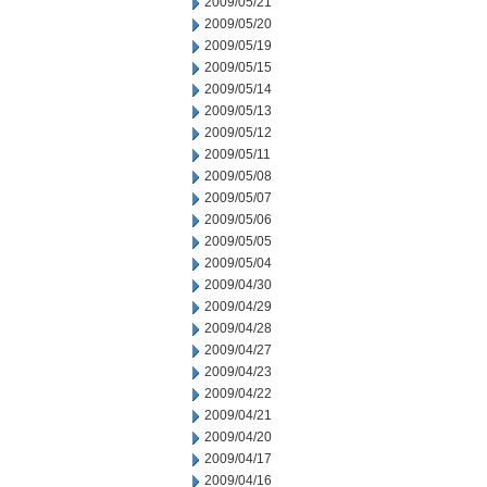
2009/05/21
2009/05/20
2009/05/19
2009/05/15
2009/05/14
2009/05/13
2009/05/12
2009/05/11
2009/05/08
2009/05/07
2009/05/06
2009/05/05
2009/05/04
2009/04/30
2009/04/29
2009/04/28
2009/04/27
2009/04/23
2009/04/22
2009/04/21
2009/04/20
2009/04/17
2009/04/16