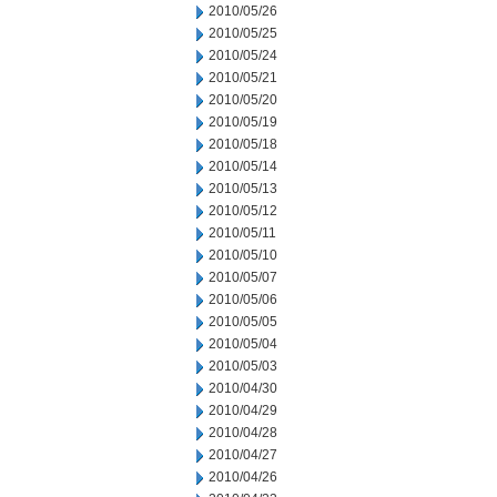
2010/05/26
2010/05/25
2010/05/24
2010/05/21
2010/05/20
2010/05/19
2010/05/18
2010/05/14
2010/05/13
2010/05/12
2010/05/11
2010/05/10
2010/05/07
2010/05/06
2010/05/05
2010/05/04
2010/05/03
2010/04/30
2010/04/29
2010/04/28
2010/04/27
2010/04/26