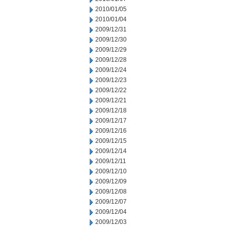
2010/01/05
2010/01/04
2009/12/31
2009/12/30
2009/12/29
2009/12/28
2009/12/24
2009/12/23
2009/12/22
2009/12/21
2009/12/18
2009/12/17
2009/12/16
2009/12/15
2009/12/14
2009/12/11
2009/12/10
2009/12/09
2009/12/08
2009/12/07
2009/12/04
2009/12/03