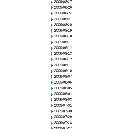
2009/08/27
2009/08/26
2009/08/24
2009/08/21
2009/08/20
2009/08/19
2009/08/18
2009/08/17
2009/08/14
2009/08/13
2009/08/12
2009/08/11
2009/08/10
2009/08/07
2009/08/06
2009/08/05
2009/08/04
2009/08/03
2009/07/31
2009/07/30
2009/07/29
2009/07/28
2009/07/27