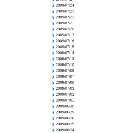
2009/07/24
2009/07/23
2009/07/22
2009/07/21
2009/07/20
2009/07/17
2009/07/16
2009/07/15
2009/07/14
2009/07/13
2009/07/10
2009/07/09
2009/07/07
2009/07/06
2009/07/03
2009/07/02
2009/07/01
2009/06/30
2009/06/29
2009/06/26
2009/06/25
2009/06/24