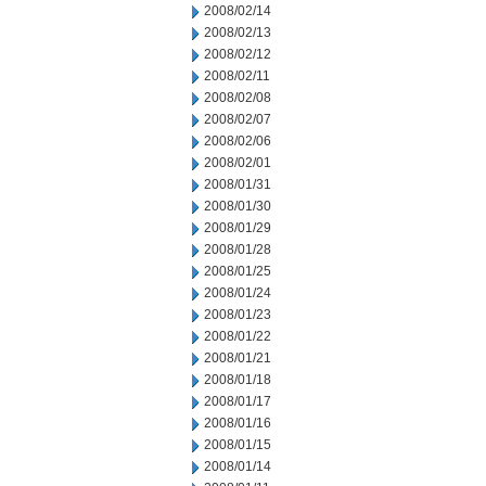
2008/02/14
2008/02/13
2008/02/12
2008/02/11
2008/02/08
2008/02/07
2008/02/06
2008/02/01
2008/01/31
2008/01/30
2008/01/29
2008/01/28
2008/01/25
2008/01/24
2008/01/23
2008/01/22
2008/01/21
2008/01/18
2008/01/17
2008/01/16
2008/01/15
2008/01/14