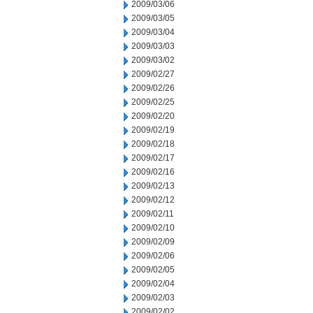
2009/03/06
2009/03/05
2009/03/04
2009/03/03
2009/03/02
2009/02/27
2009/02/26
2009/02/25
2009/02/20
2009/02/19
2009/02/18
2009/02/17
2009/02/16
2009/02/13
2009/02/12
2009/02/11
2009/02/10
2009/02/09
2009/02/06
2009/02/05
2009/02/04
2009/02/03
2009/02/02