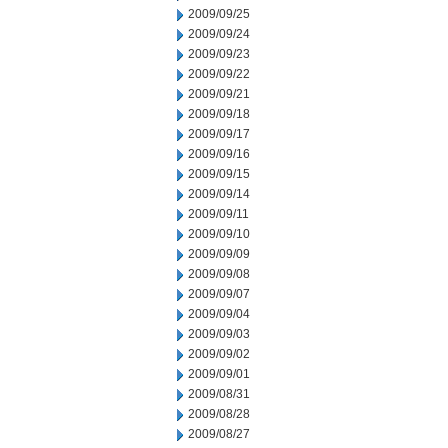
2009/09/25
2009/09/24
2009/09/23
2009/09/22
2009/09/21
2009/09/18
2009/09/17
2009/09/16
2009/09/15
2009/09/14
2009/09/11
2009/09/10
2009/09/09
2009/09/08
2009/09/07
2009/09/04
2009/09/03
2009/09/02
2009/09/01
2009/08/31
2009/08/28
2009/08/27