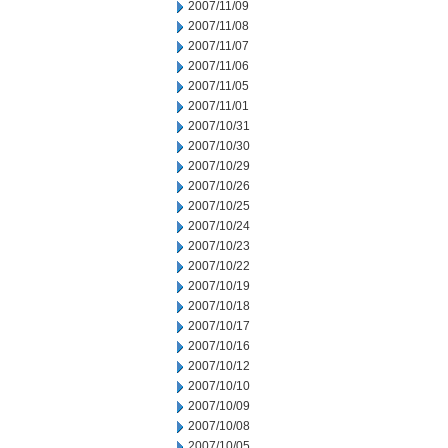
2007/11/09
2007/11/08
2007/11/07
2007/11/06
2007/11/05
2007/11/01
2007/10/31
2007/10/30
2007/10/29
2007/10/26
2007/10/25
2007/10/24
2007/10/23
2007/10/22
2007/10/19
2007/10/18
2007/10/17
2007/10/16
2007/10/12
2007/10/10
2007/10/09
2007/10/08
2007/10/05