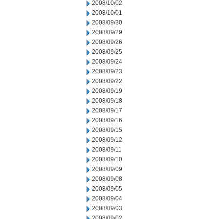
2008/10/02
2008/10/01
2008/09/30
2008/09/29
2008/09/26
2008/09/25
2008/09/24
2008/09/23
2008/09/22
2008/09/19
2008/09/18
2008/09/17
2008/09/16
2008/09/15
2008/09/12
2008/09/11
2008/09/10
2008/09/09
2008/09/08
2008/09/05
2008/09/04
2008/09/03
2008/09/02