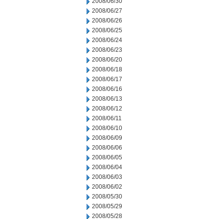
2008/06/30
2008/06/27
2008/06/26
2008/06/25
2008/06/24
2008/06/23
2008/06/20
2008/06/18
2008/06/17
2008/06/16
2008/06/13
2008/06/12
2008/06/11
2008/06/10
2008/06/09
2008/06/06
2008/06/05
2008/06/04
2008/06/03
2008/06/02
2008/05/30
2008/05/29
2008/05/28