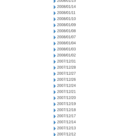
2008/01/15
2008/01/14
2008/01/11
2008/01/10
2008/01/09
2008/01/08
2008/01/07
2008/01/04
2008/01/03
2008/01/02
2007/12/31
2007/12/28
2007/12/27
2007/12/26
2007/12/24
2007/12/21
2007/12/20
2007/12/19
2007/12/18
2007/12/17
2007/12/14
2007/12/13
2007/12/12