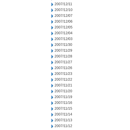
2007/12/11
2007/12/10
2007/12/07
2007/12/06
2007/12/05
2007/12/04
2007/12/03
2007/11/30
2007/11/29
2007/11/28
2007/11/27
2007/11/26
2007/11/23
2007/11/22
2007/11/21
2007/11/20
2007/11/19
2007/11/16
2007/11/15
2007/11/14
2007/11/13
2007/11/12