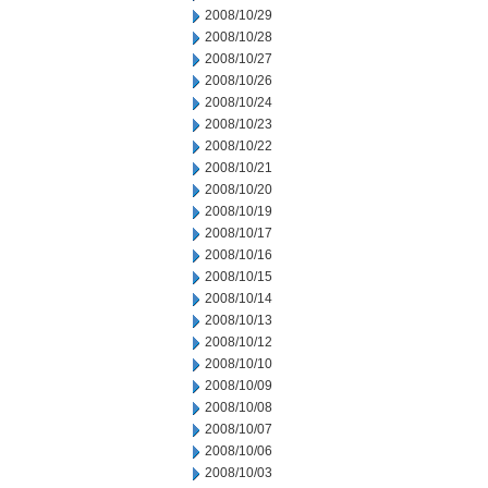
2008/10/29
2008/10/28
2008/10/27
2008/10/26
2008/10/24
2008/10/23
2008/10/22
2008/10/21
2008/10/20
2008/10/19
2008/10/17
2008/10/16
2008/10/15
2008/10/14
2008/10/13
2008/10/12
2008/10/10
2008/10/09
2008/10/08
2008/10/07
2008/10/06
2008/10/03