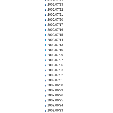
2009/07/23
2009/07/22
2009/07/21
2009/07/20
2009/07/17
2009/07/16
2009/07/15
2009/07/14
2009/07/13
2009/07/10
2009/07/09
2009/07/07
2009/07/06
2009/07/03
2009/07/02
2009/07/01
2009/06/30
2009/06/29
2009/06/26
2009/06/25
2009/06/24
2009/06/23