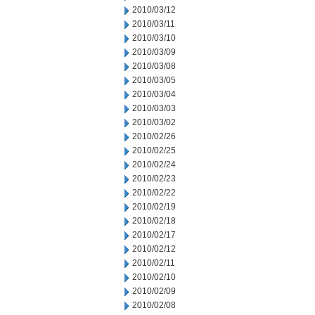
2010/03/12
2010/03/11
2010/03/10
2010/03/09
2010/03/08
2010/03/05
2010/03/04
2010/03/03
2010/03/02
2010/02/26
2010/02/25
2010/02/24
2010/02/23
2010/02/22
2010/02/19
2010/02/18
2010/02/17
2010/02/12
2010/02/11
2010/02/10
2010/02/09
2010/02/08