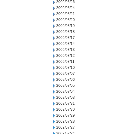
2009/08/26
2009/08/24
2009/08/21
2009/08/20
2009/08/19
2009/08/18
2009/08/17
2009/08/14
2009/08/13
2009/08/12
2009/08/11
2009/08/10
2009/08/07
2009/08/06
2009/08/05
2009/08/04
2009/08/03
2009/07/31
2009/07/30
2009/07/29
2009/07/28
2009/07/27
2009/07/24