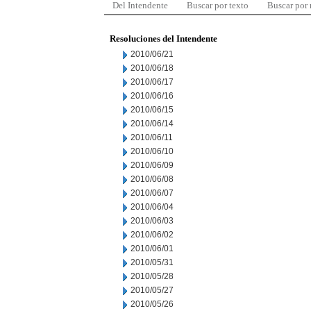
Del Intendente
Buscar por texto
Buscar por
Resoluciones del Intendente
2010/06/21
2010/06/18
2010/06/17
2010/06/16
2010/06/15
2010/06/14
2010/06/11
2010/06/10
2010/06/09
2010/06/08
2010/06/07
2010/06/04
2010/06/03
2010/06/02
2010/06/01
2010/05/31
2010/05/28
2010/05/27
2010/05/26