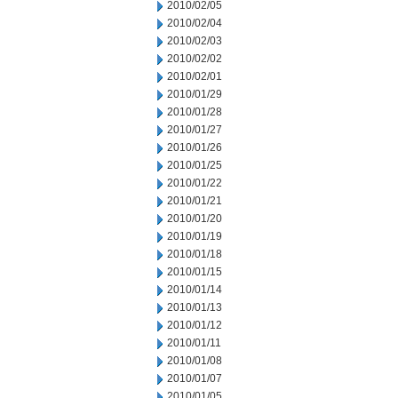
2010/02/05
2010/02/04
2010/02/03
2010/02/02
2010/02/01
2010/01/29
2010/01/28
2010/01/27
2010/01/26
2010/01/25
2010/01/22
2010/01/21
2010/01/20
2010/01/19
2010/01/18
2010/01/15
2010/01/14
2010/01/13
2010/01/12
2010/01/11
2010/01/08
2010/01/07
2010/01/05