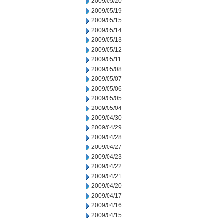
2009/05/20
2009/05/19
2009/05/15
2009/05/14
2009/05/13
2009/05/12
2009/05/11
2009/05/08
2009/05/07
2009/05/06
2009/05/05
2009/05/04
2009/04/30
2009/04/29
2009/04/28
2009/04/27
2009/04/23
2009/04/22
2009/04/21
2009/04/20
2009/04/17
2009/04/16
2009/04/15