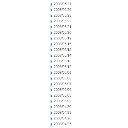
2008/05/27
2008/05/26
2008/05/23
2008/05/22
2008/05/21
2008/05/20
2008/05/19
2008/05/16
2008/05/15
2008/05/14
2008/05/13
2008/05/12
2008/05/09
2008/05/08
2008/05/07
2008/05/06
2008/05/05
2008/05/02
2008/04/30
2008/04/29
2008/04/28
2008/04/25