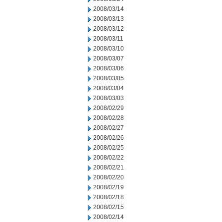
2008/03/14
2008/03/13
2008/03/12
2008/03/11
2008/03/10
2008/03/07
2008/03/06
2008/03/05
2008/03/04
2008/03/03
2008/02/29
2008/02/28
2008/02/27
2008/02/26
2008/02/25
2008/02/22
2008/02/21
2008/02/20
2008/02/19
2008/02/18
2008/02/15
2008/02/14