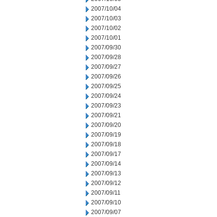
2007/10/04
2007/10/03
2007/10/02
2007/10/01
2007/09/30
2007/09/28
2007/09/27
2007/09/26
2007/09/25
2007/09/24
2007/09/23
2007/09/21
2007/09/20
2007/09/19
2007/09/18
2007/09/17
2007/09/14
2007/09/13
2007/09/12
2007/09/11
2007/09/10
2007/09/07