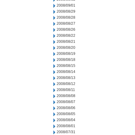
2008/09/01
2008/08/29
2008/08/28
2008/08/27
2008/08/26
2008/08/22
2008/08/21
2008/08/20
2008/08/19
2008/08/18
2008/08/15
2008/08/14
2008/08/13
2008/08/12
2008/08/11
2008/08/08
2008/08/07
2008/08/06
2008/08/05
2008/08/04
2008/08/01
2008/07/31