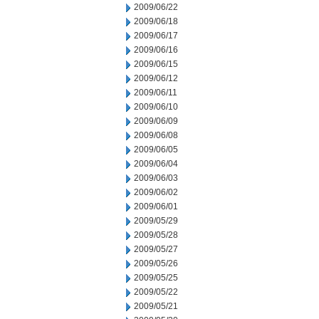
2009/06/22
2009/06/18
2009/06/17
2009/06/16
2009/06/15
2009/06/12
2009/06/11
2009/06/10
2009/06/09
2009/06/08
2009/06/05
2009/06/04
2009/06/03
2009/06/02
2009/06/01
2009/05/29
2009/05/28
2009/05/27
2009/05/26
2009/05/25
2009/05/22
2009/05/21