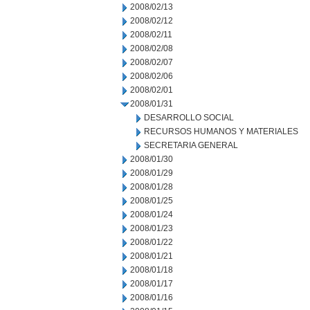
2008/02/13
2008/02/12
2008/02/11
2008/02/08
2008/02/07
2008/02/06
2008/02/01
2008/01/31
DESARROLLO SOCIAL
RECURSOS HUMANOS Y MATERIALES
SECRETARIA GENERAL
2008/01/30
2008/01/29
2008/01/28
2008/01/25
2008/01/24
2008/01/23
2008/01/22
2008/01/21
2008/01/18
2008/01/17
2008/01/16