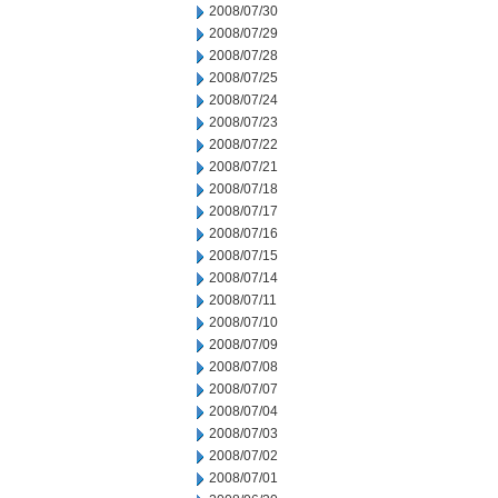
2008/07/30
2008/07/29
2008/07/28
2008/07/25
2008/07/24
2008/07/23
2008/07/22
2008/07/21
2008/07/18
2008/07/17
2008/07/16
2008/07/15
2008/07/14
2008/07/11
2008/07/10
2008/07/09
2008/07/08
2008/07/07
2008/07/04
2008/07/03
2008/07/02
2008/07/01