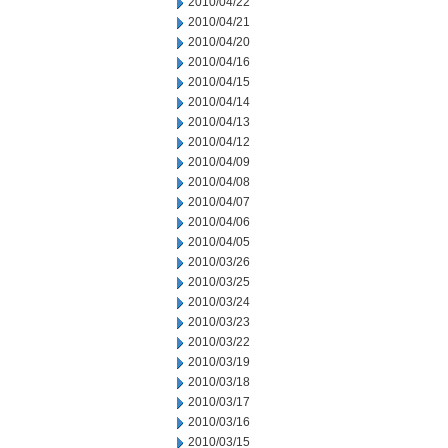
2010/04/22
2010/04/21
2010/04/20
2010/04/16
2010/04/15
2010/04/14
2010/04/13
2010/04/12
2010/04/09
2010/04/08
2010/04/07
2010/04/06
2010/04/05
2010/03/26
2010/03/25
2010/03/24
2010/03/23
2010/03/22
2010/03/19
2010/03/18
2010/03/17
2010/03/16
2010/03/15