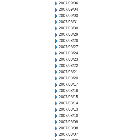
2007/09/06
2007/09/04
2007/09/03
2007/08/31
2007/08/30
2007/08/29
2007/08/28
2007/08/27
2007/08/24
2007/08/23
2007/08/22
2007/08/21
2007/08/20
2007/08/17
2007/08/16
2007/08/15
2007/08/14
2007/08/13
2007/08/10
2007/08/09
2007/08/08
2007/08/07