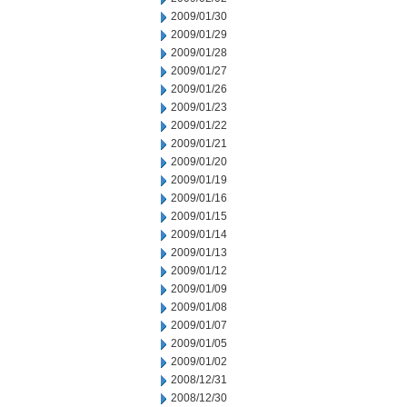
2009/01/30
2009/01/29
2009/01/28
2009/01/27
2009/01/26
2009/01/23
2009/01/22
2009/01/21
2009/01/20
2009/01/19
2009/01/16
2009/01/15
2009/01/14
2009/01/13
2009/01/12
2009/01/09
2009/01/08
2009/01/07
2009/01/05
2009/01/02
2008/12/31
2008/12/30