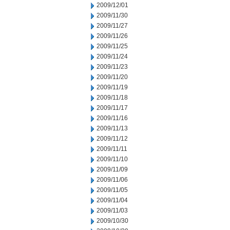
2009/12/01
2009/11/30
2009/11/27
2009/11/26
2009/11/25
2009/11/24
2009/11/23
2009/11/20
2009/11/19
2009/11/18
2009/11/17
2009/11/16
2009/11/13
2009/11/12
2009/11/11
2009/11/10
2009/11/09
2009/11/06
2009/11/05
2009/11/04
2009/11/03
2009/10/30