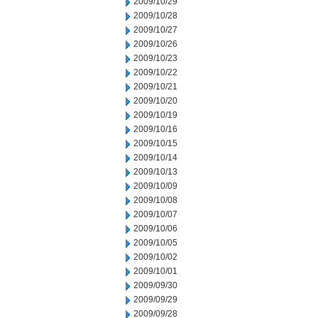
2009/10/29
2009/10/28
2009/10/27
2009/10/26
2009/10/23
2009/10/22
2009/10/21
2009/10/20
2009/10/19
2009/10/16
2009/10/15
2009/10/14
2009/10/13
2009/10/09
2009/10/08
2009/10/07
2009/10/06
2009/10/05
2009/10/02
2009/10/01
2009/09/30
2009/09/29
2009/09/28