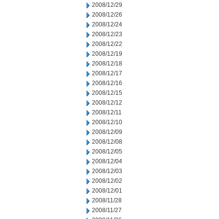
2008/12/29
2008/12/26
2008/12/24
2008/12/23
2008/12/22
2008/12/19
2008/12/18
2008/12/17
2008/12/16
2008/12/15
2008/12/12
2008/12/11
2008/12/10
2008/12/09
2008/12/08
2008/12/05
2008/12/04
2008/12/03
2008/12/02
2008/12/01
2008/11/28
2008/11/27