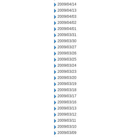
2009/04/14
2009/04/13
2009/04/03
2009/04/02
2009/04/01
2009/03/31
2009/03/30
2009/03/27
2009/03/26
2009/03/25
2009/03/24
2009/03/23
2009/03/20
2009/03/19
2009/03/18
2009/03/17
2009/03/16
2009/03/13
2009/03/12
2009/03/11
2009/03/10
2009/03/09