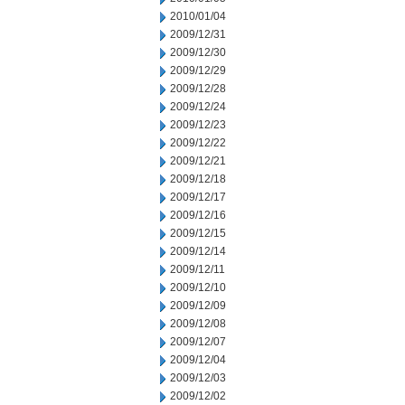
2010/01/04
2009/12/31
2009/12/30
2009/12/29
2009/12/28
2009/12/24
2009/12/23
2009/12/22
2009/12/21
2009/12/18
2009/12/17
2009/12/16
2009/12/15
2009/12/14
2009/12/11
2009/12/10
2009/12/09
2009/12/08
2009/12/07
2009/12/04
2009/12/03
2009/12/02