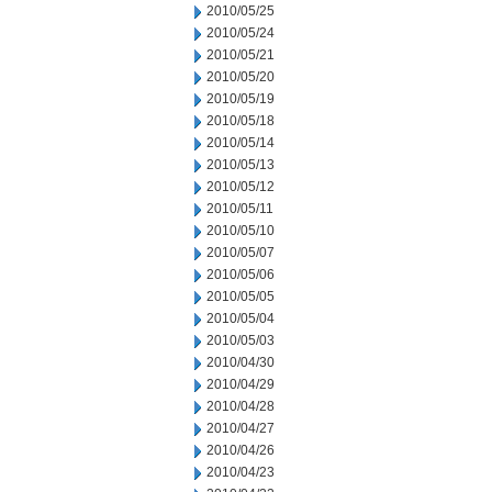
2010/05/25
2010/05/24
2010/05/21
2010/05/20
2010/05/19
2010/05/18
2010/05/14
2010/05/13
2010/05/12
2010/05/11
2010/05/10
2010/05/07
2010/05/06
2010/05/05
2010/05/04
2010/05/03
2010/04/30
2010/04/29
2010/04/28
2010/04/27
2010/04/26
2010/04/23