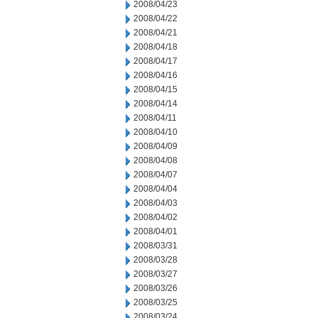
2008/04/23
2008/04/22
2008/04/21
2008/04/18
2008/04/17
2008/04/16
2008/04/15
2008/04/14
2008/04/11
2008/04/10
2008/04/09
2008/04/08
2008/04/07
2008/04/04
2008/04/03
2008/04/02
2008/04/01
2008/03/31
2008/03/28
2008/03/27
2008/03/26
2008/03/25
2008/03/24