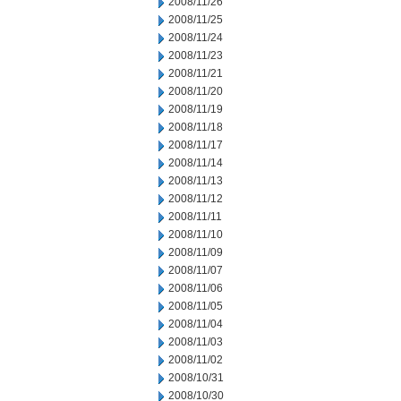
2008/11/26
2008/11/25
2008/11/24
2008/11/23
2008/11/21
2008/11/20
2008/11/19
2008/11/18
2008/11/17
2008/11/14
2008/11/13
2008/11/12
2008/11/11
2008/11/10
2008/11/09
2008/11/07
2008/11/06
2008/11/05
2008/11/04
2008/11/03
2008/11/02
2008/10/31
2008/10/30