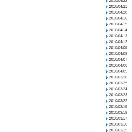
2010/04/22
2010/04/21
2010/04/20
2010/04/16
2010/04/15
2010/04/14
2010/04/13
2010/04/12
2010/04/09
2010/04/08
2010/04/07
2010/04/06
2010/04/05
2010/03/26
2010/03/25
2010/03/24
2010/03/23
2010/03/22
2010/03/19
2010/03/18
2010/03/17
2010/03/16
2010/03/15