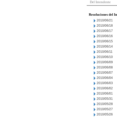
Del Intendente
Resoluciones del I
2010/06/21
2010/06/18
2010/06/17
2010/06/16
2010/06/15
2010/06/14
2010/06/11
2010/06/10
2010/06/09
2010/06/08
2010/06/07
2010/06/04
2010/06/03
2010/06/02
2010/06/01
2010/05/31
2010/05/28
2010/05/27
2010/05/26