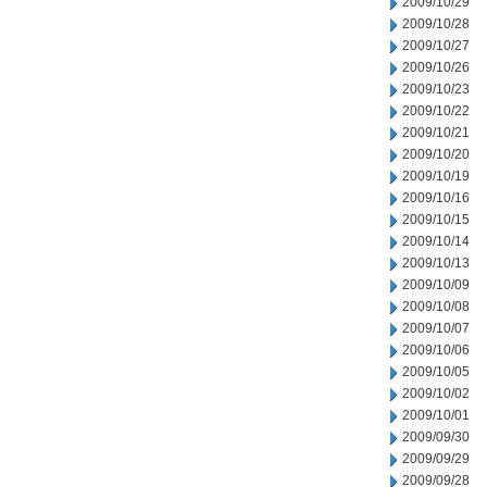
2009/10/29
2009/10/28
2009/10/27
2009/10/26
2009/10/23
2009/10/22
2009/10/21
2009/10/20
2009/10/19
2009/10/16
2009/10/15
2009/10/14
2009/10/13
2009/10/09
2009/10/08
2009/10/07
2009/10/06
2009/10/05
2009/10/02
2009/10/01
2009/09/30
2009/09/29
2009/09/28