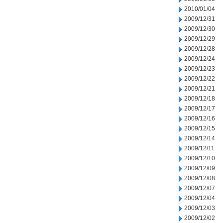
2010/01/04
2009/12/31
2009/12/30
2009/12/29
2009/12/28
2009/12/24
2009/12/23
2009/12/22
2009/12/21
2009/12/18
2009/12/17
2009/12/16
2009/12/15
2009/12/14
2009/12/11
2009/12/10
2009/12/09
2009/12/08
2009/12/07
2009/12/04
2009/12/03
2009/12/02