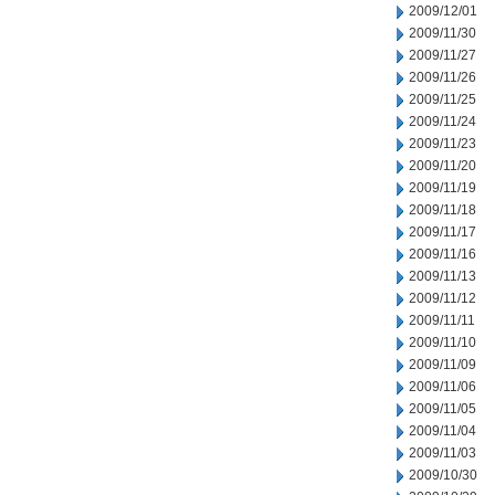
2009/12/01
2009/11/30
2009/11/27
2009/11/26
2009/11/25
2009/11/24
2009/11/23
2009/11/20
2009/11/19
2009/11/18
2009/11/17
2009/11/16
2009/11/13
2009/11/12
2009/11/11
2009/11/10
2009/11/09
2009/11/06
2009/11/05
2009/11/04
2009/11/03
2009/10/30