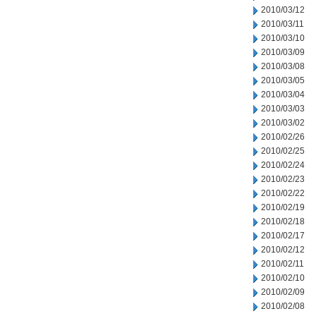
2010/03/12
2010/03/11
2010/03/10
2010/03/09
2010/03/08
2010/03/05
2010/03/04
2010/03/03
2010/03/02
2010/02/26
2010/02/25
2010/02/24
2010/02/23
2010/02/22
2010/02/19
2010/02/18
2010/02/17
2010/02/12
2010/02/11
2010/02/10
2010/02/09
2010/02/08