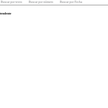
Buscar por texto
Buscar por número
Buscar por Fecha
ntendente