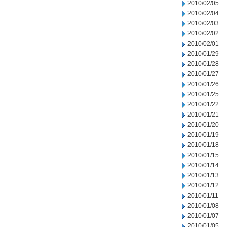
2010/02/05
2010/02/04
2010/02/03
2010/02/02
2010/02/01
2010/01/29
2010/01/28
2010/01/27
2010/01/26
2010/01/25
2010/01/22
2010/01/21
2010/01/20
2010/01/19
2010/01/18
2010/01/15
2010/01/14
2010/01/13
2010/01/12
2010/01/11
2010/01/08
2010/01/07
2010/01/05