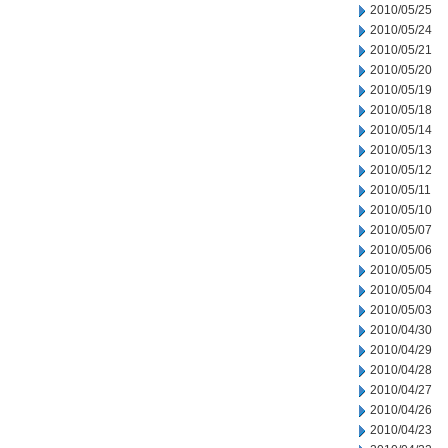
2010/05/25
2010/05/24
2010/05/21
2010/05/20
2010/05/19
2010/05/18
2010/05/14
2010/05/13
2010/05/12
2010/05/11
2010/05/10
2010/05/07
2010/05/06
2010/05/05
2010/05/04
2010/05/03
2010/04/30
2010/04/29
2010/04/28
2010/04/27
2010/04/26
2010/04/23