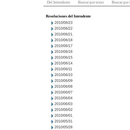
Del Intendente
Buscar por texto
Buscar por
Resoluciones del Intendente
2010/06/23
2010/06/22
2010/06/21
2010/06/18
2010/06/17
2010/06/16
2010/06/15
2010/06/14
2010/06/11
2010/06/10
2010/06/09
2010/06/08
2010/06/07
2010/06/04
2010/06/03
2010/06/02
2010/06/01
2010/05/31
2010/05/28