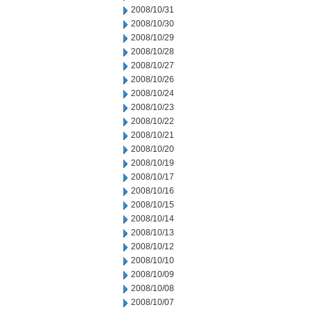
2008/10/31
2008/10/30
2008/10/29
2008/10/28
2008/10/27
2008/10/26
2008/10/24
2008/10/23
2008/10/22
2008/10/21
2008/10/20
2008/10/19
2008/10/17
2008/10/16
2008/10/15
2008/10/14
2008/10/13
2008/10/12
2008/10/10
2008/10/09
2008/10/08
2008/10/07