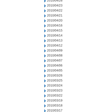
2010/04/26
2010/04/23
2010/04/22
2010/04/21
2010/04/20
2010/04/16
2010/04/15
2010/04/14
2010/04/13
2010/04/12
2010/04/09
2010/04/08
2010/04/07
2010/04/06
2010/04/05
2010/03/26
2010/03/25
2010/03/24
2010/03/23
2010/03/22
2010/03/19
2010/03/18
2010/03/17