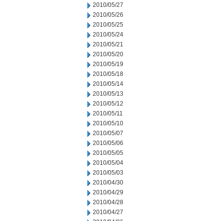
2010/05/27
2010/05/26
2010/05/25
2010/05/24
2010/05/21
2010/05/20
2010/05/19
2010/05/18
2010/05/14
2010/05/13
2010/05/12
2010/05/11
2010/05/10
2010/05/07
2010/05/06
2010/05/05
2010/05/04
2010/05/03
2010/04/30
2010/04/29
2010/04/28
2010/04/27