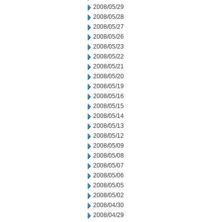
2008/05/29
2008/05/28
2008/05/27
2008/05/26
2008/05/23
2008/05/22
2008/05/21
2008/05/20
2008/05/19
2008/05/16
2008/05/15
2008/05/14
2008/05/13
2008/05/12
2008/05/09
2008/05/08
2008/05/07
2008/05/06
2008/05/05
2008/05/02
2008/04/30
2008/04/29