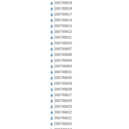
2007/09/19
2007/09/18
2007/09/17
2007/09/14
2007/09/13
2007/09/12
2007/09/11
2007/09/10
2007/09/07
2007/09/06
2007/09/04
2007/09/03
2007/08/31
2007/08/30
2007/08/29
2007/08/28
2007/08/27
2007/08/24
2007/08/23
2007/08/22
2007/08/21
2007/08/20