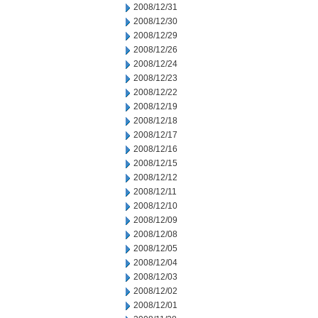
2008/12/31
2008/12/30
2008/12/29
2008/12/26
2008/12/24
2008/12/23
2008/12/22
2008/12/19
2008/12/18
2008/12/17
2008/12/16
2008/12/15
2008/12/12
2008/12/11
2008/12/10
2008/12/09
2008/12/08
2008/12/05
2008/12/04
2008/12/03
2008/12/02
2008/12/01