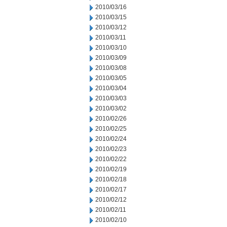
2010/03/16
2010/03/15
2010/03/12
2010/03/11
2010/03/10
2010/03/09
2010/03/08
2010/03/05
2010/03/04
2010/03/03
2010/03/02
2010/02/26
2010/02/25
2010/02/24
2010/02/23
2010/02/22
2010/02/19
2010/02/18
2010/02/17
2010/02/12
2010/02/11
2010/02/10