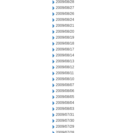
2009/08/28
2009/08/27
2009/08/26
2009/08/24
2009/08/21
2009/08/20
2009/08/19
2009/08/18
2009/08/17
2009/08/14
2009/08/13
2009/08/12
2009/08/11
2009/08/10
2009/08/07
2009/08/06
2009/08/05
2009/08/04
2009/08/03
2009/07/31
2009/07/30
2009/07/29
2009/07/28