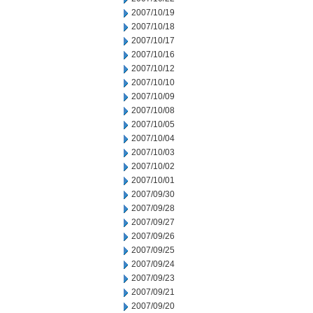
2007/10/19
2007/10/18
2007/10/17
2007/10/16
2007/10/12
2007/10/10
2007/10/09
2007/10/08
2007/10/05
2007/10/04
2007/10/03
2007/10/02
2007/10/01
2007/09/30
2007/09/28
2007/09/27
2007/09/26
2007/09/25
2007/09/24
2007/09/23
2007/09/21
2007/09/20