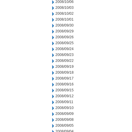
2008/10/06
2008/10/03
2008/10/02
2008/10/01
2008/09/30
2008/09/29
2008/09/26
2008/09/25
2008/09/24
2008/09/23
2008/09/22
2008/09/19
2008/09/18
2008/09/17
2008/09/16
2008/09/15
2008/09/12
2008/09/11
2008/09/10
2008/09/09
2008/09/08
2008/09/05
2008/09/04