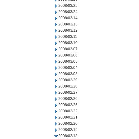
2008/03/25
2008/03/24
2008/03/14
2008/03/13
2008/03/12
2008/03/11
2008/03/10
2008/03/07
2008/03/06
2008/03/05
2008/03/04
2008/03/03
2008/02/29
2008/02/28
2008/02/27
2008/02/26
2008/02/25
2008/02/22
2008/02/21
2008/02/20
2008/02/19
2008/02/18