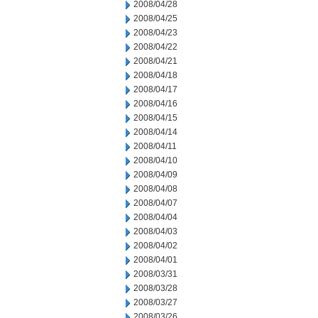
2008/04/28
2008/04/25
2008/04/23
2008/04/22
2008/04/21
2008/04/18
2008/04/17
2008/04/16
2008/04/15
2008/04/14
2008/04/11
2008/04/10
2008/04/09
2008/04/08
2008/04/07
2008/04/04
2008/04/03
2008/04/02
2008/04/01
2008/03/31
2008/03/28
2008/03/27
2008/03/26