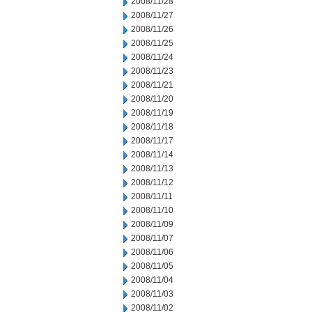
2008/11/28
2008/11/27
2008/11/26
2008/11/25
2008/11/24
2008/11/23
2008/11/21
2008/11/20
2008/11/19
2008/11/18
2008/11/17
2008/11/14
2008/11/13
2008/11/12
2008/11/11
2008/11/10
2008/11/09
2008/11/07
2008/11/06
2008/11/05
2008/11/04
2008/11/03
2008/11/02