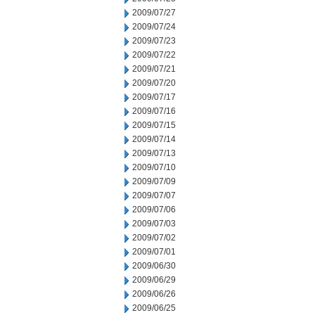
2009/07/27
2009/07/24
2009/07/23
2009/07/22
2009/07/21
2009/07/20
2009/07/17
2009/07/16
2009/07/15
2009/07/14
2009/07/13
2009/07/10
2009/07/09
2009/07/07
2009/07/06
2009/07/03
2009/07/02
2009/07/01
2009/06/30
2009/06/29
2009/06/26
2009/06/25