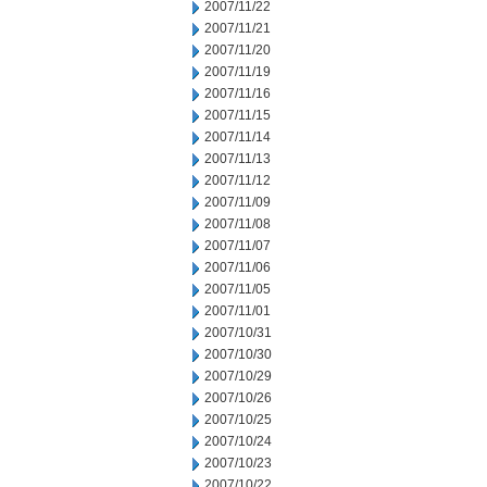
2007/11/22
2007/11/21
2007/11/20
2007/11/19
2007/11/16
2007/11/15
2007/11/14
2007/11/13
2007/11/12
2007/11/09
2007/11/08
2007/11/07
2007/11/06
2007/11/05
2007/11/01
2007/10/31
2007/10/30
2007/10/29
2007/10/26
2007/10/25
2007/10/24
2007/10/23
2007/10/22