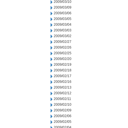
2009/03/10
2009/03/09
2009/03/06
2009/03/05
2009/03/04
2009/03/03
2009/03/02
2009/02/27
2009/02/26
2009/02/25
2009/02/20
2009/02/19
2009/02/18
2009/02/17
2009/02/16
2009/02/13
2009/02/12
2009/02/11
2009/02/10
2009/02/09
2009/02/06
2009/02/05
2009/02/04