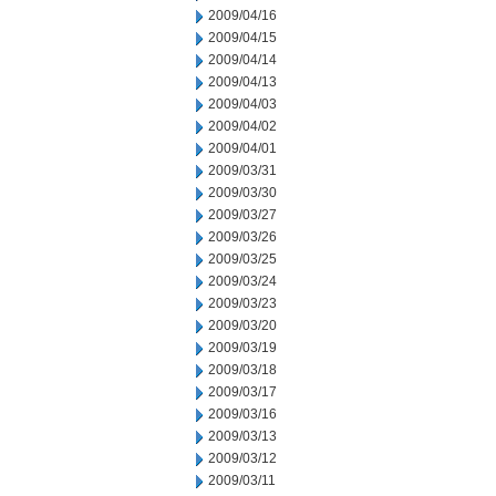
2009/04/16
2009/04/15
2009/04/14
2009/04/13
2009/04/03
2009/04/02
2009/04/01
2009/03/31
2009/03/30
2009/03/27
2009/03/26
2009/03/25
2009/03/24
2009/03/23
2009/03/20
2009/03/19
2009/03/18
2009/03/17
2009/03/16
2009/03/13
2009/03/12
2009/03/11