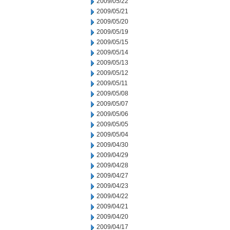
2009/05/22
2009/05/21
2009/05/20
2009/05/19
2009/05/15
2009/05/14
2009/05/13
2009/05/12
2009/05/11
2009/05/08
2009/05/07
2009/05/06
2009/05/05
2009/05/04
2009/04/30
2009/04/29
2009/04/28
2009/04/27
2009/04/23
2009/04/22
2009/04/21
2009/04/20
2009/04/17