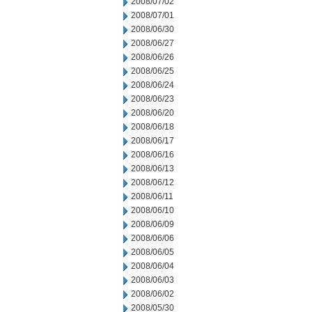
2008/07/02
2008/07/01
2008/06/30
2008/06/27
2008/06/26
2008/06/25
2008/06/24
2008/06/23
2008/06/20
2008/06/18
2008/06/17
2008/06/16
2008/06/13
2008/06/12
2008/06/11
2008/06/10
2008/06/09
2008/06/06
2008/06/05
2008/06/04
2008/06/03
2008/06/02
2008/05/30