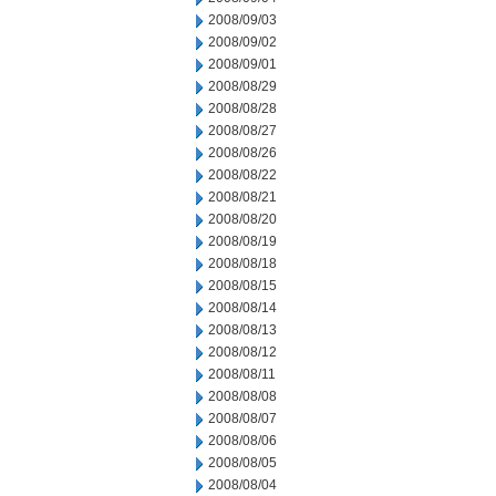
2008/09/03
2008/09/02
2008/09/01
2008/08/29
2008/08/28
2008/08/27
2008/08/26
2008/08/22
2008/08/21
2008/08/20
2008/08/19
2008/08/18
2008/08/15
2008/08/14
2008/08/13
2008/08/12
2008/08/11
2008/08/08
2008/08/07
2008/08/06
2008/08/05
2008/08/04