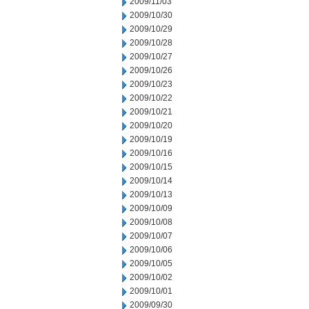
2009/11/03
2009/10/30
2009/10/29
2009/10/28
2009/10/27
2009/10/26
2009/10/23
2009/10/22
2009/10/21
2009/10/20
2009/10/19
2009/10/16
2009/10/15
2009/10/14
2009/10/13
2009/10/09
2009/10/08
2009/10/07
2009/10/06
2009/10/05
2009/10/02
2009/10/01
2009/09/30