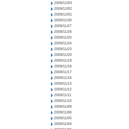
2009/12/03
2009/12/02
2009/12/01
2009/11/30
2009/11/27
2009/11/26
2009/11/25
2009/11/24
2009/11/23
2009/11/20
2009/11/19
2009/11/18
2009/11/17
2009/11/16
2009/11/13
2009/11/12
2009/11/11
2009/11/10
2009/11/09
2009/11/06
2009/11/05
2009/11/04