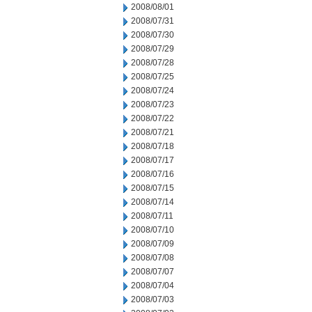
2008/08/01
2008/07/31
2008/07/30
2008/07/29
2008/07/28
2008/07/25
2008/07/24
2008/07/23
2008/07/22
2008/07/21
2008/07/18
2008/07/17
2008/07/16
2008/07/15
2008/07/14
2008/07/11
2008/07/10
2008/07/09
2008/07/08
2008/07/07
2008/07/04
2008/07/03