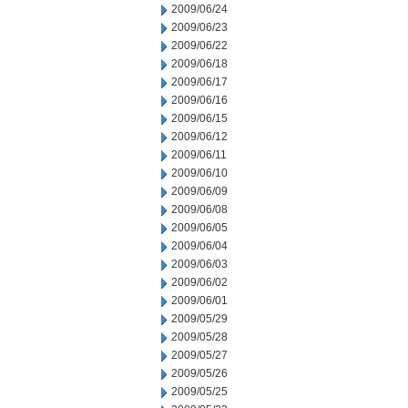
2009/06/24
2009/06/23
2009/06/22
2009/06/18
2009/06/17
2009/06/16
2009/06/15
2009/06/12
2009/06/11
2009/06/10
2009/06/09
2009/06/08
2009/06/05
2009/06/04
2009/06/03
2009/06/02
2009/06/01
2009/05/29
2009/05/28
2009/05/27
2009/05/26
2009/05/25