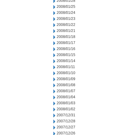
2008/01/28
2008/01/25
2008/01/24
2008/01/23
2008/01/22
2008/01/21
2008/01/18
2008/01/17
2008/01/16
2008/01/15
2008/01/14
2008/01/11
2008/01/10
2008/01/09
2008/01/08
2008/01/07
2008/01/04
2008/01/03
2008/01/02
2007/12/31
2007/12/28
2007/12/27
2007/12/26