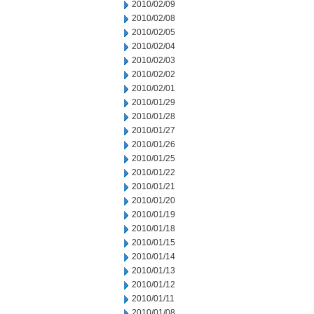
2010/02/09
2010/02/08
2010/02/05
2010/02/04
2010/02/03
2010/02/02
2010/02/01
2010/01/29
2010/01/28
2010/01/27
2010/01/26
2010/01/25
2010/01/22
2010/01/21
2010/01/20
2010/01/19
2010/01/18
2010/01/15
2010/01/14
2010/01/13
2010/01/12
2010/01/11
2010/01/08