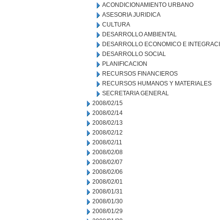
ACONDICIONAMIENTO URBANO
ASESORIA JURIDICA
CULTURA
DESARROLLO AMBIENTAL
DESARROLLO ECONOMICO E INTEGRAC
DESARROLLO SOCIAL
PLANIFICACION
RECURSOS FINANCIEROS
RECURSOS HUMANOS Y MATERIALES
SECRETARIA GENERAL
2008/02/15
2008/02/14
2008/02/13
2008/02/12
2008/02/11
2008/02/08
2008/02/07
2008/02/06
2008/02/01
2008/01/31
2008/01/30
2008/01/29