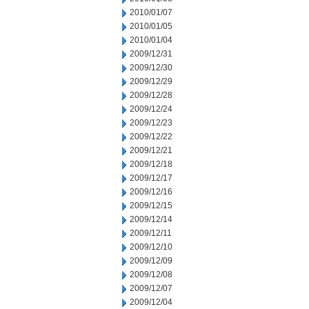
2010/01/07
2010/01/05
2010/01/04
2009/12/31
2009/12/30
2009/12/29
2009/12/28
2009/12/24
2009/12/23
2009/12/22
2009/12/21
2009/12/18
2009/12/17
2009/12/16
2009/12/15
2009/12/14
2009/12/11
2009/12/10
2009/12/09
2009/12/08
2009/12/07
2009/12/04