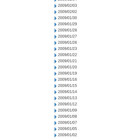
2009/02/03
2009/02/02
2009/01/30
2009/01/29
2009/01/28
2009/01/27
2009/01/26
2009/01/23
2009/01/22
2009/01/21
2009/01/20
2009/01/19
2009/01/16
2009/01/15
2009/01/14
2009/01/13
2009/01/12
2009/01/09
2009/01/08
2009/01/07
2009/01/05
2009/01/02