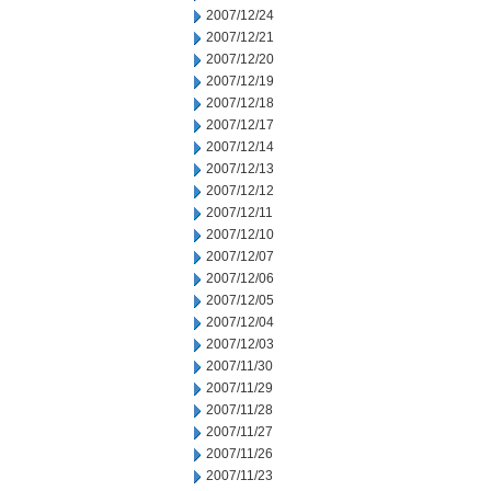
2007/12/24
2007/12/21
2007/12/20
2007/12/19
2007/12/18
2007/12/17
2007/12/14
2007/12/13
2007/12/12
2007/12/11
2007/12/10
2007/12/07
2007/12/06
2007/12/05
2007/12/04
2007/12/03
2007/11/30
2007/11/29
2007/11/28
2007/11/27
2007/11/26
2007/11/23