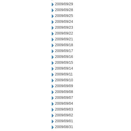
2009/09/29
2009/09/28
2009/09/25
2009/09/24
2009/09/23
2009/09/22
2009/09/21
2009/09/18
2009/09/17
2009/09/16
2009/09/15
2009/09/14
2009/09/11
2009/09/10
2009/09/09
2009/09/08
2009/09/07
2009/09/04
2009/09/03
2009/09/02
2009/09/01
2009/08/31