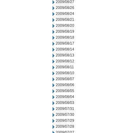
2009/08/27
2009/08/26
2009/08/24
2009/08/21
2009/08/20
2009/08/19
2009/08/18
2009/08/17
2009/08/14
2009/08/13
2009/08/12
2009/08/11
2009/08/10
2009/08/07
2009/08/06
2009/08/05
2009/08/04
2009/08/03
2009/07/31
2009/07/30
2009/07/29
2009/07/28
2009/07/27