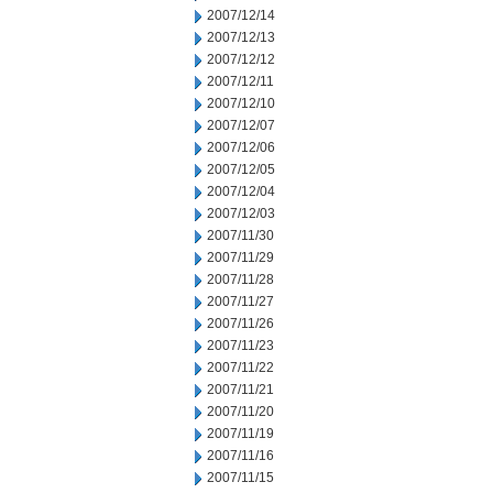
2007/12/14
2007/12/13
2007/12/12
2007/12/11
2007/12/10
2007/12/07
2007/12/06
2007/12/05
2007/12/04
2007/12/03
2007/11/30
2007/11/29
2007/11/28
2007/11/27
2007/11/26
2007/11/23
2007/11/22
2007/11/21
2007/11/20
2007/11/19
2007/11/16
2007/11/15