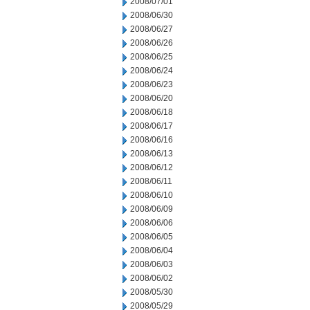
2008/07/01
2008/06/30
2008/06/27
2008/06/26
2008/06/25
2008/06/24
2008/06/23
2008/06/20
2008/06/18
2008/06/17
2008/06/16
2008/06/13
2008/06/12
2008/06/11
2008/06/10
2008/06/09
2008/06/06
2008/06/05
2008/06/04
2008/06/03
2008/06/02
2008/05/30
2008/05/29