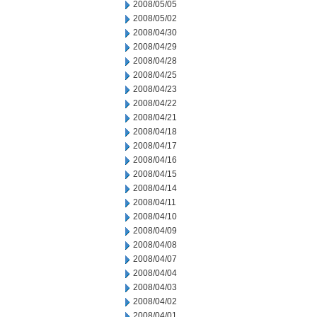
2008/05/05
2008/05/02
2008/04/30
2008/04/29
2008/04/28
2008/04/25
2008/04/23
2008/04/22
2008/04/21
2008/04/18
2008/04/17
2008/04/16
2008/04/15
2008/04/14
2008/04/11
2008/04/10
2008/04/09
2008/04/08
2008/04/07
2008/04/04
2008/04/03
2008/04/02
2008/04/01