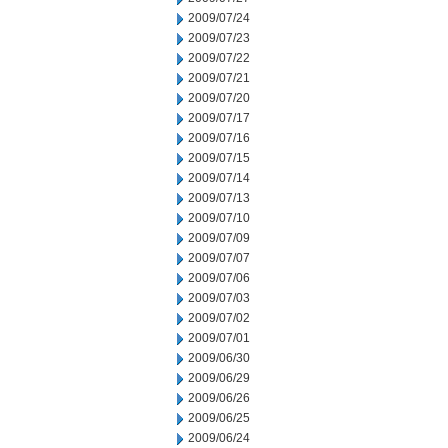
2009/07/24
2009/07/23
2009/07/22
2009/07/21
2009/07/20
2009/07/17
2009/07/16
2009/07/15
2009/07/14
2009/07/13
2009/07/10
2009/07/09
2009/07/07
2009/07/06
2009/07/03
2009/07/02
2009/07/01
2009/06/30
2009/06/29
2009/06/26
2009/06/25
2009/06/24