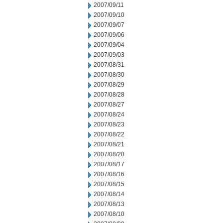
2007/09/11
2007/09/10
2007/09/07
2007/09/06
2007/09/04
2007/09/03
2007/08/31
2007/08/30
2007/08/29
2007/08/28
2007/08/27
2007/08/24
2007/08/23
2007/08/22
2007/08/21
2007/08/20
2007/08/17
2007/08/16
2007/08/15
2007/08/14
2007/08/13
2007/08/10