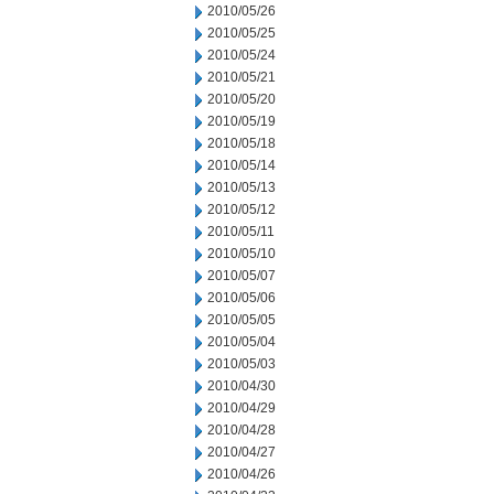
2010/05/26
2010/05/25
2010/05/24
2010/05/21
2010/05/20
2010/05/19
2010/05/18
2010/05/14
2010/05/13
2010/05/12
2010/05/11
2010/05/10
2010/05/07
2010/05/06
2010/05/05
2010/05/04
2010/05/03
2010/04/30
2010/04/29
2010/04/28
2010/04/27
2010/04/26