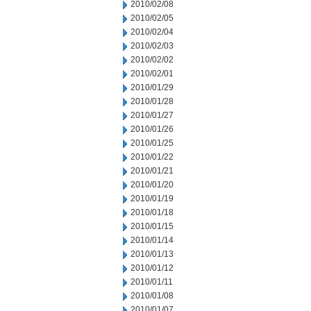
2010/02/08
2010/02/05
2010/02/04
2010/02/03
2010/02/02
2010/02/01
2010/01/29
2010/01/28
2010/01/27
2010/01/26
2010/01/25
2010/01/22
2010/01/21
2010/01/20
2010/01/19
2010/01/18
2010/01/15
2010/01/14
2010/01/13
2010/01/12
2010/01/11
2010/01/08
2010/01/07