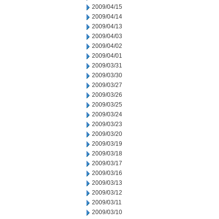
2009/04/15
2009/04/14
2009/04/13
2009/04/03
2009/04/02
2009/04/01
2009/03/31
2009/03/30
2009/03/27
2009/03/26
2009/03/25
2009/03/24
2009/03/23
2009/03/20
2009/03/19
2009/03/18
2009/03/17
2009/03/16
2009/03/13
2009/03/12
2009/03/11
2009/03/10