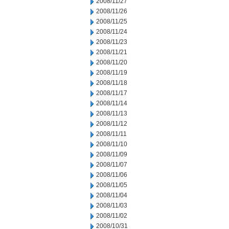
2008/11/27
2008/11/26
2008/11/25
2008/11/24
2008/11/23
2008/11/21
2008/11/20
2008/11/19
2008/11/18
2008/11/17
2008/11/14
2008/11/13
2008/11/12
2008/11/11
2008/11/10
2008/11/09
2008/11/07
2008/11/06
2008/11/05
2008/11/04
2008/11/03
2008/11/02
2008/10/31