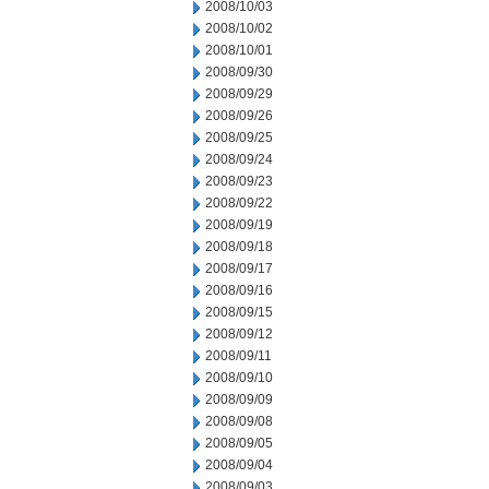
2008/10/03
2008/10/02
2008/10/01
2008/09/30
2008/09/29
2008/09/26
2008/09/25
2008/09/24
2008/09/23
2008/09/22
2008/09/19
2008/09/18
2008/09/17
2008/09/16
2008/09/15
2008/09/12
2008/09/11
2008/09/10
2008/09/09
2008/09/08
2008/09/05
2008/09/04
2008/09/03