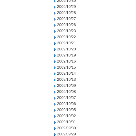
2009/10/30
2009/10/29
2009/10/28
2009/10/27
2009/10/26
2009/10/23
2009/10/22
2009/10/21
2009/10/20
2009/10/19
2009/10/16
2009/10/15
2009/10/14
2009/10/13
2009/10/09
2009/10/08
2009/10/07
2009/10/06
2009/10/05
2009/10/02
2009/10/01
2009/09/30
2009/09/29