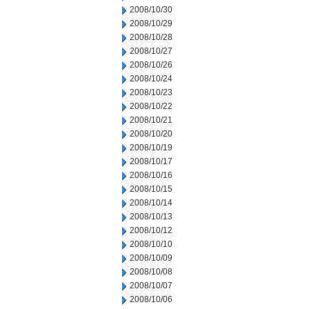
2008/10/30
2008/10/29
2008/10/28
2008/10/27
2008/10/26
2008/10/24
2008/10/23
2008/10/22
2008/10/21
2008/10/20
2008/10/19
2008/10/17
2008/10/16
2008/10/15
2008/10/14
2008/10/13
2008/10/12
2008/10/10
2008/10/09
2008/10/08
2008/10/07
2008/10/06