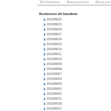
Del Intendente
Buscar por texto
Buscar por
Resoluciones del Intendente
2010/06/22
2010/06/21
2010/06/18
2010/06/17
2010/06/16
2010/06/15
2010/06/14
2010/06/11
2010/06/10
2010/06/09
2010/06/08
2010/06/07
2010/06/04
2010/06/03
2010/06/02
2010/06/01
2010/05/31
2010/05/28
2010/05/27