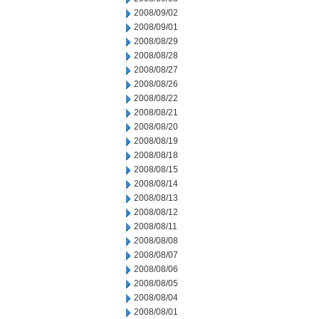
2008/09/02
2008/09/01
2008/08/29
2008/08/28
2008/08/27
2008/08/26
2008/08/22
2008/08/21
2008/08/20
2008/08/19
2008/08/18
2008/08/15
2008/08/14
2008/08/13
2008/08/12
2008/08/11
2008/08/08
2008/08/07
2008/08/06
2008/08/05
2008/08/04
2008/08/01