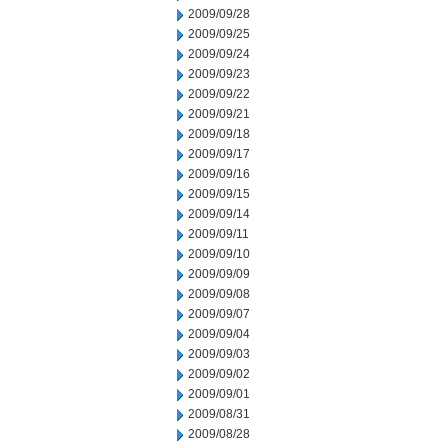
2009/09/28
2009/09/25
2009/09/24
2009/09/23
2009/09/22
2009/09/21
2009/09/18
2009/09/17
2009/09/16
2009/09/15
2009/09/14
2009/09/11
2009/09/10
2009/09/09
2009/09/08
2009/09/07
2009/09/04
2009/09/03
2009/09/02
2009/09/01
2009/08/31
2009/08/28