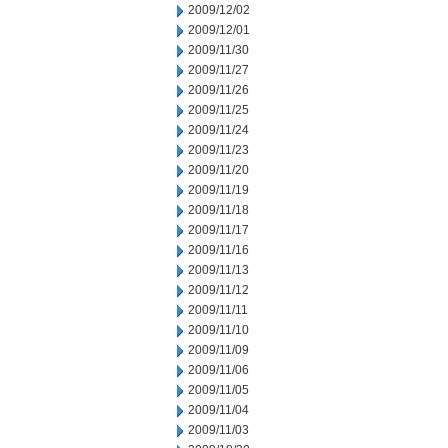
2009/12/02
2009/12/01
2009/11/30
2009/11/27
2009/11/26
2009/11/25
2009/11/24
2009/11/23
2009/11/20
2009/11/19
2009/11/18
2009/11/17
2009/11/16
2009/11/13
2009/11/12
2009/11/11
2009/11/10
2009/11/09
2009/11/06
2009/11/05
2009/11/04
2009/11/03