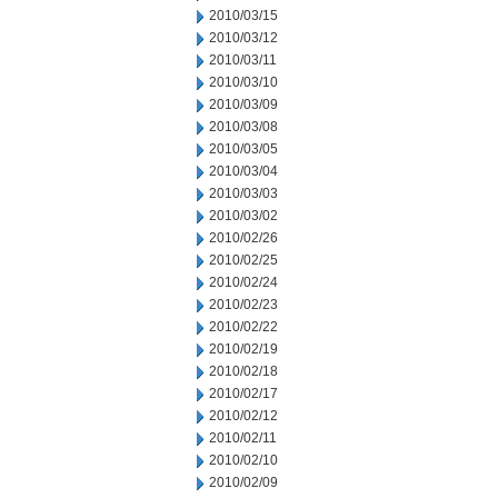
2010/03/15
2010/03/12
2010/03/11
2010/03/10
2010/03/09
2010/03/08
2010/03/05
2010/03/04
2010/03/03
2010/03/02
2010/02/26
2010/02/25
2010/02/24
2010/02/23
2010/02/22
2010/02/19
2010/02/18
2010/02/17
2010/02/12
2010/02/11
2010/02/10
2010/02/09