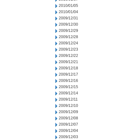
2010/01/05
2010/01/04
2009/12/31
2009/12/30
2009/12/29
2009/12/28
2009/12/24
2009/12/23
2009/12/22
2009/12/21
2009/12/18
2009/12/17
2009/12/16
2009/12/15
2009/12/14
2009/12/11
2009/12/10
2009/12/09
2009/12/08
2009/12/07
2009/12/04
2009/12/03