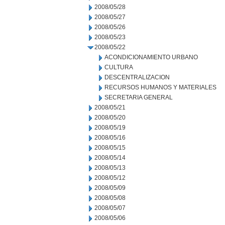
2008/05/28
2008/05/27
2008/05/26
2008/05/23
2008/05/22
ACONDICIONAMIENTO URBANO
CULTURA
DESCENTRALIZACION
RECURSOS HUMANOS Y MATERIALES
SECRETARIA GENERAL
2008/05/21
2008/05/20
2008/05/19
2008/05/16
2008/05/15
2008/05/14
2008/05/13
2008/05/12
2008/05/09
2008/05/08
2008/05/07
2008/05/06