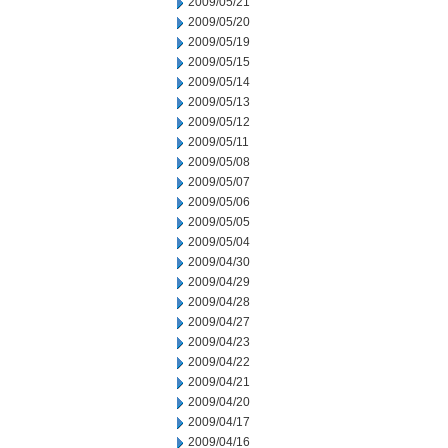
2009/05/21
2009/05/20
2009/05/19
2009/05/15
2009/05/14
2009/05/13
2009/05/12
2009/05/11
2009/05/08
2009/05/07
2009/05/06
2009/05/05
2009/05/04
2009/04/30
2009/04/29
2009/04/28
2009/04/27
2009/04/23
2009/04/22
2009/04/21
2009/04/20
2009/04/17
2009/04/16