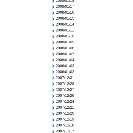
2008/01/18
2008/01/17
2008/01/16
2008/01/15
2008/01/14
2008/01/11
2008/01/10
2008/01/09
2008/01/08
2008/01/07
2008/01/04
2008/01/03
2008/01/02
2007/12/31
2007/12/28
2007/12/27
2007/12/26
2007/12/24
2007/12/21
2007/12/20
2007/12/19
2007/12/18
2007/12/17