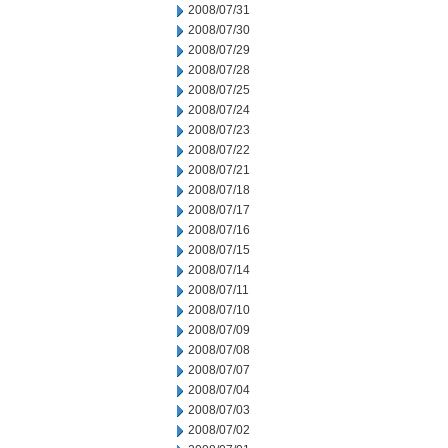
2008/07/31
2008/07/30
2008/07/29
2008/07/28
2008/07/25
2008/07/24
2008/07/23
2008/07/22
2008/07/21
2008/07/18
2008/07/17
2008/07/16
2008/07/15
2008/07/14
2008/07/11
2008/07/10
2008/07/09
2008/07/08
2008/07/07
2008/07/04
2008/07/03
2008/07/02