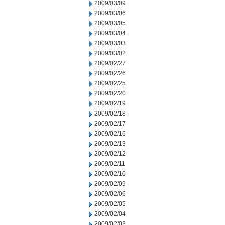
2009/03/09
2009/03/06
2009/03/05
2009/03/04
2009/03/03
2009/03/02
2009/02/27
2009/02/26
2009/02/25
2009/02/20
2009/02/19
2009/02/18
2009/02/17
2009/02/16
2009/02/13
2009/02/12
2009/02/11
2009/02/10
2009/02/09
2009/02/06
2009/02/05
2009/02/04
2009/02/03