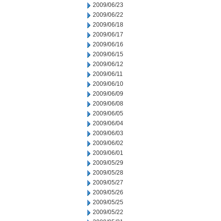
2009/06/23
2009/06/22
2009/06/18
2009/06/17
2009/06/16
2009/06/15
2009/06/12
2009/06/11
2009/06/10
2009/06/09
2009/06/08
2009/06/05
2009/06/04
2009/06/03
2009/06/02
2009/06/01
2009/05/29
2009/05/28
2009/05/27
2009/05/26
2009/05/25
2009/05/22