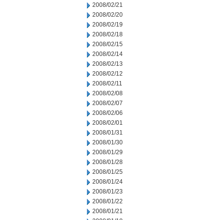
2008/02/21
2008/02/20
2008/02/19
2008/02/18
2008/02/15
2008/02/14
2008/02/13
2008/02/12
2008/02/11
2008/02/08
2008/02/07
2008/02/06
2008/02/01
2008/01/31
2008/01/30
2008/01/29
2008/01/28
2008/01/25
2008/01/24
2008/01/23
2008/01/22
2008/01/21