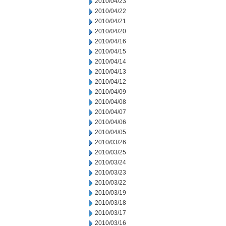
2010/04/23
2010/04/22
2010/04/21
2010/04/20
2010/04/16
2010/04/15
2010/04/14
2010/04/13
2010/04/12
2010/04/09
2010/04/08
2010/04/07
2010/04/06
2010/04/05
2010/03/26
2010/03/25
2010/03/24
2010/03/23
2010/03/22
2010/03/19
2010/03/18
2010/03/17
2010/03/16