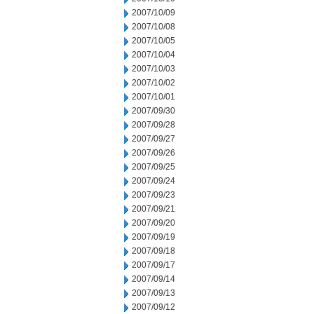
2007/10/09
2007/10/08
2007/10/05
2007/10/04
2007/10/03
2007/10/02
2007/10/01
2007/09/30
2007/09/28
2007/09/27
2007/09/26
2007/09/25
2007/09/24
2007/09/23
2007/09/21
2007/09/20
2007/09/19
2007/09/18
2007/09/17
2007/09/14
2007/09/13
2007/09/12