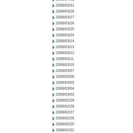
2008/03/31
2008/03/28
2008/03/27
2008/03/26
2008/03/25
2008/03/24
2008/03/14
2008/03/13
2008/03/12
2008/03/11
2008/03/10
2008/03/07
2008/03/06
2008/03/05
2008/03/04
2008/03/03
2008/02/29
2008/02/28
2008/02/27
2008/02/26
2008/02/25
2008/02/22