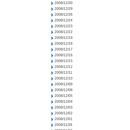
2008/12/30
2008/12/29
2008/12/26
2008/12/24
2008/12/23
2008/12/22
2008/12/19
2008/12/18
2008/12/17
2008/12/16
2008/12/15
2008/12/12
2008/12/11
2008/12/10
2008/12/09
2008/12/08
2008/12/05
2008/12/04
2008/12/03
2008/12/02
2008/12/01
2008/11/28