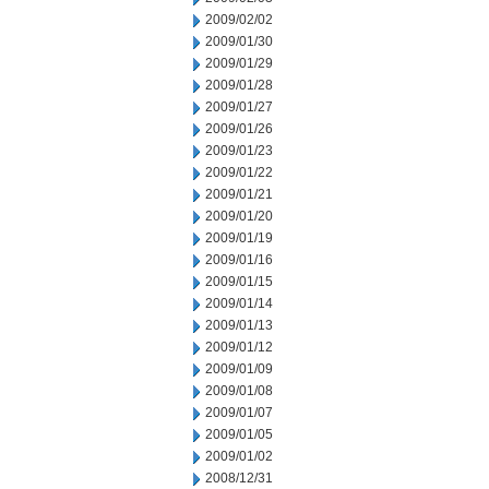
2009/02/02
2009/01/30
2009/01/29
2009/01/28
2009/01/27
2009/01/26
2009/01/23
2009/01/22
2009/01/21
2009/01/20
2009/01/19
2009/01/16
2009/01/15
2009/01/14
2009/01/13
2009/01/12
2009/01/09
2009/01/08
2009/01/07
2009/01/05
2009/01/02
2008/12/31