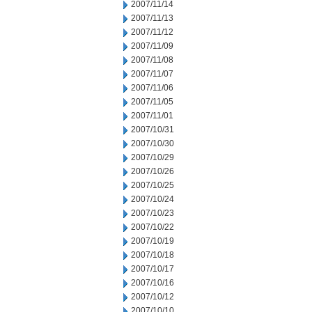
2007/11/14
2007/11/13
2007/11/12
2007/11/09
2007/11/08
2007/11/07
2007/11/06
2007/11/05
2007/11/01
2007/10/31
2007/10/30
2007/10/29
2007/10/26
2007/10/25
2007/10/24
2007/10/23
2007/10/22
2007/10/19
2007/10/18
2007/10/17
2007/10/16
2007/10/12
2007/10/10