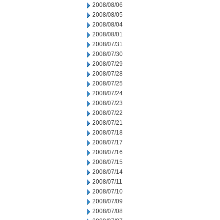
2008/08/06
2008/08/05
2008/08/04
2008/08/01
2008/07/31
2008/07/30
2008/07/29
2008/07/28
2008/07/25
2008/07/24
2008/07/23
2008/07/22
2008/07/21
2008/07/18
2008/07/17
2008/07/16
2008/07/15
2008/07/14
2008/07/11
2008/07/10
2008/07/09
2008/07/08