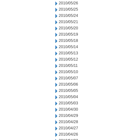
2010/05/26
2010/05/25
2010/05/24
2010/05/21
2010/05/20
2010/05/19
2010/05/18
2010/05/14
2010/05/13
2010/05/12
2010/05/11
2010/05/10
2010/05/07
2010/05/06
2010/05/05
2010/05/04
2010/05/03
2010/04/30
2010/04/29
2010/04/28
2010/04/27
2010/04/26