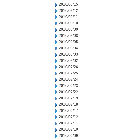
2010/03/15
2010/03/12
2010/03/11
2010/03/10
2010/03/09
2010/03/08
2010/03/05
2010/03/04
2010/03/03
2010/03/02
2010/02/26
2010/02/25
2010/02/24
2010/02/23
2010/02/22
2010/02/19
2010/02/18
2010/02/17
2010/02/12
2010/02/11
2010/02/10
2010/02/09