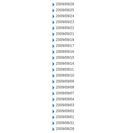
2009/09/28
2009/09/25
2009/09/24
2009/09/23
2009/09/22
2009/09/21
2009/09/18
2009/09/17
2009/09/16
2009/09/15
2009/09/14
2009/09/11
2009/09/10
2009/09/09
2009/09/08
2009/09/07
2009/09/04
2009/09/03
2009/09/02
2009/09/01
2009/08/31
2009/08/28