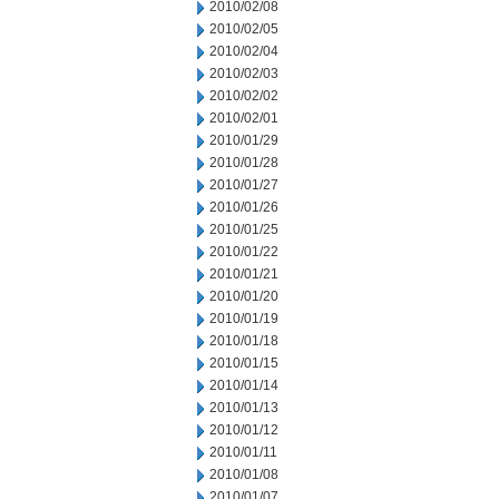
2010/02/08
2010/02/05
2010/02/04
2010/02/03
2010/02/02
2010/02/01
2010/01/29
2010/01/28
2010/01/27
2010/01/26
2010/01/25
2010/01/22
2010/01/21
2010/01/20
2010/01/19
2010/01/18
2010/01/15
2010/01/14
2010/01/13
2010/01/12
2010/01/11
2010/01/08
2010/01/07