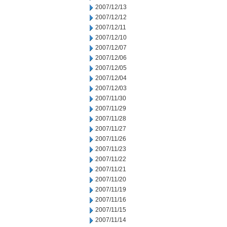
2007/12/13
2007/12/12
2007/12/11
2007/12/10
2007/12/07
2007/12/06
2007/12/05
2007/12/04
2007/12/03
2007/11/30
2007/11/29
2007/11/28
2007/11/27
2007/11/26
2007/11/23
2007/11/22
2007/11/21
2007/11/20
2007/11/19
2007/11/16
2007/11/15
2007/11/14