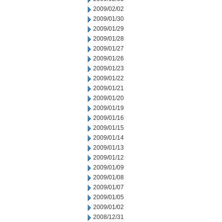
2009/02/02
2009/01/30
2009/01/29
2009/01/28
2009/01/27
2009/01/26
2009/01/23
2009/01/22
2009/01/21
2009/01/20
2009/01/19
2009/01/16
2009/01/15
2009/01/14
2009/01/13
2009/01/12
2009/01/09
2009/01/08
2009/01/07
2009/01/05
2009/01/02
2008/12/31