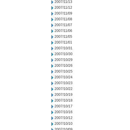
2007/11/13
2007/11/12
2007/11/09
2007/11/08
2007/11/07
2007/11/06
2007/11/05
2007/11/01
2007/10/31
2007/10/30
2007/10/29
2007/10/26
2007/10/25
2007/10/24
2007/10/23
2007/10/22
2007/10/19
2007/10/18
2007/10/17
2007/10/16
2007/10/12
2007/10/10
2007/10/09