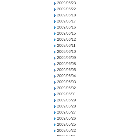
2009/06/23
2009/06/22
2009/06/18
2009/06/17
2009/06/16
2009/06/15
2009/06/12
2009/06/11
2009/06/10
2009/06/09
2009/06/08
2009/06/05
2009/06/04
2009/06/03
2009/06/02
2009/06/01
2009/05/29
2009/05/28
2009/05/27
2009/05/26
2009/05/25
2009/05/22