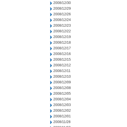
2008/12/30
2008/12/29
2008/12/26
2008/12/24
2008/12/23
2008/12/22
2008/12/19
2008/12/18
2008/12/17
2008/12/16
2008/12/15
2008/12/12
2008/12/11
2008/12/10
2008/12/09
2008/12/08
2008/12/05
2008/12/04
2008/12/03
2008/12/02
2008/12/01
2008/11/28