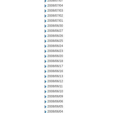
2008/07/07
2008/07/04
2008/07/03
2008/07/02
2008/07/01
2008/06/30
2008/06/27
2008/06/26
2008/06/25
2008/06/24
2008/06/23
2008/06/20
2008/06/18
2008/06/17
2008/06/16
2008/06/13
2008/06/12
2008/06/11
2008/06/10
2008/06/09
2008/06/06
2008/06/05
2008/06/04