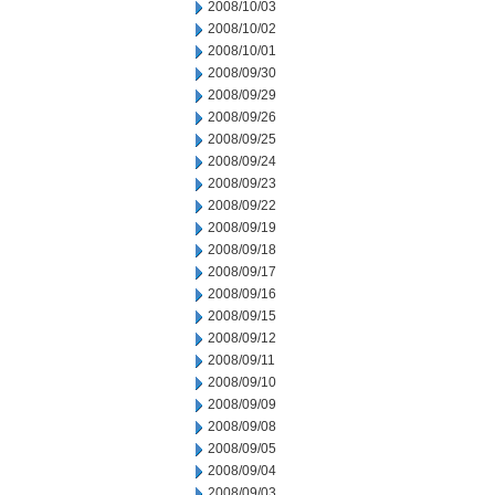
2008/10/03
2008/10/02
2008/10/01
2008/09/30
2008/09/29
2008/09/26
2008/09/25
2008/09/24
2008/09/23
2008/09/22
2008/09/19
2008/09/18
2008/09/17
2008/09/16
2008/09/15
2008/09/12
2008/09/11
2008/09/10
2008/09/09
2008/09/08
2008/09/05
2008/09/04
2008/09/03