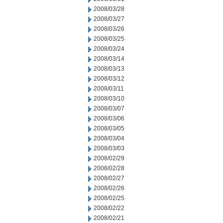
2008/03/28
2008/03/27
2008/03/26
2008/03/25
2008/03/24
2008/03/14
2008/03/13
2008/03/12
2008/03/11
2008/03/10
2008/03/07
2008/03/06
2008/03/05
2008/03/04
2008/03/03
2008/02/29
2008/02/28
2008/02/27
2008/02/26
2008/02/25
2008/02/22
2008/02/21