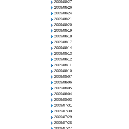
2009/08/27
2009/08/26
2009/08/24
2009/08/21
2009/08/20
2009/08/19
2009/08/18
2009/08/17
2009/08/14
2009/08/13
2009/08/12
2009/08/11
2009/08/10
2009/08/07
2009/08/06
2009/08/05
2009/08/04
2009/08/03
2009/07/31
2009/07/30
2009/07/29
2009/07/28
2009/07/27