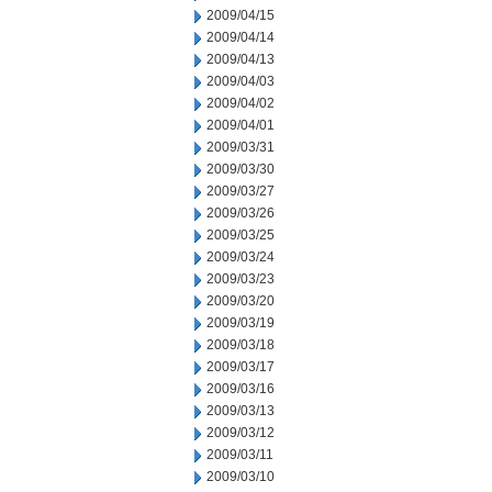
2009/04/15
2009/04/14
2009/04/13
2009/04/03
2009/04/02
2009/04/01
2009/03/31
2009/03/30
2009/03/27
2009/03/26
2009/03/25
2009/03/24
2009/03/23
2009/03/20
2009/03/19
2009/03/18
2009/03/17
2009/03/16
2009/03/13
2009/03/12
2009/03/11
2009/03/10