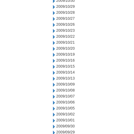
2009/10/30
2009/10/29
2009/10/28
2009/10/27
2009/10/26
2009/10/23
2009/10/22
2009/10/21
2009/10/20
2009/10/19
2009/10/16
2009/10/15
2009/10/14
2009/10/13
2009/10/09
2009/10/08
2009/10/07
2009/10/06
2009/10/05
2009/10/02
2009/10/01
2009/09/30
2009/09/29