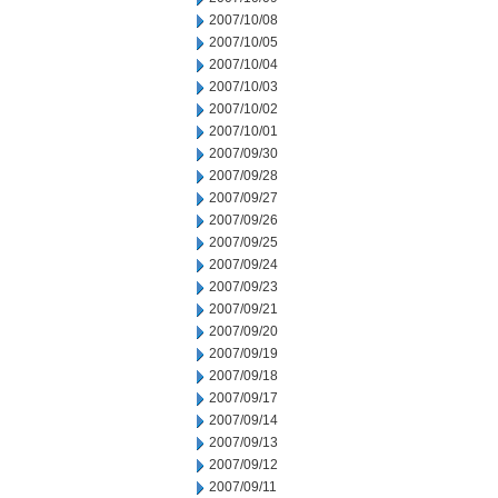
2007/10/08
2007/10/05
2007/10/04
2007/10/03
2007/10/02
2007/10/01
2007/09/30
2007/09/28
2007/09/27
2007/09/26
2007/09/25
2007/09/24
2007/09/23
2007/09/21
2007/09/20
2007/09/19
2007/09/18
2007/09/17
2007/09/14
2007/09/13
2007/09/12
2007/09/11