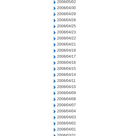
2008/05/02
2008/04/30
2008/04/29
2008/04/28
2008/04/25
2008/04/23
2008/04/22
2008/04/21
2008/04/18
2008/04/17
2008/04/16
2008/04/15
2008/04/14
2008/04/11
2008/04/10
2008/04/09
2008/04/08
2008/04/07
2008/04/04
2008/04/03
2008/04/02
2008/04/01
2008/03/31