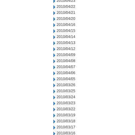
2010/04/23
2010/04/22
2010/04/21
2010/04/20
2010/04/16
2010/04/15
2010/04/14
2010/04/13
2010/04/12
2010/04/09
2010/04/08
2010/04/07
2010/04/06
2010/04/05
2010/03/26
2010/03/25
2010/03/24
2010/03/23
2010/03/22
2010/03/19
2010/03/18
2010/03/17
2010/03/16