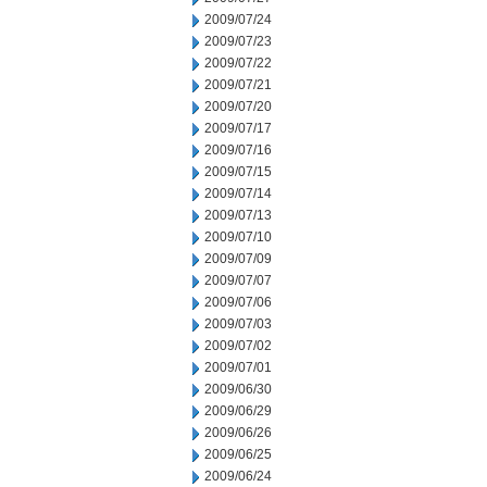
2009/07/24
2009/07/23
2009/07/22
2009/07/21
2009/07/20
2009/07/17
2009/07/16
2009/07/15
2009/07/14
2009/07/13
2009/07/10
2009/07/09
2009/07/07
2009/07/06
2009/07/03
2009/07/02
2009/07/01
2009/06/30
2009/06/29
2009/06/26
2009/06/25
2009/06/24