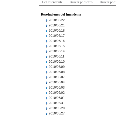
Del Intendente
Buscar por texto
Buscar por
Resoluciones del Intendente
2010/06/22
2010/06/21
2010/06/18
2010/06/17
2010/06/16
2010/06/15
2010/06/14
2010/06/11
2010/06/10
2010/06/09
2010/06/08
2010/06/07
2010/06/04
2010/06/03
2010/06/02
2010/06/01
2010/05/31
2010/05/28
2010/05/27