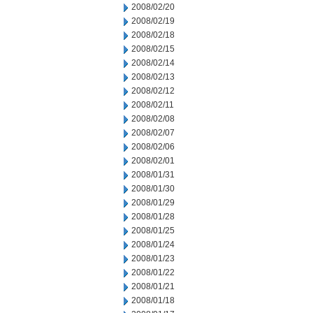
2008/02/20
2008/02/19
2008/02/18
2008/02/15
2008/02/14
2008/02/13
2008/02/12
2008/02/11
2008/02/08
2008/02/07
2008/02/06
2008/02/01
2008/01/31
2008/01/30
2008/01/29
2008/01/28
2008/01/25
2008/01/24
2008/01/23
2008/01/22
2008/01/21
2008/01/18