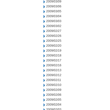
2009/03/09
2009/03/06
2009/03/05
2009/03/04
2009/03/03
2009/03/02
2009/02/27
2009/02/26
2009/02/25
2009/02/20
2009/02/19
2009/02/18
2009/02/17
2009/02/16
2009/02/13
2009/02/12
2009/02/11
2009/02/10
2009/02/09
2009/02/06
2009/02/05
2009/02/04
2009/02/03