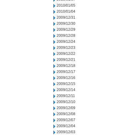
2010/01/05
2010/01/04
2009/12/31
2009/12/30
2009/12/29
2009/12/28
2009/12/24
2009/12/23
2009/12/22
2009/12/21
2009/12/18
2009/12/17
2009/12/16
2009/12/15
2009/12/14
2009/12/11
2009/12/10
2009/12/09
2009/12/08
2009/12/07
2009/12/04
2009/12/03