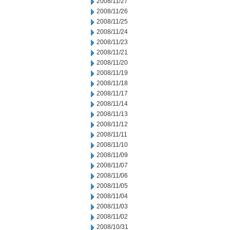
2008/11/27
2008/11/26
2008/11/25
2008/11/24
2008/11/23
2008/11/21
2008/11/20
2008/11/19
2008/11/18
2008/11/17
2008/11/14
2008/11/13
2008/11/12
2008/11/11
2008/11/10
2008/11/09
2008/11/07
2008/11/06
2008/11/05
2008/11/04
2008/11/03
2008/11/02
2008/10/31