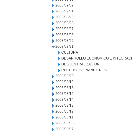
2008/09/02
2008/09/01
2008/08/29
2008/08/28
2008/08/27
2008/08/26
2008/08/22
2008/08/21
CULTURA
DESARROLLO ECONOMICO E INTEGRAC
DESCENTRALIZACION
RECURSOS FINANCIEROS
2008/08/20
2008/08/19
2008/08/18
2008/08/15
2008/08/14
2008/08/13
2008/08/12
2008/08/11
2008/08/08
2008/08/07