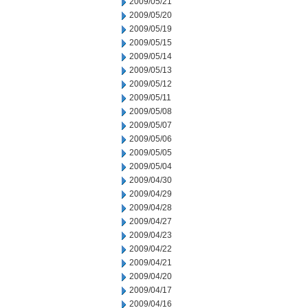
2009/05/21
2009/05/20
2009/05/19
2009/05/15
2009/05/14
2009/05/13
2009/05/12
2009/05/11
2009/05/08
2009/05/07
2009/05/06
2009/05/05
2009/05/04
2009/04/30
2009/04/29
2009/04/28
2009/04/27
2009/04/23
2009/04/22
2009/04/21
2009/04/20
2009/04/17
2009/04/16