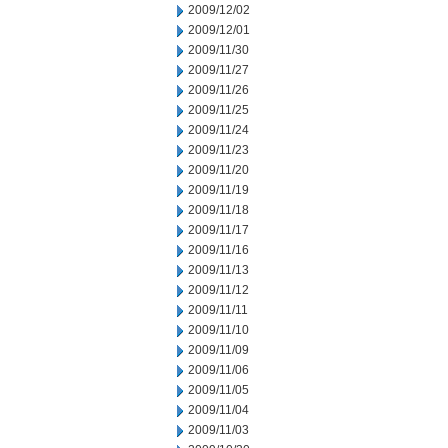
2009/12/02
2009/12/01
2009/11/30
2009/11/27
2009/11/26
2009/11/25
2009/11/24
2009/11/23
2009/11/20
2009/11/19
2009/11/18
2009/11/17
2009/11/16
2009/11/13
2009/11/12
2009/11/11
2009/11/10
2009/11/09
2009/11/06
2009/11/05
2009/11/04
2009/11/03