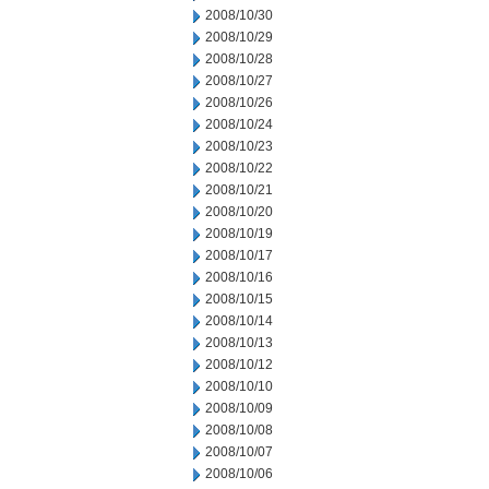
2008/10/30
2008/10/29
2008/10/28
2008/10/27
2008/10/26
2008/10/24
2008/10/23
2008/10/22
2008/10/21
2008/10/20
2008/10/19
2008/10/17
2008/10/16
2008/10/15
2008/10/14
2008/10/13
2008/10/12
2008/10/10
2008/10/09
2008/10/08
2008/10/07
2008/10/06