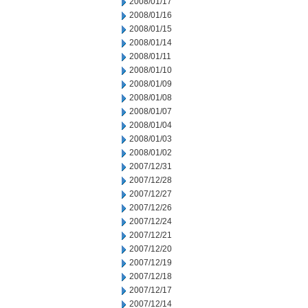
2008/01/17
2008/01/16
2008/01/15
2008/01/14
2008/01/11
2008/01/10
2008/01/09
2008/01/08
2008/01/07
2008/01/04
2008/01/03
2008/01/02
2007/12/31
2007/12/28
2007/12/27
2007/12/26
2007/12/24
2007/12/21
2007/12/20
2007/12/19
2007/12/18
2007/12/17
2007/12/14