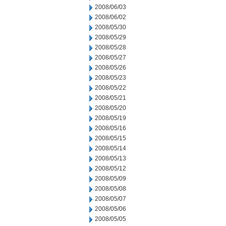
2008/06/03
2008/06/02
2008/05/30
2008/05/29
2008/05/28
2008/05/27
2008/05/26
2008/05/23
2008/05/22
2008/05/21
2008/05/20
2008/05/19
2008/05/16
2008/05/15
2008/05/14
2008/05/13
2008/05/12
2008/05/09
2008/05/08
2008/05/07
2008/05/06
2008/05/05