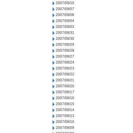
2007/09/10
2007/09/07
2007/09/06
2007/09/04
2007/09/03
2007/08/31
2007/08/30
2007/08/29
2007/08/28
2007/08/27
2007/08/24
2007/08/23
2007/08/22
2007/08/21
2007/08/20
2007/08/17
2007/08/16
2007/08/15
2007/08/14
2007/08/13
2007/08/10
2007/08/09