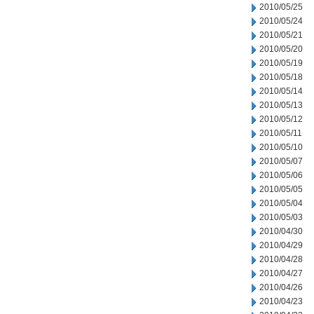
2010/05/25
2010/05/24
2010/05/21
2010/05/20
2010/05/19
2010/05/18
2010/05/14
2010/05/13
2010/05/12
2010/05/11
2010/05/10
2010/05/07
2010/05/06
2010/05/05
2010/05/04
2010/05/03
2010/04/30
2010/04/29
2010/04/28
2010/04/27
2010/04/26
2010/04/23