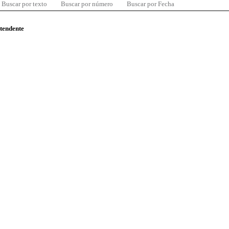
Buscar por texto
Buscar por número
Buscar por Fecha
ntendente