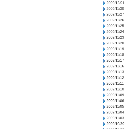
2009/12/01
2009/11/30
2009/11/27
2009/11/26
2009/11/25
2009/11/24
2009/11/23
2009/11/20
2009/11/19
2009/11/18
2009/11/17
2009/11/16
2009/11/13
2009/11/12
2009/11/11
2009/11/10
2009/11/09
2009/11/06
2009/11/05
2009/11/04
2009/11/03
2009/10/30