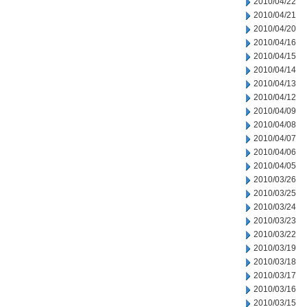
2010/04/22
2010/04/21
2010/04/20
2010/04/16
2010/04/15
2010/04/14
2010/04/13
2010/04/12
2010/04/09
2010/04/08
2010/04/07
2010/04/06
2010/04/05
2010/03/26
2010/03/25
2010/03/24
2010/03/23
2010/03/22
2010/03/19
2010/03/18
2010/03/17
2010/03/16
2010/03/15