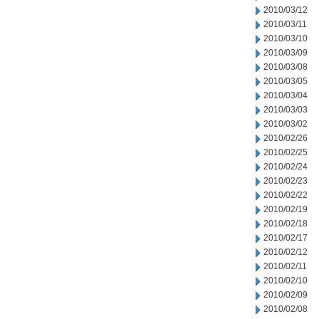
2010/03/12
2010/03/11
2010/03/10
2010/03/09
2010/03/08
2010/03/05
2010/03/04
2010/03/03
2010/03/02
2010/02/26
2010/02/25
2010/02/24
2010/02/23
2010/02/22
2010/02/19
2010/02/18
2010/02/17
2010/02/12
2010/02/11
2010/02/10
2010/02/09
2010/02/08