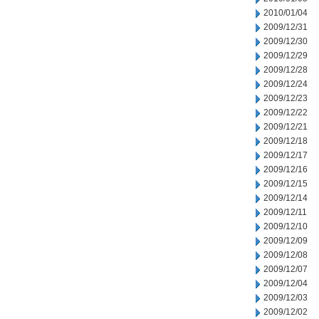
2010/01/04
2009/12/31
2009/12/30
2009/12/29
2009/12/28
2009/12/24
2009/12/23
2009/12/22
2009/12/21
2009/12/18
2009/12/17
2009/12/16
2009/12/15
2009/12/14
2009/12/11
2009/12/10
2009/12/09
2009/12/08
2009/12/07
2009/12/04
2009/12/03
2009/12/02