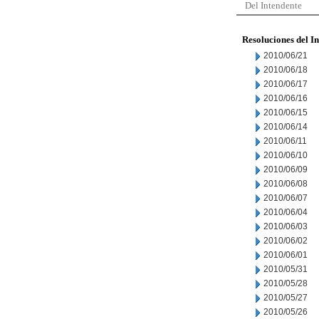
Del Intendente
Resoluciones del I
2010/06/21
2010/06/18
2010/06/17
2010/06/16
2010/06/15
2010/06/14
2010/06/11
2010/06/10
2010/06/09
2010/06/08
2010/06/07
2010/06/04
2010/06/03
2010/06/02
2010/06/01
2010/05/31
2010/05/28
2010/05/27
2010/05/26