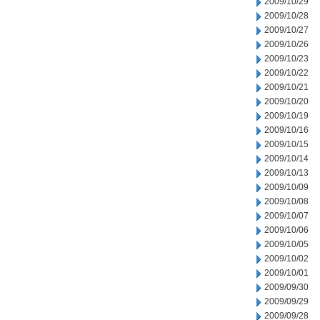
2009/10/29
2009/10/28
2009/10/27
2009/10/26
2009/10/23
2009/10/22
2009/10/21
2009/10/20
2009/10/19
2009/10/16
2009/10/15
2009/10/14
2009/10/13
2009/10/09
2009/10/08
2009/10/07
2009/10/06
2009/10/05
2009/10/02
2009/10/01
2009/09/30
2009/09/29
2009/09/28