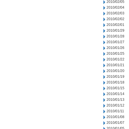
2010/02/05
2010/02/04
2010/02/03
2010/02/02
2010/02/01
2010/01/29
2010/01/28
2010/01/27
2010/01/26
2010/01/25
2010/01/22
2010/01/21
2010/01/20
2010/01/19
2010/01/18
2010/01/15
2010/01/14
2010/01/13
2010/01/12
2010/01/11
2010/01/08
2010/01/07
2010/01/05