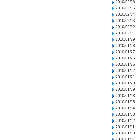
2010/02/08
2010/02/05
2010/02/04
2010/02/03
2010/02/02
2010/02/01
2010/01/29
2010/01/28
2010/01/27
2010/01/26
2010/01/25
2010/01/22
2010/01/21
2010/01/20
2010/01/19
2010/01/18
2010/01/15
2010/01/14
2010/01/13
2010/01/12
2010/01/11
2010/01/08
2010/01/07