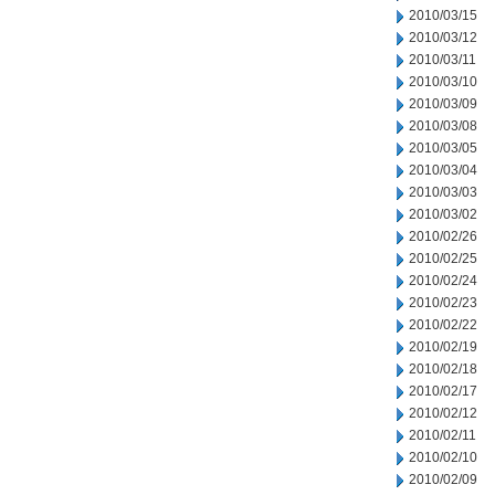
2010/03/15
2010/03/12
2010/03/11
2010/03/10
2010/03/09
2010/03/08
2010/03/05
2010/03/04
2010/03/03
2010/03/02
2010/02/26
2010/02/25
2010/02/24
2010/02/23
2010/02/22
2010/02/19
2010/02/18
2010/02/17
2010/02/12
2010/02/11
2010/02/10
2010/02/09