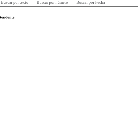
Buscar por texto
Buscar por número
Buscar por Fecha
ntendente