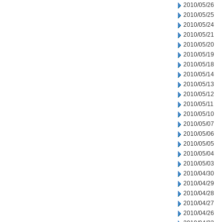
2010/05/26
2010/05/25
2010/05/24
2010/05/21
2010/05/20
2010/05/19
2010/05/18
2010/05/14
2010/05/13
2010/05/12
2010/05/11
2010/05/10
2010/05/07
2010/05/06
2010/05/05
2010/05/04
2010/05/03
2010/04/30
2010/04/29
2010/04/28
2010/04/27
2010/04/26