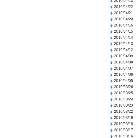
2010/04/23
2010/04/22
2010/04/21
2010/04/20
2010/04/16
2010/04/15
2010/04/14
2010/04/13
2010/04/12
2010/04/09
2010/04/08
2010/04/07
2010/04/06
2010/04/05
2010/03/26
2010/03/25
2010/03/24
2010/03/23
2010/03/22
2010/03/19
2010/03/18
2010/03/17
2010/03/16