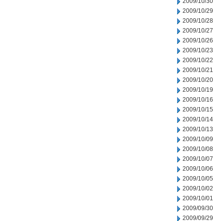
2009/10/30
2009/10/29
2009/10/28
2009/10/27
2009/10/26
2009/10/23
2009/10/22
2009/10/21
2009/10/20
2009/10/19
2009/10/16
2009/10/15
2009/10/14
2009/10/13
2009/10/09
2009/10/08
2009/10/07
2009/10/06
2009/10/05
2009/10/02
2009/10/01
2009/09/30
2009/09/29