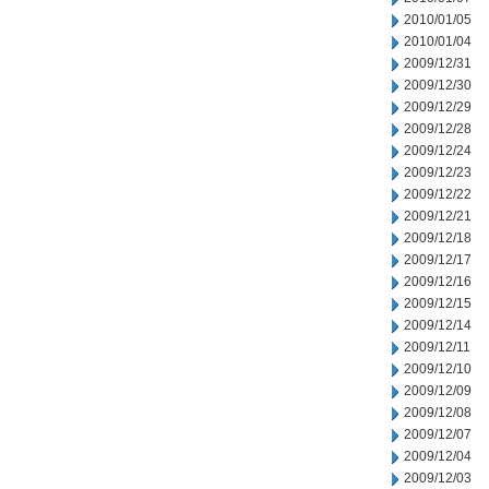
2010/01/05
2010/01/04
2009/12/31
2009/12/30
2009/12/29
2009/12/28
2009/12/24
2009/12/23
2009/12/22
2009/12/21
2009/12/18
2009/12/17
2009/12/16
2009/12/15
2009/12/14
2009/12/11
2009/12/10
2009/12/09
2009/12/08
2009/12/07
2009/12/04
2009/12/03