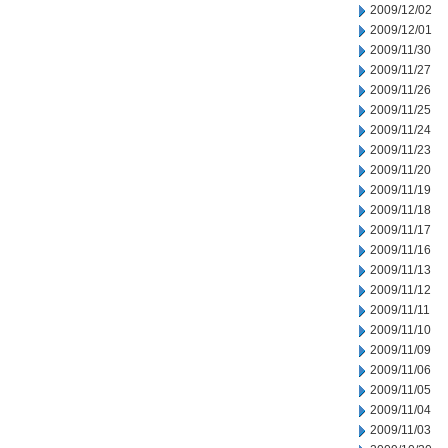
2009/12/02
2009/12/01
2009/11/30
2009/11/27
2009/11/26
2009/11/25
2009/11/24
2009/11/23
2009/11/20
2009/11/19
2009/11/18
2009/11/17
2009/11/16
2009/11/13
2009/11/12
2009/11/11
2009/11/10
2009/11/09
2009/11/06
2009/11/05
2009/11/04
2009/11/03