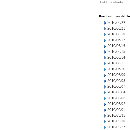
Del Intendente
Resoluciones del I
2010/06/22
2010/06/21
2010/06/18
2010/06/17
2010/06/16
2010/06/15
2010/06/14
2010/06/11
2010/06/10
2010/06/09
2010/06/08
2010/06/07
2010/06/04
2010/06/03
2010/06/02
2010/06/01
2010/05/31
2010/05/28
2010/05/27