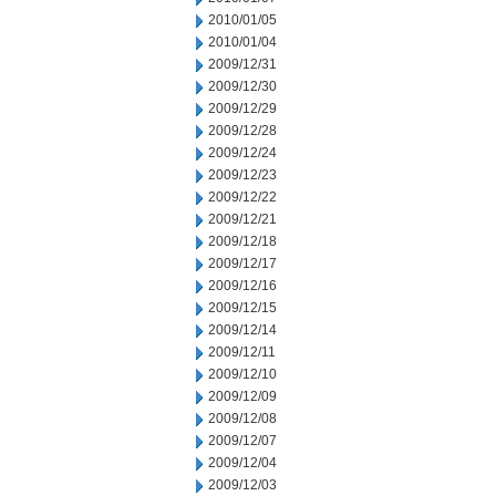
2010/01/05
2010/01/04
2009/12/31
2009/12/30
2009/12/29
2009/12/28
2009/12/24
2009/12/23
2009/12/22
2009/12/21
2009/12/18
2009/12/17
2009/12/16
2009/12/15
2009/12/14
2009/12/11
2009/12/10
2009/12/09
2009/12/08
2009/12/07
2009/12/04
2009/12/03