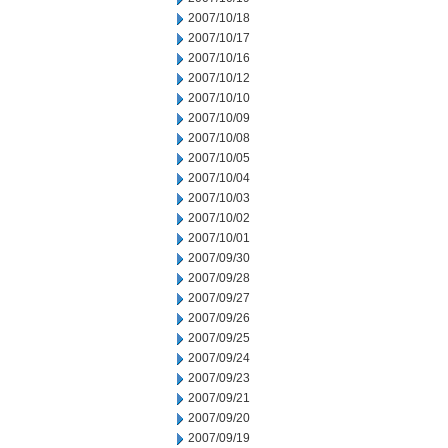
2007/10/18
2007/10/17
2007/10/16
2007/10/12
2007/10/10
2007/10/09
2007/10/08
2007/10/05
2007/10/04
2007/10/03
2007/10/02
2007/10/01
2007/09/30
2007/09/28
2007/09/27
2007/09/26
2007/09/25
2007/09/24
2007/09/23
2007/09/21
2007/09/20
2007/09/19