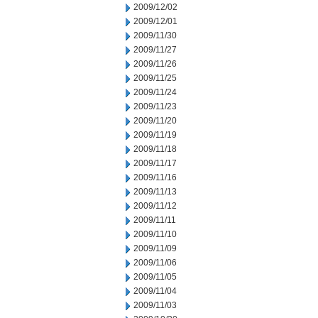
2009/12/02
2009/12/01
2009/11/30
2009/11/27
2009/11/26
2009/11/25
2009/11/24
2009/11/23
2009/11/20
2009/11/19
2009/11/18
2009/11/17
2009/11/16
2009/11/13
2009/11/12
2009/11/11
2009/11/10
2009/11/09
2009/11/06
2009/11/05
2009/11/04
2009/11/03