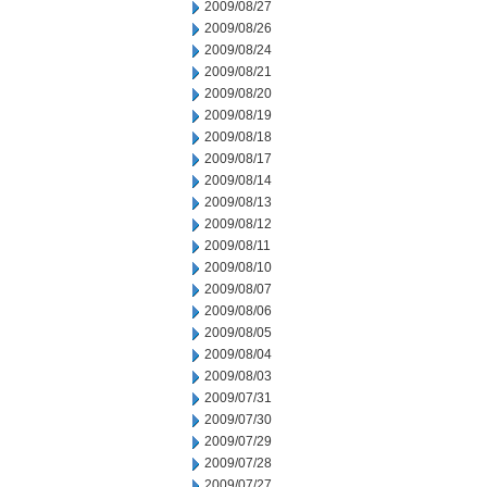
2009/08/27
2009/08/26
2009/08/24
2009/08/21
2009/08/20
2009/08/19
2009/08/18
2009/08/17
2009/08/14
2009/08/13
2009/08/12
2009/08/11
2009/08/10
2009/08/07
2009/08/06
2009/08/05
2009/08/04
2009/08/03
2009/07/31
2009/07/30
2009/07/29
2009/07/28
2009/07/27