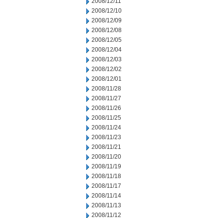
2008/12/11
2008/12/10
2008/12/09
2008/12/08
2008/12/05
2008/12/04
2008/12/03
2008/12/02
2008/12/01
2008/11/28
2008/11/27
2008/11/26
2008/11/25
2008/11/24
2008/11/23
2008/11/21
2008/11/20
2008/11/19
2008/11/18
2008/11/17
2008/11/14
2008/11/13
2008/11/12