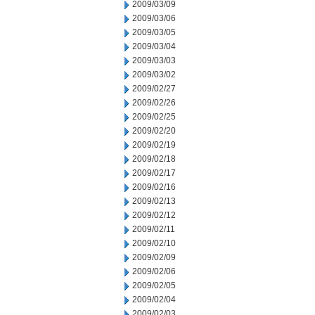
2009/03/09
2009/03/06
2009/03/05
2009/03/04
2009/03/03
2009/03/02
2009/02/27
2009/02/26
2009/02/25
2009/02/20
2009/02/19
2009/02/18
2009/02/17
2009/02/16
2009/02/13
2009/02/12
2009/02/11
2009/02/10
2009/02/09
2009/02/06
2009/02/05
2009/02/04
2009/02/03