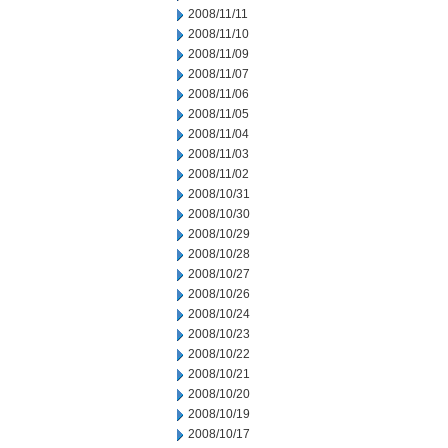
2008/11/11
2008/11/10
2008/11/09
2008/11/07
2008/11/06
2008/11/05
2008/11/04
2008/11/03
2008/11/02
2008/10/31
2008/10/30
2008/10/29
2008/10/28
2008/10/27
2008/10/26
2008/10/24
2008/10/23
2008/10/22
2008/10/21
2008/10/20
2008/10/19
2008/10/17