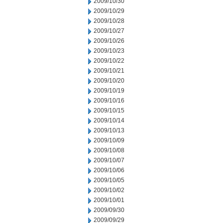
2009/10/30
2009/10/29
2009/10/28
2009/10/27
2009/10/26
2009/10/23
2009/10/22
2009/10/21
2009/10/20
2009/10/19
2009/10/16
2009/10/15
2009/10/14
2009/10/13
2009/10/09
2009/10/08
2009/10/07
2009/10/06
2009/10/05
2009/10/02
2009/10/01
2009/09/30
2009/09/29