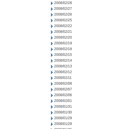
2008/02/28
2008/02/27
2008/02/26
2008/02/25
2008/02/22
2008/02/21
2008/02/20
2008/02/19
2008/02/18
2008/02/15
2008/02/14
2008/02/13
2008/02/12
2008/02/11
2008/02/08
2008/02/07
2008/02/06
2008/02/01
2008/01/31
2008/01/30
2008/01/29
2008/01/28