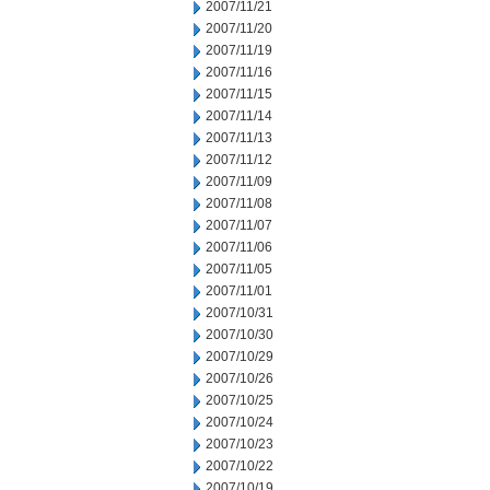
2007/11/21
2007/11/20
2007/11/19
2007/11/16
2007/11/15
2007/11/14
2007/11/13
2007/11/12
2007/11/09
2007/11/08
2007/11/07
2007/11/06
2007/11/05
2007/11/01
2007/10/31
2007/10/30
2007/10/29
2007/10/26
2007/10/25
2007/10/24
2007/10/23
2007/10/22
2007/10/19