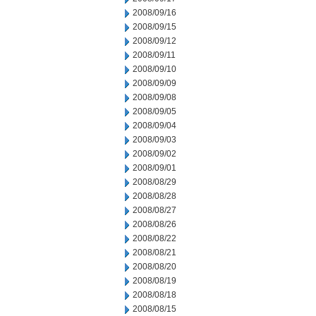
2008/09/16
2008/09/15
2008/09/12
2008/09/11
2008/09/10
2008/09/09
2008/09/08
2008/09/05
2008/09/04
2008/09/03
2008/09/02
2008/09/01
2008/08/29
2008/08/28
2008/08/27
2008/08/26
2008/08/22
2008/08/21
2008/08/20
2008/08/19
2008/08/18
2008/08/15