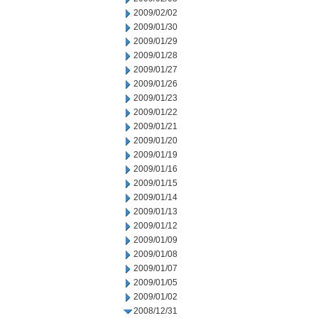
2009/02/02
2009/01/30
2009/01/29
2009/01/28
2009/01/27
2009/01/26
2009/01/23
2009/01/22
2009/01/21
2009/01/20
2009/01/19
2009/01/16
2009/01/15
2009/01/14
2009/01/13
2009/01/12
2009/01/09
2009/01/08
2009/01/07
2009/01/05
2009/01/02
2008/12/31