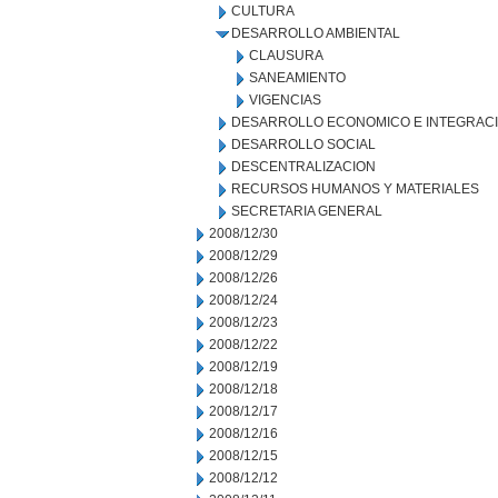
CULTURA
DESARROLLO AMBIENTAL
CLAUSURA
SANEAMIENTO
VIGENCIAS
DESARROLLO ECONOMICO E INTEGRAC
DESARROLLO SOCIAL
DESCENTRALIZACION
RECURSOS HUMANOS Y MATERIALES
SECRETARIA GENERAL
2008/12/30
2008/12/29
2008/12/26
2008/12/24
2008/12/23
2008/12/22
2008/12/19
2008/12/18
2008/12/17
2008/12/16
2008/12/15
2008/12/12