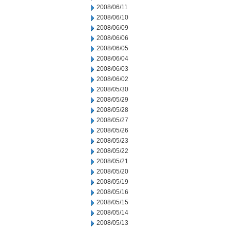
2008/06/11
2008/06/10
2008/06/09
2008/06/06
2008/06/05
2008/06/04
2008/06/03
2008/06/02
2008/05/30
2008/05/29
2008/05/28
2008/05/27
2008/05/26
2008/05/23
2008/05/22
2008/05/21
2008/05/20
2008/05/19
2008/05/16
2008/05/15
2008/05/14
2008/05/13