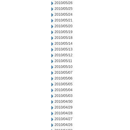
2010/05/26
2010/05/25
2010/05/24
2010/05/21
2010/05/20
2010/05/19
2010/05/18
2010/05/14
2010/05/13
2010/05/12
2010/05/11
2010/05/10
2010/05/07
2010/05/06
2010/05/05
2010/05/04
2010/05/03
2010/04/30
2010/04/29
2010/04/28
2010/04/27
2010/04/26