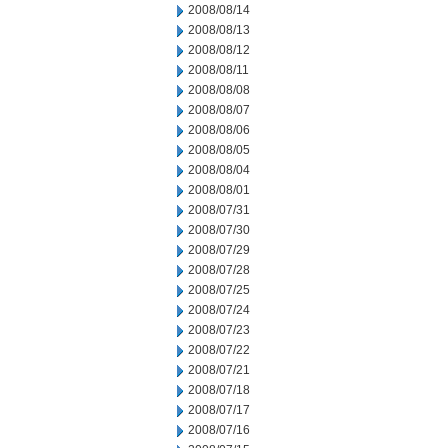
2008/08/14
2008/08/13
2008/08/12
2008/08/11
2008/08/08
2008/08/07
2008/08/06
2008/08/05
2008/08/04
2008/08/01
2008/07/31
2008/07/30
2008/07/29
2008/07/28
2008/07/25
2008/07/24
2008/07/23
2008/07/22
2008/07/21
2008/07/18
2008/07/17
2008/07/16