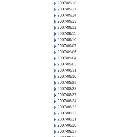
2007/09/18
2007/09/17
2007/09/14
2007/09/13
2007/09/12
2007/09/11
2007/09/10
2007/09/07
2007/09/06
2007/09/04
2007/09/03
2007/08/31
2007/08/30
2007/08/29
2007/08/28
2007/08/27
2007/08/24
2007/08/23
2007/08/22
2007/08/21
2007/08/20
2007/08/17