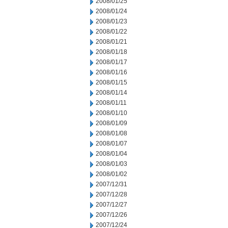
2008/01/25
2008/01/24
2008/01/23
2008/01/22
2008/01/21
2008/01/18
2008/01/17
2008/01/16
2008/01/15
2008/01/14
2008/01/11
2008/01/10
2008/01/09
2008/01/08
2008/01/07
2008/01/04
2008/01/03
2008/01/02
2007/12/31
2007/12/28
2007/12/27
2007/12/26
2007/12/24