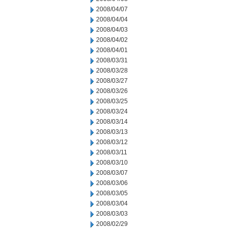
2008/04/07
2008/04/04
2008/04/03
2008/04/02
2008/04/01
2008/03/31
2008/03/28
2008/03/27
2008/03/26
2008/03/25
2008/03/24
2008/03/14
2008/03/13
2008/03/12
2008/03/11
2008/03/10
2008/03/07
2008/03/06
2008/03/05
2008/03/04
2008/03/03
2008/02/29