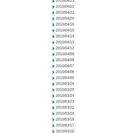
2010/04/23
2010/04/22
2010/04/21
2010/04/20
2010/04/16
2010/04/15
2010/04/14
2010/04/13
2010/04/12
2010/04/09
2010/04/08
2010/04/07
2010/04/06
2010/04/05
2010/03/26
2010/03/25
2010/03/24
2010/03/23
2010/03/22
2010/03/19
2010/03/18
2010/03/17
2010/03/16