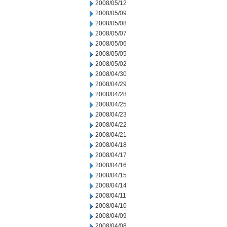
2008/05/12
2008/05/09
2008/05/08
2008/05/07
2008/05/06
2008/05/05
2008/05/02
2008/04/30
2008/04/29
2008/04/28
2008/04/25
2008/04/23
2008/04/22
2008/04/21
2008/04/18
2008/04/17
2008/04/16
2008/04/15
2008/04/14
2008/04/11
2008/04/10
2008/04/09
2008/04/08