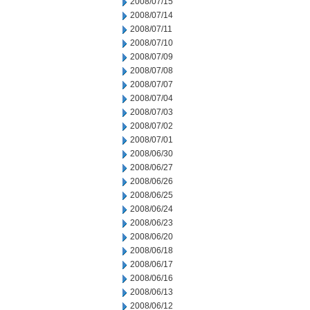
2008/07/15
2008/07/14
2008/07/11
2008/07/10
2008/07/09
2008/07/08
2008/07/07
2008/07/04
2008/07/03
2008/07/02
2008/07/01
2008/06/30
2008/06/27
2008/06/26
2008/06/25
2008/06/24
2008/06/23
2008/06/20
2008/06/18
2008/06/17
2008/06/16
2008/06/13
2008/06/12