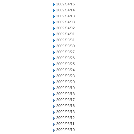
2009/04/15
2009/04/14
2009/04/13
2009/04/03
2009/04/02
2009/04/01
2009/03/31
2009/03/30
2009/03/27
2009/03/26
2009/03/25
2009/03/24
2009/03/23
2009/03/20
2009/03/19
2009/03/18
2009/03/17
2009/03/16
2009/03/13
2009/03/12
2009/03/11
2009/03/10