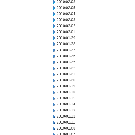
2010/02/08
2010/02/05
2010/02/04
2010/02/03
2010/02/02
2010/02/01
2010/01/29
2010/01/28
2010/01/27
2010/01/26
2010/01/25
2010/01/22
2010/01/21
2010/01/20
2010/01/19
2010/01/18
2010/01/15
2010/01/14
2010/01/13
2010/01/12
2010/01/11
2010/01/08
2010/01/07