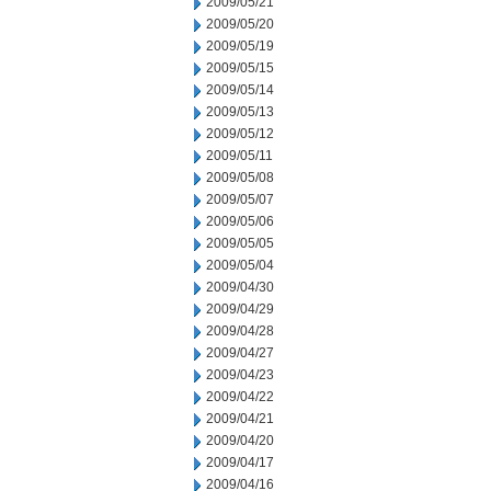
2009/05/21
2009/05/20
2009/05/19
2009/05/15
2009/05/14
2009/05/13
2009/05/12
2009/05/11
2009/05/08
2009/05/07
2009/05/06
2009/05/05
2009/05/04
2009/04/30
2009/04/29
2009/04/28
2009/04/27
2009/04/23
2009/04/22
2009/04/21
2009/04/20
2009/04/17
2009/04/16