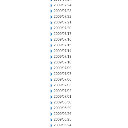
2009/07/24
2009/07/23
2009/07/22
2009/07/21
2009/07/20
2009/07/17
2009/07/16
2009/07/15
2009/07/14
2009/07/13
2009/07/10
2009/07/09
2009/07/07
2009/07/06
2009/07/03
2009/07/02
2009/07/01
2009/06/30
2009/06/29
2009/06/26
2009/06/25
2009/06/24