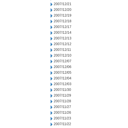
2007/12/21
2007/12/20
2007/12/19
2007/12/18
2007/12/17
2007/12/14
2007/12/13
2007/12/12
2007/12/11
2007/12/10
2007/12/07
2007/12/06
2007/12/05
2007/12/04
2007/12/03
2007/11/30
2007/11/29
2007/11/28
2007/11/27
2007/11/26
2007/11/23
2007/11/22