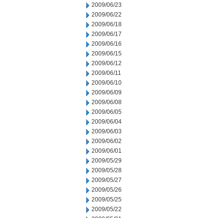
2009/06/23
2009/06/22
2009/06/18
2009/06/17
2009/06/16
2009/06/15
2009/06/12
2009/06/11
2009/06/10
2009/06/09
2009/06/08
2009/06/05
2009/06/04
2009/06/03
2009/06/02
2009/06/01
2009/05/29
2009/05/28
2009/05/27
2009/05/26
2009/05/25
2009/05/22