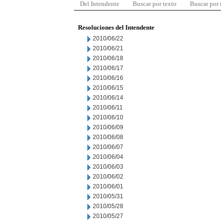
Del Intendente
Buscar por texto
Buscar por
Resoluciones del Intendente
2010/06/22
2010/06/21
2010/06/18
2010/06/17
2010/06/16
2010/06/15
2010/06/14
2010/06/11
2010/06/10
2010/06/09
2010/06/08
2010/06/07
2010/06/04
2010/06/03
2010/06/02
2010/06/01
2010/05/31
2010/05/28
2010/05/27