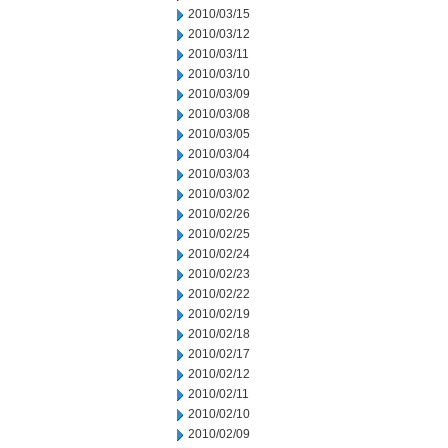
2010/03/15
2010/03/12
2010/03/11
2010/03/10
2010/03/09
2010/03/08
2010/03/05
2010/03/04
2010/03/03
2010/03/02
2010/02/26
2010/02/25
2010/02/24
2010/02/23
2010/02/22
2010/02/19
2010/02/18
2010/02/17
2010/02/12
2010/02/11
2010/02/10
2010/02/09