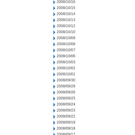
2008/10/16
2008/10/15
2008/10/14
2008/10/13
2008/10/12
2008/10/10
2008/10/09
2008/10/08
2008/10/07
2008/10/06
2008/10/03
2008/10/02
2008/10/01
2008/09/30
2008/09/29
2008/09/26
2008/09/25
2008/09/24
2008/09/23
2008/09/22
2008/09/19
2008/09/18
2008/09/17