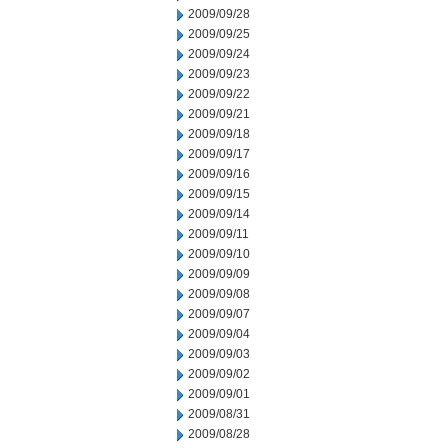
2009/09/28
2009/09/25
2009/09/24
2009/09/23
2009/09/22
2009/09/21
2009/09/18
2009/09/17
2009/09/16
2009/09/15
2009/09/14
2009/09/11
2009/09/10
2009/09/09
2009/09/08
2009/09/07
2009/09/04
2009/09/03
2009/09/02
2009/09/01
2009/08/31
2009/08/28