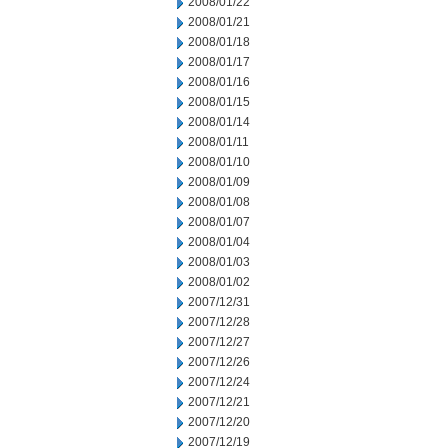
2008/01/22
2008/01/21
2008/01/18
2008/01/17
2008/01/16
2008/01/15
2008/01/14
2008/01/11
2008/01/10
2008/01/09
2008/01/08
2008/01/07
2008/01/04
2008/01/03
2008/01/02
2007/12/31
2007/12/28
2007/12/27
2007/12/26
2007/12/24
2007/12/21
2007/12/20
2007/12/19