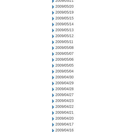
2009/05/21
2009/05/20
2009/05/19
2009/05/15
2009/05/14
2009/05/13
2009/05/12
2009/05/11
2009/05/08
2009/05/07
2009/05/06
2009/05/05
2009/05/04
2009/04/30
2009/04/29
2009/04/28
2009/04/27
2009/04/23
2009/04/22
2009/04/21
2009/04/20
2009/04/17
2009/04/16