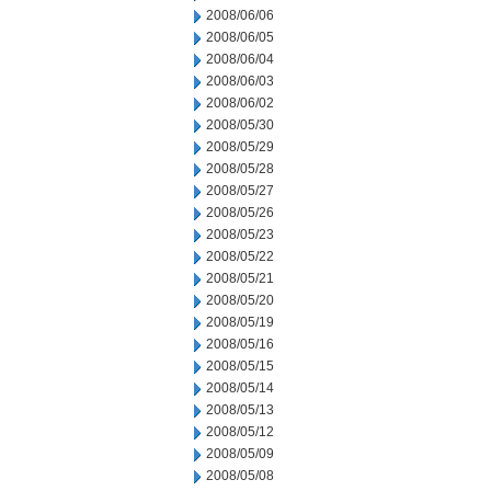
2008/06/06
2008/06/05
2008/06/04
2008/06/03
2008/06/02
2008/05/30
2008/05/29
2008/05/28
2008/05/27
2008/05/26
2008/05/23
2008/05/22
2008/05/21
2008/05/20
2008/05/19
2008/05/16
2008/05/15
2008/05/14
2008/05/13
2008/05/12
2008/05/09
2008/05/08