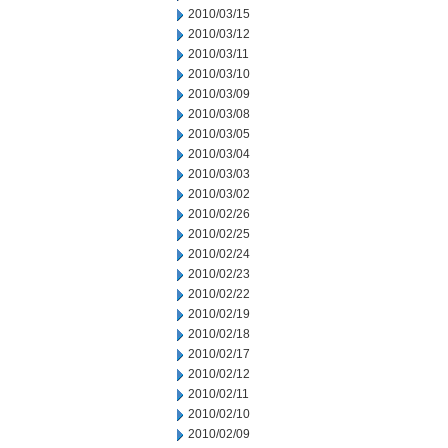
2010/03/15
2010/03/12
2010/03/11
2010/03/10
2010/03/09
2010/03/08
2010/03/05
2010/03/04
2010/03/03
2010/03/02
2010/02/26
2010/02/25
2010/02/24
2010/02/23
2010/02/22
2010/02/19
2010/02/18
2010/02/17
2010/02/12
2010/02/11
2010/02/10
2010/02/09