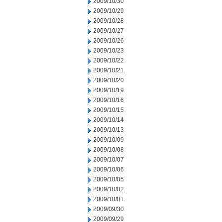
2009/10/30
2009/10/29
2009/10/28
2009/10/27
2009/10/26
2009/10/23
2009/10/22
2009/10/21
2009/10/20
2009/10/19
2009/10/16
2009/10/15
2009/10/14
2009/10/13
2009/10/09
2009/10/08
2009/10/07
2009/10/06
2009/10/05
2009/10/02
2009/10/01
2009/09/30
2009/09/29