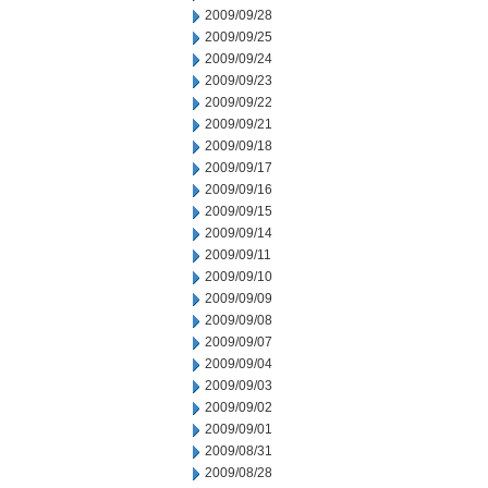
2009/09/28
2009/09/25
2009/09/24
2009/09/23
2009/09/22
2009/09/21
2009/09/18
2009/09/17
2009/09/16
2009/09/15
2009/09/14
2009/09/11
2009/09/10
2009/09/09
2009/09/08
2009/09/07
2009/09/04
2009/09/03
2009/09/02
2009/09/01
2009/08/31
2009/08/28