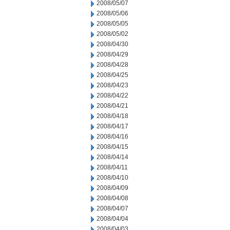
2008/05/07
2008/05/06
2008/05/05
2008/05/02
2008/04/30
2008/04/29
2008/04/28
2008/04/25
2008/04/23
2008/04/22
2008/04/21
2008/04/18
2008/04/17
2008/04/16
2008/04/15
2008/04/14
2008/04/11
2008/04/10
2008/04/09
2008/04/08
2008/04/07
2008/04/04
2008/04/03