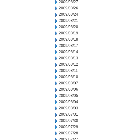
2009/08/27
2009/08/26
2009/08/24
2009/08/21
2009/08/20
2009/08/19
2009/08/18
2009/08/17
2009/08/14
2009/08/13
2009/08/12
2009/08/11
2009/08/10
2009/08/07
2009/08/06
2009/08/05
2009/08/04
2009/08/03
2009/07/31
2009/07/30
2009/07/29
2009/07/28
2009/07/27