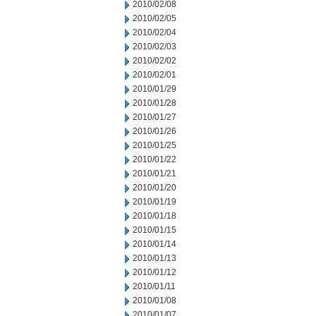
2010/02/08
2010/02/05
2010/02/04
2010/02/03
2010/02/02
2010/02/01
2010/01/29
2010/01/28
2010/01/27
2010/01/26
2010/01/25
2010/01/22
2010/01/21
2010/01/20
2010/01/19
2010/01/18
2010/01/15
2010/01/14
2010/01/13
2010/01/12
2010/01/11
2010/01/08
2010/01/07