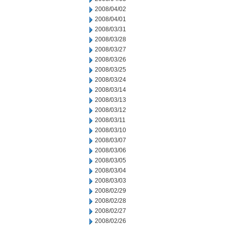
2008/04/02
2008/04/01
2008/03/31
2008/03/28
2008/03/27
2008/03/26
2008/03/25
2008/03/24
2008/03/14
2008/03/13
2008/03/12
2008/03/11
2008/03/10
2008/03/07
2008/03/06
2008/03/05
2008/03/04
2008/03/03
2008/02/29
2008/02/28
2008/02/27
2008/02/26