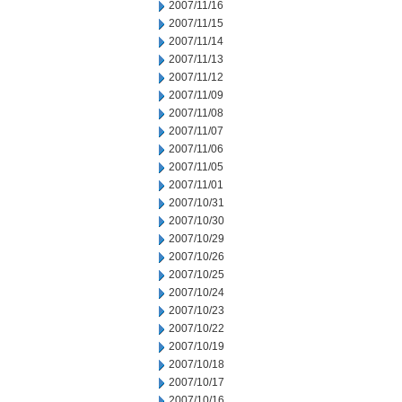
2007/11/16
2007/11/15
2007/11/14
2007/11/13
2007/11/12
2007/11/09
2007/11/08
2007/11/07
2007/11/06
2007/11/05
2007/11/01
2007/10/31
2007/10/30
2007/10/29
2007/10/26
2007/10/25
2007/10/24
2007/10/23
2007/10/22
2007/10/19
2007/10/18
2007/10/17
2007/10/16