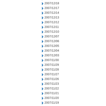
2007/12/18
2007/12/17
2007/12/14
2007/12/13
2007/12/12
2007/12/11
2007/12/10
2007/12/07
2007/12/06
2007/12/05
2007/12/04
2007/12/03
2007/11/30
2007/11/29
2007/11/28
2007/11/27
2007/11/26
2007/11/23
2007/11/22
2007/11/21
2007/11/20
2007/11/19