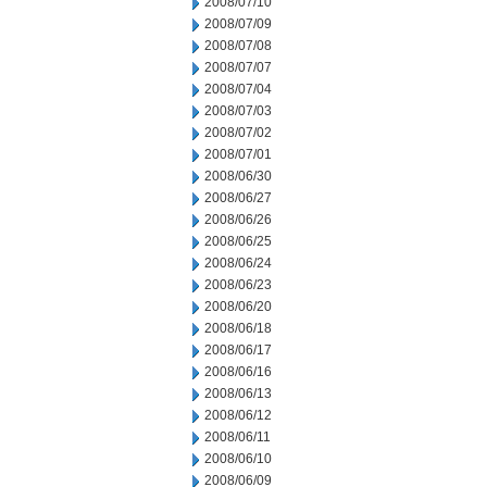
2008/07/10
2008/07/09
2008/07/08
2008/07/07
2008/07/04
2008/07/03
2008/07/02
2008/07/01
2008/06/30
2008/06/27
2008/06/26
2008/06/25
2008/06/24
2008/06/23
2008/06/20
2008/06/18
2008/06/17
2008/06/16
2008/06/13
2008/06/12
2008/06/11
2008/06/10
2008/06/09