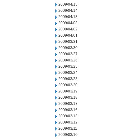
2009/04/15
2009/04/14
2009/04/13
2009/04/03
2009/04/02
2009/04/01
2009/03/31
2009/03/30
2009/03/27
2009/03/26
2009/03/25
2009/03/24
2009/03/23
2009/03/20
2009/03/19
2009/03/18
2009/03/17
2009/03/16
2009/03/13
2009/03/12
2009/03/11
2009/03/10