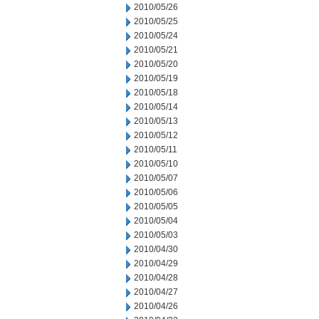
2010/05/26
2010/05/25
2010/05/24
2010/05/21
2010/05/20
2010/05/19
2010/05/18
2010/05/14
2010/05/13
2010/05/12
2010/05/11
2010/05/10
2010/05/07
2010/05/06
2010/05/05
2010/05/04
2010/05/03
2010/04/30
2010/04/29
2010/04/28
2010/04/27
2010/04/26