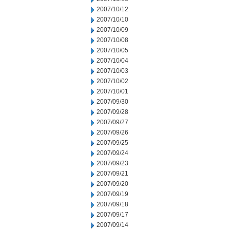
2007/10/12
2007/10/10
2007/10/09
2007/10/08
2007/10/05
2007/10/04
2007/10/03
2007/10/02
2007/10/01
2007/09/30
2007/09/28
2007/09/27
2007/09/26
2007/09/25
2007/09/24
2007/09/23
2007/09/21
2007/09/20
2007/09/19
2007/09/18
2007/09/17
2007/09/14