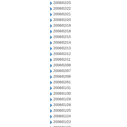
2008/02/25
2008/02/22
2008/02/21
2008/02/20
2008/02/19
2008/02/18
2008/02/15
2008/02/14
2008/02/13
2008/02/12
2008/02/11
2008/02/08
2008/02/07
2008/02/06
2008/02/01
2008/01/31
2008/01/30
2008/01/29
2008/01/28
2008/01/25
2008/01/24
2008/01/23