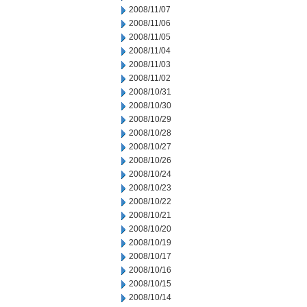
2008/11/07
2008/11/06
2008/11/05
2008/11/04
2008/11/03
2008/11/02
2008/10/31
2008/10/30
2008/10/29
2008/10/28
2008/10/27
2008/10/26
2008/10/24
2008/10/23
2008/10/22
2008/10/21
2008/10/20
2008/10/19
2008/10/17
2008/10/16
2008/10/15
2008/10/14