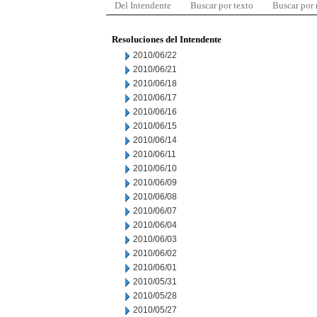
Del Intendente
Buscar por texto
Buscar por
Resoluciones del Intendente
2010/06/22
2010/06/21
2010/06/18
2010/06/17
2010/06/16
2010/06/15
2010/06/14
2010/06/11
2010/06/10
2010/06/09
2010/06/08
2010/06/07
2010/06/04
2010/06/03
2010/06/02
2010/06/01
2010/05/31
2010/05/28
2010/05/27