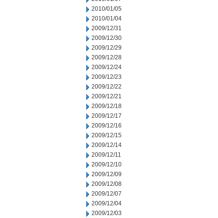
2010/01/05
2010/01/04
2009/12/31
2009/12/30
2009/12/29
2009/12/28
2009/12/24
2009/12/23
2009/12/22
2009/12/21
2009/12/18
2009/12/17
2009/12/16
2009/12/15
2009/12/14
2009/12/11
2009/12/10
2009/12/09
2009/12/08
2009/12/07
2009/12/04
2009/12/03