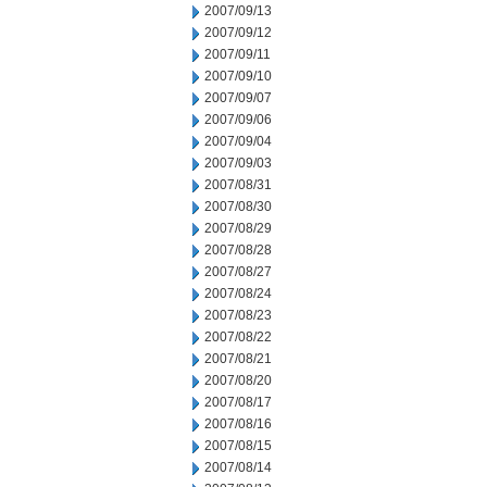
2007/09/13
2007/09/12
2007/09/11
2007/09/10
2007/09/07
2007/09/06
2007/09/04
2007/09/03
2007/08/31
2007/08/30
2007/08/29
2007/08/28
2007/08/27
2007/08/24
2007/08/23
2007/08/22
2007/08/21
2007/08/20
2007/08/17
2007/08/16
2007/08/15
2007/08/14