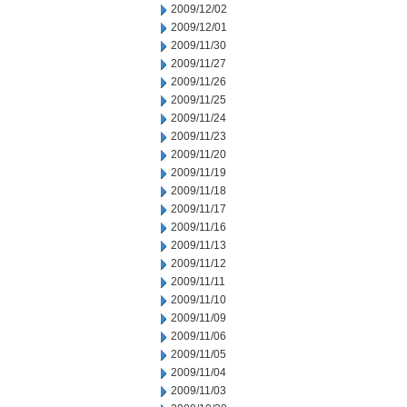
2009/12/02
2009/12/01
2009/11/30
2009/11/27
2009/11/26
2009/11/25
2009/11/24
2009/11/23
2009/11/20
2009/11/19
2009/11/18
2009/11/17
2009/11/16
2009/11/13
2009/11/12
2009/11/11
2009/11/10
2009/11/09
2009/11/06
2009/11/05
2009/11/04
2009/11/03