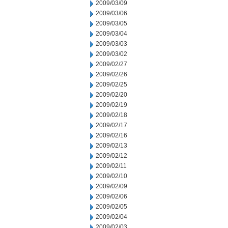
2009/03/09
2009/03/06
2009/03/05
2009/03/04
2009/03/03
2009/03/02
2009/02/27
2009/02/26
2009/02/25
2009/02/20
2009/02/19
2009/02/18
2009/02/17
2009/02/16
2009/02/13
2009/02/12
2009/02/11
2009/02/10
2009/02/09
2009/02/06
2009/02/05
2009/02/04
2009/02/03