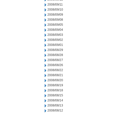
2008/09/11
2008/09/10
2008/09/09
2008/09/08
2008/09/05
2008/09/04
2008/09/03
2008/09/02
2008/09/01
2008/08/29
2008/08/28
2008/08/27
2008/08/26
2008/08/22
2008/08/21
2008/08/20
2008/08/19
2008/08/18
2008/08/15
2008/08/14
2008/08/13
2008/08/12