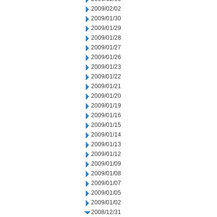
2009/02/02
2009/01/30
2009/01/29
2009/01/28
2009/01/27
2009/01/26
2009/01/23
2009/01/22
2009/01/21
2009/01/20
2009/01/19
2009/01/16
2009/01/15
2009/01/14
2009/01/13
2009/01/12
2009/01/09
2009/01/08
2009/01/07
2009/01/05
2009/01/02
2008/12/31