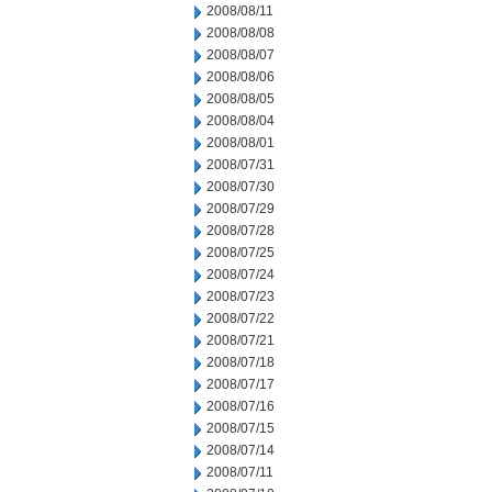
2008/08/11
2008/08/08
2008/08/07
2008/08/06
2008/08/05
2008/08/04
2008/08/01
2008/07/31
2008/07/30
2008/07/29
2008/07/28
2008/07/25
2008/07/24
2008/07/23
2008/07/22
2008/07/21
2008/07/18
2008/07/17
2008/07/16
2008/07/15
2008/07/14
2008/07/11