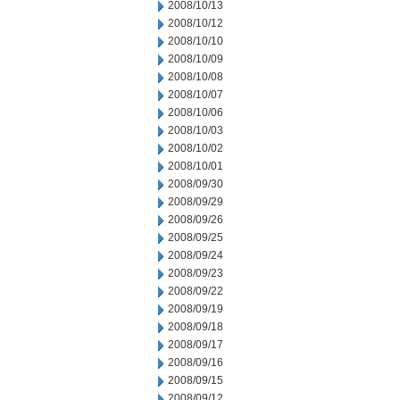
2008/10/13
2008/10/12
2008/10/10
2008/10/09
2008/10/08
2008/10/07
2008/10/06
2008/10/03
2008/10/02
2008/10/01
2008/09/30
2008/09/29
2008/09/26
2008/09/25
2008/09/24
2008/09/23
2008/09/22
2008/09/19
2008/09/18
2008/09/17
2008/09/16
2008/09/15
2008/09/12