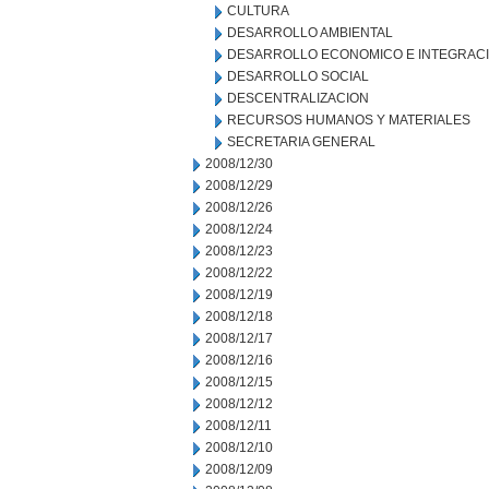
CULTURA
DESARROLLO AMBIENTAL
DESARROLLO ECONOMICO E INTEGRAC
DESARROLLO SOCIAL
DESCENTRALIZACION
RECURSOS HUMANOS Y MATERIALES
SECRETARIA GENERAL
2008/12/30
2008/12/29
2008/12/26
2008/12/24
2008/12/23
2008/12/22
2008/12/19
2008/12/18
2008/12/17
2008/12/16
2008/12/15
2008/12/12
2008/12/11
2008/12/10
2008/12/09