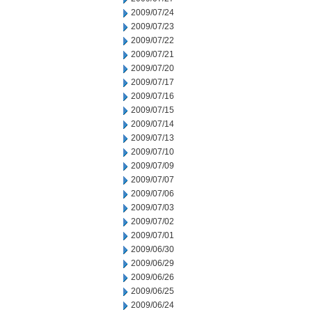
2009/07/24
2009/07/23
2009/07/22
2009/07/21
2009/07/20
2009/07/17
2009/07/16
2009/07/15
2009/07/14
2009/07/13
2009/07/10
2009/07/09
2009/07/07
2009/07/06
2009/07/03
2009/07/02
2009/07/01
2009/06/30
2009/06/29
2009/06/26
2009/06/25
2009/06/24