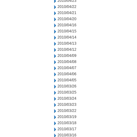
2010/04/23
2010/04/22
2010/04/21
2010/04/20
2010/04/16
2010/04/15
2010/04/14
2010/04/13
2010/04/12
2010/04/09
2010/04/08
2010/04/07
2010/04/06
2010/04/05
2010/03/26
2010/03/25
2010/03/24
2010/03/23
2010/03/22
2010/03/19
2010/03/18
2010/03/17
2010/03/16