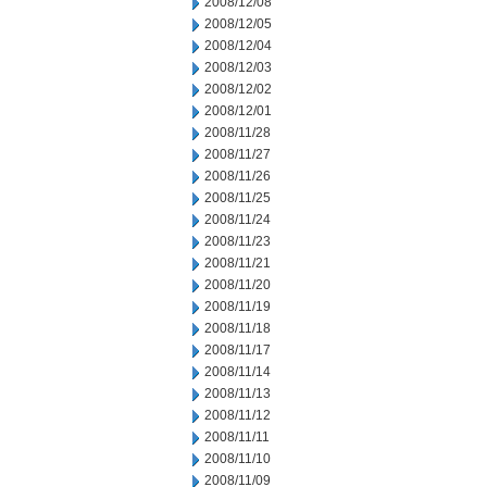
2008/12/08
2008/12/05
2008/12/04
2008/12/03
2008/12/02
2008/12/01
2008/11/28
2008/11/27
2008/11/26
2008/11/25
2008/11/24
2008/11/23
2008/11/21
2008/11/20
2008/11/19
2008/11/18
2008/11/17
2008/11/14
2008/11/13
2008/11/12
2008/11/11
2008/11/10
2008/11/09