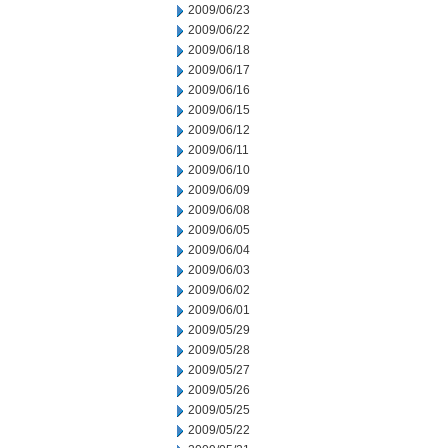
2009/06/23
2009/06/22
2009/06/18
2009/06/17
2009/06/16
2009/06/15
2009/06/12
2009/06/11
2009/06/10
2009/06/09
2009/06/08
2009/06/05
2009/06/04
2009/06/03
2009/06/02
2009/06/01
2009/05/29
2009/05/28
2009/05/27
2009/05/26
2009/05/25
2009/05/22