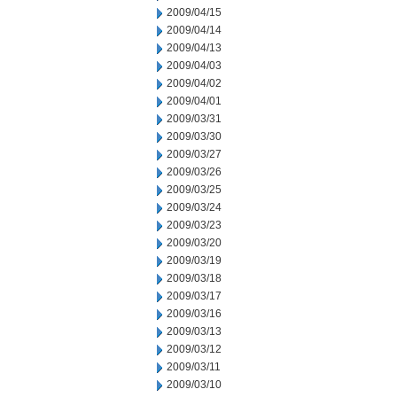
2009/04/15
2009/04/14
2009/04/13
2009/04/03
2009/04/02
2009/04/01
2009/03/31
2009/03/30
2009/03/27
2009/03/26
2009/03/25
2009/03/24
2009/03/23
2009/03/20
2009/03/19
2009/03/18
2009/03/17
2009/03/16
2009/03/13
2009/03/12
2009/03/11
2009/03/10