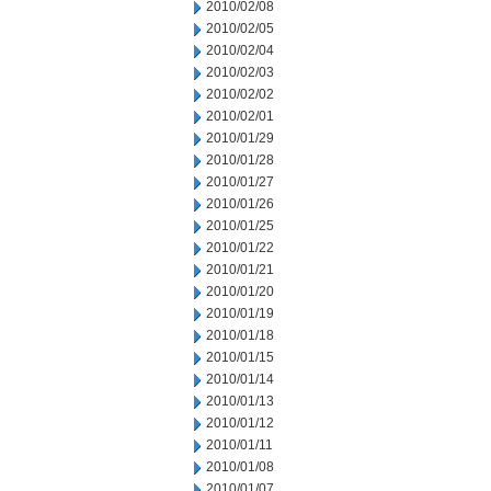
2010/02/08
2010/02/05
2010/02/04
2010/02/03
2010/02/02
2010/02/01
2010/01/29
2010/01/28
2010/01/27
2010/01/26
2010/01/25
2010/01/22
2010/01/21
2010/01/20
2010/01/19
2010/01/18
2010/01/15
2010/01/14
2010/01/13
2010/01/12
2010/01/11
2010/01/08
2010/01/07