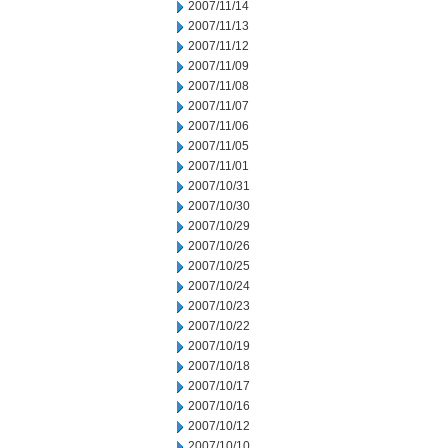
2007/11/14
2007/11/13
2007/11/12
2007/11/09
2007/11/08
2007/11/07
2007/11/06
2007/11/05
2007/11/01
2007/10/31
2007/10/30
2007/10/29
2007/10/26
2007/10/25
2007/10/24
2007/10/23
2007/10/22
2007/10/19
2007/10/18
2007/10/17
2007/10/16
2007/10/12
2007/10/10