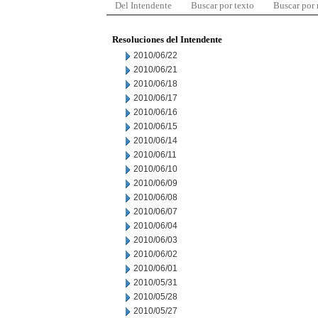
Del Intendente
Buscar por texto
Buscar por
Resoluciones del Intendente
2010/06/22
2010/06/21
2010/06/18
2010/06/17
2010/06/16
2010/06/15
2010/06/14
2010/06/11
2010/06/10
2010/06/09
2010/06/08
2010/06/07
2010/06/04
2010/06/03
2010/06/02
2010/06/01
2010/05/31
2010/05/28
2010/05/27