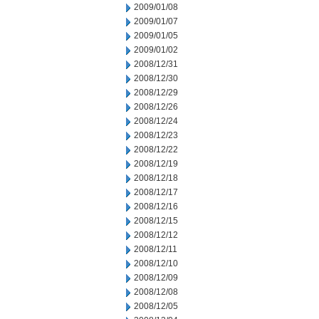
2009/01/08
2009/01/07
2009/01/05
2009/01/02
2008/12/31
2008/12/30
2008/12/29
2008/12/26
2008/12/24
2008/12/23
2008/12/22
2008/12/19
2008/12/18
2008/12/17
2008/12/16
2008/12/15
2008/12/12
2008/12/11
2008/12/10
2008/12/09
2008/12/08
2008/12/05