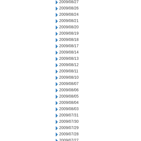
2009/08/27
2009/08/26
2009/08/24
2009/08/21
2009/08/20
2009/08/19
2009/08/18
2009/08/17
2009/08/14
2009/08/13
2009/08/12
2009/08/11
2009/08/10
2009/08/07
2009/08/06
2009/08/05
2009/08/04
2009/08/03
2009/07/31
2009/07/30
2009/07/29
2009/07/28
2009/07/27