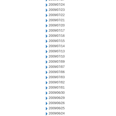
2009/07/24
2009/07/23
2009/07/22
2009/07/21
2009/07/20
2009/07/17
2009/07/16
2009/07/15
2009/07/14
2009/07/13
2009/07/10
2009/07/09
2009/07/07
2009/07/06
2009/07/03
2009/07/02
2009/07/01
2009/06/30
2009/06/29
2009/06/26
2009/06/25
2009/06/24