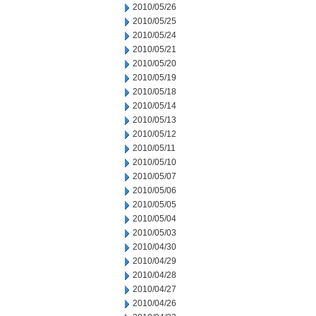
2010/05/26
2010/05/25
2010/05/24
2010/05/21
2010/05/20
2010/05/19
2010/05/18
2010/05/14
2010/05/13
2010/05/12
2010/05/11
2010/05/10
2010/05/07
2010/05/06
2010/05/05
2010/05/04
2010/05/03
2010/04/30
2010/04/29
2010/04/28
2010/04/27
2010/04/26