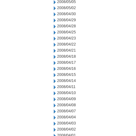
2008/05/05
2008/05/02
2008/04/30
2008/04/29
2008/04/28
2008/04/25
2008/04/23
2008/04/22
2008/04/21
2008/04/18
2008/04/17
2008/04/16
2008/04/15
2008/04/14
2008/04/11
2008/04/10
2008/04/09
2008/04/08
2008/04/07
2008/04/04
2008/04/03
2008/04/02
2008/04/01