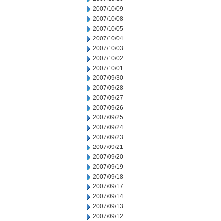
2007/10/09
2007/10/08
2007/10/05
2007/10/04
2007/10/03
2007/10/02
2007/10/01
2007/09/30
2007/09/28
2007/09/27
2007/09/26
2007/09/25
2007/09/24
2007/09/23
2007/09/21
2007/09/20
2007/09/19
2007/09/18
2007/09/17
2007/09/14
2007/09/13
2007/09/12