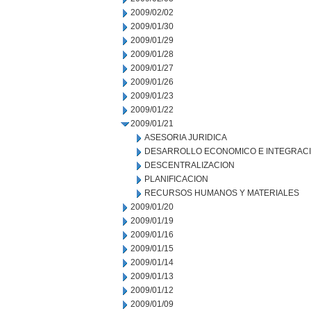
2009/02/02
2009/01/30
2009/01/29
2009/01/28
2009/01/27
2009/01/26
2009/01/23
2009/01/22
2009/01/21
ASESORIA JURIDICA
DESARROLLO ECONOMICO E INTEGRAC
DESCENTRALIZACION
PLANIFICACION
RECURSOS HUMANOS Y MATERIALES
2009/01/20
2009/01/19
2009/01/16
2009/01/15
2009/01/14
2009/01/13
2009/01/12
2009/01/09