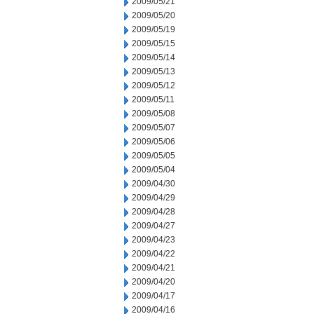
2009/05/21
2009/05/20
2009/05/19
2009/05/15
2009/05/14
2009/05/13
2009/05/12
2009/05/11
2009/05/08
2009/05/07
2009/05/06
2009/05/05
2009/05/04
2009/04/30
2009/04/29
2009/04/28
2009/04/27
2009/04/23
2009/04/22
2009/04/21
2009/04/20
2009/04/17
2009/04/16