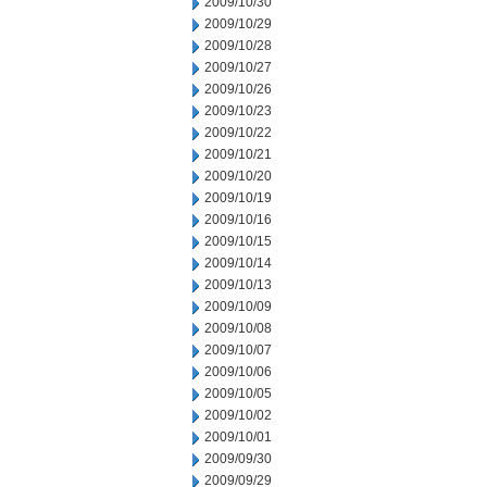
2009/10/30
2009/10/29
2009/10/28
2009/10/27
2009/10/26
2009/10/23
2009/10/22
2009/10/21
2009/10/20
2009/10/19
2009/10/16
2009/10/15
2009/10/14
2009/10/13
2009/10/09
2009/10/08
2009/10/07
2009/10/06
2009/10/05
2009/10/02
2009/10/01
2009/09/30
2009/09/29