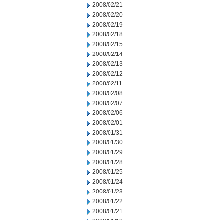
2008/02/21
2008/02/20
2008/02/19
2008/02/18
2008/02/15
2008/02/14
2008/02/13
2008/02/12
2008/02/11
2008/02/08
2008/02/07
2008/02/06
2008/02/01
2008/01/31
2008/01/30
2008/01/29
2008/01/28
2008/01/25
2008/01/24
2008/01/23
2008/01/22
2008/01/21