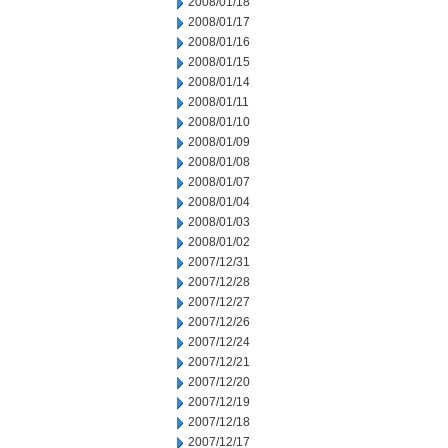
2008/01/18
2008/01/17
2008/01/16
2008/01/15
2008/01/14
2008/01/11
2008/01/10
2008/01/09
2008/01/08
2008/01/07
2008/01/04
2008/01/03
2008/01/02
2007/12/31
2007/12/28
2007/12/27
2007/12/26
2007/12/24
2007/12/21
2007/12/20
2007/12/19
2007/12/18
2007/12/17