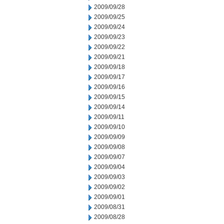
2009/09/28
2009/09/25
2009/09/24
2009/09/23
2009/09/22
2009/09/21
2009/09/18
2009/09/17
2009/09/16
2009/09/15
2009/09/14
2009/09/11
2009/09/10
2009/09/09
2009/09/08
2009/09/07
2009/09/04
2009/09/03
2009/09/02
2009/09/01
2009/08/31
2009/08/28