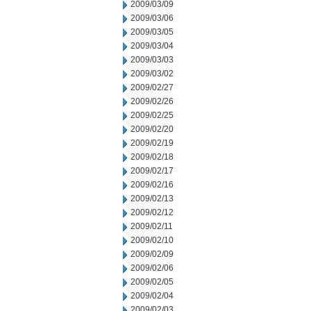
2009/03/09
2009/03/06
2009/03/05
2009/03/04
2009/03/03
2009/03/02
2009/02/27
2009/02/26
2009/02/25
2009/02/20
2009/02/19
2009/02/18
2009/02/17
2009/02/16
2009/02/13
2009/02/12
2009/02/11
2009/02/10
2009/02/09
2009/02/06
2009/02/05
2009/02/04
2009/02/03