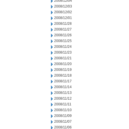
2008/12/04
2008/12/03
2008/12/02
2008/12/01
2008/11/28
2008/11/27
2008/11/26
2008/11/25
2008/11/24
2008/11/23
2008/11/21
2008/11/20
2008/11/19
2008/11/18
2008/11/17
2008/11/14
2008/11/13
2008/11/12
2008/11/11
2008/11/10
2008/11/09
2008/11/07
2008/11/06