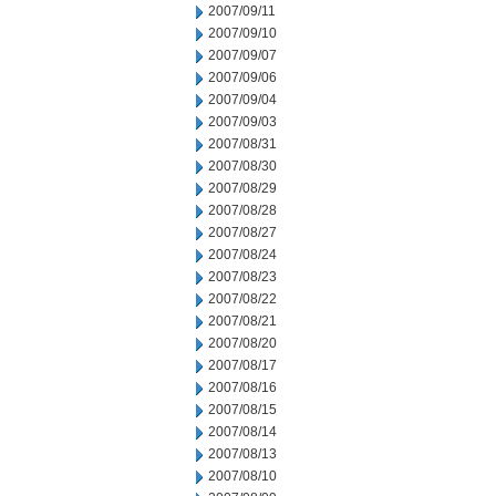
2007/09/11
2007/09/10
2007/09/07
2007/09/06
2007/09/04
2007/09/03
2007/08/31
2007/08/30
2007/08/29
2007/08/28
2007/08/27
2007/08/24
2007/08/23
2007/08/22
2007/08/21
2007/08/20
2007/08/17
2007/08/16
2007/08/15
2007/08/14
2007/08/13
2007/08/10