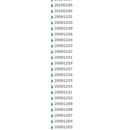
2010/01/05
2010/01/04
2009/12/31
2009/12/30
2009/12/29
2009/12/28
2009/12/24
2009/12/23
2009/12/22
2009/12/21
2009/12/18
2009/12/17
2009/12/16
2009/12/15
2009/12/14
2009/12/11
2009/12/10
2009/12/09
2009/12/08
2009/12/07
2009/12/04
2009/12/03