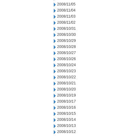
2008/11/05
2008/11/04
2008/11/03
2008/11/02
2008/10/31
2008/10/30
2008/10/29
2008/10/28
2008/10/27
2008/10/26
2008/10/24
2008/10/23
2008/10/22
2008/10/21
2008/10/20
2008/10/19
2008/10/17
2008/10/16
2008/10/15
2008/10/14
2008/10/13
2008/10/12