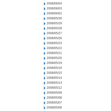
2008/06/04
2008/06/03
2008/06/02
2008/05/30
2008/05/29
2008/05/28
2008/05/27
2008/05/26
2008/05/23
2008/05/22
2008/05/21
2008/05/20
2008/05/19
2008/05/16
2008/05/15
2008/05/14
2008/05/13
2008/05/12
2008/05/09
2008/05/08
2008/05/07
2008/05/06