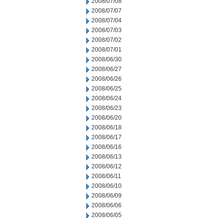
2008/07/08
2008/07/07
2008/07/04
2008/07/03
2008/07/02
2008/07/01
2008/06/30
2008/06/27
2008/06/26
2008/06/25
2008/06/24
2008/06/23
2008/06/20
2008/06/18
2008/06/17
2008/06/16
2008/06/13
2008/06/12
2008/06/11
2008/06/10
2008/06/09
2008/06/06
2008/06/05