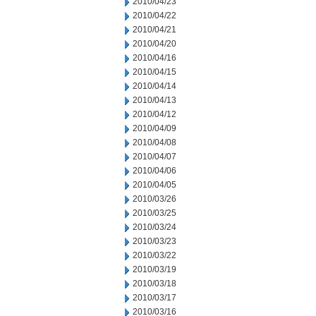
2010/04/23
2010/04/22
2010/04/21
2010/04/20
2010/04/16
2010/04/15
2010/04/14
2010/04/13
2010/04/12
2010/04/09
2010/04/08
2010/04/07
2010/04/06
2010/04/05
2010/03/26
2010/03/25
2010/03/24
2010/03/23
2010/03/22
2010/03/19
2010/03/18
2010/03/17
2010/03/16