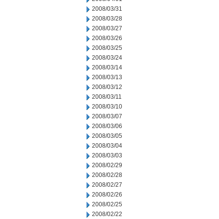
2008/03/31
2008/03/28
2008/03/27
2008/03/26
2008/03/25
2008/03/24
2008/03/14
2008/03/13
2008/03/12
2008/03/11
2008/03/10
2008/03/07
2008/03/06
2008/03/05
2008/03/04
2008/03/03
2008/02/29
2008/02/28
2008/02/27
2008/02/26
2008/02/25
2008/02/22