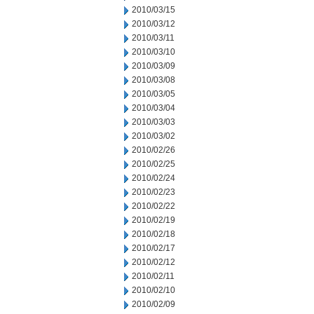
2010/03/15
2010/03/12
2010/03/11
2010/03/10
2010/03/09
2010/03/08
2010/03/05
2010/03/04
2010/03/03
2010/03/02
2010/02/26
2010/02/25
2010/02/24
2010/02/23
2010/02/22
2010/02/19
2010/02/18
2010/02/17
2010/02/12
2010/02/11
2010/02/10
2010/02/09