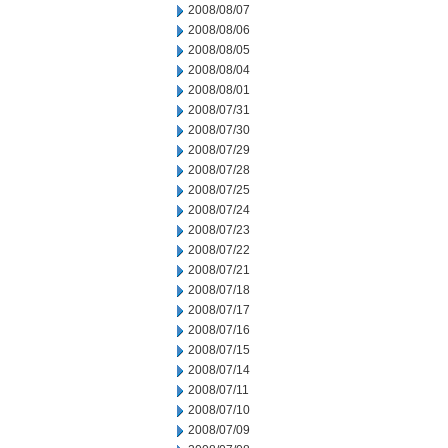
2008/08/07
2008/08/06
2008/08/05
2008/08/04
2008/08/01
2008/07/31
2008/07/30
2008/07/29
2008/07/28
2008/07/25
2008/07/24
2008/07/23
2008/07/22
2008/07/21
2008/07/18
2008/07/17
2008/07/16
2008/07/15
2008/07/14
2008/07/11
2008/07/10
2008/07/09