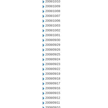
2008/10/10
2008/10/09
2008/10/08
2008/10/07
2008/10/06
2008/10/03
2008/10/02
2008/10/01
2008/09/30
2008/09/29
2008/09/26
2008/09/25
2008/09/24
2008/09/23
2008/09/22
2008/09/19
2008/09/18
2008/09/17
2008/09/16
2008/09/15
2008/09/12
2008/09/11
2008/09/10