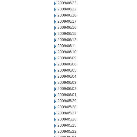
2009/06/23
2009/06/22
2009/06/18
2009/06/17
2009/06/16
2009/06/15
2009/06/12
2009/06/11
2009/06/10
2009/06/09
2009/06/08
2009/06/05
2009/06/04
2009/06/03
2009/06/02
2009/06/01
2009/05/29
2009/05/28
2009/05/27
2009/05/26
2009/05/25
2009/05/22