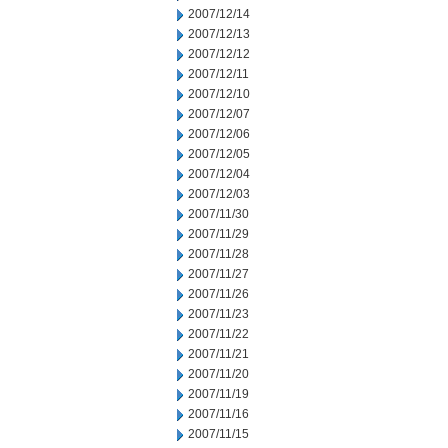
2007/12/14
2007/12/13
2007/12/12
2007/12/11
2007/12/10
2007/12/07
2007/12/06
2007/12/05
2007/12/04
2007/12/03
2007/11/30
2007/11/29
2007/11/28
2007/11/27
2007/11/26
2007/11/23
2007/11/22
2007/11/21
2007/11/20
2007/11/19
2007/11/16
2007/11/15