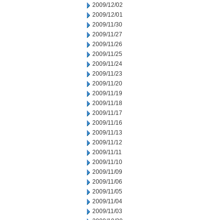
2009/12/02
2009/12/01
2009/11/30
2009/11/27
2009/11/26
2009/11/25
2009/11/24
2009/11/23
2009/11/20
2009/11/19
2009/11/18
2009/11/17
2009/11/16
2009/11/13
2009/11/12
2009/11/11
2009/11/10
2009/11/09
2009/11/06
2009/11/05
2009/11/04
2009/11/03