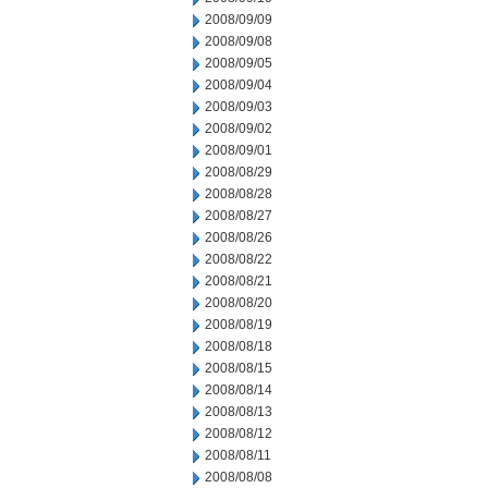
2008/09/09
2008/09/08
2008/09/05
2008/09/04
2008/09/03
2008/09/02
2008/09/01
2008/08/29
2008/08/28
2008/08/27
2008/08/26
2008/08/22
2008/08/21
2008/08/20
2008/08/19
2008/08/18
2008/08/15
2008/08/14
2008/08/13
2008/08/12
2008/08/11
2008/08/08