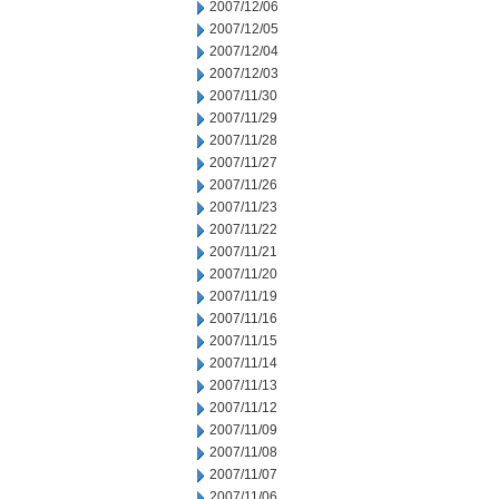
2007/12/06
2007/12/05
2007/12/04
2007/12/03
2007/11/30
2007/11/29
2007/11/28
2007/11/27
2007/11/26
2007/11/23
2007/11/22
2007/11/21
2007/11/20
2007/11/19
2007/11/16
2007/11/15
2007/11/14
2007/11/13
2007/11/12
2007/11/09
2007/11/08
2007/11/07
2007/11/06