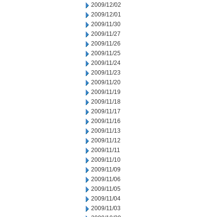
2009/12/02
2009/12/01
2009/11/30
2009/11/27
2009/11/26
2009/11/25
2009/11/24
2009/11/23
2009/11/20
2009/11/19
2009/11/18
2009/11/17
2009/11/16
2009/11/13
2009/11/12
2009/11/11
2009/11/10
2009/11/09
2009/11/06
2009/11/05
2009/11/04
2009/11/03