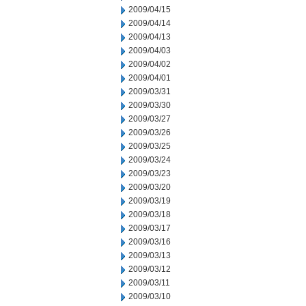
2009/04/15
2009/04/14
2009/04/13
2009/04/03
2009/04/02
2009/04/01
2009/03/31
2009/03/30
2009/03/27
2009/03/26
2009/03/25
2009/03/24
2009/03/23
2009/03/20
2009/03/19
2009/03/18
2009/03/17
2009/03/16
2009/03/13
2009/03/12
2009/03/11
2009/03/10