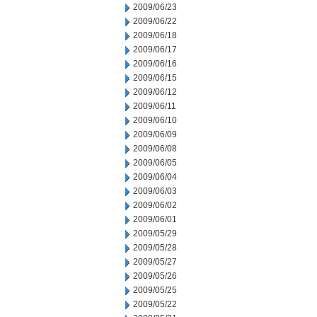
2009/06/23
2009/06/22
2009/06/18
2009/06/17
2009/06/16
2009/06/15
2009/06/12
2009/06/11
2009/06/10
2009/06/09
2009/06/08
2009/06/05
2009/06/04
2009/06/03
2009/06/02
2009/06/01
2009/05/29
2009/05/28
2009/05/27
2009/05/26
2009/05/25
2009/05/22