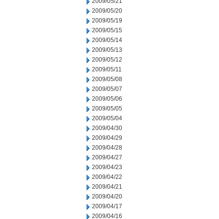
2009/05/21
2009/05/20
2009/05/19
2009/05/15
2009/05/14
2009/05/13
2009/05/12
2009/05/11
2009/05/08
2009/05/07
2009/05/06
2009/05/05
2009/05/04
2009/04/30
2009/04/29
2009/04/28
2009/04/27
2009/04/23
2009/04/22
2009/04/21
2009/04/20
2009/04/17
2009/04/16