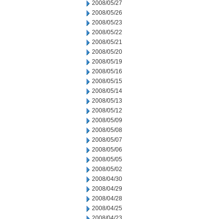
2008/05/27
2008/05/26
2008/05/23
2008/05/22
2008/05/21
2008/05/20
2008/05/19
2008/05/16
2008/05/15
2008/05/14
2008/05/13
2008/05/12
2008/05/09
2008/05/08
2008/05/07
2008/05/06
2008/05/05
2008/05/02
2008/04/30
2008/04/29
2008/04/28
2008/04/25
2008/04/23