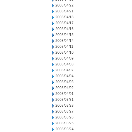
2008/04/22
2008/04/21
2008/04/18
2008/04/17
2008/04/16
2008/04/15
2008/04/14
2008/04/11
2008/04/10
2008/04/09
2008/04/08
2008/04/07
2008/04/04
2008/04/03
2008/04/02
2008/04/01
2008/03/31
2008/03/28
2008/03/27
2008/03/26
2008/03/25
2008/03/24