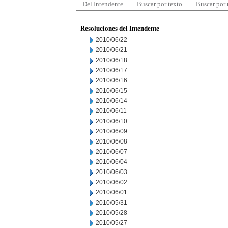
Del Intendente
Buscar por texto
Buscar por
Resoluciones del Intendente
2010/06/22
2010/06/21
2010/06/18
2010/06/17
2010/06/16
2010/06/15
2010/06/14
2010/06/11
2010/06/10
2010/06/09
2010/06/08
2010/06/07
2010/06/04
2010/06/03
2010/06/02
2010/06/01
2010/05/31
2010/05/28
2010/05/27