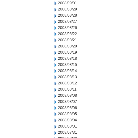
2008/09/01
2008/08/29
2008/08/28
2008/08/27
2008/08/26
2008/08/22
2008/08/21
2008/08/20
2008/08/19
2008/08/18
2008/08/15
2008/08/14
2008/08/13
2008/08/12
2008/08/11
2008/08/08
2008/08/07
2008/08/06
2008/08/05
2008/08/04
2008/08/01
2008/07/31