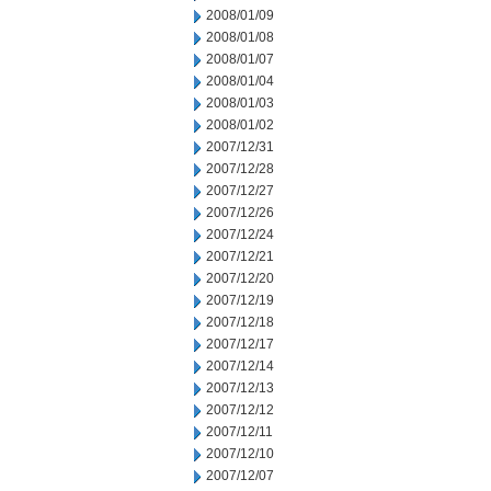
2008/01/09
2008/01/08
2008/01/07
2008/01/04
2008/01/03
2008/01/02
2007/12/31
2007/12/28
2007/12/27
2007/12/26
2007/12/24
2007/12/21
2007/12/20
2007/12/19
2007/12/18
2007/12/17
2007/12/14
2007/12/13
2007/12/12
2007/12/11
2007/12/10
2007/12/07