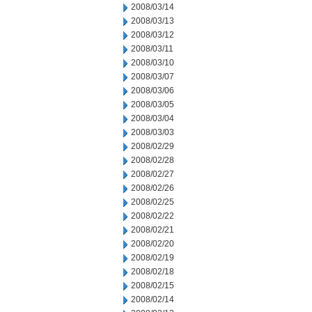
2008/03/14
2008/03/13
2008/03/12
2008/03/11
2008/03/10
2008/03/07
2008/03/06
2008/03/05
2008/03/04
2008/03/03
2008/02/29
2008/02/28
2008/02/27
2008/02/26
2008/02/25
2008/02/22
2008/02/21
2008/02/20
2008/02/19
2008/02/18
2008/02/15
2008/02/14