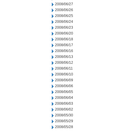
2008/06/27
2008/06/26
2008/06/25
2008/06/24
2008/06/23
2008/06/20
2008/06/18
2008/06/17
2008/06/16
2008/06/13
2008/06/12
2008/06/11
2008/06/10
2008/06/09
2008/06/06
2008/06/05
2008/06/04
2008/06/03
2008/06/02
2008/05/30
2008/05/29
2008/05/28