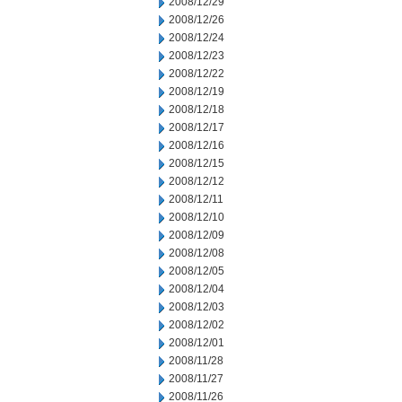
2008/12/29
2008/12/26
2008/12/24
2008/12/23
2008/12/22
2008/12/19
2008/12/18
2008/12/17
2008/12/16
2008/12/15
2008/12/12
2008/12/11
2008/12/10
2008/12/09
2008/12/08
2008/12/05
2008/12/04
2008/12/03
2008/12/02
2008/12/01
2008/11/28
2008/11/27
2008/11/26