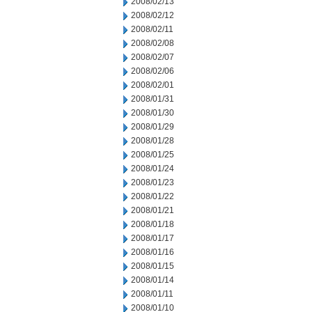
2008/02/13
2008/02/12
2008/02/11
2008/02/08
2008/02/07
2008/02/06
2008/02/01
2008/01/31
2008/01/30
2008/01/29
2008/01/28
2008/01/25
2008/01/24
2008/01/23
2008/01/22
2008/01/21
2008/01/18
2008/01/17
2008/01/16
2008/01/15
2008/01/14
2008/01/11
2008/01/10