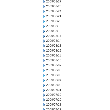
2009/08/27
2009/08/26
2009/08/24
2009/08/21
2009/08/20
2009/08/19
2009/08/18
2009/08/17
2009/08/14
2009/08/13
2009/08/12
2009/08/11
2009/08/10
2009/08/07
2009/08/06
2009/08/05
2009/08/04
2009/08/03
2009/07/31
2009/07/30
2009/07/29
2009/07/28
2009/07/27