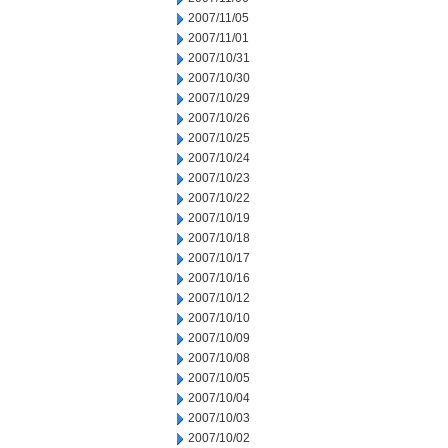
2007/11/05
2007/11/01
2007/10/31
2007/10/30
2007/10/29
2007/10/26
2007/10/25
2007/10/24
2007/10/23
2007/10/22
2007/10/19
2007/10/18
2007/10/17
2007/10/16
2007/10/12
2007/10/10
2007/10/09
2007/10/08
2007/10/05
2007/10/04
2007/10/03
2007/10/02