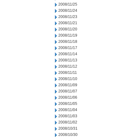
2008/11/25
2008/11/24
2008/11/23
2008/11/21
2008/11/20
2008/11/19
2008/11/18
2008/11/17
2008/11/14
2008/11/13
2008/11/12
2008/11/11
2008/11/10
2008/11/09
2008/11/07
2008/11/06
2008/11/05
2008/11/04
2008/11/03
2008/11/02
2008/10/31
2008/10/30