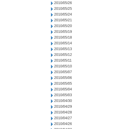
2010/05/26
2010/05/25
2010/05/24
2010/05/21
2010/05/20
2010/05/19
2010/05/18
2010/05/14
2010/05/13
2010/05/12
2010/05/11
2010/05/10
2010/05/07
2010/05/06
2010/05/05
2010/05/04
2010/05/03
2010/04/30
2010/04/29
2010/04/28
2010/04/27
2010/04/26