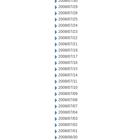
2008/07/30
2008/07/29
2008/07/28
2008/07/25
2008/07/24
2008/07/23
2008/07/22
2008/07/21
2008/07/18
2008/07/17
2008/07/16
2008/07/15
2008/07/14
2008/07/11
2008/07/10
2008/07/09
2008/07/08
2008/07/07
2008/07/04
2008/07/03
2008/07/02
2008/07/01
2008/06/30