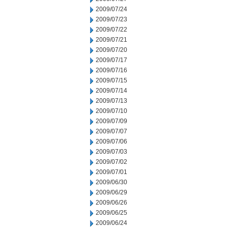
2009/07/24
2009/07/23
2009/07/22
2009/07/21
2009/07/20
2009/07/17
2009/07/16
2009/07/15
2009/07/14
2009/07/13
2009/07/10
2009/07/09
2009/07/07
2009/07/06
2009/07/03
2009/07/02
2009/07/01
2009/06/30
2009/06/29
2009/06/26
2009/06/25
2009/06/24