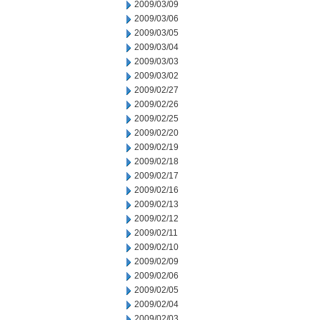
2009/03/09
2009/03/06
2009/03/05
2009/03/04
2009/03/03
2009/03/02
2009/02/27
2009/02/26
2009/02/25
2009/02/20
2009/02/19
2009/02/18
2009/02/17
2009/02/16
2009/02/13
2009/02/12
2009/02/11
2009/02/10
2009/02/09
2009/02/06
2009/02/05
2009/02/04
2009/02/03