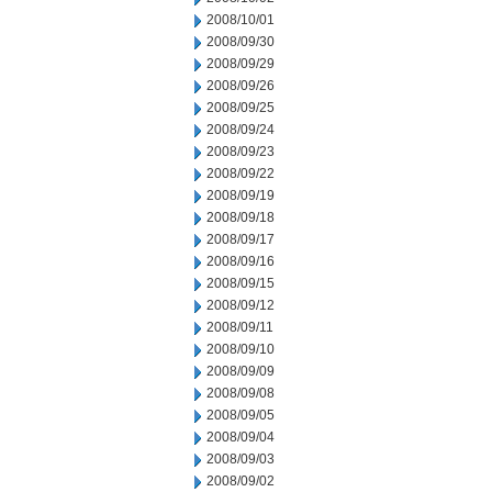
2008/10/01
2008/09/30
2008/09/29
2008/09/26
2008/09/25
2008/09/24
2008/09/23
2008/09/22
2008/09/19
2008/09/18
2008/09/17
2008/09/16
2008/09/15
2008/09/12
2008/09/11
2008/09/10
2008/09/09
2008/09/08
2008/09/05
2008/09/04
2008/09/03
2008/09/02