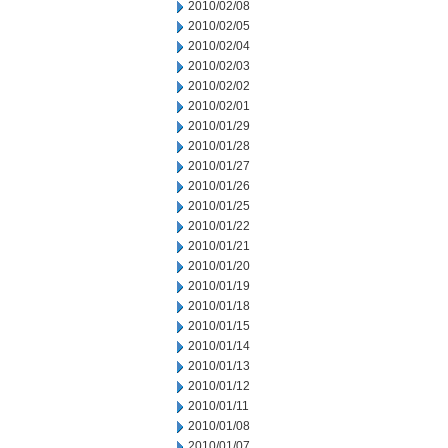
2010/02/08
2010/02/05
2010/02/04
2010/02/03
2010/02/02
2010/02/01
2010/01/29
2010/01/28
2010/01/27
2010/01/26
2010/01/25
2010/01/22
2010/01/21
2010/01/20
2010/01/19
2010/01/18
2010/01/15
2010/01/14
2010/01/13
2010/01/12
2010/01/11
2010/01/08
2010/01/07