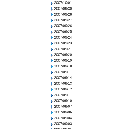
2007/10/01
2007/09/30
2007/09/28
2007/09/27
2007/09/26
2007/09/25
2007/09/24
2007/09/23
2007/09/21
2007/09/20
2007/09/19
2007/09/18
2007/09/17
2007/09/14
2007/09/13
2007/09/12
2007/09/11
2007/09/10
2007/09/07
2007/09/06
2007/09/04
2007/09/03