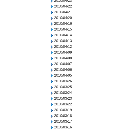
2010/04/23
2010/04/22
2010/04/21
2010/04/20
2010/04/16
2010/04/15
2010/04/14
2010/04/13
2010/04/12
2010/04/09
2010/04/08
2010/04/07
2010/04/06
2010/04/05
2010/03/26
2010/03/25
2010/03/24
2010/03/23
2010/03/22
2010/03/19
2010/03/18
2010/03/17
2010/03/16