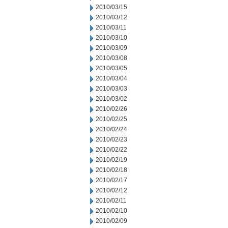
2010/03/15
2010/03/12
2010/03/11
2010/03/10
2010/03/09
2010/03/08
2010/03/05
2010/03/04
2010/03/03
2010/03/02
2010/02/26
2010/02/25
2010/02/24
2010/02/23
2010/02/22
2010/02/19
2010/02/18
2010/02/17
2010/02/12
2010/02/11
2010/02/10
2010/02/09