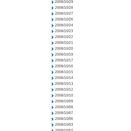
2008/10/29
2008/10/28
2008/10/27
2008/10/26
2008/10/24
2008/10/23
2008/10/22
2008/10/21
2008/10/20
2008/10/19
2008/10/17
2008/10/16
2008/10/15
2008/10/14
2008/10/13
2008/10/12
2008/10/10
2008/10/09
2008/10/08
2008/10/07
2008/10/06
2008/10/03
2008/10/02