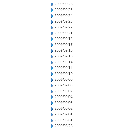
2009/09/28
2009/09/25
2009/09/24
2009/09/23
2009/09/22
2009/09/21
2009/09/18
2009/09/17
2009/09/16
2009/09/15
2009/09/14
2009/09/11
2009/09/10
2009/09/09
2009/09/08
2009/09/07
2009/09/04
2009/09/03
2009/09/02
2009/09/01
2009/08/31
2009/08/28