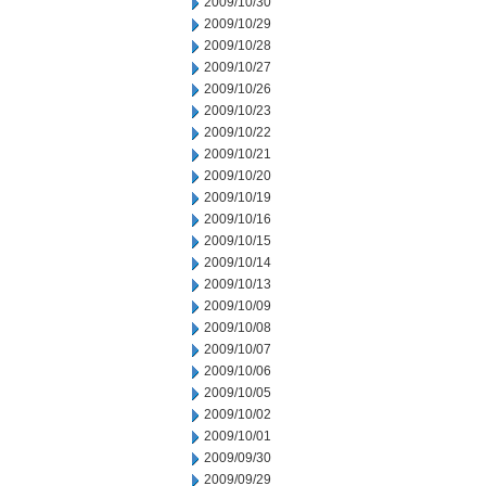
2009/10/30
2009/10/29
2009/10/28
2009/10/27
2009/10/26
2009/10/23
2009/10/22
2009/10/21
2009/10/20
2009/10/19
2009/10/16
2009/10/15
2009/10/14
2009/10/13
2009/10/09
2009/10/08
2009/10/07
2009/10/06
2009/10/05
2009/10/02
2009/10/01
2009/09/30
2009/09/29