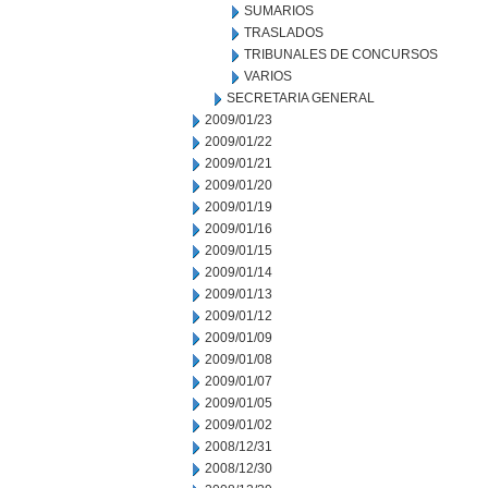
SUMARIOS
TRASLADOS
TRIBUNALES DE CONCURSOS
VARIOS
SECRETARIA GENERAL
2009/01/23
2009/01/22
2009/01/21
2009/01/20
2009/01/19
2009/01/16
2009/01/15
2009/01/14
2009/01/13
2009/01/12
2009/01/09
2009/01/08
2009/01/07
2009/01/05
2009/01/02
2008/12/31
2008/12/30