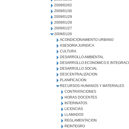
2009/02/02
2009/01/30
2009/01/29
2009/01/28
2009/01/27
2009/01/26
ACONDICIONAMIENTO URBANO
ASESORIA JURIDICA
CULTURA
DESARROLLO AMBIENTAL
DESARROLLO ECONOMICO E INTEGRAC
DESARROLLO SOCIAL
DESCENTRALIZACION
PLANIFICACION
RECURSOS HUMANOS Y MATERIALES
CONTRATACIONES
HORAS DOCENTES
INTERINATOS
LICENCIAS
LLAMADOS
REGLAMENTACION
REINTEGRO