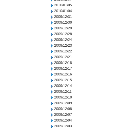
2010/01/05
2010/01/04
2009/12/31
2009/12/30
2009/12/29
2009/12/28
2009/12/24
2009/12/23
2009/12/22
2009/12/21
2009/12/18
2009/12/17
2009/12/16
2009/12/15
2009/12/14
2009/12/11
2009/12/10
2009/12/09
2009/12/08
2009/12/07
2009/12/04
2009/12/03