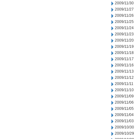
2009/11/30
2009/11/27
2009/11/26
2009/11/25
2009/11/24
2009/11/23
2009/11/20
2009/11/19
2009/11/18
2009/11/17
2009/11/16
2009/11/13
2009/11/12
2009/11/11
2009/11/10
2009/11/09
2009/11/06
2009/11/05
2009/11/04
2009/11/03
2009/10/30
2009/10/29