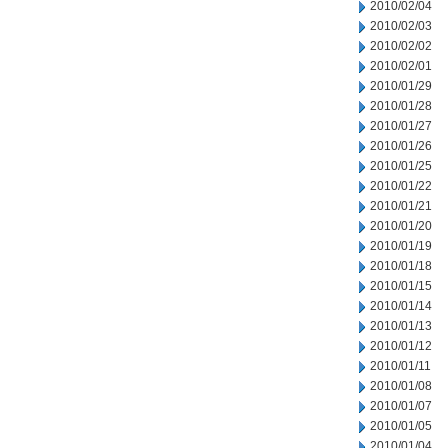
2010/02/04
2010/02/03
2010/02/02
2010/02/01
2010/01/29
2010/01/28
2010/01/27
2010/01/26
2010/01/25
2010/01/22
2010/01/21
2010/01/20
2010/01/19
2010/01/18
2010/01/15
2010/01/14
2010/01/13
2010/01/12
2010/01/11
2010/01/08
2010/01/07
2010/01/05
2010/01/04