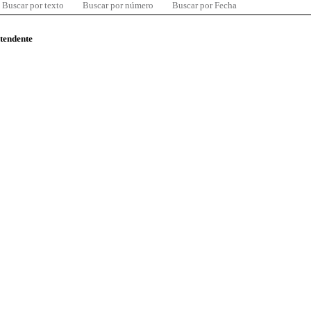
Buscar por texto
Buscar por número
Buscar por Fecha
ntendente