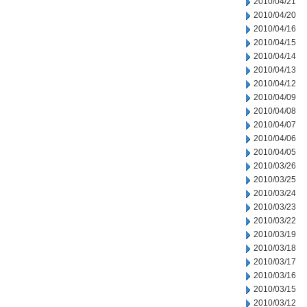
2010/04/21
2010/04/20
2010/04/16
2010/04/15
2010/04/14
2010/04/13
2010/04/12
2010/04/09
2010/04/08
2010/04/07
2010/04/06
2010/04/05
2010/03/26
2010/03/25
2010/03/24
2010/03/23
2010/03/22
2010/03/19
2010/03/18
2010/03/17
2010/03/16
2010/03/15
2010/03/12