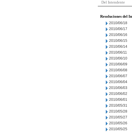
Del Intendente
Resoluciones del I
2010/06/18
2010/06/17
2010/06/16
2010/06/15
2010/06/14
2010/06/11
2010/06/10
2010/06/09
2010/06/08
2010/06/07
2010/06/04
2010/06/03
2010/06/02
2010/06/01
2010/05/31
2010/05/28
2010/05/27
2010/05/26
2010/05/25