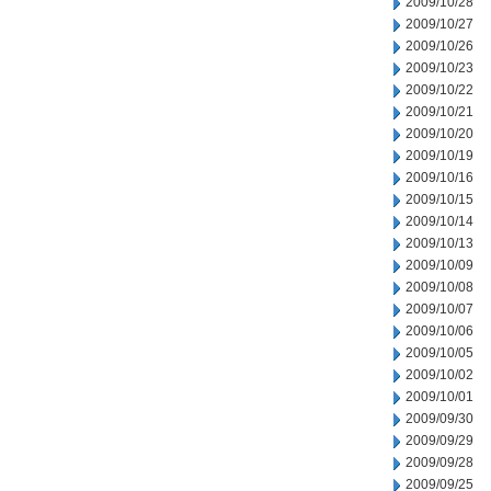
2009/10/28
2009/10/27
2009/10/26
2009/10/23
2009/10/22
2009/10/21
2009/10/20
2009/10/19
2009/10/16
2009/10/15
2009/10/14
2009/10/13
2009/10/09
2009/10/08
2009/10/07
2009/10/06
2009/10/05
2009/10/02
2009/10/01
2009/09/30
2009/09/29
2009/09/28
2009/09/25