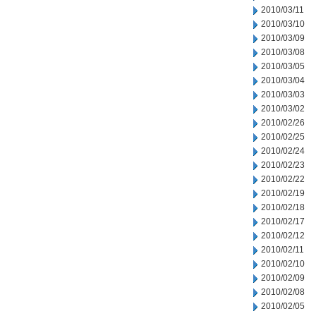
2010/03/11
2010/03/10
2010/03/09
2010/03/08
2010/03/05
2010/03/04
2010/03/03
2010/03/02
2010/02/26
2010/02/25
2010/02/24
2010/02/23
2010/02/22
2010/02/19
2010/02/18
2010/02/17
2010/02/12
2010/02/11
2010/02/10
2010/02/09
2010/02/08
2010/02/05