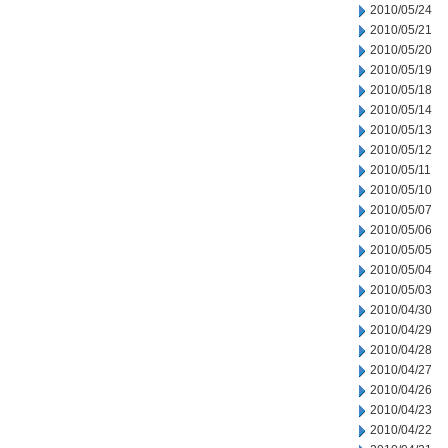
2010/05/24
2010/05/21
2010/05/20
2010/05/19
2010/05/18
2010/05/14
2010/05/13
2010/05/12
2010/05/11
2010/05/10
2010/05/07
2010/05/06
2010/05/05
2010/05/04
2010/05/03
2010/04/30
2010/04/29
2010/04/28
2010/04/27
2010/04/26
2010/04/23
2010/04/22