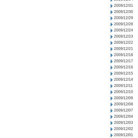
2009/12/31
2009/12/30
2009/12/29
2009/12/28
2009/12/24
2009/12/23
2009/12/22
2009/12/21
2009/12/18
2009/12/17
2009/12/16
2009/12/15
2009/12/14
2009/12/11
2009/12/10
2009/12/09
2009/12/08
2009/12/07
2009/12/04
2009/12/03
2009/12/02
2009/12/01